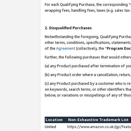
For each Qualifying Purchase, the corresponding “
wrapping fees, handling fees, taxes (e.g. sales tax
2. Disqualified Purchases
Notwithstanding the foregoing, Qualifying Purchas
other terms, conditions, specifications, statement
of the
Agreement
(collectively, the “
Program Do
Further, the following purchases that would other
(a) any Product purchased after termination of yo
(b) any Product order where a cancellation, return,
(c) any Product purchased by a customer who is re
on keywords, search terms, or other identifiers th
below, or variations or misspellings of any of tho
Location
Non-Exhaustive Trademark List
United
https://www.amazon.co.uk/gp/fea