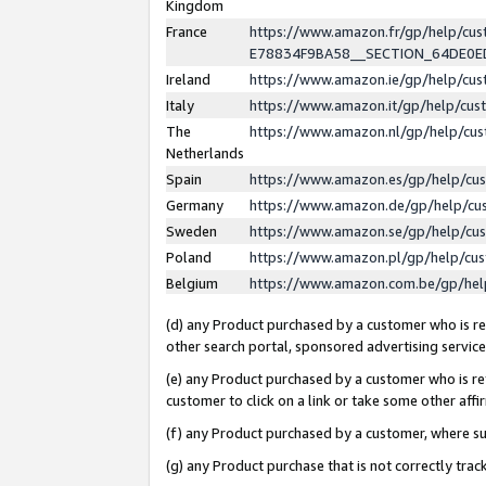
Kingdom
France
https://www.amazon.fr/gp/help/c
E78834F9BA58__SECTION_64DE0
Ireland
https://www.amazon.ie/gp/help/c
Italy
https://www.amazon.it/gp/help/cu
The
https://www.amazon.nl/gp/help/cu
Netherlands
Spain
https://www.amazon.es/gp/help/cu
Germany
https://www.amazon.de/gp/help/cu
Sweden
https://www.amazon.se/gp/help/cu
Poland
https://www.amazon.pl/gp/help/cu
Belgium
https://www.amazon.com.be/gp/he
(d) any Product purchased by a customer who is ref
other search portal, sponsored advertising service, 
(e) any Product purchased by a customer who is ref
customer to click on a link or take some other affir
(f) any Product purchased by a customer, where s
(g) any Product purchase that is not correctly tra