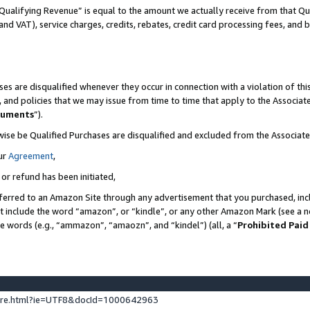
Qualifying Revenue” is equal to the amount we actually receive from that Qua
 and VAT), service charges, credits, rebates, credit card processing fees, and 
es are disqualified whenever they occur in connection with a violation of t
s, and policies that we may issue from time to time that apply to the Associ
cuments
”).
wise be Qualified Purchases are disqualified and excluded from the Associa
ur
Agreement
,
 or refund has been initiated,
ferred to an Amazon Site through any advertisement that you purchased, incl
at include the word “amazon”, or “kindle”, or any other Amazon Mark (see a no
se words (e.g., “ammazon”, “amaozn”, and “kindel”) (all, a “
Prohibited Paid
ture.html?ie=UTF8&docId=1000642963