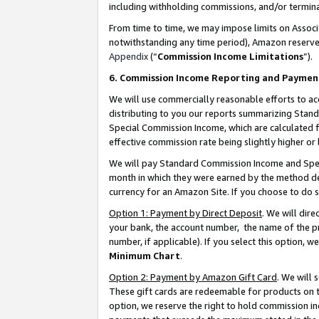
including withholding commissions, and/or termina
From time to time, we may impose limits on Assoc
notwithstanding any time period), Amazon reserves 
Appendix
(“
Commission Income Limitations
”).
6. Commission Income Reporting and Paymen
We will use commercially reasonable efforts to ac
distributing to you our reports summarizing Sta
Special Commission Income, which are calculated f
effective commission rate being slightly higher or 
We will pay Standard Commission Income and Spec
month in which they were earned by the method des
currency for an Amazon Site. If you choose to do 
Option 1: Payment by Direct Deposit
. We will dir
your bank, the account number, the name of the pr
number, if applicable). If you select this option,
Minimum Chart
.
Option 2: Payment by Amazon Gift Card
. We will
These gift cards are redeemable for products on t
option, we reserve the right to hold commission i