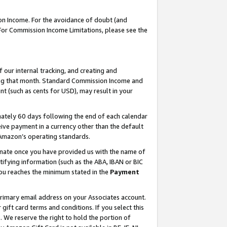
on Income. For the avoidance of doubt (and
 For Commission Income Limitations, please see the
our internal tracking, and creating and
ing that month. Standard Commission Income and
t (such as cents for USD), may result in your
ately 60 days following the end of each calendar
ive payment in a currency other than the default
h Amazon’s operating standards.
gnate once you have provided us with the name of
ifying information (such as the ABA, IBAN or BIC
 you reaches the minimum stated in the
Payment
primary email address on your Associates account.
ft card terms and conditions. If you select this
t
. We reserve the right to hold the portion of