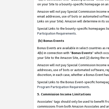
on your Site to a bounty-specific homepage on an 
Amazon will not pay Special Commission Income whe
email addresses, use of bots or automated softwar
Links on your Site). Amazon will determine in its s
Special Links to the bounty-specific homepages li
Participation Requirements
.
(b) Bonus Events
Bonus Events are available in select countries as r
4(b) in connection with “
Bonus Events
” which occ
your Site to the Amazon Site, and (2) during the 
Amazon will not pay Special Commission Income whe
addresses, use of bots or automated software, repe
discretion, in each case, whether a Bonus Event has
Special Links to the Bonus Event-specific homepag
Program Participation Requirements
.
5. Commission Income Limitations
Associates’ tags should only be used to benefit f
commissions from both Amazon Associates and anot