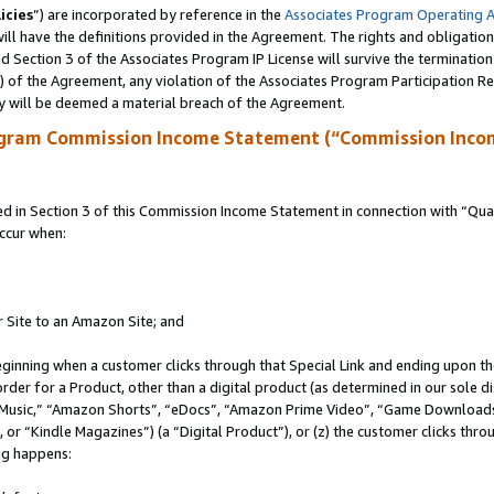
icies
”) are incorporated by reference in the
Associates Program Operating 
ll have the definitions provided in the Agreement. The rights and obligation
 Section 3 of the Associates Program IP License will survive the terminatio
a) of the Agreement, any violation of the Associates Program Participation R
y will be deemed a material breach of the Agreement.
ogram Commission Income Statement (“Commission Inco
in Section 3 of this Commission Income Statement in connection with “Quali
ccur when:
r Site to an Amazon Site; and
eginning when a customer clicks through that Special Link and ending upon the 
 order for a Product, other than a digital product (as determined in our sole
usic,” “Amazon Shorts”, “eDocs”, “Amazon Prime Video”, “Game Downloads”
r “Kindle Magazines”) (a “Digital Product”), or (z) the customer clicks throu
ing happens: