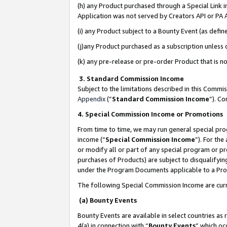
(h) any Product purchased through a Special Link 
Application was not served by Creators API or PA A
(i) any Product subject to a Bounty Event (as def
(j)any Product purchased as a subscription unless
(k) any pre-release or pre-order Product that is no
3. Standard Commission Income
Subject to the limitations described in this Comm
Appendix
(”
Standard Commission Income
”). C
4. Special Commission Income or Promotions
From time to time, we may run general special pro
income (“
Special Commission Income
”). For th
or modify all or part of any special program or p
purchases of Products) are subject to disqualifying
under the Program Documents applicable to a Produ
The following Special Commission Income are curr
(a) Bounty Events
Bounty Events are available in select countries as 
4(a) in connection with “
Bounty Events
” which oc