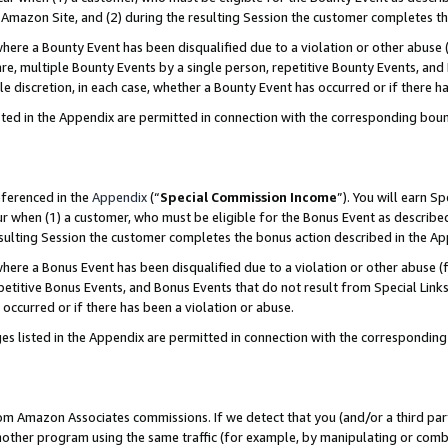
Amazon Site, and (2) during the resulting Session the customer completes th
re a Bounty Event has been disqualified due to a violation or other abuse (
e, multiple Bounty Events by a single person, repetitive Bounty Events, and
ole discretion, in each case, whether a Bounty Event has occurred or if there h
sted in the Appendix are permitted in connection with the corresponding bou
eferenced in the
Appendix
(“
Special Commission Income
”). You will earn S
ur when (1) a customer, who must be eligible for the Bonus Event as described
resulting Session the customer completes the bonus action described in the A
re a Bonus Event has been disqualified due to a violation or other abuse (f
titive Bonus Events, and Bonus Events that do not result from Special Links 
 occurred or if there has been a violation or abuse.
es listed in the Appendix are permitted in connection with the correspondin
rom Amazon Associates commissions. If we detect that you (and/or a third par
her program using the same traffic (for example, by manipulating or combini