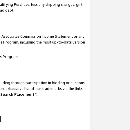
lifying Purchase, less any shipping charges, gift-
bad debt.
his Associates Commission Income Statement or any
ates Program, including the most up-to-date version
tes Program:
uding through participation in bidding or auctions
n-exhaustive list of our trademarks via the links
 Search Placement
”),