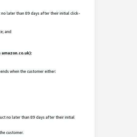
 later than 89 days after their initial click-
te; and
on amazon.co.uk):
d ends when the customer either:
t no later than 89 days after their initial
 the customer.