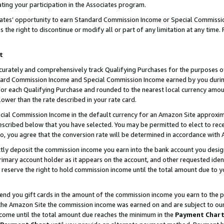
ting your participation in the Associates program.
iates’ opportunity to earn Standard Commission Income or Special Commissi
the right to discontinue or modify all or part of any limitation at any time.
t
curately and comprehensively track Qualifying Purchases for the purposes of 
ndard Commission Income and Special Commission Income earned by you dur
or each Qualifying Purchase and rounded to the nearest local currency amoun
lower than the rate described in your rate card.
ial Commission Income in the default currency for an Amazon Site approxim
cribed below that you have selected. You may be permitted to elect to rece
so, you agree that the conversion rate will be determined in accordance wit
ectly deposit the commission income you earn into the bank account you desi
imary account holder as it appears on the account, and other requested ident
 we reserve the right to hold commission income until the total amount due to
 send you gift cards in the amount of the commission income you earn to the 
he Amazon Site the commission income was earned on and are subject to our gi
ncome until the total amount due reaches the minimum in the
Payment Char