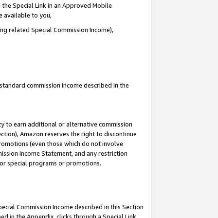
 the Special Link in an Approved Mobile
e available to you,
ding related Special Commission Income),
u standard commission income described in the
y to earn additional or alternative commission
ection), Amazon reserves the right to discontinue
promotions (even those which do not involve
mmission Income Statement, and any restriction
 for special programs or promotions.
Special Commission Income described in this Section
ed in the Appendix, clicks through a Special Link