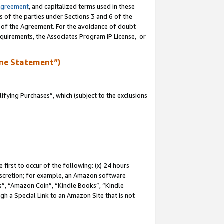
Agreement
, and capitalized terms used in these
s of the parties under Sections 3 and 6 of the
n of the Agreement. For the avoidance of doubt
equirements, the Associates Program IP License, or
me Statement”)
fying Purchases”, which (subject to the exclusions
first to occur of the following: (x) 24 hours
 discretion; for example, an Amazon software
, “Amazon Coin”, “Kindle Books”, “Kindle
gh a Special Link to an Amazon Site that is not