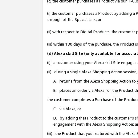
(c) the customer purchases a Product via our 1-Clic
(i) the customer purchases a Product by adding a Pr
through of the Special Link, or
(ii) with respect to Digital Products, the custom
(iii) within 180 days of the purchase, the Product
(d) Alexa skill Site (only available for asso
(i) a customer using your Alexa skill Site engages
(ii) during a single Alexa Shopping Action sessio
A. returns from the Alexa Shopping Action to y
B. places an order via Alexa for the Product t
the customer completes a Purchase of the Product
C. via Alexa, or
D. by adding that Product to the customer’s sho
engagement with the Alexa Shopping Action; a
(iii) the Product that you featured with the Alexa