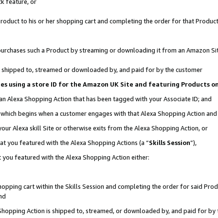
k feature, or
oduct to his or her shopping cart and completing the order for that Product no
er purchases such a Product by streaming or downloading it from an Amazon Si
 is shipped to, streamed or downloaded by, and paid for by the customer
ciates using a store ID for the Amazon UK Site and featuring Products 
 an Alexa Shopping Action that has been tagged with your Associate ID; and
n, which begins when a customer engages with that Alexa Shopping Action an
our Alexa skill Site or otherwise exits from the Alexa Shopping Action, or
hat you featured with the Alexa Shopping Actions (a “
Skills Session
”),
 you featured with the Alexa Shopping Action either:
pping cart within the Skills Session and completing the order for said Produc
nd
 Shopping Action is shipped to, streamed, or downloaded by, and paid for by