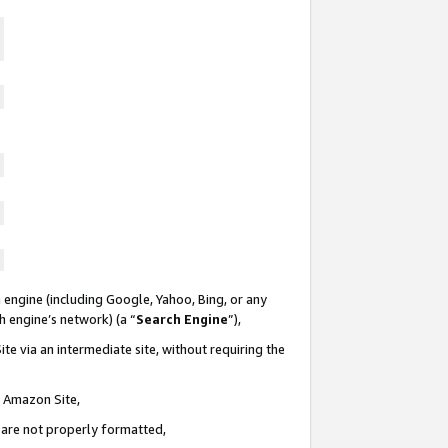
 engine (including Google, Yahoo, Bing, or any
ch engine’s network) (a “
Search Engine
”),
te via an intermediate site, without requiring the
n Amazon Site,
e are not properly formatted,