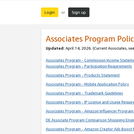
Login
Sign up
or
Associates Program Polic
Updated:
April 14, 2026. (Current Associates, se
Associates Program - Commission Income Statem
Associates Program - Participation Requirements
Associates Program - Products Statement
Associates Program - Mobile Application Policy
Associates Program - Trademark Guidelines
Associates Program - IP License and Usage Requi
Associates Program - Amazon Influencer Program 
DE Associate Program Comparison Shopping Engi
Associates Program - Amazon Creator Ads Boost 