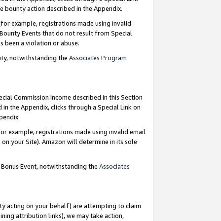
e bounty action described in the Appendix.
for example, registrations made using invalid
 Bounty Events that do not result from Special
as been a violation or abuse.
nty, notwithstanding the
Associates Program
pecial Commission Income described in this Section
 in the Appendix, clicks through a Special Link on
ppendix.
or example, registrations made using invalid email
on your Site). Amazon will determine in its sole
g Bonus Event, notwithstanding the
Associates
ty acting on your behalf) are attempting to claim
ng attribution links), we may take action,