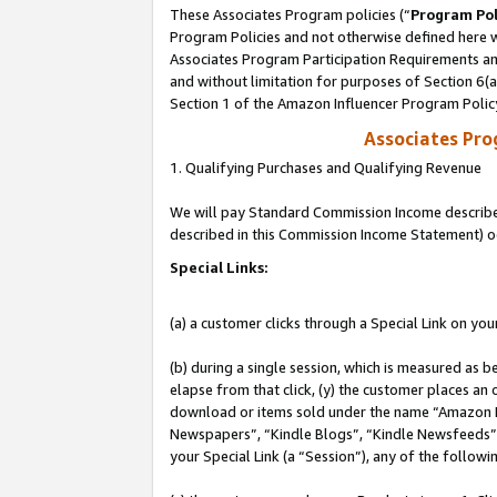
These Associates Program policies (“
Program Pol
Program Policies and not otherwise defined here wi
Associates Program Participation Requirements and
and without limitation for purposes of Section 6(
Section 1 of the Amazon Influencer Program Polic
Associates Pr
1. Qualifying Purchases and Qualifying Revenue
We will pay Standard Commission Income described 
described in this Commission Income Statement) o
Special Links:
(a) a customer clicks through a Special Link on you
(b) during a single session, which is measured as b
elapse from that click, (y) the customer places an
download or items sold under the name “Amazon M
Newspapers”, “Kindle Blogs”, “Kindle Newsfeeds”, o
your Special Link (a “Session”), any of the follow