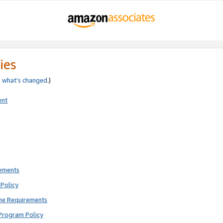
ies
e
what’s changed
.)
ent
rements
Policy
ne Requirements
Program Policy