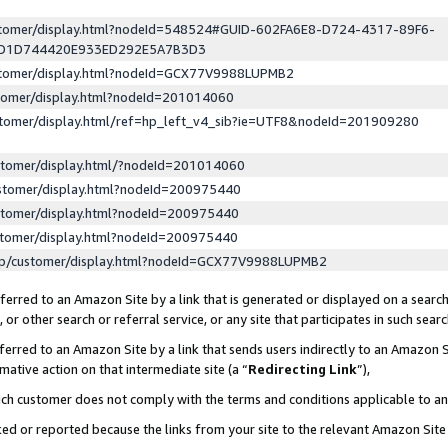
ustomer/display.html?nodeId=548524#GUID-602FA6E8-D724-4317-89F6-
ED1D744420E933ED292E5A7B3D3
ustomer/display.html?nodeId=GCX77V9988LUPMB2
stomer/display.html?nodeId=201014060
stomer/display.html/ref=hp_left_v4_sib?ie=UTF8&nodeId=201909280
stomer/display.html/?nodeId=201014060
stomer/display.html?nodeId=200975440
stomer/display.html?nodeId=200975440
stomer/display.html?nodeId=200975440
lp/customer/display.html?nodeId=GCX77V9988LUPMB2
erred to an Amazon Site by a link that is generated or displayed on a search
or other search or referral service, or any site that participates in such sear
erred to an Amazon Site by a link that sends users indirectly to an Amazon Si
mative action on that intermediate site (a “
Redirecting Link
”),
uch customer does not comply with the terms and conditions applicable to a
cked or reported because the links from your site to the relevant Amazon Sit