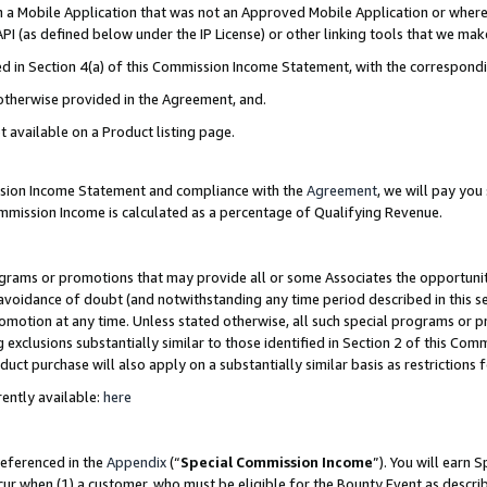
in a Mobile Application that was not an Approved Mobile Application or where
PI (as defined below under the IP License) or other linking tools that we mak
ined in Section 4(a) of this Commission Income Statement, with the correspon
 otherwise provided in the Agreement, and.
t available on a Product listing page.
ission Income Statement and compliance with the
Agreement
, we will pay yo
ommission Income is calculated as a percentage of Qualifying Revenue.
grams or promotions that may provide all or some Associates the opportunit
e avoidance of doubt (and notwithstanding any time period described in this s
romotion at any time. Unless stated otherwise, all such special programs or 
 exclusions substantially similar to those identified in Section 2 of this Co
ct purchase will also apply on a substantially similar basis as restrictions
ently available:
here
referenced in the
Appendix
(“
Special Commission Income
”). You will earn 
cur when (1) a customer, who must be eligible for the Bounty Event as describ