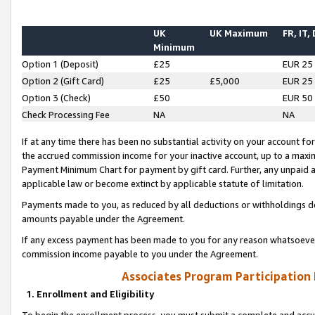
UK
UK Maximum
FR, IT,
Minimum
Option 1 (Deposit)
£25
EUR 25
Option 2 (Gift Card)
£25
£5,000
EUR 25
Option 3 (Check)
£50
EUR 50
Check Processing Fee
NA
NA
If at any time there has been no substantial activity on your account for 
the accrued commission income for your inactive account, up to a max
Payment Minimum Chart for payment by gift card. Further, any unpaid 
applicable law or become extinct by applicable statute of limitation.
Payments made to you, as reduced by all deductions or withholdings de
amounts payable under the Agreement.
If any excess payment has been made to you for any reason whatsoever,
commission income payable to you under the Agreement.
Associates Program Participation
1. Enrollment and Eligibility
To begin the enrollment process, you must submit a complete and accur