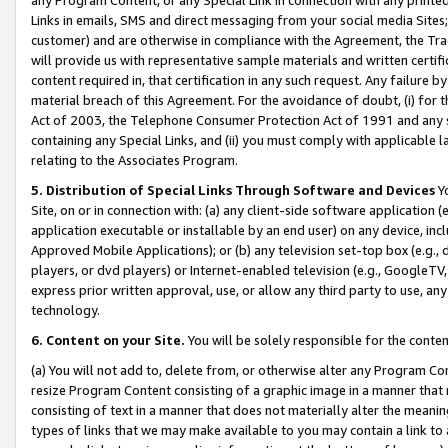
Links in emails, SMS and direct messaging from your social media Sites; 
customer) and are otherwise in compliance with the Agreement, the Tr
will provide us with representative sample materials and written certif
content required in, that certification in any such request. Any failure b
material breach of this Agreement. For the avoidance of doubt, (i) for
Act of 2003, the Telephone Consumer Protection Act of 1991 and any si
containing any Special Links, and (ii) you must comply with applicable
relating to the Associates Program.
5. Distribution of Special Links Through Software and Devices
Yo
Site, on or in connection with: (a) any client-side software application 
application executable or installable by an end user) on any device, in
Approved Mobile Applications); or (b) any television set-top box (e.g., 
players, or dvd players) or Internet-enabled television (e.g., GoogleTV, 
express prior written approval, use, or allow any third party to use, 
technology.
6. Content on your Site.
You will be solely responsible for the conten
(a) You will not add to, delete from, or otherwise alter any Program Co
resize Program Content consisting of a graphic image in a manner that
consisting of text in a manner that does not materially alter the meanin
types of links that we may make available to you may contain a link to 