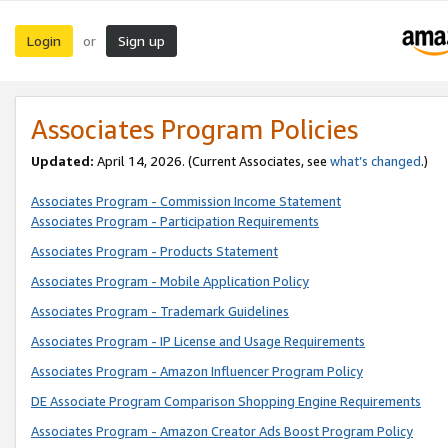
Login
Sign up
or
Associates Program Policies
Updated:
April 14, 2026. (Current Associates, see
what’s changed
.)
Associates Program - Commission Income Statement
Associates Program - Participation Requirements
Associates Program - Products Statement
Associates Program - Mobile Application Policy
Associates Program - Trademark Guidelines
Associates Program - IP License and Usage Requirements
Associates Program - Amazon Influencer Program Policy
DE Associate Program Comparison Shopping Engine Requirements
Associates Program - Amazon Creator Ads Boost Program Policy