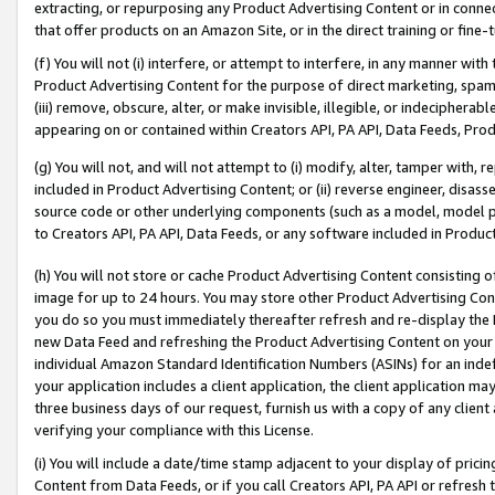
extracting, or repurposing any Product Advertising Content or in connec
that offer products on an Amazon Site, or in the direct training or fin
(f) You will not (i) interfere, or attempt to interfere, in any manner wit
Product Advertising Content for the purpose of direct marketing, spammi
(iii) remove, obscure, alter, or make invisible, illegible, or indecipherab
appearing on or contained within Creators API, PA API, Data Feeds, Prod
(g) You will not, and will not attempt to (i) modify, alter, tamper with,
included in Product Advertising Content; or (ii) reverse engineer, disa
source code or other underlying components (such as a model, model pa
to Creators API, PA API, Data Feeds, or any software included in Produc
(h) You will not store or cache Product Advertising Content consisting 
image for up to 24 hours. You may store other Product Advertising Cont
you do so you must immediately thereafter refresh and re-display the P
new Data Feed and refreshing the Product Advertising Content on your 
individual Amazon Standard Identification Numbers (ASINs) for an indefi
your application includes a client application, the client application m
three business days of our request, furnish us with a copy of any clien
verifying your compliance with this License.
(i) You will include a date/time stamp adjacent to your display of prici
Content from Data Feeds, or if you call Creators API, PA API or refresh