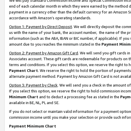
We will pay Standard Commission Income and Special Commission Incom
end of each calendar month in which they were earned by the method de
payment in a currency other than the default currency for an Amazon Sit
accordance with Amazon’s operating standards.
Option 1: Payment by Direct Deposit
. We will directly deposit the co
us with the name of your bank, the account number, the name of the pr
information (such as the ABA, IBAN or BIC number, if applicable). If you 
amount due to you reaches the minimum stated in the
Payment Minim
Option 2: Payment by Amazon Gift Card
. We will send you gift cards 
Associates account. These gift cards are redeemable for products on t
terms and conditions. If you select this option, we reserve the right t
Payment Chart
. We reserve the right to hold the portion of payment
alternate payment method. Payment by Amazon Gift Card is not available
Option 3: Payment by Check
. We will send you a check in the amount o
If you select this option, we reserve the right to hold commission inco
Minimum Chart
and to deduct a processing fee as stated in the
Paym
available in BE, NL, PL and SE.
If you do not select or maintain valid information for a payment opti
commission income until you make your selection or provide such info
Payment Minimum Chart