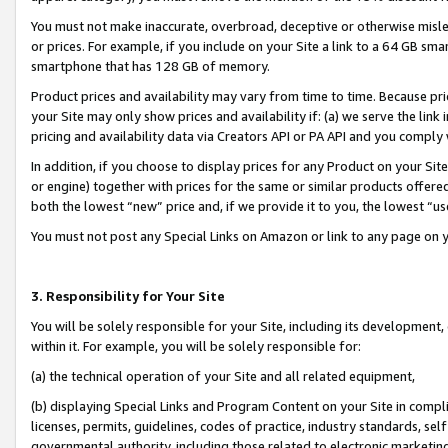
You must not make inaccurate, overbroad, deceptive or otherwise misle
or prices. For example, if you include on your Site a link to a 64 GB sm
smartphone that has 128 GB of memory.
Product prices and availability may vary from time to time. Because pri
your Site may only show prices and availability if: (a) we serve the link 
pricing and availability data via Creators API or PA API and you comply
In addition, if you choose to display prices for any Product on your Si
or engine) together with prices for the same or similar products offer
both the lowest “new” price and, if we provide it to you, the lowest “u
You must not post any Special Links on Amazon or link to any page on 
3. Responsibility for Your Site
You will be solely responsible for your Site, including its development
within it. For example, you will be solely responsible for:
(a) the technical operation of your Site and all related equipment,
(b) displaying Special Links and Program Content on your Site in compl
licenses, permits, guidelines, codes of practice, industry standards, se
governmental authority, including those related to electronic marketin