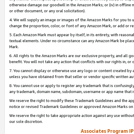
otherwise damage our goodwill in the Amazon Marks; or (iv) in offline ma
or other document, or any oral solicitation).
4. We will supply an image or images of the Amazon Marks for you to 
change the proportion, color, or font of any Amazon Mark, or add or
5. Each Amazon Mark must appear by itself, in its entirety, with reason
textual elements. Under no circumstance can any Amazon Mark be placed
Mark.
6. All rights to the Amazon Marks are our exclusive property, and all 
benefit. You will not take any action that conflicts with our rights in, 
7. You cannot display or otherwise use any logo or content created by a
unless you have obtained from that seller or vendor specific written au
8. You cannot use or apply to register any trademark that is confusingly
any trademark, domain name, subdomain, username or app name that is 
We reserve the right to modify these Trademark Guidelines and the app
notice or revised Trademark Guidelines or approved Amazon Marks on t
We reserve the right to take appropriate action against any use without
our sole discretion.
Associates Program IP