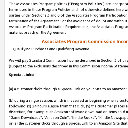
These Associates Program policies (“
Program Policies
”) are incorpor
terms used in these Program Policies and not otherwise defined here wil
parties under Sections 3 and 6 of the Associates Program Participation
termination of the Agreement. For the avoidance of doubt and without l
Associates Program Participation Requirements, the Associates Program
material breach of the Agreement.
Associates Program Commission Inco
1. Qualifying Purchases and Qualifying Revenue
We will pay Standard Commission Income described in Section 3 of thi
(subject to the exclusions described in this Commission Income Stateme
Special Links:
(a) a customer clicks through a Special Link on your Site to an Amazon S
(b) during a single session, which is measured as beginning when a custo
following: (x) 24 hours elapse from that click, (y) the customer places 
discretion; for example, an Amazon software download or items sold 
“Game Downloads”, “Amazon Coin”, “Kindle Books”, “Kindle Newspapers”
or (z) the customer clicks through a Special Link to an Amazon Site that