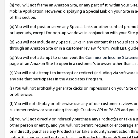
(n) You will not frame an Amazon Site, or any part of it, within your Sit
Mobile Application. However, displaying a Special Link on your Site in a
of this section.
(o) You will not post or serve any Special Links or other content prom
or layer ads, except for pop-up windows in conjunction with your Site 
(p) You will not include any Special Links in any content that you place
through an Amazon Site or in a customer review, forum, Wish List, gui
(q) You will not attempt to circumvent the
Commission Income Stateme
page of an Amazon Site to open in a customer’s browser other than as a 
(r) You will not attempt to intercept or redirect (including via softwar
any site that participates in the Associates Program.
(s) You will not artificially generate clicks or impressions on your Si
or otherwise.
(t) You will not display or otherwise use any of our customer reviews or 
customer review or star rating through Creators API or PA API and you 
(u) You will not directly or indirectly purchase any Product(s) or take a
other person or entity, and you will not permit, request or encourage an
or indirectly purchase any Product(s) or take a Bounty Event action thro
entity. Further, you will not purchase any Product(s) through Special Li