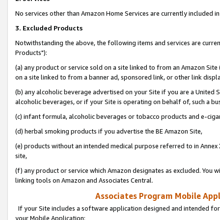
No services other than Amazon Home Services are currently included in 
3. Excluded Products
Notwithstanding the above, the following items and services are curre
Products"):
(a) any product or service sold on a site linked to from an Amazon Site
on a site linked to from a banner ad, sponsored link, or other link disp
(b) any alcoholic beverage advertised on your Site if you are a United 
alcoholic beverages, or if your Site is operating on behalf of, such a bu
(c) infant formula, alcoholic beverages or tobacco products and e-ciga
(d) herbal smoking products if you advertise the BE Amazon Site,
(e) products without an intended medical purpose referred to in Annex 
site,
(f) any product or service which Amazon designates as excluded. You will 
linking tools on Amazon and Associates Central.
Associates Program Mobile Appli
If your Site includes a software application designed and intended for
your Mobile Application: