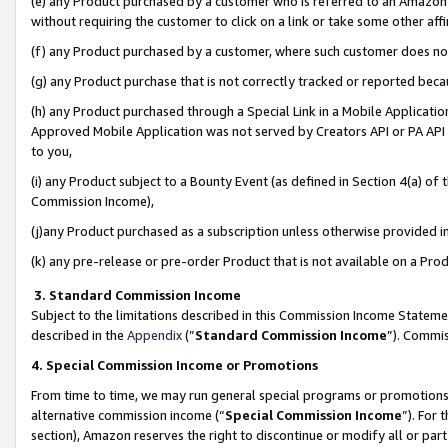
(e) any Product purchased by a customer who is referred to an Amazon Si
without requiring the customer to click on a link or take some other affi
(f) any Product purchased by a customer, where such customer does no
(g) any Product purchase that is not correctly tracked or reported bec
(h) any Product purchased through a Special Link in a Mobile Applicatio
Approved Mobile Application was not served by Creators API or PA API (
to you,
(i) any Product subject to a Bounty Event (as defined in Section 4(a) o
Commission Income),
(j)any Product purchased as a subscription unless otherwise provided 
(k) any pre-release or pre-order Product that is not available on a Prod
3. Standard Commission Income
Subject to the limitations described in this Commission Income Statem
described in the
Appendix
(”
Standard Commission Income
”). Commis
4. Special Commission Income or Promotions
From time to time, we may run general special programs or promotions 
alternative commission income (“
Special Commission Income
”). For
section), Amazon reserves the right to discontinue or modify all or par