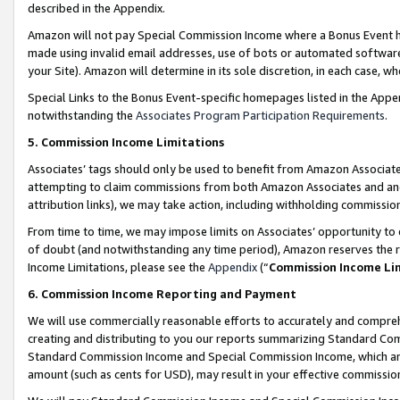
described in the Appendix.
Amazon will not pay Special Commission Income where a Bonus Event has
made using invalid email addresses, use of bots or automated software,
your Site). Amazon will determine in its sole discretion, in each case, w
Special Links to the Bonus Event-specific homepages listed in the Appe
notwithstanding the
Associates Program Participation Requirements
.
5. Commission Income Limitations
Associates’ tags should only be used to benefit from Amazon Associates
attempting to claim commissions from both Amazon Associates and ano
attribution links), we may take action, including withholding commissio
From time to time, we may impose limits on Associates’ opportunity t
of doubt (and notwithstanding any time period), Amazon reserves the ri
Income Limitations, please see the
Appendix
(“
Commission Income Li
6. Commission Income Reporting and Payment
We will use commercially reasonable efforts to accurately and comprehe
creating and distributing to you our reports summarizing Standard C
Standard Commission Income and Special Commission Income, which are 
amount (such as cents for USD), may result in your effective commission 