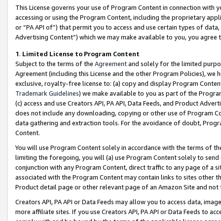
This License governs your use of Program Content in connection with yo
accessing or using the Program Content, including the proprietary appli
or “PA API of”) that permit you to access and use certain types of data
Advertising Content”) which we may make available to you, you agree t
1
.
Limited License to Program Content
Subject to the terms of the
Agreement
and solely for the limited purpo
Agreement (including this License and the other Program Policies), we 
exclusive, royalty-free license to: (a) copy and display Program Conten
Trademark Guidelines
) we make available to you as part of the Progra
(c) access and use Creators API, PA API, Data Feeds, and Product Adverti
does not include any downloading, copying or other use of Program Conte
data gathering and extraction tools. For the avoidance of doubt, Progr
Content.
You will use Program Content solely in accordance with the terms of t
limiting the foregoing, you will (a) use Program Content solely to send
conjunction with any Program Content, direct traffic to any page of a si
associated with the Program Content may contain links to sites other t
Product detail page or other relevant page of an Amazon Site and not 
Creators API, PA API or Data Feeds may allow you to access data, image
more affiliate sites. If you use Creators API, PA API or Data Feeds to ac