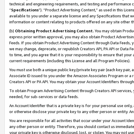
technical and engineering requirements, and testing and performance cri
“
Specifications
”). “Product Advertising Content,” as used in this Lic
available to you under a separate license and any Specifications that we
information or content relating to products offered on any site other 
(b)
Obtaining Product Advertising Content.
You may obtain Product
express prior written approval, you may also obtain Product Advertisi
Feeds. If you obtain Product Advertising Content through Data Feeds, yo
we may change, deprecate, or republish Creators API, PA API or Data Fee
to time, and you agree that it is your responsibility to ensure that your
current requirements (including this License and all Program Policies).
You must use both a unique public key/private key pair (each key pair, a
Associate ID issued to you under the Amazon Associates Program or a r
Creators API or PA API. You may obtain your Account Identifiers through
To obtain Program Advertising Content through Creators API services, y
needed, for sub-services or data feeds.
An Account Identifier that is a private key is for your personal use only,
or otherwise disclose your private key to any other person or entity. An A
You are responsible for all activities that occur under your Account Ide
any other person or entity. Therefore, you should contact us immediate
your private key is otherwise disclosed, lost, or stolen. You may not u