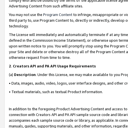
comply with and be bound by the terms of the applicable license agreem
Advertising Content from such affiliate sites.
You may not use the
Program Content
to infringe, misappropriate or vio
third party to, use Program Content to, directly or indirectly, develo
technology.
The License will immediately and automatically terminate if at any ti
defined in the Commission Income Statement), or otherwise upon termina
upon written notice to you. You will promptly stop using the Program 
your Site and delete or otherwise destroy all of the Program Content 
otherwise request from time to time.
2
.
Creators API and PA API Usage Requirements
(a)
Description
. Under this License, we may make available to you Pr
• Data, images, audio, video, logos, user interface designs, and other c
• Textual materials, such as textual Product information.
In addition to the foregoing Product Advertising Content and access to
connection with Creators API and PA API sample source code and librarie
accompanies each sample source code or library, as applicable. In conne
manuals, guides, supporting materials, and other information, regardless