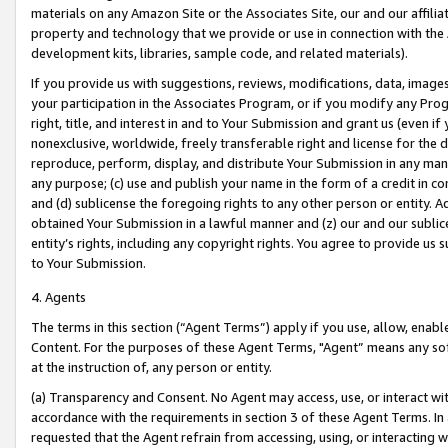
materials on any Amazon Site or the Associates Site, our and our affili
property and technology that we provide or use in connection with the
development kits, libraries, sample code, and related materials).
If you provide us with suggestions, reviews, modifications, data, image
your participation in the Associates Program, or if you modify any Prog
right, title, and interest in and to Your Submission and grant us (even 
nonexclusive, worldwide, freely transferable right and license for the du
reproduce, perform, display, and distribute Your Submission in any man
any purpose; (c) use and publish your name in the form of a credit in c
and (d) sublicense the foregoing rights to any other person or entity. A
obtained Your Submission in a lawful manner and (z) our and our sublice
entity’s rights, including any copyright rights. You agree to provide us
to Your Submission.
4. Agents
The terms in this section (“Agent Terms”) apply if you use, allow, enab
Content. For the purposes of these Agent Terms, "Agent” means any so
at the instruction of, any person or entity.
(a) Transparency and Consent. No Agent may access, use, or interact with 
accordance with the requirements in section 3 of these Agent Terms. In
requested that the Agent refrain from accessing, using, or interacting