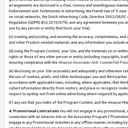
arrangements are disclosed in a clear, concise and unambiguous manner 
Endorsement and Testimonials in Advertising, the French law of 9 June
on social networks, the Dutch Advertising Code, Directive 2002/58/EC 
Regulation (GDPR) (EU) 2016/679), and any agreement between you and 
you by any person or entity that hosts your Site),
(c) creating and posting, and ensuring the accuracy, completeness, and 
and other Product-related materials and any information you include wit
(d) using the Program Content, your Site, and the materials on or within
rights or those of any other person or entity (including copyrights, trad
ensuring compliance with the
Amazon Associates Anti-Counterfeit Polic
(e) disclosing on your Site accurately and adequately and otherwise sat
the use of cookies, pixels, and other technologies you and third parties
accordance with applicable laws, including, where applicable, that thir
collect information directly from visitors, and place or recognize cooki
respect to opting-out from online advertising where required by appli
(f) any use that you make of the Program Content, and the Amazon Mar
4. Promotional Limitations
You will not engage in any promotional, ma
connection with an Amazon Site or the Associates Program (“Promotional
engage in any Promotional Activities in any offline manner, including by
any Program Content, or any Special Link in connection with any printed 