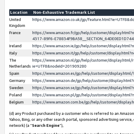
Location
Non-Exhaustive Trademark List
United
https://www.amazon.co.uk/gp/feature.html?ie=UTF8&
Kingdom
France
https://www.amazon.fr/gp/help/customer/display.ht
4317-89F6-E78834F9BA58__SECTION_64DE0ED1D74
Ireland
https://www.amazon.ie/gp/help/customer/display.ht
Italy
https://www.amazon.it/gp/help/customer/display.html
The
https://www.amazon.nl/gp/help/customer/display.html/
Netherlands
ie=UTF8&nodeId=201909280
Spain
https://www.amazon.es/gp/help/customer/display.htm
Germany
https://www.amazon.de/gp/help/customer/display.htm
Sweden
https://www.amazon.se/gp/help/customer/display.htm
Poland
https://www.amazon.pl/gp/help/customer/display.htm
Belgium
https://www.amazon.com.be/gp/help/customer/displa
(d) any Product purchased by a customer who is referred to an Amazon S
Yahoo, Bing, or any other search portal, sponsored advertising service, o
network) (a “
Search Engine
”),