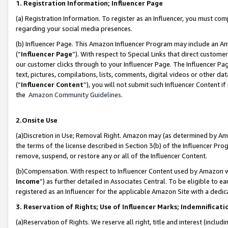
1. Registration Information; Influencer Page
(a) Registration Information. To register as an Influencer, you must co
regarding your social media presences.
(b) Influencer Page. This Amazon Influencer Program may include an A
(“
Influencer Page
”). With respect to Special Links that direct custom
our customer clicks through to your Influencer Page. The Influencer Pag
text, pictures, compilations, lists, comments, digital videos or other
(“
Influencer Content
”), you will not submit such Influencer Content if
the
Amazon Community Guidelines
.
2.Onsite Use
(a)Discretion in Use; Removal Right. Amazon may (as determined by Amazo
the terms of the license described in Section 3(b) of the Influencer Prog
remove, suspend, or restore any or all of the Influencer Content.
(b)Compensation. With respect to Influencer Content used by Amazon wi
Income
”) as further detailed in Associates Central. To be eligible t
registered as an Influencer for the applicable Amazon Site with a dedic
3. Reservation of Rights; Use of Influencer Marks; Indemnificati
(a)Reservation of Rights. We reserve all right, title and interest (includ