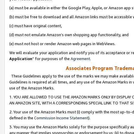
(a) must be available in either the Google Play, Apple, or Amazon app s
(b) must be free to download and all Amazon links must be accessible 
(c) must have original content,
(d) must not emulate Amazon’s own shopping app functionality, and
(e) must not host or render Amazon web pages in WebViews.
We will evaluate your application and notify you of its acceptance or re
Application
” for purposes of the
Agreement
.
Associates Program Trademar
These Guidelines apply to the use of the marks we may make available
Guidelines is required at all times, and any use of the Amazon Marks in 
use of the Amazon Marks.
1. YOU ARE ALLOWED TO USE THE AMAZON MARKS ONLY BY DISPLAY 
AN AMAZON SITE, WITH A CORRESPONDING SPECIAL LINK TO THAT SI
2. Your use of the Amazon Marks must (i) comply with the most up-to-da
defined in the
Commission Income Statement
).
3. You may use the Amazon Marks solely for the purpose specifically a
any manner that implies sponsorship or endorsement by us; (ii) to disparag