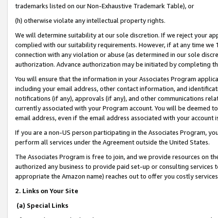
trademarks listed on our Non-Exhaustive Trademark Table), or
(h) otherwise violate any intellectual property rights.
We will determine suitability at our sole discretion. If we reject your 
complied with our suitability requirements. However, if at any time we 1
connection with any violation or abuse (as determined in our sole disc
authorization. Advance authorization may be initiated by completing t
You will ensure that the information in your Associates Program applic
including your email address, other contact information, and identifica
notifications (if any), approvals (if any), and other communications re
currently associated with your Program account. You will be deemed to 
email address, even if the email address associated with your account i
If you are a non-US person participating in the Associates Program, you
perform all services under the Agreement outside the United States.
The Associates Program is free to join, and we provide resources on th
authorized any business to provide paid set-up or consulting services t
appropriate the Amazon name) reaches out to offer you costly services
2. Links on Your Site
(a) Special Links