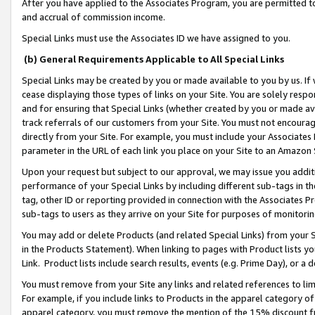
After you have applied to the Associates Program, you are permitted to 
and accrual of commission income.
Special Links must use the Associates ID we have assigned to you.
(b) General Requirements Applicable to All Special Links
Special Links may be created by you or made available to you by us. If 
cease displaying those types of links on your Site. You are solely respo
and for ensuring that Special Links (whether created by you or made av
track referrals of our customers from your Site. You must not encoura
directly from your Site. For example, you must include your Associates
parameter in the URL of each link you place on your Site to an Amazon 
Upon your request but subject to our approval, we may issue you addit
performance of your Special Links by including different sub-tags in t
tag, other ID or reporting provided in connection with the Associates Pr
sub-tags to users as they arrive on your Site for purposes of monitorin
You may add or delete Products (and related Special Links) from your Si
in the Products Statement). When linking to pages with Product lists you
Link. Product lists include search results, events (e.g. Prime Day), or 
You must remove from your Site any links and related references to li
For example, if you include links to Products in the apparel category 
apparel category, you must remove the mention of the 15% discount f