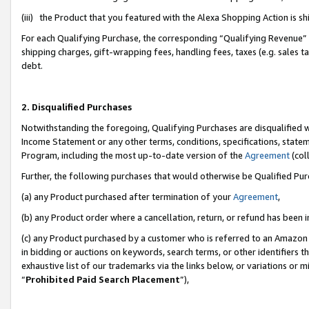
(iii) the Product that you featured with the Alexa Shopping Action is 
For each Qualifying Purchase, the corresponding “Qualifying Revenue” i
shipping charges, gift-wrapping fees, handling fees, taxes (e.g. sales ta
debt.
2. Disqualified Purchases
Notwithstanding the foregoing, Qualifying Purchases are disqualified w
Income Statement or any other terms, conditions, specifications, statem
Program, including the most up-to-date version of the
Agreement
(coll
Further, the following purchases that would otherwise be Qualified Pu
(a) any Product purchased after termination of your
Agreement
,
(b) any Product order where a cancellation, return, or refund has been i
(c) any Product purchased by a customer who is referred to an Amazon 
in bidding or auctions on keywords, search terms, or other identifiers 
exhaustive list of our trademarks via the links below, or variations or 
“
Prohibited Paid Search Placement
”),