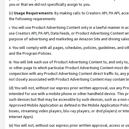
you or that we did not specifically assign to you.
(c)
Usage Requirements
. By making calls to Creators API, PA API, ac
the following requirements:
i. You will use Product Advertising Content only in a lawful manner in a
use Creators API, PA API, Data Feeds, or Product Advertising Content wit
purpose of advertising and marketing an Amazon Site and driving sales
ii. You will comply with all pages, schedules, policies, guidelines, and o
and the Program Policies.
iii. You will link each use of Product Advertising Content to, and only 
or other page to which particular Product Advertising Content most direc
conjunction with any Product Advertising Content direct traffic to, any 
not closely associated with Product Advertising Content may contain lin
(d) You will not, without our express prior written approval, use any Pr
intended for use with a mobile phone or other handheld device. This proh
such devices but that may be accessible by such devices, such as a non-
Approved Mobile Application as defined in the Mobile Application Policy; 
boxes, streaming video players, blu-ray players, or dvd players) or Inte
Internet Apps).
(e) You will not, without our express prior written approval, access or 