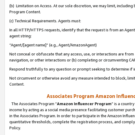
(b) Limitation on Access. At our sole discretion, we may limit, includin
Program Content.
(c) Technical Requirements. Agents must:
In all HTTP/HTTPS requests, identify that the request is from an Agent 
agent string:
“Agent/[agent name]” (e.g., Agent/AmazonAgent)
Not conceal or obfuscate that any access, use, or interactions are fro
navigation, or other interactions or (b) completing or circumventing 
Respond truthfully to any question or prompt seeking to determine if 
Not circumvent or otherwise avoid any measure intended to block, limit
Content.
Associates Program Amazon Influence
The Associates Program “
Amazon Influencer Program
” is a countr
income by acting as a social media presence facilitating customer purc
in the Associates Program. In order to participate in the Amazon Influen
quantitative thresholds, complete the registration process, and comply
Policy.