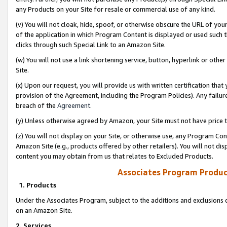
any Products on your Site for resale or commercial use of any kind.
(v) You will not cloak, hide, spoof, or otherwise obscure the URL of your
of the application in which Program Content is displayed or used such 
clicks through such Special Link to an Amazon Site.
(w) You will not use a link shortening service, button, hyperlink or oth
Site.
(x) Upon our request, you will provide us with written certification tha
provision of the Agreement, including the Program Policies). Any failure
breach of the
Agreement
.
(y) Unless otherwise agreed by Amazon, your Site must not have price tr
(z) You will not display on your Site, or otherwise use, any Program Con
Amazon Site (e.g., products offered by other retailers). You will not di
content you may obtain from us that relates to Excluded Products.
Associates Program Produc
1. Products
Under the Associates Program, subject to the additions and exclusions d
on an Amazon Site.
2. Services