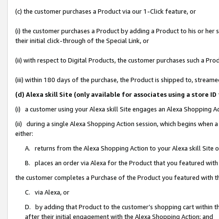
(c) the customer purchases a Product via our 1-Click feature, or
(i) the customer purchases a Product by adding a Product to his or her
their initial click-through of the Special Link, or
(ii) with respect to Digital Products, the customer purchases such a P
(iii) within 180 days of the purchase, the Product is shipped to, stre
(d) Alexa skill Site (only available for associates using a stor
(i) a customer using your Alexa skill Site engages an Alexa Shopping A
(ii) during a single Alexa Shopping Action session, which begins when
either:
A. returns from the Alexa Shopping Action to your Alexa skill Site 
B. places an order via Alexa for the Product that you featured with
the customer completes a Purchase of the Product you featured with t
C. via Alexa, or
D. by adding that Product to the customer’s shopping cart within th
after their initial engagement with the Alexa Shopping Action; and