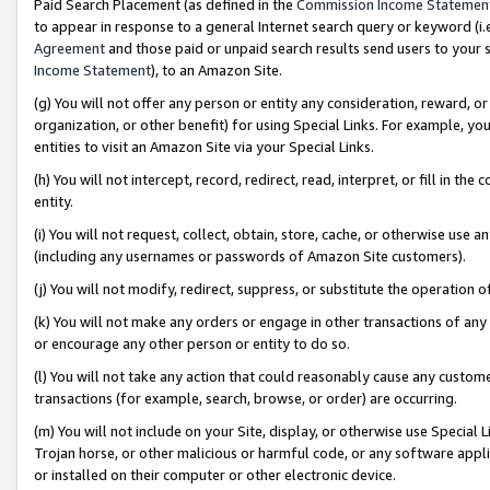
Paid Search Placement (as defined in the
Commission Income Statemen
to appear in response to a general Internet search query or keyword (i.e.
Agreement
and those paid or unpaid search results send users to your sit
Income Statement
), to an Amazon Site.
(g) You will not offer any person or entity any consideration, reward, or
organization, or other benefit) for using Special Links. For example, 
entities to visit an Amazon Site via your Special Links.
(h) You will not intercept, record, redirect, read, interpret, or fill in 
entity.
(i) You will not request, collect, obtain, store, cache, or otherwise us
(including any usernames or passwords of Amazon Site customers).
(j) You will not modify, redirect, suppress, or substitute the operation 
(k) You will not make any orders or engage in other transactions of any 
or encourage any other person or entity to do so.
(l) You will not take any action that could reasonably cause any custome
transactions (for example, search, browse, or order) are occurring.
(m) You will not include on your Site, display, or otherwise use Specia
Trojan horse, or other malicious or harmful code, or any software app
or installed on their computer or other electronic device.