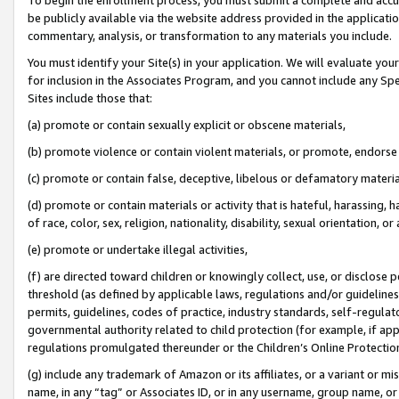
be publicly available via the website address provided in the application
commentary, analysis, or transformation to any materials you include.
You must identify your Site(s) in your application. We will evaluate your 
for inclusion in the Associates Program, and you cannot include any Speci
Sites include those that:
(a) promote or contain sexually explicit or obscene materials,
(b) promote violence or contain violent materials, or promote, endorse 
(c) promote or contain false, deceptive, libelous or defamatory materi
(d) promote or contain materials or activity that is hateful, harassing, h
of race, color, sex, religion, nationality, disability, sexual orientation, or
(e) promote or undertake illegal activities,
(f) are directed toward children or knowingly collect, use, or disclose
threshold (as defined by applicable laws, regulations and/or guidelines);
permits, guidelines, codes of practice, industry standards, self-regulat
governmental authority related to child protection (for example, if app
regulations promulgated thereunder or the Children’s Online Protection
(g) include any trademark of Amazon or its affiliates, or a variant or 
name, in any “tag” or Associates ID, or in any username, group name, or 