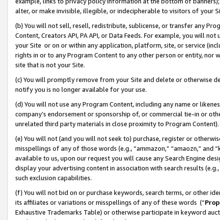
example, links to privacy policy information at the bottom of banners);
alter, or make invisible, illegible, or indecipherable to visitors of your 
(b) You will not sell, resell, redistribute, sublicense, or transfer any 
Content, Creators API, PA API, or Data Feeds. For example, you will not 
your Site or on or within any application, platform, site, or service (in
rights in or to any Program Content to any other person or entity, nor wi
site that is not your Site.
(c) You will promptly remove from your Site and delete or otherwise d
notify you is no longer available for your use.
(d) You will not use any Program Content, including any name or likene
company’s endorsement or sponsorship of, or commercial tie-in or other 
unrelated third party materials in close proximity to Program Content)
(e) You will not (and you will not seek to) purchase, register or otherw
misspellings of any of those words (e.g., “ammazon,” “amaozn,” and “kin
available to us, upon our request you will cause any Search Engine de
display your advertising content in association with search results (e.
such exclusion capabilities.
(f) You will not bid on or purchase keywords, search terms, or other id
its affiliates or variations or misspellings of any of these words (“
Prop
Exhaustive Trademarks Table) or otherwise participate in keyword aucti