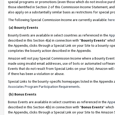
special programs or promotions (even those which do not involve purcha
those identified in Section 2 of this Commission Income Statement, an
also apply on a substantially similar basis as restrictions for special 
The following Special Commission Income are currently available:
here
(a) Bounty Events
Bounty Events are available in select countries as referenced in the
App
described in this Section 4(a) in connection with “
Bounty Events
” whic
the Appendix, clicks through a Special Link on your Site to a bounty-s
completes the bounty action described in the Appendix.
Amazon will not pay Special Commission Income where a Bounty Event ha
made using invalid email addresses, use of bots or automated software
Events that do not result from Special Links on your Site). Amazon will 
if there has been a violation or abuse.
Special Links to the bounty-specific homepages listed in the Appendix 
Associates Program Participation Requirements
.
(b) Bonus Events
Bonus Events are available in select countries as referenced in the
Appe
described in this Section 4(b) in connection with “
Bonus Events
” which
the Appendix, clicks through a Special Link on your Site to the Amazon 