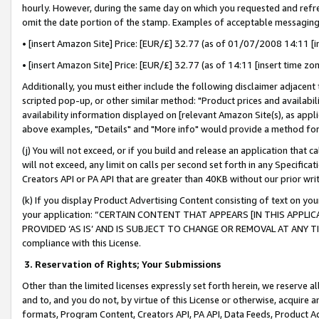
hourly. However, during the same day on which you requested and refre
omit the date portion of the stamp. Examples of acceptable messaging
• [insert Amazon Site] Price: [EUR/£] 32.77 (as of 01/07/2008 14:11 [in
• [insert Amazon Site] Price: [EUR/£] 32.77 (as of 14:11 [insert time zo
Additionally, you must either include the following disclaimer adjacent t
scripted pop-up, or other similar method: "Product prices and availabil
availability information displayed on [relevant Amazon Site(s), as appli
above examples, "Details" and "More info" would provide a method for 
(j) You will not exceed, or if you build and release an application that c
will not exceed, any limit on calls per second set forth in any Specifica
Creators API or PA API that are greater than 40KB without our prior wr
(k) If you display Product Advertising Content consisting of text on your
your application: “CERTAIN CONTENT THAT APPEARS [IN THIS APPLIC
PROVIDED ‘AS IS’ AND IS SUBJECT TO CHANGE OR REMOVAL AT ANY TIME.”
compliance with this License.
3.
Reservation of Rights; Your Submissions
Other than the limited licenses expressly set forth herein, we reserve all 
and to, and you do not, by virtue of this License or otherwise, acquire an
formats, Program Content, Creators API, PA API, Data Feeds, Product 