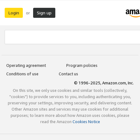
Login
Sign up
or
Operating agreement
Program policies
Conditions of use
Contact us
© 1996-2025, Amazon.com, Inc.
On this site, we only use cookies and similar tools (collectively,
"cookies") to provide services to you, including authenticating you,
preserving your settings, improving security, and delivering content.
Other Amazon sites and services may use cookies for additional
purposes; to learn more about how Amazon uses cookies, please
read the Amazon
Cookies Notice