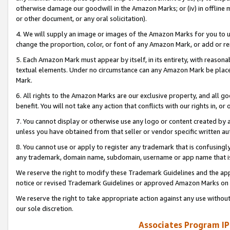
otherwise damage our goodwill in the Amazon Marks; or (iv) in offline ma
or other document, or any oral solicitation).
4. We will supply an image or images of the Amazon Marks for you to 
change the proportion, color, or font of any Amazon Mark, or add or
5. Each Amazon Mark must appear by itself, in its entirety, with reason
textual elements. Under no circumstance can any Amazon Mark be placed
Mark.
6. All rights to the Amazon Marks are our exclusive property, and all 
benefit. You will not take any action that conflicts with our rights in, 
7. You cannot display or otherwise use any logo or content created by a
unless you have obtained from that seller or vendor specific written au
8. You cannot use or apply to register any trademark that is confusingly
any trademark, domain name, subdomain, username or app name that is 
We reserve the right to modify these Trademark Guidelines and the app
notice or revised Trademark Guidelines or approved Amazon Marks on t
We reserve the right to take appropriate action against any use without
our sole discretion.
Associates Program IP