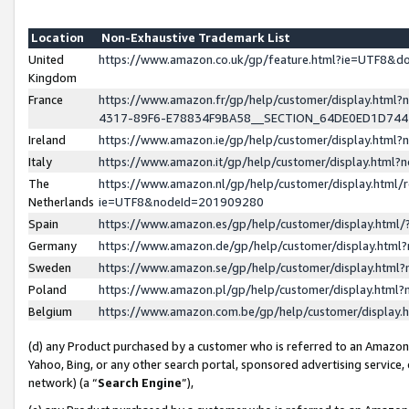
Location
Non-Exhaustive Trademark List
United
https://www.amazon.co.uk/gp/feature.html?ie=UTF8&
Kingdom
France
https://www.amazon.fr/gp/help/customer/display.ht
4317-89F6-E78834F9BA58__SECTION_64DE0ED1D74
Ireland
https://www.amazon.ie/gp/help/customer/display.ht
Italy
https://www.amazon.it/gp/help/customer/display.html
The
https://www.amazon.nl/gp/help/customer/display.html/
Netherlands
ie=UTF8&nodeId=201909280
Spain
https://www.amazon.es/gp/help/customer/display.htm
Germany
https://www.amazon.de/gp/help/customer/display.htm
Sweden
https://www.amazon.se/gp/help/customer/display.htm
Poland
https://www.amazon.pl/gp/help/customer/display.htm
Belgium
https://www.amazon.com.be/gp/help/customer/displa
(d) any Product purchased by a customer who is referred to an Amazon S
Yahoo, Bing, or any other search portal, sponsored advertising service, o
network) (a “
Search Engine
”),