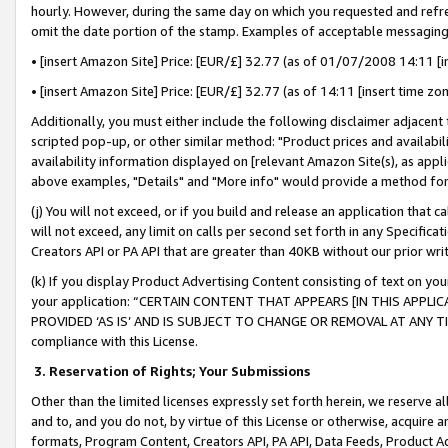
hourly. However, during the same day on which you requested and refre
omit the date portion of the stamp. Examples of acceptable messaging
• [insert Amazon Site] Price: [EUR/£] 32.77 (as of 01/07/2008 14:11 [in
• [insert Amazon Site] Price: [EUR/£] 32.77 (as of 14:11 [insert time zo
Additionally, you must either include the following disclaimer adjacent t
scripted pop-up, or other similar method: "Product prices and availabil
availability information displayed on [relevant Amazon Site(s), as appli
above examples, "Details" and "More info" would provide a method for 
(j) You will not exceed, or if you build and release an application that c
will not exceed, any limit on calls per second set forth in any Specifica
Creators API or PA API that are greater than 40KB without our prior wr
(k) If you display Product Advertising Content consisting of text on your
your application: “CERTAIN CONTENT THAT APPEARS [IN THIS APPLIC
PROVIDED ‘AS IS’ AND IS SUBJECT TO CHANGE OR REMOVAL AT ANY TIME.”
compliance with this License.
3.
Reservation of Rights; Your Submissions
Other than the limited licenses expressly set forth herein, we reserve all 
and to, and you do not, by virtue of this License or otherwise, acquire an
formats, Program Content, Creators API, PA API, Data Feeds, Product 