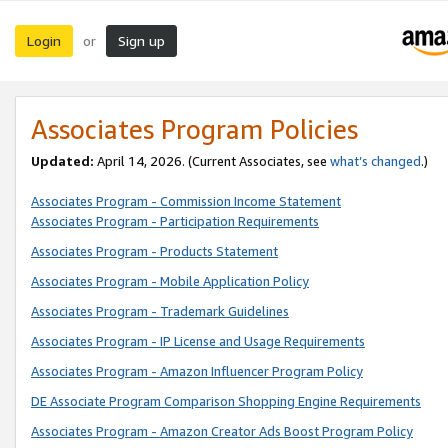
Login
Sign up
or
Associates Program Policies
Updated:
April 14, 2026. (Current Associates, see
what’s changed
.)
Associates Program - Commission Income Statement
Associates Program - Participation Requirements
Associates Program - Products Statement
Associates Program - Mobile Application Policy
Associates Program - Trademark Guidelines
Associates Program - IP License and Usage Requirements
Associates Program - Amazon Influencer Program Policy
DE Associate Program Comparison Shopping Engine Requirements
Associates Program - Amazon Creator Ads Boost Program Policy