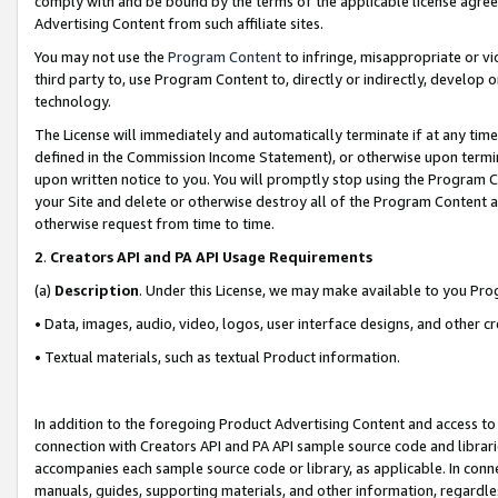
comply with and be bound by the terms of the applicable license agreem
Advertising Content from such affiliate sites.
You may not use the
Program Content
to infringe, misappropriate or vio
third party to, use Program Content to, directly or indirectly, develo
technology.
The License will immediately and automatically terminate if at any ti
defined in the Commission Income Statement), or otherwise upon termina
upon written notice to you. You will promptly stop using the Program 
your Site and delete or otherwise destroy all of the Program Content 
otherwise request from time to time.
2
.
Creators API and PA API Usage Requirements
(a)
Description
. Under this License, we may make available to you Pr
• Data, images, audio, video, logos, user interface designs, and other c
• Textual materials, such as textual Product information.
In addition to the foregoing Product Advertising Content and access to
connection with Creators API and PA API sample source code and librarie
accompanies each sample source code or library, as applicable. In conne
manuals, guides, supporting materials, and other information, regardless