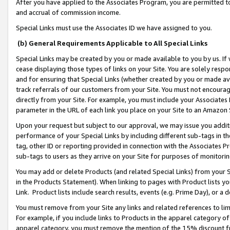
After you have applied to the Associates Program, you are permitted to 
and accrual of commission income.
Special Links must use the Associates ID we have assigned to you.
(b) General Requirements Applicable to All Special Links
Special Links may be created by you or made available to you by us. If 
cease displaying those types of links on your Site. You are solely respo
and for ensuring that Special Links (whether created by you or made av
track referrals of our customers from your Site. You must not encoura
directly from your Site. For example, you must include your Associates
parameter in the URL of each link you place on your Site to an Amazon 
Upon your request but subject to our approval, we may issue you addit
performance of your Special Links by including different sub-tags in t
tag, other ID or reporting provided in connection with the Associates Pr
sub-tags to users as they arrive on your Site for purposes of monitorin
You may add or delete Products (and related Special Links) from your Si
in the Products Statement). When linking to pages with Product lists you
Link. Product lists include search results, events (e.g. Prime Day), or 
You must remove from your Site any links and related references to li
For example, if you include links to Products in the apparel category 
apparel category, you must remove the mention of the 15% discount f