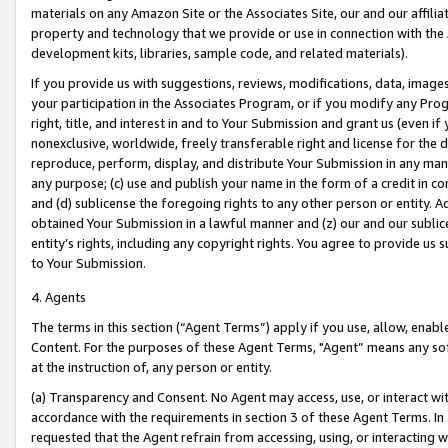
materials on any Amazon Site or the Associates Site, our and our affili
property and technology that we provide or use in connection with the
development kits, libraries, sample code, and related materials).
If you provide us with suggestions, reviews, modifications, data, image
your participation in the Associates Program, or if you modify any Prog
right, title, and interest in and to Your Submission and grant us (even 
nonexclusive, worldwide, freely transferable right and license for the du
reproduce, perform, display, and distribute Your Submission in any man
any purpose; (c) use and publish your name in the form of a credit in c
and (d) sublicense the foregoing rights to any other person or entity. A
obtained Your Submission in a lawful manner and (z) our and our sublice
entity’s rights, including any copyright rights. You agree to provide us
to Your Submission.
4. Agents
The terms in this section (“Agent Terms”) apply if you use, allow, enab
Content. For the purposes of these Agent Terms, "Agent” means any so
at the instruction of, any person or entity.
(a) Transparency and Consent. No Agent may access, use, or interact with 
accordance with the requirements in section 3 of these Agent Terms. In
requested that the Agent refrain from accessing, using, or interacting