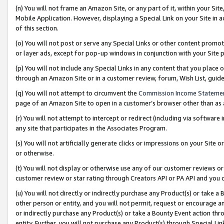
(n) You will not frame an Amazon Site, or any part of it, within your Sit
Mobile Application. However, displaying a Special Link on your Site in a
of this section.
(o) You will not post or serve any Special Links or other content prom
or layer ads, except for pop-up windows in conjunction with your Site 
(p) You will not include any Special Links in any content that you place
through an Amazon Site or in a customer review, forum, Wish List, gui
(q) You will not attempt to circumvent the
Commission Income Stateme
page of an Amazon Site to open in a customer’s browser other than as a 
(r) You will not attempt to intercept or redirect (including via softwar
any site that participates in the Associates Program.
(s) You will not artificially generate clicks or impressions on your Si
or otherwise.
(t) You will not display or otherwise use any of our customer reviews or 
customer review or star rating through Creators API or PA API and you 
(u) You will not directly or indirectly purchase any Product(s) or take a
other person or entity, and you will not permit, request or encourage an
or indirectly purchase any Product(s) or take a Bounty Event action thro
entity. Further, you will not purchase any Product(s) through Special Li