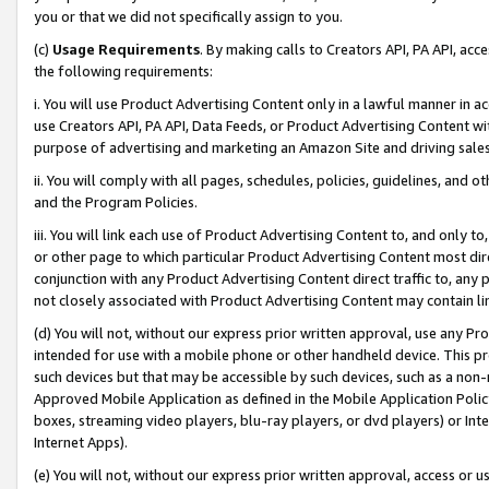
you or that we did not specifically assign to you.
(c)
Usage Requirements
. By making calls to Creators API, PA API, ac
the following requirements:
i. You will use Product Advertising Content only in a lawful manner in a
use Creators API, PA API, Data Feeds, or Product Advertising Content wit
purpose of advertising and marketing an Amazon Site and driving sales
ii. You will comply with all pages, schedules, policies, guidelines, and o
and the Program Policies.
iii. You will link each use of Product Advertising Content to, and only 
or other page to which particular Product Advertising Content most direc
conjunction with any Product Advertising Content direct traffic to, any 
not closely associated with Product Advertising Content may contain lin
(d) You will not, without our express prior written approval, use any Pr
intended for use with a mobile phone or other handheld device. This proh
such devices but that may be accessible by such devices, such as a non-
Approved Mobile Application as defined in the Mobile Application Policy; 
boxes, streaming video players, blu-ray players, or dvd players) or Inte
Internet Apps).
(e) You will not, without our express prior written approval, access or 