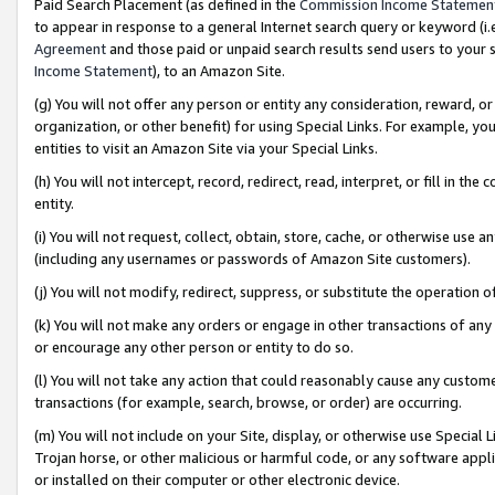
Paid Search Placement (as defined in the
Commission Income Statemen
to appear in response to a general Internet search query or keyword (i.e.
Agreement
and those paid or unpaid search results send users to your sit
Income Statement
), to an Amazon Site.
(g) You will not offer any person or entity any consideration, reward, or
organization, or other benefit) for using Special Links. For example, 
entities to visit an Amazon Site via your Special Links.
(h) You will not intercept, record, redirect, read, interpret, or fill in 
entity.
(i) You will not request, collect, obtain, store, cache, or otherwise us
(including any usernames or passwords of Amazon Site customers).
(j) You will not modify, redirect, suppress, or substitute the operation 
(k) You will not make any orders or engage in other transactions of any 
or encourage any other person or entity to do so.
(l) You will not take any action that could reasonably cause any custome
transactions (for example, search, browse, or order) are occurring.
(m) You will not include on your Site, display, or otherwise use Specia
Trojan horse, or other malicious or harmful code, or any software app
or installed on their computer or other electronic device.