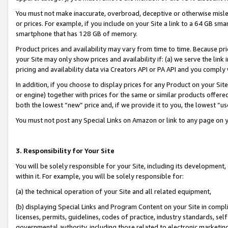
You must not make inaccurate, overbroad, deceptive or otherwise misle
or prices. For example, if you include on your Site a link to a 64 GB sm
smartphone that has 128 GB of memory.
Product prices and availability may vary from time to time. Because pri
your Site may only show prices and availability if: (a) we serve the link 
pricing and availability data via Creators API or PA API and you comply
In addition, if you choose to display prices for any Product on your Si
or engine) together with prices for the same or similar products offer
both the lowest “new” price and, if we provide it to you, the lowest “u
You must not post any Special Links on Amazon or link to any page on 
3. Responsibility for Your Site
You will be solely responsible for your Site, including its development
within it. For example, you will be solely responsible for:
(a) the technical operation of your Site and all related equipment,
(b) displaying Special Links and Program Content on your Site in compl
licenses, permits, guidelines, codes of practice, industry standards, se
governmental authority, including those related to electronic marketin