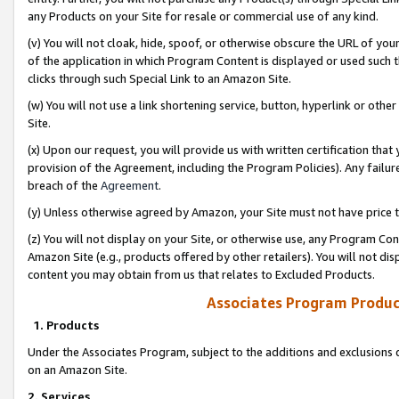
any Products on your Site for resale or commercial use of any kind.
(v) You will not cloak, hide, spoof, or otherwise obscure the URL of your
of the application in which Program Content is displayed or used such 
clicks through such Special Link to an Amazon Site.
(w) You will not use a link shortening service, button, hyperlink or oth
Site.
(x) Upon our request, you will provide us with written certification tha
provision of the Agreement, including the Program Policies). Any failure
breach of the
Agreement
.
(y) Unless otherwise agreed by Amazon, your Site must not have price tr
(z) You will not display on your Site, or otherwise use, any Program Con
Amazon Site (e.g., products offered by other retailers). You will not di
content you may obtain from us that relates to Excluded Products.
Associates Program Produc
1. Products
Under the Associates Program, subject to the additions and exclusions d
on an Amazon Site.
2. Services