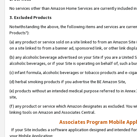
No services other than Amazon Home Services are currently included in 
3. Excluded Products
Notwithstanding the above, the following items and services are curre
Products"):
(a) any product or service sold on a site linked to from an Amazon Site
on a site linked to from a banner ad, sponsored link, or other link disp
(b) any alcoholic beverage advertised on your Site if you are a United 
alcoholic beverages, or if your Site is operating on behalf of, such a bu
(c) infant formula, alcoholic beverages or tobacco products and e-ciga
(d) herbal smoking products if you advertise the BE Amazon Site,
(e) products without an intended medical purpose referred to in Annex 
site,
(f) any product or service which Amazon designates as excluded. You will 
linking tools on Amazon and Associates Central.
Associates Program Mobile Appli
If your Site includes a software application designed and intended for
your Mobile Application: