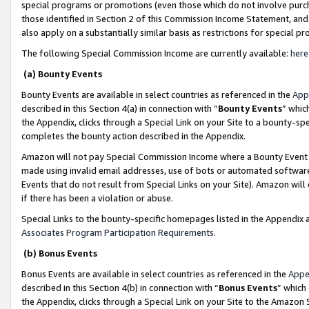
special programs or promotions (even those which do not involve purcha
those identified in Section 2 of this Commission Income Statement, an
also apply on a substantially similar basis as restrictions for special 
The following Special Commission Income are currently available:
here
(a) Bounty Events
Bounty Events are available in select countries as referenced in the
App
described in this Section 4(a) in connection with “
Bounty Events
” whic
the Appendix, clicks through a Special Link on your Site to a bounty-s
completes the bounty action described in the Appendix.
Amazon will not pay Special Commission Income where a Bounty Event ha
made using invalid email addresses, use of bots or automated software
Events that do not result from Special Links on your Site). Amazon will 
if there has been a violation or abuse.
Special Links to the bounty-specific homepages listed in the Appendix 
Associates Program Participation Requirements
.
(b) Bonus Events
Bonus Events are available in select countries as referenced in the
Appe
described in this Section 4(b) in connection with “
Bonus Events
” which
the Appendix, clicks through a Special Link on your Site to the Amazon 