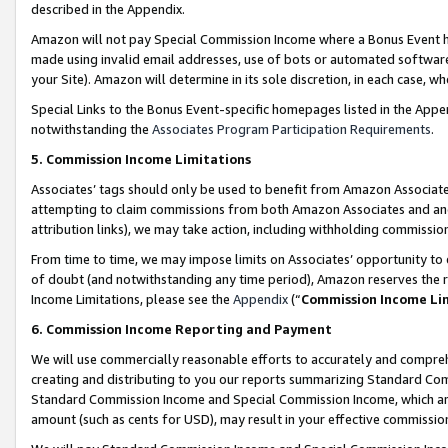
described in the Appendix.
Amazon will not pay Special Commission Income where a Bonus Event has
made using invalid email addresses, use of bots or automated software,
your Site). Amazon will determine in its sole discretion, in each case, w
Special Links to the Bonus Event-specific homepages listed in the Appe
notwithstanding the
Associates Program Participation Requirements
.
5. Commission Income Limitations
Associates’ tags should only be used to benefit from Amazon Associates
attempting to claim commissions from both Amazon Associates and ano
attribution links), we may take action, including withholding commissio
From time to time, we may impose limits on Associates’ opportunity t
of doubt (and notwithstanding any time period), Amazon reserves the ri
Income Limitations, please see the
Appendix
(“
Commission Income Li
6. Commission Income Reporting and Payment
We will use commercially reasonable efforts to accurately and comprehe
creating and distributing to you our reports summarizing Standard C
Standard Commission Income and Special Commission Income, which are 
amount (such as cents for USD), may result in your effective commission 