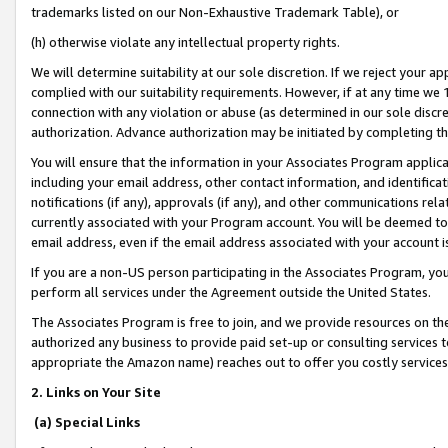
trademarks listed on our Non-Exhaustive Trademark Table), or
(h) otherwise violate any intellectual property rights.
We will determine suitability at our sole discretion. If we reject your 
complied with our suitability requirements. However, if at any time we 1
connection with any violation or abuse (as determined in our sole disc
authorization. Advance authorization may be initiated by completing t
You will ensure that the information in your Associates Program applic
including your email address, other contact information, and identifica
notifications (if any), approvals (if any), and other communications re
currently associated with your Program account. You will be deemed to 
email address, even if the email address associated with your account i
If you are a non-US person participating in the Associates Program, you
perform all services under the Agreement outside the United States.
The Associates Program is free to join, and we provide resources on th
authorized any business to provide paid set-up or consulting services t
appropriate the Amazon name) reaches out to offer you costly services
2. Links on Your Site
(a) Special Links