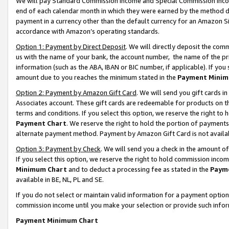
We will pay Standard Commission Income and Special Commission Incom
end of each calendar month in which they were earned by the method de
payment in a currency other than the default currency for an Amazon Sit
accordance with Amazon’s operating standards.
Option 1: Payment by Direct Deposit
. We will directly deposit the co
us with the name of your bank, the account number, the name of the pr
information (such as the ABA, IBAN or BIC number, if applicable). If you 
amount due to you reaches the minimum stated in the
Payment Minim
Option 2: Payment by Amazon Gift Card
. We will send you gift cards 
Associates account. These gift cards are redeemable for products on t
terms and conditions. If you select this option, we reserve the right t
Payment Chart
. We reserve the right to hold the portion of payment
alternate payment method. Payment by Amazon Gift Card is not available
Option 3: Payment by Check
. We will send you a check in the amount o
If you select this option, we reserve the right to hold commission inco
Minimum Chart
and to deduct a processing fee as stated in the
Paym
available in BE, NL, PL and SE.
If you do not select or maintain valid information for a payment opti
commission income until you make your selection or provide such info
Payment Minimum Chart