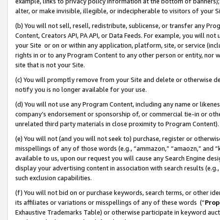
example, links to privacy policy information at the bottom of banners);
alter, or make invisible, illegible, or indecipherable to visitors of your 
(b) You will not sell, resell, redistribute, sublicense, or transfer any 
Content, Creators API, PA API, or Data Feeds. For example, you will not 
your Site or on or within any application, platform, site, or service (in
rights in or to any Program Content to any other person or entity, nor wi
site that is not your Site.
(c) You will promptly remove from your Site and delete or otherwise d
notify you is no longer available for your use.
(d) You will not use any Program Content, including any name or likene
company’s endorsement or sponsorship of, or commercial tie-in or other 
unrelated third party materials in close proximity to Program Content)
(e) You will not (and you will not seek to) purchase, register or otherw
misspellings of any of those words (e.g., “ammazon,” “amaozn,” and “kin
available to us, upon our request you will cause any Search Engine de
display your advertising content in association with search results (e.
such exclusion capabilities.
(f) You will not bid on or purchase keywords, search terms, or other id
its affiliates or variations or misspellings of any of these words (“
Prop
Exhaustive Trademarks Table) or otherwise participate in keyword aucti