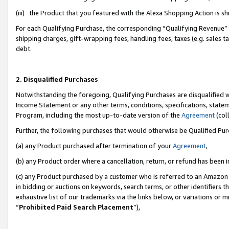
(iii) the Product that you featured with the Alexa Shopping Action is 
For each Qualifying Purchase, the corresponding “Qualifying Revenue” i
shipping charges, gift-wrapping fees, handling fees, taxes (e.g. sales ta
debt.
2. Disqualified Purchases
Notwithstanding the foregoing, Qualifying Purchases are disqualified w
Income Statement or any other terms, conditions, specifications, statem
Program, including the most up-to-date version of the
Agreement
(coll
Further, the following purchases that would otherwise be Qualified Pu
(a) any Product purchased after termination of your
Agreement
,
(b) any Product order where a cancellation, return, or refund has been i
(c) any Product purchased by a customer who is referred to an Amazon 
in bidding or auctions on keywords, search terms, or other identifiers 
exhaustive list of our trademarks via the links below, or variations or 
“
Prohibited Paid Search Placement
”),