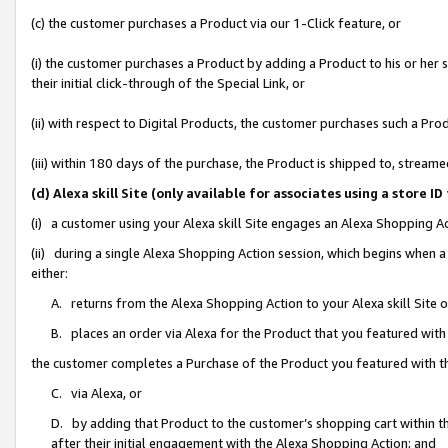
(c) the customer purchases a Product via our 1-Click feature, or
(i) the customer purchases a Product by adding a Product to his or her
their initial click-through of the Special Link, or
(ii) with respect to Digital Products, the customer purchases such a P
(iii) within 180 days of the purchase, the Product is shipped to, stre
(d) Alexa skill Site (only available for associates using a stor
(i) a customer using your Alexa skill Site engages an Alexa Shopping A
(ii) during a single Alexa Shopping Action session, which begins when
either:
A. returns from the Alexa Shopping Action to your Alexa skill Site 
B. places an order via Alexa for the Product that you featured with
the customer completes a Purchase of the Product you featured with t
C. via Alexa, or
D. by adding that Product to the customer’s shopping cart within th
after their initial engagement with the Alexa Shopping Action; and