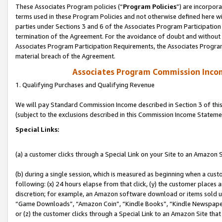
These Associates Program policies (“
Program Policies
”) are incorpor
terms used in these Program Policies and not otherwise defined here wil
parties under Sections 3 and 6 of the Associates Program Participation
termination of the Agreement. For the avoidance of doubt and without l
Associates Program Participation Requirements, the Associates Program
material breach of the Agreement.
Associates Program Commission Inco
1. Qualifying Purchases and Qualifying Revenue
We will pay Standard Commission Income described in Section 3 of thi
(subject to the exclusions described in this Commission Income Stateme
Special Links:
(a) a customer clicks through a Special Link on your Site to an Amazon S
(b) during a single session, which is measured as beginning when a custo
following: (x) 24 hours elapse from that click, (y) the customer places 
discretion; for example, an Amazon software download or items sold 
“Game Downloads”, “Amazon Coin”, “Kindle Books”, “Kindle Newspapers”
or (z) the customer clicks through a Special Link to an Amazon Site that