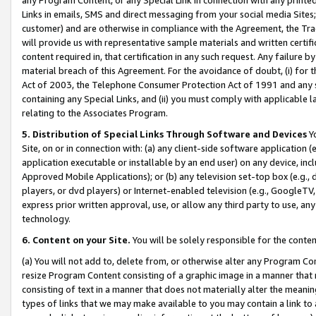
Links in emails, SMS and direct messaging from your social media Sites; 
customer) and are otherwise in compliance with the Agreement, the Tr
will provide us with representative sample materials and written certif
content required in, that certification in any such request. Any failure b
material breach of this Agreement. For the avoidance of doubt, (i) for
Act of 2003, the Telephone Consumer Protection Act of 1991 and any si
containing any Special Links, and (ii) you must comply with applicable
relating to the Associates Program.
5. Distribution of Special Links Through Software and Devices
Yo
Site, on or in connection with: (a) any client-side software application 
application executable or installable by an end user) on any device, in
Approved Mobile Applications); or (b) any television set-top box (e.g., 
players, or dvd players) or Internet-enabled television (e.g., GoogleTV, 
express prior written approval, use, or allow any third party to use, 
technology.
6. Content on your Site.
You will be solely responsible for the conten
(a) You will not add to, delete from, or otherwise alter any Program Co
resize Program Content consisting of a graphic image in a manner that
consisting of text in a manner that does not materially alter the meanin
types of links that we may make available to you may contain a link to 