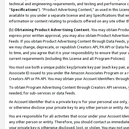
technical and engineering requirements, and testing and performance cri
“
Specifications
”). “Product Advertising Content,” as used in this Lic
available to you under a separate license and any Specifications that we
information or content relating to products offered on any site other 
(b)
Obtaining Product Advertising Content.
You may obtain Product
express prior written approval, you may also obtain Product Advertisi
Feeds. If you obtain Product Advertising Content through Data Feeds, yo
we may change, deprecate, or republish Creators API, PA API or Data Fee
to time, and you agree that it is your responsibility to ensure that your
current requirements (including this License and all Program Policies).
You must use both a unique public key/private key pair (each key pair, a
Associate ID issued to you under the Amazon Associates Program or a r
Creators API or PA API. You may obtain your Account Identifiers through
To obtain Program Advertising Content through Creators API services, y
needed, for sub-services or data feeds.
An Account Identifier that is a private key is for your personal use only,
or otherwise disclose your private key to any other person or entity. An A
You are responsible for all activities that occur under your Account Ide
any other person or entity. Therefore, you should contact us immediate
your private key is otherwise disclosed, lost, or stolen. You may not u