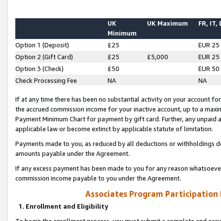
UK
UK Maximum
FR, IT,
Minimum
Option 1 (Deposit)
£25
EUR 25
Option 2 (Gift Card)
£25
£5,000
EUR 25
Option 3 (Check)
£50
EUR 50
Check Processing Fee
NA
NA
If at any time there has been no substantial activity on your account for 
the accrued commission income for your inactive account, up to a max
Payment Minimum Chart for payment by gift card. Further, any unpaid 
applicable law or become extinct by applicable statute of limitation.
Payments made to you, as reduced by all deductions or withholdings de
amounts payable under the Agreement.
If any excess payment has been made to you for any reason whatsoever,
commission income payable to you under the Agreement.
Associates Program Participation
1. Enrollment and Eligibility
To begin the enrollment process, you must submit a complete and accur