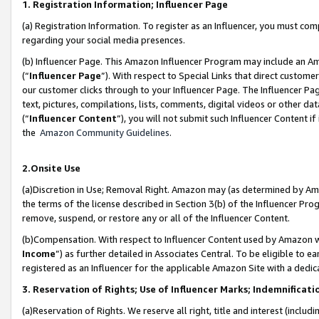
1. Registration Information; Influencer Page
(a) Registration Information. To register as an Influencer, you must co
regarding your social media presences.
(b) Influencer Page. This Amazon Influencer Program may include an A
(“
Influencer Page
”). With respect to Special Links that direct custom
our customer clicks through to your Influencer Page. The Influencer Pag
text, pictures, compilations, lists, comments, digital videos or other
(“
Influencer Content
”), you will not submit such Influencer Content if
the
Amazon Community Guidelines
.
2.Onsite Use
(a)Discretion in Use; Removal Right. Amazon may (as determined by Amazo
the terms of the license described in Section 3(b) of the Influencer Prog
remove, suspend, or restore any or all of the Influencer Content.
(b)Compensation. With respect to Influencer Content used by Amazon wi
Income
”) as further detailed in Associates Central. To be eligible t
registered as an Influencer for the applicable Amazon Site with a dedic
3. Reservation of Rights; Use of Influencer Marks; Indemnificati
(a)Reservation of Rights. We reserve all right, title and interest (includ