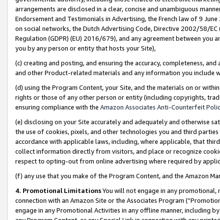
arrangements are disclosed in a clear, concise and unambiguous manner 
Endorsement and Testimonials in Advertising, the French law of 9 June
on social networks, the Dutch Advertising Code, Directive 2002/58/EC 
Regulation (GDPR) (EU) 2016/679), and any agreement between you and 
you by any person or entity that hosts your Site),
(c) creating and posting, and ensuring the accuracy, completeness, and 
and other Product-related materials and any information you include wit
(d) using the Program Content, your Site, and the materials on or within
rights or those of any other person or entity (including copyrights, trad
ensuring compliance with the
Amazon Associates Anti-Counterfeit Polic
(e) disclosing on your Site accurately and adequately and otherwise sat
the use of cookies, pixels, and other technologies you and third parties
accordance with applicable laws, including, where applicable, that thir
collect information directly from visitors, and place or recognize cooki
respect to opting-out from online advertising where required by appli
(f) any use that you make of the Program Content, and the Amazon Mar
4. Promotional Limitations
You will not engage in any promotional, ma
connection with an Amazon Site or the Associates Program (“Promotional
engage in any Promotional Activities in any offline manner, including by
any Program Content, or any Special Link in connection with any printed 