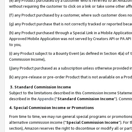
(e) any Product purchased by a customer who is referred to an Amazon Si
without requiring the customer to click on a link or take some other affi
(f) any Product purchased by a customer, where such customer does no
(g) any Product purchase that is not correctly tracked or reported bec
(h) any Product purchased through a Special Link in a Mobile Applicatio
Approved Mobile Application was not served by Creators API or PA API (
to you,
(i) any Product subject to a Bounty Event (as defined in Section 4(a) o
Commission Income),
(j)any Product purchased as a subscription unless otherwise provided 
(k) any pre-release or pre-order Product that is not available on a Prod
3. Standard Commission Income
Subject to the limitations described in this Commission Income Statem
described in the
Appendix
(”
Standard Commission Income
”). Commis
4. Special Commission Income or Promotions
From time to time, we may run general special programs or promotions 
alternative commission income (“
Special Commission Income
”). For
section), Amazon reserves the right to discontinue or modify all or par