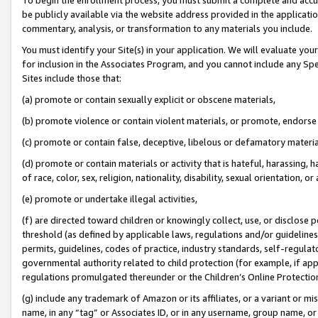
be publicly available via the website address provided in the application
commentary, analysis, or transformation to any materials you include.
You must identify your Site(s) in your application. We will evaluate your 
for inclusion in the Associates Program, and you cannot include any Speci
Sites include those that:
(a) promote or contain sexually explicit or obscene materials,
(b) promote violence or contain violent materials, or promote, endorse 
(c) promote or contain false, deceptive, libelous or defamatory materi
(d) promote or contain materials or activity that is hateful, harassing, h
of race, color, sex, religion, nationality, disability, sexual orientation, or
(e) promote or undertake illegal activities,
(f) are directed toward children or knowingly collect, use, or disclose
threshold (as defined by applicable laws, regulations and/or guidelines);
permits, guidelines, codes of practice, industry standards, self-regulat
governmental authority related to child protection (for example, if app
regulations promulgated thereunder or the Children’s Online Protection
(g) include any trademark of Amazon or its affiliates, or a variant or 
name, in any “tag” or Associates ID, or in any username, group name, or 