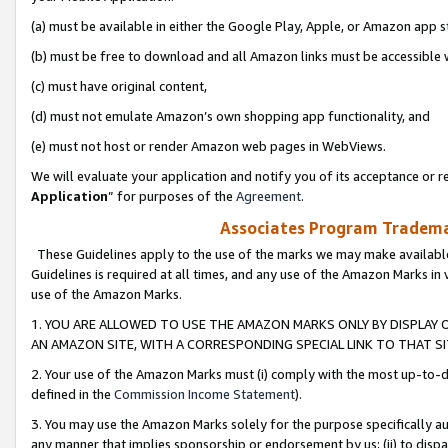
(a) must be available in either the Google Play, Apple, or Amazon app s
(b) must be free to download and all Amazon links must be accessible 
(c) must have original content,
(d) must not emulate Amazon’s own shopping app functionality, and
(e) must not host or render Amazon web pages in WebViews.
We will evaluate your application and notify you of its acceptance or re
Application
” for purposes of the
Agreement
.
Associates Program Trademar
These Guidelines apply to the use of the marks we may make available
Guidelines is required at all times, and any use of the Amazon Marks in 
use of the Amazon Marks.
1. YOU ARE ALLOWED TO USE THE AMAZON MARKS ONLY BY DISPLAY 
AN AMAZON SITE, WITH A CORRESPONDING SPECIAL LINK TO THAT SI
2. Your use of the Amazon Marks must (i) comply with the most up-to-da
defined in the
Commission Income Statement
).
3. You may use the Amazon Marks solely for the purpose specifically a
any manner that implies sponsorship or endorsement by us; (ii) to disparag