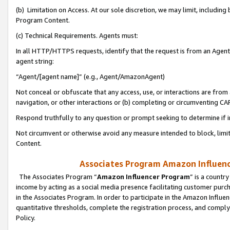
(b) Limitation on Access. At our sole discretion, we may limit, includin
Program Content.
(c) Technical Requirements. Agents must:
In all HTTP/HTTPS requests, identify that the request is from an Agent 
agent string:
“Agent/[agent name]” (e.g., Agent/AmazonAgent)
Not conceal or obfuscate that any access, use, or interactions are fro
navigation, or other interactions or (b) completing or circumventing 
Respond truthfully to any question or prompt seeking to determine if 
Not circumvent or otherwise avoid any measure intended to block, limit
Content.
Associates Program Amazon Influence
The Associates Program “
Amazon Influencer Program
” is a countr
income by acting as a social media presence facilitating customer purc
in the Associates Program. In order to participate in the Amazon Influen
quantitative thresholds, complete the registration process, and comply
Policy.