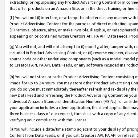
extracting, or repurposing any Product Advertising Content or in connec
that offer products on an Amazon Site, or in the direct training or fin
(f) You will not (i) interfere, or attempt to interfere, in any manner wit
Product Advertising Content for the purpose of direct marketing, spammi
(iii) remove, obscure, alter, or make invisible, illegible, or indecipherab
appearing on or contained within Creators API, PA API, Data Feeds, Prod
(g) You will not, and will not attempt to (i) modify, alter, tamper with,
included in Product Advertising Content; or (ii) reverse engineer, disa
source code or other underlying components (such as a model, model pa
to Creators API, PA API, Data Feeds, or any software included in Produc
(h) You will not store or cache Product Advertising Content consisting 
image for up to 24 hours. You may store other Product Advertising Cont
you do so you must immediately thereafter refresh and re-display the P
new Data Feed and refreshing the Product Advertising Content on your 
individual Amazon Standard Identification Numbers (ASINs) for an indefi
your application includes a client application, the client application m
three business days of our request, furnish us with a copy of any clien
verifying your compliance with this License.
(i) You will include a date/time stamp adjacent to your display of prici
Content from Data Feeds, or if you call Creators API, PA API or refresh