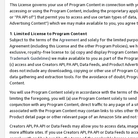
This License governs your use of Program Content in connection with yo
accessing or using the Program Content, including the proprietary appli
or “PA API of”) that permit you to access and use certain types of data
Advertising Content”) which we may make available to you, you agree t
1
.
Limited License to Program Content
Subject to the terms of the
Agreement
and solely for the limited purpo
Agreement (including this License and the other Program Policies), we 
exclusive, royalty-free license to: (a) copy and display Program Conten
Trademark Guidelines
) we make available to you as part of the Progra
(c) access and use Creators API, PA API, Data Feeds, and Product Adverti
does not include any downloading, copying or other use of Program Conte
data gathering and extraction tools. For the avoidance of doubt, Progr
Content.
You will use Program Content solely in accordance with the terms of t
limiting the foregoing, you will (a) use Program Content solely to send
conjunction with any Program Content, direct traffic to any page of a si
associated with the Program Content may contain links to sites other t
Product detail page or other relevant page of an Amazon Site and not 
Creators API, PA API or Data Feeds may allow you to access data, image
more affiliate sites. If you use Creators API, PA API or Data Feeds to ac