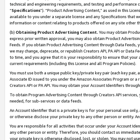
technical and engineering requirements, and testing and performance cri
“
Specifications
”). “Product Advertising Content,” as used in this Lic
available to you under a separate license and any Specifications that we
information or content relating to products offered on any site other 
(b)
Obtaining Product Advertising Content.
You may obtain Product
express prior written approval, you may also obtain Product Advertisi
Feeds. If you obtain Product Advertising Content through Data Feeds, yo
we may change, deprecate, or republish Creators API, PA API or Data Fee
to time, and you agree that it is your responsibility to ensure that your
current requirements (including this License and all Program Policies).
You must use both a unique public key/private key pair (each key pair, a
Associate ID issued to you under the Amazon Associates Program or a r
Creators API or PA API. You may obtain your Account Identifiers through
To obtain Program Advertising Content through Creators API services, y
needed, for sub-services or data feeds.
An Account Identifier that is a private key is for your personal use only,
or otherwise disclose your private key to any other person or entity. An A
You are responsible for all activities that occur under your Account Ide
any other person or entity. Therefore, you should contact us immediate
your private key is otherwise disclosed, lost, or stolen. You may not u