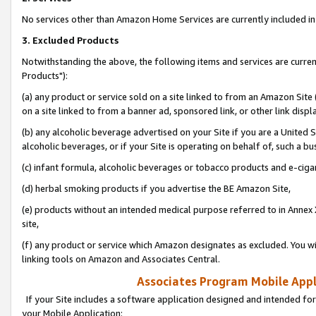
No services other than Amazon Home Services are currently included in 
3. Excluded Products
Notwithstanding the above, the following items and services are curre
Products"):
(a) any product or service sold on a site linked to from an Amazon Site
on a site linked to from a banner ad, sponsored link, or other link disp
(b) any alcoholic beverage advertised on your Site if you are a United 
alcoholic beverages, or if your Site is operating on behalf of, such a bu
(c) infant formula, alcoholic beverages or tobacco products and e-ciga
(d) herbal smoking products if you advertise the BE Amazon Site,
(e) products without an intended medical purpose referred to in Annex 
site,
(f) any product or service which Amazon designates as excluded. You will 
linking tools on Amazon and Associates Central.
Associates Program Mobile Appli
If your Site includes a software application designed and intended for
your Mobile Application: