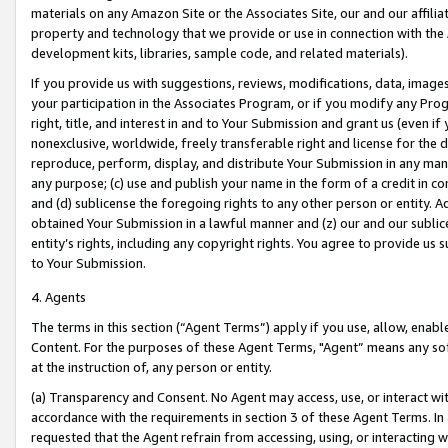
materials on any Amazon Site or the Associates Site, our and our affili
property and technology that we provide or use in connection with the
development kits, libraries, sample code, and related materials).
If you provide us with suggestions, reviews, modifications, data, image
your participation in the Associates Program, or if you modify any Prog
right, title, and interest in and to Your Submission and grant us (even 
nonexclusive, worldwide, freely transferable right and license for the du
reproduce, perform, display, and distribute Your Submission in any man
any purpose; (c) use and publish your name in the form of a credit in c
and (d) sublicense the foregoing rights to any other person or entity. A
obtained Your Submission in a lawful manner and (z) our and our sublice
entity’s rights, including any copyright rights. You agree to provide us
to Your Submission.
4. Agents
The terms in this section (“Agent Terms”) apply if you use, allow, enab
Content. For the purposes of these Agent Terms, "Agent” means any so
at the instruction of, any person or entity.
(a) Transparency and Consent. No Agent may access, use, or interact with 
accordance with the requirements in section 3 of these Agent Terms. In
requested that the Agent refrain from accessing, using, or interacting