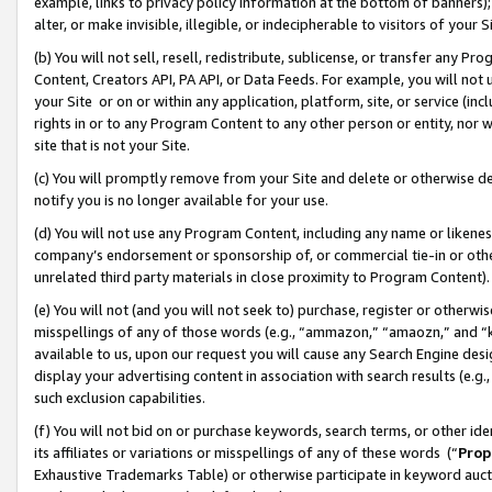
example, links to privacy policy information at the bottom of banners);
alter, or make invisible, illegible, or indecipherable to visitors of your 
(b) You will not sell, resell, redistribute, sublicense, or transfer any 
Content, Creators API, PA API, or Data Feeds. For example, you will not 
your Site or on or within any application, platform, site, or service (in
rights in or to any Program Content to any other person or entity, nor wi
site that is not your Site.
(c) You will promptly remove from your Site and delete or otherwise d
notify you is no longer available for your use.
(d) You will not use any Program Content, including any name or likene
company’s endorsement or sponsorship of, or commercial tie-in or other 
unrelated third party materials in close proximity to Program Content)
(e) You will not (and you will not seek to) purchase, register or otherw
misspellings of any of those words (e.g., “ammazon,” “amaozn,” and “kin
available to us, upon our request you will cause any Search Engine de
display your advertising content in association with search results (e.
such exclusion capabilities.
(f) You will not bid on or purchase keywords, search terms, or other id
its affiliates or variations or misspellings of any of these words (“
Prop
Exhaustive Trademarks Table) or otherwise participate in keyword aucti