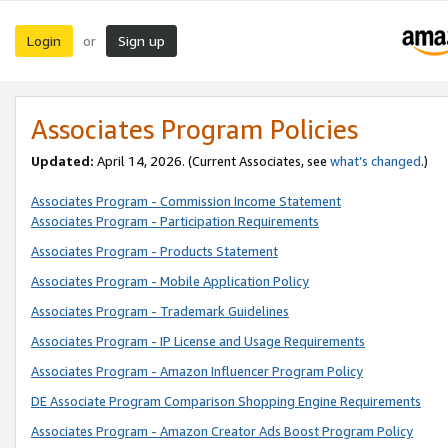
Login
Sign up
or
Associates Program Policies
Updated:
April 14, 2026. (Current Associates, see
what’s changed
.)
Associates Program - Commission Income Statement
Associates Program - Participation Requirements
Associates Program - Products Statement
Associates Program - Mobile Application Policy
Associates Program - Trademark Guidelines
Associates Program - IP License and Usage Requirements
Associates Program - Amazon Influencer Program Policy
DE Associate Program Comparison Shopping Engine Requirements
Associates Program - Amazon Creator Ads Boost Program Policy