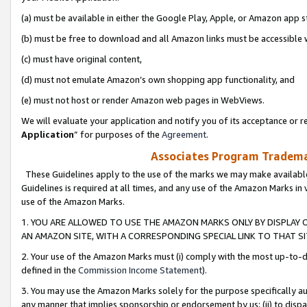
(a) must be available in either the Google Play, Apple, or Amazon app s
(b) must be free to download and all Amazon links must be accessible 
(c) must have original content,
(d) must not emulate Amazon’s own shopping app functionality, and
(e) must not host or render Amazon web pages in WebViews.
We will evaluate your application and notify you of its acceptance or re
Application
” for purposes of the
Agreement
.
Associates Program Trademar
These Guidelines apply to the use of the marks we may make available
Guidelines is required at all times, and any use of the Amazon Marks in 
use of the Amazon Marks.
1. YOU ARE ALLOWED TO USE THE AMAZON MARKS ONLY BY DISPLAY 
AN AMAZON SITE, WITH A CORRESPONDING SPECIAL LINK TO THAT SI
2. Your use of the Amazon Marks must (i) comply with the most up-to-da
defined in the
Commission Income Statement
).
3. You may use the Amazon Marks solely for the purpose specifically a
any manner that implies sponsorship or endorsement by us; (ii) to disparag