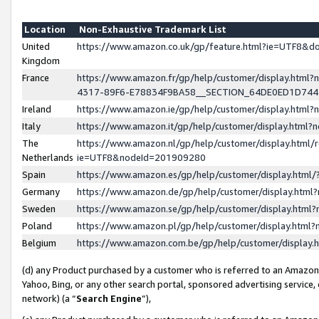
Location
Non-Exhaustive Trademark List
United
https://www.amazon.co.uk/gp/feature.html?ie=UTF8&
Kingdom
France
https://www.amazon.fr/gp/help/customer/display.ht
4317-89F6-E78834F9BA58__SECTION_64DE0ED1D74
Ireland
https://www.amazon.ie/gp/help/customer/display.ht
Italy
https://www.amazon.it/gp/help/customer/display.html
The
https://www.amazon.nl/gp/help/customer/display.html/
Netherlands
ie=UTF8&nodeId=201909280
Spain
https://www.amazon.es/gp/help/customer/display.htm
Germany
https://www.amazon.de/gp/help/customer/display.htm
Sweden
https://www.amazon.se/gp/help/customer/display.htm
Poland
https://www.amazon.pl/gp/help/customer/display.htm
Belgium
https://www.amazon.com.be/gp/help/customer/displa
(d) any Product purchased by a customer who is referred to an Amazon S
Yahoo, Bing, or any other search portal, sponsored advertising service, o
network) (a “
Search Engine
”),