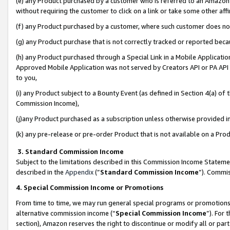
(e) any Product purchased by a customer who is referred to an Amazon Si
without requiring the customer to click on a link or take some other affi
(f) any Product purchased by a customer, where such customer does no
(g) any Product purchase that is not correctly tracked or reported bec
(h) any Product purchased through a Special Link in a Mobile Applicatio
Approved Mobile Application was not served by Creators API or PA API (
to you,
(i) any Product subject to a Bounty Event (as defined in Section 4(a) o
Commission Income),
(j)any Product purchased as a subscription unless otherwise provided 
(k) any pre-release or pre-order Product that is not available on a Prod
3. Standard Commission Income
Subject to the limitations described in this Commission Income Statem
described in the
Appendix
(”
Standard Commission Income
”). Commis
4. Special Commission Income or Promotions
From time to time, we may run general special programs or promotions 
alternative commission income (“
Special Commission Income
”). For
section), Amazon reserves the right to discontinue or modify all or par