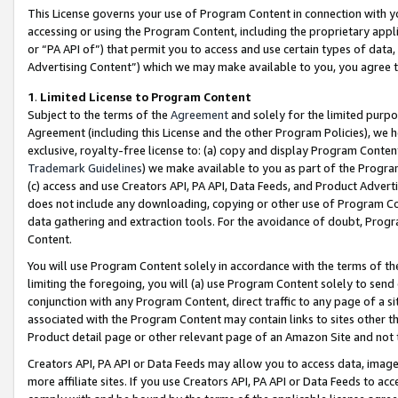
This License governs your use of Program Content in connection with yo
accessing or using the Program Content, including the proprietary appli
or “PA API of”) that permit you to access and use certain types of data
Advertising Content”) which we may make available to you, you agree t
1
.
Limited License to Program Content
Subject to the terms of the
Agreement
and solely for the limited purpo
Agreement (including this License and the other Program Policies), we 
exclusive, royalty-free license to: (a) copy and display Program Conten
Trademark Guidelines
) we make available to you as part of the Progra
(c) access and use Creators API, PA API, Data Feeds, and Product Adverti
does not include any downloading, copying or other use of Program Conte
data gathering and extraction tools. For the avoidance of doubt, Progr
Content.
You will use Program Content solely in accordance with the terms of t
limiting the foregoing, you will (a) use Program Content solely to send
conjunction with any Program Content, direct traffic to any page of a si
associated with the Program Content may contain links to sites other t
Product detail page or other relevant page of an Amazon Site and not 
Creators API, PA API or Data Feeds may allow you to access data, image
more affiliate sites. If you use Creators API, PA API or Data Feeds to ac