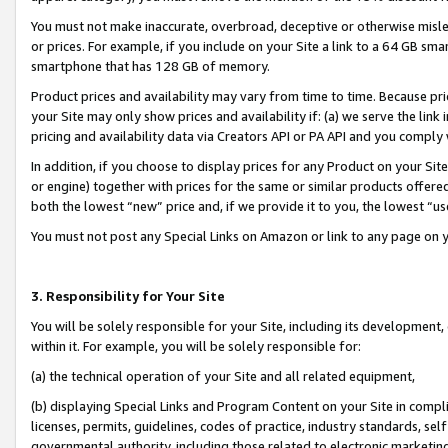
You must not make inaccurate, overbroad, deceptive or otherwise misle
or prices. For example, if you include on your Site a link to a 64 GB sm
smartphone that has 128 GB of memory.
Product prices and availability may vary from time to time. Because pri
your Site may only show prices and availability if: (a) we serve the link 
pricing and availability data via Creators API or PA API and you comply
In addition, if you choose to display prices for any Product on your Si
or engine) together with prices for the same or similar products offer
both the lowest “new” price and, if we provide it to you, the lowest “u
You must not post any Special Links on Amazon or link to any page on 
3. Responsibility for Your Site
You will be solely responsible for your Site, including its development
within it. For example, you will be solely responsible for:
(a) the technical operation of your Site and all related equipment,
(b) displaying Special Links and Program Content on your Site in compl
licenses, permits, guidelines, codes of practice, industry standards, se
governmental authority, including those related to electronic marketin