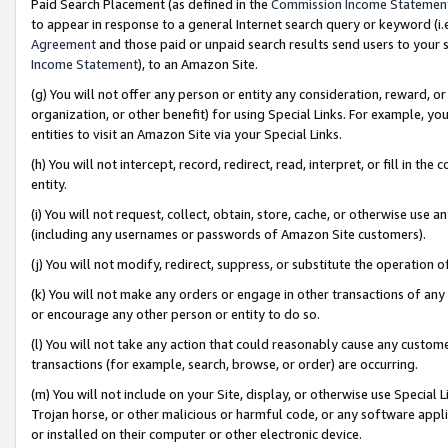
Paid Search Placement (as defined in the
Commission Income Statemen
to appear in response to a general Internet search query or keyword (i.e.
Agreement
and those paid or unpaid search results send users to your sit
Income Statement
), to an Amazon Site.
(g) You will not offer any person or entity any consideration, reward, or
organization, or other benefit) for using Special Links. For example, 
entities to visit an Amazon Site via your Special Links.
(h) You will not intercept, record, redirect, read, interpret, or fill in 
entity.
(i) You will not request, collect, obtain, store, cache, or otherwise us
(including any usernames or passwords of Amazon Site customers).
(j) You will not modify, redirect, suppress, or substitute the operation 
(k) You will not make any orders or engage in other transactions of any 
or encourage any other person or entity to do so.
(l) You will not take any action that could reasonably cause any custome
transactions (for example, search, browse, or order) are occurring.
(m) You will not include on your Site, display, or otherwise use Specia
Trojan horse, or other malicious or harmful code, or any software app
or installed on their computer or other electronic device.