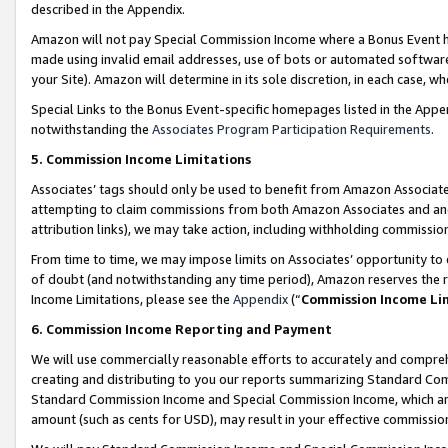
described in the Appendix.
Amazon will not pay Special Commission Income where a Bonus Event has
made using invalid email addresses, use of bots or automated software,
your Site). Amazon will determine in its sole discretion, in each case, w
Special Links to the Bonus Event-specific homepages listed in the Appe
notwithstanding the
Associates Program Participation Requirements
.
5. Commission Income Limitations
Associates’ tags should only be used to benefit from Amazon Associates
attempting to claim commissions from both Amazon Associates and ano
attribution links), we may take action, including withholding commissio
From time to time, we may impose limits on Associates’ opportunity t
of doubt (and notwithstanding any time period), Amazon reserves the ri
Income Limitations, please see the
Appendix
(“
Commission Income Li
6. Commission Income Reporting and Payment
We will use commercially reasonable efforts to accurately and comprehe
creating and distributing to you our reports summarizing Standard C
Standard Commission Income and Special Commission Income, which are 
amount (such as cents for USD), may result in your effective commission 