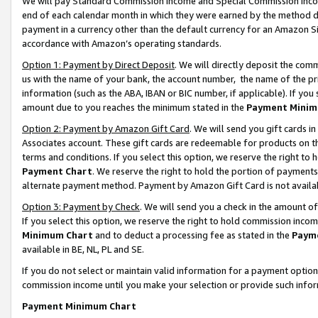
We will pay Standard Commission Income and Special Commission Incom
end of each calendar month in which they were earned by the method de
payment in a currency other than the default currency for an Amazon Sit
accordance with Amazon’s operating standards.
Option 1: Payment by Direct Deposit
. We will directly deposit the co
us with the name of your bank, the account number, the name of the pr
information (such as the ABA, IBAN or BIC number, if applicable). If you 
amount due to you reaches the minimum stated in the
Payment Minim
Option 2: Payment by Amazon Gift Card
. We will send you gift cards 
Associates account. These gift cards are redeemable for products on t
terms and conditions. If you select this option, we reserve the right t
Payment Chart
. We reserve the right to hold the portion of payment
alternate payment method. Payment by Amazon Gift Card is not available
Option 3: Payment by Check
. We will send you a check in the amount o
If you select this option, we reserve the right to hold commission inco
Minimum Chart
and to deduct a processing fee as stated in the
Paym
available in BE, NL, PL and SE.
If you do not select or maintain valid information for a payment opti
commission income until you make your selection or provide such info
Payment Minimum Chart