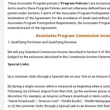
These Associates Program policies (“
Program Policies
”) are incorpor
terms used in these Program Policies and not otherwise defined here wil
parties under Sections 3 and 6 of the Associates Program Participation
termination of the Agreement. For the avoidance of doubt and without l
Associates Program Participation Requirements, the Associates Program
material breach of the Agreement.
Associates Program Commission Inco
1. Qualifying Purchases and Qualifying Revenue
We will pay Standard Commission Income described in Section 3 of thi
(subject to the exclusions described in this Commission Income Stateme
Special Links:
(a) a customer clicks through a Special Link on your Site to an Amazon S
(b) during a single session, which is measured as beginning when a custo
following: (x) 24 hours elapse from that click, (y) the customer places 
discretion; for example, an Amazon software download or items sold 
“Game Downloads”, “Amazon Coin”, “Kindle Books”, “Kindle Newspapers”
or (z) the customer clicks through a Special Link to an Amazon Site that