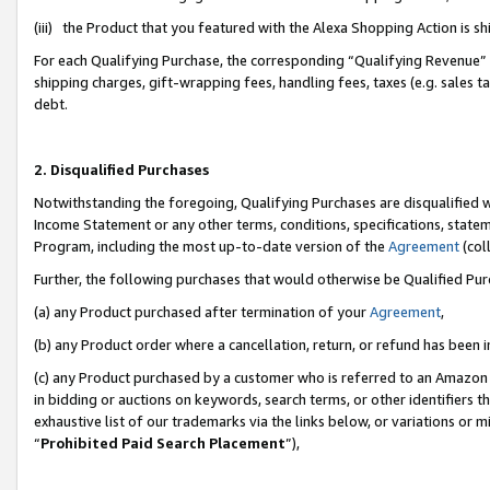
(iii) the Product that you featured with the Alexa Shopping Action is 
For each Qualifying Purchase, the corresponding “Qualifying Revenue” i
shipping charges, gift-wrapping fees, handling fees, taxes (e.g. sales ta
debt.
2. Disqualified Purchases
Notwithstanding the foregoing, Qualifying Purchases are disqualified w
Income Statement or any other terms, conditions, specifications, statem
Program, including the most up-to-date version of the
Agreement
(coll
Further, the following purchases that would otherwise be Qualified Pu
(a) any Product purchased after termination of your
Agreement
,
(b) any Product order where a cancellation, return, or refund has been i
(c) any Product purchased by a customer who is referred to an Amazon 
in bidding or auctions on keywords, search terms, or other identifiers 
exhaustive list of our trademarks via the links below, or variations or 
“
Prohibited Paid Search Placement
”),