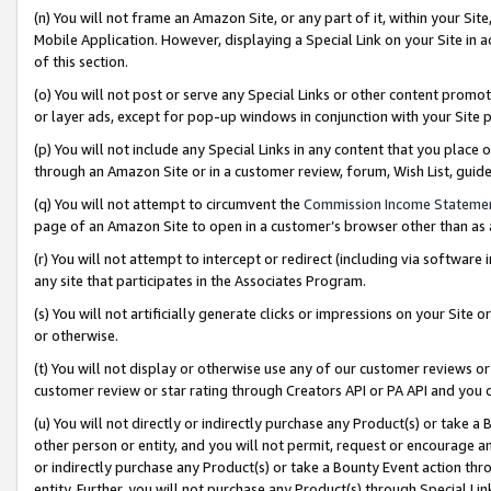
(n) You will not frame an Amazon Site, or any part of it, within your Sit
Mobile Application. However, displaying a Special Link on your Site in a
of this section.
(o) You will not post or serve any Special Links or other content prom
or layer ads, except for pop-up windows in conjunction with your Site 
(p) You will not include any Special Links in any content that you place
through an Amazon Site or in a customer review, forum, Wish List, gui
(q) You will not attempt to circumvent the
Commission Income Stateme
page of an Amazon Site to open in a customer’s browser other than as a 
(r) You will not attempt to intercept or redirect (including via softwar
any site that participates in the Associates Program.
(s) You will not artificially generate clicks or impressions on your Si
or otherwise.
(t) You will not display or otherwise use any of our customer reviews or 
customer review or star rating through Creators API or PA API and you 
(u) You will not directly or indirectly purchase any Product(s) or take a
other person or entity, and you will not permit, request or encourage an
or indirectly purchase any Product(s) or take a Bounty Event action thro
entity. Further, you will not purchase any Product(s) through Special Li