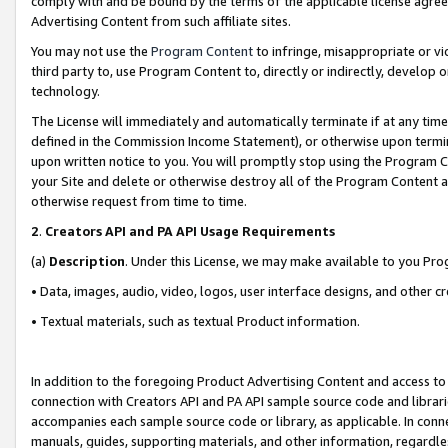
comply with and be bound by the terms of the applicable license agreem
Advertising Content from such affiliate sites.
You may not use the
Program Content
to infringe, misappropriate or vio
third party to, use Program Content to, directly or indirectly, develo
technology.
The License will immediately and automatically terminate if at any ti
defined in the Commission Income Statement), or otherwise upon termina
upon written notice to you. You will promptly stop using the Program 
your Site and delete or otherwise destroy all of the Program Content 
otherwise request from time to time.
2
.
Creators API and PA API Usage Requirements
(a)
Description
. Under this License, we may make available to you Pr
• Data, images, audio, video, logos, user interface designs, and other c
• Textual materials, such as textual Product information.
In addition to the foregoing Product Advertising Content and access to
connection with Creators API and PA API sample source code and librarie
accompanies each sample source code or library, as applicable. In conne
manuals, guides, supporting materials, and other information, regardless