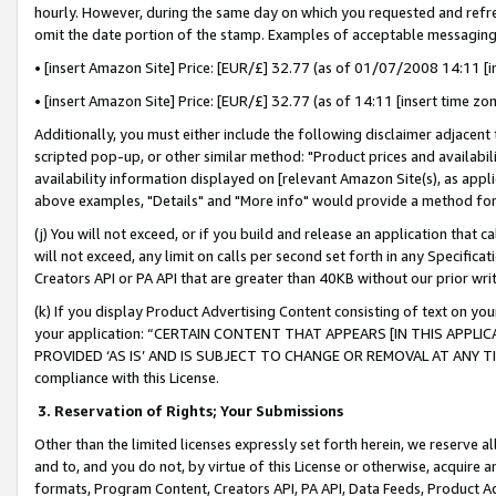
hourly. However, during the same day on which you requested and refre
omit the date portion of the stamp. Examples of acceptable messaging
• [insert Amazon Site] Price: [EUR/£] 32.77 (as of 01/07/2008 14:11 [in
• [insert Amazon Site] Price: [EUR/£] 32.77 (as of 14:11 [insert time zo
Additionally, you must either include the following disclaimer adjacent t
scripted pop-up, or other similar method: "Product prices and availabil
availability information displayed on [relevant Amazon Site(s), as appli
above examples, "Details" and "More info" would provide a method for 
(j) You will not exceed, or if you build and release an application that c
will not exceed, any limit on calls per second set forth in any Specifica
Creators API or PA API that are greater than 40KB without our prior wr
(k) If you display Product Advertising Content consisting of text on your
your application: “CERTAIN CONTENT THAT APPEARS [IN THIS APPLIC
PROVIDED ‘AS IS’ AND IS SUBJECT TO CHANGE OR REMOVAL AT ANY TIME.”
compliance with this License.
3.
Reservation of Rights; Your Submissions
Other than the limited licenses expressly set forth herein, we reserve all 
and to, and you do not, by virtue of this License or otherwise, acquire an
formats, Program Content, Creators API, PA API, Data Feeds, Product 