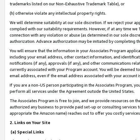
trademarks listed on our Non-Exhaustive Trademark Table), or
(h) otherwise violate any intellectual property rights.
We will determine suitability at our sole discretion. If we reject your 
complied with our suitability requirements. However, if at any time we 1
connection with any violation or abuse (as determined in our sole disc
authorization. Advance authorization may be initiated by completing t
You will ensure that the information in your Associates Program applic
including your email address, other contact information, and identifica
notifications (if any), approvals (if any), and other communications re
currently associated with your Program account. You will be deemed to 
email address, even if the email address associated with your account i
If you are a non-US person participating in the Associates Program, you
perform all services under the Agreement outside the United States.
The Associates Program is free to join, and we provide resources on th
authorized any business to provide paid set-up or consulting services t
appropriate the Amazon name) reaches out to offer you costly services
2. Links on Your Site
(a) Special Links