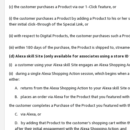
(c) the customer purchases a Product via our 1-Click feature, or
(i) the customer purchases a Product by adding a Product to his or her
their initial click-through of the Special Link, or
(ii) with respect to Digital Products, the customer purchases such a P
(iii) within 180 days of the purchase, the Product is shipped to, stre
(d) Alexa skill Site (only available for associates using a stor
(i) a customer using your Alexa skill Site engages an Alexa Shopping A
(ii) during a single Alexa Shopping Action session, which begins when
either:
A. returns from the Alexa Shopping Action to your Alexa skill Site 
B. places an order via Alexa for the Product that you featured with
the customer completes a Purchase of the Product you featured with t
C. via Alexa, or
D. by adding that Product to the customer’s shopping cart within th
after their initial engagement with the Alexa Shopping Action; and