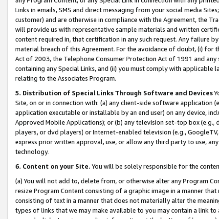
Links in emails, SMS and direct messaging from your social media Sites; 
customer) and are otherwise in compliance with the Agreement, the Tr
will provide us with representative sample materials and written certif
content required in, that certification in any such request. Any failure b
material breach of this Agreement. For the avoidance of doubt, (i) for
Act of 2003, the Telephone Consumer Protection Act of 1991 and any si
containing any Special Links, and (ii) you must comply with applicable
relating to the Associates Program.
5. Distribution of Special Links Through Software and Devices
Yo
Site, on or in connection with: (a) any client-side software application 
application executable or installable by an end user) on any device, in
Approved Mobile Applications); or (b) any television set-top box (e.g., 
players, or dvd players) or Internet-enabled television (e.g., GoogleTV, 
express prior written approval, use, or allow any third party to use, 
technology.
6. Content on your Site.
You will be solely responsible for the conten
(a) You will not add to, delete from, or otherwise alter any Program Co
resize Program Content consisting of a graphic image in a manner that
consisting of text in a manner that does not materially alter the meanin
types of links that we may make available to you may contain a link to 