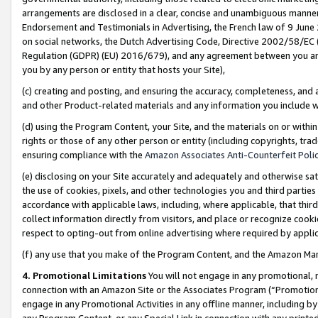
arrangements are disclosed in a clear, concise and unambiguous manner 
Endorsement and Testimonials in Advertising, the French law of 9 June
on social networks, the Dutch Advertising Code, Directive 2002/58/EC 
Regulation (GDPR) (EU) 2016/679), and any agreement between you and 
you by any person or entity that hosts your Site),
(c) creating and posting, and ensuring the accuracy, completeness, and 
and other Product-related materials and any information you include wit
(d) using the Program Content, your Site, and the materials on or within
rights or those of any other person or entity (including copyrights, trad
ensuring compliance with the
Amazon Associates Anti-Counterfeit Polic
(e) disclosing on your Site accurately and adequately and otherwise sat
the use of cookies, pixels, and other technologies you and third parties
accordance with applicable laws, including, where applicable, that thir
collect information directly from visitors, and place or recognize cooki
respect to opting-out from online advertising where required by appli
(f) any use that you make of the Program Content, and the Amazon Mar
4. Promotional Limitations
You will not engage in any promotional, ma
connection with an Amazon Site or the Associates Program (“Promotional
engage in any Promotional Activities in any offline manner, including by
any Program Content, or any Special Link in connection with any printed 