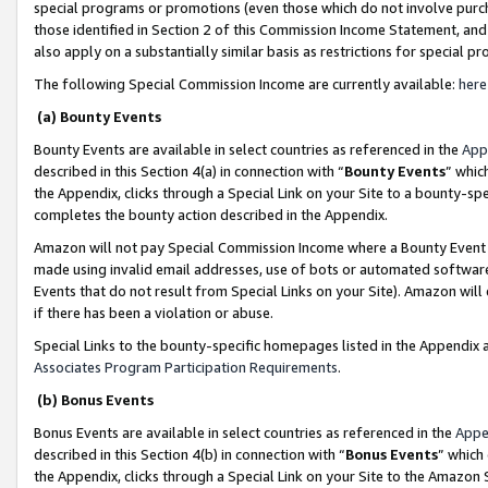
special programs or promotions (even those which do not involve purcha
those identified in Section 2 of this Commission Income Statement, an
also apply on a substantially similar basis as restrictions for special 
The following Special Commission Income are currently available:
here
(a) Bounty Events
Bounty Events are available in select countries as referenced in the
App
described in this Section 4(a) in connection with “
Bounty Events
” whic
the Appendix, clicks through a Special Link on your Site to a bounty-s
completes the bounty action described in the Appendix.
Amazon will not pay Special Commission Income where a Bounty Event ha
made using invalid email addresses, use of bots or automated software
Events that do not result from Special Links on your Site). Amazon will 
if there has been a violation or abuse.
Special Links to the bounty-specific homepages listed in the Appendix 
Associates Program Participation Requirements
.
(b) Bonus Events
Bonus Events are available in select countries as referenced in the
Appe
described in this Section 4(b) in connection with “
Bonus Events
” which
the Appendix, clicks through a Special Link on your Site to the Amazon 