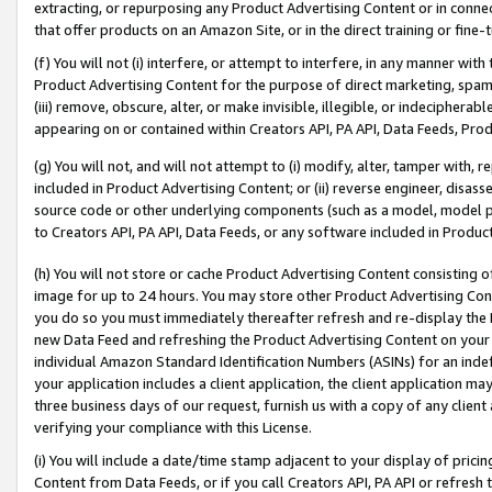
extracting, or repurposing any Product Advertising Content or in connec
that offer products on an Amazon Site, or in the direct training or fin
(f) You will not (i) interfere, or attempt to interfere, in any manner wit
Product Advertising Content for the purpose of direct marketing, spammi
(iii) remove, obscure, alter, or make invisible, illegible, or indecipherab
appearing on or contained within Creators API, PA API, Data Feeds, Prod
(g) You will not, and will not attempt to (i) modify, alter, tamper with,
included in Product Advertising Content; or (ii) reverse engineer, disa
source code or other underlying components (such as a model, model pa
to Creators API, PA API, Data Feeds, or any software included in Produc
(h) You will not store or cache Product Advertising Content consisting 
image for up to 24 hours. You may store other Product Advertising Cont
you do so you must immediately thereafter refresh and re-display the P
new Data Feed and refreshing the Product Advertising Content on your 
individual Amazon Standard Identification Numbers (ASINs) for an indefi
your application includes a client application, the client application m
three business days of our request, furnish us with a copy of any clien
verifying your compliance with this License.
(i) You will include a date/time stamp adjacent to your display of prici
Content from Data Feeds, or if you call Creators API, PA API or refresh