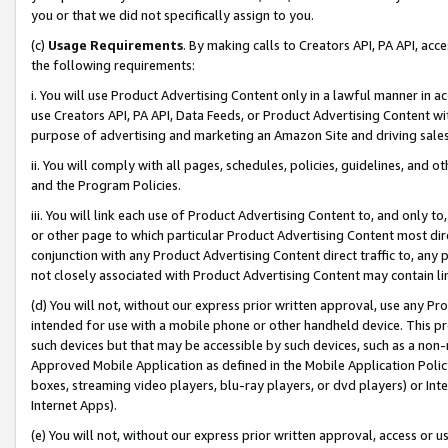
you or that we did not specifically assign to you.
(c)
Usage Requirements
. By making calls to Creators API, PA API, ac
the following requirements:
i. You will use Product Advertising Content only in a lawful manner in a
use Creators API, PA API, Data Feeds, or Product Advertising Content wit
purpose of advertising and marketing an Amazon Site and driving sales
ii. You will comply with all pages, schedules, policies, guidelines, and o
and the Program Policies.
iii. You will link each use of Product Advertising Content to, and only 
or other page to which particular Product Advertising Content most direc
conjunction with any Product Advertising Content direct traffic to, any 
not closely associated with Product Advertising Content may contain lin
(d) You will not, without our express prior written approval, use any Pr
intended for use with a mobile phone or other handheld device. This proh
such devices but that may be accessible by such devices, such as a non-
Approved Mobile Application as defined in the Mobile Application Policy; 
boxes, streaming video players, blu-ray players, or dvd players) or Inte
Internet Apps).
(e) You will not, without our express prior written approval, access or 