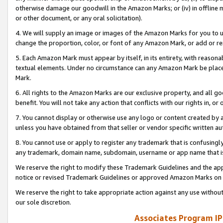
otherwise damage our goodwill in the Amazon Marks; or (iv) in offline ma
or other document, or any oral solicitation).
4. We will supply an image or images of the Amazon Marks for you to 
change the proportion, color, or font of any Amazon Mark, or add or
5. Each Amazon Mark must appear by itself, in its entirety, with reason
textual elements. Under no circumstance can any Amazon Mark be placed
Mark.
6. All rights to the Amazon Marks are our exclusive property, and all 
benefit. You will not take any action that conflicts with our rights in, 
7. You cannot display or otherwise use any logo or content created by a
unless you have obtained from that seller or vendor specific written au
8. You cannot use or apply to register any trademark that is confusingly
any trademark, domain name, subdomain, username or app name that is 
We reserve the right to modify these Trademark Guidelines and the app
notice or revised Trademark Guidelines or approved Amazon Marks on t
We reserve the right to take appropriate action against any use without
our sole discretion.
Associates Program IP