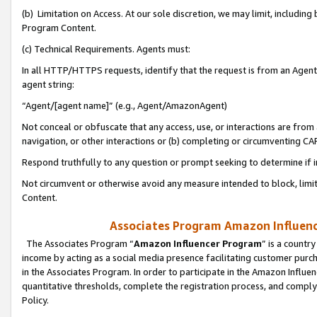
(b) Limitation on Access. At our sole discretion, we may limit, includin
Program Content.
(c) Technical Requirements. Agents must:
In all HTTP/HTTPS requests, identify that the request is from an Agent 
agent string:
“Agent/[agent name]” (e.g., Agent/AmazonAgent)
Not conceal or obfuscate that any access, use, or interactions are fro
navigation, or other interactions or (b) completing or circumventing 
Respond truthfully to any question or prompt seeking to determine if 
Not circumvent or otherwise avoid any measure intended to block, limit
Content.
Associates Program Amazon Influence
The Associates Program “
Amazon Influencer Program
” is a countr
income by acting as a social media presence facilitating customer purc
in the Associates Program. In order to participate in the Amazon Influen
quantitative thresholds, complete the registration process, and comply
Policy.