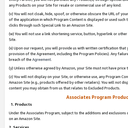
any Products on your Site for resale or commercial use of any kind.
(v) You will not cloak, hide, spoof, or otherwise obscure the URL of your
of the application in which Program Content is displayed or used such 
clicks through such Special Link to an Amazon Site.
(w) You will not use a link shortening service, button, hyperlink or oth
Site.
(x) Upon our request, you will provide us with written certification tha
provision of the Agreement, including the Program Policies). Any failure
breach of the
Agreement
.
(y) Unless otherwise agreed by Amazon, your Site must not have price tr
(z) You will not display on your Site, or otherwise use, any Program Con
Amazon Site (e.g., products offered by other retailers). You will not di
content you may obtain from us that relates to Excluded Products.
Associates Program Produc
1. Products
Under the Associates Program, subject to the additions and exclusions d
on an Amazon Site.
2. Services