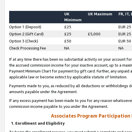
UK
UK Maximum
FR, IT,
Minimum
Option 1 (Deposit)
£25
EUR 25
Option 2 (Gift Card)
£25
£5,000
EUR 25
Option 3 (Check)
£50
EUR 50
Check Processing Fee
NA
NA
If at any time there has been no substantial activity on your account for 
the accrued commission income for your inactive account, up to a max
Payment Minimum Chart for payment by gift card. Further, any unpaid 
applicable law or become extinct by applicable statute of limitation.
Payments made to you, as reduced by all deductions or withholdings de
amounts payable under the Agreement.
If any excess payment has been made to you for any reason whatsoever,
commission income payable to you under the Agreement.
Associates Program Participation
1. Enrollment and Eligibility
To begin the enrollment process, you must submit a complete and accur