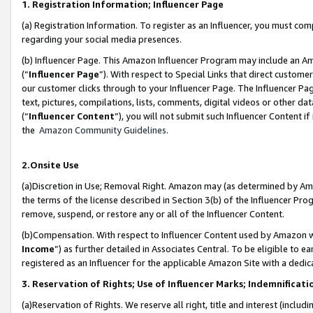
1. Registration Information; Influencer Page
(a) Registration Information. To register as an Influencer, you must co
regarding your social media presences.
(b) Influencer Page. This Amazon Influencer Program may include an A
(“
Influencer Page
”). With respect to Special Links that direct custom
our customer clicks through to your Influencer Page. The Influencer Pag
text, pictures, compilations, lists, comments, digital videos or other
(“
Influencer Content
”), you will not submit such Influencer Content if
the
Amazon Community Guidelines
.
2.Onsite Use
(a)Discretion in Use; Removal Right. Amazon may (as determined by Amazo
the terms of the license described in Section 3(b) of the Influencer Prog
remove, suspend, or restore any or all of the Influencer Content.
(b)Compensation. With respect to Influencer Content used by Amazon wi
Income
”) as further detailed in Associates Central. To be eligible t
registered as an Influencer for the applicable Amazon Site with a dedic
3. Reservation of Rights; Use of Influencer Marks; Indemnificati
(a)Reservation of Rights. We reserve all right, title and interest (includ