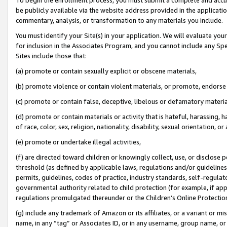
be publicly available via the website address provided in the application
commentary, analysis, or transformation to any materials you include.
You must identify your Site(s) in your application. We will evaluate your 
for inclusion in the Associates Program, and you cannot include any Speci
Sites include those that:
(a) promote or contain sexually explicit or obscene materials,
(b) promote violence or contain violent materials, or promote, endorse 
(c) promote or contain false, deceptive, libelous or defamatory materi
(d) promote or contain materials or activity that is hateful, harassing, h
of race, color, sex, religion, nationality, disability, sexual orientation, or
(e) promote or undertake illegal activities,
(f) are directed toward children or knowingly collect, use, or disclose
threshold (as defined by applicable laws, regulations and/or guidelines);
permits, guidelines, codes of practice, industry standards, self-regulat
governmental authority related to child protection (for example, if app
regulations promulgated thereunder or the Children’s Online Protection
(g) include any trademark of Amazon or its affiliates, or a variant or 
name, in any “tag” or Associates ID, or in any username, group name, or 