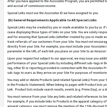
After you have applied to the Associates Program, you are permitted to 
and accrual of commission income.
Special Links must use the Associates ID we have assigned to you.
(b) General Requirements Applicable to All Special Links
Special Links may be created by you or made available to you by us. If 
cease displaying those types of links on your Site. You are solely respo
and for ensuring that Special Links (whether created by you or made av
track referrals of our customers from your Site. You must not encoura
directly from your Site. For example, you must include your Associates
parameter in the URL of each link you place on your Site to an Amazon 
Upon your request but subject to our approval, we may issue you addit
performance of your Special Links by including different sub-tags in t
tag, other ID or reporting provided in connection with the Associates Pr
sub-tags to users as they arrive on your Site for purposes of monitorin
You may add or delete Products (and related Special Links) from your Si
in the Products Statement). When linking to pages with Product lists you
Link. Product lists include search results, events (e.g. Prime Day), or 
You must remove from your Site any links and related references to li
For example, if you include links to Products in the apparel category 
apparel category, you must remove the mention of the 15% discount f