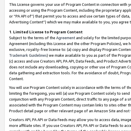
This License governs your use of Program Content in connection with yo
accessing or using the Program Content, including the proprietary appli
or “PA API of”) that permit you to access and use certain types of data
Advertising Content”) which we may make available to you, you agree t
1
.
Limited License to Program Content
Subject to the terms of the
Agreement
and solely for the limited purpo
Agreement (including this License and the other Program Policies), we 
exclusive, royalty-free license to: (a) copy and display Program Conten
Trademark Guidelines
) we make available to you as part of the Progra
(c) access and use Creators API, PA API, Data Feeds, and Product Adverti
does not include any downloading, copying or other use of Program Conte
data gathering and extraction tools. For the avoidance of doubt, Progr
Content.
You will use Program Content solely in accordance with the terms of t
limiting the foregoing, you will (a) use Program Content solely to send
conjunction with any Program Content, direct traffic to any page of a si
associated with the Program Content may contain links to sites other t
Product detail page or other relevant page of an Amazon Site and not 
Creators API, PA API or Data Feeds may allow you to access data, image
more affiliate sites. If you use Creators API, PA API or Data Feeds to ac