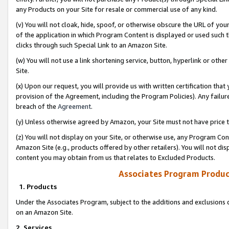
any Products on your Site for resale or commercial use of any kind.
(v) You will not cloak, hide, spoof, or otherwise obscure the URL of your
of the application in which Program Content is displayed or used such 
clicks through such Special Link to an Amazon Site.
(w) You will not use a link shortening service, button, hyperlink or oth
Site.
(x) Upon our request, you will provide us with written certification tha
provision of the Agreement, including the Program Policies). Any failure
breach of the
Agreement
.
(y) Unless otherwise agreed by Amazon, your Site must not have price tr
(z) You will not display on your Site, or otherwise use, any Program Con
Amazon Site (e.g., products offered by other retailers). You will not di
content you may obtain from us that relates to Excluded Products.
Associates Program Produc
1. Products
Under the Associates Program, subject to the additions and exclusions d
on an Amazon Site.
2. Services