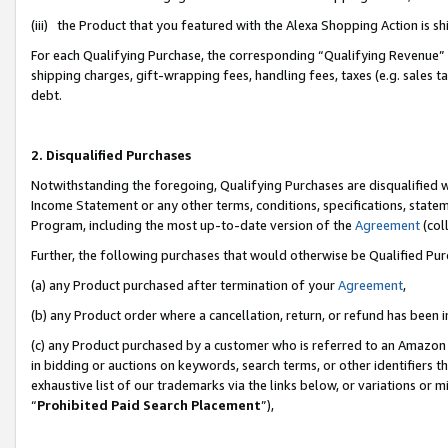
(iii) the Product that you featured with the Alexa Shopping Action is 
For each Qualifying Purchase, the corresponding “Qualifying Revenue” i
shipping charges, gift-wrapping fees, handling fees, taxes (e.g. sales ta
debt.
2. Disqualified Purchases
Notwithstanding the foregoing, Qualifying Purchases are disqualified w
Income Statement or any other terms, conditions, specifications, statem
Program, including the most up-to-date version of the
Agreement
(coll
Further, the following purchases that would otherwise be Qualified Pu
(a) any Product purchased after termination of your
Agreement
,
(b) any Product order where a cancellation, return, or refund has been i
(c) any Product purchased by a customer who is referred to an Amazon 
in bidding or auctions on keywords, search terms, or other identifiers 
exhaustive list of our trademarks via the links below, or variations or 
“
Prohibited Paid Search Placement
”),