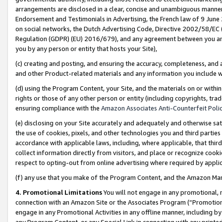
arrangements are disclosed in a clear, concise and unambiguous manner 
Endorsement and Testimonials in Advertising, the French law of 9 June
on social networks, the Dutch Advertising Code, Directive 2002/58/EC 
Regulation (GDPR) (EU) 2016/679), and any agreement between you and 
you by any person or entity that hosts your Site),
(c) creating and posting, and ensuring the accuracy, completeness, and 
and other Product-related materials and any information you include wit
(d) using the Program Content, your Site, and the materials on or within
rights or those of any other person or entity (including copyrights, trad
ensuring compliance with the
Amazon Associates Anti-Counterfeit Polic
(e) disclosing on your Site accurately and adequately and otherwise sat
the use of cookies, pixels, and other technologies you and third parties
accordance with applicable laws, including, where applicable, that thir
collect information directly from visitors, and place or recognize cooki
respect to opting-out from online advertising where required by appli
(f) any use that you make of the Program Content, and the Amazon Mar
4. Promotional Limitations
You will not engage in any promotional, ma
connection with an Amazon Site or the Associates Program (“Promotional
engage in any Promotional Activities in any offline manner, including by
any Program Content, or any Special Link in connection with any printed 