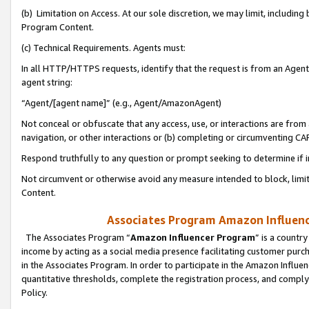
(b) Limitation on Access. At our sole discretion, we may limit, includin
Program Content.
(c) Technical Requirements. Agents must:
In all HTTP/HTTPS requests, identify that the request is from an Agent 
agent string:
“Agent/[agent name]” (e.g., Agent/AmazonAgent)
Not conceal or obfuscate that any access, use, or interactions are fro
navigation, or other interactions or (b) completing or circumventing 
Respond truthfully to any question or prompt seeking to determine if 
Not circumvent or otherwise avoid any measure intended to block, limit
Content.
Associates Program Amazon Influence
The Associates Program “
Amazon Influencer Program
” is a countr
income by acting as a social media presence facilitating customer purc
in the Associates Program. In order to participate in the Amazon Influen
quantitative thresholds, complete the registration process, and comply
Policy.