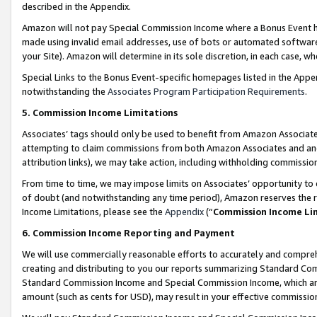
described in the Appendix.
Amazon will not pay Special Commission Income where a Bonus Event has
made using invalid email addresses, use of bots or automated software,
your Site). Amazon will determine in its sole discretion, in each case, w
Special Links to the Bonus Event-specific homepages listed in the Appe
notwithstanding the
Associates Program Participation Requirements
.
5. Commission Income Limitations
Associates’ tags should only be used to benefit from Amazon Associates
attempting to claim commissions from both Amazon Associates and ano
attribution links), we may take action, including withholding commissio
From time to time, we may impose limits on Associates’ opportunity t
of doubt (and notwithstanding any time period), Amazon reserves the ri
Income Limitations, please see the
Appendix
(“
Commission Income Li
6. Commission Income Reporting and Payment
We will use commercially reasonable efforts to accurately and comprehe
creating and distributing to you our reports summarizing Standard C
Standard Commission Income and Special Commission Income, which are 
amount (such as cents for USD), may result in your effective commission 