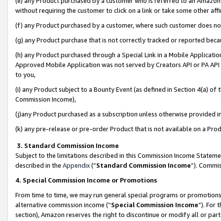
(e) any Product purchased by a customer who is referred to an Amazon Si
without requiring the customer to click on a link or take some other affi
(f) any Product purchased by a customer, where such customer does no
(g) any Product purchase that is not correctly tracked or reported bec
(h) any Product purchased through a Special Link in a Mobile Applicatio
Approved Mobile Application was not served by Creators API or PA API (
to you,
(i) any Product subject to a Bounty Event (as defined in Section 4(a) o
Commission Income),
(j)any Product purchased as a subscription unless otherwise provided 
(k) any pre-release or pre-order Product that is not available on a Prod
3. Standard Commission Income
Subject to the limitations described in this Commission Income Statem
described in the
Appendix
(”
Standard Commission Income
”). Commis
4. Special Commission Income or Promotions
From time to time, we may run general special programs or promotions 
alternative commission income (“
Special Commission Income
”). For
section), Amazon reserves the right to discontinue or modify all or par