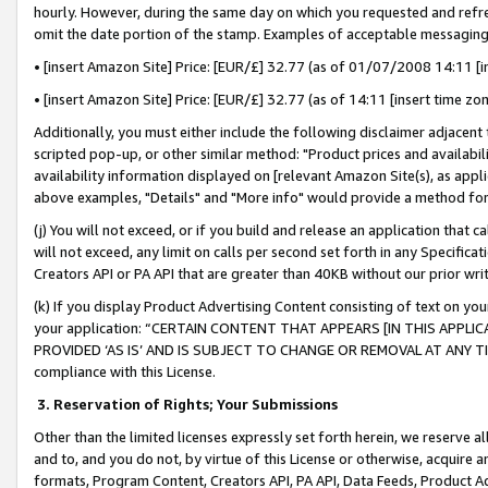
hourly. However, during the same day on which you requested and refre
omit the date portion of the stamp. Examples of acceptable messaging
• [insert Amazon Site] Price: [EUR/£] 32.77 (as of 01/07/2008 14:11 [in
• [insert Amazon Site] Price: [EUR/£] 32.77 (as of 14:11 [insert time zo
Additionally, you must either include the following disclaimer adjacent t
scripted pop-up, or other similar method: "Product prices and availabil
availability information displayed on [relevant Amazon Site(s), as appli
above examples, "Details" and "More info" would provide a method for 
(j) You will not exceed, or if you build and release an application that c
will not exceed, any limit on calls per second set forth in any Specifica
Creators API or PA API that are greater than 40KB without our prior wr
(k) If you display Product Advertising Content consisting of text on your
your application: “CERTAIN CONTENT THAT APPEARS [IN THIS APPLIC
PROVIDED ‘AS IS’ AND IS SUBJECT TO CHANGE OR REMOVAL AT ANY TIME.”
compliance with this License.
3.
Reservation of Rights; Your Submissions
Other than the limited licenses expressly set forth herein, we reserve all 
and to, and you do not, by virtue of this License or otherwise, acquire an
formats, Program Content, Creators API, PA API, Data Feeds, Product 