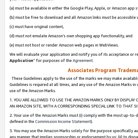
(a) must be available in either the Google Play, Apple, or Amazon app s
(b) must be free to download and all Amazon links must be accessible 
(c) must have original content,
(d) must not emulate Amazon’s own shopping app functionality, and
(e) must not host or render Amazon web pages in WebViews.
We will evaluate your application and notify you of its acceptance or re
Application
” for purposes of the
Agreement
.
Associates Program Trademar
These Guidelines apply to the use of the marks we may make available
Guidelines is required at all times, and any use of the Amazon Marks in 
use of the Amazon Marks.
1. YOU ARE ALLOWED TO USE THE AMAZON MARKS ONLY BY DISPLAY 
AN AMAZON SITE, WITH A CORRESPONDING SPECIAL LINK TO THAT SI
2. Your use of the Amazon Marks must (i) comply with the most up-to-da
defined in the
Commission Income Statement
).
3. You may use the Amazon Marks solely for the purpose specifically a
any manner that implies sponsorship or endorsement by us; (ii) to disparag