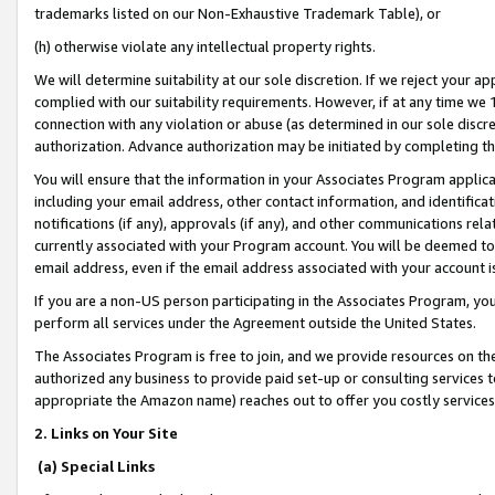
trademarks listed on our Non-Exhaustive Trademark Table), or
(h) otherwise violate any intellectual property rights.
We will determine suitability at our sole discretion. If we reject your 
complied with our suitability requirements. However, if at any time we 1
connection with any violation or abuse (as determined in our sole disc
authorization. Advance authorization may be initiated by completing t
You will ensure that the information in your Associates Program applic
including your email address, other contact information, and identifica
notifications (if any), approvals (if any), and other communications re
currently associated with your Program account. You will be deemed to 
email address, even if the email address associated with your account i
If you are a non-US person participating in the Associates Program, you
perform all services under the Agreement outside the United States.
The Associates Program is free to join, and we provide resources on th
authorized any business to provide paid set-up or consulting services t
appropriate the Amazon name) reaches out to offer you costly services
2. Links on Your Site
(a) Special Links