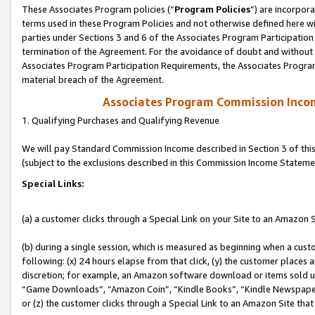
These Associates Program policies (“
Program Policies
”) are incorpor
terms used in these Program Policies and not otherwise defined here wil
parties under Sections 3 and 6 of the Associates Program Participation
termination of the Agreement. For the avoidance of doubt and without l
Associates Program Participation Requirements, the Associates Program
material breach of the Agreement.
Associates Program Commission Inco
1. Qualifying Purchases and Qualifying Revenue
We will pay Standard Commission Income described in Section 3 of thi
(subject to the exclusions described in this Commission Income Stateme
Special Links:
(a) a customer clicks through a Special Link on your Site to an Amazon S
(b) during a single session, which is measured as beginning when a custo
following: (x) 24 hours elapse from that click, (y) the customer places 
discretion; for example, an Amazon software download or items sold 
“Game Downloads”, “Amazon Coin”, “Kindle Books”, “Kindle Newspapers”
or (z) the customer clicks through a Special Link to an Amazon Site that