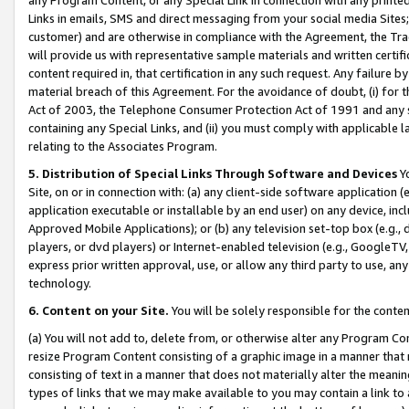
Links in emails, SMS and direct messaging from your social media Sites; 
customer) and are otherwise in compliance with the Agreement, the Tr
will provide us with representative sample materials and written certif
content required in, that certification in any such request. Any failure b
material breach of this Agreement. For the avoidance of doubt, (i) for
Act of 2003, the Telephone Consumer Protection Act of 1991 and any si
containing any Special Links, and (ii) you must comply with applicable
relating to the Associates Program.
5. Distribution of Special Links Through Software and Devices
Yo
Site, on or in connection with: (a) any client-side software application 
application executable or installable by an end user) on any device, in
Approved Mobile Applications); or (b) any television set-top box (e.g., 
players, or dvd players) or Internet-enabled television (e.g., GoogleTV, 
express prior written approval, use, or allow any third party to use, 
technology.
6. Content on your Site.
You will be solely responsible for the conten
(a) You will not add to, delete from, or otherwise alter any Program Co
resize Program Content consisting of a graphic image in a manner that
consisting of text in a manner that does not materially alter the meanin
types of links that we may make available to you may contain a link to 