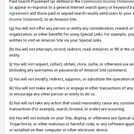
Paid Search Placement (as defined in the
Commission Income Statemen
to appear in response to a general Internet search query or keyword (i.e.
Agreement
and those paid or unpaid search results send users to your sit
Income Statement
), to an Amazon Site.
(g) You will not offer any person or entity any consideration, reward, or
organization, or other benefit) for using Special Links. For example, 
entities to visit an Amazon Site via your Special Links.
(h) You will not intercept, record, redirect, read, interpret, or fill in 
entity.
(i) You will not request, collect, obtain, store, cache, or otherwise us
(including any usernames or passwords of Amazon Site customers).
(j) You will not modify, redirect, suppress, or substitute the operation 
(k) You will not make any orders or engage in other transactions of any 
or encourage any other person or entity to do so.
(l) You will not take any action that could reasonably cause any custome
transactions (for example, search, browse, or order) are occurring.
(m) You will not include on your Site, display, or otherwise use Specia
Trojan horse, or other malicious or harmful code, or any software app
or installed on their computer or other electronic device.