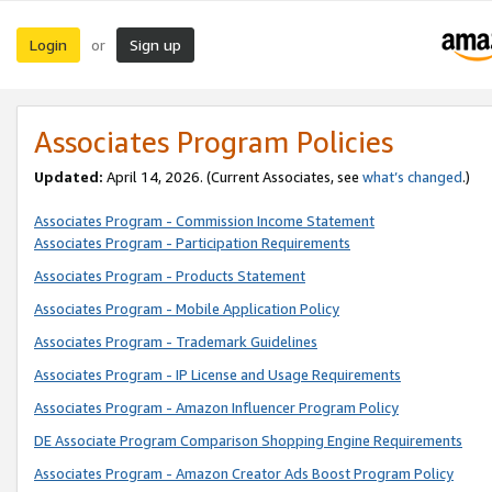
Login
Sign up
or
Associates Program Policies
Updated:
April 14, 2026. (Current Associates, see
what’s changed
.)
Associates Program - Commission Income Statement
Associates Program - Participation Requirements
Associates Program - Products Statement
Associates Program - Mobile Application Policy
Associates Program - Trademark Guidelines
Associates Program - IP License and Usage Requirements
Associates Program - Amazon Influencer Program Policy
DE Associate Program Comparison Shopping Engine Requirements
Associates Program - Amazon Creator Ads Boost Program Policy