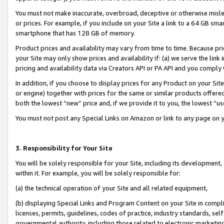
You must not make inaccurate, overbroad, deceptive or otherwise misle
or prices. For example, if you include on your Site a link to a 64 GB sm
smartphone that has 128 GB of memory.
Product prices and availability may vary from time to time. Because pri
your Site may only show prices and availability if: (a) we serve the link 
pricing and availability data via Creators API or PA API and you comply
In addition, if you choose to display prices for any Product on your Si
or engine) together with prices for the same or similar products offer
both the lowest “new” price and, if we provide it to you, the lowest “u
You must not post any Special Links on Amazon or link to any page on 
3. Responsibility for Your Site
You will be solely responsible for your Site, including its development
within it. For example, you will be solely responsible for:
(a) the technical operation of your Site and all related equipment,
(b) displaying Special Links and Program Content on your Site in compl
licenses, permits, guidelines, codes of practice, industry standards, se
governmental authority, including those related to electronic marketin