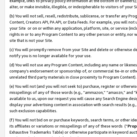
example, links to privacy policy information at the bottom of banners);
alter, or make invisible, illegible, or indecipherable to visitors of your 
(b) You will not sell, resell, redistribute, sublicense, or transfer any 
Content, Creators API, PA API, or Data Feeds. For example, you will not 
your Site or on or within any application, platform, site, or service (in
rights in or to any Program Content to any other person or entity, nor wi
site that is not your Site.
(c) You will promptly remove from your Site and delete or otherwise d
notify you is no longer available for your use.
(d) You will not use any Program Content, including any name or likene
company’s endorsement or sponsorship of, or commercial tie-in or other 
unrelated third party materials in close proximity to Program Content)
(e) You will not (and you will not seek to) purchase, register or otherw
misspellings of any of those words (e.g., “ammazon,” “amaozn,” and “kin
available to us, upon our request you will cause any Search Engine de
display your advertising content in association with search results (e.
such exclusion capabilities.
(f) You will not bid on or purchase keywords, search terms, or other id
its affiliates or variations or misspellings of any of these words (“
Prop
Exhaustive Trademarks Table) or otherwise participate in keyword aucti