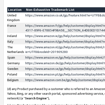
Location
Non-Exhaustive Trademark List
United
https://www.amazon.co.uk/gp/feature.html?ie=UTF8&
Kingdom
France
https://www.amazon.fr/gp/help/customer/display.ht
4317-89F6-E78834F9BA58__SECTION_64DE0ED1D74
Ireland
https://www.amazon.ie/gp/help/customer/display.ht
Italy
https://www.amazon.it/gp/help/customer/display.html
The
https://www.amazon.nl/gp/help/customer/display.html/
Netherlands
ie=UTF8&nodeId=201909280
Spain
https://www.amazon.es/gp/help/customer/display.htm
Germany
https://www.amazon.de/gp/help/customer/display.htm
Sweden
https://www.amazon.se/gp/help/customer/display.htm
Poland
https://www.amazon.pl/gp/help/customer/display.htm
Belgium
https://www.amazon.com.be/gp/help/customer/displa
(d) any Product purchased by a customer who is referred to an Amazon S
Yahoo, Bing, or any other search portal, sponsored advertising service, o
network) (a “
Search Engine
”),