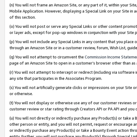
(n) You will not frame an Amazon Site, or any part of it, within your Sit
Mobile Application. However, displaying a Special Link on your Site in a
of this section.
(o) You will not post or serve any Special Links or other content prom
or layer ads, except for pop-up windows in conjunction with your Site 
(p) You will not include any Special Links in any content that you place
through an Amazon Site or in a customer review, forum, Wish List, gui
(q) You will not attempt to circumvent the
Commission Income Stateme
page of an Amazon Site to open in a customer’s browser other than as a 
(r) You will not attempt to intercept or redirect (including via softwar
any site that participates in the Associates Program.
(s) You will not artificially generate clicks or impressions on your Si
or otherwise.
(t) You will not display or otherwise use any of our customer reviews or 
customer review or star rating through Creators API or PA API and you 
(u) You will not directly or indirectly purchase any Product(s) or take a
other person or entity, and you will not permit, request or encourage an
or indirectly purchase any Product(s) or take a Bounty Event action thro
entity. Further, you will not purchase any Product(s) through Special Li