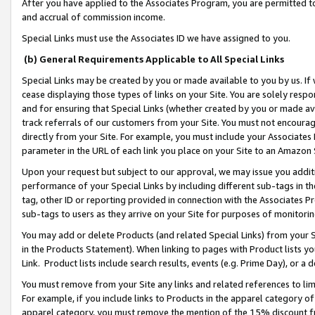
After you have applied to the Associates Program, you are permitted to 
and accrual of commission income.
Special Links must use the Associates ID we have assigned to you.
(b) General Requirements Applicable to All Special Links
Special Links may be created by you or made available to you by us. If 
cease displaying those types of links on your Site. You are solely respo
and for ensuring that Special Links (whether created by you or made av
track referrals of our customers from your Site. You must not encoura
directly from your Site. For example, you must include your Associates
parameter in the URL of each link you place on your Site to an Amazon 
Upon your request but subject to our approval, we may issue you addit
performance of your Special Links by including different sub-tags in t
tag, other ID or reporting provided in connection with the Associates Pr
sub-tags to users as they arrive on your Site for purposes of monitorin
You may add or delete Products (and related Special Links) from your Si
in the Products Statement). When linking to pages with Product lists you
Link. Product lists include search results, events (e.g. Prime Day), or 
You must remove from your Site any links and related references to li
For example, if you include links to Products in the apparel category 
apparel category, you must remove the mention of the 15% discount f