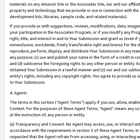
materials on any Amazon Site or the Associates Site, our and our affili
property and technology that we provide or use in connection with the
development kits, libraries, sample code, and related materials).
If you provide us with suggestions, reviews, modifications, data, image
your participation in the Associates Program, or if you modify any Prog
right, title, and interest in and to Your Submission and grant us (even 
nonexclusive, worldwide, freely transferable right and license for the du
reproduce, perform, display, and distribute Your Submission in any man
any purpose; (c) use and publish your name in the form of a credit in c
and (d) sublicense the foregoing rights to any other person or entity. A
obtained Your Submission in a lawful manner and (z) our and our sublice
entity’s rights, including any copyright rights. You agree to provide us
to Your Submission.
4. Agents
The terms in this section (“Agent Terms”) apply if you use, allow, enab
Content. For the purposes of these Agent Terms, "Agent” means any so
at the instruction of, any person or entity.
(a) Transparency and Consent. No Agent may access, use, or interact with 
accordance with the requirements in section 3 of these Agent Terms. In
requested that the Agent refrain from accessing, using, or interacting