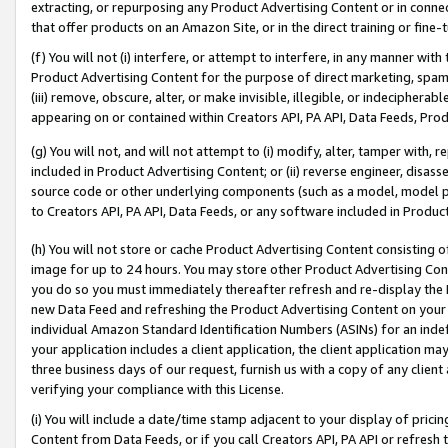
extracting, or repurposing any Product Advertising Content or in connec
that offer products on an Amazon Site, or in the direct training or fin
(f) You will not (i) interfere, or attempt to interfere, in any manner wit
Product Advertising Content for the purpose of direct marketing, spammi
(iii) remove, obscure, alter, or make invisible, illegible, or indecipherab
appearing on or contained within Creators API, PA API, Data Feeds, Prod
(g) You will not, and will not attempt to (i) modify, alter, tamper with,
included in Product Advertising Content; or (ii) reverse engineer, disa
source code or other underlying components (such as a model, model pa
to Creators API, PA API, Data Feeds, or any software included in Produc
(h) You will not store or cache Product Advertising Content consisting 
image for up to 24 hours. You may store other Product Advertising Cont
you do so you must immediately thereafter refresh and re-display the P
new Data Feed and refreshing the Product Advertising Content on your 
individual Amazon Standard Identification Numbers (ASINs) for an indefi
your application includes a client application, the client application m
three business days of our request, furnish us with a copy of any clien
verifying your compliance with this License.
(i) You will include a date/time stamp adjacent to your display of prici
Content from Data Feeds, or if you call Creators API, PA API or refresh