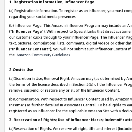
1. Registration Information; Influencer Page
(a) Registration Information. To register as an Influencer, you must co
regarding your social media presences.
(b) Influencer Page. This Amazon Influencer Program may include an A
(“
Influencer Page
”). With respect to Special Links that direct custom
our customer clicks through to your Influencer Page. The Influencer Pag
text, pictures, compilations, lists, comments, digital videos or other
(“
Influencer Content
”), you will not submit such Influencer Content if
the
Amazon Community Guidelines
.
2.Onsite Use
(a)Discretion in Use; Removal Right. Amazon may (as determined by Amazo
the terms of the license described in Section 3(b) of the Influencer Prog
remove, suspend, or restore any or all of the Influencer Content.
(b)Compensation. With respect to Influencer Content used by Amazon wi
Income
”) as further detailed in Associates Central. To be eligible t
registered as an Influencer for the applicable Amazon Site with a dedic
3. Reservation of Rights; Use of Influencer Marks; Indemnificati
(a)Reservation of Rights. We reserve all right, title and interest (includ