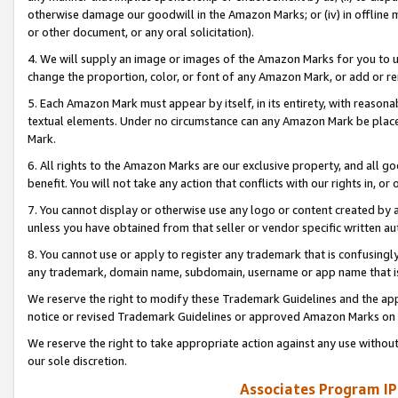
otherwise damage our goodwill in the Amazon Marks; or (iv) in offline ma
or other document, or any oral solicitation).
4. We will supply an image or images of the Amazon Marks for you to 
change the proportion, color, or font of any Amazon Mark, or add or
5. Each Amazon Mark must appear by itself, in its entirety, with reason
textual elements. Under no circumstance can any Amazon Mark be placed
Mark.
6. All rights to the Amazon Marks are our exclusive property, and all 
benefit. You will not take any action that conflicts with our rights in, 
7. You cannot display or otherwise use any logo or content created by a
unless you have obtained from that seller or vendor specific written au
8. You cannot use or apply to register any trademark that is confusingly
any trademark, domain name, subdomain, username or app name that is 
We reserve the right to modify these Trademark Guidelines and the app
notice or revised Trademark Guidelines or approved Amazon Marks on t
We reserve the right to take appropriate action against any use without
our sole discretion.
Associates Program IP