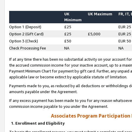
UK
UK Maximum
FR, IT,
Minimum
Option 1 (Deposit)
£25
EUR 25
Option 2 (Gift Card)
£25
£5,000
EUR 25
Option 3 (Check)
£50
EUR 50
Check Processing Fee
NA
NA
If at any time there has been no substantial activity on your account for 
the accrued commission income for your inactive account, up to a max
Payment Minimum Chart for payment by gift card. Further, any unpaid 
applicable law or become extinct by applicable statute of limitation.
Payments made to you, as reduced by all deductions or withholdings de
amounts payable under the Agreement.
If any excess payment has been made to you for any reason whatsoever,
commission income payable to you under the Agreement.
Associates Program Participation
1. Enrollment and Eligibility
To begin the enrollment process, you must submit a complete and accur