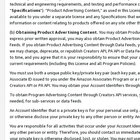
technical and engineering requirements, and testing and performance cri
“
Specifications
”). “Product Advertising Content,” as used in this Lic
available to you under a separate license and any Specifications that we
information or content relating to products offered on any site other 
(b)
Obtaining Product Advertising Content.
You may obtain Product
express prior written approval, you may also obtain Product Advertisi
Feeds. If you obtain Product Advertising Content through Data Feeds, yo
we may change, deprecate, or republish Creators API, PA API or Data Fee
to time, and you agree that it is your responsibility to ensure that your
current requirements (including this License and all Program Policies).
You must use both a unique public key/private key pair (each key pair, a
Associate ID issued to you under the Amazon Associates Program or a r
Creators API or PA API. You may obtain your Account Identifiers through
To obtain Program Advertising Content through Creators API services, y
needed, for sub-services or data feeds.
An Account Identifier that is a private key is for your personal use only,
or otherwise disclose your private key to any other person or entity. An A
You are responsible for all activities that occur under your Account Ide
any other person or entity. Therefore, you should contact us immediate
your private key is otherwise disclosed, lost, or stolen. You may not u