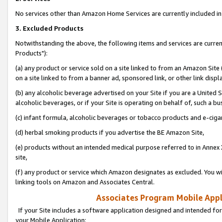
No services other than Amazon Home Services are currently included in 
3. Excluded Products
Notwithstanding the above, the following items and services are curre
Products"):
(a) any product or service sold on a site linked to from an Amazon Site
on a site linked to from a banner ad, sponsored link, or other link disp
(b) any alcoholic beverage advertised on your Site if you are a United 
alcoholic beverages, or if your Site is operating on behalf of, such a bu
(c) infant formula, alcoholic beverages or tobacco products and e-ciga
(d) herbal smoking products if you advertise the BE Amazon Site,
(e) products without an intended medical purpose referred to in Annex 
site,
(f) any product or service which Amazon designates as excluded. You will 
linking tools on Amazon and Associates Central.
Associates Program Mobile Appli
If your Site includes a software application designed and intended for
your Mobile Application: