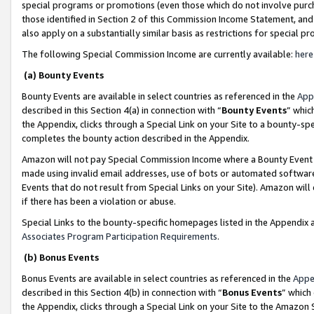
special programs or promotions (even those which do not involve purcha
those identified in Section 2 of this Commission Income Statement, an
also apply on a substantially similar basis as restrictions for special 
The following Special Commission Income are currently available:
here
(a) Bounty Events
Bounty Events are available in select countries as referenced in the
App
described in this Section 4(a) in connection with “
Bounty Events
” whic
the Appendix, clicks through a Special Link on your Site to a bounty-s
completes the bounty action described in the Appendix.
Amazon will not pay Special Commission Income where a Bounty Event ha
made using invalid email addresses, use of bots or automated software
Events that do not result from Special Links on your Site). Amazon will 
if there has been a violation or abuse.
Special Links to the bounty-specific homepages listed in the Appendix 
Associates Program Participation Requirements
.
(b) Bonus Events
Bonus Events are available in select countries as referenced in the
Appe
described in this Section 4(b) in connection with “
Bonus Events
” which
the Appendix, clicks through a Special Link on your Site to the Amazon 