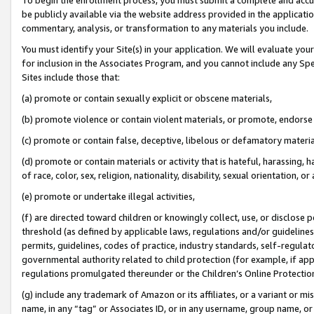
be publicly available via the website address provided in the application
commentary, analysis, or transformation to any materials you include.
You must identify your Site(s) in your application. We will evaluate your 
for inclusion in the Associates Program, and you cannot include any Speci
Sites include those that:
(a) promote or contain sexually explicit or obscene materials,
(b) promote violence or contain violent materials, or promote, endorse 
(c) promote or contain false, deceptive, libelous or defamatory materi
(d) promote or contain materials or activity that is hateful, harassing, h
of race, color, sex, religion, nationality, disability, sexual orientation, or
(e) promote or undertake illegal activities,
(f) are directed toward children or knowingly collect, use, or disclose
threshold (as defined by applicable laws, regulations and/or guidelines);
permits, guidelines, codes of practice, industry standards, self-regulat
governmental authority related to child protection (for example, if app
regulations promulgated thereunder or the Children’s Online Protection
(g) include any trademark of Amazon or its affiliates, or a variant or 
name, in any “tag” or Associates ID, or in any username, group name, or 