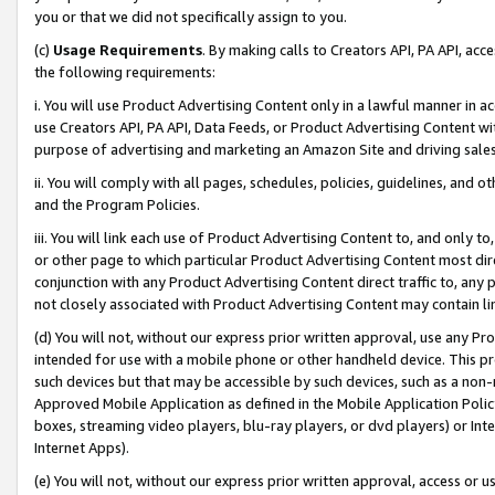
you or that we did not specifically assign to you.
(c)
Usage Requirements
. By making calls to Creators API, PA API, ac
the following requirements:
i. You will use Product Advertising Content only in a lawful manner in a
use Creators API, PA API, Data Feeds, or Product Advertising Content wit
purpose of advertising and marketing an Amazon Site and driving sales
ii. You will comply with all pages, schedules, policies, guidelines, and o
and the Program Policies.
iii. You will link each use of Product Advertising Content to, and only 
or other page to which particular Product Advertising Content most direc
conjunction with any Product Advertising Content direct traffic to, any 
not closely associated with Product Advertising Content may contain lin
(d) You will not, without our express prior written approval, use any Pr
intended for use with a mobile phone or other handheld device. This proh
such devices but that may be accessible by such devices, such as a non-
Approved Mobile Application as defined in the Mobile Application Policy; 
boxes, streaming video players, blu-ray players, or dvd players) or Inte
Internet Apps).
(e) You will not, without our express prior written approval, access or 