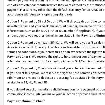
We will pay Standard Commission Income and Special Commission Incom
end of each calendar month in which they were earned by the method de
payment in a currency other than the default currency for an Amazon Sit
accordance with Amazon’s operating standards.
Option 1: Payment by Direct Deposit
. We will directly deposit the co
us with the name of your bank, the account number, the name of the pr
information (such as the ABA, IBAN or BIC number, if applicable). If you 
amount due to you reaches the minimum stated in the
Payment Minim
Option 2: Payment by Amazon Gift Card
. We will send you gift cards 
Associates account. These gift cards are redeemable for products on t
terms and conditions. If you select this option, we reserve the right t
Payment Chart
. We reserve the right to hold the portion of payment
alternate payment method. Payment by Amazon Gift Card is not available
Option 3: Payment by Check
. We will send you a check in the amount o
If you select this option, we reserve the right to hold commission inco
Minimum Chart
and to deduct a processing fee as stated in the
Paym
available in BE, NL, PL and SE.
If you do not select or maintain valid information for a payment opti
commission income until you make your selection or provide such info
Payment Minimum Chart