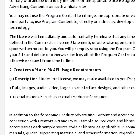
comply with and be bound by the terms of the applicable license agreem
Advertising Content from such affiliate sites.
You may not use the
Program Content
to infringe, misappropriate or vio
third party to, use Program Content to, directly or indirectly, develo
technology.
The License will immediately and automatically terminate if at any ti
defined in the Commission Income Statement), or otherwise upon termina
upon written notice to you. You will promptly stop using the Program 
your Site and delete or otherwise destroy all of the Program Content 
otherwise request from time to time.
2
.
Creators API and PA API Usage Requirements
(a)
Description
. Under this License, we may make available to you Pr
• Data, images, audio, video, logos, user interface designs, and other c
• Textual materials, such as textual Product information.
In addition to the foregoing Product Advertising Content and access to
connection with Creators API and PA API sample source code and librarie
accompanies each sample source code or library, as applicable. In conne
manuals, guides, supporting materials, and other information, regardless