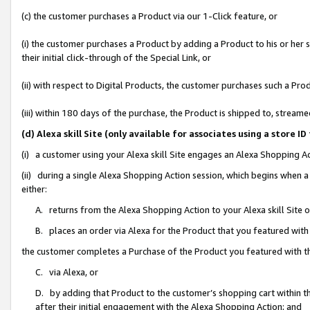
(c) the customer purchases a Product via our 1-Click feature, or
(i) the customer purchases a Product by adding a Product to his or her
their initial click-through of the Special Link, or
(ii) with respect to Digital Products, the customer purchases such a P
(iii) within 180 days of the purchase, the Product is shipped to, stre
(d) Alexa skill Site (only available for associates using a stor
(i) a customer using your Alexa skill Site engages an Alexa Shopping A
(ii) during a single Alexa Shopping Action session, which begins when
either:
A. returns from the Alexa Shopping Action to your Alexa skill Site 
B. places an order via Alexa for the Product that you featured with
the customer completes a Purchase of the Product you featured with t
C. via Alexa, or
D. by adding that Product to the customer’s shopping cart within th
after their initial engagement with the Alexa Shopping Action; and