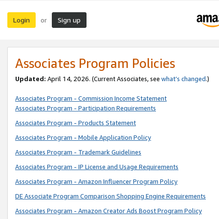
Login
Sign up
or
Associates Program Policies
Updated:
April 14, 2026. (Current Associates, see
what’s changed
.)
Associates Program - Commission Income Statement
Associates Program - Participation Requirements
Associates Program - Products Statement
Associates Program - Mobile Application Policy
Associates Program - Trademark Guidelines
Associates Program - IP License and Usage Requirements
Associates Program - Amazon Influencer Program Policy
DE Associate Program Comparison Shopping Engine Requirements
Associates Program - Amazon Creator Ads Boost Program Policy