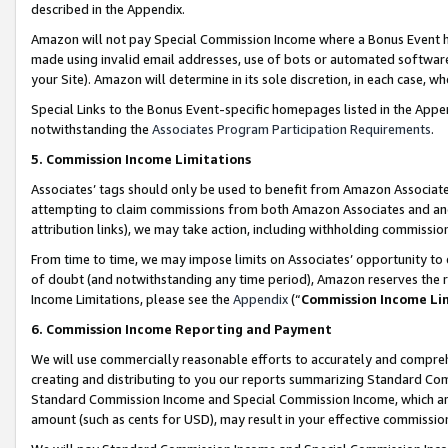
described in the Appendix.
Amazon will not pay Special Commission Income where a Bonus Event has
made using invalid email addresses, use of bots or automated software,
your Site). Amazon will determine in its sole discretion, in each case, w
Special Links to the Bonus Event-specific homepages listed in the Appe
notwithstanding the
Associates Program Participation Requirements
.
5. Commission Income Limitations
Associates’ tags should only be used to benefit from Amazon Associates
attempting to claim commissions from both Amazon Associates and ano
attribution links), we may take action, including withholding commissio
From time to time, we may impose limits on Associates’ opportunity t
of doubt (and notwithstanding any time period), Amazon reserves the ri
Income Limitations, please see the
Appendix
(“
Commission Income Li
6. Commission Income Reporting and Payment
We will use commercially reasonable efforts to accurately and comprehe
creating and distributing to you our reports summarizing Standard C
Standard Commission Income and Special Commission Income, which are 
amount (such as cents for USD), may result in your effective commission 