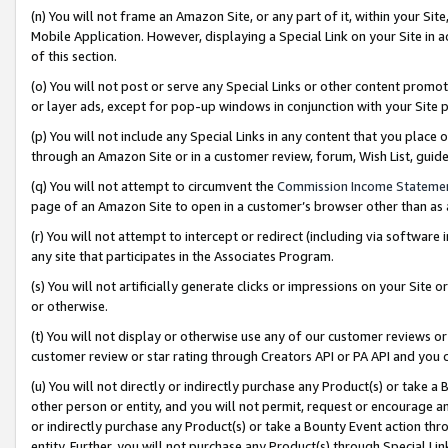
(n) You will not frame an Amazon Site, or any part of it, within your Sit
Mobile Application. However, displaying a Special Link on your Site in a
of this section.
(o) You will not post or serve any Special Links or other content prom
or layer ads, except for pop-up windows in conjunction with your Site 
(p) You will not include any Special Links in any content that you place
through an Amazon Site or in a customer review, forum, Wish List, gui
(q) You will not attempt to circumvent the
Commission Income Stateme
page of an Amazon Site to open in a customer’s browser other than as a 
(r) You will not attempt to intercept or redirect (including via softwar
any site that participates in the Associates Program.
(s) You will not artificially generate clicks or impressions on your Si
or otherwise.
(t) You will not display or otherwise use any of our customer reviews or 
customer review or star rating through Creators API or PA API and you 
(u) You will not directly or indirectly purchase any Product(s) or take a
other person or entity, and you will not permit, request or encourage an
or indirectly purchase any Product(s) or take a Bounty Event action thro
entity. Further, you will not purchase any Product(s) through Special Li