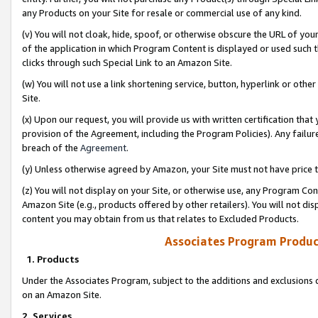
any Products on your Site for resale or commercial use of any kind.
(v) You will not cloak, hide, spoof, or otherwise obscure the URL of your
of the application in which Program Content is displayed or used such 
clicks through such Special Link to an Amazon Site.
(w) You will not use a link shortening service, button, hyperlink or oth
Site.
(x) Upon our request, you will provide us with written certification tha
provision of the Agreement, including the Program Policies). Any failure
breach of the
Agreement
.
(y) Unless otherwise agreed by Amazon, your Site must not have price tr
(z) You will not display on your Site, or otherwise use, any Program Con
Amazon Site (e.g., products offered by other retailers). You will not di
content you may obtain from us that relates to Excluded Products.
Associates Program Produc
1. Products
Under the Associates Program, subject to the additions and exclusions d
on an Amazon Site.
2. Services