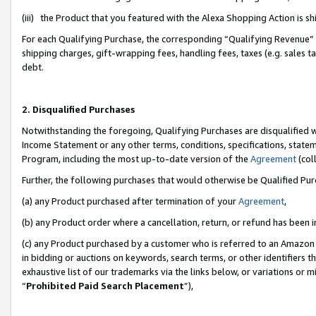
(iii) the Product that you featured with the Alexa Shopping Action is 
For each Qualifying Purchase, the corresponding “Qualifying Revenue” i
shipping charges, gift-wrapping fees, handling fees, taxes (e.g. sales ta
debt.
2. Disqualified Purchases
Notwithstanding the foregoing, Qualifying Purchases are disqualified w
Income Statement or any other terms, conditions, specifications, statem
Program, including the most up-to-date version of the
Agreement
(coll
Further, the following purchases that would otherwise be Qualified Pu
(a) any Product purchased after termination of your
Agreement
,
(b) any Product order where a cancellation, return, or refund has been i
(c) any Product purchased by a customer who is referred to an Amazon 
in bidding or auctions on keywords, search terms, or other identifiers 
exhaustive list of our trademarks via the links below, or variations or 
“
Prohibited Paid Search Placement
”),