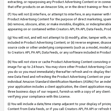
extracting, or repurposing any Product Advertising Content or in connec
that offer products on an Amazon Site, or in the direct training or fin
(f) You will not (i) interfere, or attempt to interfere, in any manner wit
Product Advertising Content for the purpose of direct marketing, spammi
(iii) remove, obscure, alter, or make invisible, illegible, or indecipherab
appearing on or contained within Creators API, PA API, Data Feeds, Prod
(g) You will not, and will not attempt to (i) modify, alter, tamper with,
included in Product Advertising Content; or (ii) reverse engineer, disa
source code or other underlying components (such as a model, model pa
to Creators API, PA API, Data Feeds, or any software included in Produc
(h) You will not store or cache Product Advertising Content consisting 
image for up to 24 hours. You may store other Product Advertising Cont
you do so you must immediately thereafter refresh and re-display the P
new Data Feed and refreshing the Product Advertising Content on your 
individual Amazon Standard Identification Numbers (ASINs) for an indefi
your application includes a client application, the client application m
three business days of our request, furnish us with a copy of any clien
verifying your compliance with this License.
(i) You will include a date/time stamp adjacent to your display of prici
Content from Data Feeds, or if you call Creators API, PA API or refresh