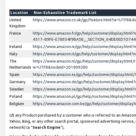
Location
Non-Exhaustive Trademark List
United
https://www.amazon.co.uk/gp/feature.html?ie=UTF8&
Kingdom
France
https://www.amazon.fr/gp/help/customer/display.ht
4317-89F6-E78834F9BA58__SECTION_64DE0ED1D74
Ireland
https://www.amazon.ie/gp/help/customer/display.ht
Italy
https://www.amazon.it/gp/help/customer/display.html
The
https://www.amazon.nl/gp/help/customer/display.html/
Netherlands
ie=UTF8&nodeId=201909280
Spain
https://www.amazon.es/gp/help/customer/display.htm
Germany
https://www.amazon.de/gp/help/customer/display.htm
Sweden
https://www.amazon.se/gp/help/customer/display.htm
Poland
https://www.amazon.pl/gp/help/customer/display.htm
Belgium
https://www.amazon.com.be/gp/help/customer/displa
(d) any Product purchased by a customer who is referred to an Amazon S
Yahoo, Bing, or any other search portal, sponsored advertising service, o
network) (a “
Search Engine
”),