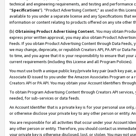
technical and engineering requirements, and testing and performance cri
“
Specifications
”). “Product Advertising Content,” as used in this Lic
available to you under a separate license and any Specifications that we
information or content relating to products offered on any site other 
(b)
Obtaining Product Advertising Content.
You may obtain Product
express prior written approval, you may also obtain Product Advertisi
Feeds. If you obtain Product Advertising Content through Data Feeds, yo
we may change, deprecate, or republish Creators API, PA API or Data Fee
to time, and you agree that it is your responsibility to ensure that your
current requirements (including this License and all Program Policies).
You must use both a unique public key/private key pair (each key pair, a
Associate ID issued to you under the Amazon Associates Program or a r
Creators API or PA API. You may obtain your Account Identifiers through
To obtain Program Advertising Content through Creators API services, y
needed, for sub-services or data feeds.
An Account Identifier that is a private key is for your personal use only,
or otherwise disclose your private key to any other person or entity. An A
You are responsible for all activities that occur under your Account Ide
any other person or entity. Therefore, you should contact us immediate
your private key is otherwise disclosed, lost, or stolen. You may not u