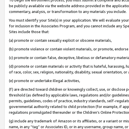
be publicly available via the website address provided in the application
commentary, analysis, or transformation to any materials you include.
You must identify your Site(s) in your application. We will evaluate your 
for inclusion in the Associates Program, and you cannot include any Speci
Sites include those that:
(a) promote or contain sexually explicit or obscene materials,
(b) promote violence or contain violent materials, or promote, endorse 
(c) promote or contain false, deceptive, libelous or defamatory materi
(d) promote or contain materials or activity that is hateful, harassing, h
of race, color, sex, religion, nationality, disability, sexual orientation, or
(e) promote or undertake illegal activities,
(f) are directed toward children or knowingly collect, use, or disclose
threshold (as defined by applicable laws, regulations and/or guidelines);
permits, guidelines, codes of practice, industry standards, self-regulat
governmental authority related to child protection (for example, if app
regulations promulgated thereunder or the Children’s Online Protection
(g) include any trademark of Amazon or its affiliates, or a variant or 
name, in any “tag” or Associates ID, or in any username, group name, or 