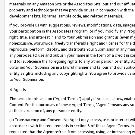
materials on any Amazon Site or the Associates Site, our and our affili
property and technology that we provide or use in connection with the
development kits, libraries, sample code, and related materials).
If you provide us with suggestions, reviews, modifications, data, image
your participation in the Associates Program, or if you modify any Prog
right, title, and interest in and to Your Submission and grant us (even 
nonexclusive, worldwide, freely transferable right and license for the du
reproduce, perform, display, and distribute Your Submission in any man
any purpose; (c) use and publish your name in the form of a credit in c
and (d) sublicense the foregoing rights to any other person or entity. A
obtained Your Submission in a lawful manner and (z) our and our sublice
entity’s rights, including any copyright rights. You agree to provide us
to Your Submission.
4. Agents
The terms in this section (“Agent Terms”) apply if you use, allow, enab
Content. For the purposes of these Agent Terms, "Agent” means any so
at the instruction of, any person or entity.
(a) Transparency and Consent. No Agent may access, use, or interact with 
accordance with the requirements in section 3 of these Agent Terms. In
requested that the Agent refrain from accessing, using, or interacting