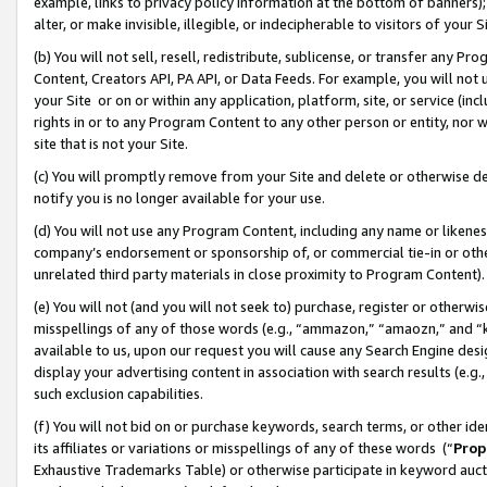
example, links to privacy policy information at the bottom of banners);
alter, or make invisible, illegible, or indecipherable to visitors of your 
(b) You will not sell, resell, redistribute, sublicense, or transfer any 
Content, Creators API, PA API, or Data Feeds. For example, you will not 
your Site or on or within any application, platform, site, or service (in
rights in or to any Program Content to any other person or entity, nor wi
site that is not your Site.
(c) You will promptly remove from your Site and delete or otherwise d
notify you is no longer available for your use.
(d) You will not use any Program Content, including any name or likene
company’s endorsement or sponsorship of, or commercial tie-in or other 
unrelated third party materials in close proximity to Program Content)
(e) You will not (and you will not seek to) purchase, register or otherw
misspellings of any of those words (e.g., “ammazon,” “amaozn,” and “kin
available to us, upon our request you will cause any Search Engine de
display your advertising content in association with search results (e.
such exclusion capabilities.
(f) You will not bid on or purchase keywords, search terms, or other id
its affiliates or variations or misspellings of any of these words (“
Prop
Exhaustive Trademarks Table) or otherwise participate in keyword aucti