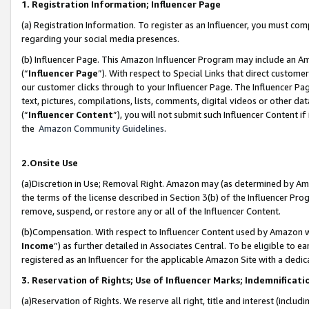
1. Registration Information; Influencer Page
(a) Registration Information. To register as an Influencer, you must co
regarding your social media presences.
(b) Influencer Page. This Amazon Influencer Program may include an A
(“
Influencer Page
”). With respect to Special Links that direct custom
our customer clicks through to your Influencer Page. The Influencer Pag
text, pictures, compilations, lists, comments, digital videos or other
(“
Influencer Content
”), you will not submit such Influencer Content if
the
Amazon Community Guidelines
.
2.Onsite Use
(a)Discretion in Use; Removal Right. Amazon may (as determined by Amazo
the terms of the license described in Section 3(b) of the Influencer Prog
remove, suspend, or restore any or all of the Influencer Content.
(b)Compensation. With respect to Influencer Content used by Amazon wi
Income
”) as further detailed in Associates Central. To be eligible t
registered as an Influencer for the applicable Amazon Site with a dedic
3. Reservation of Rights; Use of Influencer Marks; Indemnificati
(a)Reservation of Rights. We reserve all right, title and interest (includ