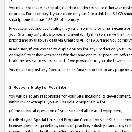
You must not make inaccurate, overbroad, deceptive or otherwise misle
or prices. For example, if you include on your Site a link to a 64 GB sm
smartphone that has 128 GB of memory.
Product prices and availability may vary from time to time. Because pri
your Site may only show prices and availability if: (a) we serve the link 
pricing and availability data via Creators API or PA API and you comply
In addition, if you choose to display prices for any Product on your Si
or engine) together with prices for the same or similar products offer
both the lowest “new” price and, if we provide it to you, the lowest “u
You must not post any Special Links on Amazon or link to any page on 
3. Responsibility for Your Site
You will be solely responsible for your Site, including its development
within it. For example, you will be solely responsible for:
(a) the technical operation of your Site and all related equipment,
(b) displaying Special Links and Program Content on your Site in compl
licenses, permits, guidelines, codes of practice, industry standards, se
governmental authority, including those related to electronic marketin