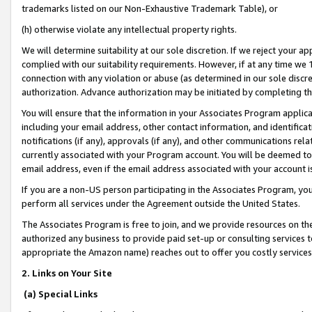
trademarks listed on our Non-Exhaustive Trademark Table), or
(h) otherwise violate any intellectual property rights.
We will determine suitability at our sole discretion. If we reject your 
complied with our suitability requirements. However, if at any time we 1
connection with any violation or abuse (as determined in our sole disc
authorization. Advance authorization may be initiated by completing t
You will ensure that the information in your Associates Program applic
including your email address, other contact information, and identifica
notifications (if any), approvals (if any), and other communications re
currently associated with your Program account. You will be deemed to 
email address, even if the email address associated with your account i
If you are a non-US person participating in the Associates Program, you
perform all services under the Agreement outside the United States.
The Associates Program is free to join, and we provide resources on th
authorized any business to provide paid set-up or consulting services t
appropriate the Amazon name) reaches out to offer you costly services
2. Links on Your Site
(a) Special Links