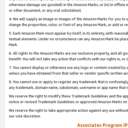
otherwise damage our goodwill in the Amazon Marks; or (iv) in offline ma
or other document, or any oral solicitation).
4. We will supply an image or images of the Amazon Marks for you to 
change the proportion, color, or font of any Amazon Mark, or add or
5. Each Amazon Mark must appear by itself, in its entirety, with reason
textual elements. Under no circumstance can any Amazon Mark be placed
Mark.
6. All rights to the Amazon Marks are our exclusive property, and all 
benefit. You will not take any action that conflicts with our rights in, 
7. You cannot display or otherwise use any logo or content created by a
unless you have obtained from that seller or vendor specific written au
8. You cannot use or apply to register any trademark that is confusingly
any trademark, domain name, subdomain, username or app name that is 
We reserve the right to modify these Trademark Guidelines and the app
notice or revised Trademark Guidelines or approved Amazon Marks on t
We reserve the right to take appropriate action against any use without
our sole discretion.
Associates Program IP