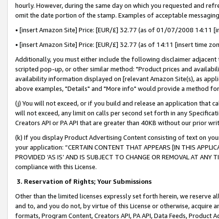
hourly. However, during the same day on which you requested and refre
omit the date portion of the stamp. Examples of acceptable messaging
• [insert Amazon Site] Price: [EUR/£] 32.77 (as of 01/07/2008 14:11 [in
• [insert Amazon Site] Price: [EUR/£] 32.77 (as of 14:11 [insert time zo
Additionally, you must either include the following disclaimer adjacent t
scripted pop-up, or other similar method: "Product prices and availabil
availability information displayed on [relevant Amazon Site(s), as appli
above examples, "Details" and "More info" would provide a method for 
(j) You will not exceed, or if you build and release an application that c
will not exceed, any limit on calls per second set forth in any Specifica
Creators API or PA API that are greater than 40KB without our prior wr
(k) If you display Product Advertising Content consisting of text on your
your application: “CERTAIN CONTENT THAT APPEARS [IN THIS APPLIC
PROVIDED ‘AS IS’ AND IS SUBJECT TO CHANGE OR REMOVAL AT ANY TIME.”
compliance with this License.
3.
Reservation of Rights; Your Submissions
Other than the limited licenses expressly set forth herein, we reserve all 
and to, and you do not, by virtue of this License or otherwise, acquire an
formats, Program Content, Creators API, PA API, Data Feeds, Product 