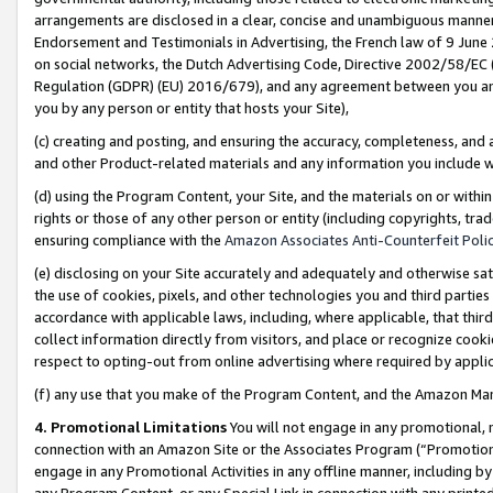
arrangements are disclosed in a clear, concise and unambiguous manner 
Endorsement and Testimonials in Advertising, the French law of 9 June
on social networks, the Dutch Advertising Code, Directive 2002/58/EC 
Regulation (GDPR) (EU) 2016/679), and any agreement between you and 
you by any person or entity that hosts your Site),
(c) creating and posting, and ensuring the accuracy, completeness, and 
and other Product-related materials and any information you include wit
(d) using the Program Content, your Site, and the materials on or within
rights or those of any other person or entity (including copyrights, trad
ensuring compliance with the
Amazon Associates Anti-Counterfeit Polic
(e) disclosing on your Site accurately and adequately and otherwise sat
the use of cookies, pixels, and other technologies you and third parties
accordance with applicable laws, including, where applicable, that thir
collect information directly from visitors, and place or recognize cooki
respect to opting-out from online advertising where required by appli
(f) any use that you make of the Program Content, and the Amazon Mar
4. Promotional Limitations
You will not engage in any promotional, ma
connection with an Amazon Site or the Associates Program (“Promotional
engage in any Promotional Activities in any offline manner, including by
any Program Content, or any Special Link in connection with any printed 