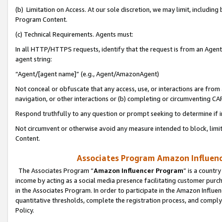
(b) Limitation on Access. At our sole discretion, we may limit, includin
Program Content.
(c) Technical Requirements. Agents must:
In all HTTP/HTTPS requests, identify that the request is from an Agent 
agent string:
“Agent/[agent name]” (e.g., Agent/AmazonAgent)
Not conceal or obfuscate that any access, use, or interactions are fro
navigation, or other interactions or (b) completing or circumventing 
Respond truthfully to any question or prompt seeking to determine if 
Not circumvent or otherwise avoid any measure intended to block, limit
Content.
Associates Program Amazon Influence
The Associates Program “
Amazon Influencer Program
” is a countr
income by acting as a social media presence facilitating customer purc
in the Associates Program. In order to participate in the Amazon Influen
quantitative thresholds, complete the registration process, and comply
Policy.