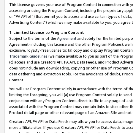
This License governs your use of Program Content in connection with yo
accessing or using the Program Content, including the proprietary appli
or “PA API of”) that permit you to access and use certain types of data
Advertising Content”) which we may make available to you, you agree t
1
.
Limited License to Program Content
Subject to the terms of the
Agreement
and solely for the limited purpo
Agreement (including this License and the other Program Policies), we 
exclusive, royalty-free license to: (a) copy and display Program Conten
Trademark Guidelines
) we make available to you as part of the Progra
(c) access and use Creators API, PA API, Data Feeds, and Product Adverti
does not include any downloading, copying or other use of Program Conte
data gathering and extraction tools. For the avoidance of doubt, Progr
Content.
You will use Program Content solely in accordance with the terms of t
limiting the foregoing, you will (a) use Program Content solely to send
conjunction with any Program Content, direct traffic to any page of a si
associated with the Program Content may contain links to sites other t
Product detail page or other relevant page of an Amazon Site and not 
Creators API, PA API or Data Feeds may allow you to access data, image
more affiliate sites. If you use Creators API, PA API or Data Feeds to ac