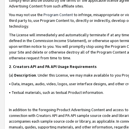
comply with and be bound by the terms of the applicable license agreem
Advertising Content from such affiliate sites.
You may not use the
Program Content
to infringe, misappropriate or vio
third party to, use Program Content to, directly or indirectly, develo
technology.
The License will immediately and automatically terminate if at any ti
defined in the Commission Income Statement), or otherwise upon termina
upon written notice to you. You will promptly stop using the Program 
your Site and delete or otherwise destroy all of the Program Content 
otherwise request from time to time.
2
.
Creators API and PA API Usage Requirements
(a)
Description
. Under this License, we may make available to you Pr
• Data, images, audio, video, logos, user interface designs, and other c
• Textual materials, such as textual Product information.
In addition to the foregoing Product Advertising Content and access to
connection with Creators API and PA API sample source code and librarie
accompanies each sample source code or library, as applicable. In conne
manuals, guides, supporting materials, and other information, regardless