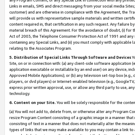
Links in emails, SMS and direct messaging from your social media Sites; 
customer) and are otherwise in compliance with the Agreement, the Tr
will provide us with representative sample materials and written certif
content required in, that certification in any such request. Any failure b
material breach of this Agreement. For the avoidance of doubt, (i) for
Act of 2003, the Telephone Consumer Protection Act of 1991 and any si
containing any Special Links, and (ii) you must comply with applicable
relating to the Associates Program.
5. Distribution of Special Links Through Software and Devices
Yo
Site, on or in connection with: (a) any client-side software application 
application executable or installable by an end user) on any device, in
Approved Mobile Applications); or (b) any television set-top box (e.g., 
players, or dvd players) or Internet-enabled television (e.g., GoogleTV, 
express prior written approval, use, or allow any third party to use, 
technology.
6. Content on your Site.
You will be solely responsible for the conten
(a) You will not add to, delete from, or otherwise alter any Program Co
resize Program Content consisting of a graphic image in a manner that
consisting of text in a manner that does not materially alter the meanin
types of links that we may make available to you may contain a link to 