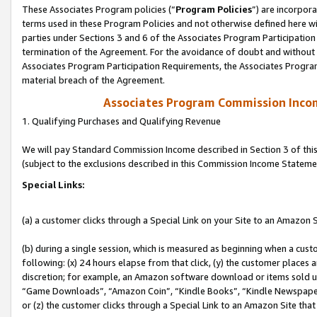
These Associates Program policies (“
Program Policies
”) are incorpor
terms used in these Program Policies and not otherwise defined here wil
parties under Sections 3 and 6 of the Associates Program Participation
termination of the Agreement. For the avoidance of doubt and without l
Associates Program Participation Requirements, the Associates Program
material breach of the Agreement.
Associates Program Commission Inco
1. Qualifying Purchases and Qualifying Revenue
We will pay Standard Commission Income described in Section 3 of thi
(subject to the exclusions described in this Commission Income Stateme
Special Links:
(a) a customer clicks through a Special Link on your Site to an Amazon S
(b) during a single session, which is measured as beginning when a custo
following: (x) 24 hours elapse from that click, (y) the customer places 
discretion; for example, an Amazon software download or items sold 
“Game Downloads”, “Amazon Coin”, “Kindle Books”, “Kindle Newspapers”
or (z) the customer clicks through a Special Link to an Amazon Site that