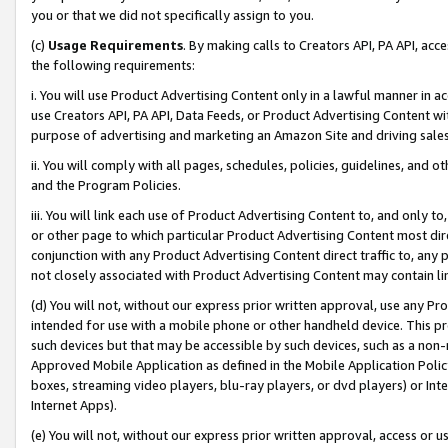
you or that we did not specifically assign to you.
(c)
Usage Requirements
. By making calls to Creators API, PA API, ac
the following requirements:
i. You will use Product Advertising Content only in a lawful manner in a
use Creators API, PA API, Data Feeds, or Product Advertising Content wit
purpose of advertising and marketing an Amazon Site and driving sales
ii. You will comply with all pages, schedules, policies, guidelines, and o
and the Program Policies.
iii. You will link each use of Product Advertising Content to, and only 
or other page to which particular Product Advertising Content most direc
conjunction with any Product Advertising Content direct traffic to, any 
not closely associated with Product Advertising Content may contain lin
(d) You will not, without our express prior written approval, use any Pr
intended for use with a mobile phone or other handheld device. This proh
such devices but that may be accessible by such devices, such as a non-
Approved Mobile Application as defined in the Mobile Application Policy; 
boxes, streaming video players, blu-ray players, or dvd players) or Inte
Internet Apps).
(e) You will not, without our express prior written approval, access or 