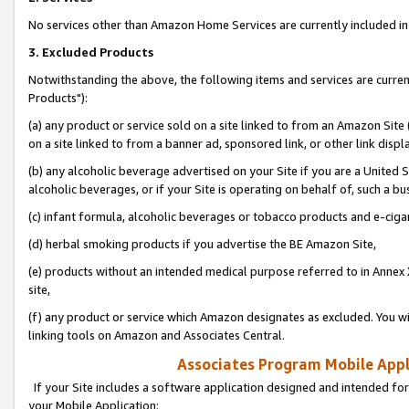
No services other than Amazon Home Services are currently included in 
3. Excluded Products
Notwithstanding the above, the following items and services are curre
Products"):
(a) any product or service sold on a site linked to from an Amazon Site
on a site linked to from a banner ad, sponsored link, or other link disp
(b) any alcoholic beverage advertised on your Site if you are a United 
alcoholic beverages, or if your Site is operating on behalf of, such a bu
(c) infant formula, alcoholic beverages or tobacco products and e-ciga
(d) herbal smoking products if you advertise the BE Amazon Site,
(e) products without an intended medical purpose referred to in Annex 
site,
(f) any product or service which Amazon designates as excluded. You will 
linking tools on Amazon and Associates Central.
Associates Program Mobile Appli
If your Site includes a software application designed and intended for
your Mobile Application: