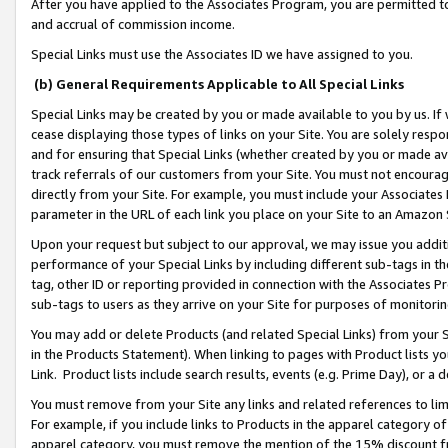
After you have applied to the Associates Program, you are permitted to 
and accrual of commission income.
Special Links must use the Associates ID we have assigned to you.
(b) General Requirements Applicable to All Special Links
Special Links may be created by you or made available to you by us. If 
cease displaying those types of links on your Site. You are solely respo
and for ensuring that Special Links (whether created by you or made av
track referrals of our customers from your Site. You must not encoura
directly from your Site. For example, you must include your Associates
parameter in the URL of each link you place on your Site to an Amazon 
Upon your request but subject to our approval, we may issue you addit
performance of your Special Links by including different sub-tags in t
tag, other ID or reporting provided in connection with the Associates Pr
sub-tags to users as they arrive on your Site for purposes of monitorin
You may add or delete Products (and related Special Links) from your Si
in the Products Statement). When linking to pages with Product lists you
Link. Product lists include search results, events (e.g. Prime Day), or 
You must remove from your Site any links and related references to li
For example, if you include links to Products in the apparel category 
apparel category, you must remove the mention of the 15% discount f