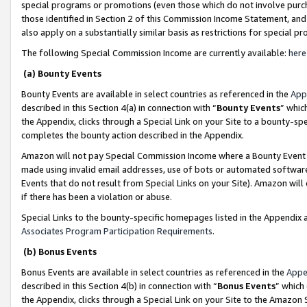
special programs or promotions (even those which do not involve purcha
those identified in Section 2 of this Commission Income Statement, an
also apply on a substantially similar basis as restrictions for special 
The following Special Commission Income are currently available:
here
(a) Bounty Events
Bounty Events are available in select countries as referenced in the
App
described in this Section 4(a) in connection with “
Bounty Events
” whic
the Appendix, clicks through a Special Link on your Site to a bounty-s
completes the bounty action described in the Appendix.
Amazon will not pay Special Commission Income where a Bounty Event ha
made using invalid email addresses, use of bots or automated software
Events that do not result from Special Links on your Site). Amazon will 
if there has been a violation or abuse.
Special Links to the bounty-specific homepages listed in the Appendix 
Associates Program Participation Requirements
.
(b) Bonus Events
Bonus Events are available in select countries as referenced in the
Appe
described in this Section 4(b) in connection with “
Bonus Events
” which
the Appendix, clicks through a Special Link on your Site to the Amazon 