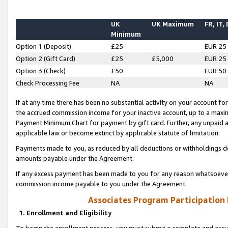
UK
UK Maximum
FR, IT,
Minimum
Option 1 (Deposit)
£25
EUR 25
Option 2 (Gift Card)
£25
£5,000
EUR 25
Option 3 (Check)
£50
EUR 50
Check Processing Fee
NA
NA
If at any time there has been no substantial activity on your account for 
the accrued commission income for your inactive account, up to a max
Payment Minimum Chart for payment by gift card. Further, any unpaid 
applicable law or become extinct by applicable statute of limitation.
Payments made to you, as reduced by all deductions or withholdings de
amounts payable under the Agreement.
If any excess payment has been made to you for any reason whatsoever,
commission income payable to you under the Agreement.
Associates Program Participation
1. Enrollment and Eligibility
To begin the enrollment process, you must submit a complete and accur