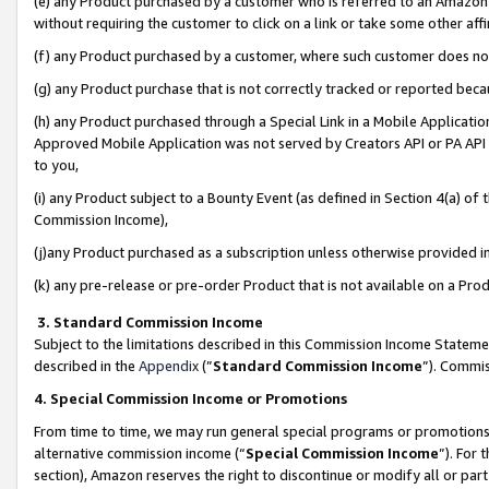
(e) any Product purchased by a customer who is referred to an Amazon Si
without requiring the customer to click on a link or take some other affi
(f) any Product purchased by a customer, where such customer does no
(g) any Product purchase that is not correctly tracked or reported bec
(h) any Product purchased through a Special Link in a Mobile Applicatio
Approved Mobile Application was not served by Creators API or PA API (
to you,
(i) any Product subject to a Bounty Event (as defined in Section 4(a) o
Commission Income),
(j)any Product purchased as a subscription unless otherwise provided 
(k) any pre-release or pre-order Product that is not available on a Prod
3. Standard Commission Income
Subject to the limitations described in this Commission Income Statem
described in the
Appendix
(”
Standard Commission Income
”). Commis
4. Special Commission Income or Promotions
From time to time, we may run general special programs or promotions 
alternative commission income (“
Special Commission Income
”). For
section), Amazon reserves the right to discontinue or modify all or par