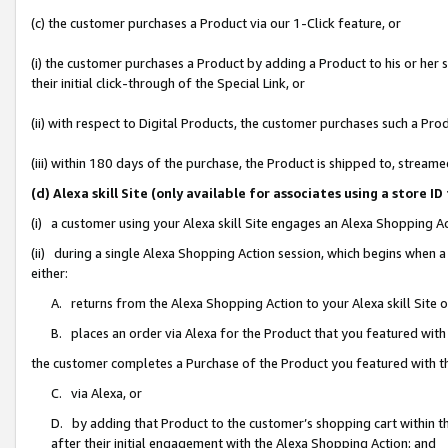
(c) the customer purchases a Product via our 1-Click feature, or
(i) the customer purchases a Product by adding a Product to his or her
their initial click-through of the Special Link, or
(ii) with respect to Digital Products, the customer purchases such a P
(iii) within 180 days of the purchase, the Product is shipped to, stre
(d) Alexa skill Site (only available for associates using a stor
(i) a customer using your Alexa skill Site engages an Alexa Shopping A
(ii) during a single Alexa Shopping Action session, which begins when
either:
A. returns from the Alexa Shopping Action to your Alexa skill Site 
B. places an order via Alexa for the Product that you featured with
the customer completes a Purchase of the Product you featured with t
C. via Alexa, or
D. by adding that Product to the customer’s shopping cart within th
after their initial engagement with the Alexa Shopping Action; and