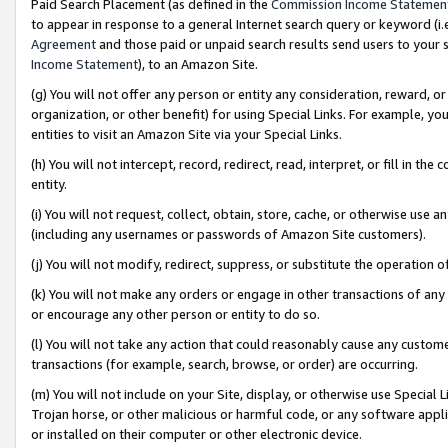
Paid Search Placement (as defined in the
Commission Income Statemen
to appear in response to a general Internet search query or keyword (i.e.
Agreement
and those paid or unpaid search results send users to your sit
Income Statement
), to an Amazon Site.
(g) You will not offer any person or entity any consideration, reward, or
organization, or other benefit) for using Special Links. For example, 
entities to visit an Amazon Site via your Special Links.
(h) You will not intercept, record, redirect, read, interpret, or fill in 
entity.
(i) You will not request, collect, obtain, store, cache, or otherwise us
(including any usernames or passwords of Amazon Site customers).
(j) You will not modify, redirect, suppress, or substitute the operation 
(k) You will not make any orders or engage in other transactions of any 
or encourage any other person or entity to do so.
(l) You will not take any action that could reasonably cause any custome
transactions (for example, search, browse, or order) are occurring.
(m) You will not include on your Site, display, or otherwise use Specia
Trojan horse, or other malicious or harmful code, or any software app
or installed on their computer or other electronic device.