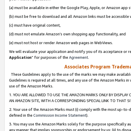
(a) must be available in either the Google Play, Apple, or Amazon app s
(b) must be free to download and all Amazon links must be accessible 
(c) must have original content,
(d) must not emulate Amazon’s own shopping app functionality, and
(e) must not host or render Amazon web pages in WebViews.
We will evaluate your application and notify you of its acceptance or re
Application
” for purposes of the
Agreement
.
Associates Program Trademar
These Guidelines apply to the use of the marks we may make available
Guidelines is required at all times, and any use of the Amazon Marks in 
use of the Amazon Marks.
1. YOU ARE ALLOWED TO USE THE AMAZON MARKS ONLY BY DISPLAY 
AN AMAZON SITE, WITH A CORRESPONDING SPECIAL LINK TO THAT SI
2. Your use of the Amazon Marks must (i) comply with the most up-to-da
defined in the
Commission Income Statement
).
3. You may use the Amazon Marks solely for the purpose specifically a
any manner that implies sponsorship or endorsement by us; (ii) to disparag