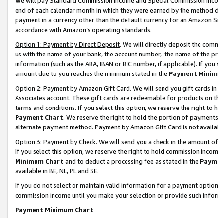
We will pay Standard Commission Income and Special Commission Incom
end of each calendar month in which they were earned by the method de
payment in a currency other than the default currency for an Amazon Sit
accordance with Amazon’s operating standards.
Option 1: Payment by Direct Deposit
. We will directly deposit the co
us with the name of your bank, the account number, the name of the pr
information (such as the ABA, IBAN or BIC number, if applicable). If you 
amount due to you reaches the minimum stated in the
Payment Minim
Option 2: Payment by Amazon Gift Card
. We will send you gift cards 
Associates account. These gift cards are redeemable for products on t
terms and conditions. If you select this option, we reserve the right t
Payment Chart
. We reserve the right to hold the portion of payment
alternate payment method. Payment by Amazon Gift Card is not available
Option 3: Payment by Check
. We will send you a check in the amount o
If you select this option, we reserve the right to hold commission inco
Minimum Chart
and to deduct a processing fee as stated in the
Paym
available in BE, NL, PL and SE.
If you do not select or maintain valid information for a payment opti
commission income until you make your selection or provide such info
Payment Minimum Chart