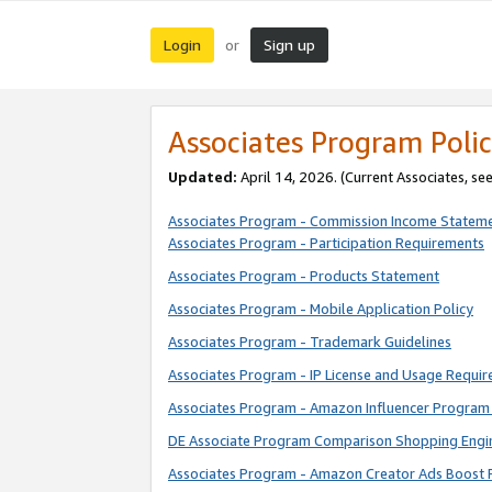
Login
Sign up
or
Associates Program Polic
Updated:
April 14, 2026. (Current Associates, se
Associates Program - Commission Income Statem
Associates Program - Participation Requirements
Associates Program - Products Statement
Associates Program - Mobile Application Policy
Associates Program - Trademark Guidelines
Associates Program - IP License and Usage Requi
Associates Program - Amazon Influencer Program 
DE Associate Program Comparison Shopping Engi
Associates Program - Amazon Creator Ads Boost 