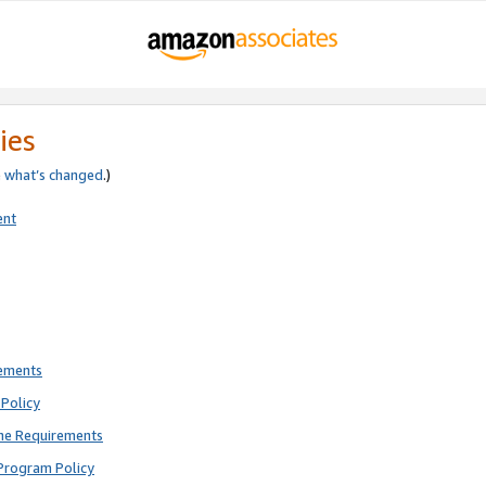
ies
e
what’s changed
.)
ent
rements
Policy
ne Requirements
Program Policy