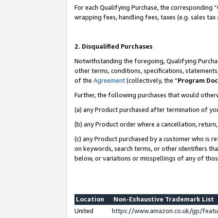
For each Qualifying Purchase, the corresponding “
wrapping fees, handling fees, taxes (e.g. sales tax
2. Disqualified Purchases
Notwithstanding the foregoing, Qualifying Purchas
other terms, conditions, specifications, statement
of the
Agreement
(collectively, the “
Program Do
Further, the following purchases that would other
(a) any Product purchased after termination of yo
(b) any Product order where a cancellation, return,
(c) any Product purchased by a customer who is re
on keywords, search terms, or other identifiers th
below, or variations or misspellings of any of tho
Location
Non-Exhaustive Trademark List
United
https://www.amazon.co.uk/gp/fea