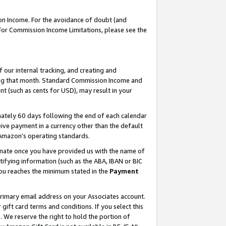
on Income. For the avoidance of doubt (and
 For Commission Income Limitations, please see the
our internal tracking, and creating and
ing that month. Standard Commission Income and
t (such as cents for USD), may result in your
ately 60 days following the end of each calendar
ive payment in a currency other than the default
h Amazon’s operating standards.
gnate once you have provided us with the name of
ifying information (such as the ABA, IBAN or BIC
 you reaches the minimum stated in the
Payment
primary email address on your Associates account.
ft card terms and conditions. If you select this
t
. We reserve the right to hold the portion of