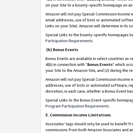
on your Site to a bounty-specific homepage on an 
Amazon will not pay Special Commission Income whe
email addresses, use of bots or automated softwar
Links on your Site). Amazon will determine in its s
Special Links to the bounty-specific homepages li
Participation Requirements
.
(b) Bonus Events
Bonus Events are available in select countries as r
4(b) in connection with “
Bonus Events
” which occ
your Site to the Amazon Site, and (2) during the 
Amazon will not pay Special Commission Income whe
addresses, use of bots or automated software, repe
discretion, in each case, whether a Bonus Event has
Special Links to the Bonus Event-specific homepag
Program Participation Requirements
.
5. Commission Income Limitations
Associates’ tags should only be used to benefit f
commissions from both Amazon Associates and anot