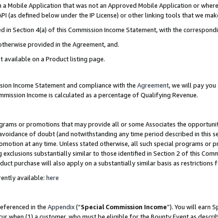
in a Mobile Application that was not an Approved Mobile Application or where
PI (as defined below under the IP License) or other linking tools that we mak
ined in Section 4(a) of this Commission Income Statement, with the correspon
 otherwise provided in the Agreement, and.
t available on a Product listing page.
ission Income Statement and compliance with the
Agreement
, we will pay yo
ommission Income is calculated as a percentage of Qualifying Revenue.
grams or promotions that may provide all or some Associates the opportunit
e avoidance of doubt (and notwithstanding any time period described in this s
romotion at any time. Unless stated otherwise, all such special programs or 
 exclusions substantially similar to those identified in Section 2 of this Co
ct purchase will also apply on a substantially similar basis as restrictions
ently available:
here
referenced in the
Appendix
(“
Special Commission Income
”). You will earn 
cur when (1) a customer, who must be eligible for the Bounty Event as describ