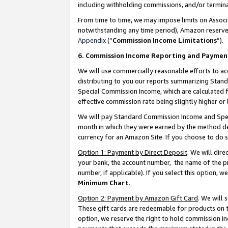
including withholding commissions, and/or termina
From time to time, we may impose limits on Assoc
notwithstanding any time period), Amazon reserves 
Appendix
(“
Commission Income Limitations
”).
6. Commission Income Reporting and Paymen
We will use commercially reasonable efforts to ac
distributing to you our reports summarizing Sta
Special Commission Income, which are calculated f
effective commission rate being slightly higher or 
We will pay Standard Commission Income and Spec
month in which they were earned by the method des
currency for an Amazon Site. If you choose to do 
Option 1: Payment by Direct Deposit
. We will dir
your bank, the account number, the name of the pr
number, if applicable). If you select this option,
Minimum Chart
.
Option 2: Payment by Amazon Gift Card
. We will
These gift cards are redeemable for products on t
option, we reserve the right to hold commission i