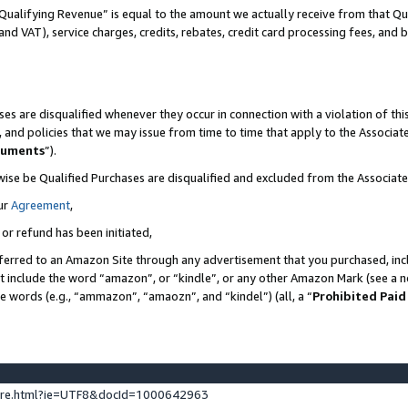
Qualifying Revenue” is equal to the amount we actually receive from that Qua
 and VAT), service charges, credits, rebates, credit card processing fees, and 
es are disqualified whenever they occur in connection with a violation of t
s, and policies that we may issue from time to time that apply to the Associ
cuments
”).
wise be Qualified Purchases are disqualified and excluded from the Associa
ur
Agreement
,
 or refund has been initiated,
ferred to an Amazon Site through any advertisement that you purchased, incl
at include the word “amazon”, or “kindle”, or any other Amazon Mark (see a no
se words (e.g., “ammazon”, “amaozn”, and “kindel”) (all, a “
Prohibited Paid
ture.html?ie=UTF8&docId=1000642963