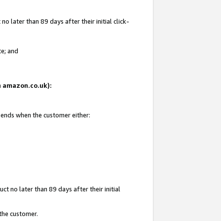
 later than 89 days after their initial click-
te; and
on amazon.co.uk):
d ends when the customer either:
t no later than 89 days after their initial
 the customer.