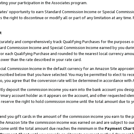
ting your participation in the Associates program.
iates’ opportunity to earn Standard Commission Income or Special Commissi
the right to discontinue or modify all or part of any limitation at any time.
t
curately and comprehensively track Qualifying Purchases for the purposes of 
ndard Commission Income and Special Commission Income earned by you dur
or each Qualifying Purchase and rounded to the nearest local currency amoun
lower than the rate described in your rate card.
ial Commission Income in the default currency for an Amazon Site approxim
cribed below that you have selected. You may be permitted to elect to rece
so, you agree that the conversion rate will be determined in accordance wit
ectly deposit the commission income you earn into the bank account you desi
imary account holder as it appears on the account, and other requested ident
 we reserve the right to hold commission income until the total amount due to
 send you gift cards in the amount of the commission income you earn to the 
he Amazon Site the commission income was earned on and are subject to our gi
ncome until the total amount due reaches the minimum in the
Payment Char