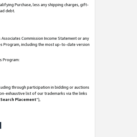
lifying Purchase, less any shipping charges, gift-
bad debt.
his Associates Commission Income Statement or any
ates Program, including the most up-to-date version
tes Program:
uding through participation in bidding or auctions
n-exhaustive list of our trademarks via the links
 Search Placement
”),