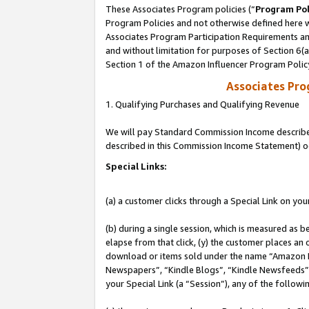
These Associates Program policies (“
Program Pol
Program Policies and not otherwise defined here wi
Associates Program Participation Requirements and
and without limitation for purposes of Section 6(
Section 1 of the Amazon Influencer Program Polic
Associates Pr
1. Qualifying Purchases and Qualifying Revenue
We will pay Standard Commission Income described 
described in this Commission Income Statement) o
Special Links:
(a) a customer clicks through a Special Link on you
(b) during a single session, which is measured as b
elapse from that click, (y) the customer places an
download or items sold under the name “Amazon M
Newspapers”, “Kindle Blogs”, “Kindle Newsfeeds”, o
your Special Link (a “Session”), any of the follow