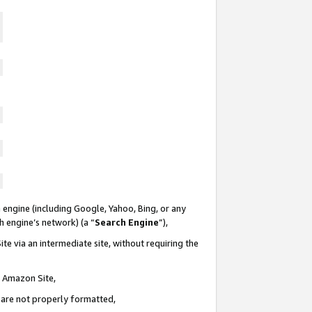
 engine (including Google, Yahoo, Bing, or any
ch engine’s network) (a “
Search Engine
”),
te via an intermediate site, without requiring the
n Amazon Site,
e are not properly formatted,