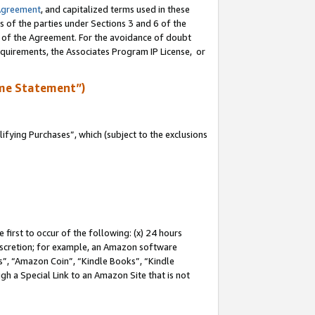
Agreement
, and capitalized terms used in these
s of the parties under Sections 3 and 6 of the
n of the Agreement. For the avoidance of doubt
equirements, the Associates Program IP License, or
me Statement”)
fying Purchases”, which (subject to the exclusions
first to occur of the following: (x) 24 hours
 discretion; for example, an Amazon software
, “Amazon Coin”, “Kindle Books”, “Kindle
gh a Special Link to an Amazon Site that is not