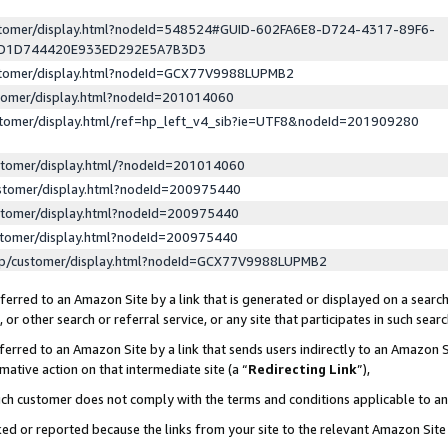
ustomer/display.html?nodeId=548524#GUID-602FA6E8-D724-4317-89F6-
ED1D744420E933ED292E5A7B3D3
ustomer/display.html?nodeId=GCX77V9988LUPMB2
stomer/display.html?nodeId=201014060
stomer/display.html/ref=hp_left_v4_sib?ie=UTF8&nodeId=201909280
stomer/display.html/?nodeId=201014060
stomer/display.html?nodeId=200975440
stomer/display.html?nodeId=200975440
stomer/display.html?nodeId=200975440
lp/customer/display.html?nodeId=GCX77V9988LUPMB2
erred to an Amazon Site by a link that is generated or displayed on a search
or other search or referral service, or any site that participates in such sear
erred to an Amazon Site by a link that sends users indirectly to an Amazon Si
mative action on that intermediate site (a “
Redirecting Link
”),
uch customer does not comply with the terms and conditions applicable to a
cked or reported because the links from your site to the relevant Amazon Sit