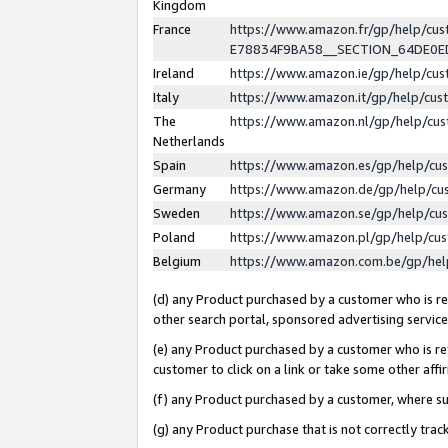
Kingdom
France
https://www.amazon.fr/gp/help/c
E78834F9BA58__SECTION_64DE0
Ireland
https://www.amazon.ie/gp/help/c
Italy
https://www.amazon.it/gp/help/cu
The
https://www.amazon.nl/gp/help/cu
Netherlands
Spain
https://www.amazon.es/gp/help/cu
Germany
https://www.amazon.de/gp/help/cu
Sweden
https://www.amazon.se/gp/help/cu
Poland
https://www.amazon.pl/gp/help/cu
Belgium
https://www.amazon.com.be/gp/he
(d) any Product purchased by a customer who is ref
other search portal, sponsored advertising service, 
(e) any Product purchased by a customer who is ref
customer to click on a link or take some other affir
(f) any Product purchased by a customer, where s
(g) any Product purchase that is not correctly tra