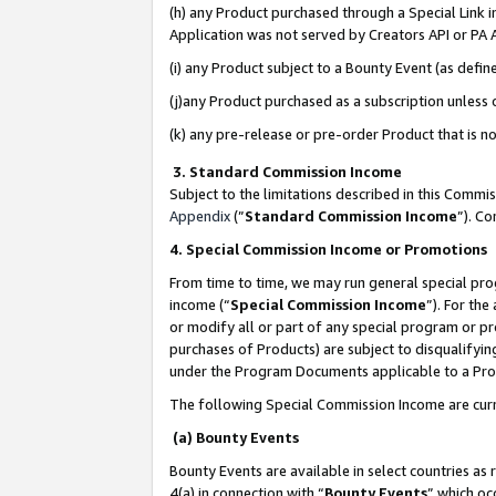
(h) any Product purchased through a Special Link 
Application was not served by Creators API or PA A
(i) any Product subject to a Bounty Event (as def
(j)any Product purchased as a subscription unless
(k) any pre-release or pre-order Product that is no
3. Standard Commission Income
Subject to the limitations described in this Comm
Appendix
(”
Standard Commission Income
”). C
4. Special Commission Income or Promotions
From time to time, we may run general special pro
income (“
Special Commission Income
”). For th
or modify all or part of any special program or p
purchases of Products) are subject to disqualifying
under the Program Documents applicable to a Produ
The following Special Commission Income are curr
(a) Bounty Events
Bounty Events are available in select countries as 
4(a) in connection with “
Bounty Events
” which oc