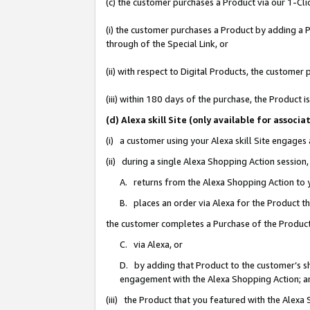
(c) the customer purchases a Product via our 1-Clic
(i) the customer purchases a Product by adding a Pr
through of the Special Link, or
(ii) with respect to Digital Products, the custom
(iii) within 180 days of the purchase, the Product
(d) Alexa skill Site (only available for asso
(i) a customer using your Alexa skill Site engages
(ii) during a single Alexa Shopping Action sessio
A. returns from the Alexa Shopping Action to y
B. places an order via Alexa for the Product t
the customer completes a Purchase of the Product
C. via Alexa, or
D. by adding that Product to the customer’s sho
engagement with the Alexa Shopping Action; a
(iii) the Product that you featured with the Alexa