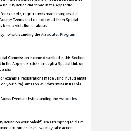
e bounty action described in the Appendix.
for example, registrations made using invalid
 Bounty Events that do not result from Special
as been a violation or abuse.
nty, notwithstanding the
Associates Program
pecial Commission Income described in this Section
 in the Appendix, clicks through a Special Link on
ppendix.
or example, registrations made using invalid email
on your Site). Amazon will determine in its sole
g Bonus Event, notwithstanding the
Associates
ty acting on your behalf) are attempting to claim
ng attribution links), we may take action,