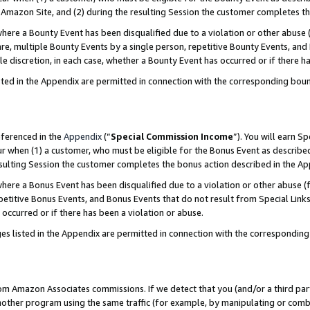
Amazon Site, and (2) during the resulting Session the customer completes th
re a Bounty Event has been disqualified due to a violation or other abuse (
e, multiple Bounty Events by a single person, repetitive Bounty Events, and
ole discretion, in each case, whether a Bounty Event has occurred or if there h
sted in the Appendix are permitted in connection with the corresponding bou
eferenced in the
Appendix
(“
Special Commission Income
”). You will earn S
ur when (1) a customer, who must be eligible for the Bonus Event as described
resulting Session the customer completes the bonus action described in the A
re a Bonus Event has been disqualified due to a violation or other abuse (f
titive Bonus Events, and Bonus Events that do not result from Special Links 
 occurred or if there has been a violation or abuse.
es listed in the Appendix are permitted in connection with the correspondin
rom Amazon Associates commissions. If we detect that you (and/or a third par
her program using the same traffic (for example, by manipulating or combini