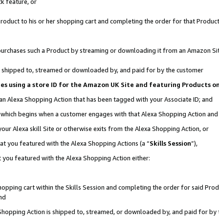
k feature, or
oduct to his or her shopping cart and completing the order for that Product no
er purchases such a Product by streaming or downloading it from an Amazon Si
 is shipped to, streamed or downloaded by, and paid for by the customer
ciates using a store ID for the Amazon UK Site and featuring Products 
 an Alexa Shopping Action that has been tagged with your Associate ID; and
n, which begins when a customer engages with that Alexa Shopping Action an
our Alexa skill Site or otherwise exits from the Alexa Shopping Action, or
hat you featured with the Alexa Shopping Actions (a “
Skills Session
”),
 you featured with the Alexa Shopping Action either:
pping cart within the Skills Session and completing the order for said Produc
nd
 Shopping Action is shipped to, streamed, or downloaded by, and paid for by