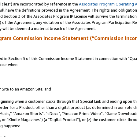
icies
”) are incorporated by reference in the
Associates Program Operating 
ll have the definitions provided in the Agreement. The rights and obligation
 Section 3 of the Associates Program IP License will survive the terminatio
a) of the Agreement, any violation of the Associates Program Participation R
y will be deemed a material breach of the Agreement.
ogram Commission Income Statement (“Commission Inco
in Section 3 of this Commission Income Statement in connection with “Quali
ccur when:
r Site to an Amazon Site; and
eginning when a customer clicks through that Special Link and ending upon the 
 order for a Product, other than a digital product (as determined in our sole
usic,” “Amazon Shorts”, “eDocs”, “Amazon Prime Video”, “Game Downloads”
r “Kindle Magazines”) (a “Digital Product”), or (z) the customer clicks throu
ing happens: