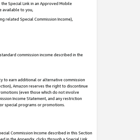
 the Special Link in an Approved Mobile
e available to you,
ding related Special Commission Income),
u standard commission income described in the
y to earn additional or alternative commission
ection), Amazon reserves the right to discontinue
promotions (even those which do not involve
mmission Income Statement, and any restriction
 for special programs or promotions.
Special Commission Income described in this Section
ed in the Appendix, clicks through a Special Link