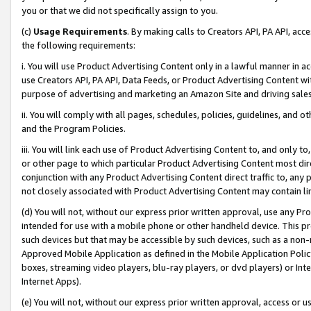
you or that we did not specifically assign to you.
(c)
Usage Requirements
. By making calls to Creators API, PA API, ac
the following requirements:
i. You will use Product Advertising Content only in a lawful manner in a
use Creators API, PA API, Data Feeds, or Product Advertising Content wit
purpose of advertising and marketing an Amazon Site and driving sales
ii. You will comply with all pages, schedules, policies, guidelines, and o
and the Program Policies.
iii. You will link each use of Product Advertising Content to, and only 
or other page to which particular Product Advertising Content most direc
conjunction with any Product Advertising Content direct traffic to, any 
not closely associated with Product Advertising Content may contain lin
(d) You will not, without our express prior written approval, use any Pr
intended for use with a mobile phone or other handheld device. This proh
such devices but that may be accessible by such devices, such as a non-
Approved Mobile Application as defined in the Mobile Application Policy; 
boxes, streaming video players, blu-ray players, or dvd players) or Inte
Internet Apps).
(e) You will not, without our express prior written approval, access or 