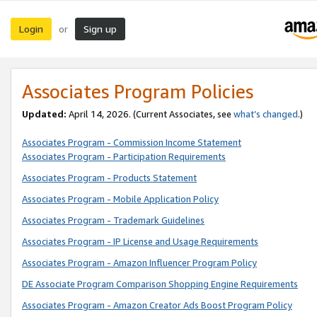
Login
Sign up
or
Associates Program Policies
Updated:
April 14, 2026. (Current Associates, see
what’s changed
.)
Associates Program - Commission Income Statement
Associates Program - Participation Requirements
Associates Program - Products Statement
Associates Program - Mobile Application Policy
Associates Program - Trademark Guidelines
Associates Program - IP License and Usage Requirements
Associates Program - Amazon Influencer Program Policy
DE Associate Program Comparison Shopping Engine Requirements
Associates Program - Amazon Creator Ads Boost Program Policy