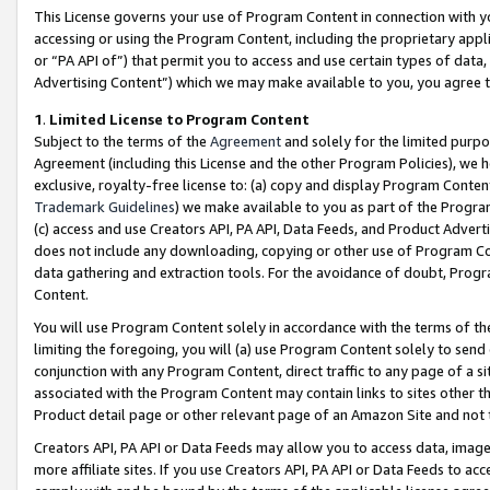
This License governs your use of Program Content in connection with yo
accessing or using the Program Content, including the proprietary appli
or “PA API of”) that permit you to access and use certain types of data
Advertising Content”) which we may make available to you, you agree t
1
.
Limited License to Program Content
Subject to the terms of the
Agreement
and solely for the limited purpo
Agreement (including this License and the other Program Policies), we 
exclusive, royalty-free license to: (a) copy and display Program Conten
Trademark Guidelines
) we make available to you as part of the Progra
(c) access and use Creators API, PA API, Data Feeds, and Product Adverti
does not include any downloading, copying or other use of Program Conte
data gathering and extraction tools. For the avoidance of doubt, Progr
Content.
You will use Program Content solely in accordance with the terms of t
limiting the foregoing, you will (a) use Program Content solely to send
conjunction with any Program Content, direct traffic to any page of a si
associated with the Program Content may contain links to sites other t
Product detail page or other relevant page of an Amazon Site and not 
Creators API, PA API or Data Feeds may allow you to access data, image
more affiliate sites. If you use Creators API, PA API or Data Feeds to ac