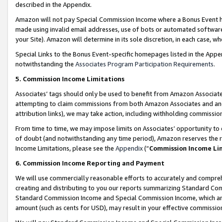
described in the Appendix.
Amazon will not pay Special Commission Income where a Bonus Event has
made using invalid email addresses, use of bots or automated software,
your Site). Amazon will determine in its sole discretion, in each case, w
Special Links to the Bonus Event-specific homepages listed in the Appe
notwithstanding the
Associates Program Participation Requirements
.
5. Commission Income Limitations
Associates’ tags should only be used to benefit from Amazon Associates
attempting to claim commissions from both Amazon Associates and ano
attribution links), we may take action, including withholding commissio
From time to time, we may impose limits on Associates’ opportunity t
of doubt (and notwithstanding any time period), Amazon reserves the ri
Income Limitations, please see the
Appendix
(“
Commission Income Li
6. Commission Income Reporting and Payment
We will use commercially reasonable efforts to accurately and comprehe
creating and distributing to you our reports summarizing Standard C
Standard Commission Income and Special Commission Income, which are 
amount (such as cents for USD), may result in your effective commission 