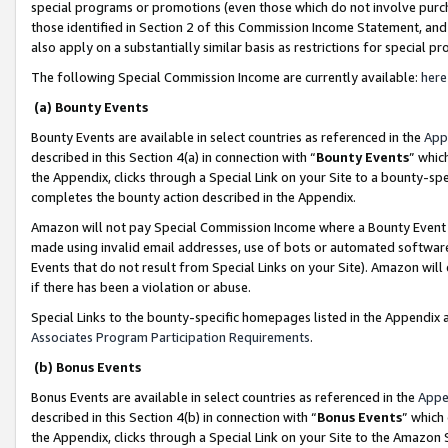
special programs or promotions (even those which do not involve purcha
those identified in Section 2 of this Commission Income Statement, an
also apply on a substantially similar basis as restrictions for special 
The following Special Commission Income are currently available:
here
(a) Bounty Events
Bounty Events are available in select countries as referenced in the
App
described in this Section 4(a) in connection with “
Bounty Events
” whic
the Appendix, clicks through a Special Link on your Site to a bounty-s
completes the bounty action described in the Appendix.
Amazon will not pay Special Commission Income where a Bounty Event ha
made using invalid email addresses, use of bots or automated software
Events that do not result from Special Links on your Site). Amazon will 
if there has been a violation or abuse.
Special Links to the bounty-specific homepages listed in the Appendix 
Associates Program Participation Requirements
.
(b) Bonus Events
Bonus Events are available in select countries as referenced in the
Appe
described in this Section 4(b) in connection with “
Bonus Events
” which
the Appendix, clicks through a Special Link on your Site to the Amazon 