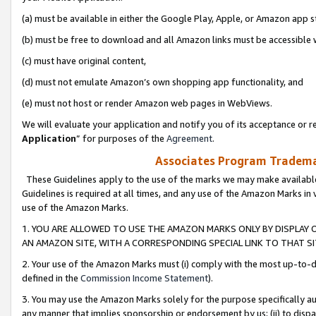
(a) must be available in either the Google Play, Apple, or Amazon app s
(b) must be free to download and all Amazon links must be accessible 
(c) must have original content,
(d) must not emulate Amazon’s own shopping app functionality, and
(e) must not host or render Amazon web pages in WebViews.
We will evaluate your application and notify you of its acceptance or re
Application
” for purposes of the
Agreement
.
Associates Program Trademar
These Guidelines apply to the use of the marks we may make available
Guidelines is required at all times, and any use of the Amazon Marks in 
use of the Amazon Marks.
1. YOU ARE ALLOWED TO USE THE AMAZON MARKS ONLY BY DISPLAY 
AN AMAZON SITE, WITH A CORRESPONDING SPECIAL LINK TO THAT SI
2. Your use of the Amazon Marks must (i) comply with the most up-to-da
defined in the
Commission Income Statement
).
3. You may use the Amazon Marks solely for the purpose specifically a
any manner that implies sponsorship or endorsement by us; (ii) to disparag