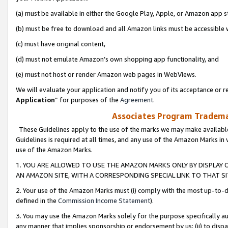
(a) must be available in either the Google Play, Apple, or Amazon app s
(b) must be free to download and all Amazon links must be accessible 
(c) must have original content,
(d) must not emulate Amazon’s own shopping app functionality, and
(e) must not host or render Amazon web pages in WebViews.
We will evaluate your application and notify you of its acceptance or re
Application
” for purposes of the
Agreement
.
Associates Program Trademar
These Guidelines apply to the use of the marks we may make available
Guidelines is required at all times, and any use of the Amazon Marks in 
use of the Amazon Marks.
1. YOU ARE ALLOWED TO USE THE AMAZON MARKS ONLY BY DISPLAY 
AN AMAZON SITE, WITH A CORRESPONDING SPECIAL LINK TO THAT SI
2. Your use of the Amazon Marks must (i) comply with the most up-to-da
defined in the
Commission Income Statement
).
3. You may use the Amazon Marks solely for the purpose specifically a
any manner that implies sponsorship or endorsement by us; (ii) to disparag