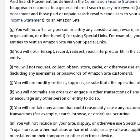
Paid Search Placement (as defined in the
Commission Income Statemen
to appear in response to a general Internet search query or keyword (i.e.
Agreement
and those paid or unpaid search results send users to your sit
Income Statement
), to an Amazon Site.
(g) You will not offer any person or entity any consideration, reward, or
organization, or other benefit) for using Special Links. For example, 
entities to visit an Amazon Site via your Special Links.
(h) You will not intercept, record, redirect, read, interpret, or fill in 
entity.
(i) You will not request, collect, obtain, store, cache, or otherwise us
(including any usernames or passwords of Amazon Site customers).
(j) You will not modify, redirect, suppress, or substitute the operation 
(k) You will not make any orders or engage in other transactions of any 
or encourage any other person or entity to do so.
(l) You will not take any action that could reasonably cause any custome
transactions (for example, search, browse, or order) are occurring.
(m) You will not include on your Site, display, or otherwise use Specia
Trojan horse, or other malicious or harmful code, or any software app
or installed on their computer or other electronic device.