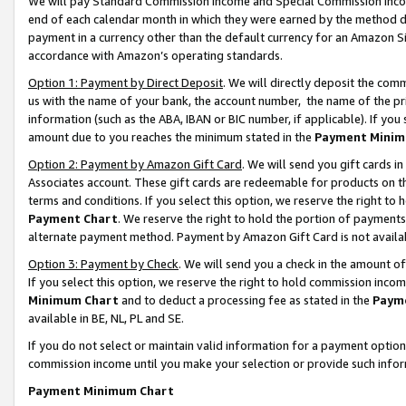
We will pay Standard Commission Income and Special Commission Incom
end of each calendar month in which they were earned by the method de
payment in a currency other than the default currency for an Amazon Sit
accordance with Amazon’s operating standards.
Option 1: Payment by Direct Deposit
. We will directly deposit the co
us with the name of your bank, the account number, the name of the pr
information (such as the ABA, IBAN or BIC number, if applicable). If you 
amount due to you reaches the minimum stated in the
Payment Minim
Option 2: Payment by Amazon Gift Card
. We will send you gift cards 
Associates account. These gift cards are redeemable for products on t
terms and conditions. If you select this option, we reserve the right t
Payment Chart
. We reserve the right to hold the portion of payment
alternate payment method. Payment by Amazon Gift Card is not available
Option 3: Payment by Check
. We will send you a check in the amount o
If you select this option, we reserve the right to hold commission inco
Minimum Chart
and to deduct a processing fee as stated in the
Paym
available in BE, NL, PL and SE.
If you do not select or maintain valid information for a payment opti
commission income until you make your selection or provide such info
Payment Minimum Chart