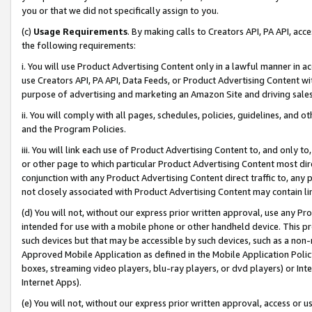
you or that we did not specifically assign to you.
(c)
Usage Requirements
. By making calls to Creators API, PA API, ac
the following requirements:
i. You will use Product Advertising Content only in a lawful manner in a
use Creators API, PA API, Data Feeds, or Product Advertising Content wit
purpose of advertising and marketing an Amazon Site and driving sales
ii. You will comply with all pages, schedules, policies, guidelines, and o
and the Program Policies.
iii. You will link each use of Product Advertising Content to, and only 
or other page to which particular Product Advertising Content most direc
conjunction with any Product Advertising Content direct traffic to, any 
not closely associated with Product Advertising Content may contain lin
(d) You will not, without our express prior written approval, use any Pr
intended for use with a mobile phone or other handheld device. This proh
such devices but that may be accessible by such devices, such as a non-
Approved Mobile Application as defined in the Mobile Application Policy; 
boxes, streaming video players, blu-ray players, or dvd players) or Inte
Internet Apps).
(e) You will not, without our express prior written approval, access or 