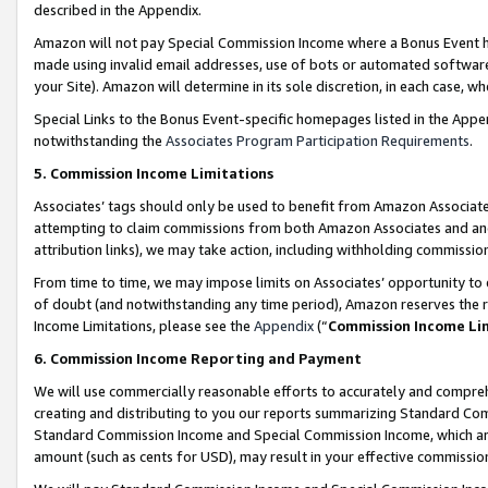
described in the Appendix.
Amazon will not pay Special Commission Income where a Bonus Event has
made using invalid email addresses, use of bots or automated software,
your Site). Amazon will determine in its sole discretion, in each case, w
Special Links to the Bonus Event-specific homepages listed in the Appe
notwithstanding the
Associates Program Participation Requirements
.
5. Commission Income Limitations
Associates’ tags should only be used to benefit from Amazon Associates
attempting to claim commissions from both Amazon Associates and ano
attribution links), we may take action, including withholding commissio
From time to time, we may impose limits on Associates’ opportunity t
of doubt (and notwithstanding any time period), Amazon reserves the ri
Income Limitations, please see the
Appendix
(“
Commission Income Li
6. Commission Income Reporting and Payment
We will use commercially reasonable efforts to accurately and comprehe
creating and distributing to you our reports summarizing Standard C
Standard Commission Income and Special Commission Income, which are 
amount (such as cents for USD), may result in your effective commission 