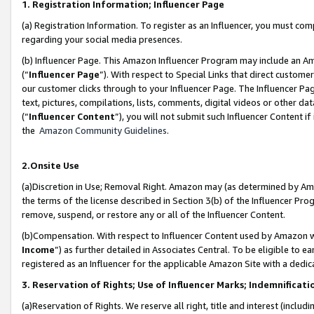
1. Registration Information; Influencer Page
(a) Registration Information. To register as an Influencer, you must co
regarding your social media presences.
(b) Influencer Page. This Amazon Influencer Program may include an A
(“
Influencer Page
”). With respect to Special Links that direct custom
our customer clicks through to your Influencer Page. The Influencer Pag
text, pictures, compilations, lists, comments, digital videos or other
(“
Influencer Content
”), you will not submit such Influencer Content if
the
Amazon Community Guidelines
.
2.Onsite Use
(a)Discretion in Use; Removal Right. Amazon may (as determined by Amazo
the terms of the license described in Section 3(b) of the Influencer Prog
remove, suspend, or restore any or all of the Influencer Content.
(b)Compensation. With respect to Influencer Content used by Amazon wi
Income
”) as further detailed in Associates Central. To be eligible t
registered as an Influencer for the applicable Amazon Site with a dedic
3. Reservation of Rights; Use of Influencer Marks; Indemnificati
(a)Reservation of Rights. We reserve all right, title and interest (includ