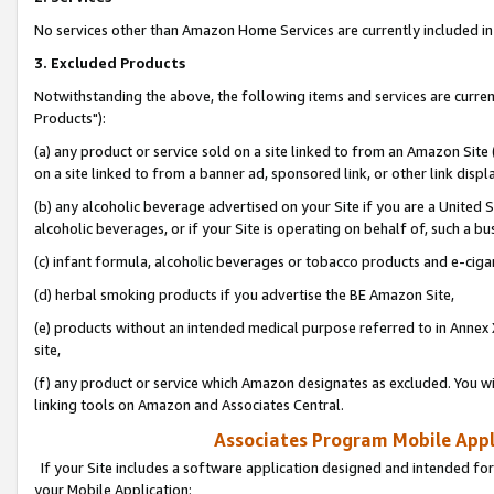
No services other than Amazon Home Services are currently included in 
3. Excluded Products
Notwithstanding the above, the following items and services are curre
Products"):
(a) any product or service sold on a site linked to from an Amazon Site
on a site linked to from a banner ad, sponsored link, or other link disp
(b) any alcoholic beverage advertised on your Site if you are a United 
alcoholic beverages, or if your Site is operating on behalf of, such a bu
(c) infant formula, alcoholic beverages or tobacco products and e-ciga
(d) herbal smoking products if you advertise the BE Amazon Site,
(e) products without an intended medical purpose referred to in Annex 
site,
(f) any product or service which Amazon designates as excluded. You will 
linking tools on Amazon and Associates Central.
Associates Program Mobile Appli
If your Site includes a software application designed and intended for
your Mobile Application: