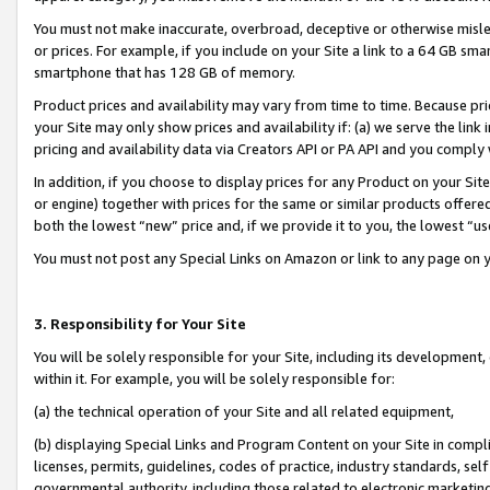
You must not make inaccurate, overbroad, deceptive or otherwise misle
or prices. For example, if you include on your Site a link to a 64 GB sm
smartphone that has 128 GB of memory.
Product prices and availability may vary from time to time. Because pri
your Site may only show prices and availability if: (a) we serve the link 
pricing and availability data via Creators API or PA API and you comply
In addition, if you choose to display prices for any Product on your Si
or engine) together with prices for the same or similar products offer
both the lowest “new” price and, if we provide it to you, the lowest “u
You must not post any Special Links on Amazon or link to any page on 
3. Responsibility for Your Site
You will be solely responsible for your Site, including its development
within it. For example, you will be solely responsible for:
(a) the technical operation of your Site and all related equipment,
(b) displaying Special Links and Program Content on your Site in compl
licenses, permits, guidelines, codes of practice, industry standards, se
governmental authority, including those related to electronic marketin