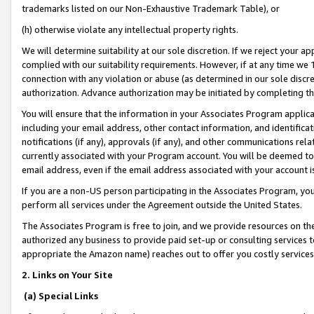
trademarks listed on our Non-Exhaustive Trademark Table), or
(h) otherwise violate any intellectual property rights.
We will determine suitability at our sole discretion. If we reject your 
complied with our suitability requirements. However, if at any time we 1
connection with any violation or abuse (as determined in our sole disc
authorization. Advance authorization may be initiated by completing t
You will ensure that the information in your Associates Program applic
including your email address, other contact information, and identifica
notifications (if any), approvals (if any), and other communications re
currently associated with your Program account. You will be deemed to 
email address, even if the email address associated with your account i
If you are a non-US person participating in the Associates Program, you
perform all services under the Agreement outside the United States.
The Associates Program is free to join, and we provide resources on th
authorized any business to provide paid set-up or consulting services t
appropriate the Amazon name) reaches out to offer you costly services
2. Links on Your Site
(a) Special Links