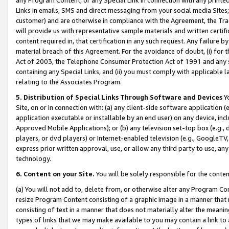
Links in emails, SMS and direct messaging from your social media Sites; 
customer) and are otherwise in compliance with the Agreement, the Tr
will provide us with representative sample materials and written certif
content required in, that certification in any such request. Any failure b
material breach of this Agreement. For the avoidance of doubt, (i) for
Act of 2003, the Telephone Consumer Protection Act of 1991 and any si
containing any Special Links, and (ii) you must comply with applicable
relating to the Associates Program.
5. Distribution of Special Links Through Software and Devices
Yo
Site, on or in connection with: (a) any client-side software application 
application executable or installable by an end user) on any device, in
Approved Mobile Applications); or (b) any television set-top box (e.g., 
players, or dvd players) or Internet-enabled television (e.g., GoogleTV, 
express prior written approval, use, or allow any third party to use, 
technology.
6. Content on your Site.
You will be solely responsible for the conten
(a) You will not add to, delete from, or otherwise alter any Program Co
resize Program Content consisting of a graphic image in a manner that
consisting of text in a manner that does not materially alter the meanin
types of links that we may make available to you may contain a link to 