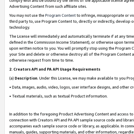
comply with and be bound by the terms of the applicable license agreem
Advertising Content from such affiliate sites.
You may not use the
Program Content
to infringe, misappropriate or vio
third party to, use Program Content to, directly or indirectly, develo
technology.
The License will immediately and automatically terminate if at any ti
defined in the Commission Income Statement), or otherwise upon termina
upon written notice to you. You will promptly stop using the Program 
your Site and delete or otherwise destroy all of the Program Content 
otherwise request from time to time.
2
.
Creators API and PA API Usage Requirements
(a)
Description
. Under this License, we may make available to you Pr
• Data, images, audio, video, logos, user interface designs, and other c
• Textual materials, such as textual Product information.
In addition to the foregoing Product Advertising Content and access to
connection with Creators API and PA API sample source code and librarie
accompanies each sample source code or library, as applicable. In conne
manuals, guides, supporting materials, and other information, regardless