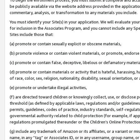
be publicly available via the website address provided in the application
commentary, analysis, or transformation to any materials you include.
You must identify your Site(s) in your application. We will evaluate your 
for inclusion in the Associates Program, and you cannot include any Speci
Sites include those that:
(a) promote or contain sexually explicit or obscene materials,
(b) promote violence or contain violent materials, or promote, endorse 
(c) promote or contain false, deceptive, libelous or defamatory materi
(d) promote or contain materials or activity that is hateful, harassing, h
of race, color, sex, religion, nationality, disability, sexual orientation, or
(e) promote or undertake illegal activities,
(f) are directed toward children or knowingly collect, use, or disclose
threshold (as defined by applicable laws, regulations and/or guidelines);
permits, guidelines, codes of practice, industry standards, self-regulat
governmental authority related to child protection (for example, if app
regulations promulgated thereunder or the Children’s Online Protection
(g) include any trademark of Amazon or its affiliates, or a variant or 
name, in any “tag” or Associates ID, or in any username, group name, or 