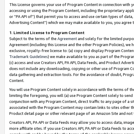
This License governs your use of Program Content in connection with yo
accessing or using the Program Content, including the proprietary appli
or “PA API of”) that permit you to access and use certain types of data
Advertising Content”) which we may make available to you, you agree t
1
.
Limited License to Program Content
Subject to the terms of the
Agreement
and solely for the limited purpo
Agreement (including this License and the other Program Policies), we 
exclusive, royalty-free license to: (a) copy and display Program Conten
Trademark Guidelines
) we make available to you as part of the Progra
(c) access and use Creators API, PA API, Data Feeds, and Product Adverti
does not include any downloading, copying or other use of Program Conte
data gathering and extraction tools. For the avoidance of doubt, Progr
Content.
You will use Program Content solely in accordance with the terms of t
limiting the foregoing, you will (a) use Program Content solely to send
conjunction with any Program Content, direct traffic to any page of a si
associated with the Program Content may contain links to sites other t
Product detail page or other relevant page of an Amazon Site and not 
Creators API, PA API or Data Feeds may allow you to access data, image
more affiliate sites. If you use Creators API, PA API or Data Feeds to ac