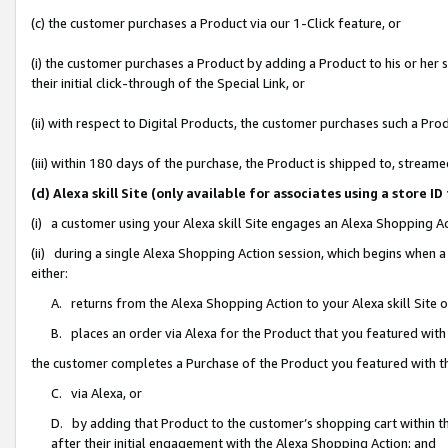
(c) the customer purchases a Product via our 1-Click feature, or
(i) the customer purchases a Product by adding a Product to his or her
their initial click-through of the Special Link, or
(ii) with respect to Digital Products, the customer purchases such a P
(iii) within 180 days of the purchase, the Product is shipped to, stre
(d) Alexa skill Site (only available for associates using a stor
(i) a customer using your Alexa skill Site engages an Alexa Shopping A
(ii) during a single Alexa Shopping Action session, which begins when
either:
A. returns from the Alexa Shopping Action to your Alexa skill Site 
B. places an order via Alexa for the Product that you featured with
the customer completes a Purchase of the Product you featured with t
C. via Alexa, or
D. by adding that Product to the customer’s shopping cart within th
after their initial engagement with the Alexa Shopping Action; and