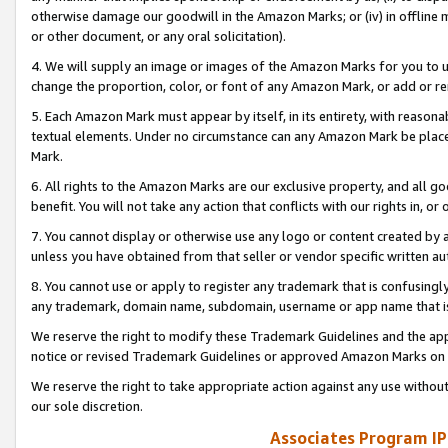
otherwise damage our goodwill in the Amazon Marks; or (iv) in offline ma
or other document, or any oral solicitation).
4. We will supply an image or images of the Amazon Marks for you to 
change the proportion, color, or font of any Amazon Mark, or add or
5. Each Amazon Mark must appear by itself, in its entirety, with reason
textual elements. Under no circumstance can any Amazon Mark be placed
Mark.
6. All rights to the Amazon Marks are our exclusive property, and all 
benefit. You will not take any action that conflicts with our rights in, 
7. You cannot display or otherwise use any logo or content created by a
unless you have obtained from that seller or vendor specific written au
8. You cannot use or apply to register any trademark that is confusingly
any trademark, domain name, subdomain, username or app name that is 
We reserve the right to modify these Trademark Guidelines and the app
notice or revised Trademark Guidelines or approved Amazon Marks on t
We reserve the right to take appropriate action against any use without
our sole discretion.
Associates Program IP