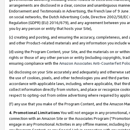
arrangements are disclosed in a clear, concise and unambiguous manner 
Endorsement and Testimonials in Advertising, the French law of 9 June
on social networks, the Dutch Advertising Code, Directive 2002/58/EC 
Regulation (GDPR) (EU) 2016/679), and any agreement between you and 
you by any person or entity that hosts your Site),
(c) creating and posting, and ensuring the accuracy, completeness, and 
and other Product-related materials and any information you include wit
(d) using the Program Content, your Site, and the materials on or within
rights or those of any other person or entity (including copyrights, trad
ensuring compliance with the
Amazon Associates Anti-Counterfeit Polic
(e) disclosing on your Site accurately and adequately and otherwise sat
the use of cookies, pixels, and other technologies you and third parties
accordance with applicable laws, including, where applicable, that thir
collect information directly from visitors, and place or recognize cooki
respect to opting-out from online advertising where required by appli
(f) any use that you make of the Program Content, and the Amazon Mar
4. Promotional Limitations
You will not engage in any promotional, ma
connection with an Amazon Site or the Associates Program (“Promotional
engage in any Promotional Activities in any offline manner, including by
any Program Content, or any Special Link in connection with any printed 