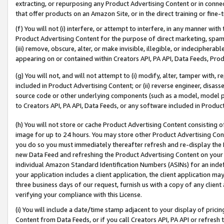
extracting, or repurposing any Product Advertising Content or in connec
that offer products on an Amazon Site, or in the direct training or fin
(f) You will not (i) interfere, or attempt to interfere, in any manner wit
Product Advertising Content for the purpose of direct marketing, spammi
(iii) remove, obscure, alter, or make invisible, illegible, or indecipherab
appearing on or contained within Creators API, PA API, Data Feeds, Prod
(g) You will not, and will not attempt to (i) modify, alter, tamper with,
included in Product Advertising Content; or (ii) reverse engineer, disa
source code or other underlying components (such as a model, model pa
to Creators API, PA API, Data Feeds, or any software included in Produc
(h) You will not store or cache Product Advertising Content consisting 
image for up to 24 hours. You may store other Product Advertising Cont
you do so you must immediately thereafter refresh and re-display the P
new Data Feed and refreshing the Product Advertising Content on your 
individual Amazon Standard Identification Numbers (ASINs) for an indefi
your application includes a client application, the client application m
three business days of our request, furnish us with a copy of any clien
verifying your compliance with this License.
(i) You will include a date/time stamp adjacent to your display of prici
Content from Data Feeds, or if you call Creators API, PA API or refresh