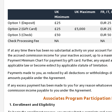
UK
UK Maximum
FR, IT,
Minimum
Option 1 (Deposit)
£25
EUR 25
Option 2 (Gift Card)
£25
£5,000
EUR 25
Option 3 (Check)
£50
EUR 50
Check Processing Fee
NA
NA
If at any time there has been no substantial activity on your account for 
the accrued commission income for your inactive account, up to a max
Payment Minimum Chart for payment by gift card. Further, any unpaid 
applicable law or become extinct by applicable statute of limitation.
Payments made to you, as reduced by all deductions or withholdings de
amounts payable under the Agreement.
If any excess payment has been made to you for any reason whatsoever,
commission income payable to you under the Agreement.
Associates Program Participation
1. Enrollment and Eligibility
To begin the enrollment process, you must submit a complete and accur