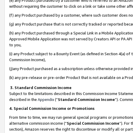
(e) any Product purchased by a customer who is referred to an Amazon Si
without requiring the customer to click on a link or take some other affi
(f) any Product purchased by a customer, where such customer does no
(g) any Product purchase that is not correctly tracked or reported bec
(h) any Product purchased through a Special Link in a Mobile Applicatio
Approved Mobile Application was not served by Creators API or PA API (
to you,
(i) any Product subject to a Bounty Event (as defined in Section 4(a) o
Commission Income),
(j)any Product purchased as a subscription unless otherwise provided 
(k) any pre-release or pre-order Product that is not available on a Prod
3. Standard Commission Income
Subject to the limitations described in this Commission Income Statem
described in the
Appendix
(”
Standard Commission Income
”). Commis
4. Special Commission Income or Promotions
From time to time, we may run general special programs or promotions 
alternative commission income (“
Special Commission Income
”). For
section), Amazon reserves the right to discontinue or modify all or par