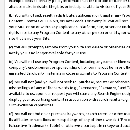
example, links to privacy policy information at the bottom of banners);
alter, or make invisible, illegible, or indecipherable to visitors of your 
(b) You will not sell, resell, redistribute, sublicense, or transfer any 
Content, Creators API, PA API, or Data Feeds. For example, you will not 
your Site or on or within any application, platform, site, or service (in
rights in or to any Program Content to any other person or entity, nor wi
site that is not your Site.
(c) You will promptly remove from your Site and delete or otherwise d
notify you is no longer available for your use.
(d) You will not use any Program Content, including any name or likene
company’s endorsement or sponsorship of, or commercial tie-in or other 
unrelated third party materials in close proximity to Program Content)
(e) You will not (and you will not seek to) purchase, register or otherw
misspellings of any of those words (e.g., “ammazon,” “amaozn,” and “kin
available to us, upon our request you will cause any Search Engine de
display your advertising content in association with search results (e.
such exclusion capabilities.
(f) You will not bid on or purchase keywords, search terms, or other id
its affiliates or variations or misspellings of any of these words (“
Prop
Exhaustive Trademarks Table) or otherwise participate in keyword aucti