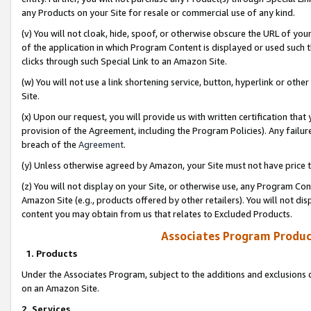
any Products on your Site for resale or commercial use of any kind.
(v) You will not cloak, hide, spoof, or otherwise obscure the URL of your
of the application in which Program Content is displayed or used such 
clicks through such Special Link to an Amazon Site.
(w) You will not use a link shortening service, button, hyperlink or oth
Site.
(x) Upon our request, you will provide us with written certification tha
provision of the Agreement, including the Program Policies). Any failure
breach of the
Agreement
.
(y) Unless otherwise agreed by Amazon, your Site must not have price tr
(z) You will not display on your Site, or otherwise use, any Program Con
Amazon Site (e.g., products offered by other retailers). You will not di
content you may obtain from us that relates to Excluded Products.
Associates Program Produc
1. Products
Under the Associates Program, subject to the additions and exclusions d
on an Amazon Site.
2. Services