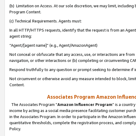
(b) Limitation on Access. At our sole discretion, we may limit, includin
Program Content.
(c) Technical Requirements. Agents must:
In all HTTP/HTTPS requests, identify that the request is from an Agent 
agent string:
“Agent/[agent name]” (e.g., Agent/AmazonAgent)
Not conceal or obfuscate that any access, use, or interactions are fro
navigation, or other interactions or (b) completing or circumventing 
Respond truthfully to any question or prompt seeking to determine if 
Not circumvent or otherwise avoid any measure intended to block, limit
Content.
Associates Program Amazon Influence
The Associates Program “
Amazon Influencer Program
” is a countr
income by acting as a social media presence facilitating customer purc
in the Associates Program. In order to participate in the Amazon Influen
quantitative thresholds, complete the registration process, and comply
Policy.