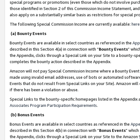
special programs or promotions (even those which do not involve purcha
those identified in Section 2 of this Commission Income Statement, an
also apply on a substantially similar basis as restrictions for special 
The following Special Commission Income are currently available:
here
(a) Bounty Events
Bounty Events are available in select countries as referenced in the
App
described in this Section 4(a) in connection with “
Bounty Events
” whic
the Appendix, clicks through a Special Link on your Site to a bounty-s
completes the bounty action described in the Appendix.
Amazon will not pay Special Commission Income where a Bounty Event ha
made using invalid email addresses, use of bots or automated software
Events that do not result from Special Links on your Site). Amazon will 
if there has been a violation or abuse.
Special Links to the bounty-specific homepages listed in the Appendix 
Associates Program Participation Requirements
.
(b) Bonus Events
Bonus Events are available in select countries as referenced in the
Appe
described in this Section 4(b) in connection with “
Bonus Events
” which
the Appendix, clicks through a Special Link on your Site to the Amazon 