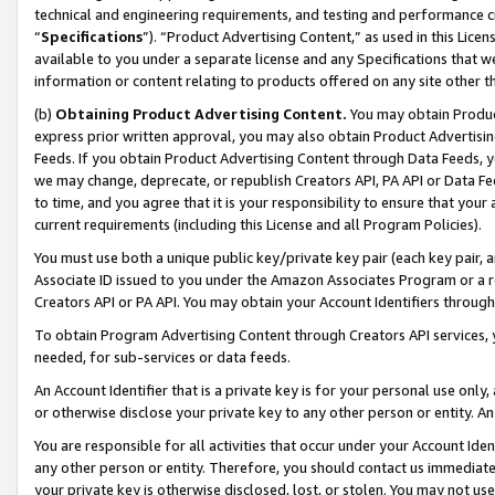
technical and engineering requirements, and testing and performance cri
“
Specifications
”). “Product Advertising Content,” as used in this Lic
available to you under a separate license and any Specifications that we
information or content relating to products offered on any site other 
(b)
Obtaining Product Advertising Content.
You may obtain Product
express prior written approval, you may also obtain Product Advertisi
Feeds. If you obtain Product Advertising Content through Data Feeds, yo
we may change, deprecate, or republish Creators API, PA API or Data Fee
to time, and you agree that it is your responsibility to ensure that your
current requirements (including this License and all Program Policies).
You must use both a unique public key/private key pair (each key pair, a
Associate ID issued to you under the Amazon Associates Program or a r
Creators API or PA API. You may obtain your Account Identifiers through
To obtain Program Advertising Content through Creators API services, y
needed, for sub-services or data feeds.
An Account Identifier that is a private key is for your personal use only,
or otherwise disclose your private key to any other person or entity. An A
You are responsible for all activities that occur under your Account Ide
any other person or entity. Therefore, you should contact us immediate
your private key is otherwise disclosed, lost, or stolen. You may not u