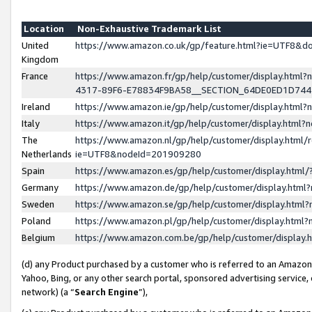
Location
Non-Exhaustive Trademark List
United
https://www.amazon.co.uk/gp/feature.html?ie=UTF8&
Kingdom
France
https://www.amazon.fr/gp/help/customer/display.ht
4317-89F6-E78834F9BA58__SECTION_64DE0ED1D74
Ireland
https://www.amazon.ie/gp/help/customer/display.ht
Italy
https://www.amazon.it/gp/help/customer/display.html
The
https://www.amazon.nl/gp/help/customer/display.html/
Netherlands
ie=UTF8&nodeId=201909280
Spain
https://www.amazon.es/gp/help/customer/display.htm
Germany
https://www.amazon.de/gp/help/customer/display.htm
Sweden
https://www.amazon.se/gp/help/customer/display.htm
Poland
https://www.amazon.pl/gp/help/customer/display.htm
Belgium
https://www.amazon.com.be/gp/help/customer/displa
(d) any Product purchased by a customer who is referred to an Amazon S
Yahoo, Bing, or any other search portal, sponsored advertising service, o
network) (a “
Search Engine
”),