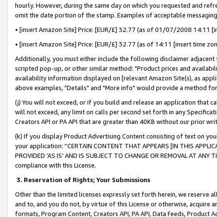
hourly. However, during the same day on which you requested and refre
omit the date portion of the stamp. Examples of acceptable messaging
• [insert Amazon Site] Price: [EUR/£] 32.77 (as of 01/07/2008 14:11 [in
• [insert Amazon Site] Price: [EUR/£] 32.77 (as of 14:11 [insert time zo
Additionally, you must either include the following disclaimer adjacent t
scripted pop-up, or other similar method: "Product prices and availabil
availability information displayed on [relevant Amazon Site(s), as appli
above examples, "Details" and "More info" would provide a method for 
(j) You will not exceed, or if you build and release an application that c
will not exceed, any limit on calls per second set forth in any Specifica
Creators API or PA API that are greater than 40KB without our prior wr
(k) If you display Product Advertising Content consisting of text on your
your application: “CERTAIN CONTENT THAT APPEARS [IN THIS APPLIC
PROVIDED ‘AS IS’ AND IS SUBJECT TO CHANGE OR REMOVAL AT ANY TIME.”
compliance with this License.
3.
Reservation of Rights; Your Submissions
Other than the limited licenses expressly set forth herein, we reserve all 
and to, and you do not, by virtue of this License or otherwise, acquire an
formats, Program Content, Creators API, PA API, Data Feeds, Product 