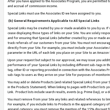
After you have applied to the Associates Program, you are permitted to 
and accrual of commission income.
Special Links must use the Associates ID we have assigned to you.
(b) General Requirements Applicable to All Special Links
Special Links may be created by you or made available to you by us. If 
cease displaying those types of links on your Site. You are solely respo
and for ensuring that Special Links (whether created by you or made av
track referrals of our customers from your Site. You must not encoura
directly from your Site. For example, you must include your Associates
parameter in the URL of each link you place on your Site to an Amazon 
Upon your request but subject to our approval, we may issue you addit
performance of your Special Links by including different sub-tags in t
tag, other ID or reporting provided in connection with the Associates Pr
sub-tags to users as they arrive on your Site for purposes of monitorin
You may add or delete Products (and related Special Links) from your Si
in the Products Statement). When linking to pages with Product lists you
Link. Product lists include search results, events (e.g. Prime Day), or 
You must remove from your Site any links and related references to li
For example, if you include links to Products in the apparel category 
apparel category, you must remove the mention of the 15% discount f