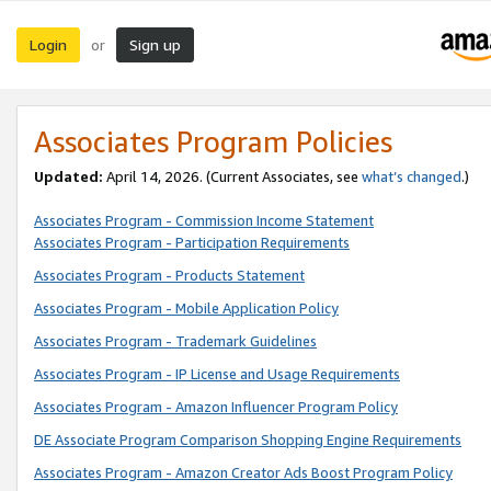
Login
Sign up
or
Associates Program Policies
Updated:
April 14, 2026. (Current Associates, see
what’s changed
.)
Associates Program - Commission Income Statement
Associates Program - Participation Requirements
Associates Program - Products Statement
Associates Program - Mobile Application Policy
Associates Program - Trademark Guidelines
Associates Program - IP License and Usage Requirements
Associates Program - Amazon Influencer Program Policy
DE Associate Program Comparison Shopping Engine Requirements
Associates Program - Amazon Creator Ads Boost Program Policy