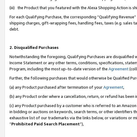
(iii) the Product that you featured with the Alexa Shopping Action is 
For each Qualifying Purchase, the corresponding “Qualifying Revenue” i
shipping charges, gift-wrapping fees, handling fees, taxes (e.g. sales ta
debt.
2. Disqualified Purchases
Notwithstanding the foregoing, Qualifying Purchases are disqualified w
Income Statement or any other terms, conditions, specifications, statem
Program, including the most up-to-date version of the
Agreement
(coll
Further, the following purchases that would otherwise be Qualified Pu
(a) any Product purchased after termination of your
Agreement
,
(b) any Product order where a cancellation, return, or refund has been i
(c) any Product purchased by a customer who is referred to an Amazon 
in bidding or auctions on keywords, search terms, or other identifiers 
exhaustive list of our trademarks via the links below, or variations or 
“
Prohibited Paid Search Placement
”),