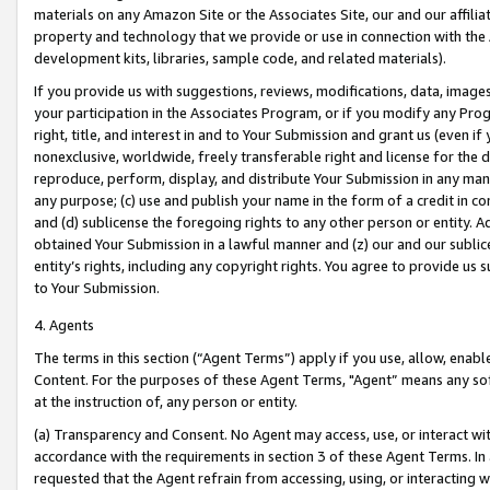
materials on any Amazon Site or the Associates Site, our and our affili
property and technology that we provide or use in connection with the
development kits, libraries, sample code, and related materials).
If you provide us with suggestions, reviews, modifications, data, image
your participation in the Associates Program, or if you modify any Prog
right, title, and interest in and to Your Submission and grant us (even 
nonexclusive, worldwide, freely transferable right and license for the du
reproduce, perform, display, and distribute Your Submission in any man
any purpose; (c) use and publish your name in the form of a credit in c
and (d) sublicense the foregoing rights to any other person or entity. A
obtained Your Submission in a lawful manner and (z) our and our sublice
entity’s rights, including any copyright rights. You agree to provide us
to Your Submission.
4. Agents
The terms in this section (“Agent Terms”) apply if you use, allow, enab
Content. For the purposes of these Agent Terms, "Agent” means any so
at the instruction of, any person or entity.
(a) Transparency and Consent. No Agent may access, use, or interact with 
accordance with the requirements in section 3 of these Agent Terms. In
requested that the Agent refrain from accessing, using, or interacting