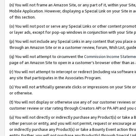
(n) You will not frame an Amazon Site, or any part of it, within your Sit
Mobile Application. However, displaying a Special Link on your Site in a
of this section.
(o) You will not post or serve any Special Links or other content prom
or layer ads, except for pop-up windows in conjunction with your Site 
(p) You will not include any Special Links in any content that you place
through an Amazon Site or in a customer review, forum, Wish List, gui
(q) You will not attempt to circumvent the
Commission Income Stateme
page of an Amazon Site to open in a customer’s browser other than as a 
(r) You will not attempt to intercept or redirect (including via softwar
any site that participates in the Associates Program.
(s) You will not artificially generate clicks or impressions on your Si
or otherwise.
(t) You will not display or otherwise use any of our customer reviews or 
customer review or star rating through Creators API or PA API and you 
(u) You will not directly or indirectly purchase any Product(s) or take a
other person or entity, and you will not permit, request or encourage an
or indirectly purchase any Product(s) or take a Bounty Event action thro
entity. Further, you will not purchase any Product(s) through Special Li