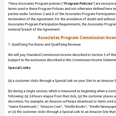
These Associates Program policies (“
Program Policies
”) are incorpor
terms used in these Program Policies and not otherwise defined here wil
parties under Sections 3 and 6 of the Associates Program Participation
termination of the Agreement. For the avoidance of doubt and without l
Associates Program Participation Requirements, the Associates Program
material breach of the Agreement.
Associates Program Commission Inco
1. Qualifying Purchases and Qualifying Revenue
We will pay Standard Commission Income described in Section 3 of thi
(subject to the exclusions described in this Commission Income Stateme
Special Links:
(a) a customer clicks through a Special Link on your Site to an Amazon S
(b) during a single session, which is measured as beginning when a custo
following: (x) 24 hours elapse from that click, (y) the customer places 
discretion; for example, an Amazon software download or items sold 
“Game Downloads”, “Amazon Coin”, “Kindle Books”, “Kindle Newspapers”
or (z) the customer clicks through a Special Link to an Amazon Site that