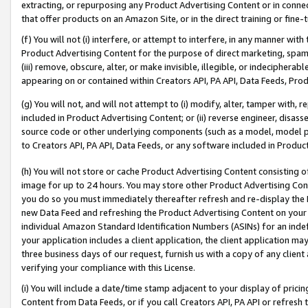
extracting, or repurposing any Product Advertising Content or in connec
that offer products on an Amazon Site, or in the direct training or fin
(f) You will not (i) interfere, or attempt to interfere, in any manner wit
Product Advertising Content for the purpose of direct marketing, spammi
(iii) remove, obscure, alter, or make invisible, illegible, or indecipherab
appearing on or contained within Creators API, PA API, Data Feeds, Prod
(g) You will not, and will not attempt to (i) modify, alter, tamper with,
included in Product Advertising Content; or (ii) reverse engineer, disa
source code or other underlying components (such as a model, model pa
to Creators API, PA API, Data Feeds, or any software included in Produc
(h) You will not store or cache Product Advertising Content consisting 
image for up to 24 hours. You may store other Product Advertising Cont
you do so you must immediately thereafter refresh and re-display the P
new Data Feed and refreshing the Product Advertising Content on your 
individual Amazon Standard Identification Numbers (ASINs) for an indefi
your application includes a client application, the client application m
three business days of our request, furnish us with a copy of any clien
verifying your compliance with this License.
(i) You will include a date/time stamp adjacent to your display of prici
Content from Data Feeds, or if you call Creators API, PA API or refresh