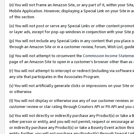
(n) You will not frame an Amazon Site, or any part of it, within your Sit
Mobile Application. However, displaying a Special Link on your Site in a
of this section.
(o) You will not post or serve any Special Links or other content prom
or layer ads, except for pop-up windows in conjunction with your Site 
(p) You will not include any Special Links in any content that you place
through an Amazon Site or in a customer review, forum, Wish List, gui
(q) You will not attempt to circumvent the
Commission Income Stateme
page of an Amazon Site to open in a customer’s browser other than as a 
(r) You will not attempt to intercept or redirect (including via softwar
any site that participates in the Associates Program.
(s) You will not artificially generate clicks or impressions on your Si
or otherwise.
(t) You will not display or otherwise use any of our customer reviews or 
customer review or star rating through Creators API or PA API and you 
(u) You will not directly or indirectly purchase any Product(s) or take a
other person or entity, and you will not permit, request or encourage an
or indirectly purchase any Product(s) or take a Bounty Event action thro
entity. Further, you will not purchase any Product(s) through Special Li