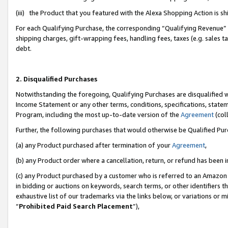
(iii) the Product that you featured with the Alexa Shopping Action is 
For each Qualifying Purchase, the corresponding “Qualifying Revenue” i
shipping charges, gift-wrapping fees, handling fees, taxes (e.g. sales ta
debt.
2. Disqualified Purchases
Notwithstanding the foregoing, Qualifying Purchases are disqualified w
Income Statement or any other terms, conditions, specifications, statem
Program, including the most up-to-date version of the
Agreement
(coll
Further, the following purchases that would otherwise be Qualified Pu
(a) any Product purchased after termination of your
Agreement
,
(b) any Product order where a cancellation, return, or refund has been i
(c) any Product purchased by a customer who is referred to an Amazon 
in bidding or auctions on keywords, search terms, or other identifiers 
exhaustive list of our trademarks via the links below, or variations or 
“
Prohibited Paid Search Placement
”),