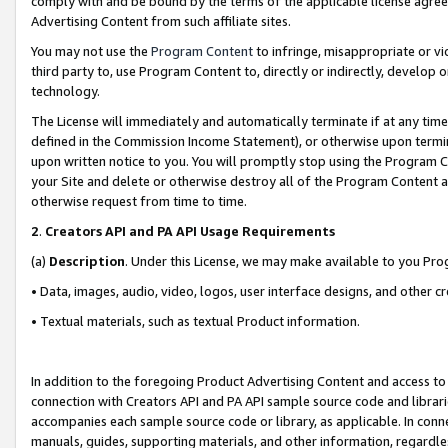
comply with and be bound by the terms of the applicable license agreem
Advertising Content from such affiliate sites.
You may not use the
Program Content
to infringe, misappropriate or vio
third party to, use Program Content to, directly or indirectly, develo
technology.
The License will immediately and automatically terminate if at any ti
defined in the Commission Income Statement), or otherwise upon termina
upon written notice to you. You will promptly stop using the Program 
your Site and delete or otherwise destroy all of the Program Content 
otherwise request from time to time.
2
.
Creators API and PA API Usage Requirements
(a)
Description
. Under this License, we may make available to you Pr
• Data, images, audio, video, logos, user interface designs, and other c
• Textual materials, such as textual Product information.
In addition to the foregoing Product Advertising Content and access to
connection with Creators API and PA API sample source code and librarie
accompanies each sample source code or library, as applicable. In conne
manuals, guides, supporting materials, and other information, regardless