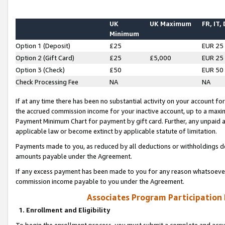
UK
UK Maximum
FR, IT,
Minimum
Option 1 (Deposit)
£25
EUR 25
Option 2 (Gift Card)
£25
£5,000
EUR 25
Option 3 (Check)
£50
EUR 50
Check Processing Fee
NA
NA
If at any time there has been no substantial activity on your account for 
the accrued commission income for your inactive account, up to a max
Payment Minimum Chart for payment by gift card. Further, any unpaid 
applicable law or become extinct by applicable statute of limitation.
Payments made to you, as reduced by all deductions or withholdings de
amounts payable under the Agreement.
If any excess payment has been made to you for any reason whatsoever,
commission income payable to you under the Agreement.
Associates Program Participation
1. Enrollment and Eligibility
To begin the enrollment process, you must submit a complete and accur