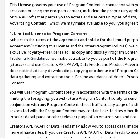
This License governs your use of Program Content in connection with yo
accessing or using the Program Content, including the proprietary appli
or “PA API of”) that permit you to access and use certain types of data
Advertising Content”) which we may make available to you, you agree t
1
.
Limited License to Program Content
Subject to the terms of the
Agreement
and solely for the limited purpo
Agreement (including this License and the other Program Policies), we 
exclusive, royalty-free license to: (a) copy and display Program Conten
Trademark Guidelines
) we make available to you as part of the Progra
(c) access and use Creators API, PA API, Data Feeds, and Product Adverti
does not include any downloading, copying or other use of Program Conte
data gathering and extraction tools. For the avoidance of doubt, Progr
Content.
You will use Program Content solely in accordance with the terms of t
limiting the foregoing, you will (a) use Program Content solely to send
conjunction with any Program Content, direct traffic to any page of a si
associated with the Program Content may contain links to sites other t
Product detail page or other relevant page of an Amazon Site and not 
Creators API, PA API or Data Feeds may allow you to access data, image
more affiliate sites. If you use Creators API, PA API or Data Feeds to ac