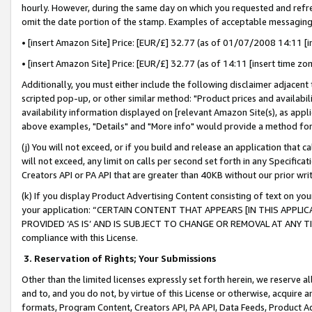
hourly. However, during the same day on which you requested and refre
omit the date portion of the stamp. Examples of acceptable messaging
• [insert Amazon Site] Price: [EUR/£] 32.77 (as of 01/07/2008 14:11 [in
• [insert Amazon Site] Price: [EUR/£] 32.77 (as of 14:11 [insert time zo
Additionally, you must either include the following disclaimer adjacent t
scripted pop-up, or other similar method: "Product prices and availabil
availability information displayed on [relevant Amazon Site(s), as appli
above examples, "Details" and "More info" would provide a method for 
(j) You will not exceed, or if you build and release an application that c
will not exceed, any limit on calls per second set forth in any Specifica
Creators API or PA API that are greater than 40KB without our prior wr
(k) If you display Product Advertising Content consisting of text on your
your application: “CERTAIN CONTENT THAT APPEARS [IN THIS APPLIC
PROVIDED ‘AS IS’ AND IS SUBJECT TO CHANGE OR REMOVAL AT ANY TIME.”
compliance with this License.
3.
Reservation of Rights; Your Submissions
Other than the limited licenses expressly set forth herein, we reserve all 
and to, and you do not, by virtue of this License or otherwise, acquire an
formats, Program Content, Creators API, PA API, Data Feeds, Product 