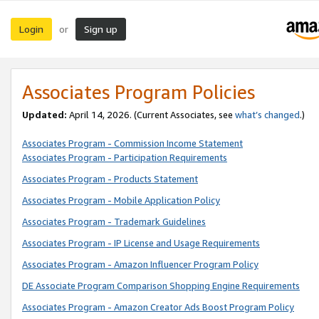
Login
Sign up
or
Associates Program Policies
Updated:
April 14, 2026. (Current Associates, see
what’s changed
.)
Associates Program - Commission Income Statement
Associates Program - Participation Requirements
Associates Program - Products Statement
Associates Program - Mobile Application Policy
Associates Program - Trademark Guidelines
Associates Program - IP License and Usage Requirements
Associates Program - Amazon Influencer Program Policy
DE Associate Program Comparison Shopping Engine Requirements
Associates Program - Amazon Creator Ads Boost Program Policy