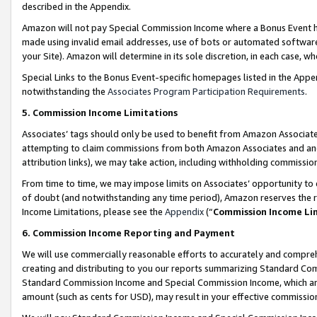
described in the Appendix.
Amazon will not pay Special Commission Income where a Bonus Event has
made using invalid email addresses, use of bots or automated software,
your Site). Amazon will determine in its sole discretion, in each case, w
Special Links to the Bonus Event-specific homepages listed in the Appe
notwithstanding the
Associates Program Participation Requirements
.
5. Commission Income Limitations
Associates’ tags should only be used to benefit from Amazon Associates
attempting to claim commissions from both Amazon Associates and ano
attribution links), we may take action, including withholding commissio
From time to time, we may impose limits on Associates’ opportunity t
of doubt (and notwithstanding any time period), Amazon reserves the ri
Income Limitations, please see the
Appendix
(“
Commission Income Li
6. Commission Income Reporting and Payment
We will use commercially reasonable efforts to accurately and comprehe
creating and distributing to you our reports summarizing Standard C
Standard Commission Income and Special Commission Income, which are 
amount (such as cents for USD), may result in your effective commission 