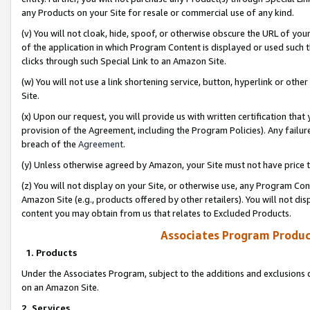
any Products on your Site for resale or commercial use of any kind.
(v) You will not cloak, hide, spoof, or otherwise obscure the URL of your
of the application in which Program Content is displayed or used such 
clicks through such Special Link to an Amazon Site.
(w) You will not use a link shortening service, button, hyperlink or oth
Site.
(x) Upon our request, you will provide us with written certification tha
provision of the Agreement, including the Program Policies). Any failure
breach of the
Agreement
.
(y) Unless otherwise agreed by Amazon, your Site must not have price tr
(z) You will not display on your Site, or otherwise use, any Program Con
Amazon Site (e.g., products offered by other retailers). You will not di
content you may obtain from us that relates to Excluded Products.
Associates Program Produc
1. Products
Under the Associates Program, subject to the additions and exclusions d
on an Amazon Site.
2. Services