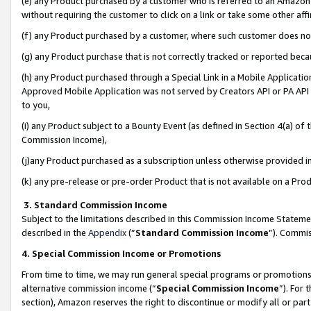
(e) any Product purchased by a customer who is referred to an Amazon Si
without requiring the customer to click on a link or take some other affi
(f) any Product purchased by a customer, where such customer does no
(g) any Product purchase that is not correctly tracked or reported bec
(h) any Product purchased through a Special Link in a Mobile Applicatio
Approved Mobile Application was not served by Creators API or PA API (
to you,
(i) any Product subject to a Bounty Event (as defined in Section 4(a) o
Commission Income),
(j)any Product purchased as a subscription unless otherwise provided 
(k) any pre-release or pre-order Product that is not available on a Prod
3. Standard Commission Income
Subject to the limitations described in this Commission Income Statem
described in the
Appendix
(”
Standard Commission Income
”). Commis
4. Special Commission Income or Promotions
From time to time, we may run general special programs or promotions 
alternative commission income (“
Special Commission Income
”). For
section), Amazon reserves the right to discontinue or modify all or par