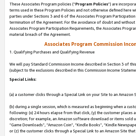
These Associates Program policies (“
Program Policies
”) are incorpor
terms used in these Program Policies and not otherwise defined here wil
parties under Sections 3 and 6 of the Associates Program Participation
termination of the Agreement. For the avoidance of doubt and without l
Associates Program Participation Requirements, the Associates Program
material breach of the Agreement.
Associates Program Commission Inco
1. Qualifying Purchases and Qualifying Revenue
We will pay Standard Commission Income described in Section 3 of thi
(subject to the exclusions described in this Commission Income Stateme
Special Links:
(a) a customer clicks through a Special Link on your Site to an Amazon S
(b) during a single session, which is measured as beginning when a custo
following: (x) 24 hours elapse from that click, (y) the customer places 
discretion; for example, an Amazon software download or items sold 
“Game Downloads”, “Amazon Coin”, “Kindle Books”, “Kindle Newspapers”
or (z) the customer clicks through a Special Link to an Amazon Site that