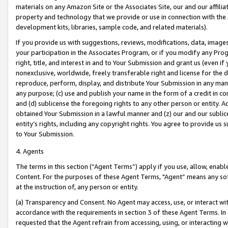
materials on any Amazon Site or the Associates Site, our and our affili
property and technology that we provide or use in connection with the
development kits, libraries, sample code, and related materials).
If you provide us with suggestions, reviews, modifications, data, image
your participation in the Associates Program, or if you modify any Prog
right, title, and interest in and to Your Submission and grant us (even 
nonexclusive, worldwide, freely transferable right and license for the du
reproduce, perform, display, and distribute Your Submission in any man
any purpose; (c) use and publish your name in the form of a credit in c
and (d) sublicense the foregoing rights to any other person or entity. A
obtained Your Submission in a lawful manner and (z) our and our sublice
entity’s rights, including any copyright rights. You agree to provide us
to Your Submission.
4. Agents
The terms in this section (“Agent Terms”) apply if you use, allow, enab
Content. For the purposes of these Agent Terms, "Agent” means any so
at the instruction of, any person or entity.
(a) Transparency and Consent. No Agent may access, use, or interact with 
accordance with the requirements in section 3 of these Agent Terms. In
requested that the Agent refrain from accessing, using, or interacting