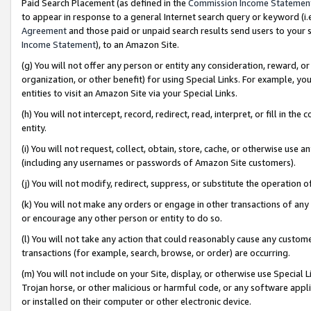
Paid Search Placement (as defined in the
Commission Income Statemen
to appear in response to a general Internet search query or keyword (i.e.
Agreement
and those paid or unpaid search results send users to your sit
Income Statement
), to an Amazon Site.
(g) You will not offer any person or entity any consideration, reward, or
organization, or other benefit) for using Special Links. For example, 
entities to visit an Amazon Site via your Special Links.
(h) You will not intercept, record, redirect, read, interpret, or fill in 
entity.
(i) You will not request, collect, obtain, store, cache, or otherwise us
(including any usernames or passwords of Amazon Site customers).
(j) You will not modify, redirect, suppress, or substitute the operation 
(k) You will not make any orders or engage in other transactions of any 
or encourage any other person or entity to do so.
(l) You will not take any action that could reasonably cause any custome
transactions (for example, search, browse, or order) are occurring.
(m) You will not include on your Site, display, or otherwise use Specia
Trojan horse, or other malicious or harmful code, or any software app
or installed on their computer or other electronic device.