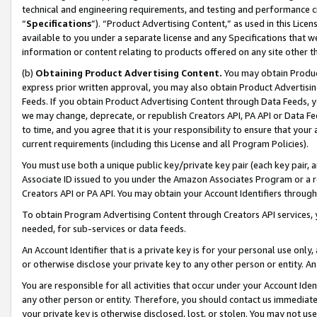
technical and engineering requirements, and testing and performance cri
“
Specifications
”). “Product Advertising Content,” as used in this Lic
available to you under a separate license and any Specifications that we
information or content relating to products offered on any site other 
(b)
Obtaining Product Advertising Content.
You may obtain Product
express prior written approval, you may also obtain Product Advertisi
Feeds. If you obtain Product Advertising Content through Data Feeds, yo
we may change, deprecate, or republish Creators API, PA API or Data Fee
to time, and you agree that it is your responsibility to ensure that your
current requirements (including this License and all Program Policies).
You must use both a unique public key/private key pair (each key pair, a
Associate ID issued to you under the Amazon Associates Program or a r
Creators API or PA API. You may obtain your Account Identifiers through
To obtain Program Advertising Content through Creators API services, y
needed, for sub-services or data feeds.
An Account Identifier that is a private key is for your personal use only,
or otherwise disclose your private key to any other person or entity. An A
You are responsible for all activities that occur under your Account Ide
any other person or entity. Therefore, you should contact us immediate
your private key is otherwise disclosed, lost, or stolen. You may not u