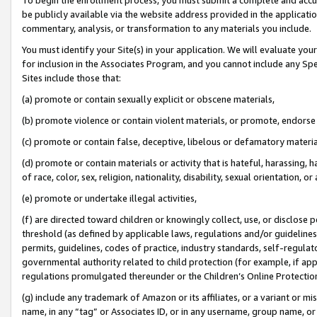
be publicly available via the website address provided in the application
commentary, analysis, or transformation to any materials you include.
You must identify your Site(s) in your application. We will evaluate your 
for inclusion in the Associates Program, and you cannot include any Speci
Sites include those that:
(a) promote or contain sexually explicit or obscene materials,
(b) promote violence or contain violent materials, or promote, endorse 
(c) promote or contain false, deceptive, libelous or defamatory materi
(d) promote or contain materials or activity that is hateful, harassing, h
of race, color, sex, religion, nationality, disability, sexual orientation, or
(e) promote or undertake illegal activities,
(f) are directed toward children or knowingly collect, use, or disclose
threshold (as defined by applicable laws, regulations and/or guidelines);
permits, guidelines, codes of practice, industry standards, self-regulat
governmental authority related to child protection (for example, if app
regulations promulgated thereunder or the Children’s Online Protection
(g) include any trademark of Amazon or its affiliates, or a variant or 
name, in any “tag” or Associates ID, or in any username, group name, or 