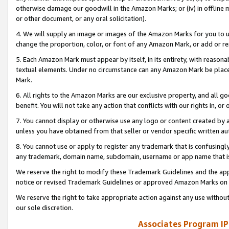
otherwise damage our goodwill in the Amazon Marks; or (iv) in offline ma
or other document, or any oral solicitation).
4. We will supply an image or images of the Amazon Marks for you to 
change the proportion, color, or font of any Amazon Mark, or add or
5. Each Amazon Mark must appear by itself, in its entirety, with reason
textual elements. Under no circumstance can any Amazon Mark be placed
Mark.
6. All rights to the Amazon Marks are our exclusive property, and all 
benefit. You will not take any action that conflicts with our rights in, 
7. You cannot display or otherwise use any logo or content created by a
unless you have obtained from that seller or vendor specific written au
8. You cannot use or apply to register any trademark that is confusingly
any trademark, domain name, subdomain, username or app name that is 
We reserve the right to modify these Trademark Guidelines and the app
notice or revised Trademark Guidelines or approved Amazon Marks on t
We reserve the right to take appropriate action against any use without
our sole discretion.
Associates Program IP