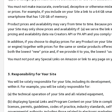
You must not make inaccurate, overbroad, deceptive or otherwise misle
or prices. For example, if you include on your Site a link to a 64 GB sm
smartphone that has 128 GB of memory.
Product prices and availability may vary from time to time. Because pri
your Site may only show prices and availability if: (a) we serve the link 
pricing and availability data via Creators API or PA API and you comply
In addition, if you choose to display prices for any Product on your Si
or engine) together with prices for the same or similar products offer
both the lowest “new” price and, if we provide it to you, the lowest “u
You must not post any Special Links on Amazon or link to any page on 
3. Responsibility for Your Site
You will be solely responsible for your Site, including its development
within it. For example, you will be solely responsible for:
(a) the technical operation of your Site and all related equipment,
(b) displaying Special Links and Program Content on your Site in compl
licenses, permits, guidelines, codes of practice, industry standards, se
governmental authority, including those related to electronic marketin