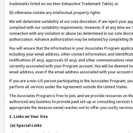
trademarks listed on our Non-Exhaustive Trademark Table), or
(h) otherwise violate any intellectual property rights.
We will determine suitability at our sole discretion. If we reject your 
complied with our suitability requirements. However, if at any time we 1
connection with any violation or abuse (as determined in our sole disc
authorization. Advance authorization may be initiated by completing t
You will ensure that the information in your Associates Program applic
including your email address, other contact information, and identifica
notifications (if any), approvals (if any), and other communications re
currently associated with your Program account. You will be deemed to 
email address, even if the email address associated with your account i
If you are a non-US person participating in the Associates Program, you
perform all services under the Agreement outside the United States.
The Associates Program is free to join, and we provide resources on th
authorized any business to provide paid set-up or consulting services t
appropriate the Amazon name) reaches out to offer you costly services
2. Links on Your Site
(a) Special Links