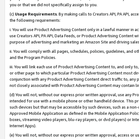
you or that we did not specifically assign to you.
(c)
Usage Requirements
. By making calls to Creators API, PA API, ac
the following requirements:
i. You will use Product Advertising Content only in a lawful manner in a
use Creators API, PA API, Data Feeds, or Product Advertising Content wit
purpose of advertising and marketing an Amazon Site and driving sales
ii. You will comply with all pages, schedules, policies, guidelines, and o
and the Program Policies.
iii. You will link each use of Product Advertising Content to, and only 
or other page to which particular Product Advertising Content most direc
conjunction with any Product Advertising Content direct traffic to, any 
not closely associated with Product Advertising Content may contain lin
(d) You will not, without our express prior written approval, use any Pr
intended for use with a mobile phone or other handheld device. This proh
such devices but that may be accessible by such devices, such as a non-
Approved Mobile Application as defined in the Mobile Application Policy; 
boxes, streaming video players, blu-ray players, or dvd players) or Inte
Internet Apps).
(e) You will not, without our express prior written approval, access or 