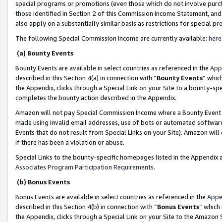
special programs or promotions (even those which do not involve purcha
those identified in Section 2 of this Commission Income Statement, an
also apply on a substantially similar basis as restrictions for special 
The following Special Commission Income are currently available:
here
(a) Bounty Events
Bounty Events are available in select countries as referenced in the
App
described in this Section 4(a) in connection with “
Bounty Events
” whic
the Appendix, clicks through a Special Link on your Site to a bounty-s
completes the bounty action described in the Appendix.
Amazon will not pay Special Commission Income where a Bounty Event ha
made using invalid email addresses, use of bots or automated software
Events that do not result from Special Links on your Site). Amazon will 
if there has been a violation or abuse.
Special Links to the bounty-specific homepages listed in the Appendix 
Associates Program Participation Requirements
.
(b) Bonus Events
Bonus Events are available in select countries as referenced in the
Appe
described in this Section 4(b) in connection with “
Bonus Events
” which
the Appendix, clicks through a Special Link on your Site to the Amazon 