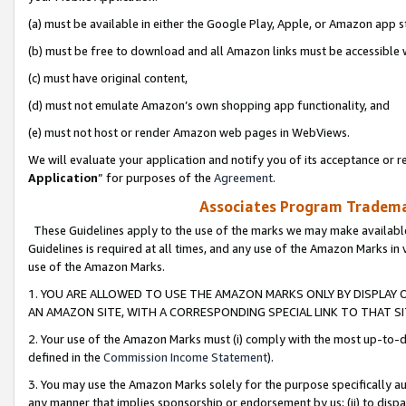
(a) must be available in either the Google Play, Apple, or Amazon app s
(b) must be free to download and all Amazon links must be accessible 
(c) must have original content,
(d) must not emulate Amazon’s own shopping app functionality, and
(e) must not host or render Amazon web pages in WebViews.
We will evaluate your application and notify you of its acceptance or re
Application
” for purposes of the
Agreement
.
Associates Program Trademar
These Guidelines apply to the use of the marks we may make available
Guidelines is required at all times, and any use of the Amazon Marks in 
use of the Amazon Marks.
1. YOU ARE ALLOWED TO USE THE AMAZON MARKS ONLY BY DISPLAY 
AN AMAZON SITE, WITH A CORRESPONDING SPECIAL LINK TO THAT SI
2. Your use of the Amazon Marks must (i) comply with the most up-to-da
defined in the
Commission Income Statement
).
3. You may use the Amazon Marks solely for the purpose specifically a
any manner that implies sponsorship or endorsement by us; (ii) to disparag