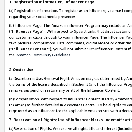
1. Registration Information; Influencer Page
(a) Registration Information. To register as an Influencer, you must co
regarding your social media presences.
(b) Influencer Page. This Amazon Influencer Program may include an A
(“
Influencer Page
”). With respect to Special Links that direct custom
our customer clicks through to your Influencer Page. The Influencer Pag
text, pictures, compilations, lists, comments, digital videos or other
(“
Influencer Content
”), you will not submit such Influencer Content if
the
Amazon Community Guidelines
.
2.Onsite Use
(a)Discretion in Use; Removal Right. Amazon may (as determined by Amazo
the terms of the license described in Section 3(b) of the Influencer Prog
remove, suspend, or restore any or all of the Influencer Content.
(b)Compensation. With respect to Influencer Content used by Amazon wi
Income
”) as further detailed in Associates Central. To be eligible t
registered as an Influencer for the applicable Amazon Site with a dedic
3. Reservation of Rights; Use of Influencer Marks; Indemnificati
(a)Reservation of Rights. We reserve all right, title and interest (includ