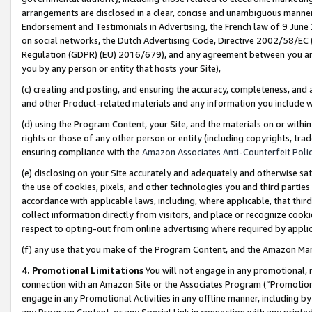
arrangements are disclosed in a clear, concise and unambiguous manner 
Endorsement and Testimonials in Advertising, the French law of 9 June
on social networks, the Dutch Advertising Code, Directive 2002/58/EC 
Regulation (GDPR) (EU) 2016/679), and any agreement between you and 
you by any person or entity that hosts your Site),
(c) creating and posting, and ensuring the accuracy, completeness, and 
and other Product-related materials and any information you include wit
(d) using the Program Content, your Site, and the materials on or within
rights or those of any other person or entity (including copyrights, trad
ensuring compliance with the
Amazon Associates Anti-Counterfeit Polic
(e) disclosing on your Site accurately and adequately and otherwise sat
the use of cookies, pixels, and other technologies you and third parties
accordance with applicable laws, including, where applicable, that thir
collect information directly from visitors, and place or recognize cooki
respect to opting-out from online advertising where required by appli
(f) any use that you make of the Program Content, and the Amazon Mar
4. Promotional Limitations
You will not engage in any promotional, ma
connection with an Amazon Site or the Associates Program (“Promotional
engage in any Promotional Activities in any offline manner, including by
any Program Content, or any Special Link in connection with any printed 