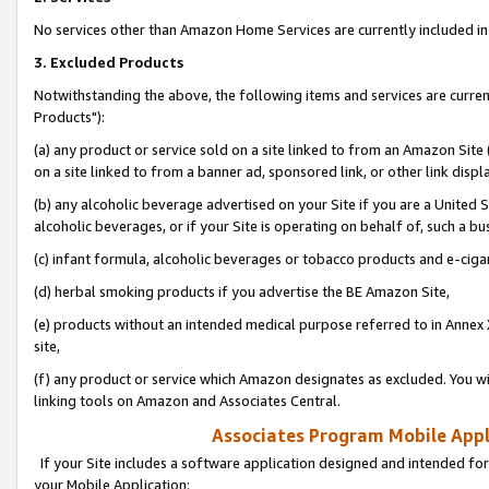
No services other than Amazon Home Services are currently included in 
3. Excluded Products
Notwithstanding the above, the following items and services are curre
Products"):
(a) any product or service sold on a site linked to from an Amazon Site
on a site linked to from a banner ad, sponsored link, or other link disp
(b) any alcoholic beverage advertised on your Site if you are a United 
alcoholic beverages, or if your Site is operating on behalf of, such a bu
(c) infant formula, alcoholic beverages or tobacco products and e-ciga
(d) herbal smoking products if you advertise the BE Amazon Site,
(e) products without an intended medical purpose referred to in Annex 
site,
(f) any product or service which Amazon designates as excluded. You will 
linking tools on Amazon and Associates Central.
Associates Program Mobile Appli
If your Site includes a software application designed and intended for
your Mobile Application: