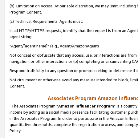
(b) Limitation on Access. At our sole discretion, we may limit, includin
Program Content.
(c) Technical Requirements. Agents must:
In all HTTP/HTTPS requests, identify that the request is from an Agent 
agent string:
“Agent/[agent name]” (e.g., Agent/AmazonAgent)
Not conceal or obfuscate that any access, use, or interactions are fro
navigation, or other interactions or (b) completing or circumventing 
Respond truthfully to any question or prompt seeking to determine if 
Not circumvent or otherwise avoid any measure intended to block, limit
Content.
Associates Program Amazon Influence
The Associates Program “
Amazon Influencer Program
” is a countr
income by acting as a social media presence facilitating customer purc
in the Associates Program. In order to participate in the Amazon Influen
quantitative thresholds, complete the registration process, and comply
Policy.