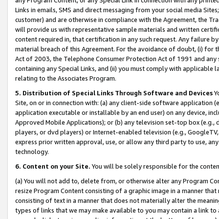
Links in emails, SMS and direct messaging from your social media Sites; 
customer) and are otherwise in compliance with the Agreement, the Tr
will provide us with representative sample materials and written certif
content required in, that certification in any such request. Any failure b
material breach of this Agreement. For the avoidance of doubt, (i) for
Act of 2003, the Telephone Consumer Protection Act of 1991 and any si
containing any Special Links, and (ii) you must comply with applicable
relating to the Associates Program.
5. Distribution of Special Links Through Software and Devices
Yo
Site, on or in connection with: (a) any client-side software application 
application executable or installable by an end user) on any device, in
Approved Mobile Applications); or (b) any television set-top box (e.g., 
players, or dvd players) or Internet-enabled television (e.g., GoogleTV, 
express prior written approval, use, or allow any third party to use, 
technology.
6. Content on your Site.
You will be solely responsible for the conten
(a) You will not add to, delete from, or otherwise alter any Program Co
resize Program Content consisting of a graphic image in a manner that
consisting of text in a manner that does not materially alter the meanin
types of links that we may make available to you may contain a link to 