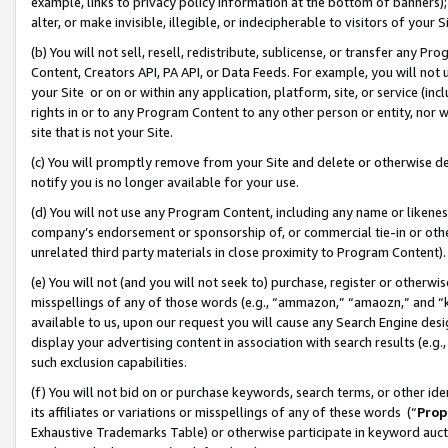
example, links to privacy policy information at the bottom of banners);
alter, or make invisible, illegible, or indecipherable to visitors of your 
(b) You will not sell, resell, redistribute, sublicense, or transfer any 
Content, Creators API, PA API, or Data Feeds. For example, you will not 
your Site or on or within any application, platform, site, or service (in
rights in or to any Program Content to any other person or entity, nor wi
site that is not your Site.
(c) You will promptly remove from your Site and delete or otherwise d
notify you is no longer available for your use.
(d) You will not use any Program Content, including any name or likene
company’s endorsement or sponsorship of, or commercial tie-in or other 
unrelated third party materials in close proximity to Program Content)
(e) You will not (and you will not seek to) purchase, register or otherw
misspellings of any of those words (e.g., “ammazon,” “amaozn,” and “kin
available to us, upon our request you will cause any Search Engine de
display your advertising content in association with search results (e.
such exclusion capabilities.
(f) You will not bid on or purchase keywords, search terms, or other id
its affiliates or variations or misspellings of any of these words (“
Prop
Exhaustive Trademarks Table) or otherwise participate in keyword aucti