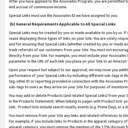
After you have applied to the Associates Program, you are permitted to 
and accrual of commission income.
Special Links must use the Associates ID we have assigned to you.
(b) General Requirements Applicable to All Special Links
Special Links may be created by you or made available to you by us. If 
cease displaying those types of links on your Site. You are solely respo
and for ensuring that Special Links (whether created by you or made av
track referrals of our customers from your Site. You must not encoura
directly from your Site. For example, you must include your Associates
parameter in the URL of each link you place on your Site to an Amazon 
Upon your request but subject to our approval, we may issue you addit
performance of your Special Links by including different sub-tags in t
tag, other ID or reporting provided in connection with the Associates Pr
sub-tags to users as they arrive on your Site for purposes of monitorin
You may add or delete Products (and related Special Links) from your Si
in the Products Statement). When linking to pages with Product lists you
Link. Product lists include search results, events (e.g. Prime Day), or 
You must remove from your Site any links and related references to li
For example, if you include links to Products in the apparel category 
apparel category, you must remove the mention of the 15% discount f