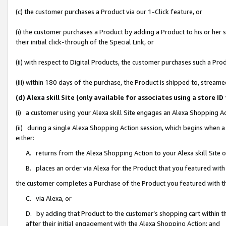
(c) the customer purchases a Product via our 1-Click feature, or
(i) the customer purchases a Product by adding a Product to his or her
their initial click-through of the Special Link, or
(ii) with respect to Digital Products, the customer purchases such a P
(iii) within 180 days of the purchase, the Product is shipped to, stre
(d) Alexa skill Site (only available for associates using a stor
(i) a customer using your Alexa skill Site engages an Alexa Shopping A
(ii) during a single Alexa Shopping Action session, which begins when
either:
A. returns from the Alexa Shopping Action to your Alexa skill Site 
B. places an order via Alexa for the Product that you featured with
the customer completes a Purchase of the Product you featured with t
C. via Alexa, or
D. by adding that Product to the customer’s shopping cart within th
after their initial engagement with the Alexa Shopping Action; and