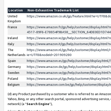
Location
Non-Exhaustive Trademark List
United
https://www.amazon.co.uk/gp/feature.html?ie=UTF8&
Kingdom
France
https://www.amazon.fr/gp/help/customer/display.ht
4317-89F6-E78834F9BA58__SECTION_64DE0ED1D74
Ireland
https://www.amazon.ie/gp/help/customer/display.ht
Italy
https://www.amazon.it/gp/help/customer/display.html
The
https://www.amazon.nl/gp/help/customer/display.html/
Netherlands
ie=UTF8&nodeId=201909280
Spain
https://www.amazon.es/gp/help/customer/display.htm
Germany
https://www.amazon.de/gp/help/customer/display.htm
Sweden
https://www.amazon.se/gp/help/customer/display.htm
Poland
https://www.amazon.pl/gp/help/customer/display.htm
Belgium
https://www.amazon.com.be/gp/help/customer/displa
(d) any Product purchased by a customer who is referred to an Amazon S
Yahoo, Bing, or any other search portal, sponsored advertising service, o
network) (a “
Search Engine
”),