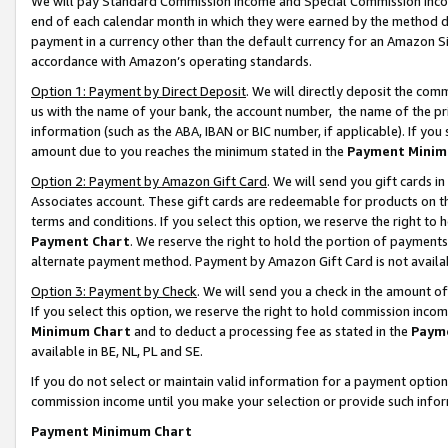
We will pay Standard Commission Income and Special Commission Incom
end of each calendar month in which they were earned by the method de
payment in a currency other than the default currency for an Amazon Sit
accordance with Amazon’s operating standards.
Option 1: Payment by Direct Deposit
. We will directly deposit the co
us with the name of your bank, the account number, the name of the pr
information (such as the ABA, IBAN or BIC number, if applicable). If you 
amount due to you reaches the minimum stated in the
Payment Minim
Option 2: Payment by Amazon Gift Card
. We will send you gift cards 
Associates account. These gift cards are redeemable for products on t
terms and conditions. If you select this option, we reserve the right t
Payment Chart
. We reserve the right to hold the portion of payment
alternate payment method. Payment by Amazon Gift Card is not available
Option 3: Payment by Check
. We will send you a check in the amount o
If you select this option, we reserve the right to hold commission inco
Minimum Chart
and to deduct a processing fee as stated in the
Paym
available in BE, NL, PL and SE.
If you do not select or maintain valid information for a payment opti
commission income until you make your selection or provide such info
Payment Minimum Chart