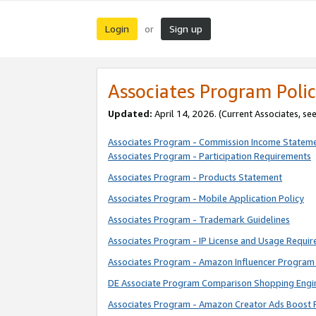
Login
Sign up
or
Associates Program Polic
Updated:
April 14, 2026. (Current Associates, se
Associates Program - Commission Income Statem
Associates Program - Participation Requirements
Associates Program - Products Statement
Associates Program - Mobile Application Policy
Associates Program - Trademark Guidelines
Associates Program - IP License and Usage Requi
Associates Program - Amazon Influencer Program 
DE Associate Program Comparison Shopping Engi
Associates Program - Amazon Creator Ads Boost 