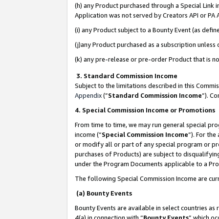
(h) any Product purchased through a Special Link 
Application was not served by Creators API or PA A
(i) any Product subject to a Bounty Event (as def
(j)any Product purchased as a subscription unless
(k) any pre-release or pre-order Product that is no
3. Standard Commission Income
Subject to the limitations described in this Comm
Appendix
(”
Standard Commission Income
”). C
4. Special Commission Income or Promotions
From time to time, we may run general special pro
income (“
Special Commission Income
”). For th
or modify all or part of any special program or p
purchases of Products) are subject to disqualifying
under the Program Documents applicable to a Produ
The following Special Commission Income are curr
(a) Bounty Events
Bounty Events are available in select countries as 
4(a) in connection with “
Bounty Events
” which oc