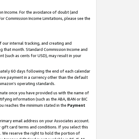
on Income. For the avoidance of doubt (and
 For Commission Income Limitations, please see the
our internal tracking, and creating and
ing that month. Standard Commission Income and
t (such as cents for USD), may result in your
ately 60 days following the end of each calendar
ive payment in a currency other than the default
h Amazon’s operating standards.
gnate once you have provided us with the name of
ifying information (such as the ABA, IBAN or BIC
 you reaches the minimum stated in the
Payment
primary email address on your Associates account.
ft card terms and conditions. If you select this
t
. We reserve the right to hold the portion of