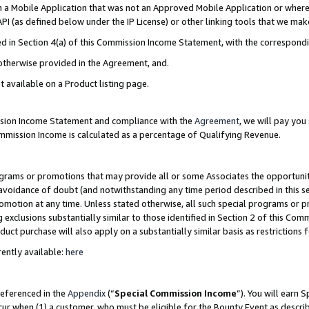
in a Mobile Application that was not an Approved Mobile Application or where
PI (as defined below under the IP License) or other linking tools that we mak
ined in Section 4(a) of this Commission Income Statement, with the correspon
 otherwise provided in the Agreement, and.
t available on a Product listing page.
ission Income Statement and compliance with the
Agreement
, we will pay yo
ommission Income is calculated as a percentage of Qualifying Revenue.
grams or promotions that may provide all or some Associates the opportunit
e avoidance of doubt (and notwithstanding any time period described in this s
romotion at any time. Unless stated otherwise, all such special programs or 
 exclusions substantially similar to those identified in Section 2 of this Co
ct purchase will also apply on a substantially similar basis as restrictions
ently available:
here
referenced in the
Appendix
(“
Special Commission Income
”). You will earn 
cur when (1) a customer, who must be eligible for the Bounty Event as describ