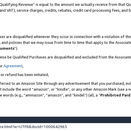
Qualifying Revenue” is equal to the amount we actually receive from that Qua
 and VAT), service charges, credits, rebates, credit card processing fees, and 
es are disqualified whenever they occur in connection with a violation of t
s, and policies that we may issue from time to time that apply to the Associ
cuments
”).
wise be Qualified Purchases are disqualified and excluded from the Associa
ur
Agreement
,
 or refund has been initiated,
ferred to an Amazon Site through any advertisement that you purchased, incl
at include the word “amazon”, or “kindle”, or any other Amazon Mark (see a no
se words (e.g., “ammazon”, “amaozn”, and “kindel”) (all, a “
Prohibited Paid
ture.html?ie=UTF8&docId=1000642963