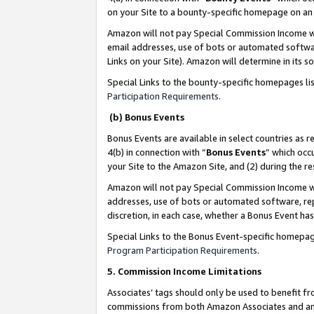
on your Site to a bounty-specific homepage on an 
Amazon will not pay Special Commission Income whe
email addresses, use of bots or automated softwar
Links on your Site). Amazon will determine in its s
Special Links to the bounty-specific homepages li
Participation Requirements
.
(b) Bonus Events
Bonus Events are available in select countries as r
4(b) in connection with “
Bonus Events
” which occ
your Site to the Amazon Site, and (2) during the 
Amazon will not pay Special Commission Income whe
addresses, use of bots or automated software, repe
discretion, in each case, whether a Bonus Event has
Special Links to the Bonus Event-specific homepag
Program Participation Requirements
.
5. Commission Income Limitations
Associates’ tags should only be used to benefit f
commissions from both Amazon Associates and anot