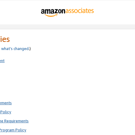
ies
e
what’s changed
.)
ent
rements
Policy
ne Requirements
Program Policy