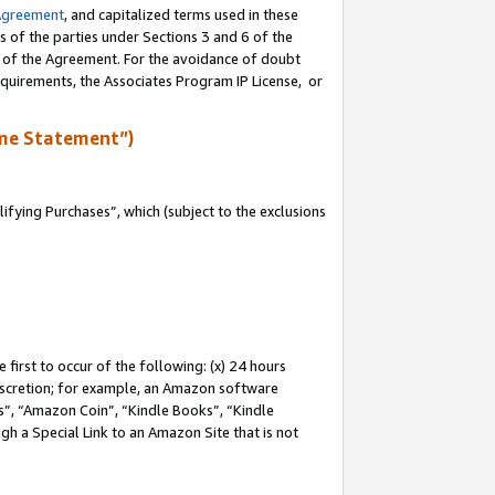
Agreement
, and capitalized terms used in these
s of the parties under Sections 3 and 6 of the
n of the Agreement. For the avoidance of doubt
equirements, the Associates Program IP License, or
me Statement”)
fying Purchases”, which (subject to the exclusions
first to occur of the following: (x) 24 hours
 discretion; for example, an Amazon software
, “Amazon Coin”, “Kindle Books”, “Kindle
gh a Special Link to an Amazon Site that is not