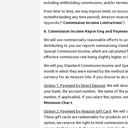
including withholding commissions, and/or termina
From time to time, we may impose limits on Assoc
notwithstanding any time period), Amazon reserves 
Appendix
(“
Commission Income Limitations
”).
6. Commission Income Reporting and Paymen
We will use commercially reasonable efforts to ac
distributing to you our reports summarizing Sta
Special Commission Income, which are calculated f
effective commission rate being slightly higher or 
We will pay Standard Commission Income and Spec
month in which they were earned by the method des
currency for an Amazon Site. If you choose to do 
Option 1: Payment by Direct Deposit
. We will dir
your bank, the account number, the name of the pr
number, if applicable). If you select this option,
Minimum Chart
.
Option 2: Payment by Amazon Gift Card
. We will
These gift cards are redeemable for products on t
option, we reserve the right to hold commission i