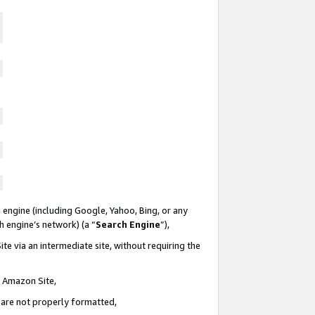
 engine (including Google, Yahoo, Bing, or any
ch engine’s network) (a “
Search Engine
”),
te via an intermediate site, without requiring the
n Amazon Site,
e are not properly formatted,