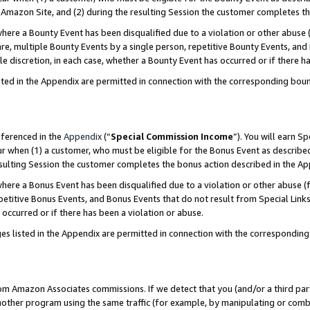
Amazon Site, and (2) during the resulting Session the customer completes th
re a Bounty Event has been disqualified due to a violation or other abuse (
e, multiple Bounty Events by a single person, repetitive Bounty Events, and
ole discretion, in each case, whether a Bounty Event has occurred or if there h
sted in the Appendix are permitted in connection with the corresponding bou
eferenced in the
Appendix
(“
Special Commission Income
”). You will earn S
ur when (1) a customer, who must be eligible for the Bonus Event as described
resulting Session the customer completes the bonus action described in the A
re a Bonus Event has been disqualified due to a violation or other abuse (f
titive Bonus Events, and Bonus Events that do not result from Special Links 
 occurred or if there has been a violation or abuse.
es listed in the Appendix are permitted in connection with the correspondin
rom Amazon Associates commissions. If we detect that you (and/or a third par
her program using the same traffic (for example, by manipulating or combini