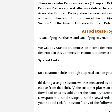
These Associates Program policies (“
Program Pol
Program Policies and not otherwise defined here wi
Associates Program Participation Requirements and
and without limitation for purposes of Section 6(
Section 1 of the Amazon Influencer Program Polic
Associates Pr
1. Qualifying Purchases and Qualifying Revenue
We will pay Standard Commission Income described 
described in this Commission Income Statement) o
Special Links:
(a) a customer clicks through a Special Link on you
(b) during a single session, which is measured as b
elapse from that click, (y) the customer places an
download or items sold under the name “Amazon M
Newspapers”, “Kindle Blogs”, “Kindle Newsfeeds”, o
your Special Link (a “Session”), any of the follow