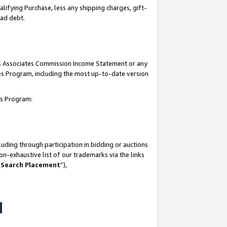
lifying Purchase, less any shipping charges, gift-
bad debt.
his Associates Commission Income Statement or any
ates Program, including the most up-to-date version
tes Program:
uding through participation in bidding or auctions
n-exhaustive list of our trademarks via the links
 Search Placement
”),