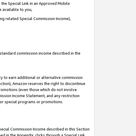
 the Special Link in an Approved Mobile
e available to you,
ding related Special Commission Income),
u standard commission income described in the
y to earn additional or alternative commission
ection), Amazon reserves the right to discontinue
promotions (even those which do not involve
mmission Income Statement, and any restriction
 for special programs or promotions.
Special Commission Income described in this Section
ed in the Appendix, clicks through a Special Link