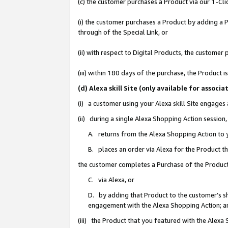
(c) the customer purchases a Product via our 1-Clic
(i) the customer purchases a Product by adding a Pr
through of the Special Link, or
(ii) with respect to Digital Products, the custom
(iii) within 180 days of the purchase, the Product
(d) Alexa skill Site (only available for asso
(i) a customer using your Alexa skill Site engages
(ii) during a single Alexa Shopping Action sessio
A. returns from the Alexa Shopping Action to y
B. places an order via Alexa for the Product t
the customer completes a Purchase of the Product
C. via Alexa, or
D. by adding that Product to the customer’s sho
engagement with the Alexa Shopping Action; a
(iii) the Product that you featured with the Alexa