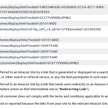
ustomer/display.html?nodeId=548524#GUID-602FA6E8-D724-4317-89F6-
ED1D744420E933ED292E5A7B3D3
ustomer/display.html?nodeId=GCX77V9988LUPMB2
stomer/display.html?nodeId=201014060
stomer/display.html/ref=hp_left_v4_sib?ie=UTF8&nodeId=201909280
stomer/display.html/?nodeId=201014060
stomer/display.html?nodeId=200975440
stomer/display.html?nodeId=200975440
stomer/display.html?nodeId=200975440
lp/customer/display.html?nodeId=GCX77V9988LUPMB2
erred to an Amazon Site by a link that is generated or displayed on a search
or other search or referral service, or any site that participates in such sear
erred to an Amazon Site by a link that sends users indirectly to an Amazon Si
mative action on that intermediate site (a “
Redirecting Link
”),
uch customer does not comply with the terms and conditions applicable to a
cked or reported because the links from your site to the relevant Amazon Sit