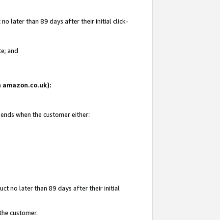
 later than 89 days after their initial click-
te; and
on amazon.co.uk):
d ends when the customer either:
t no later than 89 days after their initial
 the customer.