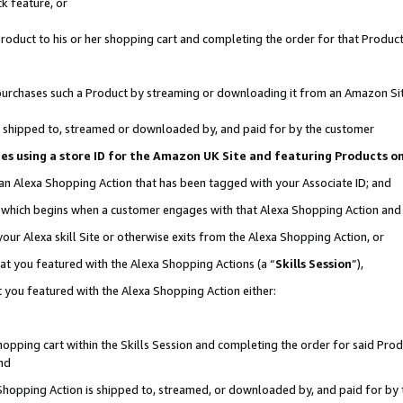
k feature, or
oduct to his or her shopping cart and completing the order for that Product no
er purchases such a Product by streaming or downloading it from an Amazon Si
 is shipped to, streamed or downloaded by, and paid for by the customer
ciates using a store ID for the Amazon UK Site and featuring Products 
 an Alexa Shopping Action that has been tagged with your Associate ID; and
n, which begins when a customer engages with that Alexa Shopping Action an
our Alexa skill Site or otherwise exits from the Alexa Shopping Action, or
hat you featured with the Alexa Shopping Actions (a “
Skills Session
”),
 you featured with the Alexa Shopping Action either:
pping cart within the Skills Session and completing the order for said Produc
nd
 Shopping Action is shipped to, streamed, or downloaded by, and paid for by