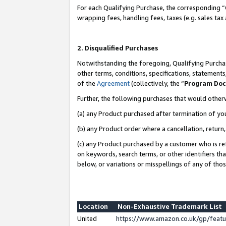
For each Qualifying Purchase, the corresponding “
wrapping fees, handling fees, taxes (e.g. sales tax
2. Disqualified Purchases
Notwithstanding the foregoing, Qualifying Purchas
other terms, conditions, specifications, statement
of the
Agreement
(collectively, the “
Program Do
Further, the following purchases that would other
(a) any Product purchased after termination of yo
(b) any Product order where a cancellation, return,
(c) any Product purchased by a customer who is re
on keywords, search terms, or other identifiers th
below, or variations or misspellings of any of tho
Location
Non-Exhaustive Trademark List
United
https://www.amazon.co.uk/gp/fea