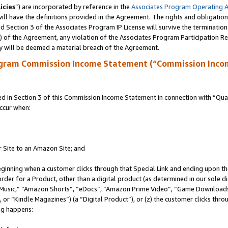
icies
”) are incorporated by reference in the
Associates Program Operating 
ll have the definitions provided in the Agreement. The rights and obligation
 Section 3 of the Associates Program IP License will survive the terminatio
a) of the Agreement, any violation of the Associates Program Participation R
y will be deemed a material breach of the Agreement.
ogram Commission Income Statement (“Commission Inco
in Section 3 of this Commission Income Statement in connection with “Quali
ccur when:
r Site to an Amazon Site; and
eginning when a customer clicks through that Special Link and ending upon the 
 order for a Product, other than a digital product (as determined in our sole
usic,” “Amazon Shorts”, “eDocs”, “Amazon Prime Video”, “Game Downloads”
r “Kindle Magazines”) (a “Digital Product”), or (z) the customer clicks throu
ing happens: