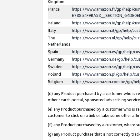
Kingdom
France
https://www.amazon.fr/gp/help/c
E78834F9BA58__SECTION_64DE0
Ireland
https://www.amazon.ie/gp/help/c
Italy
https://www.amazon.it/gp/help/cu
The
https://www.amazon.nl/gp/help/cu
Netherlands
Spain
https://www.amazon.es/gp/help/cu
Germany
https://www.amazon.de/gp/help/cu
Sweden
https://www.amazon.se/gp/help/cu
Poland
https://www.amazon.pl/gp/help/cu
Belgium
https://www.amazon.com.be/gp/he
(d) any Product purchased by a customer who is ref
other search portal, sponsored advertising service, 
(e) any Product purchased by a customer who is ref
customer to click on a link or take some other affir
(f) any Product purchased by a customer, where s
(g) any Product purchase that is not correctly tra