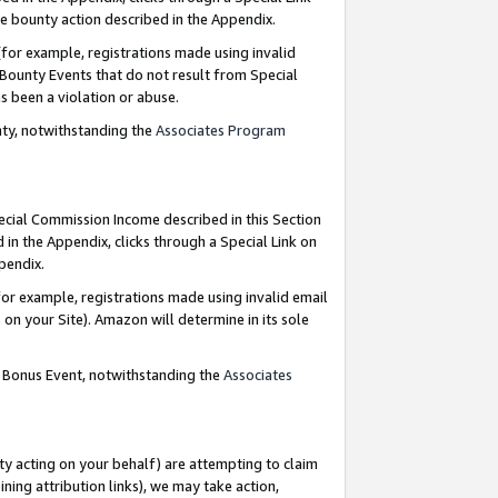
e bounty action described in the Appendix.
for example, registrations made using invalid
 Bounty Events that do not result from Special
as been a violation or abuse.
nty, notwithstanding the
Associates Program
pecial Commission Income described in this Section
 in the Appendix, clicks through a Special Link on
ppendix.
or example, registrations made using invalid email
on your Site). Amazon will determine in its sole
g Bonus Event, notwithstanding the
Associates
ty acting on your behalf) are attempting to claim
ng attribution links), we may take action,