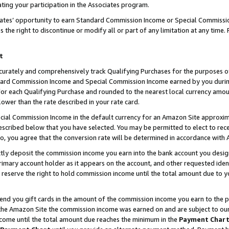
ting your participation in the Associates program.
iates’ opportunity to earn Standard Commission Income or Special Commissi
the right to discontinue or modify all or part of any limitation at any time.
t
curately and comprehensively track Qualifying Purchases for the purposes of 
ndard Commission Income and Special Commission Income earned by you dur
or each Qualifying Purchase and rounded to the nearest local currency amoun
lower than the rate described in your rate card.
ial Commission Income in the default currency for an Amazon Site approxim
cribed below that you have selected. You may be permitted to elect to rece
so, you agree that the conversion rate will be determined in accordance wit
ectly deposit the commission income you earn into the bank account you desi
imary account holder as it appears on the account, and other requested ident
 we reserve the right to hold commission income until the total amount due to
 send you gift cards in the amount of the commission income you earn to the 
he Amazon Site the commission income was earned on and are subject to our gi
ncome until the total amount due reaches the minimum in the
Payment Char