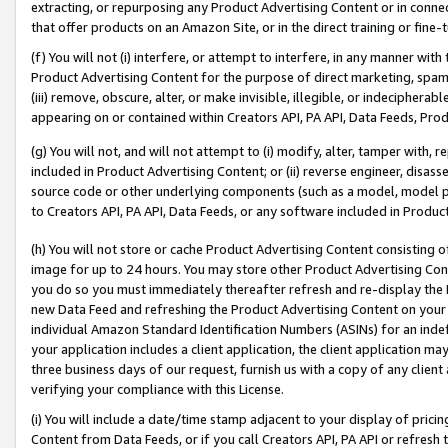
extracting, or repurposing any Product Advertising Content or in connec
that offer products on an Amazon Site, or in the direct training or fin
(f) You will not (i) interfere, or attempt to interfere, in any manner wit
Product Advertising Content for the purpose of direct marketing, spammi
(iii) remove, obscure, alter, or make invisible, illegible, or indecipherab
appearing on or contained within Creators API, PA API, Data Feeds, Prod
(g) You will not, and will not attempt to (i) modify, alter, tamper with,
included in Product Advertising Content; or (ii) reverse engineer, disa
source code or other underlying components (such as a model, model pa
to Creators API, PA API, Data Feeds, or any software included in Produc
(h) You will not store or cache Product Advertising Content consisting 
image for up to 24 hours. You may store other Product Advertising Cont
you do so you must immediately thereafter refresh and re-display the P
new Data Feed and refreshing the Product Advertising Content on your 
individual Amazon Standard Identification Numbers (ASINs) for an indefi
your application includes a client application, the client application m
three business days of our request, furnish us with a copy of any clien
verifying your compliance with this License.
(i) You will include a date/time stamp adjacent to your display of prici
Content from Data Feeds, or if you call Creators API, PA API or refresh