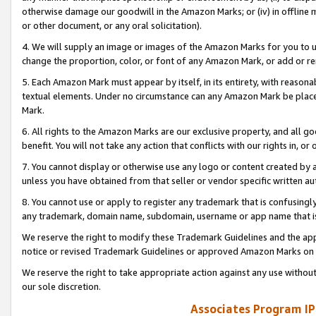
otherwise damage our goodwill in the Amazon Marks; or (iv) in offline ma
or other document, or any oral solicitation).
4. We will supply an image or images of the Amazon Marks for you to 
change the proportion, color, or font of any Amazon Mark, or add or
5. Each Amazon Mark must appear by itself, in its entirety, with reason
textual elements. Under no circumstance can any Amazon Mark be placed
Mark.
6. All rights to the Amazon Marks are our exclusive property, and all 
benefit. You will not take any action that conflicts with our rights in, 
7. You cannot display or otherwise use any logo or content created by a
unless you have obtained from that seller or vendor specific written au
8. You cannot use or apply to register any trademark that is confusingly
any trademark, domain name, subdomain, username or app name that is 
We reserve the right to modify these Trademark Guidelines and the app
notice or revised Trademark Guidelines or approved Amazon Marks on t
We reserve the right to take appropriate action against any use without
our sole discretion.
Associates Program IP