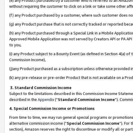
(e) any Product purchased by a customer who is referred to an Amazon Si
without requiring the customer to click on a link or take some other affi
(f) any Product purchased by a customer, where such customer does no
(g) any Product purchase that is not correctly tracked or reported bec
(h) any Product purchased through a Special Link in a Mobile Applicatio
Approved Mobile Application was not served by Creators API or PA API (
to you,
(i) any Product subject to a Bounty Event (as defined in Section 4(a) o
Commission Income),
(j)any Product purchased as a subscription unless otherwise provided 
(k) any pre-release or pre-order Product that is not available on a Prod
3. Standard Commission Income
Subject to the limitations described in this Commission Income Statem
described in the
Appendix
(”
Standard Commission Income
”). Commis
4. Special Commission Income or Promotions
From time to time, we may run general special programs or promotions 
alternative commission income (“
Special Commission Income
”). For
section), Amazon reserves the right to discontinue or modify all or par