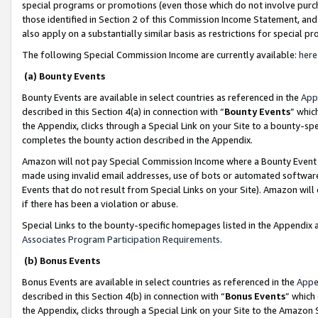
special programs or promotions (even those which do not involve purcha
those identified in Section 2 of this Commission Income Statement, an
also apply on a substantially similar basis as restrictions for special 
The following Special Commission Income are currently available:
here
(a) Bounty Events
Bounty Events are available in select countries as referenced in the
App
described in this Section 4(a) in connection with “
Bounty Events
” whic
the Appendix, clicks through a Special Link on your Site to a bounty-s
completes the bounty action described in the Appendix.
Amazon will not pay Special Commission Income where a Bounty Event ha
made using invalid email addresses, use of bots or automated software
Events that do not result from Special Links on your Site). Amazon will 
if there has been a violation or abuse.
Special Links to the bounty-specific homepages listed in the Appendix 
Associates Program Participation Requirements
.
(b) Bonus Events
Bonus Events are available in select countries as referenced in the
Appe
described in this Section 4(b) in connection with “
Bonus Events
” which
the Appendix, clicks through a Special Link on your Site to the Amazon 