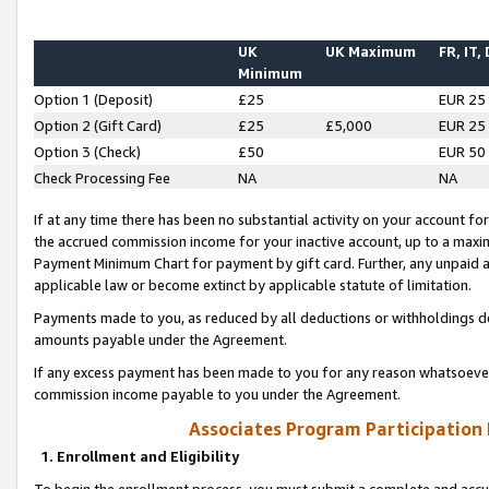
UK
UK Maximum
FR, IT,
Minimum
Option 1 (Deposit)
£25
EUR 25
Option 2 (Gift Card)
£25
£5,000
EUR 25
Option 3 (Check)
£50
EUR 50
Check Processing Fee
NA
NA
If at any time there has been no substantial activity on your account for 
the accrued commission income for your inactive account, up to a max
Payment Minimum Chart for payment by gift card. Further, any unpaid 
applicable law or become extinct by applicable statute of limitation.
Payments made to you, as reduced by all deductions or withholdings de
amounts payable under the Agreement.
If any excess payment has been made to you for any reason whatsoever,
commission income payable to you under the Agreement.
Associates Program Participation
1. Enrollment and Eligibility
To begin the enrollment process, you must submit a complete and accur