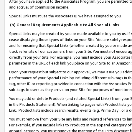
After you have applied to the Associates Program, you are permitted to 
and accrual of commission income.
Special Links must use the Associates ID we have assigned to you.
(b) General Requirements Applicable to All Special Links
Special Links may be created by you or made available to you by us. If 
cease displaying those types of links on your Site. You are solely respo
and for ensuring that Special Links (whether created by you or made av
track referrals of our customers from your Site. You must not encoura
directly from your Site. For example, you must include your Associates
parameter in the URL of each link you place on your Site to an Amazon 
Upon your request but subject to our approval, we may issue you addit
performance of your Special Links by including different sub-tags in t
tag, other ID or reporting provided in connection with the Associates Pr
sub-tags to users as they arrive on your Site for purposes of monitorin
You may add or delete Products (and related Special Links) from your Si
in the Products Statement). When linking to pages with Product lists you
Link. Product lists include search results, events (e.g. Prime Day), or 
You must remove from your Site any links and related references to li
For example, if you include links to Products in the apparel category 
apparel category, you must remove the mention of the 15% discount f