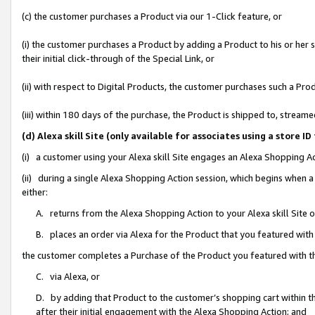
(c) the customer purchases a Product via our 1-Click feature, or
(i) the customer purchases a Product by adding a Product to his or her
their initial click-through of the Special Link, or
(ii) with respect to Digital Products, the customer purchases such a P
(iii) within 180 days of the purchase, the Product is shipped to, stre
(d) Alexa skill Site (only available for associates using a stor
(i) a customer using your Alexa skill Site engages an Alexa Shopping A
(ii) during a single Alexa Shopping Action session, which begins when
either:
A. returns from the Alexa Shopping Action to your Alexa skill Site 
B. places an order via Alexa for the Product that you featured with
the customer completes a Purchase of the Product you featured with t
C. via Alexa, or
D. by adding that Product to the customer’s shopping cart within th
after their initial engagement with the Alexa Shopping Action; and