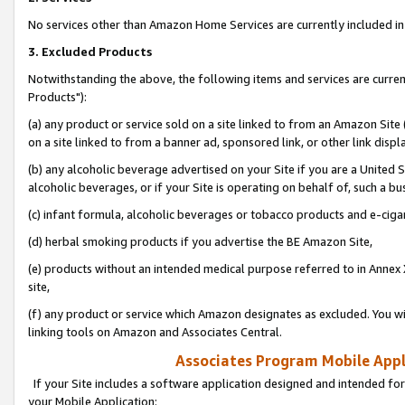
No services other than Amazon Home Services are currently included in 
3. Excluded Products
Notwithstanding the above, the following items and services are curre
Products"):
(a) any product or service sold on a site linked to from an Amazon Site
on a site linked to from a banner ad, sponsored link, or other link disp
(b) any alcoholic beverage advertised on your Site if you are a United 
alcoholic beverages, or if your Site is operating on behalf of, such a bu
(c) infant formula, alcoholic beverages or tobacco products and e-ciga
(d) herbal smoking products if you advertise the BE Amazon Site,
(e) products without an intended medical purpose referred to in Annex 
site,
(f) any product or service which Amazon designates as excluded. You will 
linking tools on Amazon and Associates Central.
Associates Program Mobile Appli
If your Site includes a software application designed and intended for
your Mobile Application: