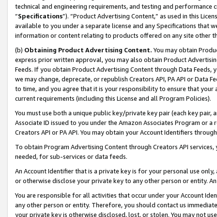
technical and engineering requirements, and testing and performance cri
“
Specifications
”). “Product Advertising Content,” as used in this Lic
available to you under a separate license and any Specifications that we
information or content relating to products offered on any site other 
(b)
Obtaining Product Advertising Content.
You may obtain Product
express prior written approval, you may also obtain Product Advertisi
Feeds. If you obtain Product Advertising Content through Data Feeds, yo
we may change, deprecate, or republish Creators API, PA API or Data Fee
to time, and you agree that it is your responsibility to ensure that your
current requirements (including this License and all Program Policies).
You must use both a unique public key/private key pair (each key pair, a
Associate ID issued to you under the Amazon Associates Program or a r
Creators API or PA API. You may obtain your Account Identifiers through
To obtain Program Advertising Content through Creators API services, y
needed, for sub-services or data feeds.
An Account Identifier that is a private key is for your personal use only,
or otherwise disclose your private key to any other person or entity. An A
You are responsible for all activities that occur under your Account Ide
any other person or entity. Therefore, you should contact us immediate
your private key is otherwise disclosed, lost, or stolen. You may not u