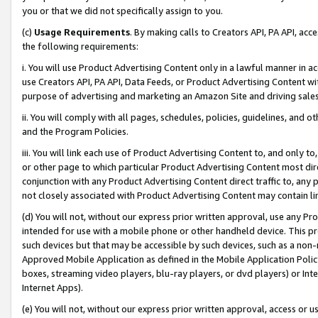
you or that we did not specifically assign to you.
(c)
Usage Requirements
. By making calls to Creators API, PA API, ac
the following requirements:
i. You will use Product Advertising Content only in a lawful manner in a
use Creators API, PA API, Data Feeds, or Product Advertising Content wit
purpose of advertising and marketing an Amazon Site and driving sales
ii. You will comply with all pages, schedules, policies, guidelines, and o
and the Program Policies.
iii. You will link each use of Product Advertising Content to, and only 
or other page to which particular Product Advertising Content most direc
conjunction with any Product Advertising Content direct traffic to, any 
not closely associated with Product Advertising Content may contain lin
(d) You will not, without our express prior written approval, use any Pr
intended for use with a mobile phone or other handheld device. This proh
such devices but that may be accessible by such devices, such as a non-
Approved Mobile Application as defined in the Mobile Application Policy; 
boxes, streaming video players, blu-ray players, or dvd players) or Inte
Internet Apps).
(e) You will not, without our express prior written approval, access or 