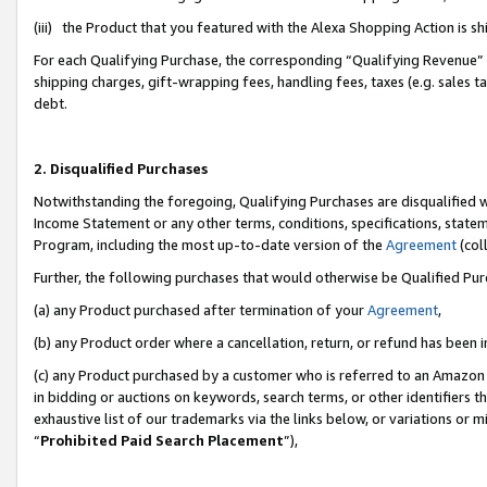
(iii) the Product that you featured with the Alexa Shopping Action is 
For each Qualifying Purchase, the corresponding “Qualifying Revenue” i
shipping charges, gift-wrapping fees, handling fees, taxes (e.g. sales ta
debt.
2. Disqualified Purchases
Notwithstanding the foregoing, Qualifying Purchases are disqualified w
Income Statement or any other terms, conditions, specifications, statem
Program, including the most up-to-date version of the
Agreement
(coll
Further, the following purchases that would otherwise be Qualified Pu
(a) any Product purchased after termination of your
Agreement
,
(b) any Product order where a cancellation, return, or refund has been i
(c) any Product purchased by a customer who is referred to an Amazon 
in bidding or auctions on keywords, search terms, or other identifiers 
exhaustive list of our trademarks via the links below, or variations or 
“
Prohibited Paid Search Placement
”),