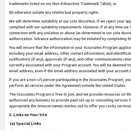
trademarks listed on our Non-Exhaustive Trademark Table), or
(h) otherwise violate any intellectual property rights.
We will determine suitability at our sole discretion. If we reject your 
complied with our suitability requirements. However, if at any time we 1
connection with any violation or abuse (as determined in our sole disc
authorization. Advance authorization may be initiated by completing t
You will ensure that the information in your Associates Program applic
including your email address, other contact information, and identifica
notifications (if any), approvals (if any), and other communications re
currently associated with your Program account. You will be deemed to 
email address, even if the email address associated with your account i
If you are a non-US person participating in the Associates Program, you
perform all services under the Agreement outside the United States.
The Associates Program is free to join, and we provide resources on th
authorized any business to provide paid set-up or consulting services t
appropriate the Amazon name) reaches out to offer you costly services
2. Links on Your Site
(a) Special Links