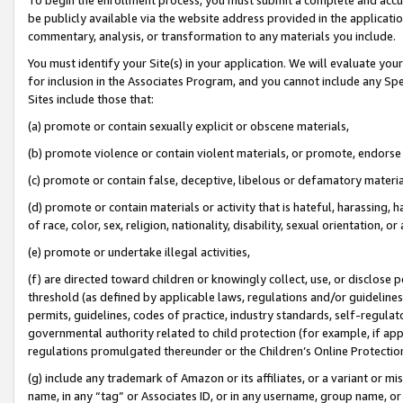
be publicly available via the website address provided in the application
commentary, analysis, or transformation to any materials you include.
You must identify your Site(s) in your application. We will evaluate your 
for inclusion in the Associates Program, and you cannot include any Speci
Sites include those that:
(a) promote or contain sexually explicit or obscene materials,
(b) promote violence or contain violent materials, or promote, endorse 
(c) promote or contain false, deceptive, libelous or defamatory materi
(d) promote or contain materials or activity that is hateful, harassing, h
of race, color, sex, religion, nationality, disability, sexual orientation, or
(e) promote or undertake illegal activities,
(f) are directed toward children or knowingly collect, use, or disclose
threshold (as defined by applicable laws, regulations and/or guidelines);
permits, guidelines, codes of practice, industry standards, self-regulat
governmental authority related to child protection (for example, if app
regulations promulgated thereunder or the Children’s Online Protection
(g) include any trademark of Amazon or its affiliates, or a variant or 
name, in any “tag” or Associates ID, or in any username, group name, or 