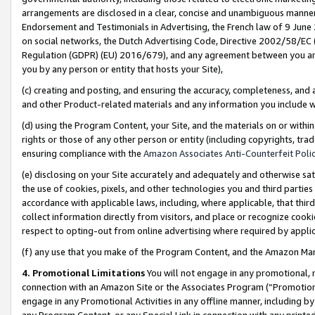
arrangements are disclosed in a clear, concise and unambiguous manner 
Endorsement and Testimonials in Advertising, the French law of 9 June
on social networks, the Dutch Advertising Code, Directive 2002/58/EC 
Regulation (GDPR) (EU) 2016/679), and any agreement between you and 
you by any person or entity that hosts your Site),
(c) creating and posting, and ensuring the accuracy, completeness, and 
and other Product-related materials and any information you include wit
(d) using the Program Content, your Site, and the materials on or within
rights or those of any other person or entity (including copyrights, trad
ensuring compliance with the
Amazon Associates Anti-Counterfeit Polic
(e) disclosing on your Site accurately and adequately and otherwise sat
the use of cookies, pixels, and other technologies you and third parties
accordance with applicable laws, including, where applicable, that thir
collect information directly from visitors, and place or recognize cooki
respect to opting-out from online advertising where required by appli
(f) any use that you make of the Program Content, and the Amazon Mar
4. Promotional Limitations
You will not engage in any promotional, ma
connection with an Amazon Site or the Associates Program (“Promotional
engage in any Promotional Activities in any offline manner, including by
any Program Content, or any Special Link in connection with any printed 