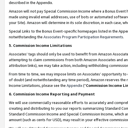
described in the Appendix.
Amazon will not pay Special Commission Income where a Bonus Event has
made using invalid email addresses, use of bots or automated software,
your Site). Amazon will determine in its sole discretion, in each case, w
Special Links to the Bonus Event-specific homepages listed in the Appe
notwithstanding the
Associates Program Participation Requirements
.
5. Commission Income Limitations
Associates’ tags should only be used to benefit from Amazon Associates
attempting to claim commissions from both Amazon Associates and ano
attribution links), we may take action, including withholding commissio
From time to time, we may impose limits on Associates’ opportunity t
of doubt (and notwithstanding any time period), Amazon reserves the ri
Income Limitations, please see the
Appendix
(“
Commission Income Li
6. Commission Income Reporting and Payment
We will use commercially reasonable efforts to accurately and comprehe
creating and distributing to you our reports summarizing Standard C
Standard Commission Income and Special Commission Income, which are 
amount (such as cents for USD), may result in your effective commission 