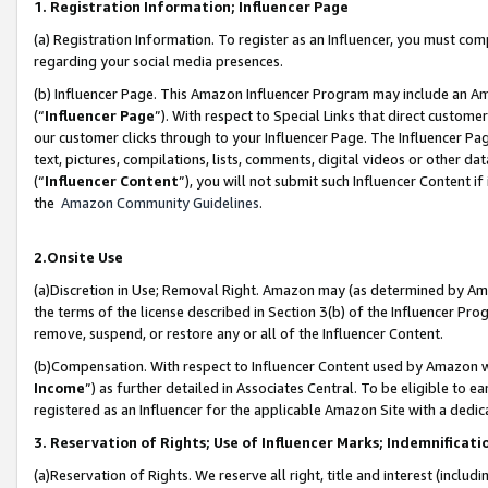
1. Registration Information; Influencer Page
(a) Registration Information. To register as an Influencer, you must co
regarding your social media presences.
(b) Influencer Page. This Amazon Influencer Program may include an A
(“
Influencer Page
”). With respect to Special Links that direct custom
our customer clicks through to your Influencer Page. The Influencer Pag
text, pictures, compilations, lists, comments, digital videos or other
(“
Influencer Content
”), you will not submit such Influencer Content if
the
Amazon Community Guidelines
.
2.Onsite Use
(a)Discretion in Use; Removal Right. Amazon may (as determined by Amazo
the terms of the license described in Section 3(b) of the Influencer Prog
remove, suspend, or restore any or all of the Influencer Content.
(b)Compensation. With respect to Influencer Content used by Amazon wi
Income
”) as further detailed in Associates Central. To be eligible t
registered as an Influencer for the applicable Amazon Site with a dedic
3. Reservation of Rights; Use of Influencer Marks; Indemnificati
(a)Reservation of Rights. We reserve all right, title and interest (includ