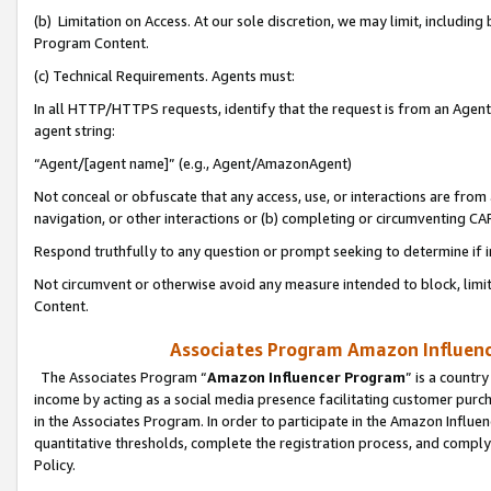
(b) Limitation on Access. At our sole discretion, we may limit, includin
Program Content.
(c) Technical Requirements. Agents must:
In all HTTP/HTTPS requests, identify that the request is from an Agent 
agent string:
“Agent/[agent name]” (e.g., Agent/AmazonAgent)
Not conceal or obfuscate that any access, use, or interactions are fro
navigation, or other interactions or (b) completing or circumventing 
Respond truthfully to any question or prompt seeking to determine if 
Not circumvent or otherwise avoid any measure intended to block, limit
Content.
Associates Program Amazon Influence
The Associates Program “
Amazon Influencer Program
” is a countr
income by acting as a social media presence facilitating customer purc
in the Associates Program. In order to participate in the Amazon Influen
quantitative thresholds, complete the registration process, and comply
Policy.