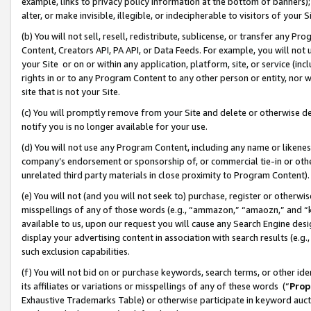
example, links to privacy policy information at the bottom of banners);
alter, or make invisible, illegible, or indecipherable to visitors of your 
(b) You will not sell, resell, redistribute, sublicense, or transfer any 
Content, Creators API, PA API, or Data Feeds. For example, you will not 
your Site or on or within any application, platform, site, or service (in
rights in or to any Program Content to any other person or entity, nor wi
site that is not your Site.
(c) You will promptly remove from your Site and delete or otherwise d
notify you is no longer available for your use.
(d) You will not use any Program Content, including any name or likene
company’s endorsement or sponsorship of, or commercial tie-in or other 
unrelated third party materials in close proximity to Program Content)
(e) You will not (and you will not seek to) purchase, register or otherw
misspellings of any of those words (e.g., “ammazon,” “amaozn,” and “kin
available to us, upon our request you will cause any Search Engine de
display your advertising content in association with search results (e.
such exclusion capabilities.
(f) You will not bid on or purchase keywords, search terms, or other id
its affiliates or variations or misspellings of any of these words (“
Prop
Exhaustive Trademarks Table) or otherwise participate in keyword aucti