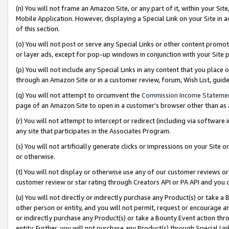
(n) You will not frame an Amazon Site, or any part of it, within your Sit
Mobile Application. However, displaying a Special Link on your Site in a
of this section.
(o) You will not post or serve any Special Links or other content prom
or layer ads, except for pop-up windows in conjunction with your Site 
(p) You will not include any Special Links in any content that you place
through an Amazon Site or in a customer review, forum, Wish List, gui
(q) You will not attempt to circumvent the
Commission Income Stateme
page of an Amazon Site to open in a customer’s browser other than as a 
(r) You will not attempt to intercept or redirect (including via softwar
any site that participates in the Associates Program.
(s) You will not artificially generate clicks or impressions on your Si
or otherwise.
(t) You will not display or otherwise use any of our customer reviews or 
customer review or star rating through Creators API or PA API and you 
(u) You will not directly or indirectly purchase any Product(s) or take a
other person or entity, and you will not permit, request or encourage an
or indirectly purchase any Product(s) or take a Bounty Event action thro
entity. Further, you will not purchase any Product(s) through Special Li