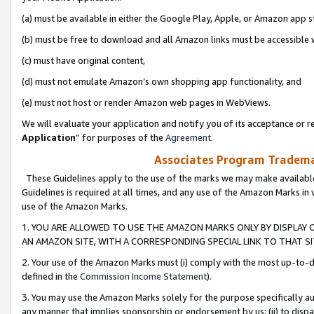
(a) must be available in either the Google Play, Apple, or Amazon app s
(b) must be free to download and all Amazon links must be accessible 
(c) must have original content,
(d) must not emulate Amazon’s own shopping app functionality, and
(e) must not host or render Amazon web pages in WebViews.
We will evaluate your application and notify you of its acceptance or re
Application
” for purposes of the
Agreement
.
Associates Program Trademar
These Guidelines apply to the use of the marks we may make available
Guidelines is required at all times, and any use of the Amazon Marks in 
use of the Amazon Marks.
1. YOU ARE ALLOWED TO USE THE AMAZON MARKS ONLY BY DISPLAY 
AN AMAZON SITE, WITH A CORRESPONDING SPECIAL LINK TO THAT SI
2. Your use of the Amazon Marks must (i) comply with the most up-to-da
defined in the
Commission Income Statement
).
3. You may use the Amazon Marks solely for the purpose specifically a
any manner that implies sponsorship or endorsement by us; (ii) to disparag