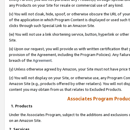
any Products on your Site for resale or commercial use of any kind.
(v) You will not cloak, hide, spoof, or otherwise obscure the URL of your
of the application in which Program Content is displayed or used such 
clicks through such Special Link to an Amazon Site.
(w) You will not use a link shortening service, button, hyperlink or oth
Site.
(x) Upon our request, you will provide us with written certification tha
provision of the Agreement, including the Program Policies). Any failure
breach of the
Agreement
.
(y) Unless otherwise agreed by Amazon, your Site must not have price tr
(z) You will not display on your Site, or otherwise use, any Program Con
Amazon Site (e.g., products offered by other retailers). You will not di
content you may obtain from us that relates to Excluded Products.
Associates Program Produc
1. Products
Under the Associates Program, subject to the additions and exclusions d
on an Amazon Site.
2. Services