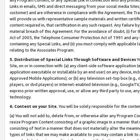
Links in emails, SMS and direct messaging from your social media Sites; 
customer) and are otherwise in compliance with the Agreement, the Tr
will provide us with representative sample materials and written certif
content required in, that certification in any such request. Any failure b
material breach of this Agreement. For the avoidance of doubt, (i) for
Act of 2003, the Telephone Consumer Protection Act of 1991 and any si
containing any Special Links, and (ii) you must comply with applicable
relating to the Associates Program.
5. Distribution of Special Links Through Software and Devices
Yo
Site, on or in connection with: (a) any client-side software application 
application executable or installable by an end user) on any device, in
Approved Mobile Applications); or (b) any television set-top box (e.g., 
players, or dvd players) or Internet-enabled television (e.g., GoogleTV, 
express prior written approval, use, or allow any third party to use, 
technology.
6. Content on your Site.
You will be solely responsible for the conten
(a) You will not add to, delete from, or otherwise alter any Program Co
resize Program Content consisting of a graphic image in a manner that
consisting of text in a manner that does not materially alter the meanin
types of links that we may make available to you may contain a link to 