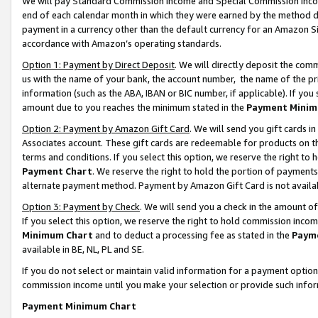
We will pay Standard Commission Income and Special Commission Incom
end of each calendar month in which they were earned by the method de
payment in a currency other than the default currency for an Amazon Sit
accordance with Amazon’s operating standards.
Option 1: Payment by Direct Deposit
. We will directly deposit the co
us with the name of your bank, the account number, the name of the pr
information (such as the ABA, IBAN or BIC number, if applicable). If you 
amount due to you reaches the minimum stated in the
Payment Minim
Option 2: Payment by Amazon Gift Card
. We will send you gift cards 
Associates account. These gift cards are redeemable for products on t
terms and conditions. If you select this option, we reserve the right t
Payment Chart
. We reserve the right to hold the portion of payment
alternate payment method. Payment by Amazon Gift Card is not available
Option 3: Payment by Check
. We will send you a check in the amount o
If you select this option, we reserve the right to hold commission inco
Minimum Chart
and to deduct a processing fee as stated in the
Paym
available in BE, NL, PL and SE.
If you do not select or maintain valid information for a payment opti
commission income until you make your selection or provide such info
Payment Minimum Chart