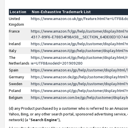
Location
Non-Exhaustive Trademark List
United
https://www.amazon.co.uk/gp/feature.html?ie=UTF8&
Kingdom
France
https://www.amazon.fr/gp/help/customer/display.ht
4317-89F6-E78834F9BA58__SECTION_64DE0ED1D74
Ireland
https://www.amazon.ie/gp/help/customer/display.ht
Italy
https://www.amazon.it/gp/help/customer/display.html
The
https://www.amazon.nl/gp/help/customer/display.html/
Netherlands
ie=UTF8&nodeId=201909280
Spain
https://www.amazon.es/gp/help/customer/display.htm
Germany
https://www.amazon.de/gp/help/customer/display.htm
Sweden
https://www.amazon.se/gp/help/customer/display.htm
Poland
https://www.amazon.pl/gp/help/customer/display.htm
Belgium
https://www.amazon.com.be/gp/help/customer/displa
(d) any Product purchased by a customer who is referred to an Amazon S
Yahoo, Bing, or any other search portal, sponsored advertising service, o
network) (a “
Search Engine
”),