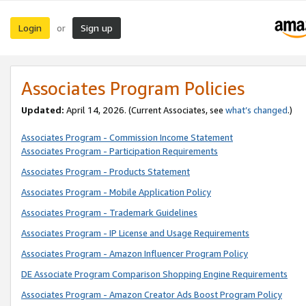
Login
Sign up
or
Associates Program Policies
Updated:
April 14, 2026. (Current Associates, see
what’s changed
.)
Associates Program - Commission Income Statement
Associates Program - Participation Requirements
Associates Program - Products Statement
Associates Program - Mobile Application Policy
Associates Program - Trademark Guidelines
Associates Program - IP License and Usage Requirements
Associates Program - Amazon Influencer Program Policy
DE Associate Program Comparison Shopping Engine Requirements
Associates Program - Amazon Creator Ads Boost Program Policy