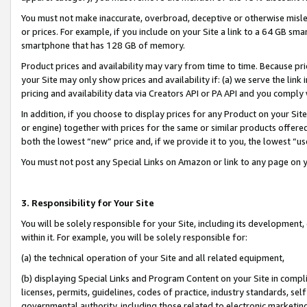
You must not make inaccurate, overbroad, deceptive or otherwise misle
or prices. For example, if you include on your Site a link to a 64 GB sm
smartphone that has 128 GB of memory.
Product prices and availability may vary from time to time. Because pri
your Site may only show prices and availability if: (a) we serve the link 
pricing and availability data via Creators API or PA API and you comply
In addition, if you choose to display prices for any Product on your Si
or engine) together with prices for the same or similar products offer
both the lowest “new” price and, if we provide it to you, the lowest “u
You must not post any Special Links on Amazon or link to any page on 
3. Responsibility for Your Site
You will be solely responsible for your Site, including its development
within it. For example, you will be solely responsible for:
(a) the technical operation of your Site and all related equipment,
(b) displaying Special Links and Program Content on your Site in compl
licenses, permits, guidelines, codes of practice, industry standards, se
governmental authority, including those related to electronic marketin