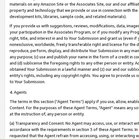
materials on any Amazon Site or the Associates Site, our and our affili
property and technology that we provide or use in connection with the
development kits, libraries, sample code, and related materials).
If you provide us with suggestions, reviews, modifications, data, image
your participation in the Associates Program, or if you modify any Prog
right, title, and interest in and to Your Submission and grant us (even 
nonexclusive, worldwide, freely transferable right and license for the du
reproduce, perform, display, and distribute Your Submission in any man
any purpose; (c) use and publish your name in the form of a credit in c
and (d) sublicense the foregoing rights to any other person or entity. A
obtained Your Submission in a lawful manner and (z) our and our sublice
entity’s rights, including any copyright rights. You agree to provide us
to Your Submission.
4. Agents
The terms in this section (“Agent Terms”) apply if you use, allow, enab
Content. For the purposes of these Agent Terms, "Agent” means any so
at the instruction of, any person or entity.
(a) Transparency and Consent. No Agent may access, use, or interact with 
accordance with the requirements in section 3 of these Agent Terms. In
requested that the Agent refrain from accessing, using, or interacting