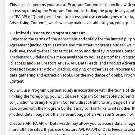
This License governs your use of Program Content in connection with yo
accessing or using the Program Content, including the proprietary appli
or “PA API of”) that permit you to access and use certain types of data
Advertising Content”) which we may make available to you, you agree t
1
.
Limited License to Program Content
Subject to the terms of the
Agreement
and solely for the limited purpo
Agreement (including this License and the other Program Policies), we 
exclusive, royalty-free license to: (a) copy and display Program Conten
Trademark Guidelines
) we make available to you as part of the Progra
(c) access and use Creators API, PA API, Data Feeds, and Product Adverti
does not include any downloading, copying or other use of Program Conte
data gathering and extraction tools. For the avoidance of doubt, Progr
Content.
You will use Program Content solely in accordance with the terms of t
limiting the foregoing, you will (a) use Program Content solely to send
conjunction with any Program Content, direct traffic to any page of a si
associated with the Program Content may contain links to sites other t
Product detail page or other relevant page of an Amazon Site and not 
Creators API, PA API or Data Feeds may allow you to access data, image
more affiliate sites. If you use Creators API, PA API or Data Feeds to ac