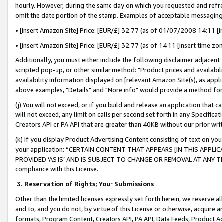
hourly. However, during the same day on which you requested and refre
omit the date portion of the stamp. Examples of acceptable messaging
• [insert Amazon Site] Price: [EUR/£] 32.77 (as of 01/07/2008 14:11 [in
• [insert Amazon Site] Price: [EUR/£] 32.77 (as of 14:11 [insert time zo
Additionally, you must either include the following disclaimer adjacent t
scripted pop-up, or other similar method: "Product prices and availabil
availability information displayed on [relevant Amazon Site(s), as appli
above examples, "Details" and "More info" would provide a method for 
(j) You will not exceed, or if you build and release an application that c
will not exceed, any limit on calls per second set forth in any Specifica
Creators API or PA API that are greater than 40KB without our prior wr
(k) If you display Product Advertising Content consisting of text on your
your application: “CERTAIN CONTENT THAT APPEARS [IN THIS APPLIC
PROVIDED ‘AS IS’ AND IS SUBJECT TO CHANGE OR REMOVAL AT ANY TIME.”
compliance with this License.
3.
Reservation of Rights; Your Submissions
Other than the limited licenses expressly set forth herein, we reserve all 
and to, and you do not, by virtue of this License or otherwise, acquire an
formats, Program Content, Creators API, PA API, Data Feeds, Product 