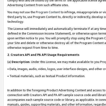
comply with and be bound by the terms of the applicable license agreem
Advertising Content from such affiliate sites.
You may not use the
Program Content
to infringe, misappropriate or vio
third party to, use Program Content to, directly or indirectly, develo
technology.
The License will immediately and automatically terminate if at any ti
defined in the Commission Income Statement), or otherwise upon termina
upon written notice to you. You will promptly stop using the Program 
your Site and delete or otherwise destroy all of the Program Content 
otherwise request from time to time.
2
.
Creators API and PA API Usage Requirements
(a)
Description
. Under this License, we may make available to you Pr
• Data, images, audio, video, logos, user interface designs, and other c
• Textual materials, such as textual Product information.
In addition to the foregoing Product Advertising Content and access to
connection with Creators API and PA API sample source code and librarie
accompanies each sample source code or library, as applicable. In conne
manuals, guides, supporting materials, and other information, regardless