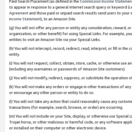
Paid Search Placement (as defined in the
Commission Income Statemen
to appear in response to a general Internet search query or keyword (i.e.
Agreement
and those paid or unpaid search results send users to your sit
Income Statement
), to an Amazon Site.
(g) You will not offer any person or entity any consideration, reward, or
organization, or other benefit) for using Special Links. For example, 
entities to visit an Amazon Site via your Special Links.
(h) You will not intercept, record, redirect, read, interpret, or fill in 
entity.
(i) You will not request, collect, obtain, store, cache, or otherwise us
(including any usernames or passwords of Amazon Site customers).
(j) You will not modify, redirect, suppress, or substitute the operation 
(k) You will not make any orders or engage in other transactions of any 
or encourage any other person or entity to do so.
(l) You will not take any action that could reasonably cause any custome
transactions (for example, search, browse, or order) are occurring.
(m) You will not include on your Site, display, or otherwise use Specia
Trojan horse, or other malicious or harmful code, or any software app
or installed on their computer or other electronic device.