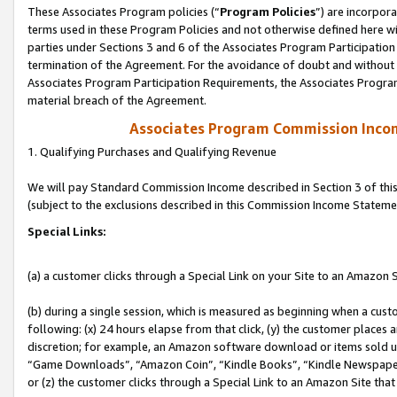
These Associates Program policies (“
Program Policies
”) are incorpor
terms used in these Program Policies and not otherwise defined here wil
parties under Sections 3 and 6 of the Associates Program Participation
termination of the Agreement. For the avoidance of doubt and without l
Associates Program Participation Requirements, the Associates Program
material breach of the Agreement.
Associates Program Commission Inco
1. Qualifying Purchases and Qualifying Revenue
We will pay Standard Commission Income described in Section 3 of thi
(subject to the exclusions described in this Commission Income Stateme
Special Links:
(a) a customer clicks through a Special Link on your Site to an Amazon S
(b) during a single session, which is measured as beginning when a custo
following: (x) 24 hours elapse from that click, (y) the customer places 
discretion; for example, an Amazon software download or items sold 
“Game Downloads”, “Amazon Coin”, “Kindle Books”, “Kindle Newspapers”
or (z) the customer clicks through a Special Link to an Amazon Site that