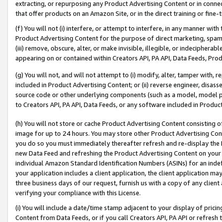
extracting, or repurposing any Product Advertising Content or in connec
that offer products on an Amazon Site, or in the direct training or fin
(f) You will not (i) interfere, or attempt to interfere, in any manner wit
Product Advertising Content for the purpose of direct marketing, spammi
(iii) remove, obscure, alter, or make invisible, illegible, or indecipherab
appearing on or contained within Creators API, PA API, Data Feeds, Prod
(g) You will not, and will not attempt to (i) modify, alter, tamper with,
included in Product Advertising Content; or (ii) reverse engineer, disa
source code or other underlying components (such as a model, model pa
to Creators API, PA API, Data Feeds, or any software included in Produc
(h) You will not store or cache Product Advertising Content consisting 
image for up to 24 hours. You may store other Product Advertising Cont
you do so you must immediately thereafter refresh and re-display the P
new Data Feed and refreshing the Product Advertising Content on your 
individual Amazon Standard Identification Numbers (ASINs) for an indefi
your application includes a client application, the client application m
three business days of our request, furnish us with a copy of any clien
verifying your compliance with this License.
(i) You will include a date/time stamp adjacent to your display of prici
Content from Data Feeds, or if you call Creators API, PA API or refresh