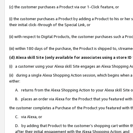
(c) the customer purchases a Product via our 1-Click feature, or
(i) the customer purchases a Product by adding a Product to his or her
their initial click-through of the Special Link, or
(ii) with respect to Digital Products, the customer purchases such a P
(iii) within 180 days of the purchase, the Product is shipped to, stre
(d) Alexa skill Site (only available for associates using a stor
(i) a customer using your Alexa skill Site engages an Alexa Shopping A
(ii) during a single Alexa Shopping Action session, which begins when
either:
A. returns from the Alexa Shopping Action to your Alexa skill Site 
B. places an order via Alexa for the Product that you featured with
the customer completes a Purchase of the Product you featured with t
C. via Alexa, or
D. by adding that Product to the customer’s shopping cart within th
after their initial engagement with the Alexa Shopping Action; and