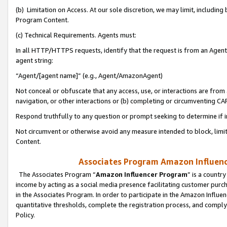
(b) Limitation on Access. At our sole discretion, we may limit, includin
Program Content.
(c) Technical Requirements. Agents must:
In all HTTP/HTTPS requests, identify that the request is from an Agent 
agent string:
“Agent/[agent name]” (e.g., Agent/AmazonAgent)
Not conceal or obfuscate that any access, use, or interactions are fro
navigation, or other interactions or (b) completing or circumventing 
Respond truthfully to any question or prompt seeking to determine if 
Not circumvent or otherwise avoid any measure intended to block, limit
Content.
Associates Program Amazon Influence
The Associates Program “
Amazon Influencer Program
” is a countr
income by acting as a social media presence facilitating customer purc
in the Associates Program. In order to participate in the Amazon Influen
quantitative thresholds, complete the registration process, and comply
Policy.