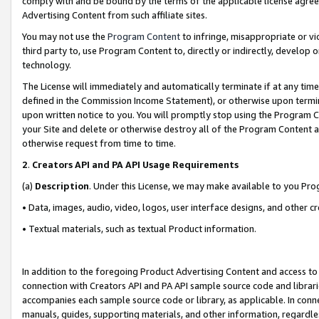
comply with and be bound by the terms of the applicable license agreem
Advertising Content from such affiliate sites.
You may not use the
Program Content
to infringe, misappropriate or vio
third party to, use Program Content to, directly or indirectly, develo
technology.
The License will immediately and automatically terminate if at any ti
defined in the Commission Income Statement), or otherwise upon termina
upon written notice to you. You will promptly stop using the Program 
your Site and delete or otherwise destroy all of the Program Content 
otherwise request from time to time.
2
.
Creators API and PA API Usage Requirements
(a)
Description
. Under this License, we may make available to you Pr
• Data, images, audio, video, logos, user interface designs, and other c
• Textual materials, such as textual Product information.
In addition to the foregoing Product Advertising Content and access to
connection with Creators API and PA API sample source code and librarie
accompanies each sample source code or library, as applicable. In conne
manuals, guides, supporting materials, and other information, regardless