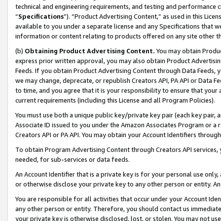
technical and engineering requirements, and testing and performance cri
“
Specifications
”). “Product Advertising Content,” as used in this Lic
available to you under a separate license and any Specifications that we
information or content relating to products offered on any site other 
(b)
Obtaining Product Advertising Content.
You may obtain Product
express prior written approval, you may also obtain Product Advertisi
Feeds. If you obtain Product Advertising Content through Data Feeds, yo
we may change, deprecate, or republish Creators API, PA API or Data Fee
to time, and you agree that it is your responsibility to ensure that your
current requirements (including this License and all Program Policies).
You must use both a unique public key/private key pair (each key pair, a
Associate ID issued to you under the Amazon Associates Program or a r
Creators API or PA API. You may obtain your Account Identifiers through
To obtain Program Advertising Content through Creators API services, y
needed, for sub-services or data feeds.
An Account Identifier that is a private key is for your personal use only,
or otherwise disclose your private key to any other person or entity. An A
You are responsible for all activities that occur under your Account Ide
any other person or entity. Therefore, you should contact us immediate
your private key is otherwise disclosed, lost, or stolen. You may not u