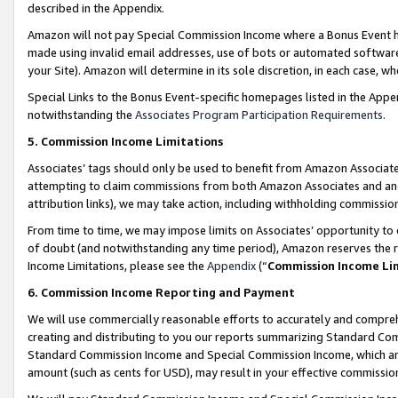
described in the Appendix.
Amazon will not pay Special Commission Income where a Bonus Event has
made using invalid email addresses, use of bots or automated software,
your Site). Amazon will determine in its sole discretion, in each case, w
Special Links to the Bonus Event-specific homepages listed in the Appe
notwithstanding the
Associates Program Participation Requirements
.
5. Commission Income Limitations
Associates’ tags should only be used to benefit from Amazon Associates
attempting to claim commissions from both Amazon Associates and ano
attribution links), we may take action, including withholding commissio
From time to time, we may impose limits on Associates’ opportunity t
of doubt (and notwithstanding any time period), Amazon reserves the ri
Income Limitations, please see the
Appendix
(“
Commission Income Li
6. Commission Income Reporting and Payment
We will use commercially reasonable efforts to accurately and comprehe
creating and distributing to you our reports summarizing Standard C
Standard Commission Income and Special Commission Income, which are 
amount (such as cents for USD), may result in your effective commission 