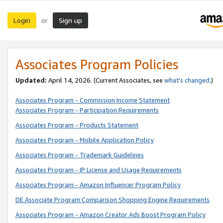
Login
Sign up
or
Associates Program Policies
Updated:
April 14, 2026. (Current Associates, see
what’s changed
.)
Associates Program - Commission Income Statement
Associates Program - Participation Requirements
Associates Program - Products Statement
Associates Program - Mobile Application Policy
Associates Program - Trademark Guidelines
Associates Program - IP License and Usage Requirements
Associates Program - Amazon Influencer Program Policy
DE Associate Program Comparison Shopping Engine Requirements
Associates Program - Amazon Creator Ads Boost Program Policy