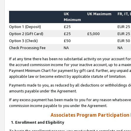
UK
UK Maximum
FR, IT,
Minimum
Option 1 (Deposit)
£25
EUR 25
Option 2 (Gift Card)
£25
£5,000
EUR 25
Option 3 (Check)
£50
EUR 50
Check Processing Fee
NA
NA
If at any time there has been no substantial activity on your account for 
the accrued commission income for your inactive account, up to a max
Payment Minimum Chart for payment by gift card. Further, any unpaid 
applicable law or become extinct by applicable statute of limitation.
Payments made to you, as reduced by all deductions or withholdings de
amounts payable under the Agreement.
If any excess payment has been made to you for any reason whatsoever,
commission income payable to you under the Agreement.
Associates Program Participation
1. Enrollment and Eligibility
To begin the enrollment process, you must submit a complete and accur