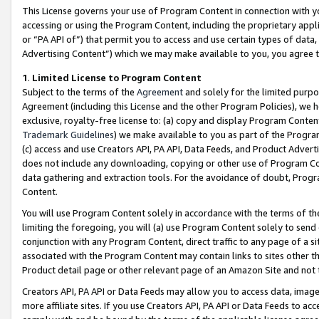
This License governs your use of Program Content in connection with yo
accessing or using the Program Content, including the proprietary appli
or “PA API of”) that permit you to access and use certain types of data
Advertising Content”) which we may make available to you, you agree t
1
.
Limited License to Program Content
Subject to the terms of the
Agreement
and solely for the limited purpo
Agreement (including this License and the other Program Policies), we 
exclusive, royalty-free license to: (a) copy and display Program Conten
Trademark Guidelines
) we make available to you as part of the Progra
(c) access and use Creators API, PA API, Data Feeds, and Product Adverti
does not include any downloading, copying or other use of Program Conte
data gathering and extraction tools. For the avoidance of doubt, Progr
Content.
You will use Program Content solely in accordance with the terms of t
limiting the foregoing, you will (a) use Program Content solely to send
conjunction with any Program Content, direct traffic to any page of a si
associated with the Program Content may contain links to sites other t
Product detail page or other relevant page of an Amazon Site and not 
Creators API, PA API or Data Feeds may allow you to access data, image
more affiliate sites. If you use Creators API, PA API or Data Feeds to ac