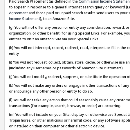
Paid Search Placement (as defined in the
Commission Income Statemen
to appear in response to a general Internet search query or keyword (i.e.
Agreement
and those paid or unpaid search results send users to your sit
Income Statement
), to an Amazon Site.
(g) You will not offer any person or entity any consideration, reward, or
organization, or other benefit) for using Special Links. For example, 
entities to visit an Amazon Site via your Special Links.
(h) You will not intercept, record, redirect, read, interpret, or fill in 
entity.
(i) You will not request, collect, obtain, store, cache, or otherwise us
(including any usernames or passwords of Amazon Site customers).
(j) You will not modify, redirect, suppress, or substitute the operation 
(k) You will not make any orders or engage in other transactions of any 
or encourage any other person or entity to do so.
(l) You will not take any action that could reasonably cause any custome
transactions (for example, search, browse, or order) are occurring.
(m) You will not include on your Site, display, or otherwise use Specia
Trojan horse, or other malicious or harmful code, or any software app
or installed on their computer or other electronic device.