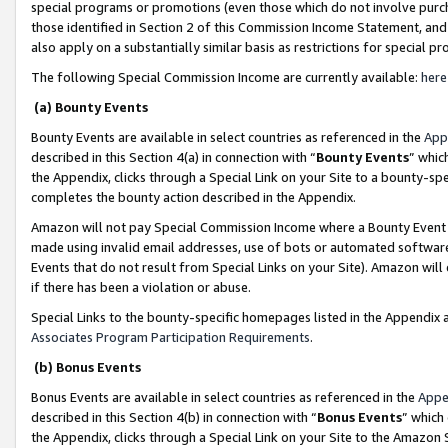
special programs or promotions (even those which do not involve purcha
those identified in Section 2 of this Commission Income Statement, an
also apply on a substantially similar basis as restrictions for special 
The following Special Commission Income are currently available:
here
(a) Bounty Events
Bounty Events are available in select countries as referenced in the
App
described in this Section 4(a) in connection with “
Bounty Events
” whic
the Appendix, clicks through a Special Link on your Site to a bounty-s
completes the bounty action described in the Appendix.
Amazon will not pay Special Commission Income where a Bounty Event ha
made using invalid email addresses, use of bots or automated software
Events that do not result from Special Links on your Site). Amazon will 
if there has been a violation or abuse.
Special Links to the bounty-specific homepages listed in the Appendix 
Associates Program Participation Requirements
.
(b) Bonus Events
Bonus Events are available in select countries as referenced in the
Appe
described in this Section 4(b) in connection with “
Bonus Events
” which
the Appendix, clicks through a Special Link on your Site to the Amazon 