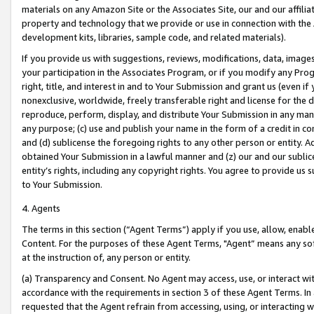
materials on any Amazon Site or the Associates Site, our and our affili
property and technology that we provide or use in connection with the
development kits, libraries, sample code, and related materials).
If you provide us with suggestions, reviews, modifications, data, image
your participation in the Associates Program, or if you modify any Prog
right, title, and interest in and to Your Submission and grant us (even 
nonexclusive, worldwide, freely transferable right and license for the du
reproduce, perform, display, and distribute Your Submission in any man
any purpose; (c) use and publish your name in the form of a credit in c
and (d) sublicense the foregoing rights to any other person or entity. A
obtained Your Submission in a lawful manner and (z) our and our sublice
entity’s rights, including any copyright rights. You agree to provide us
to Your Submission.
4. Agents
The terms in this section (“Agent Terms”) apply if you use, allow, enab
Content. For the purposes of these Agent Terms, "Agent” means any so
at the instruction of, any person or entity.
(a) Transparency and Consent. No Agent may access, use, or interact with 
accordance with the requirements in section 3 of these Agent Terms. In
requested that the Agent refrain from accessing, using, or interacting