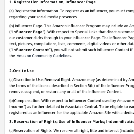
1. Registration Information; Influencer Page
(a) Registration Information. To register as an Influencer, you must co
regarding your social media presences.
(b) Influencer Page. This Amazon Influencer Program may include an A
(“
Influencer Page
”). With respect to Special Links that direct custom
our customer clicks through to your Influencer Page. The Influencer Pag
text, pictures, compilations, lists, comments, digital videos or other
(“
Influencer Content
”), you will not submit such Influencer Content if
the
Amazon Community Guidelines
.
2.Onsite Use
(a)Discretion in Use; Removal Right. Amazon may (as determined by Amazo
the terms of the license described in Section 3(b) of the Influencer Prog
remove, suspend, or restore any or all of the Influencer Content.
(b)Compensation. With respect to Influencer Content used by Amazon wi
Income
”) as further detailed in Associates Central. To be eligible t
registered as an Influencer for the applicable Amazon Site with a dedic
3. Reservation of Rights; Use of Influencer Marks; Indemnificati
(a)Reservation of Rights. We reserve all right, title and interest (includ