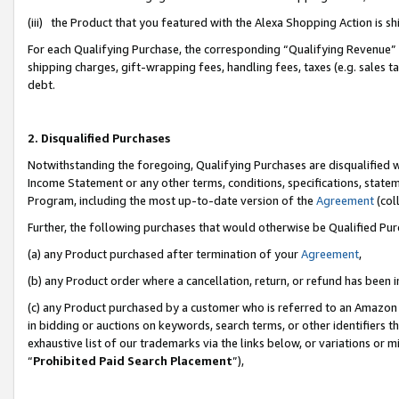
(iii) the Product that you featured with the Alexa Shopping Action is 
For each Qualifying Purchase, the corresponding “Qualifying Revenue” i
shipping charges, gift-wrapping fees, handling fees, taxes (e.g. sales ta
debt.
2. Disqualified Purchases
Notwithstanding the foregoing, Qualifying Purchases are disqualified w
Income Statement or any other terms, conditions, specifications, statem
Program, including the most up-to-date version of the
Agreement
(coll
Further, the following purchases that would otherwise be Qualified Pu
(a) any Product purchased after termination of your
Agreement
,
(b) any Product order where a cancellation, return, or refund has been i
(c) any Product purchased by a customer who is referred to an Amazon 
in bidding or auctions on keywords, search terms, or other identifiers 
exhaustive list of our trademarks via the links below, or variations or 
“
Prohibited Paid Search Placement
”),