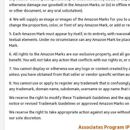
otherwise damage our goodwill in the Amazon Marks; or (iv) in offline ma
or other document, or any oral solicitation).
4. We will supply an image or images of the Amazon Marks for you to 
change the proportion, color, or font of any Amazon Mark, or add or
5. Each Amazon Mark must appear by itself, in its entirety, with reason
textual elements. Under no circumstance can any Amazon Mark be placed
Mark.
6. All rights to the Amazon Marks are our exclusive property, and all 
benefit. You will not take any action that conflicts with our rights in, 
7. You cannot display or otherwise use any logo or content created by a
unless you have obtained from that seller or vendor specific written au
8. You cannot use or apply to register any trademark that is confusingly
any trademark, domain name, subdomain, username or app name that is 
We reserve the right to modify these Trademark Guidelines and the app
notice or revised Trademark Guidelines or approved Amazon Marks on t
We reserve the right to take appropriate action against any use without
our sole discretion.
Associates Program IP