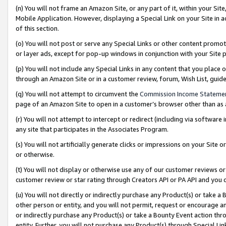
(n) You will not frame an Amazon Site, or any part of it, within your Sit
Mobile Application. However, displaying a Special Link on your Site in a
of this section.
(o) You will not post or serve any Special Links or other content prom
or layer ads, except for pop-up windows in conjunction with your Site 
(p) You will not include any Special Links in any content that you place
through an Amazon Site or in a customer review, forum, Wish List, gui
(q) You will not attempt to circumvent the
Commission Income Stateme
page of an Amazon Site to open in a customer’s browser other than as a 
(r) You will not attempt to intercept or redirect (including via softwar
any site that participates in the Associates Program.
(s) You will not artificially generate clicks or impressions on your Si
or otherwise.
(t) You will not display or otherwise use any of our customer reviews or 
customer review or star rating through Creators API or PA API and you 
(u) You will not directly or indirectly purchase any Product(s) or take a
other person or entity, and you will not permit, request or encourage an
or indirectly purchase any Product(s) or take a Bounty Event action thro
entity. Further, you will not purchase any Product(s) through Special Li