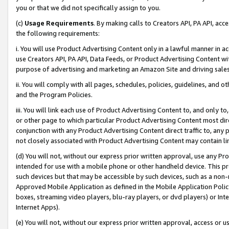
you or that we did not specifically assign to you.
(c)
Usage Requirements
. By making calls to Creators API, PA API, ac
the following requirements:
i. You will use Product Advertising Content only in a lawful manner in a
use Creators API, PA API, Data Feeds, or Product Advertising Content wit
purpose of advertising and marketing an Amazon Site and driving sales
ii. You will comply with all pages, schedules, policies, guidelines, and o
and the Program Policies.
iii. You will link each use of Product Advertising Content to, and only 
or other page to which particular Product Advertising Content most direc
conjunction with any Product Advertising Content direct traffic to, any 
not closely associated with Product Advertising Content may contain lin
(d) You will not, without our express prior written approval, use any Pr
intended for use with a mobile phone or other handheld device. This proh
such devices but that may be accessible by such devices, such as a non-
Approved Mobile Application as defined in the Mobile Application Policy; 
boxes, streaming video players, blu-ray players, or dvd players) or Inte
Internet Apps).
(e) You will not, without our express prior written approval, access or 