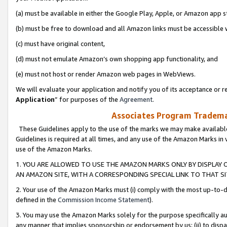
(a) must be available in either the Google Play, Apple, or Amazon app s
(b) must be free to download and all Amazon links must be accessible 
(c) must have original content,
(d) must not emulate Amazon’s own shopping app functionality, and
(e) must not host or render Amazon web pages in WebViews.
We will evaluate your application and notify you of its acceptance or re
Application
” for purposes of the
Agreement
.
Associates Program Trademar
These Guidelines apply to the use of the marks we may make available
Guidelines is required at all times, and any use of the Amazon Marks in 
use of the Amazon Marks.
1. YOU ARE ALLOWED TO USE THE AMAZON MARKS ONLY BY DISPLAY 
AN AMAZON SITE, WITH A CORRESPONDING SPECIAL LINK TO THAT SI
2. Your use of the Amazon Marks must (i) comply with the most up-to-da
defined in the
Commission Income Statement
).
3. You may use the Amazon Marks solely for the purpose specifically a
any manner that implies sponsorship or endorsement by us; (ii) to disparag