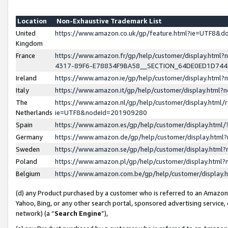
Location
Non-Exhaustive Trademark List
United
https://www.amazon.co.uk/gp/feature.html?ie=UTF8&
Kingdom
France
https://www.amazon.fr/gp/help/customer/display.ht
4317-89F6-E78834F9BA58__SECTION_64DE0ED1D74
Ireland
https://www.amazon.ie/gp/help/customer/display.ht
Italy
https://www.amazon.it/gp/help/customer/display.html
The
https://www.amazon.nl/gp/help/customer/display.html/
Netherlands
ie=UTF8&nodeId=201909280
Spain
https://www.amazon.es/gp/help/customer/display.htm
Germany
https://www.amazon.de/gp/help/customer/display.htm
Sweden
https://www.amazon.se/gp/help/customer/display.htm
Poland
https://www.amazon.pl/gp/help/customer/display.htm
Belgium
https://www.amazon.com.be/gp/help/customer/displa
(d) any Product purchased by a customer who is referred to an Amazon S
Yahoo, Bing, or any other search portal, sponsored advertising service, o
network) (a “
Search Engine
”),