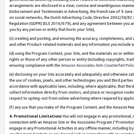
arrangements are disclosed in a clear, concise and unambiguous manner 
Endorsement and Testimonials in Advertising, the French law of 9 June
on social networks, the Dutch Advertising Code, Directive 2002/58/EC 
Regulation (GDPR) (EU) 2016/679), and any agreement between you and 
you by any person or entity that hosts your Site),
(c) creating and posting, and ensuring the accuracy, completeness, and 
and other Product-related materials and any information you include wit
(d) using the Program Content, your Site, and the materials on or within
rights or those of any other person or entity (including copyrights, trad
ensuring compliance with the
Amazon Associates Anti-Counterfeit Polic
(e) disclosing on your Site accurately and adequately and otherwise sat
the use of cookies, pixels, and other technologies you and third parties
accordance with applicable laws, including, where applicable, that thir
collect information directly from visitors, and place or recognize cooki
respect to opting-out from online advertising where required by appli
(f) any use that you make of the Program Content, and the Amazon Mar
4. Promotional Limitations
You will not engage in any promotional, ma
connection with an Amazon Site or the Associates Program (“Promotional
engage in any Promotional Activities in any offline manner, including by
any Program Content, or any Special Link in connection with any printed 