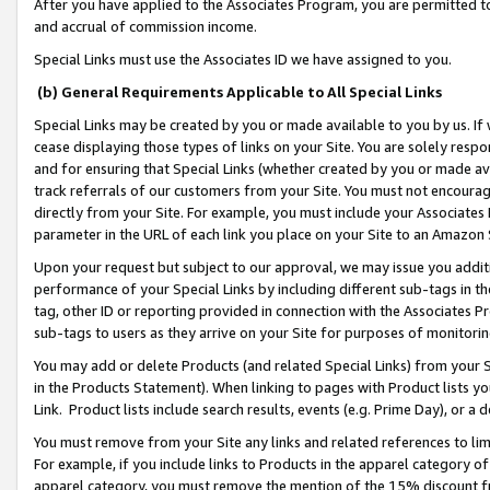
After you have applied to the Associates Program, you are permitted to 
and accrual of commission income.
Special Links must use the Associates ID we have assigned to you.
(b) General Requirements Applicable to All Special Links
Special Links may be created by you or made available to you by us. If 
cease displaying those types of links on your Site. You are solely respo
and for ensuring that Special Links (whether created by you or made av
track referrals of our customers from your Site. You must not encoura
directly from your Site. For example, you must include your Associates
parameter in the URL of each link you place on your Site to an Amazon 
Upon your request but subject to our approval, we may issue you addit
performance of your Special Links by including different sub-tags in t
tag, other ID or reporting provided in connection with the Associates Pr
sub-tags to users as they arrive on your Site for purposes of monitorin
You may add or delete Products (and related Special Links) from your Si
in the Products Statement). When linking to pages with Product lists you
Link. Product lists include search results, events (e.g. Prime Day), or 
You must remove from your Site any links and related references to li
For example, if you include links to Products in the apparel category 
apparel category, you must remove the mention of the 15% discount f