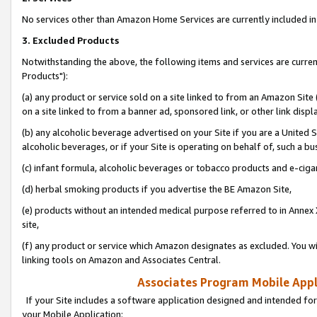
No services other than Amazon Home Services are currently included in 
3. Excluded Products
Notwithstanding the above, the following items and services are curre
Products"):
(a) any product or service sold on a site linked to from an Amazon Site
on a site linked to from a banner ad, sponsored link, or other link disp
(b) any alcoholic beverage advertised on your Site if you are a United 
alcoholic beverages, or if your Site is operating on behalf of, such a bu
(c) infant formula, alcoholic beverages or tobacco products and e-ciga
(d) herbal smoking products if you advertise the BE Amazon Site,
(e) products without an intended medical purpose referred to in Annex 
site,
(f) any product or service which Amazon designates as excluded. You will 
linking tools on Amazon and Associates Central.
Associates Program Mobile Appli
If your Site includes a software application designed and intended for
your Mobile Application: