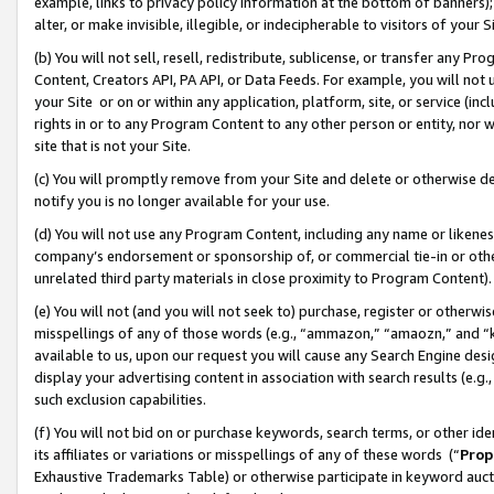
example, links to privacy policy information at the bottom of banners);
alter, or make invisible, illegible, or indecipherable to visitors of your 
(b) You will not sell, resell, redistribute, sublicense, or transfer any 
Content, Creators API, PA API, or Data Feeds. For example, you will not 
your Site or on or within any application, platform, site, or service (in
rights in or to any Program Content to any other person or entity, nor wi
site that is not your Site.
(c) You will promptly remove from your Site and delete or otherwise d
notify you is no longer available for your use.
(d) You will not use any Program Content, including any name or likene
company’s endorsement or sponsorship of, or commercial tie-in or other 
unrelated third party materials in close proximity to Program Content)
(e) You will not (and you will not seek to) purchase, register or otherw
misspellings of any of those words (e.g., “ammazon,” “amaozn,” and “kin
available to us, upon our request you will cause any Search Engine de
display your advertising content in association with search results (e.
such exclusion capabilities.
(f) You will not bid on or purchase keywords, search terms, or other id
its affiliates or variations or misspellings of any of these words (“
Prop
Exhaustive Trademarks Table) or otherwise participate in keyword aucti