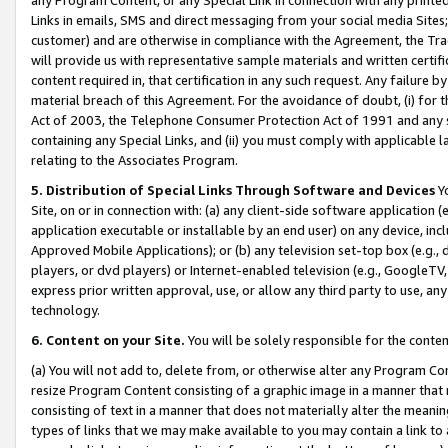
Links in emails, SMS and direct messaging from your social media Sites; 
customer) and are otherwise in compliance with the Agreement, the Tr
will provide us with representative sample materials and written certif
content required in, that certification in any such request. Any failure b
material breach of this Agreement. For the avoidance of doubt, (i) for
Act of 2003, the Telephone Consumer Protection Act of 1991 and any si
containing any Special Links, and (ii) you must comply with applicable
relating to the Associates Program.
5. Distribution of Special Links Through Software and Devices
Yo
Site, on or in connection with: (a) any client-side software application 
application executable or installable by an end user) on any device, in
Approved Mobile Applications); or (b) any television set-top box (e.g., 
players, or dvd players) or Internet-enabled television (e.g., GoogleTV, 
express prior written approval, use, or allow any third party to use, 
technology.
6. Content on your Site.
You will be solely responsible for the conten
(a) You will not add to, delete from, or otherwise alter any Program Co
resize Program Content consisting of a graphic image in a manner that
consisting of text in a manner that does not materially alter the meanin
types of links that we may make available to you may contain a link to 