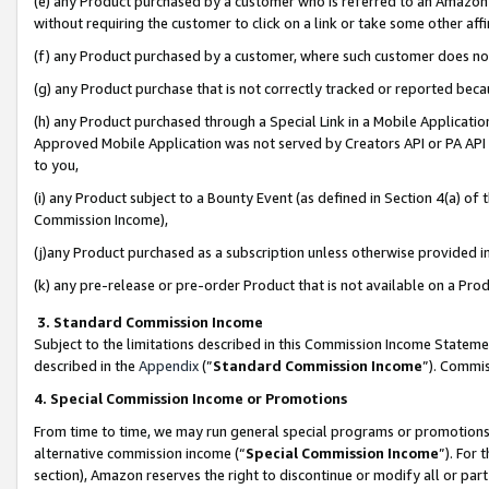
(e) any Product purchased by a customer who is referred to an Amazon Si
without requiring the customer to click on a link or take some other affi
(f) any Product purchased by a customer, where such customer does no
(g) any Product purchase that is not correctly tracked or reported bec
(h) any Product purchased through a Special Link in a Mobile Applicatio
Approved Mobile Application was not served by Creators API or PA API (
to you,
(i) any Product subject to a Bounty Event (as defined in Section 4(a) o
Commission Income),
(j)any Product purchased as a subscription unless otherwise provided 
(k) any pre-release or pre-order Product that is not available on a Prod
3. Standard Commission Income
Subject to the limitations described in this Commission Income Statem
described in the
Appendix
(”
Standard Commission Income
”). Commis
4. Special Commission Income or Promotions
From time to time, we may run general special programs or promotions 
alternative commission income (“
Special Commission Income
”). For
section), Amazon reserves the right to discontinue or modify all or par