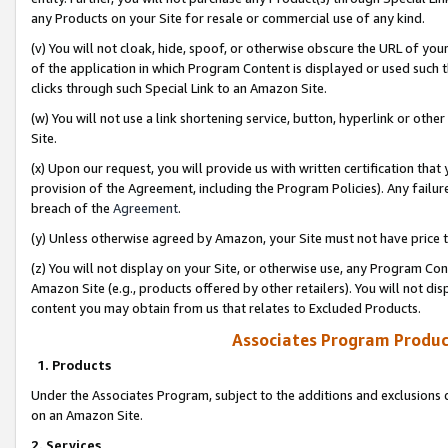
any Products on your Site for resale or commercial use of any kind.
(v) You will not cloak, hide, spoof, or otherwise obscure the URL of your
of the application in which Program Content is displayed or used such 
clicks through such Special Link to an Amazon Site.
(w) You will not use a link shortening service, button, hyperlink or oth
Site.
(x) Upon our request, you will provide us with written certification tha
provision of the Agreement, including the Program Policies). Any failure
breach of the
Agreement
.
(y) Unless otherwise agreed by Amazon, your Site must not have price tr
(z) You will not display on your Site, or otherwise use, any Program Con
Amazon Site (e.g., products offered by other retailers). You will not di
content you may obtain from us that relates to Excluded Products.
Associates Program Produc
1. Products
Under the Associates Program, subject to the additions and exclusions d
on an Amazon Site.
2. Services