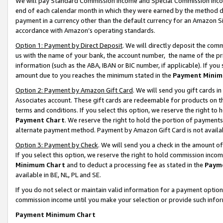
We will pay Standard Commission Income and Special Commission Incom
end of each calendar month in which they were earned by the method de
payment in a currency other than the default currency for an Amazon Sit
accordance with Amazon’s operating standards.
Option 1: Payment by Direct Deposit
. We will directly deposit the co
us with the name of your bank, the account number, the name of the pr
information (such as the ABA, IBAN or BIC number, if applicable). If you 
amount due to you reaches the minimum stated in the
Payment Minim
Option 2: Payment by Amazon Gift Card
. We will send you gift cards 
Associates account. These gift cards are redeemable for products on t
terms and conditions. If you select this option, we reserve the right t
Payment Chart
. We reserve the right to hold the portion of payment
alternate payment method. Payment by Amazon Gift Card is not available
Option 3: Payment by Check
. We will send you a check in the amount o
If you select this option, we reserve the right to hold commission inco
Minimum Chart
and to deduct a processing fee as stated in the
Paym
available in BE, NL, PL and SE.
If you do not select or maintain valid information for a payment opti
commission income until you make your selection or provide such info
Payment Minimum Chart