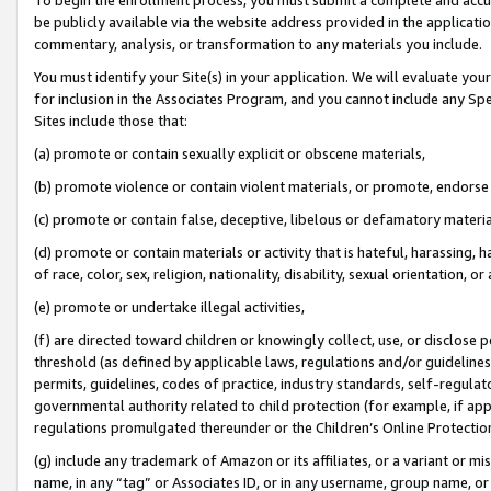
be publicly available via the website address provided in the application
commentary, analysis, or transformation to any materials you include.
You must identify your Site(s) in your application. We will evaluate your 
for inclusion in the Associates Program, and you cannot include any Speci
Sites include those that:
(a) promote or contain sexually explicit or obscene materials,
(b) promote violence or contain violent materials, or promote, endorse 
(c) promote or contain false, deceptive, libelous or defamatory materi
(d) promote or contain materials or activity that is hateful, harassing, h
of race, color, sex, religion, nationality, disability, sexual orientation, or
(e) promote or undertake illegal activities,
(f) are directed toward children or knowingly collect, use, or disclose
threshold (as defined by applicable laws, regulations and/or guidelines);
permits, guidelines, codes of practice, industry standards, self-regulat
governmental authority related to child protection (for example, if app
regulations promulgated thereunder or the Children’s Online Protection
(g) include any trademark of Amazon or its affiliates, or a variant or 
name, in any “tag” or Associates ID, or in any username, group name, or 