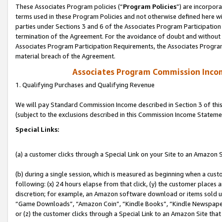
These Associates Program policies (“
Program Policies
”) are incorpor
terms used in these Program Policies and not otherwise defined here wil
parties under Sections 3 and 6 of the Associates Program Participation
termination of the Agreement. For the avoidance of doubt and without l
Associates Program Participation Requirements, the Associates Program
material breach of the Agreement.
Associates Program Commission Inco
1. Qualifying Purchases and Qualifying Revenue
We will pay Standard Commission Income described in Section 3 of thi
(subject to the exclusions described in this Commission Income Stateme
Special Links:
(a) a customer clicks through a Special Link on your Site to an Amazon S
(b) during a single session, which is measured as beginning when a custo
following: (x) 24 hours elapse from that click, (y) the customer places 
discretion; for example, an Amazon software download or items sold 
“Game Downloads”, “Amazon Coin”, “Kindle Books”, “Kindle Newspapers”
or (z) the customer clicks through a Special Link to an Amazon Site that