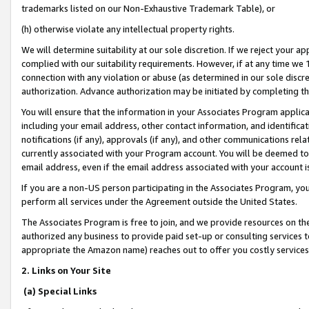
trademarks listed on our Non-Exhaustive Trademark Table), or
(h) otherwise violate any intellectual property rights.
We will determine suitability at our sole discretion. If we reject your 
complied with our suitability requirements. However, if at any time we 1
connection with any violation or abuse (as determined in our sole disc
authorization. Advance authorization may be initiated by completing t
You will ensure that the information in your Associates Program applic
including your email address, other contact information, and identifica
notifications (if any), approvals (if any), and other communications re
currently associated with your Program account. You will be deemed to 
email address, even if the email address associated with your account i
If you are a non-US person participating in the Associates Program, you
perform all services under the Agreement outside the United States.
The Associates Program is free to join, and we provide resources on th
authorized any business to provide paid set-up or consulting services t
appropriate the Amazon name) reaches out to offer you costly services
2. Links on Your Site
(a) Special Links