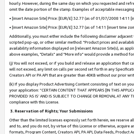
hourly. However, during the same day on which you requested and refre
omit the date portion of the stamp. Examples of acceptable messaging
• [insert Amazon Site] Price: [EUR/£] 32.77 (as of 01/07/2008 14:11 [in
• [insert Amazon Site] Price: [EUR/£] 32.77 (as of 14:11 [insert time zo
Additionally, you must either include the following disclaimer adjacent t
scripted pop-up, or other similar method: "Product prices and availabil
availability information displayed on [relevant Amazon Site(s), as appli
above examples, "Details" and "More info" would provide a method for 
(j) You will not exceed, or if you build and release an application that c
will not exceed, any limit on calls per second set forth in any Specifica
Creators API or PA API that are greater than 40KB without our prior wr
(k) If you display Product Advertising Content consisting of text on your
your application: “CERTAIN CONTENT THAT APPEARS [IN THIS APPLIC
PROVIDED ‘AS IS’ AND IS SUBJECT TO CHANGE OR REMOVAL AT ANY TIME.”
compliance with this License.
3.
Reservation of Rights; Your Submissions
Other than the limited licenses expressly set forth herein, we reserve all 
and to, and you do not, by virtue of this License or otherwise, acquire an
formats, Program Content, Creators API, PA API, Data Feeds, Product 