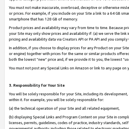
You must not make inaccurate, overbroad, deceptive or otherwise misle
or prices. For example, if you include on your Site a link to a 64 GB sm
smartphone that has 128 GB of memory.
Product prices and availability may vary from time to time. Because pri
your Site may only show prices and availability if: (a) we serve the link 
pricing and availability data via Creators API or PA API and you comply
In addition, if you choose to display prices for any Product on your Si
or engine) together with prices for the same or similar products offer
both the lowest “new” price and, if we provide it to you, the lowest “u
You must not post any Special Links on Amazon or link to any page on 
3. Responsibility for Your Site
You will be solely responsible for your Site, including its development
within it. For example, you will be solely responsible for:
(a) the technical operation of your Site and all related equipment,
(b) displaying Special Links and Program Content on your Site in compl
licenses, permits, guidelines, codes of practice, industry standards, se
governmental authority, including those related to electronic marketin