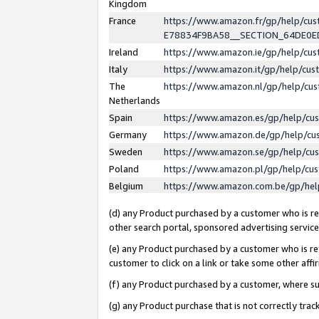
Kingdom
France
https://www.amazon.fr/gp/help/c
E78834F9BA58__SECTION_64DE0
Ireland
https://www.amazon.ie/gp/help/c
Italy
https://www.amazon.it/gp/help/cu
The
https://www.amazon.nl/gp/help/cu
Netherlands
Spain
https://www.amazon.es/gp/help/cu
Germany
https://www.amazon.de/gp/help/cu
Sweden
https://www.amazon.se/gp/help/cu
Poland
https://www.amazon.pl/gp/help/cu
Belgium
https://www.amazon.com.be/gp/he
(d) any Product purchased by a customer who is ref
other search portal, sponsored advertising service, 
(e) any Product purchased by a customer who is ref
customer to click on a link or take some other affir
(f) any Product purchased by a customer, where s
(g) any Product purchase that is not correctly tra