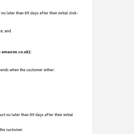
 later than 89 days after their initial click-
te; and
on amazon.co.uk):
d ends when the customer either:
t no later than 89 days after their initial
 the customer.