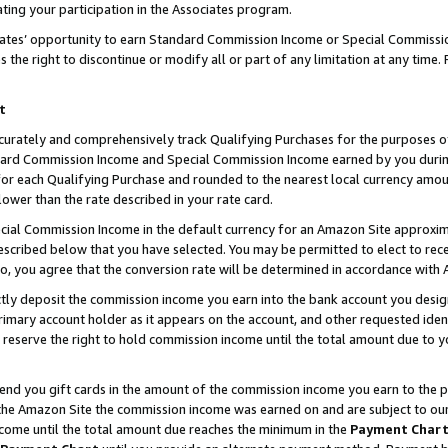
ting your participation in the Associates program.
iates’ opportunity to earn Standard Commission Income or Special Commissi
the right to discontinue or modify all or part of any limitation at any time.
t
curately and comprehensively track Qualifying Purchases for the purposes of 
ndard Commission Income and Special Commission Income earned by you dur
or each Qualifying Purchase and rounded to the nearest local currency amoun
lower than the rate described in your rate card.
ial Commission Income in the default currency for an Amazon Site approxim
cribed below that you have selected. You may be permitted to elect to rece
so, you agree that the conversion rate will be determined in accordance wit
ectly deposit the commission income you earn into the bank account you desi
imary account holder as it appears on the account, and other requested ident
 we reserve the right to hold commission income until the total amount due to
 send you gift cards in the amount of the commission income you earn to the 
he Amazon Site the commission income was earned on and are subject to our gi
ncome until the total amount due reaches the minimum in the
Payment Char