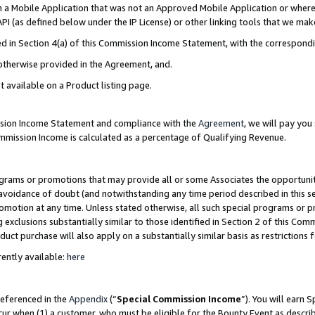
in a Mobile Application that was not an Approved Mobile Application or where
PI (as defined below under the IP License) or other linking tools that we mak
ined in Section 4(a) of this Commission Income Statement, with the correspon
 otherwise provided in the Agreement, and.
t available on a Product listing page.
ission Income Statement and compliance with the
Agreement
, we will pay yo
ommission Income is calculated as a percentage of Qualifying Revenue.
grams or promotions that may provide all or some Associates the opportunit
e avoidance of doubt (and notwithstanding any time period described in this s
romotion at any time. Unless stated otherwise, all such special programs or 
 exclusions substantially similar to those identified in Section 2 of this Co
ct purchase will also apply on a substantially similar basis as restrictions
ently available:
here
referenced in the
Appendix
(“
Special Commission Income
”). You will earn 
cur when (1) a customer, who must be eligible for the Bounty Event as describ