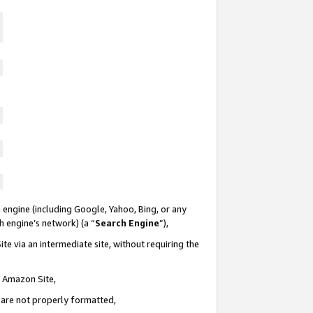
 engine (including Google, Yahoo, Bing, or any
ch engine’s network) (a “
Search Engine
”),
te via an intermediate site, without requiring the
n Amazon Site,
e are not properly formatted,