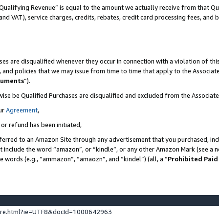
Qualifying Revenue” is equal to the amount we actually receive from that Qua
 and VAT), service charges, credits, rebates, credit card processing fees, and 
es are disqualified whenever they occur in connection with a violation of t
s, and policies that we may issue from time to time that apply to the Associ
cuments
”).
wise be Qualified Purchases are disqualified and excluded from the Associa
ur
Agreement
,
 or refund has been initiated,
ferred to an Amazon Site through any advertisement that you purchased, incl
at include the word “amazon”, or “kindle”, or any other Amazon Mark (see a no
se words (e.g., “ammazon”, “amaozn”, and “kindel”) (all, a “
Prohibited Paid
ture.html?ie=UTF8&docId=1000642963