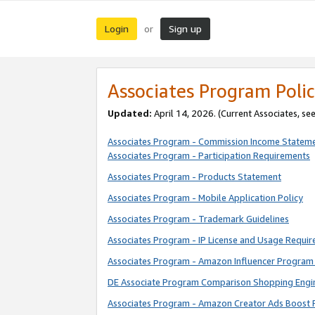
Login
Sign up
or
Associates Program Polic
Updated:
April 14, 2026. (Current Associates, se
Associates Program - Commission Income Statem
Associates Program - Participation Requirements
Associates Program - Products Statement
Associates Program - Mobile Application Policy
Associates Program - Trademark Guidelines
Associates Program - IP License and Usage Requi
Associates Program - Amazon Influencer Program 
DE Associate Program Comparison Shopping Engi
Associates Program - Amazon Creator Ads Boost 