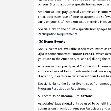
on your Site to a bounty-specific homepage on an 
Amazon will not pay Special Commission Income whe
email addresses, use of bots or automated softwar
Links on your Site). Amazon will determine in its s
Special Links to the bounty-specific homepages li
Participation Requirements
.
(b) Bonus Events
Bonus Events are available in select countries as r
4(b) in connection with “
Bonus Events
” which occ
your Site to the Amazon Site, and (2) during the 
Amazon will not pay Special Commission Income whe
addresses, use of bots or automated software, repe
discretion, in each case, whether a Bonus Event has
Special Links to the Bonus Event-specific homepag
Program Participation Requirements
.
5. Commission Income Limitations
Associates’ tags should only be used to benefit f
commissions from both Amazon Associates and anot