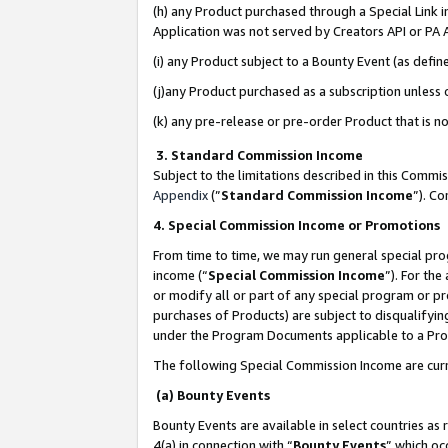
(h) any Product purchased through a Special Link 
Application was not served by Creators API or PA A
(i) any Product subject to a Bounty Event (as def
(j)any Product purchased as a subscription unless
(k) any pre-release or pre-order Product that is no
3. Standard Commission Income
Subject to the limitations described in this Comm
Appendix
(”
Standard Commission Income
”). C
4. Special Commission Income or Promotions
From time to time, we may run general special pro
income (“
Special Commission Income
”). For th
or modify all or part of any special program or p
purchases of Products) are subject to disqualifying
under the Program Documents applicable to a Produ
The following Special Commission Income are curr
(a) Bounty Events
Bounty Events are available in select countries as 
4(a) in connection with “
Bounty Events
” which oc