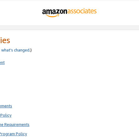
ies
e
what’s changed
.)
ent
rements
Policy
ne Requirements
Program Policy