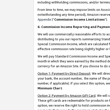
including withholding commissions, and/or termina
From time to time, we may impose limits on Assoc
notwithstanding any time period), Amazon reserves 
Appendix
(“
Commission Income Limitations
”).
6. Commission Income Reporting and Paymen
We will use commercially reasonable efforts to ac
distributing to you our reports summarizing Sta
Special Commission Income, which are calculated f
effective commission rate being slightly higher or 
We will pay Standard Commission Income and Spec
month in which they were earned by the method des
currency for an Amazon Site. If you choose to do 
Option 1: Payment by Direct Deposit
. We will dir
your bank, the account number, the name of the pr
number, if applicable). If you select this option,
Minimum Chart
.
Option 2: Payment by Amazon Gift Card
. We will
These gift cards are redeemable for products on t
option, we reserve the right to hold commission i