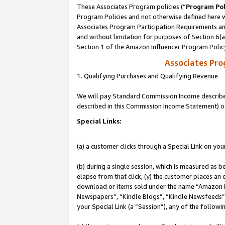
These Associates Program policies (“
Program Pol
Program Policies and not otherwise defined here wi
Associates Program Participation Requirements and
and without limitation for purposes of Section 6(
Section 1 of the Amazon Influencer Program Polic
Associates Pr
1. Qualifying Purchases and Qualifying Revenue
We will pay Standard Commission Income described 
described in this Commission Income Statement) o
Special Links:
(a) a customer clicks through a Special Link on you
(b) during a single session, which is measured as b
elapse from that click, (y) the customer places an
download or items sold under the name “Amazon M
Newspapers”, “Kindle Blogs”, “Kindle Newsfeeds”, o
your Special Link (a “Session”), any of the follow