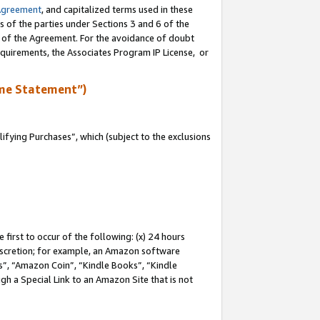
Agreement
, and capitalized terms used in these
s of the parties under Sections 3 and 6 of the
n of the Agreement. For the avoidance of doubt
equirements, the Associates Program IP License, or
me Statement”)
fying Purchases”, which (subject to the exclusions
first to occur of the following: (x) 24 hours
 discretion; for example, an Amazon software
, “Amazon Coin”, “Kindle Books”, “Kindle
gh a Special Link to an Amazon Site that is not