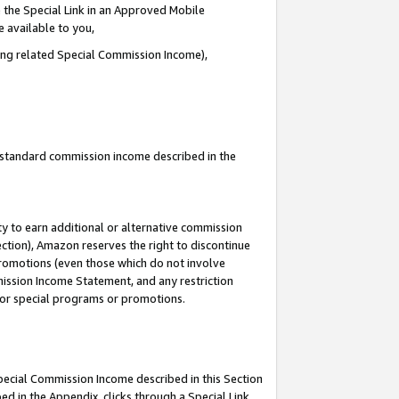
 the Special Link in an Approved Mobile
e available to you,
ding related Special Commission Income),
u standard commission income described in the
y to earn additional or alternative commission
ection), Amazon reserves the right to discontinue
promotions (even those which do not involve
mmission Income Statement, and any restriction
 for special programs or promotions.
Special Commission Income described in this Section
ed in the Appendix, clicks through a Special Link