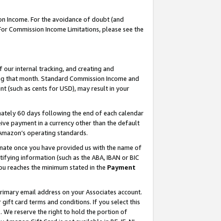
on Income. For the avoidance of doubt (and
 For Commission Income Limitations, please see the
our internal tracking, and creating and
ing that month. Standard Commission Income and
t (such as cents for USD), may result in your
ately 60 days following the end of each calendar
ive payment in a currency other than the default
h Amazon’s operating standards.
gnate once you have provided us with the name of
ifying information (such as the ABA, IBAN or BIC
 you reaches the minimum stated in the
Payment
primary email address on your Associates account.
ft card terms and conditions. If you select this
t
. We reserve the right to hold the portion of