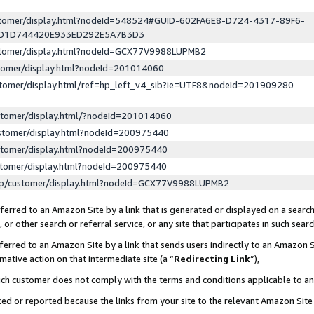
ustomer/display.html?nodeId=548524#GUID-602FA6E8-D724-4317-89F6-
ED1D744420E933ED292E5A7B3D3
ustomer/display.html?nodeId=GCX77V9988LUPMB2
stomer/display.html?nodeId=201014060
stomer/display.html/ref=hp_left_v4_sib?ie=UTF8&nodeId=201909280
stomer/display.html/?nodeId=201014060
stomer/display.html?nodeId=200975440
stomer/display.html?nodeId=200975440
stomer/display.html?nodeId=200975440
lp/customer/display.html?nodeId=GCX77V9988LUPMB2
erred to an Amazon Site by a link that is generated or displayed on a search
or other search or referral service, or any site that participates in such sear
erred to an Amazon Site by a link that sends users indirectly to an Amazon Si
mative action on that intermediate site (a “
Redirecting Link
”),
uch customer does not comply with the terms and conditions applicable to a
cked or reported because the links from your site to the relevant Amazon Sit