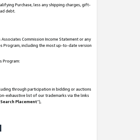
lifying Purchase, less any shipping charges, gift-
bad debt.
his Associates Commission Income Statement or any
ates Program, including the most up-to-date version
tes Program:
uding through participation in bidding or auctions
n-exhaustive list of our trademarks via the links
 Search Placement
”),