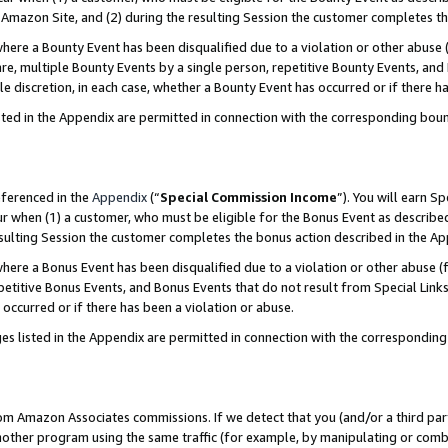
Amazon Site, and (2) during the resulting Session the customer completes th
re a Bounty Event has been disqualified due to a violation or other abuse (
e, multiple Bounty Events by a single person, repetitive Bounty Events, and
ole discretion, in each case, whether a Bounty Event has occurred or if there h
sted in the Appendix are permitted in connection with the corresponding bou
eferenced in the
Appendix
(“
Special Commission Income
”). You will earn S
ur when (1) a customer, who must be eligible for the Bonus Event as described
resulting Session the customer completes the bonus action described in the A
re a Bonus Event has been disqualified due to a violation or other abuse (f
titive Bonus Events, and Bonus Events that do not result from Special Links 
 occurred or if there has been a violation or abuse.
es listed in the Appendix are permitted in connection with the correspondin
rom Amazon Associates commissions. If we detect that you (and/or a third par
her program using the same traffic (for example, by manipulating or combini