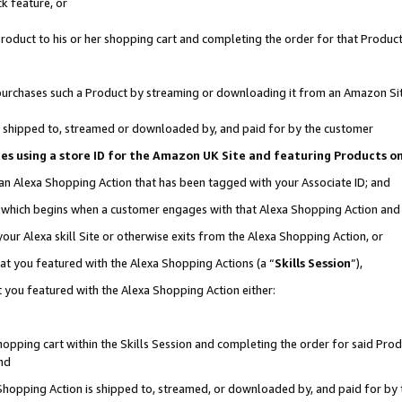
k feature, or
oduct to his or her shopping cart and completing the order for that Product no
er purchases such a Product by streaming or downloading it from an Amazon Si
 is shipped to, streamed or downloaded by, and paid for by the customer
ciates using a store ID for the Amazon UK Site and featuring Products 
 an Alexa Shopping Action that has been tagged with your Associate ID; and
n, which begins when a customer engages with that Alexa Shopping Action an
our Alexa skill Site or otherwise exits from the Alexa Shopping Action, or
hat you featured with the Alexa Shopping Actions (a “
Skills Session
”),
 you featured with the Alexa Shopping Action either:
pping cart within the Skills Session and completing the order for said Produc
nd
 Shopping Action is shipped to, streamed, or downloaded by, and paid for by