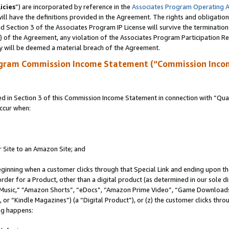
icies
”) are incorporated by reference in the
Associates Program Operating 
ll have the definitions provided in the Agreement. The rights and obligation
 Section 3 of the Associates Program IP License will survive the terminatio
a) of the Agreement, any violation of the Associates Program Participation R
y will be deemed a material breach of the Agreement.
ogram Commission Income Statement (“Commission Inco
in Section 3 of this Commission Income Statement in connection with “Quali
ccur when:
r Site to an Amazon Site; and
eginning when a customer clicks through that Special Link and ending upon the 
 order for a Product, other than a digital product (as determined in our sole
usic,” “Amazon Shorts”, “eDocs”, “Amazon Prime Video”, “Game Downloads”
r “Kindle Magazines”) (a “Digital Product”), or (z) the customer clicks throu
ing happens: