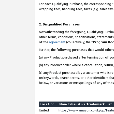
For each Qualifying Purchase, the corresponding “
wrapping fees, handling fees, taxes (e.g. sales tax
2. Disqualified Purchases
Notwithstanding the foregoing, Qualifying Purchas
other terms, conditions, specifications, statement
of the
Agreement
(collectively, the “
Program Do
Further, the following purchases that would other
(a) any Product purchased after termination of yo
(b) any Product order where a cancellation, return,
(c) any Product purchased by a customer who is re
on keywords, search terms, or other identifiers th
below, or variations or misspellings of any of tho
Location
Non-Exhaustive Trademark List
United
https://www.amazon.co.uk/gp/fea