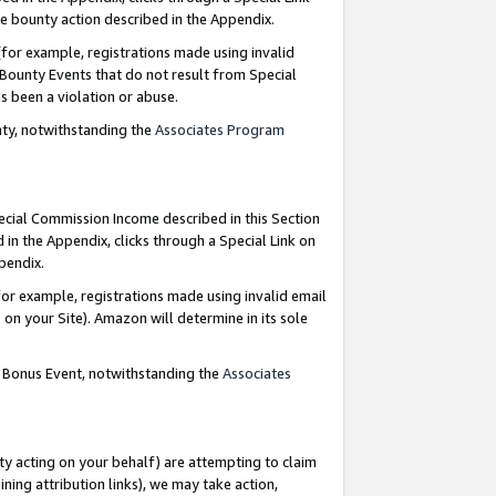
e bounty action described in the Appendix.
for example, registrations made using invalid
 Bounty Events that do not result from Special
as been a violation or abuse.
nty, notwithstanding the
Associates Program
pecial Commission Income described in this Section
 in the Appendix, clicks through a Special Link on
ppendix.
or example, registrations made using invalid email
on your Site). Amazon will determine in its sole
g Bonus Event, notwithstanding the
Associates
ty acting on your behalf) are attempting to claim
ng attribution links), we may take action,