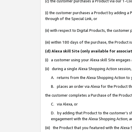
(c) the customer purchases a Product via our 1-Clic
(i) the customer purchases a Product by adding a Pr
through of the Special Link, or
(ii) with respect to Digital Products, the custom
(iii) within 180 days of the purchase, the Product
(d) Alexa skill Site (only available for asso
(i) a customer using your Alexa skill Site engages
(ii) during a single Alexa Shopping Action sessio
A. returns from the Alexa Shopping Action to y
B. places an order via Alexa for the Product t
the customer completes a Purchase of the Product
C. via Alexa, or
D. by adding that Product to the customer’s sho
engagement with the Alexa Shopping Action; a
(iii) the Product that you featured with the Alexa