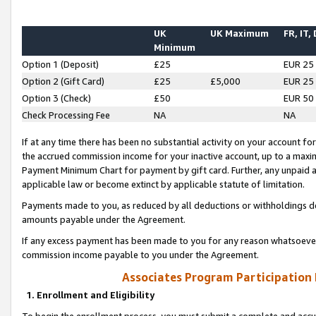
UK
UK Maximum
FR, IT,
Minimum
Option 1 (Deposit)
£25
EUR 25
Option 2 (Gift Card)
£25
£5,000
EUR 25
Option 3 (Check)
£50
EUR 50
Check Processing Fee
NA
NA
If at any time there has been no substantial activity on your account for 
the accrued commission income for your inactive account, up to a max
Payment Minimum Chart for payment by gift card. Further, any unpaid 
applicable law or become extinct by applicable statute of limitation.
Payments made to you, as reduced by all deductions or withholdings de
amounts payable under the Agreement.
If any excess payment has been made to you for any reason whatsoever,
commission income payable to you under the Agreement.
Associates Program Participation
1. Enrollment and Eligibility
To begin the enrollment process, you must submit a complete and accur