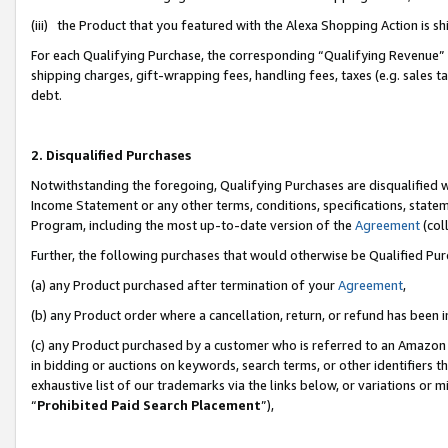
(iii) the Product that you featured with the Alexa Shopping Action is 
For each Qualifying Purchase, the corresponding “Qualifying Revenue” i
shipping charges, gift-wrapping fees, handling fees, taxes (e.g. sales ta
debt.
2. Disqualified Purchases
Notwithstanding the foregoing, Qualifying Purchases are disqualified w
Income Statement or any other terms, conditions, specifications, statem
Program, including the most up-to-date version of the
Agreement
(coll
Further, the following purchases that would otherwise be Qualified Pu
(a) any Product purchased after termination of your
Agreement
,
(b) any Product order where a cancellation, return, or refund has been i
(c) any Product purchased by a customer who is referred to an Amazon 
in bidding or auctions on keywords, search terms, or other identifiers 
exhaustive list of our trademarks via the links below, or variations or 
“
Prohibited Paid Search Placement
”),