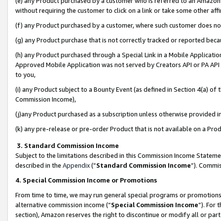
(e) any Product purchased by a customer who is referred to an Amazon Si
without requiring the customer to click on a link or take some other affi
(f) any Product purchased by a customer, where such customer does no
(g) any Product purchase that is not correctly tracked or reported bec
(h) any Product purchased through a Special Link in a Mobile Applicatio
Approved Mobile Application was not served by Creators API or PA API (
to you,
(i) any Product subject to a Bounty Event (as defined in Section 4(a) o
Commission Income),
(j)any Product purchased as a subscription unless otherwise provided 
(k) any pre-release or pre-order Product that is not available on a Prod
3. Standard Commission Income
Subject to the limitations described in this Commission Income Statem
described in the
Appendix
(”
Standard Commission Income
”). Commis
4. Special Commission Income or Promotions
From time to time, we may run general special programs or promotions 
alternative commission income (“
Special Commission Income
”). For
section), Amazon reserves the right to discontinue or modify all or par