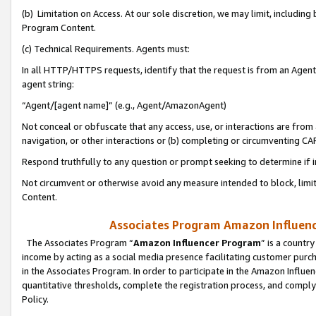
(b) Limitation on Access. At our sole discretion, we may limit, includin
Program Content.
(c) Technical Requirements. Agents must:
In all HTTP/HTTPS requests, identify that the request is from an Agent 
agent string:
“Agent/[agent name]” (e.g., Agent/AmazonAgent)
Not conceal or obfuscate that any access, use, or interactions are fro
navigation, or other interactions or (b) completing or circumventing 
Respond truthfully to any question or prompt seeking to determine if 
Not circumvent or otherwise avoid any measure intended to block, limit
Content.
Associates Program Amazon Influence
The Associates Program “
Amazon Influencer Program
” is a countr
income by acting as a social media presence facilitating customer purc
in the Associates Program. In order to participate in the Amazon Influen
quantitative thresholds, complete the registration process, and comply
Policy.