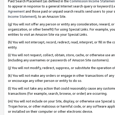
Paid Search Placement (as defined in the
Commission Income Statemen
to appear in response to a general Internet search query or keyword (i.e.
Agreement
and those paid or unpaid search results send users to your sit
Income Statement
), to an Amazon Site.
(g) You will not offer any person or entity any consideration, reward, or
organization, or other benefit) for using Special Links. For example, 
entities to visit an Amazon Site via your Special Links.
(h) You will not intercept, record, redirect, read, interpret, or fill in 
entity.
(i) You will not request, collect, obtain, store, cache, or otherwise us
(including any usernames or passwords of Amazon Site customers).
(j) You will not modify, redirect, suppress, or substitute the operation 
(k) You will not make any orders or engage in other transactions of any 
or encourage any other person or entity to do so.
(l) You will not take any action that could reasonably cause any custome
transactions (for example, search, browse, or order) are occurring.
(m) You will not include on your Site, display, or otherwise use Specia
Trojan horse, or other malicious or harmful code, or any software app
or installed on their computer or other electronic device.