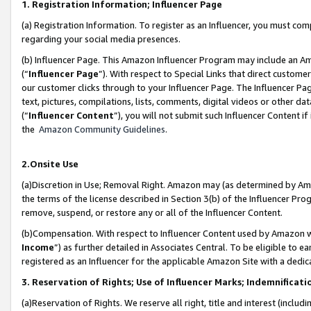
1. Registration Information; Influencer Page
(a) Registration Information. To register as an Influencer, you must co
regarding your social media presences.
(b) Influencer Page. This Amazon Influencer Program may include an A
(“
Influencer Page
”). With respect to Special Links that direct custom
our customer clicks through to your Influencer Page. The Influencer Pag
text, pictures, compilations, lists, comments, digital videos or other
(“
Influencer Content
”), you will not submit such Influencer Content if
the
Amazon Community Guidelines
.
2.Onsite Use
(a)Discretion in Use; Removal Right. Amazon may (as determined by Amazo
the terms of the license described in Section 3(b) of the Influencer Prog
remove, suspend, or restore any or all of the Influencer Content.
(b)Compensation. With respect to Influencer Content used by Amazon wi
Income
”) as further detailed in Associates Central. To be eligible t
registered as an Influencer for the applicable Amazon Site with a dedic
3. Reservation of Rights; Use of Influencer Marks; Indemnificati
(a)Reservation of Rights. We reserve all right, title and interest (includ