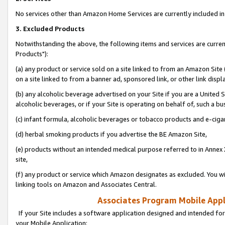
No services other than Amazon Home Services are currently included in 
3. Excluded Products
Notwithstanding the above, the following items and services are curre
Products"):
(a) any product or service sold on a site linked to from an Amazon Site
on a site linked to from a banner ad, sponsored link, or other link disp
(b) any alcoholic beverage advertised on your Site if you are a United 
alcoholic beverages, or if your Site is operating on behalf of, such a bu
(c) infant formula, alcoholic beverages or tobacco products and e-ciga
(d) herbal smoking products if you advertise the BE Amazon Site,
(e) products without an intended medical purpose referred to in Annex 
site,
(f) any product or service which Amazon designates as excluded. You will 
linking tools on Amazon and Associates Central.
Associates Program Mobile Appli
If your Site includes a software application designed and intended for
your Mobile Application: