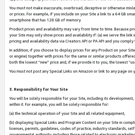
You must not make inaccurate, overbroad, deceptive or otherwise misle
or prices. For example, if you include on your Site a link to a 64 GB sm
smartphone that has 128 GB of memory.
Product prices and availability may vary from time to time. Because pri
your Site may only show prices and availability if: (a) we serve the link 
pricing and availability data via Creators API or PA API and you comply
In addition, if you choose to display prices for any Product on your Si
or engine) together with prices for the same or similar products offer
both the lowest “new” price and, if we provide it to you, the lowest “u
You must not post any Special Links on Amazon or link to any page on 
3. Responsibility for Your Site
You will be solely responsible for your Site, including its development
within it. For example, you will be solely responsible for:
(a) the technical operation of your Site and all related equipment,
(b) displaying Special Links and Program Content on your Site in compl
licenses, permits, guidelines, codes of practice, industry standards, se
governmental authority, including those related to electronic marketin