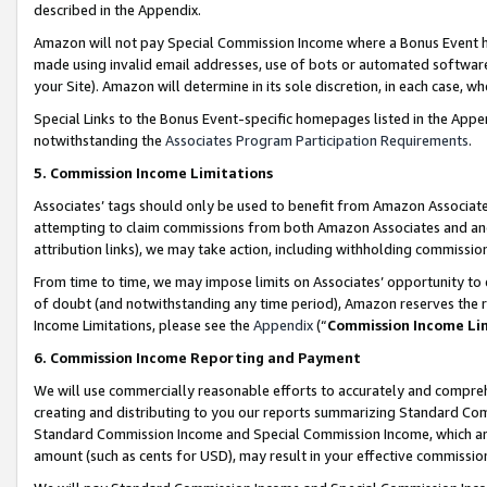
described in the Appendix.
Amazon will not pay Special Commission Income where a Bonus Event has
made using invalid email addresses, use of bots or automated software,
your Site). Amazon will determine in its sole discretion, in each case, w
Special Links to the Bonus Event-specific homepages listed in the Appe
notwithstanding the
Associates Program Participation Requirements
.
5. Commission Income Limitations
Associates’ tags should only be used to benefit from Amazon Associates
attempting to claim commissions from both Amazon Associates and ano
attribution links), we may take action, including withholding commissio
From time to time, we may impose limits on Associates’ opportunity t
of doubt (and notwithstanding any time period), Amazon reserves the ri
Income Limitations, please see the
Appendix
(“
Commission Income Li
6. Commission Income Reporting and Payment
We will use commercially reasonable efforts to accurately and comprehe
creating and distributing to you our reports summarizing Standard C
Standard Commission Income and Special Commission Income, which are 
amount (such as cents for USD), may result in your effective commission 