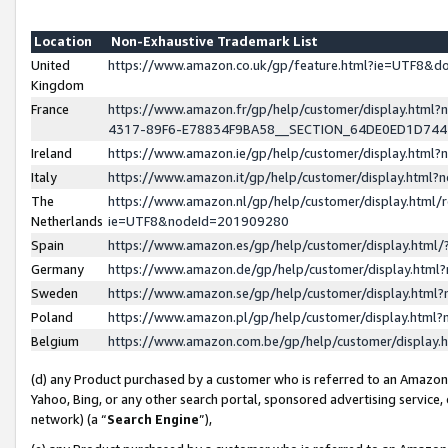
Location
Non-Exhaustive Trademark List
United
https://www.amazon.co.uk/gp/feature.html?ie=UTF8&
Kingdom
France
https://www.amazon.fr/gp/help/customer/display.ht
4317-89F6-E78834F9BA58__SECTION_64DE0ED1D74
Ireland
https://www.amazon.ie/gp/help/customer/display.ht
Italy
https://www.amazon.it/gp/help/customer/display.html
The
https://www.amazon.nl/gp/help/customer/display.html/
Netherlands
ie=UTF8&nodeId=201909280
Spain
https://www.amazon.es/gp/help/customer/display.htm
Germany
https://www.amazon.de/gp/help/customer/display.htm
Sweden
https://www.amazon.se/gp/help/customer/display.htm
Poland
https://www.amazon.pl/gp/help/customer/display.htm
Belgium
https://www.amazon.com.be/gp/help/customer/displa
(d) any Product purchased by a customer who is referred to an Amazon S
Yahoo, Bing, or any other search portal, sponsored advertising service, o
network) (a “
Search Engine
”),