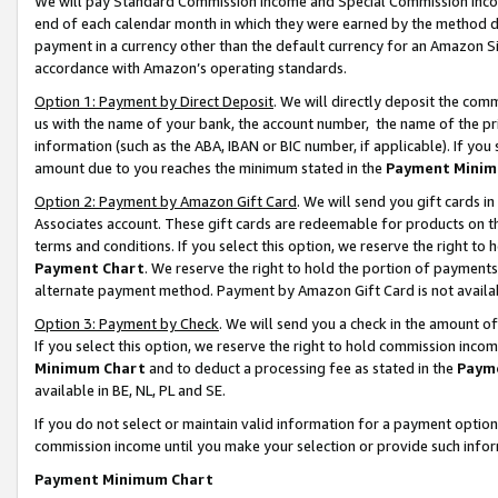
We will pay Standard Commission Income and Special Commission Incom
end of each calendar month in which they were earned by the method de
payment in a currency other than the default currency for an Amazon Sit
accordance with Amazon’s operating standards.
Option 1: Payment by Direct Deposit
. We will directly deposit the co
us with the name of your bank, the account number, the name of the pr
information (such as the ABA, IBAN or BIC number, if applicable). If you 
amount due to you reaches the minimum stated in the
Payment Minim
Option 2: Payment by Amazon Gift Card
. We will send you gift cards 
Associates account. These gift cards are redeemable for products on t
terms and conditions. If you select this option, we reserve the right t
Payment Chart
. We reserve the right to hold the portion of payment
alternate payment method. Payment by Amazon Gift Card is not available
Option 3: Payment by Check
. We will send you a check in the amount o
If you select this option, we reserve the right to hold commission inco
Minimum Chart
and to deduct a processing fee as stated in the
Paym
available in BE, NL, PL and SE.
If you do not select or maintain valid information for a payment opti
commission income until you make your selection or provide such info
Payment Minimum Chart