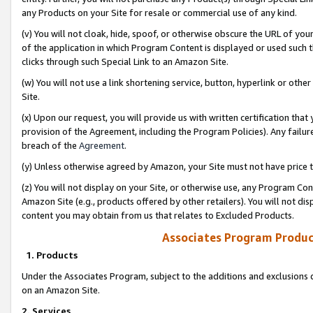
any Products on your Site for resale or commercial use of any kind.
(v) You will not cloak, hide, spoof, or otherwise obscure the URL of your
of the application in which Program Content is displayed or used such 
clicks through such Special Link to an Amazon Site.
(w) You will not use a link shortening service, button, hyperlink or oth
Site.
(x) Upon our request, you will provide us with written certification tha
provision of the Agreement, including the Program Policies). Any failure
breach of the
Agreement
.
(y) Unless otherwise agreed by Amazon, your Site must not have price tr
(z) You will not display on your Site, or otherwise use, any Program Con
Amazon Site (e.g., products offered by other retailers). You will not di
content you may obtain from us that relates to Excluded Products.
Associates Program Produc
1. Products
Under the Associates Program, subject to the additions and exclusions d
on an Amazon Site.
2. Services