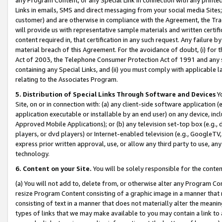
Links in emails, SMS and direct messaging from your social media Sites; 
customer) and are otherwise in compliance with the Agreement, the Tr
will provide us with representative sample materials and written certif
content required in, that certification in any such request. Any failure b
material breach of this Agreement. For the avoidance of doubt, (i) for
Act of 2003, the Telephone Consumer Protection Act of 1991 and any si
containing any Special Links, and (ii) you must comply with applicable
relating to the Associates Program.
5. Distribution of Special Links Through Software and Devices
Yo
Site, on or in connection with: (a) any client-side software application 
application executable or installable by an end user) on any device, in
Approved Mobile Applications); or (b) any television set-top box (e.g., 
players, or dvd players) or Internet-enabled television (e.g., GoogleTV, 
express prior written approval, use, or allow any third party to use, 
technology.
6. Content on your Site.
You will be solely responsible for the conten
(a) You will not add to, delete from, or otherwise alter any Program Co
resize Program Content consisting of a graphic image in a manner that
consisting of text in a manner that does not materially alter the meanin
types of links that we may make available to you may contain a link to 