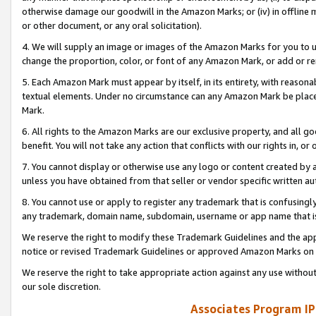
otherwise damage our goodwill in the Amazon Marks; or (iv) in offline ma
or other document, or any oral solicitation).
4. We will supply an image or images of the Amazon Marks for you to 
change the proportion, color, or font of any Amazon Mark, or add or
5. Each Amazon Mark must appear by itself, in its entirety, with reason
textual elements. Under no circumstance can any Amazon Mark be placed
Mark.
6. All rights to the Amazon Marks are our exclusive property, and all 
benefit. You will not take any action that conflicts with our rights in, 
7. You cannot display or otherwise use any logo or content created by a
unless you have obtained from that seller or vendor specific written au
8. You cannot use or apply to register any trademark that is confusingly
any trademark, domain name, subdomain, username or app name that is 
We reserve the right to modify these Trademark Guidelines and the app
notice or revised Trademark Guidelines or approved Amazon Marks on t
We reserve the right to take appropriate action against any use without
our sole discretion.
Associates Program IP