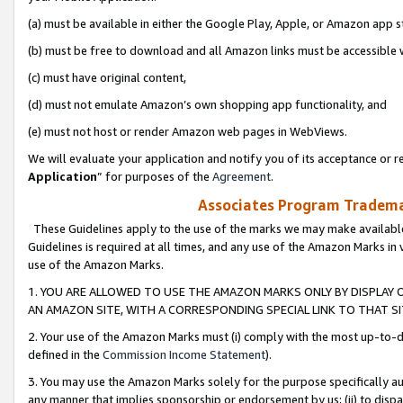
(a) must be available in either the Google Play, Apple, or Amazon app s
(b) must be free to download and all Amazon links must be accessible 
(c) must have original content,
(d) must not emulate Amazon’s own shopping app functionality, and
(e) must not host or render Amazon web pages in WebViews.
We will evaluate your application and notify you of its acceptance or re
Application
” for purposes of the
Agreement
.
Associates Program Trademar
These Guidelines apply to the use of the marks we may make available
Guidelines is required at all times, and any use of the Amazon Marks in 
use of the Amazon Marks.
1. YOU ARE ALLOWED TO USE THE AMAZON MARKS ONLY BY DISPLAY 
AN AMAZON SITE, WITH A CORRESPONDING SPECIAL LINK TO THAT SI
2. Your use of the Amazon Marks must (i) comply with the most up-to-da
defined in the
Commission Income Statement
).
3. You may use the Amazon Marks solely for the purpose specifically a
any manner that implies sponsorship or endorsement by us; (ii) to disparag