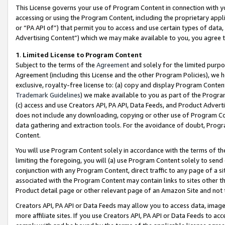
This License governs your use of Program Content in connection with yo
accessing or using the Program Content, including the proprietary appli
or “PA API of”) that permit you to access and use certain types of data
Advertising Content”) which we may make available to you, you agree t
1
.
Limited License to Program Content
Subject to the terms of the
Agreement
and solely for the limited purpo
Agreement (including this License and the other Program Policies), we 
exclusive, royalty-free license to: (a) copy and display Program Conten
Trademark Guidelines
) we make available to you as part of the Progra
(c) access and use Creators API, PA API, Data Feeds, and Product Adverti
does not include any downloading, copying or other use of Program Conte
data gathering and extraction tools. For the avoidance of doubt, Progr
Content.
You will use Program Content solely in accordance with the terms of t
limiting the foregoing, you will (a) use Program Content solely to send
conjunction with any Program Content, direct traffic to any page of a si
associated with the Program Content may contain links to sites other t
Product detail page or other relevant page of an Amazon Site and not 
Creators API, PA API or Data Feeds may allow you to access data, image
more affiliate sites. If you use Creators API, PA API or Data Feeds to ac