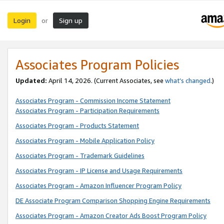
Login
Sign up
or
Associates Program Policies
Updated:
April 14, 2026. (Current Associates, see
what’s changed
.)
Associates Program - Commission Income Statement
Associates Program - Participation Requirements
Associates Program - Products Statement
Associates Program - Mobile Application Policy
Associates Program - Trademark Guidelines
Associates Program - IP License and Usage Requirements
Associates Program - Amazon Influencer Program Policy
DE Associate Program Comparison Shopping Engine Requirements
Associates Program - Amazon Creator Ads Boost Program Policy