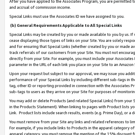
After you have applied to the Associates Program, you are permitted to 
and accrual of commission income.
Special Links must use the Associates ID we have assigned to you.
(b) General Requirements Applicable to All Special Links
Special Links may be created by you or made available to you by us. If 
cease displaying those types of links on your Site. You are solely respo
and for ensuring that Special Links (whether created by you or made av
track referrals of our customers from your Site. You must not encoura
directly from your Site. For example, you must include your Associates
parameter in the URL of each link you place on your Site to an Amazon 
Upon your request but subject to our approval, we may issue you addit
performance of your Special Links by including different sub-tags in t
tag, other ID or reporting provided in connection with the Associates Pr
sub-tags to users as they arrive on your Site for purposes of monitorin
You may add or delete Products (and related Special Links) from your Si
in the Products Statement). When linking to pages with Product lists you
Link. Product lists include search results, events (e.g. Prime Day), or 
You must remove from your Site any links and related references to li
For example, if you include links to Products in the apparel category 
apparel category, you must remove the mention of the 15% discount f