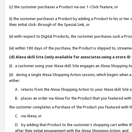
(c) the customer purchases a Product via our 1-Click feature, or
(i) the customer purchases a Product by adding a Product to his or her
their initial click-through of the Special Link, or
(ii) with respect to Digital Products, the customer purchases such a P
(iii) within 180 days of the purchase, the Product is shipped to, stre
(d) Alexa skill Site (only available for associates using a stor
(i) a customer using your Alexa skill Site engages an Alexa Shopping A
(ii) during a single Alexa Shopping Action session, which begins when
either:
A. returns from the Alexa Shopping Action to your Alexa skill Site 
B. places an order via Alexa for the Product that you featured with
the customer completes a Purchase of the Product you featured with t
C. via Alexa, or
D. by adding that Product to the customer’s shopping cart within th
after their initial engagement with the Alexa Shopping Action; and