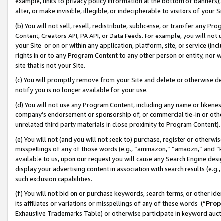
example, links to privacy policy information at the bottom of banners);
alter, or make invisible, illegible, or indecipherable to visitors of your 
(b) You will not sell, resell, redistribute, sublicense, or transfer any 
Content, Creators API, PA API, or Data Feeds. For example, you will not 
your Site or on or within any application, platform, site, or service (in
rights in or to any Program Content to any other person or entity, nor wi
site that is not your Site.
(c) You will promptly remove from your Site and delete or otherwise d
notify you is no longer available for your use.
(d) You will not use any Program Content, including any name or likene
company’s endorsement or sponsorship of, or commercial tie-in or other 
unrelated third party materials in close proximity to Program Content)
(e) You will not (and you will not seek to) purchase, register or otherw
misspellings of any of those words (e.g., “ammazon,” “amaozn,” and “kin
available to us, upon our request you will cause any Search Engine de
display your advertising content in association with search results (e.
such exclusion capabilities.
(f) You will not bid on or purchase keywords, search terms, or other id
its affiliates or variations or misspellings of any of these words (“
Prop
Exhaustive Trademarks Table) or otherwise participate in keyword aucti