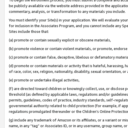
be publicly available via the website address provided in the application
commentary, analysis, or transformation to any materials you include.
You must identify your Site(s) in your application. We will evaluate your 
for inclusion in the Associates Program, and you cannot include any Speci
Sites include those that:
(a) promote or contain sexually explicit or obscene materials,
(b) promote violence or contain violent materials, or promote, endorse 
(c) promote or contain false, deceptive, libelous or defamatory materi
(d) promote or contain materials or activity that is hateful, harassing, h
of race, color, sex, religion, nationality, disability, sexual orientation, or
(e) promote or undertake illegal activities,
(f) are directed toward children or knowingly collect, use, or disclose
threshold (as defined by applicable laws, regulations and/or guidelines);
permits, guidelines, codes of practice, industry standards, self-regulat
governmental authority related to child protection (for example, if app
regulations promulgated thereunder or the Children’s Online Protection
(g) include any trademark of Amazon or its affiliates, or a variant or 
name, in any “tag” or Associates ID, or in any username, group name, or 