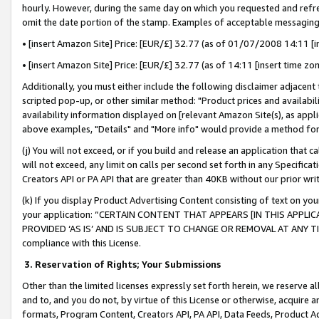
hourly. However, during the same day on which you requested and refre
omit the date portion of the stamp. Examples of acceptable messaging
• [insert Amazon Site] Price: [EUR/£] 32.77 (as of 01/07/2008 14:11 [in
• [insert Amazon Site] Price: [EUR/£] 32.77 (as of 14:11 [insert time zo
Additionally, you must either include the following disclaimer adjacent t
scripted pop-up, or other similar method: "Product prices and availabil
availability information displayed on [relevant Amazon Site(s), as appli
above examples, "Details" and "More info" would provide a method for 
(j) You will not exceed, or if you build and release an application that c
will not exceed, any limit on calls per second set forth in any Specifica
Creators API or PA API that are greater than 40KB without our prior wr
(k) If you display Product Advertising Content consisting of text on your
your application: “CERTAIN CONTENT THAT APPEARS [IN THIS APPLIC
PROVIDED ‘AS IS’ AND IS SUBJECT TO CHANGE OR REMOVAL AT ANY TIME.”
compliance with this License.
3.
Reservation of Rights; Your Submissions
Other than the limited licenses expressly set forth herein, we reserve all 
and to, and you do not, by virtue of this License or otherwise, acquire an
formats, Program Content, Creators API, PA API, Data Feeds, Product 