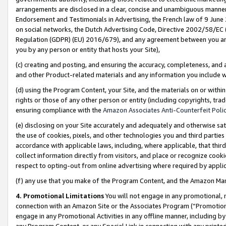
arrangements are disclosed in a clear, concise and unambiguous manner 
Endorsement and Testimonials in Advertising, the French law of 9 June
on social networks, the Dutch Advertising Code, Directive 2002/58/EC 
Regulation (GDPR) (EU) 2016/679), and any agreement between you and 
you by any person or entity that hosts your Site),
(c) creating and posting, and ensuring the accuracy, completeness, and 
and other Product-related materials and any information you include wit
(d) using the Program Content, your Site, and the materials on or within
rights or those of any other person or entity (including copyrights, trad
ensuring compliance with the
Amazon Associates Anti-Counterfeit Polic
(e) disclosing on your Site accurately and adequately and otherwise sat
the use of cookies, pixels, and other technologies you and third parties
accordance with applicable laws, including, where applicable, that thir
collect information directly from visitors, and place or recognize cooki
respect to opting-out from online advertising where required by appli
(f) any use that you make of the Program Content, and the Amazon Mar
4. Promotional Limitations
You will not engage in any promotional, ma
connection with an Amazon Site or the Associates Program (“Promotional
engage in any Promotional Activities in any offline manner, including by
any Program Content, or any Special Link in connection with any printed 