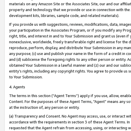
materials on any Amazon Site or the Associates Site, our and our affili
property and technology that we provide or use in connection with the
development kits, libraries, sample code, and related materials).
If you provide us with suggestions, reviews, modifications, data, image
your participation in the Associates Program, or if you modify any Prog
right, title, and interest in and to Your Submission and grant us (even 
nonexclusive, worldwide, freely transferable right and license for the du
reproduce, perform, display, and distribute Your Submission in any man
any purpose; (c) use and publish your name in the form of a credit in c
and (d) sublicense the foregoing rights to any other person or entity. A
obtained Your Submission in a lawful manner and (z) our and our sublice
entity’s rights, including any copyright rights. You agree to provide us
to Your Submission.
4. Agents
The terms in this section (“Agent Terms”) apply if you use, allow, enab
Content. For the purposes of these Agent Terms, "Agent” means any so
at the instruction of, any person or entity.
(a) Transparency and Consent. No Agent may access, use, or interact with 
accordance with the requirements in section 3 of these Agent Terms. In
requested that the Agent refrain from accessing, using, or interacting