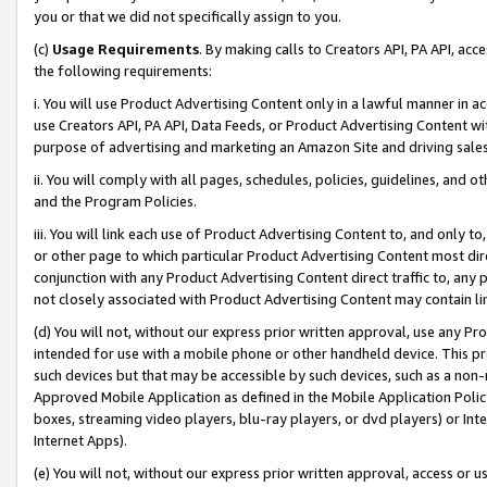
you or that we did not specifically assign to you.
(c)
Usage Requirements
. By making calls to Creators API, PA API, ac
the following requirements:
i. You will use Product Advertising Content only in a lawful manner in a
use Creators API, PA API, Data Feeds, or Product Advertising Content wit
purpose of advertising and marketing an Amazon Site and driving sales
ii. You will comply with all pages, schedules, policies, guidelines, and o
and the Program Policies.
iii. You will link each use of Product Advertising Content to, and only 
or other page to which particular Product Advertising Content most direc
conjunction with any Product Advertising Content direct traffic to, any 
not closely associated with Product Advertising Content may contain lin
(d) You will not, without our express prior written approval, use any Pr
intended for use with a mobile phone or other handheld device. This proh
such devices but that may be accessible by such devices, such as a non-
Approved Mobile Application as defined in the Mobile Application Policy; 
boxes, streaming video players, blu-ray players, or dvd players) or Inte
Internet Apps).
(e) You will not, without our express prior written approval, access or 