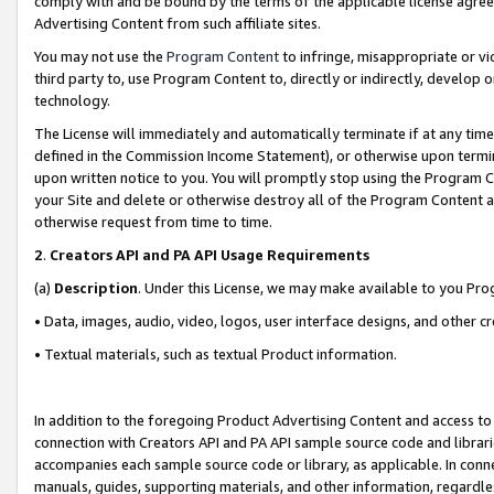
comply with and be bound by the terms of the applicable license agreem
Advertising Content from such affiliate sites.
You may not use the
Program Content
to infringe, misappropriate or vio
third party to, use Program Content to, directly or indirectly, develo
technology.
The License will immediately and automatically terminate if at any ti
defined in the Commission Income Statement), or otherwise upon termina
upon written notice to you. You will promptly stop using the Program 
your Site and delete or otherwise destroy all of the Program Content 
otherwise request from time to time.
2
.
Creators API and PA API Usage Requirements
(a)
Description
. Under this License, we may make available to you Pr
• Data, images, audio, video, logos, user interface designs, and other c
• Textual materials, such as textual Product information.
In addition to the foregoing Product Advertising Content and access to
connection with Creators API and PA API sample source code and librarie
accompanies each sample source code or library, as applicable. In conne
manuals, guides, supporting materials, and other information, regardless