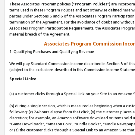
These Associates Program policies (“
Program Policies
”) are incorpor
terms used in these Program Policies and not otherwise defined here wil
parties under Sections 3 and 6 of the Associates Program Participation
termination of the Agreement. For the avoidance of doubt and without l
Associates Program Participation Requirements, the Associates Program
material breach of the Agreement.
Associates Program Commission Inco
1. Qualifying Purchases and Qualifying Revenue
We will pay Standard Commission Income described in Section 3 of thi
(subject to the exclusions described in this Commission Income Stateme
Special Links:
(a) a customer clicks through a Special Link on your Site to an Amazon S
(b) during a single session, which is measured as beginning when a custo
following: (x) 24 hours elapse from that click, (y) the customer places 
discretion; for example, an Amazon software download or items sold 
“Game Downloads”, “Amazon Coin”, “Kindle Books”, “Kindle Newspapers”
or (z) the customer clicks through a Special Link to an Amazon Site that