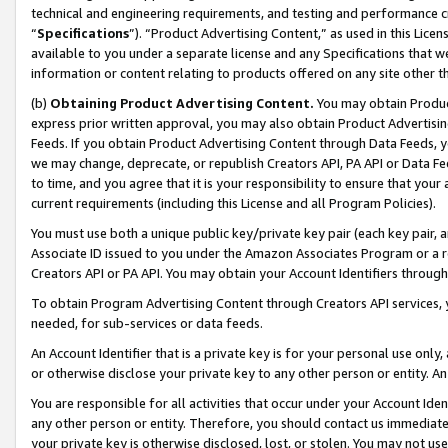
technical and engineering requirements, and testing and performance cri
“
Specifications
”). “Product Advertising Content,” as used in this Lic
available to you under a separate license and any Specifications that we
information or content relating to products offered on any site other 
(b)
Obtaining Product Advertising Content.
You may obtain Product
express prior written approval, you may also obtain Product Advertisi
Feeds. If you obtain Product Advertising Content through Data Feeds, yo
we may change, deprecate, or republish Creators API, PA API or Data Fee
to time, and you agree that it is your responsibility to ensure that your
current requirements (including this License and all Program Policies).
You must use both a unique public key/private key pair (each key pair, a
Associate ID issued to you under the Amazon Associates Program or a r
Creators API or PA API. You may obtain your Account Identifiers through
To obtain Program Advertising Content through Creators API services, y
needed, for sub-services or data feeds.
An Account Identifier that is a private key is for your personal use only,
or otherwise disclose your private key to any other person or entity. An A
You are responsible for all activities that occur under your Account Ide
any other person or entity. Therefore, you should contact us immediate
your private key is otherwise disclosed, lost, or stolen. You may not u