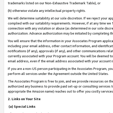
trademarks listed on our Non-Exhaustive Trademark Table), or
(h) otherwise violate any intellectual property rights.
We will determine suitability at our sole discretion. If we reject your 
complied with our suitability requirements. However, if at any time we 1
connection with any violation or abuse (as determined in our sole disc
authorization. Advance authorization may be initiated by completing t
You will ensure that the information in your Associates Program applic
including your email address, other contact information, and identifica
notifications (if any), approvals (if any), and other communications re
currently associated with your Program account. You will be deemed to 
email address, even if the email address associated with your account i
If you are a non-US person participating in the Associates Program, you
perform all services under the Agreement outside the United States.
The Associates Program is free to join, and we provide resources on th
authorized any business to provide paid set-up or consulting services t
appropriate the Amazon name) reaches out to offer you costly services
2. Links on Your Site
(a) Special Links