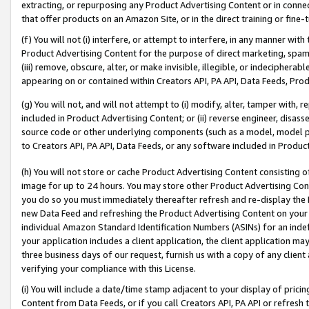
extracting, or repurposing any Product Advertising Content or in connec
that offer products on an Amazon Site, or in the direct training or fin
(f) You will not (i) interfere, or attempt to interfere, in any manner wit
Product Advertising Content for the purpose of direct marketing, spammi
(iii) remove, obscure, alter, or make invisible, illegible, or indecipherab
appearing on or contained within Creators API, PA API, Data Feeds, Prod
(g) You will not, and will not attempt to (i) modify, alter, tamper with,
included in Product Advertising Content; or (ii) reverse engineer, disa
source code or other underlying components (such as a model, model pa
to Creators API, PA API, Data Feeds, or any software included in Produc
(h) You will not store or cache Product Advertising Content consisting 
image for up to 24 hours. You may store other Product Advertising Cont
you do so you must immediately thereafter refresh and re-display the P
new Data Feed and refreshing the Product Advertising Content on your 
individual Amazon Standard Identification Numbers (ASINs) for an indefi
your application includes a client application, the client application m
three business days of our request, furnish us with a copy of any clien
verifying your compliance with this License.
(i) You will include a date/time stamp adjacent to your display of prici
Content from Data Feeds, or if you call Creators API, PA API or refresh