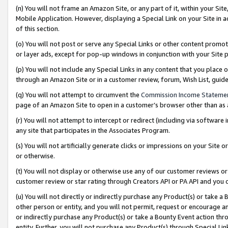
(n) You will not frame an Amazon Site, or any part of it, within your Sit
Mobile Application. However, displaying a Special Link on your Site in a
of this section.
(o) You will not post or serve any Special Links or other content prom
or layer ads, except for pop-up windows in conjunction with your Site 
(p) You will not include any Special Links in any content that you place
through an Amazon Site or in a customer review, forum, Wish List, gui
(q) You will not attempt to circumvent the
Commission Income Stateme
page of an Amazon Site to open in a customer’s browser other than as a 
(r) You will not attempt to intercept or redirect (including via softwar
any site that participates in the Associates Program.
(s) You will not artificially generate clicks or impressions on your Si
or otherwise.
(t) You will not display or otherwise use any of our customer reviews or 
customer review or star rating through Creators API or PA API and you 
(u) You will not directly or indirectly purchase any Product(s) or take a
other person or entity, and you will not permit, request or encourage an
or indirectly purchase any Product(s) or take a Bounty Event action thro
entity. Further, you will not purchase any Product(s) through Special Li