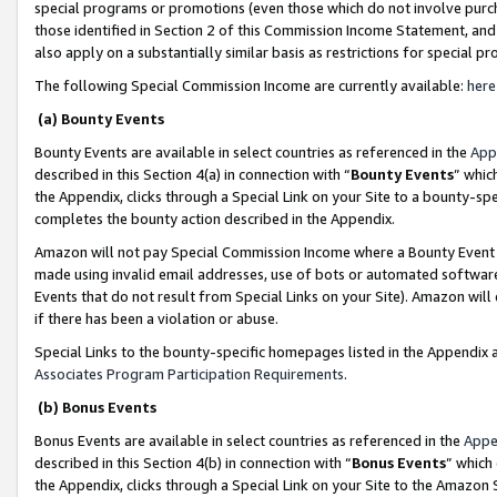
special programs or promotions (even those which do not involve purcha
those identified in Section 2 of this Commission Income Statement, an
also apply on a substantially similar basis as restrictions for special 
The following Special Commission Income are currently available:
here
(a) Bounty Events
Bounty Events are available in select countries as referenced in the
App
described in this Section 4(a) in connection with “
Bounty Events
” whic
the Appendix, clicks through a Special Link on your Site to a bounty-s
completes the bounty action described in the Appendix.
Amazon will not pay Special Commission Income where a Bounty Event ha
made using invalid email addresses, use of bots or automated software
Events that do not result from Special Links on your Site). Amazon will 
if there has been a violation or abuse.
Special Links to the bounty-specific homepages listed in the Appendix 
Associates Program Participation Requirements
.
(b) Bonus Events
Bonus Events are available in select countries as referenced in the
Appe
described in this Section 4(b) in connection with “
Bonus Events
” which
the Appendix, clicks through a Special Link on your Site to the Amazon 