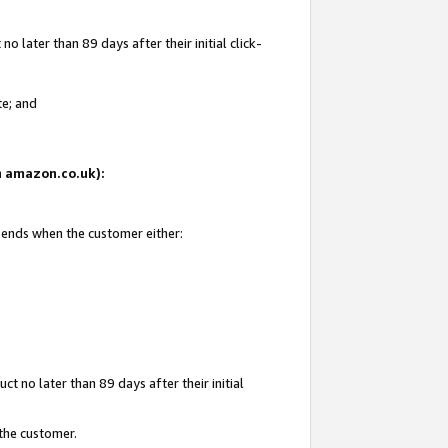
 later than 89 days after their initial click-
te; and
on amazon.co.uk):
d ends when the customer either:
t no later than 89 days after their initial
 the customer.