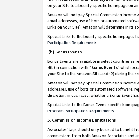
on your Site to a bounty-specific homepage on an 
Amazon will not pay Special Commission Income whe
email addresses, use of bots or automated softwar
Links on your Site). Amazon will determine in its s
Special Links to the bounty-specific homepages li
Participation Requirements
.
(b) Bonus Events
Bonus Events are available in select countries as r
4(b) in connection with “
Bonus Events
” which occ
your Site to the Amazon Site, and (2) during the 
Amazon will not pay Special Commission Income whe
addresses, use of bots or automated software, repe
discretion, in each case, whether a Bonus Event has
Special Links to the Bonus Event-specific homepag
Program Participation Requirements
.
5. Commission Income Limitations
Associates’ tags should only be used to benefit f
commissions from both Amazon Associates and anot