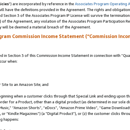
icies
”) are incorporated by reference in the
Associates Program Operating 
ll have the definitions provided in the Agreement. The rights and obligation
 Section 3 of the Associates Program IP License will survive the terminatio
a) of the Agreement, any violation of the Associates Program Participation R
y will be deemed a material breach of the Agreement.
ogram Commission Income Statement (“Commission Inco
in Section 3 of this Commission Income Statement in connection with “Quali
ccur when:
r Site to an Amazon Site; and
eginning when a customer clicks through that Special Link and ending upon the 
 order for a Product, other than a digital product (as determined in our sole
usic,” “Amazon Shorts”, “eDocs”, “Amazon Prime Video”, “Game Downloads”
r “Kindle Magazines”) (a “Digital Product”), or (z) the customer clicks throu
ing happens: