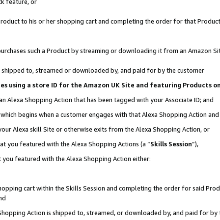
k feature, or
oduct to his or her shopping cart and completing the order for that Product no
er purchases such a Product by streaming or downloading it from an Amazon Si
 is shipped to, streamed or downloaded by, and paid for by the customer
ciates using a store ID for the Amazon UK Site and featuring Products 
 an Alexa Shopping Action that has been tagged with your Associate ID; and
n, which begins when a customer engages with that Alexa Shopping Action an
our Alexa skill Site or otherwise exits from the Alexa Shopping Action, or
hat you featured with the Alexa Shopping Actions (a “
Skills Session
”),
 you featured with the Alexa Shopping Action either:
pping cart within the Skills Session and completing the order for said Produc
nd
 Shopping Action is shipped to, streamed, or downloaded by, and paid for by