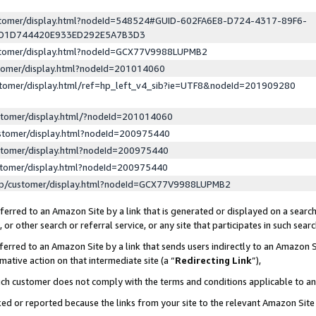
ustomer/display.html?nodeId=548524#GUID-602FA6E8-D724-4317-89F6-
ED1D744420E933ED292E5A7B3D3
ustomer/display.html?nodeId=GCX77V9988LUPMB2
stomer/display.html?nodeId=201014060
stomer/display.html/ref=hp_left_v4_sib?ie=UTF8&nodeId=201909280
stomer/display.html/?nodeId=201014060
stomer/display.html?nodeId=200975440
stomer/display.html?nodeId=200975440
stomer/display.html?nodeId=200975440
lp/customer/display.html?nodeId=GCX77V9988LUPMB2
erred to an Amazon Site by a link that is generated or displayed on a search
or other search or referral service, or any site that participates in such sear
erred to an Amazon Site by a link that sends users indirectly to an Amazon Si
mative action on that intermediate site (a “
Redirecting Link
”),
uch customer does not comply with the terms and conditions applicable to a
cked or reported because the links from your site to the relevant Amazon Sit