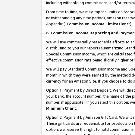
including withholding commissions, and/or termina
From time to time, we may impose limits on Assoc
notwithstanding any time period), Amazon reserves 
Appendix
(“
Commission Income Limitations
”).
6. Commission Income Reporting and Paymen
We will use commercially reasonable efforts to ac
distributing to you our reports summarizing Sta
Special Commission Income, which are calculated f
effective commission rate being slightly higher or 
We will pay Standard Commission Income and Spec
month in which they were earned by the method des
currency for an Amazon Site. If you choose to do 
Option 1: Payment by Direct Deposit
. We will dir
your bank, the account number, the name of the pr
number, if applicable). If you select this option,
Minimum Chart
.
Option 2: Payment by Amazon Gift Card
. We will
These gift cards are redeemable for products on t
option, we reserve the right to hold commission i