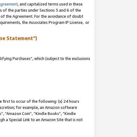
Agreement
, and capitalized terms used in these
s of the parties under Sections 3 and 6 of the
n of the Agreement. For the avoidance of doubt
equirements, the Associates Program IP License, or
me Statement”)
fying Purchases”, which (subject to the exclusions
first to occur of the following: (x) 24 hours
 discretion; for example, an Amazon software
, “Amazon Coin”, “Kindle Books”, “Kindle
gh a Special Link to an Amazon Site that is not