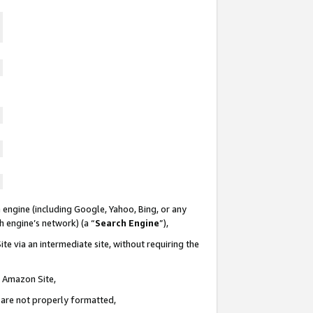
 engine (including Google, Yahoo, Bing, or any
ch engine’s network) (a “
Search Engine
”),
te via an intermediate site, without requiring the
n Amazon Site,
e are not properly formatted,