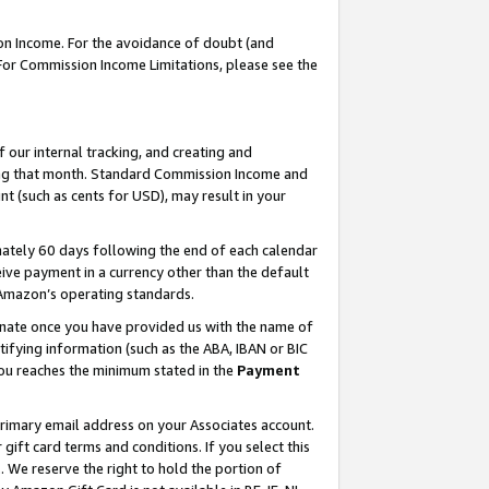
on Income. For the avoidance of doubt (and
 For Commission Income Limitations, please see the
our internal tracking, and creating and
ing that month. Standard Commission Income and
t (such as cents for USD), may result in your
ately 60 days following the end of each calendar
ive payment in a currency other than the default
h Amazon’s operating standards.
gnate once you have provided us with the name of
ifying information (such as the ABA, IBAN or BIC
 you reaches the minimum stated in the
Payment
primary email address on your Associates account.
ft card terms and conditions. If you select this
t
. We reserve the right to hold the portion of