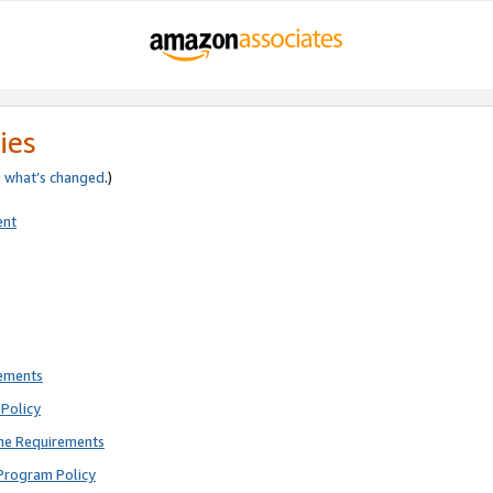
ies
e
what’s changed
.)
ent
rements
Policy
ne Requirements
Program Policy