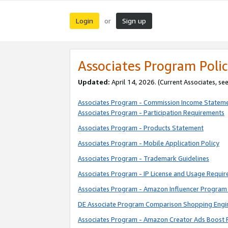
Login
Sign up
or
Associates Program Polic
Updated:
April 14, 2026. (Current Associates, se
Associates Program - Commission Income Statem
Associates Program - Participation Requirements
Associates Program - Products Statement
Associates Program - Mobile Application Policy
Associates Program - Trademark Guidelines
Associates Program - IP License and Usage Requi
Associates Program - Amazon Influencer Program 
DE Associate Program Comparison Shopping Engi
Associates Program - Amazon Creator Ads Boost 