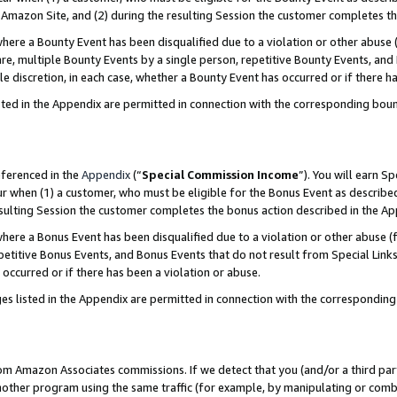
Amazon Site, and (2) during the resulting Session the customer completes th
re a Bounty Event has been disqualified due to a violation or other abuse (
e, multiple Bounty Events by a single person, repetitive Bounty Events, and
ole discretion, in each case, whether a Bounty Event has occurred or if there h
sted in the Appendix are permitted in connection with the corresponding bou
eferenced in the
Appendix
(“
Special Commission Income
”). You will earn S
ur when (1) a customer, who must be eligible for the Bonus Event as described
resulting Session the customer completes the bonus action described in the A
re a Bonus Event has been disqualified due to a violation or other abuse (f
titive Bonus Events, and Bonus Events that do not result from Special Links 
 occurred or if there has been a violation or abuse.
es listed in the Appendix are permitted in connection with the correspondin
rom Amazon Associates commissions. If we detect that you (and/or a third par
her program using the same traffic (for example, by manipulating or combini