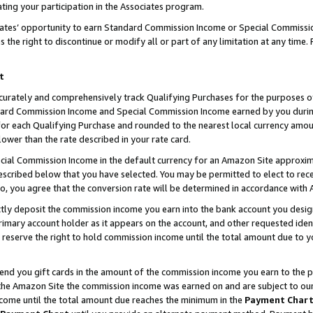
ting your participation in the Associates program.
iates’ opportunity to earn Standard Commission Income or Special Commissi
the right to discontinue or modify all or part of any limitation at any time.
t
curately and comprehensively track Qualifying Purchases for the purposes of 
ndard Commission Income and Special Commission Income earned by you dur
or each Qualifying Purchase and rounded to the nearest local currency amoun
lower than the rate described in your rate card.
ial Commission Income in the default currency for an Amazon Site approxim
cribed below that you have selected. You may be permitted to elect to rece
so, you agree that the conversion rate will be determined in accordance wit
ectly deposit the commission income you earn into the bank account you desi
imary account holder as it appears on the account, and other requested ident
 we reserve the right to hold commission income until the total amount due to
 send you gift cards in the amount of the commission income you earn to the 
he Amazon Site the commission income was earned on and are subject to our gi
ncome until the total amount due reaches the minimum in the
Payment Char