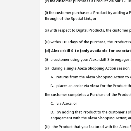
(c) the customer purchases a Product via our 1-Clic
(i) the customer purchases a Product by adding a Pr
through of the Special Link, or
(ii) with respect to Digital Products, the custom
(iii) within 180 days of the purchase, the Product
(d) Alexa skill Site (only available for asso
(i) a customer using your Alexa skill Site engages
(ii) during a single Alexa Shopping Action sessio
A. returns from the Alexa Shopping Action to y
B. places an order via Alexa for the Product t
the customer completes a Purchase of the Product
C. via Alexa, or
D. by adding that Product to the customer’s sho
engagement with the Alexa Shopping Action; a
(iii) the Product that you featured with the Alexa