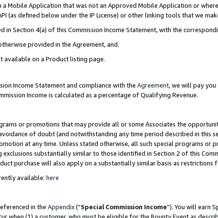
in a Mobile Application that was not an Approved Mobile Application or where
PI (as defined below under the IP License) or other linking tools that we mak
ined in Section 4(a) of this Commission Income Statement, with the correspon
 otherwise provided in the Agreement, and.
t available on a Product listing page.
ission Income Statement and compliance with the
Agreement
, we will pay yo
ommission Income is calculated as a percentage of Qualifying Revenue.
grams or promotions that may provide all or some Associates the opportunit
e avoidance of doubt (and notwithstanding any time period described in this s
romotion at any time. Unless stated otherwise, all such special programs or 
 exclusions substantially similar to those identified in Section 2 of this Co
ct purchase will also apply on a substantially similar basis as restrictions
ently available:
here
referenced in the
Appendix
(“
Special Commission Income
”). You will earn 
cur when (1) a customer, who must be eligible for the Bounty Event as describ