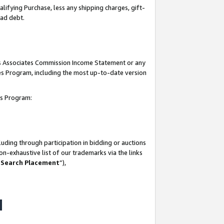
lifying Purchase, less any shipping charges, gift-
bad debt.
his Associates Commission Income Statement or any
ates Program, including the most up-to-date version
tes Program:
uding through participation in bidding or auctions
n-exhaustive list of our trademarks via the links
 Search Placement
”),