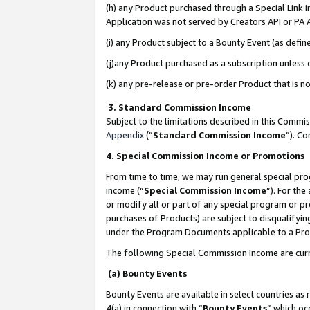
(h) any Product purchased through a Special Link 
Application was not served by Creators API or PA A
(i) any Product subject to a Bounty Event (as def
(j)any Product purchased as a subscription unless
(k) any pre-release or pre-order Product that is no
3. Standard Commission Income
Subject to the limitations described in this Comm
Appendix
(”
Standard Commission Income
”). C
4. Special Commission Income or Promotions
From time to time, we may run general special pro
income (“
Special Commission Income
”). For th
or modify all or part of any special program or p
purchases of Products) are subject to disqualifying
under the Program Documents applicable to a Produ
The following Special Commission Income are curr
(a) Bounty Events
Bounty Events are available in select countries as 
4(a) in connection with “
Bounty Events
” which oc