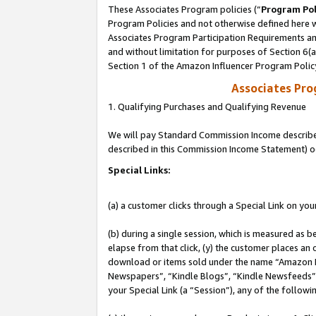
These Associates Program policies (“
Program Pol
Program Policies and not otherwise defined here wi
Associates Program Participation Requirements and
and without limitation for purposes of Section 6(
Section 1 of the Amazon Influencer Program Polic
Associates Pr
1. Qualifying Purchases and Qualifying Revenue
We will pay Standard Commission Income described 
described in this Commission Income Statement) o
Special Links:
(a) a customer clicks through a Special Link on you
(b) during a single session, which is measured as b
elapse from that click, (y) the customer places an
download or items sold under the name “Amazon M
Newspapers”, “Kindle Blogs”, “Kindle Newsfeeds”, o
your Special Link (a “Session”), any of the follow