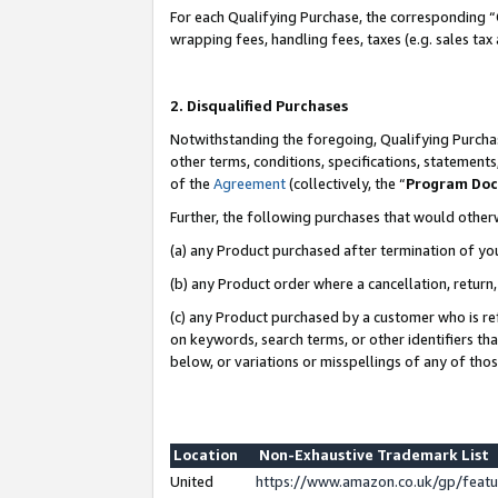
For each Qualifying Purchase, the corresponding “
wrapping fees, handling fees, taxes (e.g. sales tax
2. Disqualified Purchases
Notwithstanding the foregoing, Qualifying Purchas
other terms, conditions, specifications, statement
of the
Agreement
(collectively, the “
Program Do
Further, the following purchases that would other
(a) any Product purchased after termination of yo
(b) any Product order where a cancellation, return,
(c) any Product purchased by a customer who is re
on keywords, search terms, or other identifiers th
below, or variations or misspellings of any of tho
Location
Non-Exhaustive Trademark List
United
https://www.amazon.co.uk/gp/fea