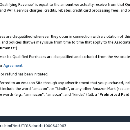
Qualifying Revenue” is equal to the amount we actually receive from that Qua
 and VAT), service charges, credits, rebates, credit card processing fees, and 
es are disqualified whenever they occur in connection with a violation of t
s, and policies that we may issue from time to time that apply to the Associ
cuments
”).
wise be Qualified Purchases are disqualified and excluded from the Associa
ur
Agreement
,
 or refund has been initiated,
ferred to an Amazon Site through any advertisement that you purchased, incl
at include the word “amazon”, or “kindle”, or any other Amazon Mark (see a no
se words (e.g., “ammazon”, “amaozn”, and “kindel”) (all, a “
Prohibited Paid
ture.html?ie=UTF8&docId=1000642963