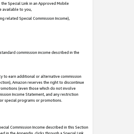
 the Special Link in an Approved Mobile
e available to you,
ding related Special Commission Income),
u standard commission income described in the
y to earn additional or alternative commission
ection), Amazon reserves the right to discontinue
promotions (even those which do not involve
mmission Income Statement, and any restriction
 for special programs or promotions.
Special Commission Income described in this Section
ed in the Appendix, clicks through a Special Link