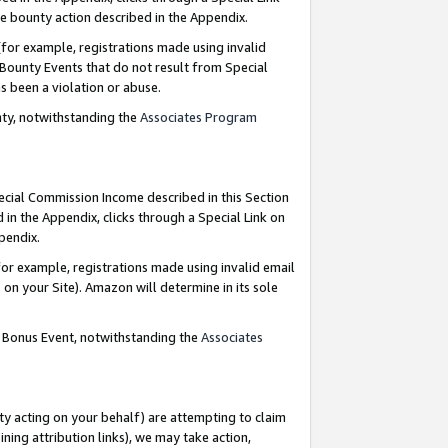
e bounty action described in the Appendix.
for example, registrations made using invalid
 Bounty Events that do not result from Special
as been a violation or abuse.
nty, notwithstanding the
Associates Program
pecial Commission Income described in this Section
 in the Appendix, clicks through a Special Link on
ppendix.
or example, registrations made using invalid email
on your Site). Amazon will determine in its sole
g Bonus Event, notwithstanding the
Associates
ty acting on your behalf) are attempting to claim
ng attribution links), we may take action,