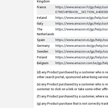
Kingdom
France
https://www.amazon.fr/gp/help/c
E78834F9BA58__SECTION_64DE0
Ireland
https://www.amazon.ie/gp/help/c
Italy
https://www.amazon.it/gp/help/cu
The
https://www.amazon.nl/gp/help/cu
Netherlands
Spain
https://www.amazon.es/gp/help/cu
Germany
https://www.amazon.de/gp/help/cu
Sweden
https://www.amazon.se/gp/help/cu
Poland
https://www.amazon.pl/gp/help/cu
Belgium
https://www.amazon.com.be/gp/he
(d) any Product purchased by a customer who is ref
other search portal, sponsored advertising service, 
(e) any Product purchased by a customer who is ref
customer to click on a link or take some other affir
(f) any Product purchased by a customer, where s
(g) any Product purchase that is not correctly tra