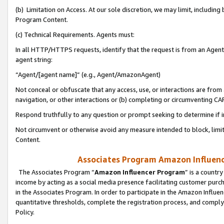
(b) Limitation on Access. At our sole discretion, we may limit, includin
Program Content.
(c) Technical Requirements. Agents must:
In all HTTP/HTTPS requests, identify that the request is from an Agent 
agent string:
“Agent/[agent name]” (e.g., Agent/AmazonAgent)
Not conceal or obfuscate that any access, use, or interactions are fro
navigation, or other interactions or (b) completing or circumventing 
Respond truthfully to any question or prompt seeking to determine if 
Not circumvent or otherwise avoid any measure intended to block, limit
Content.
Associates Program Amazon Influence
The Associates Program “
Amazon Influencer Program
” is a countr
income by acting as a social media presence facilitating customer purc
in the Associates Program. In order to participate in the Amazon Influen
quantitative thresholds, complete the registration process, and comply
Policy.