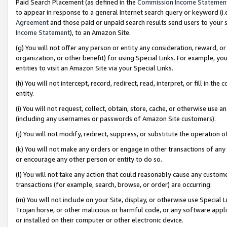
Paid Search Placement (as defined in the
Commission Income Statemen
to appear in response to a general Internet search query or keyword (i.e.
Agreement
and those paid or unpaid search results send users to your sit
Income Statement
), to an Amazon Site.
(g) You will not offer any person or entity any consideration, reward, or
organization, or other benefit) for using Special Links. For example, 
entities to visit an Amazon Site via your Special Links.
(h) You will not intercept, record, redirect, read, interpret, or fill in 
entity.
(i) You will not request, collect, obtain, store, cache, or otherwise us
(including any usernames or passwords of Amazon Site customers).
(j) You will not modify, redirect, suppress, or substitute the operation 
(k) You will not make any orders or engage in other transactions of any 
or encourage any other person or entity to do so.
(l) You will not take any action that could reasonably cause any custome
transactions (for example, search, browse, or order) are occurring.
(m) You will not include on your Site, display, or otherwise use Specia
Trojan horse, or other malicious or harmful code, or any software app
or installed on their computer or other electronic device.