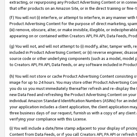
extracting, or repurposing any Product Advertising Content or in connec
that offer products on an Amazon Site, or in the direct training or fin
(f) You will not (i) interfere, or attempt to interfere, in any manner wit
Product Advertising Content for the purpose of direct marketing, spammi
(iii) remove, obscure, alter, or make invisible, illegible, or indecipherab
appearing on or contained within Creators API, PA API, Data Feeds, Prod
(g) You will not, and will not attempt to (i) modify, alter, tamper with,
included in Product Advertising Content; or (ii) reverse engineer, disa
source code or other underlying components (such as a model, model pa
to Creators API, PA API, Data Feeds, or any software included in Produc
(h) You will not store or cache Product Advertising Content consisting 
image for up to 24 hours. You may store other Product Advertising Cont
you do so you must immediately thereafter refresh and re-display the P
new Data Feed and refreshing the Product Advertising Content on your 
individual Amazon Standard Identification Numbers (ASINs) for an indefi
your application includes a client application, the client application m
three business days of our request, furnish us with a copy of any clien
verifying your compliance with this License.
(i) You will include a date/time stamp adjacent to your display of prici
Content from Data Feeds, or if you call Creators API, PA API or refresh