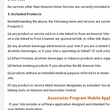
No services other than Amazon Home Services are currently included in 
3. Excluded Products
Notwithstanding the above, the following items and services are curre
Products"):
(a) any product or service sold on a site linked to from an Amazon Site
on a site linked to from a banner ad, sponsored link, or other link disp
(b) any alcoholic beverage advertised on your Site if you are a United 
alcoholic beverages, or if your Site is operating on behalf of, such a bu
(c) infant formula, alcoholic beverages or tobacco products and e-ciga
(d) herbal smoking products if you advertise the BE Amazon Site,
(e) products without an intended medical purpose referred to in Annex 
site,
(f) any product or service which Amazon designates as excluded. You will 
linking tools on Amazon and Associates Central.
Associates Program Mobile Appli
If your Site includes a software application designed and intended for
your Mobile Application: