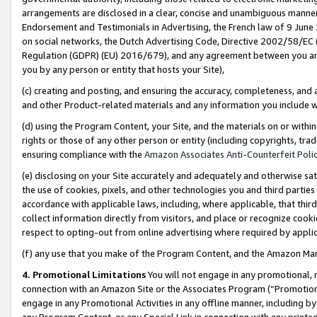
arrangements are disclosed in a clear, concise and unambiguous manner 
Endorsement and Testimonials in Advertising, the French law of 9 June
on social networks, the Dutch Advertising Code, Directive 2002/58/EC 
Regulation (GDPR) (EU) 2016/679), and any agreement between you and 
you by any person or entity that hosts your Site),
(c) creating and posting, and ensuring the accuracy, completeness, and 
and other Product-related materials and any information you include wit
(d) using the Program Content, your Site, and the materials on or within
rights or those of any other person or entity (including copyrights, trad
ensuring compliance with the
Amazon Associates Anti-Counterfeit Polic
(e) disclosing on your Site accurately and adequately and otherwise sat
the use of cookies, pixels, and other technologies you and third parties
accordance with applicable laws, including, where applicable, that thir
collect information directly from visitors, and place or recognize cooki
respect to opting-out from online advertising where required by appli
(f) any use that you make of the Program Content, and the Amazon Mar
4. Promotional Limitations
You will not engage in any promotional, ma
connection with an Amazon Site or the Associates Program (“Promotional
engage in any Promotional Activities in any offline manner, including by
any Program Content, or any Special Link in connection with any printed 