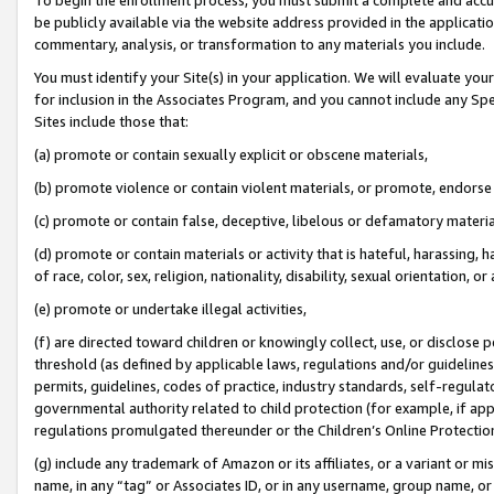
be publicly available via the website address provided in the application
commentary, analysis, or transformation to any materials you include.
You must identify your Site(s) in your application. We will evaluate your 
for inclusion in the Associates Program, and you cannot include any Speci
Sites include those that:
(a) promote or contain sexually explicit or obscene materials,
(b) promote violence or contain violent materials, or promote, endorse 
(c) promote or contain false, deceptive, libelous or defamatory materi
(d) promote or contain materials or activity that is hateful, harassing, h
of race, color, sex, religion, nationality, disability, sexual orientation, or
(e) promote or undertake illegal activities,
(f) are directed toward children or knowingly collect, use, or disclose
threshold (as defined by applicable laws, regulations and/or guidelines);
permits, guidelines, codes of practice, industry standards, self-regulat
governmental authority related to child protection (for example, if app
regulations promulgated thereunder or the Children’s Online Protection
(g) include any trademark of Amazon or its affiliates, or a variant or 
name, in any “tag” or Associates ID, or in any username, group name, or 