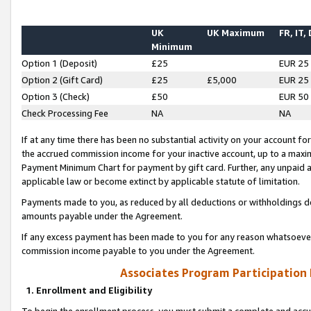
UK
UK Maximum
FR, IT,
Minimum
Option 1 (Deposit)
£25
EUR 25
Option 2 (Gift Card)
£25
£5,000
EUR 25
Option 3 (Check)
£50
EUR 50
Check Processing Fee
NA
NA
If at any time there has been no substantial activity on your account for 
the accrued commission income for your inactive account, up to a max
Payment Minimum Chart for payment by gift card. Further, any unpaid 
applicable law or become extinct by applicable statute of limitation.
Payments made to you, as reduced by all deductions or withholdings de
amounts payable under the Agreement.
If any excess payment has been made to you for any reason whatsoever,
commission income payable to you under the Agreement.
Associates Program Participation
1. Enrollment and Eligibility
To begin the enrollment process, you must submit a complete and accur