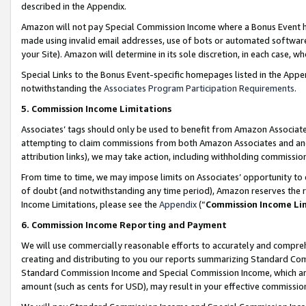
described in the Appendix.
Amazon will not pay Special Commission Income where a Bonus Event has
made using invalid email addresses, use of bots or automated software,
your Site). Amazon will determine in its sole discretion, in each case, w
Special Links to the Bonus Event-specific homepages listed in the Appe
notwithstanding the
Associates Program Participation Requirements
.
5. Commission Income Limitations
Associates’ tags should only be used to benefit from Amazon Associates
attempting to claim commissions from both Amazon Associates and ano
attribution links), we may take action, including withholding commissio
From time to time, we may impose limits on Associates’ opportunity t
of doubt (and notwithstanding any time period), Amazon reserves the ri
Income Limitations, please see the
Appendix
(“
Commission Income Li
6. Commission Income Reporting and Payment
We will use commercially reasonable efforts to accurately and comprehe
creating and distributing to you our reports summarizing Standard C
Standard Commission Income and Special Commission Income, which are 
amount (such as cents for USD), may result in your effective commission 