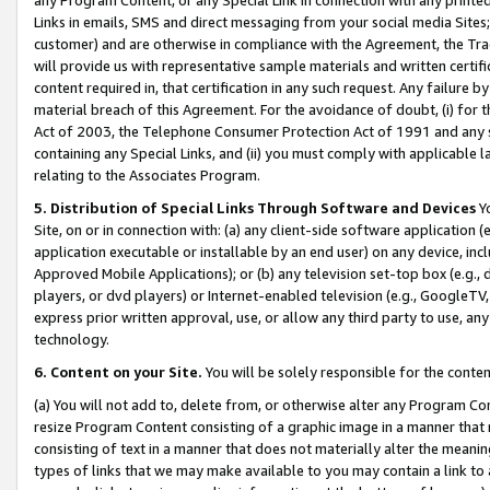
Links in emails, SMS and direct messaging from your social media Sites; 
customer) and are otherwise in compliance with the Agreement, the Tr
will provide us with representative sample materials and written certif
content required in, that certification in any such request. Any failure b
material breach of this Agreement. For the avoidance of doubt, (i) for
Act of 2003, the Telephone Consumer Protection Act of 1991 and any si
containing any Special Links, and (ii) you must comply with applicable
relating to the Associates Program.
5. Distribution of Special Links Through Software and Devices
Yo
Site, on or in connection with: (a) any client-side software application 
application executable or installable by an end user) on any device, in
Approved Mobile Applications); or (b) any television set-top box (e.g., 
players, or dvd players) or Internet-enabled television (e.g., GoogleTV, 
express prior written approval, use, or allow any third party to use, 
technology.
6. Content on your Site.
You will be solely responsible for the conten
(a) You will not add to, delete from, or otherwise alter any Program Co
resize Program Content consisting of a graphic image in a manner that
consisting of text in a manner that does not materially alter the meanin
types of links that we may make available to you may contain a link to 