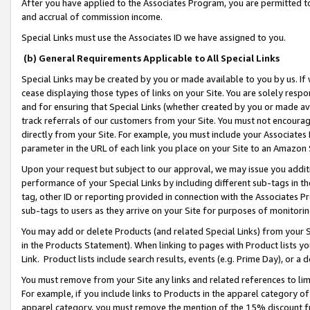
After you have applied to the Associates Program, you are permitted to 
and accrual of commission income.
Special Links must use the Associates ID we have assigned to you.
(b) General Requirements Applicable to All Special Links
Special Links may be created by you or made available to you by us. If 
cease displaying those types of links on your Site. You are solely respo
and for ensuring that Special Links (whether created by you or made av
track referrals of our customers from your Site. You must not encoura
directly from your Site. For example, you must include your Associates
parameter in the URL of each link you place on your Site to an Amazon 
Upon your request but subject to our approval, we may issue you addit
performance of your Special Links by including different sub-tags in t
tag, other ID or reporting provided in connection with the Associates Pr
sub-tags to users as they arrive on your Site for purposes of monitorin
You may add or delete Products (and related Special Links) from your Si
in the Products Statement). When linking to pages with Product lists you
Link. Product lists include search results, events (e.g. Prime Day), or 
You must remove from your Site any links and related references to li
For example, if you include links to Products in the apparel category 
apparel category, you must remove the mention of the 15% discount f