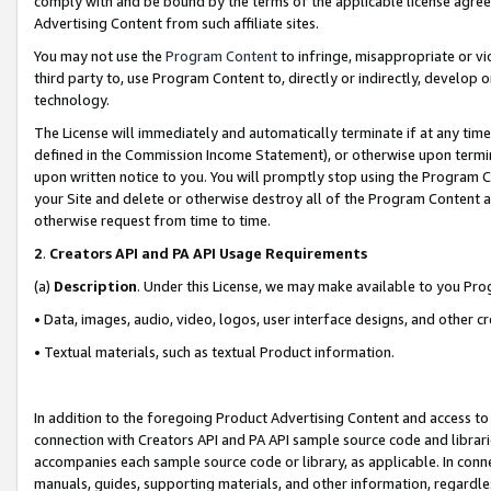
comply with and be bound by the terms of the applicable license agreem
Advertising Content from such affiliate sites.
You may not use the
Program Content
to infringe, misappropriate or vio
third party to, use Program Content to, directly or indirectly, develo
technology.
The License will immediately and automatically terminate if at any ti
defined in the Commission Income Statement), or otherwise upon termina
upon written notice to you. You will promptly stop using the Program 
your Site and delete or otherwise destroy all of the Program Content 
otherwise request from time to time.
2
.
Creators API and PA API Usage Requirements
(a)
Description
. Under this License, we may make available to you Pr
• Data, images, audio, video, logos, user interface designs, and other c
• Textual materials, such as textual Product information.
In addition to the foregoing Product Advertising Content and access to
connection with Creators API and PA API sample source code and librarie
accompanies each sample source code or library, as applicable. In conne
manuals, guides, supporting materials, and other information, regardless