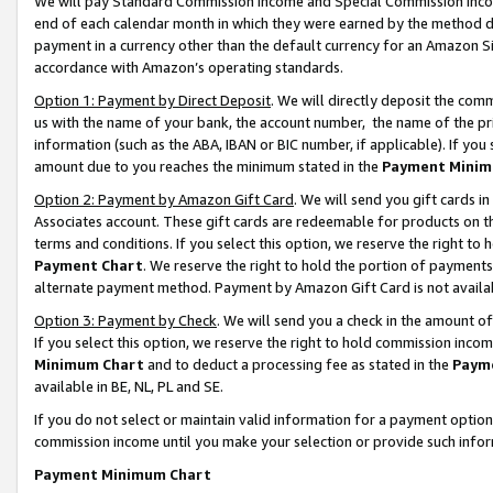
We will pay Standard Commission Income and Special Commission Incom
end of each calendar month in which they were earned by the method de
payment in a currency other than the default currency for an Amazon Sit
accordance with Amazon’s operating standards.
Option 1: Payment by Direct Deposit
. We will directly deposit the co
us with the name of your bank, the account number, the name of the pr
information (such as the ABA, IBAN or BIC number, if applicable). If you 
amount due to you reaches the minimum stated in the
Payment Minim
Option 2: Payment by Amazon Gift Card
. We will send you gift cards 
Associates account. These gift cards are redeemable for products on t
terms and conditions. If you select this option, we reserve the right t
Payment Chart
. We reserve the right to hold the portion of payment
alternate payment method. Payment by Amazon Gift Card is not available
Option 3: Payment by Check
. We will send you a check in the amount o
If you select this option, we reserve the right to hold commission inco
Minimum Chart
and to deduct a processing fee as stated in the
Paym
available in BE, NL, PL and SE.
If you do not select or maintain valid information for a payment opti
commission income until you make your selection or provide such info
Payment Minimum Chart