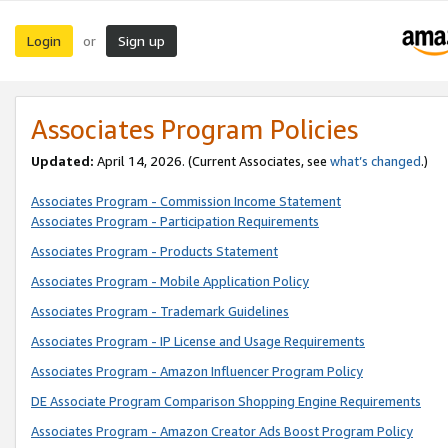
Login
Sign up
or
Associates Program Policies
Updated:
April 14, 2026. (Current Associates, see
what’s changed
.)
Associates Program - Commission Income Statement
Associates Program - Participation Requirements
Associates Program - Products Statement
Associates Program - Mobile Application Policy
Associates Program - Trademark Guidelines
Associates Program - IP License and Usage Requirements
Associates Program - Amazon Influencer Program Policy
DE Associate Program Comparison Shopping Engine Requirements
Associates Program - Amazon Creator Ads Boost Program Policy