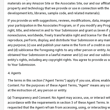
materials on any Amazon Site or the Associates Site, our and our affili
property and technology that we provide or use in connection with the
development kits, libraries, sample code, and related materials).
If you provide us with suggestions, reviews, modifications, data, image
your participation in the Associates Program, or if you modify any Prog
right, title, and interest in and to Your Submission and grant us (even 
nonexclusive, worldwide, freely transferable right and license for the du
reproduce, perform, display, and distribute Your Submission in any man
any purpose; (c) use and publish your name in the form of a credit in c
and (d) sublicense the foregoing rights to any other person or entity. A
obtained Your Submission in a lawful manner and (z) our and our sublice
entity’s rights, including any copyright rights. You agree to provide us
to Your Submission.
4. Agents
The terms in this section (“Agent Terms”) apply if you use, allow, enab
Content. For the purposes of these Agent Terms, "Agent” means any so
at the instruction of, any person or entity.
(a) Transparency and Consent. No Agent may access, use, or interact with 
accordance with the requirements in section 3 of these Agent Terms. In
requested that the Agent refrain from accessing, using, or interacting