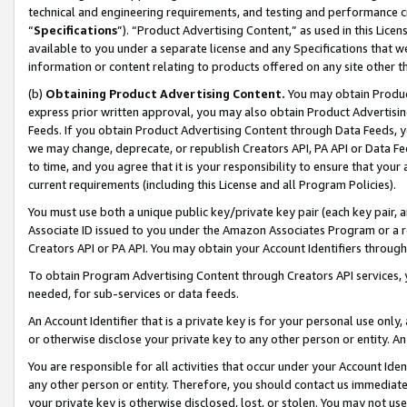
technical and engineering requirements, and testing and performance cri
“
Specifications
”). “Product Advertising Content,” as used in this Lic
available to you under a separate license and any Specifications that we
information or content relating to products offered on any site other 
(b)
Obtaining Product Advertising Content.
You may obtain Product
express prior written approval, you may also obtain Product Advertisi
Feeds. If you obtain Product Advertising Content through Data Feeds, yo
we may change, deprecate, or republish Creators API, PA API or Data Fee
to time, and you agree that it is your responsibility to ensure that your
current requirements (including this License and all Program Policies).
You must use both a unique public key/private key pair (each key pair, a
Associate ID issued to you under the Amazon Associates Program or a r
Creators API or PA API. You may obtain your Account Identifiers through
To obtain Program Advertising Content through Creators API services, y
needed, for sub-services or data feeds.
An Account Identifier that is a private key is for your personal use only,
or otherwise disclose your private key to any other person or entity. An A
You are responsible for all activities that occur under your Account Ide
any other person or entity. Therefore, you should contact us immediate
your private key is otherwise disclosed, lost, or stolen. You may not u