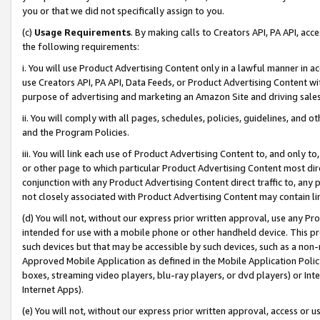
you or that we did not specifically assign to you.
(c)
Usage Requirements
. By making calls to Creators API, PA API, ac
the following requirements:
i. You will use Product Advertising Content only in a lawful manner in a
use Creators API, PA API, Data Feeds, or Product Advertising Content wit
purpose of advertising and marketing an Amazon Site and driving sales
ii. You will comply with all pages, schedules, policies, guidelines, and o
and the Program Policies.
iii. You will link each use of Product Advertising Content to, and only 
or other page to which particular Product Advertising Content most direc
conjunction with any Product Advertising Content direct traffic to, any 
not closely associated with Product Advertising Content may contain lin
(d) You will not, without our express prior written approval, use any Pr
intended for use with a mobile phone or other handheld device. This proh
such devices but that may be accessible by such devices, such as a non-
Approved Mobile Application as defined in the Mobile Application Policy; 
boxes, streaming video players, blu-ray players, or dvd players) or Inte
Internet Apps).
(e) You will not, without our express prior written approval, access or 