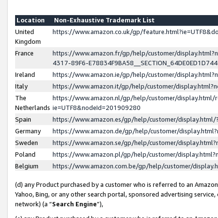
Location
Non-Exhaustive Trademark List
United
https://www.amazon.co.uk/gp/feature.html?ie=UTF8&
Kingdom
France
https://www.amazon.fr/gp/help/customer/display.ht
4317-89F6-E78834F9BA58__SECTION_64DE0ED1D74
Ireland
https://www.amazon.ie/gp/help/customer/display.ht
Italy
https://www.amazon.it/gp/help/customer/display.html
The
https://www.amazon.nl/gp/help/customer/display.html/
Netherlands
ie=UTF8&nodeId=201909280
Spain
https://www.amazon.es/gp/help/customer/display.htm
Germany
https://www.amazon.de/gp/help/customer/display.htm
Sweden
https://www.amazon.se/gp/help/customer/display.htm
Poland
https://www.amazon.pl/gp/help/customer/display.htm
Belgium
https://www.amazon.com.be/gp/help/customer/displa
(d) any Product purchased by a customer who is referred to an Amazon S
Yahoo, Bing, or any other search portal, sponsored advertising service, o
network) (a “
Search Engine
”),