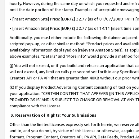
hourly. However, during the same day on which you requested and refre
omit the date portion of the stamp. Examples of acceptable messaging
• [insert Amazon Site] Price: [EUR/£] 32.77 (as of 01/07/2008 14:11 [in
• [insert Amazon Site] Price: [EUR/£] 32.77 (as of 14:11 [insert time zo
Additionally, you must either include the following disclaimer adjacent t
scripted pop-up, or other similar method: "Product prices and availabil
availability information displayed on [relevant Amazon Site(s), as appli
above examples, "Details" and "More info" would provide a method for 
(j) You will not exceed, or if you build and release an application that c
will not exceed, any limit on calls per second set forth in any Specifica
Creators API or PA API that are greater than 40KB without our prior wr
(k) If you display Product Advertising Content consisting of text on your
your application: “CERTAIN CONTENT THAT APPEARS [IN THIS APPLIC
PROVIDED ‘AS IS’ AND IS SUBJECT TO CHANGE OR REMOVAL AT ANY TIME.”
compliance with this License.
3.
Reservation of Rights; Your Submissions
Other than the limited licenses expressly set forth herein, we reserve all 
and to, and you do not, by virtue of this License or otherwise, acquire an
formats, Program Content, Creators API, PA API, Data Feeds, Product 