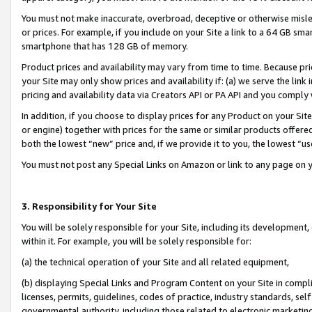
You must not make inaccurate, overbroad, deceptive or otherwise misle
or prices. For example, if you include on your Site a link to a 64 GB sm
smartphone that has 128 GB of memory.
Product prices and availability may vary from time to time. Because pri
your Site may only show prices and availability if: (a) we serve the link 
pricing and availability data via Creators API or PA API and you comply
In addition, if you choose to display prices for any Product on your Si
or engine) together with prices for the same or similar products offer
both the lowest “new” price and, if we provide it to you, the lowest “u
You must not post any Special Links on Amazon or link to any page on 
3. Responsibility for Your Site
You will be solely responsible for your Site, including its development
within it. For example, you will be solely responsible for:
(a) the technical operation of your Site and all related equipment,
(b) displaying Special Links and Program Content on your Site in compl
licenses, permits, guidelines, codes of practice, industry standards, se
governmental authority, including those related to electronic marketin