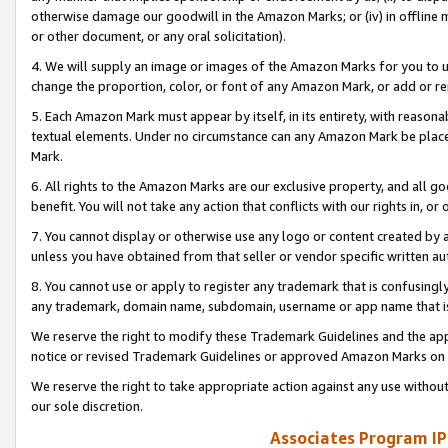
otherwise damage our goodwill in the Amazon Marks; or (iv) in offline ma
or other document, or any oral solicitation).
4. We will supply an image or images of the Amazon Marks for you to 
change the proportion, color, or font of any Amazon Mark, or add or
5. Each Amazon Mark must appear by itself, in its entirety, with reason
textual elements. Under no circumstance can any Amazon Mark be placed
Mark.
6. All rights to the Amazon Marks are our exclusive property, and all 
benefit. You will not take any action that conflicts with our rights in, 
7. You cannot display or otherwise use any logo or content created by a
unless you have obtained from that seller or vendor specific written au
8. You cannot use or apply to register any trademark that is confusingly
any trademark, domain name, subdomain, username or app name that is 
We reserve the right to modify these Trademark Guidelines and the app
notice or revised Trademark Guidelines or approved Amazon Marks on t
We reserve the right to take appropriate action against any use without
our sole discretion.
Associates Program IP