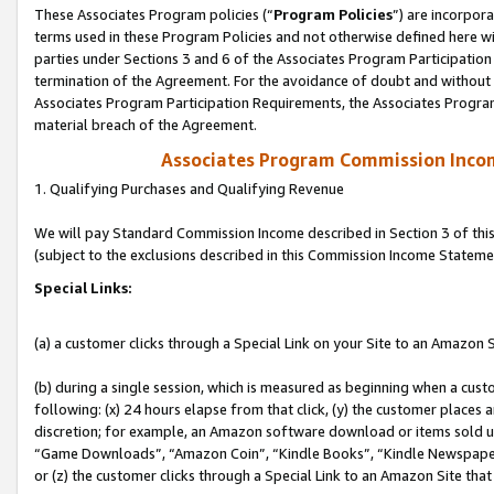
These Associates Program policies (“
Program Policies
”) are incorpor
terms used in these Program Policies and not otherwise defined here wil
parties under Sections 3 and 6 of the Associates Program Participation
termination of the Agreement. For the avoidance of doubt and without l
Associates Program Participation Requirements, the Associates Program
material breach of the Agreement.
Associates Program Commission Inco
1. Qualifying Purchases and Qualifying Revenue
We will pay Standard Commission Income described in Section 3 of thi
(subject to the exclusions described in this Commission Income Stateme
Special Links:
(a) a customer clicks through a Special Link on your Site to an Amazon S
(b) during a single session, which is measured as beginning when a custo
following: (x) 24 hours elapse from that click, (y) the customer places 
discretion; for example, an Amazon software download or items sold 
“Game Downloads”, “Amazon Coin”, “Kindle Books”, “Kindle Newspapers”
or (z) the customer clicks through a Special Link to an Amazon Site that