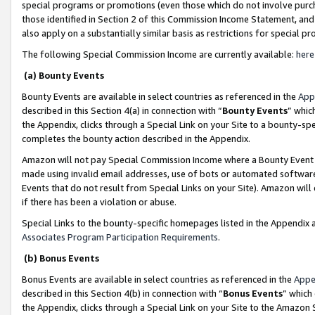
special programs or promotions (even those which do not involve purcha
those identified in Section 2 of this Commission Income Statement, an
also apply on a substantially similar basis as restrictions for special 
The following Special Commission Income are currently available:
here
(a) Bounty Events
Bounty Events are available in select countries as referenced in the
App
described in this Section 4(a) in connection with “
Bounty Events
” whic
the Appendix, clicks through a Special Link on your Site to a bounty-s
completes the bounty action described in the Appendix.
Amazon will not pay Special Commission Income where a Bounty Event ha
made using invalid email addresses, use of bots or automated software
Events that do not result from Special Links on your Site). Amazon will 
if there has been a violation or abuse.
Special Links to the bounty-specific homepages listed in the Appendix 
Associates Program Participation Requirements
.
(b) Bonus Events
Bonus Events are available in select countries as referenced in the
Appe
described in this Section 4(b) in connection with “
Bonus Events
” which
the Appendix, clicks through a Special Link on your Site to the Amazon 