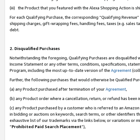
(iii) the Product that you featured with the Alexa Shopping Action is 
For each Qualifying Purchase, the corresponding “Qualifying Revenue” i
shipping charges, gift-wrapping fees, handling fees, taxes (e.g. sales ta
debt.
2. Disqualified Purchases
Notwithstanding the foregoing, Qualifying Purchases are disqualified w
Income Statement or any other terms, conditions, specifications, statem
Program, including the most up-to-date version of the
Agreement
(coll
Further, the following purchases that would otherwise be Qualified Pu
(a) any Product purchased after termination of your
Agreement
,
(b) any Product order where a cancellation, return, or refund has been i
(c) any Product purchased by a customer who is referred to an Amazon 
in bidding or auctions on keywords, search terms, or other identifiers 
exhaustive list of our trademarks via the links below, or variations or 
“
Prohibited Paid Search Placement
”),