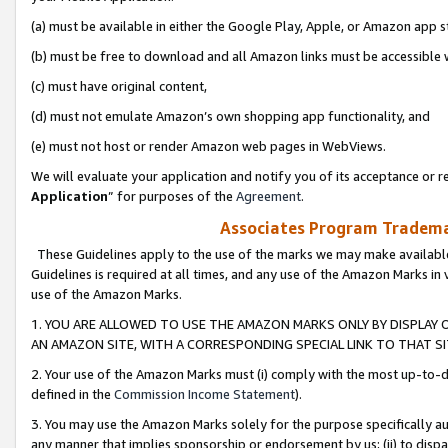
(a) must be available in either the Google Play, Apple, or Amazon app s
(b) must be free to download and all Amazon links must be accessible 
(c) must have original content,
(d) must not emulate Amazon’s own shopping app functionality, and
(e) must not host or render Amazon web pages in WebViews.
We will evaluate your application and notify you of its acceptance or re
Application
” for purposes of the
Agreement
.
Associates Program Trademar
These Guidelines apply to the use of the marks we may make available
Guidelines is required at all times, and any use of the Amazon Marks in 
use of the Amazon Marks.
1. YOU ARE ALLOWED TO USE THE AMAZON MARKS ONLY BY DISPLAY 
AN AMAZON SITE, WITH A CORRESPONDING SPECIAL LINK TO THAT SI
2. Your use of the Amazon Marks must (i) comply with the most up-to-da
defined in the
Commission Income Statement
).
3. You may use the Amazon Marks solely for the purpose specifically a
any manner that implies sponsorship or endorsement by us; (ii) to disparag