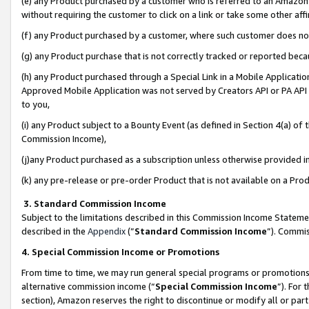
(e) any Product purchased by a customer who is referred to an Amazon Si
without requiring the customer to click on a link or take some other affi
(f) any Product purchased by a customer, where such customer does no
(g) any Product purchase that is not correctly tracked or reported bec
(h) any Product purchased through a Special Link in a Mobile Applicatio
Approved Mobile Application was not served by Creators API or PA API (
to you,
(i) any Product subject to a Bounty Event (as defined in Section 4(a) o
Commission Income),
(j)any Product purchased as a subscription unless otherwise provided 
(k) any pre-release or pre-order Product that is not available on a Prod
3. Standard Commission Income
Subject to the limitations described in this Commission Income Statem
described in the
Appendix
(”
Standard Commission Income
”). Commis
4. Special Commission Income or Promotions
From time to time, we may run general special programs or promotions 
alternative commission income (“
Special Commission Income
”). For
section), Amazon reserves the right to discontinue or modify all or par