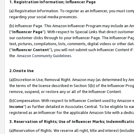
1. Registration Information; Influencer Page
(a) Registration Information. To register as an Influencer, you must co
regarding your social media presences.
(b) Influencer Page. This Amazon Influencer Program may include an A
(“
Influencer Page
”). With respect to Special Links that direct custom
our customer clicks through to your Influencer Page. The Influencer Pag
text, pictures, compilations, lists, comments, digital videos or other
(“
Influencer Content
”), you will not submit such Influencer Content if
the
Amazon Community Guidelines
.
2.Onsite Use
(a)Discretion in Use; Removal Right. Amazon may (as determined by Amazo
the terms of the license described in Section 3(b) of the Influencer Prog
remove, suspend, or restore any or all of the Influencer Content.
(b)Compensation. With respect to Influencer Content used by Amazon wi
Income
”) as further detailed in Associates Central. To be eligible t
registered as an Influencer for the applicable Amazon Site with a dedic
3. Reservation of Rights; Use of Influencer Marks; Indemnificati
(a)Reservation of Rights. We reserve all right, title and interest (includ