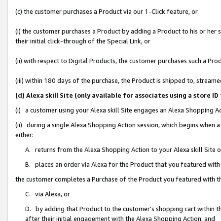
(c) the customer purchases a Product via our 1-Click feature, or
(i) the customer purchases a Product by adding a Product to his or her
their initial click-through of the Special Link, or
(ii) with respect to Digital Products, the customer purchases such a P
(iii) within 180 days of the purchase, the Product is shipped to, stre
(d) Alexa skill Site (only available for associates using a stor
(i) a customer using your Alexa skill Site engages an Alexa Shopping A
(ii) during a single Alexa Shopping Action session, which begins when
either:
A. returns from the Alexa Shopping Action to your Alexa skill Site 
B. places an order via Alexa for the Product that you featured with
the customer completes a Purchase of the Product you featured with t
C. via Alexa, or
D. by adding that Product to the customer’s shopping cart within th
after their initial engagement with the Alexa Shopping Action; and