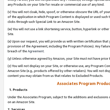
any Products on your Site for resale or commercial use of any kind.
(v) You will not cloak, hide, spoof, or otherwise obscure the URL of your
of the application in which Program Content is displayed or used such 
clicks through such Special Link to an Amazon Site.
(w) You will not use a link shortening service, button, hyperlink or oth
Site.
(x) Upon our request, you will provide us with written certification tha
provision of the Agreement, including the Program Policies). Any failure
breach of the
Agreement
.
(y) Unless otherwise agreed by Amazon, your Site must not have price tr
(z) You will not display on your Site, or otherwise use, any Program Con
Amazon Site (e.g., products offered by other retailers). You will not di
content you may obtain from us that relates to Excluded Products.
Associates Program Produc
1. Products
Under the Associates Program, subject to the additions and exclusions d
on an Amazon Site.
2. Services