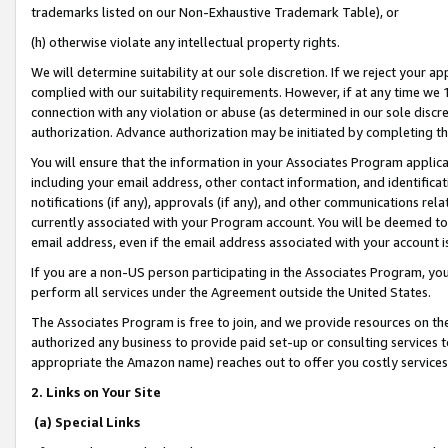
trademarks listed on our Non-Exhaustive Trademark Table), or
(h) otherwise violate any intellectual property rights.
We will determine suitability at our sole discretion. If we reject your 
complied with our suitability requirements. However, if at any time we 1
connection with any violation or abuse (as determined in our sole disc
authorization. Advance authorization may be initiated by completing t
You will ensure that the information in your Associates Program applic
including your email address, other contact information, and identifica
notifications (if any), approvals (if any), and other communications re
currently associated with your Program account. You will be deemed to 
email address, even if the email address associated with your account i
If you are a non-US person participating in the Associates Program, you
perform all services under the Agreement outside the United States.
The Associates Program is free to join, and we provide resources on th
authorized any business to provide paid set-up or consulting services t
appropriate the Amazon name) reaches out to offer you costly services
2. Links on Your Site
(a) Special Links