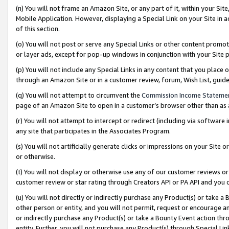
(n) You will not frame an Amazon Site, or any part of it, within your Sit
Mobile Application. However, displaying a Special Link on your Site in a
of this section.
(o) You will not post or serve any Special Links or other content prom
or layer ads, except for pop-up windows in conjunction with your Site 
(p) You will not include any Special Links in any content that you place
through an Amazon Site or in a customer review, forum, Wish List, gui
(q) You will not attempt to circumvent the
Commission Income Stateme
page of an Amazon Site to open in a customer’s browser other than as a 
(r) You will not attempt to intercept or redirect (including via softwar
any site that participates in the Associates Program.
(s) You will not artificially generate clicks or impressions on your Si
or otherwise.
(t) You will not display or otherwise use any of our customer reviews or 
customer review or star rating through Creators API or PA API and you 
(u) You will not directly or indirectly purchase any Product(s) or take a
other person or entity, and you will not permit, request or encourage an
or indirectly purchase any Product(s) or take a Bounty Event action thro
entity. Further, you will not purchase any Product(s) through Special Li