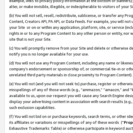
example, links to privacy policy information at the bottom of banners);
alter, or make invisible, illegible, or indecipherable to visitors of your 
(b) You will not sell, resell, redistribute, sublicense, or transfer any 
Content, Creators API, PA API, or Data Feeds. For example, you will not 
your Site or on or within any application, platform, site, or service (in
rights in or to any Program Content to any other person or entity, nor wi
site that is not your Site.
(c) You will promptly remove from your Site and delete or otherwise d
notify you is no longer available for your use.
(d) You will not use any Program Content, including any name or likene
company’s endorsement or sponsorship of, or commercial tie-in or other 
unrelated third party materials in close proximity to Program Content)
(e) You will not (and you will not seek to) purchase, register or otherw
misspellings of any of those words (e.g., “ammazon,” “amaozn,” and “kin
available to us, upon our request you will cause any Search Engine de
display your advertising content in association with search results (e.
such exclusion capabilities.
(f) You will not bid on or purchase keywords, search terms, or other id
its affiliates or variations or misspellings of any of these words (“
Prop
Exhaustive Trademarks Table) or otherwise participate in keyword aucti