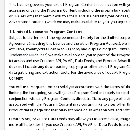
This License governs your use of Program Content in connection with yo
accessing or using the Program Content, including the proprietary appli
or “PA API of”) that permit you to access and use certain types of data
Advertising Content”) which we may make available to you, you agree t
1
.
Limited License to Program Content
Subject to the terms of the
Agreement
and solely for the limited purpo
Agreement (including this License and the other Program Policies), we 
exclusive, royalty-free license to: (a) copy and display Program Conten
Trademark Guidelines
) we make available to you as part of the Progra
(c) access and use Creators API, PA API, Data Feeds, and Product Adverti
does not include any downloading, copying or other use of Program Conte
data gathering and extraction tools. For the avoidance of doubt, Progr
Content.
You will use Program Content solely in accordance with the terms of t
limiting the foregoing, you will (a) use Program Content solely to send
conjunction with any Program Content, direct traffic to any page of a si
associated with the Program Content may contain links to sites other t
Product detail page or other relevant page of an Amazon Site and not 
Creators API, PA API or Data Feeds may allow you to access data, image
more affiliate sites. If you use Creators API, PA API or Data Feeds to ac