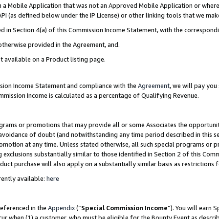
in a Mobile Application that was not an Approved Mobile Application or where
PI (as defined below under the IP License) or other linking tools that we mak
ined in Section 4(a) of this Commission Income Statement, with the correspon
 otherwise provided in the Agreement, and.
t available on a Product listing page.
ission Income Statement and compliance with the
Agreement
, we will pay yo
ommission Income is calculated as a percentage of Qualifying Revenue.
grams or promotions that may provide all or some Associates the opportunit
e avoidance of doubt (and notwithstanding any time period described in this s
romotion at any time. Unless stated otherwise, all such special programs or 
 exclusions substantially similar to those identified in Section 2 of this Co
ct purchase will also apply on a substantially similar basis as restrictions
ently available:
here
referenced in the
Appendix
(“
Special Commission Income
”). You will earn 
cur when (1) a customer, who must be eligible for the Bounty Event as describ