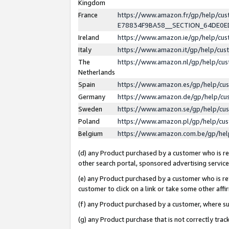
Kingdom
France
https://www.amazon.fr/gp/help/c
E78834F9BA58__SECTION_64DE0
Ireland
https://www.amazon.ie/gp/help/c
Italy
https://www.amazon.it/gp/help/cu
The
https://www.amazon.nl/gp/help/cu
Netherlands
Spain
https://www.amazon.es/gp/help/cu
Germany
https://www.amazon.de/gp/help/cu
Sweden
https://www.amazon.se/gp/help/cu
Poland
https://www.amazon.pl/gp/help/cu
Belgium
https://www.amazon.com.be/gp/he
(d) any Product purchased by a customer who is ref
other search portal, sponsored advertising service, 
(e) any Product purchased by a customer who is ref
customer to click on a link or take some other affir
(f) any Product purchased by a customer, where s
(g) any Product purchase that is not correctly tra