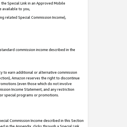
 the Special Link in an Approved Mobile
e available to you,
ding related Special Commission Income),
u standard commission income described in the
y to earn additional or alternative commission
ection), Amazon reserves the right to discontinue
promotions (even those which do not involve
mmission Income Statement, and any restriction
 for special programs or promotions.
Special Commission Income described in this Section
ed in the Appendix, clicks through a Special Link