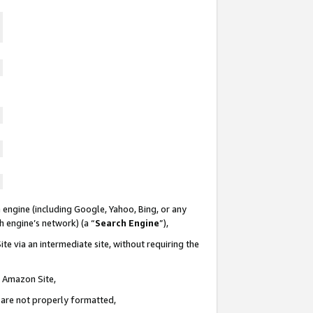
 engine (including Google, Yahoo, Bing, or any
ch engine’s network) (a “
Search Engine
”),
te via an intermediate site, without requiring the
n Amazon Site,
e are not properly formatted,