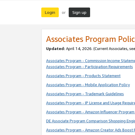
Login
Sign up
or
Associates Program Polic
Updated:
April 14, 2026. (Current Associates, se
Associates Program - Commission Income Statem
Associates Program - Participation Requirements
Associates Program - Products Statement
Associates Program - Mobile Application Policy
Associates Program - Trademark Guidelines
Associates Program - IP License and Usage Requi
Associates Program - Amazon Influencer Program 
DE Associate Program Comparison Shopping Engi
Associates Program - Amazon Creator Ads Boost 