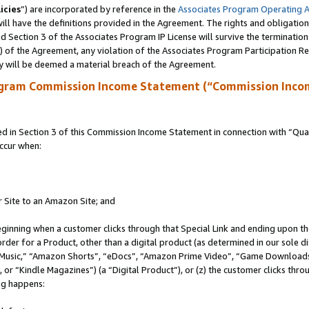
icies
”) are incorporated by reference in the
Associates Program Operating 
ll have the definitions provided in the Agreement. The rights and obligation
 Section 3 of the Associates Program IP License will survive the terminatio
a) of the Agreement, any violation of the Associates Program Participation R
y will be deemed a material breach of the Agreement.
ogram Commission Income Statement (“Commission Inco
in Section 3 of this Commission Income Statement in connection with “Quali
ccur when:
r Site to an Amazon Site; and
eginning when a customer clicks through that Special Link and ending upon the 
 order for a Product, other than a digital product (as determined in our sole
usic,” “Amazon Shorts”, “eDocs”, “Amazon Prime Video”, “Game Downloads”
r “Kindle Magazines”) (a “Digital Product”), or (z) the customer clicks throu
ing happens: