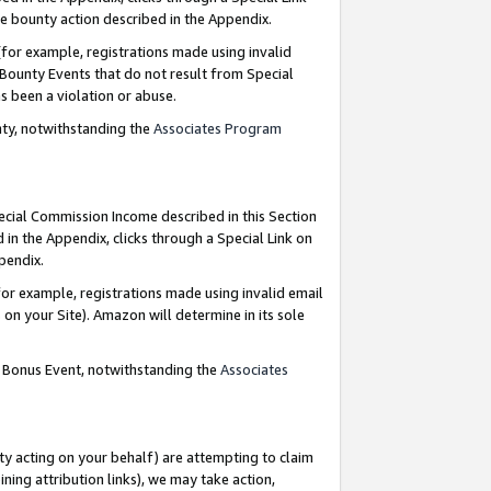
e bounty action described in the Appendix.
for example, registrations made using invalid
 Bounty Events that do not result from Special
as been a violation or abuse.
nty, notwithstanding the
Associates Program
pecial Commission Income described in this Section
 in the Appendix, clicks through a Special Link on
ppendix.
or example, registrations made using invalid email
on your Site). Amazon will determine in its sole
g Bonus Event, notwithstanding the
Associates
ty acting on your behalf) are attempting to claim
ng attribution links), we may take action,