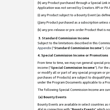
(h) any Product purchased through a Special Link 
Application was not served by Creators API or PA A
(i) any Product subject to a Bounty Event (as def
(j)any Product purchased as a subscription unless
(k) any pre-release or pre-order Product that is no
3. Standard Commission Income
Subject to the limitations described in this Comm
Appendix
(”
Standard Commission Income
”). C
4. Special Commission Income or Promotions
From time to time, we may run general special pro
income (“
Special Commission Income
”). For th
or modify all or part of any special program or p
purchases of Products) are subject to disqualifying
under the Program Documents applicable to a Produ
The following Special Commission Income are curr
(a) Bounty Events
Bounty Events are available in select countries as 
4(a) in connection with “
Bounty Events
” which oc