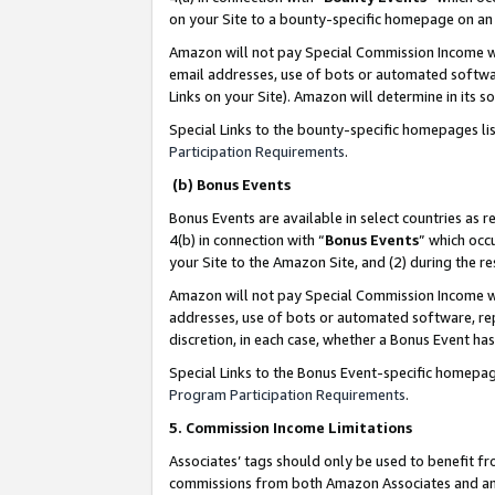
on your Site to a bounty-specific homepage on an 
Amazon will not pay Special Commission Income whe
email addresses, use of bots or automated softwar
Links on your Site). Amazon will determine in its s
Special Links to the bounty-specific homepages li
Participation Requirements
.
(b) Bonus Events
Bonus Events are available in select countries as r
4(b) in connection with “
Bonus Events
” which occ
your Site to the Amazon Site, and (2) during the 
Amazon will not pay Special Commission Income whe
addresses, use of bots or automated software, repe
discretion, in each case, whether a Bonus Event has
Special Links to the Bonus Event-specific homepag
Program Participation Requirements
.
5. Commission Income Limitations
Associates’ tags should only be used to benefit f
commissions from both Amazon Associates and anot