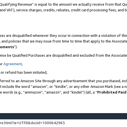
Qualifying Revenue” is equal to the amount we actually receive from that Qua
 and VAT), service charges, credits, rebates, credit card processing fees, and 
es are disqualified whenever they occur in connection with a violation of t
s, and policies that we may issue from time to time that apply to the Associ
cuments
”).
wise be Qualified Purchases are disqualified and excluded from the Associa
ur
Agreement
,
 or refund has been initiated,
ferred to an Amazon Site through any advertisement that you purchased, incl
at include the word “amazon”, or “kindle”, or any other Amazon Mark (see a no
se words (e.g., “ammazon”, “amaozn”, and “kindel”) (all, a “
Prohibited Paid
ture.html?ie=UTF8&docId=1000642963