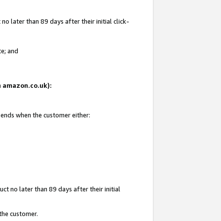
 later than 89 days after their initial click-
te; and
on amazon.co.uk):
d ends when the customer either:
t no later than 89 days after their initial
 the customer.