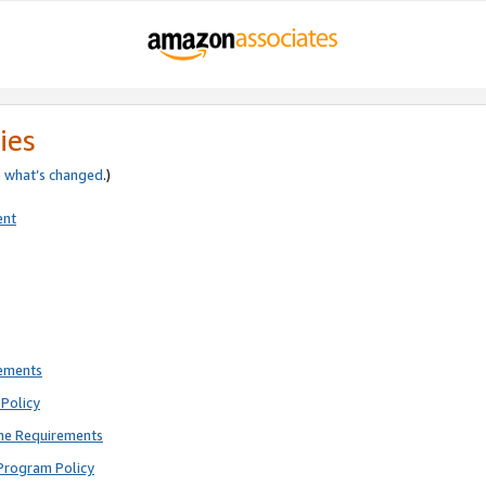
ies
e
what’s changed
.)
ent
rements
Policy
ne Requirements
Program Policy