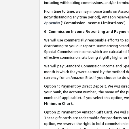
including withholding commissions, and/or termina
From time to time, we may impose limits on Assoc
notwithstanding any time period), Amazon reserves 
Appendix
(“
Commission Income Limitations
”).
6. Commission Income Reporting and Paymen
We will use commercially reasonable efforts to ac
distributing to you our reports summarizing Sta
Special Commission Income, which are calculated f
effective commission rate being slightly higher or 
We will pay Standard Commission Income and Spec
month in which they were earned by the method des
currency for an Amazon Site. If you choose to do 
Option 1: Payment by Direct Deposit
. We will dir
your bank, the account number, the name of the pr
number, if applicable). If you select this option,
Minimum Chart
.
Option 2: Payment by Amazon Gift Card
. We will
These gift cards are redeemable for products on t
option, we reserve the right to hold commission i