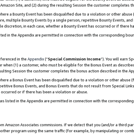
Amazon Site, and (2) during the resulting Session the customer completes th
re a Bounty Event has been disqualified due to a violation or other abuse (
e, multiple Bounty Events by a single person, repetitive Bounty Events, and
ole discretion, in each case, whether a Bounty Event has occurred or if there h
sted in the Appendix are permitted in connection with the corresponding bou
eferenced in the
Appendix
(“
Special Commission Income
”). You will earn S
ur when (1) a customer, who must be eligible for the Bonus Event as described
resulting Session the customer completes the bonus action described in the A
re a Bonus Event has been disqualified due to a violation or other abuse (f
titive Bonus Events, and Bonus Events that do not result from Special Links 
 occurred or if there has been a violation or abuse.
es listed in the Appendix are permitted in connection with the correspondin
rom Amazon Associates commissions. If we detect that you (and/or a third par
her program using the same traffic (for example, by manipulating or combini