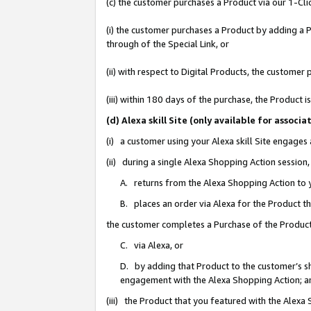
(c) the customer purchases a Product via our 1-Clic
(i) the customer purchases a Product by adding a Pr
through of the Special Link, or
(ii) with respect to Digital Products, the custom
(iii) within 180 days of the purchase, the Product
(d) Alexa skill Site (only available for asso
(i) a customer using your Alexa skill Site engages
(ii) during a single Alexa Shopping Action sessio
A. returns from the Alexa Shopping Action to y
B. places an order via Alexa for the Product t
the customer completes a Purchase of the Product
C. via Alexa, or
D. by adding that Product to the customer’s sho
engagement with the Alexa Shopping Action; a
(iii) the Product that you featured with the Alexa