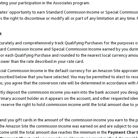
ting your participation in the Associates program.
iates’ opportunity to earn Standard Commission Income or Special Commissi
the right to discontinue or modify all or part of any limitation at any time.
t
curately and comprehensively track Qualifying Purchases for the purposes of 
ndard Commission Income and Special Commission Income earned by you dur
or each Qualifying Purchase and rounded to the nearest local currency amoun
lower than the rate described in your rate card.
ial Commission Income in the default currency for an Amazon Site approxim
cribed below that you have selected. You may be permitted to elect to rece
so, you agree that the conversion rate will be determined in accordance wit
ectly deposit the commission income you earn into the bank account you desi
imary account holder as it appears on the account, and other requested ident
 we reserve the right to hold commission income until the total amount due to
 send you gift cards in the amount of the commission income you earn to the 
he Amazon Site the commission income was earned on and are subject to our gi
ncome until the total amount due reaches the minimum in the
Payment Char