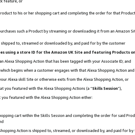
k feature, or
oduct to his or her shopping cart and completing the order for that Product no
er purchases such a Product by streaming or downloading it from an Amazon Si
 is shipped to, streamed or downloaded by, and paid for by the customer
ciates using a store ID for the Amazon UK Site and featuring Products 
 an Alexa Shopping Action that has been tagged with your Associate ID; and
n, which begins when a customer engages with that Alexa Shopping Action an
our Alexa skill Site or otherwise exits from the Alexa Shopping Action, or
hat you featured with the Alexa Shopping Actions (a “
Skills Session
”),
 you featured with the Alexa Shopping Action either:
pping cart within the Skills Session and completing the order for said Produc
nd
 Shopping Action is shipped to, streamed, or downloaded by, and paid for by