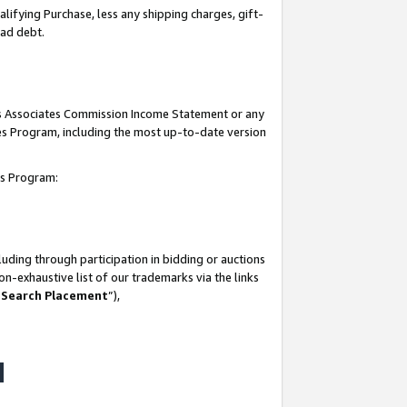
lifying Purchase, less any shipping charges, gift-
bad debt.
his Associates Commission Income Statement or any
ates Program, including the most up-to-date version
tes Program:
uding through participation in bidding or auctions
n-exhaustive list of our trademarks via the links
 Search Placement
”),