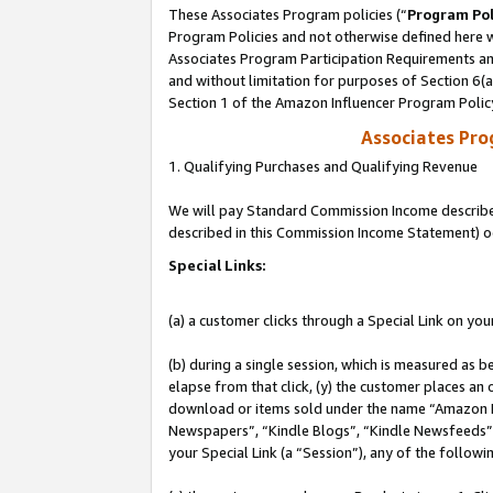
These Associates Program policies (“
Program Pol
Program Policies and not otherwise defined here wi
Associates Program Participation Requirements and
and without limitation for purposes of Section 6(
Section 1 of the Amazon Influencer Program Polic
Associates Pr
1. Qualifying Purchases and Qualifying Revenue
We will pay Standard Commission Income described 
described in this Commission Income Statement) o
Special Links:
(a) a customer clicks through a Special Link on you
(b) during a single session, which is measured as b
elapse from that click, (y) the customer places an
download or items sold under the name “Amazon M
Newspapers”, “Kindle Blogs”, “Kindle Newsfeeds”, o
your Special Link (a “Session”), any of the follow