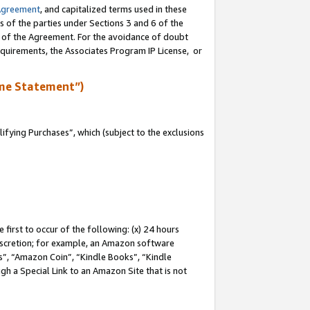
Agreement
, and capitalized terms used in these
s of the parties under Sections 3 and 6 of the
n of the Agreement. For the avoidance of doubt
equirements, the Associates Program IP License, or
me Statement”)
fying Purchases”, which (subject to the exclusions
first to occur of the following: (x) 24 hours
 discretion; for example, an Amazon software
, “Amazon Coin”, “Kindle Books”, “Kindle
gh a Special Link to an Amazon Site that is not