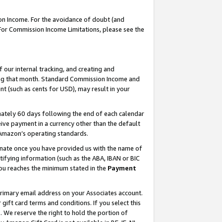
on Income. For the avoidance of doubt (and
 For Commission Income Limitations, please see the
our internal tracking, and creating and
ing that month. Standard Commission Income and
t (such as cents for USD), may result in your
ately 60 days following the end of each calendar
ive payment in a currency other than the default
h Amazon’s operating standards.
gnate once you have provided us with the name of
ifying information (such as the ABA, IBAN or BIC
 you reaches the minimum stated in the
Payment
primary email address on your Associates account.
ft card terms and conditions. If you select this
t
. We reserve the right to hold the portion of