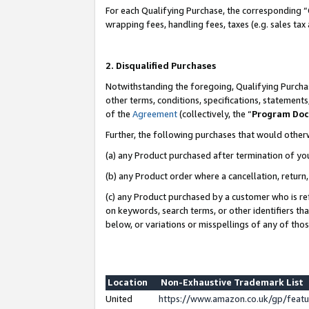
For each Qualifying Purchase, the corresponding “
wrapping fees, handling fees, taxes (e.g. sales tax
2. Disqualified Purchases
Notwithstanding the foregoing, Qualifying Purchas
other terms, conditions, specifications, statement
of the
Agreement
(collectively, the “
Program Do
Further, the following purchases that would other
(a) any Product purchased after termination of yo
(b) any Product order where a cancellation, return,
(c) any Product purchased by a customer who is re
on keywords, search terms, or other identifiers th
below, or variations or misspellings of any of tho
Location
Non-Exhaustive Trademark List
United
https://www.amazon.co.uk/gp/fea