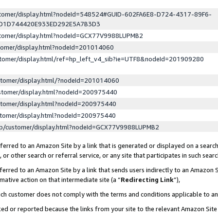
ustomer/display.html?nodeId=548524#GUID-602FA6E8-D724-4317-89F6-
ED1D744420E933ED292E5A7B3D3
ustomer/display.html?nodeId=GCX77V9988LUPMB2
stomer/display.html?nodeId=201014060
stomer/display.html/ref=hp_left_v4_sib?ie=UTF8&nodeId=201909280
stomer/display.html/?nodeId=201014060
stomer/display.html?nodeId=200975440
stomer/display.html?nodeId=200975440
stomer/display.html?nodeId=200975440
lp/customer/display.html?nodeId=GCX77V9988LUPMB2
erred to an Amazon Site by a link that is generated or displayed on a search
or other search or referral service, or any site that participates in such sear
erred to an Amazon Site by a link that sends users indirectly to an Amazon Si
mative action on that intermediate site (a “
Redirecting Link
”),
uch customer does not comply with the terms and conditions applicable to a
cked or reported because the links from your site to the relevant Amazon Sit