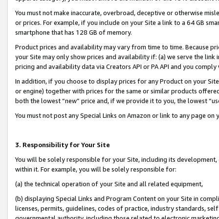
You must not make inaccurate, overbroad, deceptive or otherwise misle
or prices. For example, if you include on your Site a link to a 64 GB sm
smartphone that has 128 GB of memory.
Product prices and availability may vary from time to time. Because pri
your Site may only show prices and availability if: (a) we serve the link 
pricing and availability data via Creators API or PA API and you comply
In addition, if you choose to display prices for any Product on your Si
or engine) together with prices for the same or similar products offer
both the lowest “new” price and, if we provide it to you, the lowest “u
You must not post any Special Links on Amazon or link to any page on 
3. Responsibility for Your Site
You will be solely responsible for your Site, including its development
within it. For example, you will be solely responsible for:
(a) the technical operation of your Site and all related equipment,
(b) displaying Special Links and Program Content on your Site in compl
licenses, permits, guidelines, codes of practice, industry standards, se
governmental authority, including those related to electronic marketin