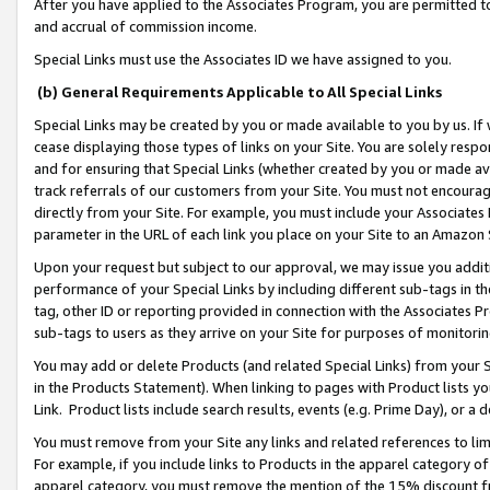
After you have applied to the Associates Program, you are permitted to 
and accrual of commission income.
Special Links must use the Associates ID we have assigned to you.
(b) General Requirements Applicable to All Special Links
Special Links may be created by you or made available to you by us. If 
cease displaying those types of links on your Site. You are solely respo
and for ensuring that Special Links (whether created by you or made av
track referrals of our customers from your Site. You must not encoura
directly from your Site. For example, you must include your Associates
parameter in the URL of each link you place on your Site to an Amazon 
Upon your request but subject to our approval, we may issue you addit
performance of your Special Links by including different sub-tags in t
tag, other ID or reporting provided in connection with the Associates Pr
sub-tags to users as they arrive on your Site for purposes of monitorin
You may add or delete Products (and related Special Links) from your Si
in the Products Statement). When linking to pages with Product lists you
Link. Product lists include search results, events (e.g. Prime Day), or 
You must remove from your Site any links and related references to li
For example, if you include links to Products in the apparel category 
apparel category, you must remove the mention of the 15% discount f