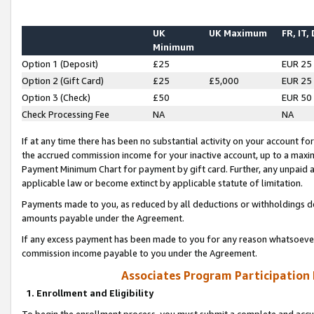
UK
UK Maximum
FR, IT,
Minimum
Option 1 (Deposit)
£25
EUR 25
Option 2 (Gift Card)
£25
£5,000
EUR 25
Option 3 (Check)
£50
EUR 50
Check Processing Fee
NA
NA
If at any time there has been no substantial activity on your account for 
the accrued commission income for your inactive account, up to a max
Payment Minimum Chart for payment by gift card. Further, any unpaid 
applicable law or become extinct by applicable statute of limitation.
Payments made to you, as reduced by all deductions or withholdings de
amounts payable under the Agreement.
If any excess payment has been made to you for any reason whatsoever,
commission income payable to you under the Agreement.
Associates Program Participation
1. Enrollment and Eligibility
To begin the enrollment process, you must submit a complete and accur