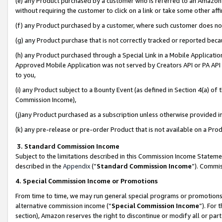
(e) any Product purchased by a customer who is referred to an Amazon Si
without requiring the customer to click on a link or take some other affi
(f) any Product purchased by a customer, where such customer does no
(g) any Product purchase that is not correctly tracked or reported bec
(h) any Product purchased through a Special Link in a Mobile Applicatio
Approved Mobile Application was not served by Creators API or PA API (
to you,
(i) any Product subject to a Bounty Event (as defined in Section 4(a) o
Commission Income),
(j)any Product purchased as a subscription unless otherwise provided 
(k) any pre-release or pre-order Product that is not available on a Prod
3. Standard Commission Income
Subject to the limitations described in this Commission Income Statem
described in the
Appendix
(”
Standard Commission Income
”). Commis
4. Special Commission Income or Promotions
From time to time, we may run general special programs or promotions 
alternative commission income (“
Special Commission Income
”). For
section), Amazon reserves the right to discontinue or modify all or par