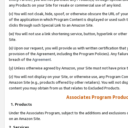
any Products on your Site for resale or commercial use of any kind.
(v) You will not cloak, hide, spoof, or otherwise obscure the URL of your
of the application in which Program Content is displayed or used such 
clicks through such Special Link to an Amazon Site.
(w) You will not use a link shortening service, button, hyperlink or oth
Site.
(x) Upon our request, you will provide us with written certification tha
provision of the Agreement, including the Program Policies). Any failure
breach of the
Agreement
.
(y) Unless otherwise agreed by Amazon, your Site must not have price tr
(z) You will not display on your Site, or otherwise use, any Program Con
Amazon Site (e.g., products offered by other retailers). You will not di
content you may obtain from us that relates to Excluded Products.
Associates Program Produc
1. Products
Under the Associates Program, subject to the additions and exclusions d
on an Amazon Site.
2. Services