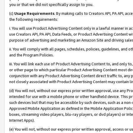
you or that we did not specifically assign to you.
(c)
Usage Requirements
. By making calls to Creators API, PA API, ac
the following requirements:
i. You will use Product Advertising Content only in a lawful manner in a
use Creators API, PA API, Data Feeds, or Product Advertising Content wit
purpose of advertising and marketing an Amazon Site and driving sales
ii. You will comply with all pages, schedules, policies, guidelines, and o
and the Program Policies.
iii. You will link each use of Product Advertising Content to, and only 
or other page to which particular Product Advertising Content most direc
conjunction with any Product Advertising Content direct traffic to, any 
not closely associated with Product Advertising Content may contain lin
(d) You will not, without our express prior written approval, use any Pr
intended for use with a mobile phone or other handheld device. This proh
such devices but that may be accessible by such devices, such as a non-
Approved Mobile Application as defined in the Mobile Application Policy; 
boxes, streaming video players, blu-ray players, or dvd players) or Inte
Internet Apps).
(e) You will not, without our express prior written approval, access or 