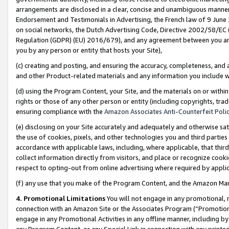
arrangements are disclosed in a clear, concise and unambiguous manner 
Endorsement and Testimonials in Advertising, the French law of 9 June
on social networks, the Dutch Advertising Code, Directive 2002/58/EC 
Regulation (GDPR) (EU) 2016/679), and any agreement between you and 
you by any person or entity that hosts your Site),
(c) creating and posting, and ensuring the accuracy, completeness, and 
and other Product-related materials and any information you include wit
(d) using the Program Content, your Site, and the materials on or within
rights or those of any other person or entity (including copyrights, trad
ensuring compliance with the
Amazon Associates Anti-Counterfeit Polic
(e) disclosing on your Site accurately and adequately and otherwise sat
the use of cookies, pixels, and other technologies you and third parties
accordance with applicable laws, including, where applicable, that thir
collect information directly from visitors, and place or recognize cooki
respect to opting-out from online advertising where required by appli
(f) any use that you make of the Program Content, and the Amazon Mar
4. Promotional Limitations
You will not engage in any promotional, ma
connection with an Amazon Site or the Associates Program (“Promotional
engage in any Promotional Activities in any offline manner, including by
any Program Content, or any Special Link in connection with any printed 