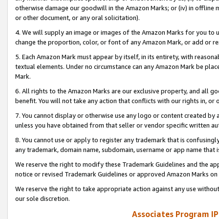
otherwise damage our goodwill in the Amazon Marks; or (iv) in offline ma
or other document, or any oral solicitation).
4. We will supply an image or images of the Amazon Marks for you to 
change the proportion, color, or font of any Amazon Mark, or add or
5. Each Amazon Mark must appear by itself, in its entirety, with reason
textual elements. Under no circumstance can any Amazon Mark be placed
Mark.
6. All rights to the Amazon Marks are our exclusive property, and all 
benefit. You will not take any action that conflicts with our rights in, 
7. You cannot display or otherwise use any logo or content created by a
unless you have obtained from that seller or vendor specific written au
8. You cannot use or apply to register any trademark that is confusingly
any trademark, domain name, subdomain, username or app name that is 
We reserve the right to modify these Trademark Guidelines and the app
notice or revised Trademark Guidelines or approved Amazon Marks on t
We reserve the right to take appropriate action against any use without
our sole discretion.
Associates Program IP