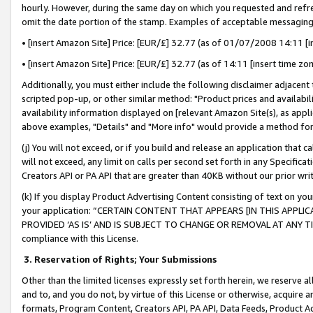
hourly. However, during the same day on which you requested and refre
omit the date portion of the stamp. Examples of acceptable messaging
• [insert Amazon Site] Price: [EUR/£] 32.77 (as of 01/07/2008 14:11 [in
• [insert Amazon Site] Price: [EUR/£] 32.77 (as of 14:11 [insert time zo
Additionally, you must either include the following disclaimer adjacent t
scripted pop-up, or other similar method: "Product prices and availabil
availability information displayed on [relevant Amazon Site(s), as appli
above examples, "Details" and "More info" would provide a method for 
(j) You will not exceed, or if you build and release an application that c
will not exceed, any limit on calls per second set forth in any Specifica
Creators API or PA API that are greater than 40KB without our prior wr
(k) If you display Product Advertising Content consisting of text on your
your application: “CERTAIN CONTENT THAT APPEARS [IN THIS APPLIC
PROVIDED ‘AS IS’ AND IS SUBJECT TO CHANGE OR REMOVAL AT ANY TIME.”
compliance with this License.
3.
Reservation of Rights; Your Submissions
Other than the limited licenses expressly set forth herein, we reserve all 
and to, and you do not, by virtue of this License or otherwise, acquire an
formats, Program Content, Creators API, PA API, Data Feeds, Product 