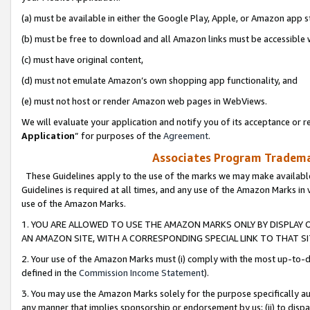
(a) must be available in either the Google Play, Apple, or Amazon app s
(b) must be free to download and all Amazon links must be accessible 
(c) must have original content,
(d) must not emulate Amazon’s own shopping app functionality, and
(e) must not host or render Amazon web pages in WebViews.
We will evaluate your application and notify you of its acceptance or re
Application
” for purposes of the
Agreement
.
Associates Program Trademar
These Guidelines apply to the use of the marks we may make available
Guidelines is required at all times, and any use of the Amazon Marks in 
use of the Amazon Marks.
1. YOU ARE ALLOWED TO USE THE AMAZON MARKS ONLY BY DISPLAY 
AN AMAZON SITE, WITH A CORRESPONDING SPECIAL LINK TO THAT SI
2. Your use of the Amazon Marks must (i) comply with the most up-to-da
defined in the
Commission Income Statement
).
3. You may use the Amazon Marks solely for the purpose specifically a
any manner that implies sponsorship or endorsement by us; (ii) to disparag