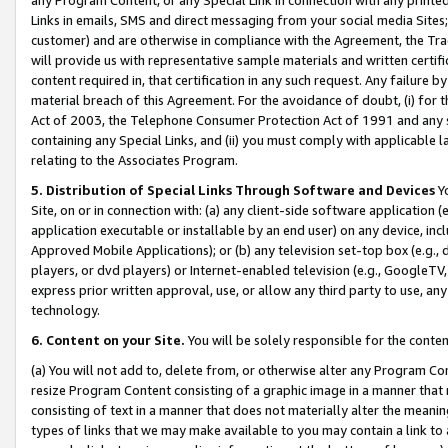
Links in emails, SMS and direct messaging from your social media Sites; 
customer) and are otherwise in compliance with the Agreement, the Tr
will provide us with representative sample materials and written certif
content required in, that certification in any such request. Any failure b
material breach of this Agreement. For the avoidance of doubt, (i) for
Act of 2003, the Telephone Consumer Protection Act of 1991 and any si
containing any Special Links, and (ii) you must comply with applicable
relating to the Associates Program.
5. Distribution of Special Links Through Software and Devices
Yo
Site, on or in connection with: (a) any client-side software application 
application executable or installable by an end user) on any device, in
Approved Mobile Applications); or (b) any television set-top box (e.g., 
players, or dvd players) or Internet-enabled television (e.g., GoogleTV, 
express prior written approval, use, or allow any third party to use, 
technology.
6. Content on your Site.
You will be solely responsible for the conten
(a) You will not add to, delete from, or otherwise alter any Program Co
resize Program Content consisting of a graphic image in a manner that
consisting of text in a manner that does not materially alter the meanin
types of links that we may make available to you may contain a link to 