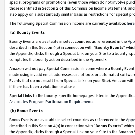
special programs or promotions (even those which do not involve purcha
those identified in Section 2 of this Commission Income Statement, an
also apply on a substantially similar basis as restrictions for special 
The following Special Commission Income are currently available:
here
(a) Bounty Events
Bounty Events are available in select countries as referenced in the
App
described in this Section 4(a) in connection with “
Bounty Events
” whic
the Appendix, clicks through a Special Link on your Site to a bounty-s
completes the bounty action described in the Appendix.
Amazon will not pay Special Commission Income where a Bounty Event ha
made using invalid email addresses, use of bots or automated software
Events that do not result from Special Links on your Site). Amazon will 
if there has been a violation or abuse.
Special Links to the bounty-specific homepages listed in the Appendix 
Associates Program Participation Requirements
.
(b) Bonus Events
Bonus Events are available in select countries as referenced in the
Appe
described in this Section 4(b) in connection with “
Bonus Events
” which
the Appendix, clicks through a Special Link on your Site to the Amazon 