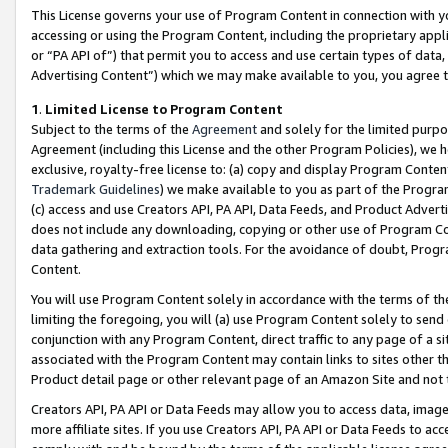
This License governs your use of Program Content in connection with yo
accessing or using the Program Content, including the proprietary appli
or “PA API of”) that permit you to access and use certain types of data
Advertising Content”) which we may make available to you, you agree t
1
.
Limited License to Program Content
Subject to the terms of the
Agreement
and solely for the limited purpo
Agreement (including this License and the other Program Policies), we 
exclusive, royalty-free license to: (a) copy and display Program Conten
Trademark Guidelines
) we make available to you as part of the Progra
(c) access and use Creators API, PA API, Data Feeds, and Product Adverti
does not include any downloading, copying or other use of Program Conte
data gathering and extraction tools. For the avoidance of doubt, Progr
Content.
You will use Program Content solely in accordance with the terms of t
limiting the foregoing, you will (a) use Program Content solely to send
conjunction with any Program Content, direct traffic to any page of a si
associated with the Program Content may contain links to sites other t
Product detail page or other relevant page of an Amazon Site and not 
Creators API, PA API or Data Feeds may allow you to access data, image
more affiliate sites. If you use Creators API, PA API or Data Feeds to ac