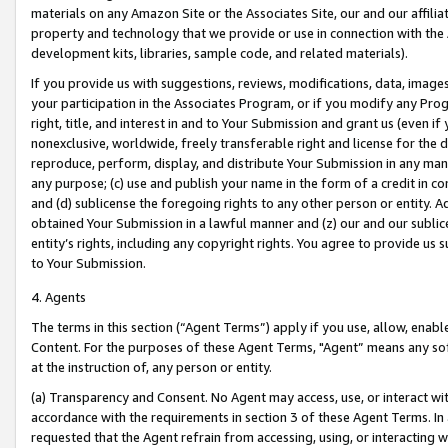
materials on any Amazon Site or the Associates Site, our and our affili
property and technology that we provide or use in connection with the
development kits, libraries, sample code, and related materials).
If you provide us with suggestions, reviews, modifications, data, image
your participation in the Associates Program, or if you modify any Prog
right, title, and interest in and to Your Submission and grant us (even 
nonexclusive, worldwide, freely transferable right and license for the du
reproduce, perform, display, and distribute Your Submission in any man
any purpose; (c) use and publish your name in the form of a credit in c
and (d) sublicense the foregoing rights to any other person or entity. A
obtained Your Submission in a lawful manner and (z) our and our sublice
entity’s rights, including any copyright rights. You agree to provide us
to Your Submission.
4. Agents
The terms in this section (“Agent Terms”) apply if you use, allow, enab
Content. For the purposes of these Agent Terms, "Agent” means any so
at the instruction of, any person or entity.
(a) Transparency and Consent. No Agent may access, use, or interact with 
accordance with the requirements in section 3 of these Agent Terms. In
requested that the Agent refrain from accessing, using, or interacting