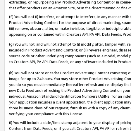
extracting, or repurposing any Product Advertising Content or in connec
that offer products on an Amazon Site, or in the direct training or fin
(f) You will not (i) interfere, or attempt to interfere, in any manner wit
Product Advertising Content for the purpose of direct marketing, spammi
(iii) remove, obscure, alter, or make invisible, illegible, or indecipherab
appearing on or contained within Creators API, PA API, Data Feeds, Prod
(g) You will not, and will not attempt to (i) modify, alter, tamper with,
included in Product Advertising Content; or (ii) reverse engineer, disa
source code or other underlying components (such as a model, model pa
to Creators API, PA API, Data Feeds, or any software included in Produc
(h) You will not store or cache Product Advertising Content consisting 
image for up to 24 hours. You may store other Product Advertising Cont
you do so you must immediately thereafter refresh and re-display the P
new Data Feed and refreshing the Product Advertising Content on your 
individual Amazon Standard Identification Numbers (ASINs) for an indefi
your application includes a client application, the client application m
three business days of our request, furnish us with a copy of any clien
verifying your compliance with this License.
(i) You will include a date/time stamp adjacent to your display of prici
Content from Data Feeds, or if you call Creators API, PA API or refresh