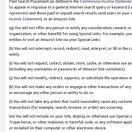
Paid Search Placement (as defined in the
Commission Income Statemen
to appear in response to a general Internet search query or keyword (i.e.
Agreement
and those paid or unpaid search results send users to your sit
Income Statement
), to an Amazon Site.
(g) You will not offer any person or entity any consideration, reward, or
organization, or other benefit) for using Special Links. For example, 
entities to visit an Amazon Site via your Special Links.
(h) You will not intercept, record, redirect, read, interpret, or fill in 
entity.
(i) You will not request, collect, obtain, store, cache, or otherwise us
(including any usernames or passwords of Amazon Site customers).
(j) You will not modify, redirect, suppress, or substitute the operation 
(k) You will not make any orders or engage in other transactions of any 
or encourage any other person or entity to do so.
(l) You will not take any action that could reasonably cause any custome
transactions (for example, search, browse, or order) are occurring.
(m) You will not include on your Site, display, or otherwise use Specia
Trojan horse, or other malicious or harmful code, or any software app
or installed on their computer or other electronic device.