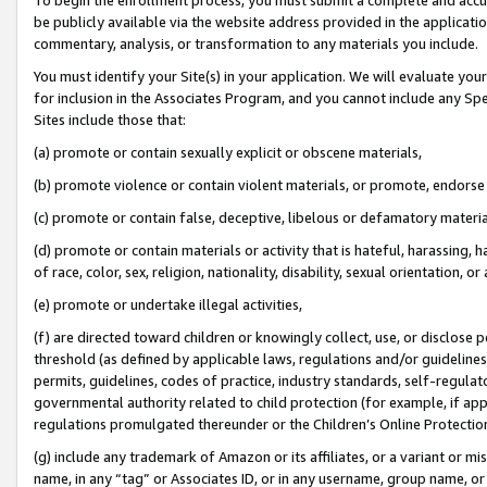
be publicly available via the website address provided in the application
commentary, analysis, or transformation to any materials you include.
You must identify your Site(s) in your application. We will evaluate your 
for inclusion in the Associates Program, and you cannot include any Speci
Sites include those that:
(a) promote or contain sexually explicit or obscene materials,
(b) promote violence or contain violent materials, or promote, endorse 
(c) promote or contain false, deceptive, libelous or defamatory materi
(d) promote or contain materials or activity that is hateful, harassing, h
of race, color, sex, religion, nationality, disability, sexual orientation, or
(e) promote or undertake illegal activities,
(f) are directed toward children or knowingly collect, use, or disclose
threshold (as defined by applicable laws, regulations and/or guidelines);
permits, guidelines, codes of practice, industry standards, self-regulat
governmental authority related to child protection (for example, if app
regulations promulgated thereunder or the Children’s Online Protection
(g) include any trademark of Amazon or its affiliates, or a variant or 
name, in any “tag” or Associates ID, or in any username, group name, or 