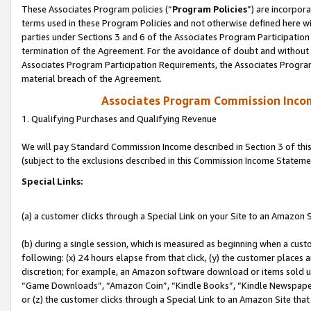
These Associates Program policies (“
Program Policies
”) are incorpor
terms used in these Program Policies and not otherwise defined here wil
parties under Sections 3 and 6 of the Associates Program Participation
termination of the Agreement. For the avoidance of doubt and without l
Associates Program Participation Requirements, the Associates Program
material breach of the Agreement.
Associates Program Commission Inco
1. Qualifying Purchases and Qualifying Revenue
We will pay Standard Commission Income described in Section 3 of thi
(subject to the exclusions described in this Commission Income Stateme
Special Links:
(a) a customer clicks through a Special Link on your Site to an Amazon S
(b) during a single session, which is measured as beginning when a custo
following: (x) 24 hours elapse from that click, (y) the customer places 
discretion; for example, an Amazon software download or items sold 
“Game Downloads”, “Amazon Coin”, “Kindle Books”, “Kindle Newspapers”
or (z) the customer clicks through a Special Link to an Amazon Site that