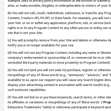
example, links to privacy policy information at the bottom of banners);
alter, or make invisible, illegible, or indecipherable to visitors of your 
(b) You will not sell, resell, redistribute, sublicense, or transfer any 
Content, Creators API, PA API, or Data Feeds. For example, you will not 
your Site or on or within any application, platform, site, or service (in
rights in or to any Program Content to any other person or entity, nor wi
site that is not your Site.
(c) You will promptly remove from your Site and delete or otherwise d
notify you is no longer available for your use.
(d) You will not use any Program Content, including any name or likene
company’s endorsement or sponsorship of, or commercial tie-in or other 
unrelated third party materials in close proximity to Program Content)
(e) You will not (and you will not seek to) purchase, register or otherw
misspellings of any of those words (e.g., “ammazon,” “amaozn,” and “kin
available to us, upon our request you will cause any Search Engine de
display your advertising content in association with search results (e.
such exclusion capabilities.
(f) You will not bid on or purchase keywords, search terms, or other id
its affiliates or variations or misspellings of any of these words (“
Prop
Exhaustive Trademarks Table) or otherwise participate in keyword aucti