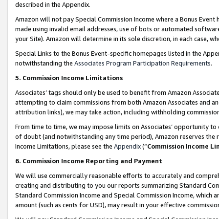
described in the Appendix.
Amazon will not pay Special Commission Income where a Bonus Event has
made using invalid email addresses, use of bots or automated software,
your Site). Amazon will determine in its sole discretion, in each case, w
Special Links to the Bonus Event-specific homepages listed in the Appe
notwithstanding the
Associates Program Participation Requirements
.
5. Commission Income Limitations
Associates’ tags should only be used to benefit from Amazon Associates
attempting to claim commissions from both Amazon Associates and ano
attribution links), we may take action, including withholding commissio
From time to time, we may impose limits on Associates’ opportunity t
of doubt (and notwithstanding any time period), Amazon reserves the ri
Income Limitations, please see the
Appendix
(“
Commission Income Li
6. Commission Income Reporting and Payment
We will use commercially reasonable efforts to accurately and comprehe
creating and distributing to you our reports summarizing Standard C
Standard Commission Income and Special Commission Income, which are 
amount (such as cents for USD), may result in your effective commission 