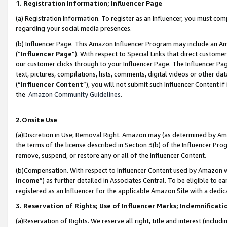
1. Registration Information; Influencer Page
(a) Registration Information. To register as an Influencer, you must co
regarding your social media presences.
(b) Influencer Page. This Amazon Influencer Program may include an A
(“
Influencer Page
”). With respect to Special Links that direct custom
our customer clicks through to your Influencer Page. The Influencer Pag
text, pictures, compilations, lists, comments, digital videos or other
(“
Influencer Content
”), you will not submit such Influencer Content if
the
Amazon Community Guidelines
.
2.Onsite Use
(a)Discretion in Use; Removal Right. Amazon may (as determined by Amazo
the terms of the license described in Section 3(b) of the Influencer Prog
remove, suspend, or restore any or all of the Influencer Content.
(b)Compensation. With respect to Influencer Content used by Amazon wi
Income
”) as further detailed in Associates Central. To be eligible t
registered as an Influencer for the applicable Amazon Site with a dedic
3. Reservation of Rights; Use of Influencer Marks; Indemnificati
(a)Reservation of Rights. We reserve all right, title and interest (includ