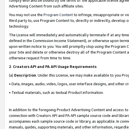
comply with and be bound by the terms of the applicable license agreem
Advertising Content from such affiliate sites.
You may not use the
Program Content
to infringe, misappropriate or vio
third party to, use Program Content to, directly or indirectly, develo
technology.
The License will immediately and automatically terminate if at any ti
defined in the Commission Income Statement), or otherwise upon termina
upon written notice to you. You will promptly stop using the Program 
your Site and delete or otherwise destroy all of the Program Content 
otherwise request from time to time.
2
.
Creators API and PA API Usage Requirements
(a)
Description
. Under this License, we may make available to you Pr
• Data, images, audio, video, logos, user interface designs, and other c
• Textual materials, such as textual Product information.
In addition to the foregoing Product Advertising Content and access to
connection with Creators API and PA API sample source code and librarie
accompanies each sample source code or library, as applicable. In conne
manuals, guides, supporting materials, and other information, regardless