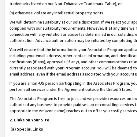
trademarks listed on our Non-Exhaustive Trademark Table), or
(h) otherwise violate any intellectual property rights.
We will determine suitability at our sole discretion. If we reject your 
complied with our suitability requirements. However, if at any time we 1
connection with any violation or abuse (as determined in our sole disc
authorization. Advance authorization may be initiated by completing t
You will ensure that the information in your Associates Program applic
including your email address, other contact information, and identifica
notifications (if any), approvals (if any), and other communications re
currently associated with your Program account. You will be deemed to 
email address, even if the email address associated with your account i
If you are a non-US person participating in the Associates Program, you
perform all services under the Agreement outside the United States.
The Associates Program is free to join, and we provide resources on th
authorized any business to provide paid set-up or consulting services t
appropriate the Amazon name) reaches out to offer you costly services
2. Links on Your Site
(a) Special Links