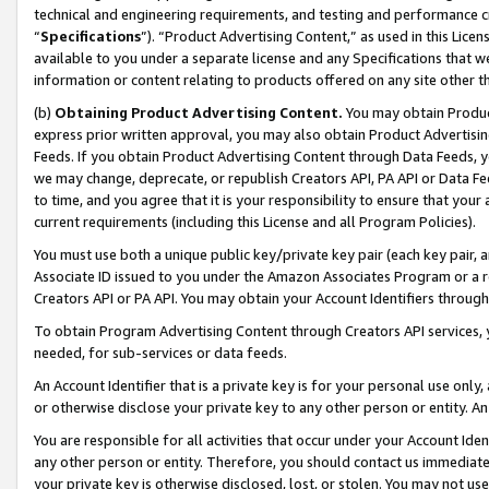
technical and engineering requirements, and testing and performance cri
“
Specifications
”). “Product Advertising Content,” as used in this Lic
available to you under a separate license and any Specifications that we
information or content relating to products offered on any site other 
(b)
Obtaining Product Advertising Content.
You may obtain Product
express prior written approval, you may also obtain Product Advertisi
Feeds. If you obtain Product Advertising Content through Data Feeds, yo
we may change, deprecate, or republish Creators API, PA API or Data Fee
to time, and you agree that it is your responsibility to ensure that your
current requirements (including this License and all Program Policies).
You must use both a unique public key/private key pair (each key pair, a
Associate ID issued to you under the Amazon Associates Program or a r
Creators API or PA API. You may obtain your Account Identifiers through
To obtain Program Advertising Content through Creators API services, y
needed, for sub-services or data feeds.
An Account Identifier that is a private key is for your personal use only,
or otherwise disclose your private key to any other person or entity. An A
You are responsible for all activities that occur under your Account Ide
any other person or entity. Therefore, you should contact us immediate
your private key is otherwise disclosed, lost, or stolen. You may not u