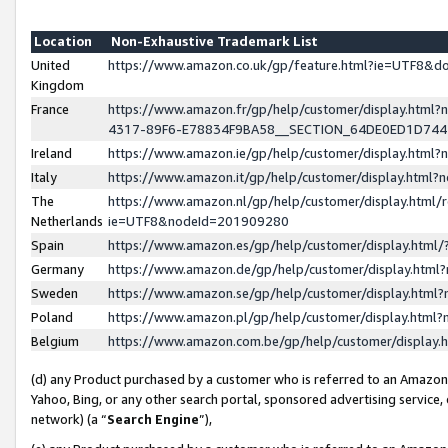
Location
Non-Exhaustive Trademark List
United
https://www.amazon.co.uk/gp/feature.html?ie=UTF8&
Kingdom
France
https://www.amazon.fr/gp/help/customer/display.ht
4317-89F6-E78834F9BA58__SECTION_64DE0ED1D74
Ireland
https://www.amazon.ie/gp/help/customer/display.ht
Italy
https://www.amazon.it/gp/help/customer/display.html
The
https://www.amazon.nl/gp/help/customer/display.html/
Netherlands
ie=UTF8&nodeId=201909280
Spain
https://www.amazon.es/gp/help/customer/display.htm
Germany
https://www.amazon.de/gp/help/customer/display.htm
Sweden
https://www.amazon.se/gp/help/customer/display.htm
Poland
https://www.amazon.pl/gp/help/customer/display.htm
Belgium
https://www.amazon.com.be/gp/help/customer/displa
(d) any Product purchased by a customer who is referred to an Amazon S
Yahoo, Bing, or any other search portal, sponsored advertising service, o
network) (a “
Search Engine
”),