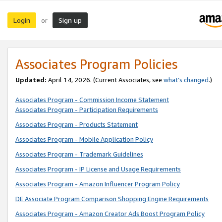
Login
Sign up
or
Associates Program Policies
Updated:
April 14, 2026. (Current Associates, see
what’s changed
.)
Associates Program - Commission Income Statement
Associates Program - Participation Requirements
Associates Program - Products Statement
Associates Program - Mobile Application Policy
Associates Program - Trademark Guidelines
Associates Program - IP License and Usage Requirements
Associates Program - Amazon Influencer Program Policy
DE Associate Program Comparison Shopping Engine Requirements
Associates Program - Amazon Creator Ads Boost Program Policy