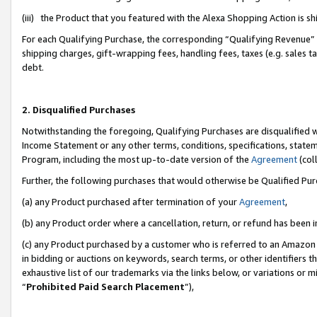
(iii) the Product that you featured with the Alexa Shopping Action is 
For each Qualifying Purchase, the corresponding “Qualifying Revenue” i
shipping charges, gift-wrapping fees, handling fees, taxes (e.g. sales ta
debt.
2. Disqualified Purchases
Notwithstanding the foregoing, Qualifying Purchases are disqualified w
Income Statement or any other terms, conditions, specifications, statem
Program, including the most up-to-date version of the
Agreement
(coll
Further, the following purchases that would otherwise be Qualified Pu
(a) any Product purchased after termination of your
Agreement
,
(b) any Product order where a cancellation, return, or refund has been i
(c) any Product purchased by a customer who is referred to an Amazon 
in bidding or auctions on keywords, search terms, or other identifiers 
exhaustive list of our trademarks via the links below, or variations or 
“
Prohibited Paid Search Placement
”),