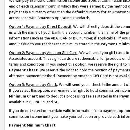
We will pay Standard Commission Income and Special Commission Incom
end of each calendar month in which they were earned by the method de
payment in a currency other than the default currency for an Amazon Sit
accordance with Amazon’s operating standards.
Option 1: Payment by Direct Deposit
. We will directly deposit the co
us with the name of your bank, the account number, the name of the pr
information (such as the ABA, IBAN or BIC number, if applicable). If you 
amount due to you reaches the minimum stated in the
Payment Minim
Option 2: Payment by Amazon Gift Card
. We will send you gift cards 
Associates account. These gift cards are redeemable for products on t
terms and conditions. If you select this option, we reserve the right t
Payment Chart
. We reserve the right to hold the portion of payment
alternate payment method. Payment by Amazon Gift Card is not available
Option 3: Payment by Check
. We will send you a check in the amount o
If you select this option, we reserve the right to hold commission inco
Minimum Chart
and to deduct a processing fee as stated in the
Paym
available in BE, NL, PL and SE.
If you do not select or maintain valid information for a payment opti
commission income until you make your selection or provide such info
Payment Minimum Chart