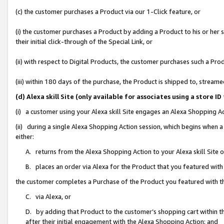
(c) the customer purchases a Product via our 1-Click feature, or
(i) the customer purchases a Product by adding a Product to his or her
their initial click-through of the Special Link, or
(ii) with respect to Digital Products, the customer purchases such a P
(iii) within 180 days of the purchase, the Product is shipped to, stre
(d) Alexa skill Site (only available for associates using a stor
(i) a customer using your Alexa skill Site engages an Alexa Shopping A
(ii) during a single Alexa Shopping Action session, which begins when
either:
A. returns from the Alexa Shopping Action to your Alexa skill Site 
B. places an order via Alexa for the Product that you featured with
the customer completes a Purchase of the Product you featured with t
C. via Alexa, or
D. by adding that Product to the customer’s shopping cart within th
after their initial engagement with the Alexa Shopping Action; and