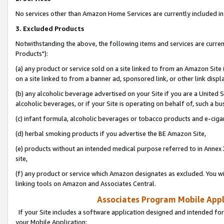
No services other than Amazon Home Services are currently included in 
3. Excluded Products
Notwithstanding the above, the following items and services are curre
Products"):
(a) any product or service sold on a site linked to from an Amazon Site
on a site linked to from a banner ad, sponsored link, or other link disp
(b) any alcoholic beverage advertised on your Site if you are a United 
alcoholic beverages, or if your Site is operating on behalf of, such a bu
(c) infant formula, alcoholic beverages or tobacco products and e-ciga
(d) herbal smoking products if you advertise the BE Amazon Site,
(e) products without an intended medical purpose referred to in Annex 
site,
(f) any product or service which Amazon designates as excluded. You will 
linking tools on Amazon and Associates Central.
Associates Program Mobile Appli
If your Site includes a software application designed and intended for
your Mobile Application: