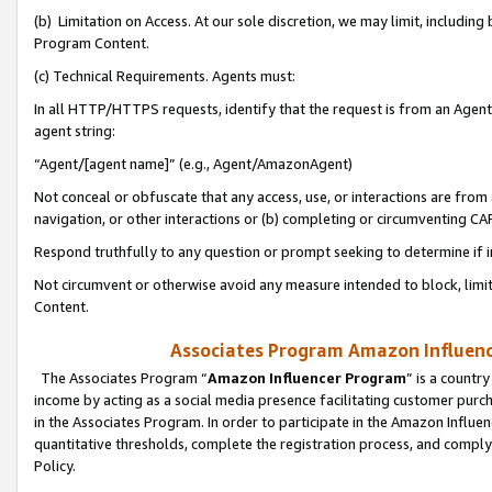
(b) Limitation on Access. At our sole discretion, we may limit, includin
Program Content.
(c) Technical Requirements. Agents must:
In all HTTP/HTTPS requests, identify that the request is from an Agent 
agent string:
“Agent/[agent name]” (e.g., Agent/AmazonAgent)
Not conceal or obfuscate that any access, use, or interactions are fro
navigation, or other interactions or (b) completing or circumventing 
Respond truthfully to any question or prompt seeking to determine if 
Not circumvent or otherwise avoid any measure intended to block, limit
Content.
Associates Program Amazon Influence
The Associates Program “
Amazon Influencer Program
” is a countr
income by acting as a social media presence facilitating customer purc
in the Associates Program. In order to participate in the Amazon Influen
quantitative thresholds, complete the registration process, and comply
Policy.