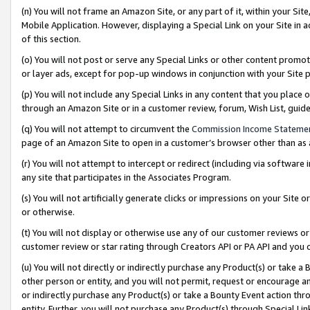
(n) You will not frame an Amazon Site, or any part of it, within your Sit
Mobile Application. However, displaying a Special Link on your Site in a
of this section.
(o) You will not post or serve any Special Links or other content prom
or layer ads, except for pop-up windows in conjunction with your Site 
(p) You will not include any Special Links in any content that you place
through an Amazon Site or in a customer review, forum, Wish List, gui
(q) You will not attempt to circumvent the
Commission Income Stateme
page of an Amazon Site to open in a customer’s browser other than as a 
(r) You will not attempt to intercept or redirect (including via softwar
any site that participates in the Associates Program.
(s) You will not artificially generate clicks or impressions on your Si
or otherwise.
(t) You will not display or otherwise use any of our customer reviews or 
customer review or star rating through Creators API or PA API and you 
(u) You will not directly or indirectly purchase any Product(s) or take a
other person or entity, and you will not permit, request or encourage an
or indirectly purchase any Product(s) or take a Bounty Event action thro
entity. Further, you will not purchase any Product(s) through Special Li