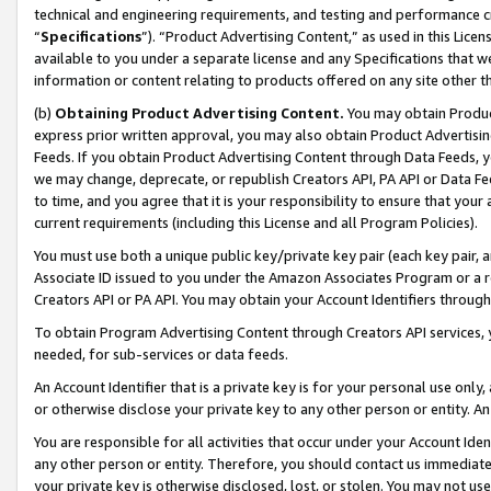
technical and engineering requirements, and testing and performance cri
“
Specifications
”). “Product Advertising Content,” as used in this Lic
available to you under a separate license and any Specifications that we
information or content relating to products offered on any site other 
(b)
Obtaining Product Advertising Content.
You may obtain Product
express prior written approval, you may also obtain Product Advertisi
Feeds. If you obtain Product Advertising Content through Data Feeds, yo
we may change, deprecate, or republish Creators API, PA API or Data Fee
to time, and you agree that it is your responsibility to ensure that your
current requirements (including this License and all Program Policies).
You must use both a unique public key/private key pair (each key pair, a
Associate ID issued to you under the Amazon Associates Program or a r
Creators API or PA API. You may obtain your Account Identifiers through
To obtain Program Advertising Content through Creators API services, y
needed, for sub-services or data feeds.
An Account Identifier that is a private key is for your personal use only,
or otherwise disclose your private key to any other person or entity. An A
You are responsible for all activities that occur under your Account Ide
any other person or entity. Therefore, you should contact us immediate
your private key is otherwise disclosed, lost, or stolen. You may not u