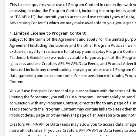
This License governs your use of Program Content in connection with yo
accessing or using the Program Content, including the proprietary appli
or “PA API of”) that permit you to access and use certain types of data
Advertising Content”) which we may make available to you, you agree t
1
.
Limited License to Program Content
Subject to the terms of the
Agreement
and solely for the limited purpo
Agreement (including this License and the other Program Policies), we 
exclusive, royalty-free license to: (a) copy and display Program Conten
Trademark Guidelines
) we make available to you as part of the Progra
(c) access and use Creators API, PA API, Data Feeds, and Product Adverti
does not include any downloading, copying or other use of Program Conte
data gathering and extraction tools. For the avoidance of doubt, Progr
Content.
You will use Program Content solely in accordance with the terms of t
limiting the foregoing, you will (a) use Program Content solely to send
conjunction with any Program Content, direct traffic to any page of a si
associated with the Program Content may contain links to sites other t
Product detail page or other relevant page of an Amazon Site and not 
Creators API, PA API or Data Feeds may allow you to access data, image
more affiliate sites. If you use Creators API, PA API or Data Feeds to ac