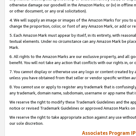
otherwise damage our goodwill in the Amazon Marks; or (iv) in offline ma
or other document, or any oral solicitation).
4. We will supply an image or images of the Amazon Marks for you to 
change the proportion, color, or font of any Amazon Mark, or add or
5. Each Amazon Mark must appear by itself, in its entirety, with reason
textual elements. Under no circumstance can any Amazon Mark be placed
Mark.
6. All rights to the Amazon Marks are our exclusive property, and all 
benefit. You will not take any action that conflicts with our rights in, 
7. You cannot display or otherwise use any logo or content created by a
unless you have obtained from that seller or vendor specific written au
8. You cannot use or apply to register any trademark that is confusingly
any trademark, domain name, subdomain, username or app name that is 
We reserve the right to modify these Trademark Guidelines and the app
notice or revised Trademark Guidelines or approved Amazon Marks on t
We reserve the right to take appropriate action against any use without
our sole discretion.
Associates Program IP