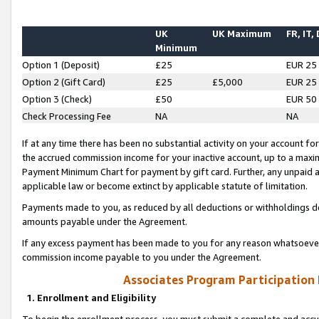
UK
UK Maximum
FR, IT,
Minimum
Option 1 (Deposit)
£25
EUR 25
Option 2 (Gift Card)
£25
£5,000
EUR 25
Option 3 (Check)
£50
EUR 50
Check Processing Fee
NA
NA
If at any time there has been no substantial activity on your account for 
the accrued commission income for your inactive account, up to a max
Payment Minimum Chart for payment by gift card. Further, any unpaid 
applicable law or become extinct by applicable statute of limitation.
Payments made to you, as reduced by all deductions or withholdings de
amounts payable under the Agreement.
If any excess payment has been made to you for any reason whatsoever,
commission income payable to you under the Agreement.
Associates Program Participation
1. Enrollment and Eligibility
To begin the enrollment process, you must submit a complete and accur