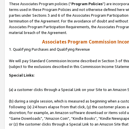
These Associates Program policies (“
Program Policies
”) are incorpor
terms used in these Program Policies and not otherwise defined here wil
parties under Sections 3 and 6 of the Associates Program Participation
termination of the Agreement. For the avoidance of doubt and without l
Associates Program Participation Requirements, the Associates Program
material breach of the Agreement.
Associates Program Commission Inco
1. Qualifying Purchases and Qualifying Revenue
We will pay Standard Commission Income described in Section 3 of thi
(subject to the exclusions described in this Commission Income Stateme
Special Links:
(a) a customer clicks through a Special Link on your Site to an Amazon S
(b) during a single session, which is measured as beginning when a custo
following: (x) 24 hours elapse from that click, (y) the customer places 
discretion; for example, an Amazon software download or items sold 
“Game Downloads”, “Amazon Coin”, “Kindle Books”, “Kindle Newspapers”
or (z) the customer clicks through a Special Link to an Amazon Site that