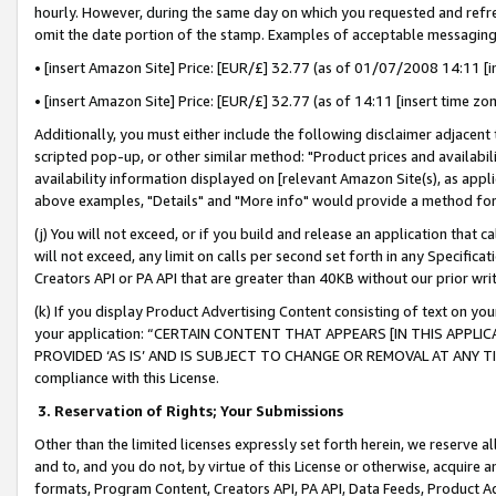
hourly. However, during the same day on which you requested and refre
omit the date portion of the stamp. Examples of acceptable messaging
• [insert Amazon Site] Price: [EUR/£] 32.77 (as of 01/07/2008 14:11 [in
• [insert Amazon Site] Price: [EUR/£] 32.77 (as of 14:11 [insert time zo
Additionally, you must either include the following disclaimer adjacent t
scripted pop-up, or other similar method: "Product prices and availabil
availability information displayed on [relevant Amazon Site(s), as appli
above examples, "Details" and "More info" would provide a method for 
(j) You will not exceed, or if you build and release an application that c
will not exceed, any limit on calls per second set forth in any Specifica
Creators API or PA API that are greater than 40KB without our prior wr
(k) If you display Product Advertising Content consisting of text on your
your application: “CERTAIN CONTENT THAT APPEARS [IN THIS APPLIC
PROVIDED ‘AS IS’ AND IS SUBJECT TO CHANGE OR REMOVAL AT ANY TIME.”
compliance with this License.
3.
Reservation of Rights; Your Submissions
Other than the limited licenses expressly set forth herein, we reserve all 
and to, and you do not, by virtue of this License or otherwise, acquire an
formats, Program Content, Creators API, PA API, Data Feeds, Product 