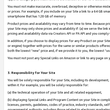
You must not make inaccurate, overbroad, deceptive or otherwise misle
or prices. For example, if you include on your Site a link to a 64 GB sm
smartphone that has 128 GB of memory.
Product prices and availability may vary from time to time. Because pri
your Site may only show prices and availability if: (a) we serve the link 
pricing and availability data via Creators API or PA API and you comply
In addition, if you choose to display prices for any Product on your Si
or engine) together with prices for the same or similar products offer
both the lowest “new” price and, if we provide it to you, the lowest “u
You must not post any Special Links on Amazon or link to any page on 
3. Responsibility for Your Site
You will be solely responsible for your Site, including its development
within it. For example, you will be solely responsible for:
(a) the technical operation of your Site and all related equipment,
(b) displaying Special Links and Program Content on your Site in compl
licenses, permits, guidelines, codes of practice, industry standards, se
governmental authority, including those related to electronic marketin