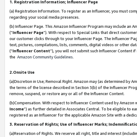
1. Registration Information; Influencer Page
(a) Registration Information. To register as an Influencer, you must co
regarding your social media presences.
(b) Influencer Page. This Amazon Influencer Program may include an A
(“
Influencer Page
”). With respect to Special Links that direct custom
our customer clicks through to your Influencer Page. The Influencer Pag
text, pictures, compilations, lists, comments, digital videos or other
(“
Influencer Content
”), you will not submit such Influencer Content if
the
Amazon Community Guidelines
.
2.Onsite Use
(a)Discretion in Use; Removal Right. Amazon may (as determined by Amazo
the terms of the license described in Section 3(b) of the Influencer Prog
remove, suspend, or restore any or all of the Influencer Content.
(b)Compensation. With respect to Influencer Content used by Amazon wi
Income
”) as further detailed in Associates Central. To be eligible t
registered as an Influencer for the applicable Amazon Site with a dedic
3. Reservation of Rights; Use of Influencer Marks; Indemnificati
(a)Reservation of Rights. We reserve all right, title and interest (includ