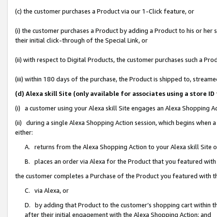
(c) the customer purchases a Product via our 1-Click feature, or
(i) the customer purchases a Product by adding a Product to his or her
their initial click-through of the Special Link, or
(ii) with respect to Digital Products, the customer purchases such a P
(iii) within 180 days of the purchase, the Product is shipped to, stre
(d) Alexa skill Site (only available for associates using a stor
(i) a customer using your Alexa skill Site engages an Alexa Shopping A
(ii) during a single Alexa Shopping Action session, which begins when
either:
A. returns from the Alexa Shopping Action to your Alexa skill Site 
B. places an order via Alexa for the Product that you featured with
the customer completes a Purchase of the Product you featured with t
C. via Alexa, or
D. by adding that Product to the customer’s shopping cart within th
after their initial engagement with the Alexa Shopping Action; and