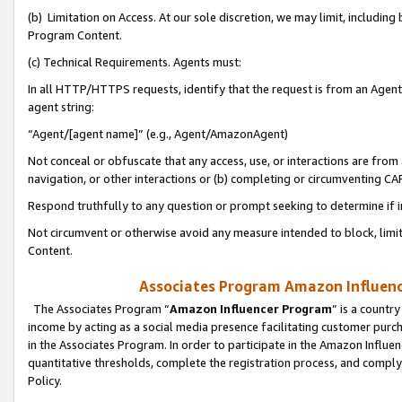
(b) Limitation on Access. At our sole discretion, we may limit, includin
Program Content.
(c) Technical Requirements. Agents must:
In all HTTP/HTTPS requests, identify that the request is from an Agent 
agent string:
“Agent/[agent name]” (e.g., Agent/AmazonAgent)
Not conceal or obfuscate that any access, use, or interactions are fro
navigation, or other interactions or (b) completing or circumventing 
Respond truthfully to any question or prompt seeking to determine if 
Not circumvent or otherwise avoid any measure intended to block, limit
Content.
Associates Program Amazon Influence
The Associates Program “
Amazon Influencer Program
” is a countr
income by acting as a social media presence facilitating customer purc
in the Associates Program. In order to participate in the Amazon Influen
quantitative thresholds, complete the registration process, and comply
Policy.