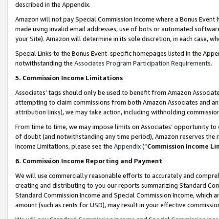
described in the Appendix.
Amazon will not pay Special Commission Income where a Bonus Event has
made using invalid email addresses, use of bots or automated software,
your Site). Amazon will determine in its sole discretion, in each case, w
Special Links to the Bonus Event-specific homepages listed in the Appe
notwithstanding the
Associates Program Participation Requirements
.
5. Commission Income Limitations
Associates’ tags should only be used to benefit from Amazon Associates
attempting to claim commissions from both Amazon Associates and ano
attribution links), we may take action, including withholding commissio
From time to time, we may impose limits on Associates’ opportunity t
of doubt (and notwithstanding any time period), Amazon reserves the ri
Income Limitations, please see the
Appendix
(“
Commission Income Li
6. Commission Income Reporting and Payment
We will use commercially reasonable efforts to accurately and comprehe
creating and distributing to you our reports summarizing Standard C
Standard Commission Income and Special Commission Income, which are 
amount (such as cents for USD), may result in your effective commission 