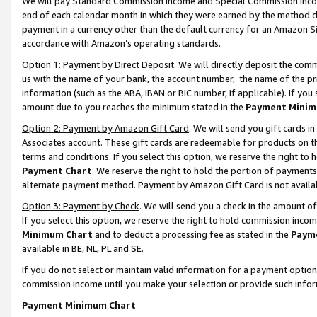
We will pay Standard Commission Income and Special Commission Incom
end of each calendar month in which they were earned by the method de
payment in a currency other than the default currency for an Amazon Sit
accordance with Amazon’s operating standards.
Option 1: Payment by Direct Deposit
. We will directly deposit the co
us with the name of your bank, the account number, the name of the pr
information (such as the ABA, IBAN or BIC number, if applicable). If you 
amount due to you reaches the minimum stated in the
Payment Minim
Option 2: Payment by Amazon Gift Card
. We will send you gift cards 
Associates account. These gift cards are redeemable for products on t
terms and conditions. If you select this option, we reserve the right t
Payment Chart
. We reserve the right to hold the portion of payment
alternate payment method. Payment by Amazon Gift Card is not available
Option 3: Payment by Check
. We will send you a check in the amount o
If you select this option, we reserve the right to hold commission inco
Minimum Chart
and to deduct a processing fee as stated in the
Paym
available in BE, NL, PL and SE.
If you do not select or maintain valid information for a payment opti
commission income until you make your selection or provide such info
Payment Minimum Chart