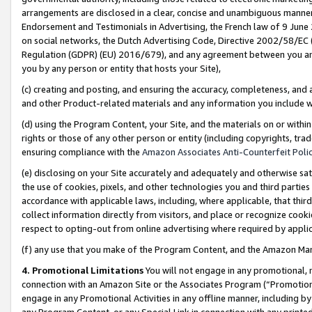
arrangements are disclosed in a clear, concise and unambiguous manner 
Endorsement and Testimonials in Advertising, the French law of 9 June
on social networks, the Dutch Advertising Code, Directive 2002/58/EC 
Regulation (GDPR) (EU) 2016/679), and any agreement between you and 
you by any person or entity that hosts your Site),
(c) creating and posting, and ensuring the accuracy, completeness, and 
and other Product-related materials and any information you include wit
(d) using the Program Content, your Site, and the materials on or within
rights or those of any other person or entity (including copyrights, trad
ensuring compliance with the
Amazon Associates Anti-Counterfeit Polic
(e) disclosing on your Site accurately and adequately and otherwise sat
the use of cookies, pixels, and other technologies you and third parties
accordance with applicable laws, including, where applicable, that thir
collect information directly from visitors, and place or recognize cooki
respect to opting-out from online advertising where required by appli
(f) any use that you make of the Program Content, and the Amazon Mar
4. Promotional Limitations
You will not engage in any promotional, ma
connection with an Amazon Site or the Associates Program (“Promotional
engage in any Promotional Activities in any offline manner, including by
any Program Content, or any Special Link in connection with any printed 