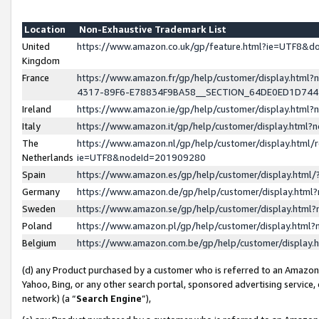
Location
Non-Exhaustive Trademark List
United
https://www.amazon.co.uk/gp/feature.html?ie=UTF8&
Kingdom
France
https://www.amazon.fr/gp/help/customer/display.ht
4317-89F6-E78834F9BA58__SECTION_64DE0ED1D74
Ireland
https://www.amazon.ie/gp/help/customer/display.ht
Italy
https://www.amazon.it/gp/help/customer/display.html
The
https://www.amazon.nl/gp/help/customer/display.html/
Netherlands
ie=UTF8&nodeId=201909280
Spain
https://www.amazon.es/gp/help/customer/display.htm
Germany
https://www.amazon.de/gp/help/customer/display.htm
Sweden
https://www.amazon.se/gp/help/customer/display.htm
Poland
https://www.amazon.pl/gp/help/customer/display.htm
Belgium
https://www.amazon.com.be/gp/help/customer/displa
(d) any Product purchased by a customer who is referred to an Amazon S
Yahoo, Bing, or any other search portal, sponsored advertising service, o
network) (a “
Search Engine
”),