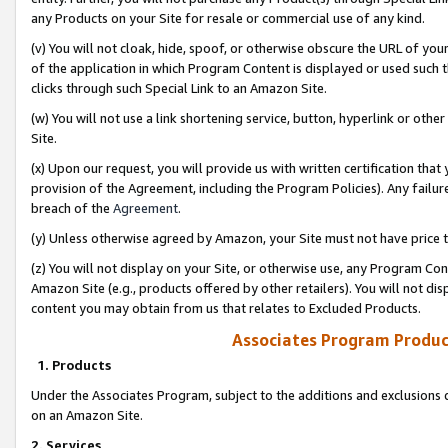
any Products on your Site for resale or commercial use of any kind.
(v) You will not cloak, hide, spoof, or otherwise obscure the URL of your
of the application in which Program Content is displayed or used such 
clicks through such Special Link to an Amazon Site.
(w) You will not use a link shortening service, button, hyperlink or oth
Site.
(x) Upon our request, you will provide us with written certification tha
provision of the Agreement, including the Program Policies). Any failure
breach of the
Agreement
.
(y) Unless otherwise agreed by Amazon, your Site must not have price tr
(z) You will not display on your Site, or otherwise use, any Program Con
Amazon Site (e.g., products offered by other retailers). You will not di
content you may obtain from us that relates to Excluded Products.
Associates Program Produc
1. Products
Under the Associates Program, subject to the additions and exclusions d
on an Amazon Site.
2. Services