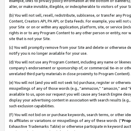
example, links to privacy policy information at the bottom of banners);
alter, or make invisible, illegible, or indecipherable to visitors of your 
(b) You will not sell, resell, redistribute, sublicense, or transfer any 
Content, Creators API, PA API, or Data Feeds. For example, you will not 
your Site or on or within any application, platform, site, or service (in
rights in or to any Program Content to any other person or entity, nor wi
site that is not your Site.
(c) You will promptly remove from your Site and delete or otherwise d
notify you is no longer available for your use.
(d) You will not use any Program Content, including any name or likene
company’s endorsement or sponsorship of, or commercial tie-in or other 
unrelated third party materials in close proximity to Program Content)
(e) You will not (and you will not seek to) purchase, register or otherw
misspellings of any of those words (e.g., “ammazon,” “amaozn,” and “kin
available to us, upon our request you will cause any Search Engine de
display your advertising content in association with search results (e.
such exclusion capabilities.
(f) You will not bid on or purchase keywords, search terms, or other id
its affiliates or variations or misspellings of any of these words (“
Prop
Exhaustive Trademarks Table) or otherwise participate in keyword aucti