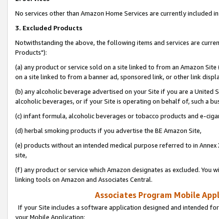
No services other than Amazon Home Services are currently included in 
3. Excluded Products
Notwithstanding the above, the following items and services are curre
Products"):
(a) any product or service sold on a site linked to from an Amazon Site
on a site linked to from a banner ad, sponsored link, or other link disp
(b) any alcoholic beverage advertised on your Site if you are a United 
alcoholic beverages, or if your Site is operating on behalf of, such a bu
(c) infant formula, alcoholic beverages or tobacco products and e-ciga
(d) herbal smoking products if you advertise the BE Amazon Site,
(e) products without an intended medical purpose referred to in Annex 
site,
(f) any product or service which Amazon designates as excluded. You will 
linking tools on Amazon and Associates Central.
Associates Program Mobile Appli
If your Site includes a software application designed and intended for
your Mobile Application: