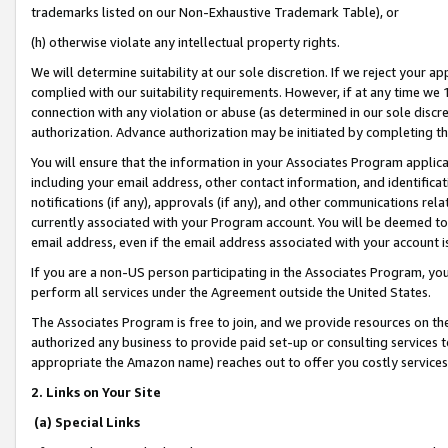
trademarks listed on our Non-Exhaustive Trademark Table), or
(h) otherwise violate any intellectual property rights.
We will determine suitability at our sole discretion. If we reject your 
complied with our suitability requirements. However, if at any time we 1
connection with any violation or abuse (as determined in our sole disc
authorization. Advance authorization may be initiated by completing t
You will ensure that the information in your Associates Program applic
including your email address, other contact information, and identifica
notifications (if any), approvals (if any), and other communications re
currently associated with your Program account. You will be deemed to 
email address, even if the email address associated with your account i
If you are a non-US person participating in the Associates Program, you
perform all services under the Agreement outside the United States.
The Associates Program is free to join, and we provide resources on th
authorized any business to provide paid set-up or consulting services t
appropriate the Amazon name) reaches out to offer you costly services
2. Links on Your Site
(a) Special Links