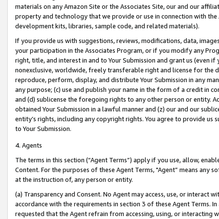
materials on any Amazon Site or the Associates Site, our and our affili
property and technology that we provide or use in connection with the
development kits, libraries, sample code, and related materials).
If you provide us with suggestions, reviews, modifications, data, image
your participation in the Associates Program, or if you modify any Prog
right, title, and interest in and to Your Submission and grant us (even 
nonexclusive, worldwide, freely transferable right and license for the du
reproduce, perform, display, and distribute Your Submission in any man
any purpose; (c) use and publish your name in the form of a credit in c
and (d) sublicense the foregoing rights to any other person or entity. A
obtained Your Submission in a lawful manner and (z) our and our sublice
entity’s rights, including any copyright rights. You agree to provide us
to Your Submission.
4. Agents
The terms in this section (“Agent Terms”) apply if you use, allow, enab
Content. For the purposes of these Agent Terms, "Agent” means any so
at the instruction of, any person or entity.
(a) Transparency and Consent. No Agent may access, use, or interact with 
accordance with the requirements in section 3 of these Agent Terms. In
requested that the Agent refrain from accessing, using, or interacting