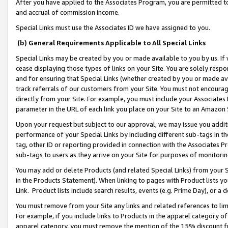
After you have applied to the Associates Program, you are permitted to 
and accrual of commission income.
Special Links must use the Associates ID we have assigned to you.
(b) General Requirements Applicable to All Special Links
Special Links may be created by you or made available to you by us. If 
cease displaying those types of links on your Site. You are solely respo
and for ensuring that Special Links (whether created by you or made av
track referrals of our customers from your Site. You must not encoura
directly from your Site. For example, you must include your Associates
parameter in the URL of each link you place on your Site to an Amazon 
Upon your request but subject to our approval, we may issue you addit
performance of your Special Links by including different sub-tags in t
tag, other ID or reporting provided in connection with the Associates Pr
sub-tags to users as they arrive on your Site for purposes of monitorin
You may add or delete Products (and related Special Links) from your Si
in the Products Statement). When linking to pages with Product lists you
Link. Product lists include search results, events (e.g. Prime Day), or 
You must remove from your Site any links and related references to li
For example, if you include links to Products in the apparel category 
apparel category, you must remove the mention of the 15% discount f