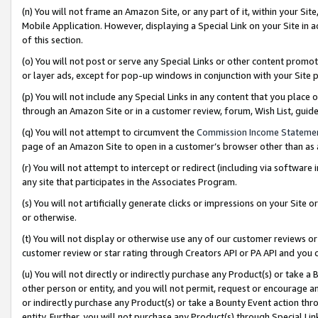
(n) You will not frame an Amazon Site, or any part of it, within your Sit
Mobile Application. However, displaying a Special Link on your Site in a
of this section.
(o) You will not post or serve any Special Links or other content prom
or layer ads, except for pop-up windows in conjunction with your Site 
(p) You will not include any Special Links in any content that you place
through an Amazon Site or in a customer review, forum, Wish List, gui
(q) You will not attempt to circumvent the
Commission Income Stateme
page of an Amazon Site to open in a customer’s browser other than as a 
(r) You will not attempt to intercept or redirect (including via softwar
any site that participates in the Associates Program.
(s) You will not artificially generate clicks or impressions on your Si
or otherwise.
(t) You will not display or otherwise use any of our customer reviews or 
customer review or star rating through Creators API or PA API and you 
(u) You will not directly or indirectly purchase any Product(s) or take a
other person or entity, and you will not permit, request or encourage an
or indirectly purchase any Product(s) or take a Bounty Event action thro
entity. Further, you will not purchase any Product(s) through Special Li