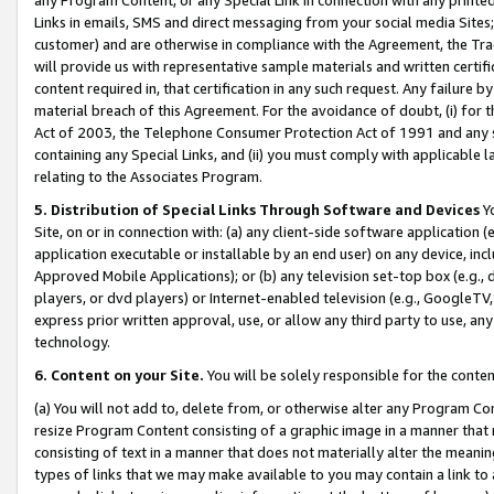
Links in emails, SMS and direct messaging from your social media Sites; 
customer) and are otherwise in compliance with the Agreement, the Tr
will provide us with representative sample materials and written certif
content required in, that certification in any such request. Any failure b
material breach of this Agreement. For the avoidance of doubt, (i) for
Act of 2003, the Telephone Consumer Protection Act of 1991 and any si
containing any Special Links, and (ii) you must comply with applicable
relating to the Associates Program.
5. Distribution of Special Links Through Software and Devices
Yo
Site, on or in connection with: (a) any client-side software application 
application executable or installable by an end user) on any device, in
Approved Mobile Applications); or (b) any television set-top box (e.g., 
players, or dvd players) or Internet-enabled television (e.g., GoogleTV, 
express prior written approval, use, or allow any third party to use, 
technology.
6. Content on your Site.
You will be solely responsible for the conten
(a) You will not add to, delete from, or otherwise alter any Program Co
resize Program Content consisting of a graphic image in a manner that
consisting of text in a manner that does not materially alter the meanin
types of links that we may make available to you may contain a link to 