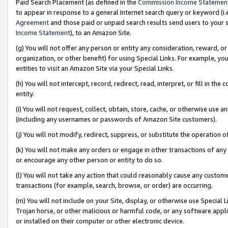
Paid Search Placement (as defined in the
Commission Income Statemen
to appear in response to a general Internet search query or keyword (i.e.
Agreement
and those paid or unpaid search results send users to your sit
Income Statement
), to an Amazon Site.
(g) You will not offer any person or entity any consideration, reward, or
organization, or other benefit) for using Special Links. For example, 
entities to visit an Amazon Site via your Special Links.
(h) You will not intercept, record, redirect, read, interpret, or fill in 
entity.
(i) You will not request, collect, obtain, store, cache, or otherwise us
(including any usernames or passwords of Amazon Site customers).
(j) You will not modify, redirect, suppress, or substitute the operation 
(k) You will not make any orders or engage in other transactions of any 
or encourage any other person or entity to do so.
(l) You will not take any action that could reasonably cause any custome
transactions (for example, search, browse, or order) are occurring.
(m) You will not include on your Site, display, or otherwise use Specia
Trojan horse, or other malicious or harmful code, or any software app
or installed on their computer or other electronic device.