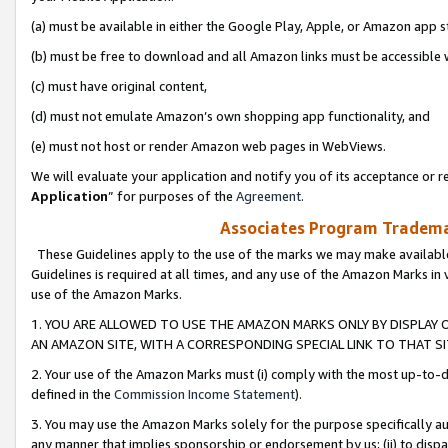
(a) must be available in either the Google Play, Apple, or Amazon app s
(b) must be free to download and all Amazon links must be accessible 
(c) must have original content,
(d) must not emulate Amazon’s own shopping app functionality, and
(e) must not host or render Amazon web pages in WebViews.
We will evaluate your application and notify you of its acceptance or re
Application
” for purposes of the
Agreement
.
Associates Program Trademar
These Guidelines apply to the use of the marks we may make available
Guidelines is required at all times, and any use of the Amazon Marks in 
use of the Amazon Marks.
1. YOU ARE ALLOWED TO USE THE AMAZON MARKS ONLY BY DISPLAY 
AN AMAZON SITE, WITH A CORRESPONDING SPECIAL LINK TO THAT SI
2. Your use of the Amazon Marks must (i) comply with the most up-to-da
defined in the
Commission Income Statement
).
3. You may use the Amazon Marks solely for the purpose specifically a
any manner that implies sponsorship or endorsement by us; (ii) to disparag