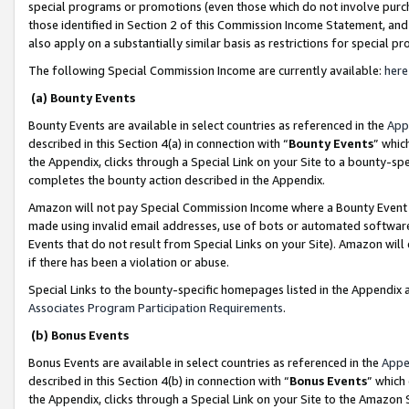
special programs or promotions (even those which do not involve purcha
those identified in Section 2 of this Commission Income Statement, an
also apply on a substantially similar basis as restrictions for special 
The following Special Commission Income are currently available:
here
(a) Bounty Events
Bounty Events are available in select countries as referenced in the
App
described in this Section 4(a) in connection with “
Bounty Events
” whic
the Appendix, clicks through a Special Link on your Site to a bounty-s
completes the bounty action described in the Appendix.
Amazon will not pay Special Commission Income where a Bounty Event ha
made using invalid email addresses, use of bots or automated software
Events that do not result from Special Links on your Site). Amazon will 
if there has been a violation or abuse.
Special Links to the bounty-specific homepages listed in the Appendix 
Associates Program Participation Requirements
.
(b) Bonus Events
Bonus Events are available in select countries as referenced in the
Appe
described in this Section 4(b) in connection with “
Bonus Events
” which
the Appendix, clicks through a Special Link on your Site to the Amazon 