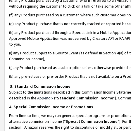
(e) any Product purchased by a customer who is referred to an Amazon Si
without requiring the customer to click on a link or take some other affi
(f) any Product purchased by a customer, where such customer does no
(g) any Product purchase that is not correctly tracked or reported bec
(h) any Product purchased through a Special Link in a Mobile Applicatio
Approved Mobile Application was not served by Creators API or PA API (
to you,
(i) any Product subject to a Bounty Event (as defined in Section 4(a) o
Commission Income),
(j)any Product purchased as a subscription unless otherwise provided 
(k) any pre-release or pre-order Product that is not available on a Prod
3. Standard Commission Income
Subject to the limitations described in this Commission Income Statem
described in the
Appendix
(”
Standard Commission Income
”). Commis
4. Special Commission Income or Promotions
From time to time, we may run general special programs or promotions 
alternative commission income (“
Special Commission Income
”). For
section), Amazon reserves the right to discontinue or modify all or par