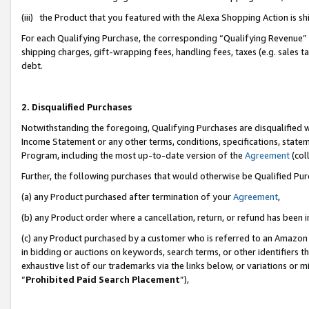
(iii) the Product that you featured with the Alexa Shopping Action is 
For each Qualifying Purchase, the corresponding “Qualifying Revenue” i
shipping charges, gift-wrapping fees, handling fees, taxes (e.g. sales ta
debt.
2. Disqualified Purchases
Notwithstanding the foregoing, Qualifying Purchases are disqualified w
Income Statement or any other terms, conditions, specifications, statem
Program, including the most up-to-date version of the
Agreement
(coll
Further, the following purchases that would otherwise be Qualified Pu
(a) any Product purchased after termination of your
Agreement
,
(b) any Product order where a cancellation, return, or refund has been i
(c) any Product purchased by a customer who is referred to an Amazon 
in bidding or auctions on keywords, search terms, or other identifiers 
exhaustive list of our trademarks via the links below, or variations or 
“
Prohibited Paid Search Placement
”),