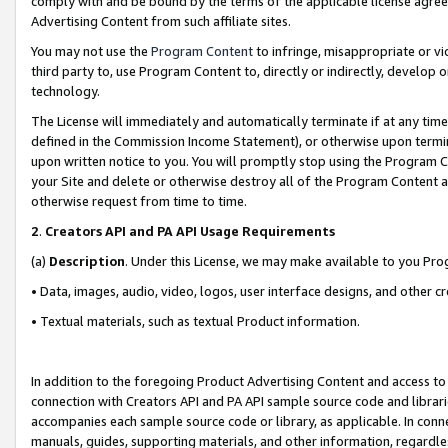
comply with and be bound by the terms of the applicable license agreem
Advertising Content from such affiliate sites.
You may not use the
Program Content
to infringe, misappropriate or vio
third party to, use Program Content to, directly or indirectly, develo
technology.
The License will immediately and automatically terminate if at any ti
defined in the Commission Income Statement), or otherwise upon termina
upon written notice to you. You will promptly stop using the Program 
your Site and delete or otherwise destroy all of the Program Content 
otherwise request from time to time.
2
.
Creators API and PA API Usage Requirements
(a)
Description
. Under this License, we may make available to you Pr
• Data, images, audio, video, logos, user interface designs, and other c
• Textual materials, such as textual Product information.
In addition to the foregoing Product Advertising Content and access to
connection with Creators API and PA API sample source code and librarie
accompanies each sample source code or library, as applicable. In conne
manuals, guides, supporting materials, and other information, regardless