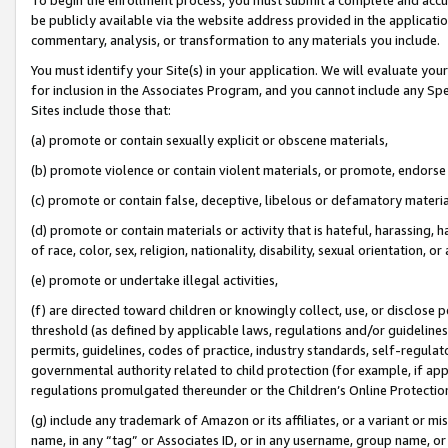
be publicly available via the website address provided in the application
commentary, analysis, or transformation to any materials you include.
You must identify your Site(s) in your application. We will evaluate your 
for inclusion in the Associates Program, and you cannot include any Speci
Sites include those that:
(a) promote or contain sexually explicit or obscene materials,
(b) promote violence or contain violent materials, or promote, endorse 
(c) promote or contain false, deceptive, libelous or defamatory materi
(d) promote or contain materials or activity that is hateful, harassing, h
of race, color, sex, religion, nationality, disability, sexual orientation, or
(e) promote or undertake illegal activities,
(f) are directed toward children or knowingly collect, use, or disclose
threshold (as defined by applicable laws, regulations and/or guidelines);
permits, guidelines, codes of practice, industry standards, self-regulat
governmental authority related to child protection (for example, if app
regulations promulgated thereunder or the Children’s Online Protection
(g) include any trademark of Amazon or its affiliates, or a variant or 
name, in any “tag” or Associates ID, or in any username, group name, or 