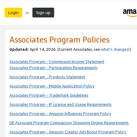
Login
Sign up
or
Associates Program Policies
Updated:
April 14, 2026. (Current Associates, see
what’s changed
.)
Associates Program - Commission Income Statement
Associates Program - Participation Requirements
Associates Program - Products Statement
Associates Program - Mobile Application Policy
Associates Program - Trademark Guidelines
Associates Program - IP License and Usage Requirements
Associates Program - Amazon Influencer Program Policy
DE Associate Program Comparison Shopping Engine Requirements
Associates Program - Amazon Creator Ads Boost Program Policy