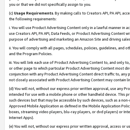
you or that we did not specifically assign to you.
(c)
Usage Requirements
. By making calls to Creators API, PA API, ac
the following requirements:
i. You will use Product Advertising Content only in a lawful manner in a
use Creators API, PA API, Data Feeds, or Product Advertising Content wit
purpose of advertising and marketing an Amazon Site and driving sales
ii. You will comply with all pages, schedules, policies, guidelines, and o
and the Program Policies.
iii. You will link each use of Product Advertising Content to, and only 
or other page to which particular Product Advertising Content most direc
conjunction with any Product Advertising Content direct traffic to, any 
not closely associated with Product Advertising Content may contain lin
(d) You will not, without our express prior written approval, use any Pr
intended for use with a mobile phone or other handheld device. This proh
such devices but that may be accessible by such devices, such as a non-
Approved Mobile Application as defined in the Mobile Application Policy; 
boxes, streaming video players, blu-ray players, or dvd players) or Inte
Internet Apps).
(e) You will not, without our express prior written approval, access or 