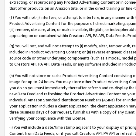
extracting, or repurposing any Product Advertising Content or in connec
that offer products on an Amazon Site, or in the direct training or fin
(f) You will not (i) interfere, or attempt to interfere, in any manner wit
Product Advertising Content for the purpose of direct marketing, spammi
(iii) remove, obscure, alter, or make invisible, illegible, or indecipherab
appearing on or contained within Creators API, PA API, Data Feeds, Prod
(g) You will not, and will not attempt to (i) modify, alter, tamper with,
included in Product Advertising Content; or (ii) reverse engineer, disa
source code or other underlying components (such as a model, model pa
to Creators API, PA API, Data Feeds, or any software included in Produc
(h) You will not store or cache Product Advertising Content consisting 
image for up to 24 hours. You may store other Product Advertising Cont
you do so you must immediately thereafter refresh and re-display the P
new Data Feed and refreshing the Product Advertising Content on your 
individual Amazon Standard Identification Numbers (ASINs) for an indefi
your application includes a client application, the client application m
three business days of our request, furnish us with a copy of any clien
verifying your compliance with this License.
(i) You will include a date/time stamp adjacent to your display of prici
Content from Data Feeds, or if you call Creators API, PA API or refresh