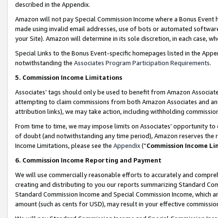
described in the Appendix.
Amazon will not pay Special Commission Income where a Bonus Event has
made using invalid email addresses, use of bots or automated software,
your Site). Amazon will determine in its sole discretion, in each case, w
Special Links to the Bonus Event-specific homepages listed in the Appe
notwithstanding the
Associates Program Participation Requirements
.
5. Commission Income Limitations
Associates’ tags should only be used to benefit from Amazon Associates
attempting to claim commissions from both Amazon Associates and ano
attribution links), we may take action, including withholding commissio
From time to time, we may impose limits on Associates’ opportunity t
of doubt (and notwithstanding any time period), Amazon reserves the ri
Income Limitations, please see the
Appendix
(“
Commission Income Li
6. Commission Income Reporting and Payment
We will use commercially reasonable efforts to accurately and comprehe
creating and distributing to you our reports summarizing Standard C
Standard Commission Income and Special Commission Income, which are 
amount (such as cents for USD), may result in your effective commission 