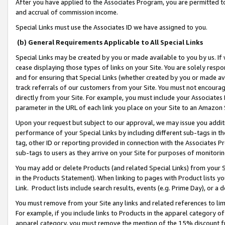
After you have applied to the Associates Program, you are permitted to 
and accrual of commission income.
Special Links must use the Associates ID we have assigned to you.
(b) General Requirements Applicable to All Special Links
Special Links may be created by you or made available to you by us. If 
cease displaying those types of links on your Site. You are solely respo
and for ensuring that Special Links (whether created by you or made av
track referrals of our customers from your Site. You must not encoura
directly from your Site. For example, you must include your Associates
parameter in the URL of each link you place on your Site to an Amazon 
Upon your request but subject to our approval, we may issue you addit
performance of your Special Links by including different sub-tags in t
tag, other ID or reporting provided in connection with the Associates Pr
sub-tags to users as they arrive on your Site for purposes of monitorin
You may add or delete Products (and related Special Links) from your Si
in the Products Statement). When linking to pages with Product lists you
Link. Product lists include search results, events (e.g. Prime Day), or 
You must remove from your Site any links and related references to li
For example, if you include links to Products in the apparel category 
apparel category, you must remove the mention of the 15% discount f