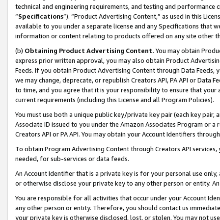
technical and engineering requirements, and testing and performance cri
“
Specifications
”). “Product Advertising Content,” as used in this Lic
available to you under a separate license and any Specifications that we
information or content relating to products offered on any site other 
(b)
Obtaining Product Advertising Content.
You may obtain Product
express prior written approval, you may also obtain Product Advertisi
Feeds. If you obtain Product Advertising Content through Data Feeds, yo
we may change, deprecate, or republish Creators API, PA API or Data Fee
to time, and you agree that it is your responsibility to ensure that your
current requirements (including this License and all Program Policies).
You must use both a unique public key/private key pair (each key pair, a
Associate ID issued to you under the Amazon Associates Program or a r
Creators API or PA API. You may obtain your Account Identifiers through
To obtain Program Advertising Content through Creators API services, y
needed, for sub-services or data feeds.
An Account Identifier that is a private key is for your personal use only,
or otherwise disclose your private key to any other person or entity. An A
You are responsible for all activities that occur under your Account Ide
any other person or entity. Therefore, you should contact us immediate
your private key is otherwise disclosed, lost, or stolen. You may not u