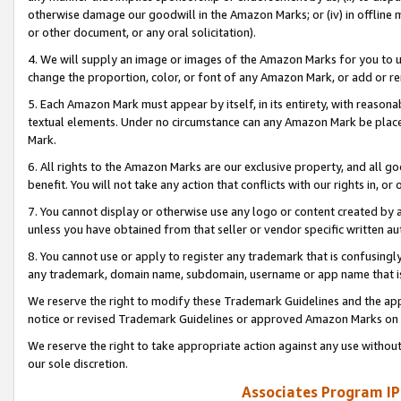
otherwise damage our goodwill in the Amazon Marks; or (iv) in offline ma
or other document, or any oral solicitation).
4. We will supply an image or images of the Amazon Marks for you to 
change the proportion, color, or font of any Amazon Mark, or add or
5. Each Amazon Mark must appear by itself, in its entirety, with reason
textual elements. Under no circumstance can any Amazon Mark be placed
Mark.
6. All rights to the Amazon Marks are our exclusive property, and all 
benefit. You will not take any action that conflicts with our rights in, 
7. You cannot display or otherwise use any logo or content created by a
unless you have obtained from that seller or vendor specific written au
8. You cannot use or apply to register any trademark that is confusingly
any trademark, domain name, subdomain, username or app name that is 
We reserve the right to modify these Trademark Guidelines and the app
notice or revised Trademark Guidelines or approved Amazon Marks on t
We reserve the right to take appropriate action against any use without
our sole discretion.
Associates Program IP