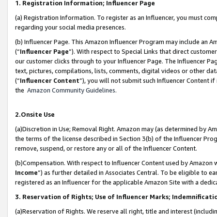
1. Registration Information; Influencer Page
(a) Registration Information. To register as an Influencer, you must co
regarding your social media presences.
(b) Influencer Page. This Amazon Influencer Program may include an A
(“
Influencer Page
”). With respect to Special Links that direct custom
our customer clicks through to your Influencer Page. The Influencer Pag
text, pictures, compilations, lists, comments, digital videos or other
(“
Influencer Content
”), you will not submit such Influencer Content if
the
Amazon Community Guidelines
.
2.Onsite Use
(a)Discretion in Use; Removal Right. Amazon may (as determined by Amazo
the terms of the license described in Section 3(b) of the Influencer Prog
remove, suspend, or restore any or all of the Influencer Content.
(b)Compensation. With respect to Influencer Content used by Amazon wi
Income
”) as further detailed in Associates Central. To be eligible t
registered as an Influencer for the applicable Amazon Site with a dedic
3. Reservation of Rights; Use of Influencer Marks; Indemnificati
(a)Reservation of Rights. We reserve all right, title and interest (includ