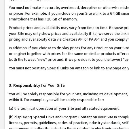
You must not make inaccurate, overbroad, deceptive or otherwise misle
or prices. For example, if you include on your Site a link to a 64 GB sm
smartphone that has 128 GB of memory.
Product prices and availability may vary from time to time. Because pri
your Site may only show prices and availability if: (a) we serve the link 
pricing and availability data via Creators API or PA API and you comply
In addition, if you choose to display prices for any Product on your Si
or engine) together with prices for the same or similar products offer
both the lowest “new” price and, if we provide it to you, the lowest “u
You must not post any Special Links on Amazon or link to any page on 
3. Responsibility for Your Site
You will be solely responsible for your Site, including its development
within it. For example, you will be solely responsible for:
(a) the technical operation of your Site and all related equipment,
(b) displaying Special Links and Program Content on your Site in compl
licenses, permits, guidelines, codes of practice, industry standards, se
governmental authority, including those related to electronic marketin