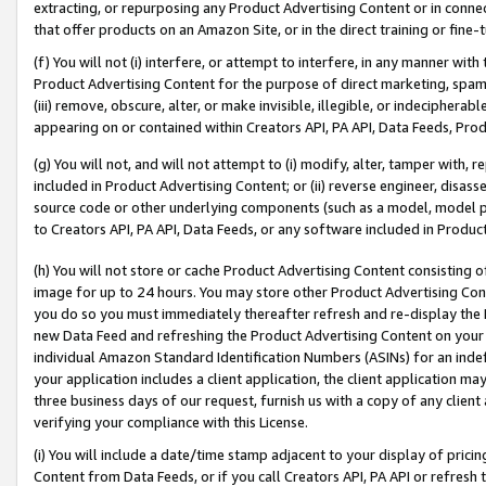
extracting, or repurposing any Product Advertising Content or in connec
that offer products on an Amazon Site, or in the direct training or fin
(f) You will not (i) interfere, or attempt to interfere, in any manner wit
Product Advertising Content for the purpose of direct marketing, spammi
(iii) remove, obscure, alter, or make invisible, illegible, or indecipherab
appearing on or contained within Creators API, PA API, Data Feeds, Prod
(g) You will not, and will not attempt to (i) modify, alter, tamper with,
included in Product Advertising Content; or (ii) reverse engineer, disa
source code or other underlying components (such as a model, model pa
to Creators API, PA API, Data Feeds, or any software included in Produc
(h) You will not store or cache Product Advertising Content consisting 
image for up to 24 hours. You may store other Product Advertising Cont
you do so you must immediately thereafter refresh and re-display the P
new Data Feed and refreshing the Product Advertising Content on your 
individual Amazon Standard Identification Numbers (ASINs) for an indefi
your application includes a client application, the client application m
three business days of our request, furnish us with a copy of any clien
verifying your compliance with this License.
(i) You will include a date/time stamp adjacent to your display of prici
Content from Data Feeds, or if you call Creators API, PA API or refresh