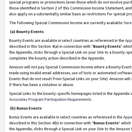
special programs or promotions (even those which do not involve purcha
those identified in Section 2 of this Commission Income Statement, an
also apply on a substantially similar basis as restrictions for special 
The following Special Commission Income are currently available:
here
(a) Bounty Events
Bounty Events are available in select countries as referenced in the
App
described in this Section 4(a) in connection with “
Bounty Events
” whic
the Appendix, clicks through a Special Link on your Site to a bounty-s
completes the bounty action described in the Appendix.
Amazon will not pay Special Commission Income where a Bounty Event ha
made using invalid email addresses, use of bots or automated software
Events that do not result from Special Links on your Site). Amazon will 
if there has been a violation or abuse.
Special Links to the bounty-specific homepages listed in the Appendix 
Associates Program Participation Requirements
.
(b) Bonus Events
Bonus Events are available in select countries as referenced in the
Appe
described in this Section 4(b) in connection with “
Bonus Events
” which
the Appendix, clicks through a Special Link on your Site to the Amazon 