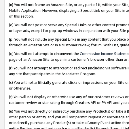
(n) You will not frame an Amazon Site, or any part of it, within your Sit
Mobile Application. However, displaying a Special Link on your Site in a
of this section.
(o) You will not post or serve any Special Links or other content prom
or layer ads, except for pop-up windows in conjunction with your Site 
(p) You will not include any Special Links in any content that you place
through an Amazon Site or in a customer review, forum, Wish List, gui
(q) You will not attempt to circumvent the
Commission Income Stateme
page of an Amazon Site to open in a customer’s browser other than as a 
(r) You will not attempt to intercept or redirect (including via softwar
any site that participates in the Associates Program.
(s) You will not artificially generate clicks or impressions on your Si
or otherwise.
(t) You will not display or otherwise use any of our customer reviews or 
customer review or star rating through Creators API or PA API and you 
(u) You will not directly or indirectly purchase any Product(s) or take a
other person or entity, and you will not permit, request or encourage an
or indirectly purchase any Product(s) or take a Bounty Event action thro
entity. Further, you will not purchase any Product(s) through Special Li