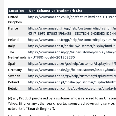
Location
Non-Exhaustive Trademark List
United
https://www.amazon.co.uk/gp/feature.html?ie=UTF8&
Kingdom
France
https://www.amazon.fr/gp/help/customer/display.ht
4317-89F6-E78834F9BA58__SECTION_64DE0ED1D74
Ireland
https://www.amazon.ie/gp/help/customer/display.ht
Italy
https://www.amazon.it/gp/help/customer/display.html
The
https://www.amazon.nl/gp/help/customer/display.html/
Netherlands
ie=UTF8&nodeId=201909280
Spain
https://www.amazon.es/gp/help/customer/display.htm
Germany
https://www.amazon.de/gp/help/customer/display.htm
Sweden
https://www.amazon.se/gp/help/customer/display.htm
Poland
https://www.amazon.pl/gp/help/customer/display.htm
Belgium
https://www.amazon.com.be/gp/help/customer/displa
(d) any Product purchased by a customer who is referred to an Amazon S
Yahoo, Bing, or any other search portal, sponsored advertising service, o
network) (a “
Search Engine
”),