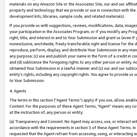
materials on any Amazon Site or the Associates Site, our and our affili
property and technology that we provide or use in connection with the
development kits, libraries, sample code, and related materials).
If you provide us with suggestions, reviews, modifications, data, image
your participation in the Associates Program, or if you modify any Prog
right, title, and interest in and to Your Submission and grant us (even 
nonexclusive, worldwide, freely transferable right and license for the du
reproduce, perform, display, and distribute Your Submission in any man
any purpose; (c) use and publish your name in the form of a credit in c
and (d) sublicense the foregoing rights to any other person or entity. A
obtained Your Submission in a lawful manner and (z) our and our sublice
entity’s rights, including any copyright rights. You agree to provide us
to Your Submission.
4. Agents
The terms in this section (“Agent Terms”) apply if you use, allow, enab
Content. For the purposes of these Agent Terms, "Agent” means any so
at the instruction of, any person or entity.
(a) Transparency and Consent. No Agent may access, use, or interact with 
accordance with the requirements in section 3 of these Agent Terms. In
requested that the Agent refrain from accessing, using, or interacting