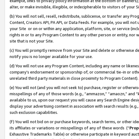
example, links to privacy policy information at the bottom of banners);
alter, or make invisible, illegible, or indecipherable to visitors of your 
(b) You will not sell, resell, redistribute, sublicense, or transfer any 
Content, Creators API, PA API, or Data Feeds. For example, you will not 
your Site or on or within any application, platform, site, or service (in
rights in or to any Program Content to any other person or entity, nor wi
site that is not your Site.
(c) You will promptly remove from your Site and delete or otherwise d
notify you is no longer available for your use.
(d) You will not use any Program Content, including any name or likene
company’s endorsement or sponsorship of, or commercial tie-in or other 
unrelated third party materials in close proximity to Program Content)
(e) You will not (and you will not seek to) purchase, register or otherw
misspellings of any of those words (e.g., “ammazon,” “amaozn,” and “kin
available to us, upon our request you will cause any Search Engine de
display your advertising content in association with search results (e.
such exclusion capabilities.
(f) You will not bid on or purchase keywords, search terms, or other id
its affiliates or variations or misspellings of any of these words (“
Prop
Exhaustive Trademarks Table) or otherwise participate in keyword aucti