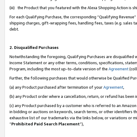
(iii) the Product that you featured with the Alexa Shopping Action is 
For each Qualifying Purchase, the corresponding “Qualifying Revenue” i
shipping charges, gift-wrapping fees, handling fees, taxes (e.g. sales ta
debt.
2. Disqualified Purchases
Notwithstanding the foregoing, Qualifying Purchases are disqualified w
Income Statement or any other terms, conditions, specifications, statem
Program, including the most up-to-date version of the
Agreement
(coll
Further, the following purchases that would otherwise be Qualified Pu
(a) any Product purchased after termination of your
Agreement
,
(b) any Product order where a cancellation, return, or refund has been i
(c) any Product purchased by a customer who is referred to an Amazon 
in bidding or auctions on keywords, search terms, or other identifiers 
exhaustive list of our trademarks via the links below, or variations or 
“
Prohibited Paid Search Placement
”),