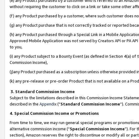
(e) any Product purchased by a customer who is referred to an Amazon Si
without requiring the customer to click on a link or take some other affi
(f) any Product purchased by a customer, where such customer does no
(g) any Product purchase that is not correctly tracked or reported bec
(h) any Product purchased through a Special Link in a Mobile Applicatio
Approved Mobile Application was not served by Creators API or PA API (
to you,
(i) any Product subject to a Bounty Event (as defined in Section 4(a) o
Commission Income),
(j)any Product purchased as a subscription unless otherwise provided 
(k) any pre-release or pre-order Product that is not available on a Prod
3. Standard Commission Income
Subject to the limitations described in this Commission Income Statem
described in the
Appendix
(”
Standard Commission Income
”). Commis
4. Special Commission Income or Promotions
From time to time, we may run general special programs or promotions 
alternative commission income (“
Special Commission Income
”). For
section), Amazon reserves the right to discontinue or modify all or par