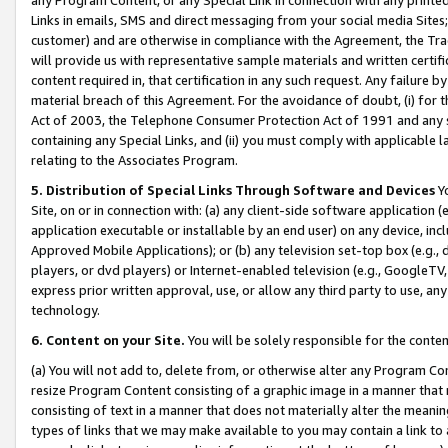
Links in emails, SMS and direct messaging from your social media Sites; 
customer) and are otherwise in compliance with the Agreement, the Tr
will provide us with representative sample materials and written certif
content required in, that certification in any such request. Any failure b
material breach of this Agreement. For the avoidance of doubt, (i) for
Act of 2003, the Telephone Consumer Protection Act of 1991 and any si
containing any Special Links, and (ii) you must comply with applicable
relating to the Associates Program.
5. Distribution of Special Links Through Software and Devices
Yo
Site, on or in connection with: (a) any client-side software application 
application executable or installable by an end user) on any device, in
Approved Mobile Applications); or (b) any television set-top box (e.g., 
players, or dvd players) or Internet-enabled television (e.g., GoogleTV, 
express prior written approval, use, or allow any third party to use, 
technology.
6. Content on your Site.
You will be solely responsible for the conten
(a) You will not add to, delete from, or otherwise alter any Program Co
resize Program Content consisting of a graphic image in a manner that
consisting of text in a manner that does not materially alter the meanin
types of links that we may make available to you may contain a link to 