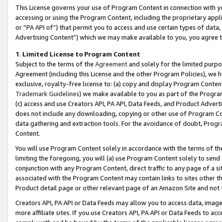
This License governs your use of Program Content in connection with yo
accessing or using the Program Content, including the proprietary appli
or “PA API of”) that permit you to access and use certain types of data
Advertising Content”) which we may make available to you, you agree t
1
.
Limited License to Program Content
Subject to the terms of the
Agreement
and solely for the limited purpo
Agreement (including this License and the other Program Policies), we 
exclusive, royalty-free license to: (a) copy and display Program Conten
Trademark Guidelines
) we make available to you as part of the Progra
(c) access and use Creators API, PA API, Data Feeds, and Product Adverti
does not include any downloading, copying or other use of Program Conte
data gathering and extraction tools. For the avoidance of doubt, Progr
Content.
You will use Program Content solely in accordance with the terms of t
limiting the foregoing, you will (a) use Program Content solely to send
conjunction with any Program Content, direct traffic to any page of a si
associated with the Program Content may contain links to sites other t
Product detail page or other relevant page of an Amazon Site and not 
Creators API, PA API or Data Feeds may allow you to access data, image
more affiliate sites. If you use Creators API, PA API or Data Feeds to ac