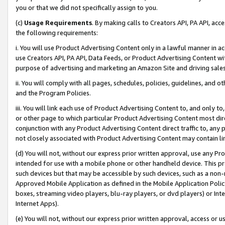
you or that we did not specifically assign to you.
(c)
Usage Requirements
. By making calls to Creators API, PA API, ac
the following requirements:
i. You will use Product Advertising Content only in a lawful manner in a
use Creators API, PA API, Data Feeds, or Product Advertising Content wit
purpose of advertising and marketing an Amazon Site and driving sales
ii. You will comply with all pages, schedules, policies, guidelines, and o
and the Program Policies.
iii. You will link each use of Product Advertising Content to, and only 
or other page to which particular Product Advertising Content most direc
conjunction with any Product Advertising Content direct traffic to, any 
not closely associated with Product Advertising Content may contain lin
(d) You will not, without our express prior written approval, use any Pr
intended for use with a mobile phone or other handheld device. This proh
such devices but that may be accessible by such devices, such as a non-
Approved Mobile Application as defined in the Mobile Application Policy; 
boxes, streaming video players, blu-ray players, or dvd players) or Inte
Internet Apps).
(e) You will not, without our express prior written approval, access or 