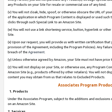
any Products on your Site for resale or commercial use of any kind.
(v) You will not cloak, hide, spoof, or otherwise obscure the URL of your
of the application in which Program Content is displayed or used such 
clicks through such Special Link to an Amazon Site.
(w) You will not use a link shortening service, button, hyperlink or oth
Site.
(x) Upon our request, you will provide us with written certification tha
provision of the Agreement, including the Program Policies). Any failure
breach of the
Agreement
.
(y) Unless otherwise agreed by Amazon, your Site must not have price tr
(z) You will not display on your Site, or otherwise use, any Program Con
Amazon Site (e.g., products offered by other retailers). You will not di
content you may obtain from us that relates to Excluded Products.
Associates Program Produc
1. Products
Under the Associates Program, subject to the additions and exclusions d
on an Amazon Site.
2. Services