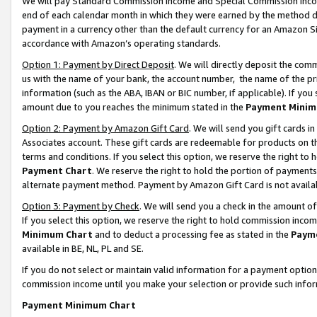
We will pay Standard Commission Income and Special Commission Incom
end of each calendar month in which they were earned by the method de
payment in a currency other than the default currency for an Amazon Sit
accordance with Amazon’s operating standards.
Option 1: Payment by Direct Deposit
. We will directly deposit the co
us with the name of your bank, the account number, the name of the pr
information (such as the ABA, IBAN or BIC number, if applicable). If you 
amount due to you reaches the minimum stated in the
Payment Minim
Option 2: Payment by Amazon Gift Card
. We will send you gift cards 
Associates account. These gift cards are redeemable for products on t
terms and conditions. If you select this option, we reserve the right t
Payment Chart
. We reserve the right to hold the portion of payment
alternate payment method. Payment by Amazon Gift Card is not available
Option 3: Payment by Check
. We will send you a check in the amount o
If you select this option, we reserve the right to hold commission inco
Minimum Chart
and to deduct a processing fee as stated in the
Paym
available in BE, NL, PL and SE.
If you do not select or maintain valid information for a payment opti
commission income until you make your selection or provide such info
Payment Minimum Chart