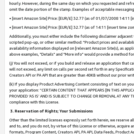
hourly. However, during the same day on which you requested and refre
omit the date portion of the stamp. Examples of acceptable messaging
• [insert Amazon Site] Price: [EUR/£] 32.77 (as of 01/07/2008 14:11 [in
• [insert Amazon Site] Price: [EUR/£] 32.77 (as of 14:11 [insert time zo
Additionally, you must either include the following disclaimer adjacent t
scripted pop-up, or other similar method: "Product prices and availabil
availability information displayed on [relevant Amazon Site(s), as appli
above examples, "Details" and "More info" would provide a method for 
(j) You will not exceed, or if you build and release an application that c
will not exceed, any limit on calls per second set forth in any Specifica
Creators API or PA API that are greater than 40KB without our prior wr
(k) If you display Product Advertising Content consisting of text on your
your application: “CERTAIN CONTENT THAT APPEARS [IN THIS APPLIC
PROVIDED ‘AS IS’ AND IS SUBJECT TO CHANGE OR REMOVAL AT ANY TIME.”
compliance with this License.
3.
Reservation of Rights; Your Submissions
Other than the limited licenses expressly set forth herein, we reserve all 
and to, and you do not, by virtue of this License or otherwise, acquire an
formats, Program Content, Creators API, PA API, Data Feeds, Product 