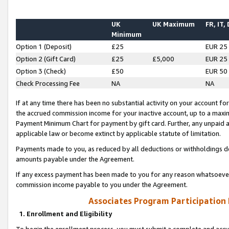
UK
UK Maximum
FR, IT,
Minimum
Option 1 (Deposit)
£25
EUR 25
Option 2 (Gift Card)
£25
£5,000
EUR 25
Option 3 (Check)
£50
EUR 50
Check Processing Fee
NA
NA
If at any time there has been no substantial activity on your account for 
the accrued commission income for your inactive account, up to a max
Payment Minimum Chart for payment by gift card. Further, any unpaid 
applicable law or become extinct by applicable statute of limitation.
Payments made to you, as reduced by all deductions or withholdings de
amounts payable under the Agreement.
If any excess payment has been made to you for any reason whatsoever,
commission income payable to you under the Agreement.
Associates Program Participation
1. Enrollment and Eligibility
To begin the enrollment process, you must submit a complete and accur