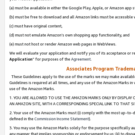
(a) must be available in either the Google Play, Apple, or Amazon app s
(b) must be free to download and all Amazon links must be accessible 
(c) must have original content,
(d) must not emulate Amazon’s own shopping app functionality, and
(e) must not host or render Amazon web pages in WebViews.
We will evaluate your application and notify you of its acceptance or re
Application
” for purposes of the
Agreement
.
Associates Program Trademar
These Guidelines apply to the use of the marks we may make available
Guidelines is required at all times, and any use of the Amazon Marks in 
use of the Amazon Marks.
1. YOU ARE ALLOWED TO USE THE AMAZON MARKS ONLY BY DISPLAY 
AN AMAZON SITE, WITH A CORRESPONDING SPECIAL LINK TO THAT SI
2. Your use of the Amazon Marks must (i) comply with the most up-to-da
defined in the
Commission Income Statement
).
3. You may use the Amazon Marks solely for the purpose specifically a
any manner that implies sponsorship or endorsement by us; (ii) to disparag