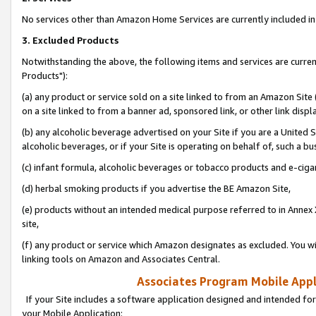
No services other than Amazon Home Services are currently included in 
3. Excluded Products
Notwithstanding the above, the following items and services are curre
Products"):
(a) any product or service sold on a site linked to from an Amazon Site
on a site linked to from a banner ad, sponsored link, or other link disp
(b) any alcoholic beverage advertised on your Site if you are a United 
alcoholic beverages, or if your Site is operating on behalf of, such a bu
(c) infant formula, alcoholic beverages or tobacco products and e-ciga
(d) herbal smoking products if you advertise the BE Amazon Site,
(e) products without an intended medical purpose referred to in Annex 
site,
(f) any product or service which Amazon designates as excluded. You will 
linking tools on Amazon and Associates Central.
Associates Program Mobile Appli
If your Site includes a software application designed and intended for
your Mobile Application: