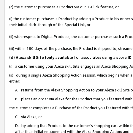
(c) the customer purchases a Product via our 1-Click feature, or
(i) the customer purchases a Product by adding a Product to his or her
their initial click-through of the Special Link, or
(ii) with respect to Digital Products, the customer purchases such a P
(iii) within 180 days of the purchase, the Product is shipped to, stre
(d) Alexa skill Site (only available for associates using a stor
(i) a customer using your Alexa skill Site engages an Alexa Shopping A
(ii) during a single Alexa Shopping Action session, which begins when
either:
A. returns from the Alexa Shopping Action to your Alexa skill Site 
B. places an order via Alexa for the Product that you featured with
the customer completes a Purchase of the Product you featured with t
C. via Alexa, or
D. by adding that Product to the customer’s shopping cart within th
after their initial engagement with the Alexa Shopping Action; and