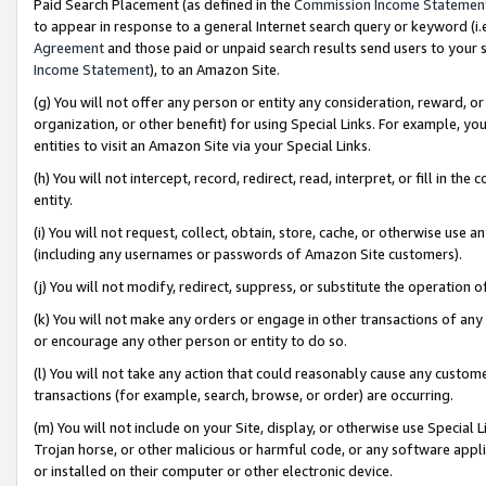
Paid Search Placement (as defined in the
Commission Income Statemen
to appear in response to a general Internet search query or keyword (i.e.
Agreement
and those paid or unpaid search results send users to your sit
Income Statement
), to an Amazon Site.
(g) You will not offer any person or entity any consideration, reward, or
organization, or other benefit) for using Special Links. For example, 
entities to visit an Amazon Site via your Special Links.
(h) You will not intercept, record, redirect, read, interpret, or fill in 
entity.
(i) You will not request, collect, obtain, store, cache, or otherwise us
(including any usernames or passwords of Amazon Site customers).
(j) You will not modify, redirect, suppress, or substitute the operation 
(k) You will not make any orders or engage in other transactions of any 
or encourage any other person or entity to do so.
(l) You will not take any action that could reasonably cause any custome
transactions (for example, search, browse, or order) are occurring.
(m) You will not include on your Site, display, or otherwise use Specia
Trojan horse, or other malicious or harmful code, or any software app
or installed on their computer or other electronic device.