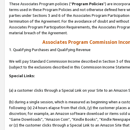
These Associates Program policies (“
Program Policies
”) are incorpor
terms used in these Program Policies and not otherwise defined here wil
parties under Sections 3 and 6 of the Associates Program Participation
termination of the Agreement. For the avoidance of doubt and without l
Associates Program Participation Requirements, the Associates Program
material breach of the Agreement.
Associates Program Commission Inco
1. Qualifying Purchases and Qualifying Revenue
We will pay Standard Commission Income described in Section 3 of thi
(subject to the exclusions described in this Commission Income Stateme
Special Links:
(a) a customer clicks through a Special Link on your Site to an Amazon S
(b) during a single session, which is measured as beginning when a custo
following: (x) 24 hours elapse from that click, (y) the customer places 
discretion; for example, an Amazon software download or items sold 
“Game Downloads”, “Amazon Coin”, “Kindle Books”, “Kindle Newspapers”
or (z) the customer clicks through a Special Link to an Amazon Site that