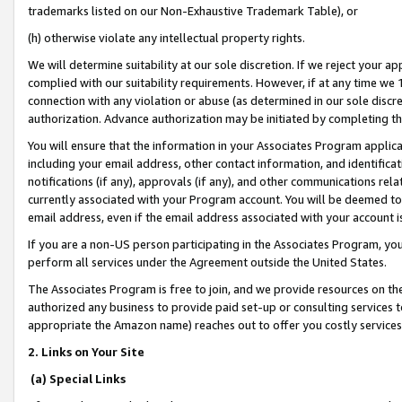
trademarks listed on our Non-Exhaustive Trademark Table), or
(h) otherwise violate any intellectual property rights.
We will determine suitability at our sole discretion. If we reject your 
complied with our suitability requirements. However, if at any time we 1
connection with any violation or abuse (as determined in our sole disc
authorization. Advance authorization may be initiated by completing t
You will ensure that the information in your Associates Program applic
including your email address, other contact information, and identifica
notifications (if any), approvals (if any), and other communications re
currently associated with your Program account. You will be deemed to 
email address, even if the email address associated with your account i
If you are a non-US person participating in the Associates Program, you
perform all services under the Agreement outside the United States.
The Associates Program is free to join, and we provide resources on th
authorized any business to provide paid set-up or consulting services t
appropriate the Amazon name) reaches out to offer you costly services
2. Links on Your Site
(a) Special Links