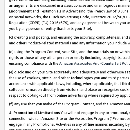
arrangements are disclosed in a clear, concise and unambiguous manner 
Endorsement and Testimonials in Advertising, the French law of 9 June
on social networks, the Dutch Advertising Code, Directive 2002/58/EC 
Regulation (GDPR) (EU) 2016/679), and any agreement between you and 
you by any person or entity that hosts your Site),
(c) creating and posting, and ensuring the accuracy, completeness, and 
and other Product-related materials and any information you include wit
(d) using the Program Content, your Site, and the materials on or within
rights or those of any other person or entity (including copyrights, trad
ensuring compliance with the
Amazon Associates Anti-Counterfeit Polic
(e) disclosing on your Site accurately and adequately and otherwise sat
the use of cookies, pixels, and other technologies you and third parties
accordance with applicable laws, including, where applicable, that thir
collect information directly from visitors, and place or recognize cooki
respect to opting-out from online advertising where required by appli
(f) any use that you make of the Program Content, and the Amazon Mar
4. Promotional Limitations
You will not engage in any promotional, ma
connection with an Amazon Site or the Associates Program (“Promotional
engage in any Promotional Activities in any offline manner, including by
any Program Content, or any Special Link in connection with any printed 