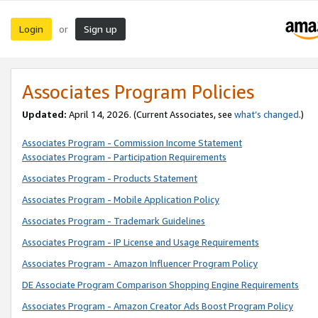
Login
Sign up
or
Associates Program Policies
Updated:
April 14, 2026. (Current Associates, see
what’s changed
.)
Associates Program - Commission Income Statement
Associates Program - Participation Requirements
Associates Program - Products Statement
Associates Program - Mobile Application Policy
Associates Program - Trademark Guidelines
Associates Program - IP License and Usage Requirements
Associates Program - Amazon Influencer Program Policy
DE Associate Program Comparison Shopping Engine Requirements
Associates Program - Amazon Creator Ads Boost Program Policy