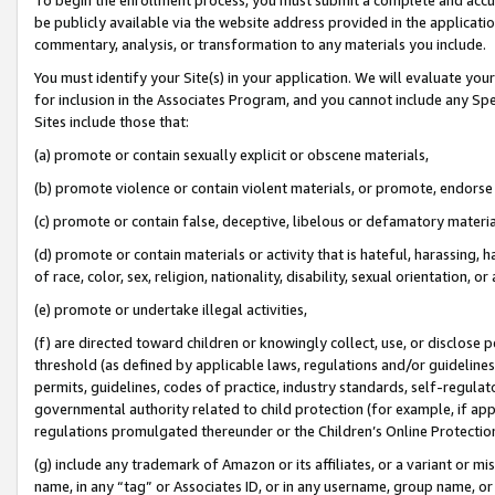
be publicly available via the website address provided in the application
commentary, analysis, or transformation to any materials you include.
You must identify your Site(s) in your application. We will evaluate your 
for inclusion in the Associates Program, and you cannot include any Speci
Sites include those that:
(a) promote or contain sexually explicit or obscene materials,
(b) promote violence or contain violent materials, or promote, endorse 
(c) promote or contain false, deceptive, libelous or defamatory materi
(d) promote or contain materials or activity that is hateful, harassing, h
of race, color, sex, religion, nationality, disability, sexual orientation, or
(e) promote or undertake illegal activities,
(f) are directed toward children or knowingly collect, use, or disclose
threshold (as defined by applicable laws, regulations and/or guidelines);
permits, guidelines, codes of practice, industry standards, self-regulat
governmental authority related to child protection (for example, if app
regulations promulgated thereunder or the Children’s Online Protection
(g) include any trademark of Amazon or its affiliates, or a variant or 
name, in any “tag” or Associates ID, or in any username, group name, or 