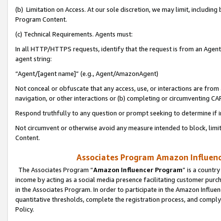
(b) Limitation on Access. At our sole discretion, we may limit, includin
Program Content.
(c) Technical Requirements. Agents must:
In all HTTP/HTTPS requests, identify that the request is from an Agent 
agent string:
“Agent/[agent name]” (e.g., Agent/AmazonAgent)
Not conceal or obfuscate that any access, use, or interactions are fro
navigation, or other interactions or (b) completing or circumventing 
Respond truthfully to any question or prompt seeking to determine if 
Not circumvent or otherwise avoid any measure intended to block, limit
Content.
Associates Program Amazon Influence
The Associates Program “
Amazon Influencer Program
” is a countr
income by acting as a social media presence facilitating customer purc
in the Associates Program. In order to participate in the Amazon Influen
quantitative thresholds, complete the registration process, and comply
Policy.