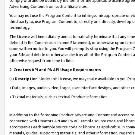
comply with and be bound by the terms of the applicable license agreem
Advertising Content from such affiliate sites.
You may not use the
Program Content
to infringe, misappropriate or vio
third party to, use Program Content to, directly or indirectly, develo
technology.
The License will immediately and automatically terminate if at any ti
defined in the Commission Income Statement), or otherwise upon termina
upon written notice to you. You will promptly stop using the Program 
your Site and delete or otherwise destroy all of the Program Content 
otherwise request from time to time.
2
.
Creators API and PA API Usage Requirements
(a)
Description
. Under this License, we may make available to you Pr
• Data, images, audio, video, logos, user interface designs, and other c
• Textual materials, such as textual Product information.
In addition to the foregoing Product Advertising Content and access to
connection with Creators API and PA API sample source code and librarie
accompanies each sample source code or library, as applicable. In conne
manuals, guides, supporting materials, and other information, regardless