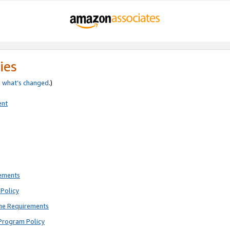
ies
e
what’s changed
.)
ent
rements
Policy
ne Requirements
Program Policy