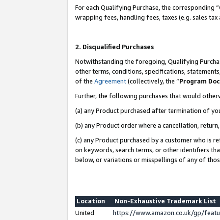
For each Qualifying Purchase, the corresponding “
wrapping fees, handling fees, taxes (e.g. sales tax
2. Disqualified Purchases
Notwithstanding the foregoing, Qualifying Purchas
other terms, conditions, specifications, statement
of the
Agreement
(collectively, the “
Program Do
Further, the following purchases that would other
(a) any Product purchased after termination of yo
(b) any Product order where a cancellation, return,
(c) any Product purchased by a customer who is re
on keywords, search terms, or other identifiers th
below, or variations or misspellings of any of tho
Location
Non-Exhaustive Trademark List
United
https://www.amazon.co.uk/gp/fea