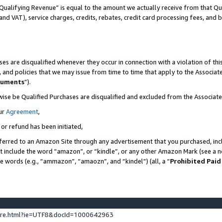
Qualifying Revenue” is equal to the amount we actually receive from that Qua
 and VAT), service charges, credits, rebates, credit card processing fees, and 
es are disqualified whenever they occur in connection with a violation of t
s, and policies that we may issue from time to time that apply to the Associ
cuments
”).
wise be Qualified Purchases are disqualified and excluded from the Associa
ur
Agreement
,
 or refund has been initiated,
ferred to an Amazon Site through any advertisement that you purchased, incl
at include the word “amazon”, or “kindle”, or any other Amazon Mark (see a no
se words (e.g., “ammazon”, “amaozn”, and “kindel”) (all, a “
Prohibited Paid
ture.html?ie=UTF8&docId=1000642963