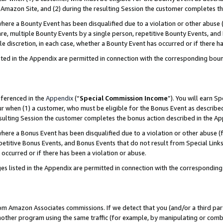
Amazon Site, and (2) during the resulting Session the customer completes th
re a Bounty Event has been disqualified due to a violation or other abuse (
e, multiple Bounty Events by a single person, repetitive Bounty Events, and
ole discretion, in each case, whether a Bounty Event has occurred or if there h
sted in the Appendix are permitted in connection with the corresponding bou
eferenced in the
Appendix
(“
Special Commission Income
”). You will earn S
ur when (1) a customer, who must be eligible for the Bonus Event as described
resulting Session the customer completes the bonus action described in the A
re a Bonus Event has been disqualified due to a violation or other abuse (f
titive Bonus Events, and Bonus Events that do not result from Special Links 
 occurred or if there has been a violation or abuse.
es listed in the Appendix are permitted in connection with the correspondin
rom Amazon Associates commissions. If we detect that you (and/or a third par
her program using the same traffic (for example, by manipulating or combini