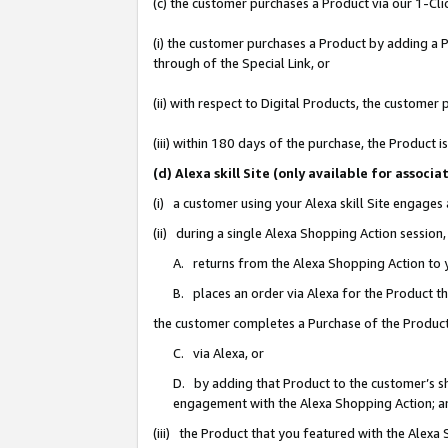
(c) the customer purchases a Product via our 1-Clic
(i) the customer purchases a Product by adding a Pr
through of the Special Link, or
(ii) with respect to Digital Products, the custom
(iii) within 180 days of the purchase, the Product
(d) Alexa skill Site (only available for asso
(i) a customer using your Alexa skill Site engages
(ii) during a single Alexa Shopping Action sessio
A. returns from the Alexa Shopping Action to y
B. places an order via Alexa for the Product t
the customer completes a Purchase of the Product
C. via Alexa, or
D. by adding that Product to the customer’s sho
engagement with the Alexa Shopping Action; a
(iii) the Product that you featured with the Alexa