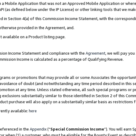
in a Mobile Application that was not an Approved Mobile Application or where
PI (as defined below under the IP License) or other linking tools that we mak
ined in Section 4(a) of this Commission Income Statement, with the correspon
 otherwise provided in the Agreement, and.
t available on a Product listing page.
ission Income Statement and compliance with the
Agreement
, we will pay yo
ommission Income is calculated as a percentage of Qualifying Revenue.
grams or promotions that may provide all or some Associates the opportunit
e avoidance of doubt (and notwithstanding any time period described in this s
romotion at any time. Unless stated otherwise, all such special programs or 
 exclusions substantially similar to those identified in Section 2 of this Co
ct purchase will also apply on a substantially similar basis as restrictions
ently available:
here
referenced in the
Appendix
(“
Special Commission Income
”). You will earn 
cur when (1) a customer, who must be eligible for the Bounty Event as describ