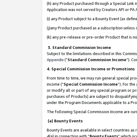
(h) any Product purchased through a Special Link 
Application was not served by Creators API or PA A
(i) any Product subject to a Bounty Event (as def
(j)any Product purchased as a subscription unless
(k) any pre-release or pre-order Product that is no
3. Standard Commission Income
Subject to the limitations described in this Comm
Appendix
(”
Standard Commission Income
”). C
4. Special Commission Income or Promotions
From time to time, we may run general special pro
income (“
Special Commission Income
”). For th
or modify all or part of any special program or p
purchases of Products) are subject to disqualifying
under the Program Documents applicable to a Produ
The following Special Commission Income are curr
(a) Bounty Events
Bounty Events are available in select countries as 
4(a) in connection with “
Bounty Events
” which oc