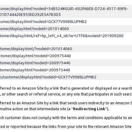
ustomer/display.html?nodeId=548524#GUID-602FA6E8-D724-4317-89F6-
ED1D744420E933ED292E5A7B3D3
ustomer/display.html?nodeId=GCX77V9988LUPMB2
stomer/display.html?nodeId=201014060
stomer/display.html/ref=hp_left_v4_sib?ie=UTF8&nodeId=201909280
stomer/display.html/?nodeId=201014060
stomer/display.html?nodeId=200975440
stomer/display.html?nodeId=200975440
stomer/display.html?nodeId=200975440
lp/customer/display.html?nodeId=GCX77V9988LUPMB2
erred to an Amazon Site by a link that is generated or displayed on a search
or other search or referral service, or any site that participates in such sear
erred to an Amazon Site by a link that sends users indirectly to an Amazon Si
mative action on that intermediate site (a “
Redirecting Link
”),
uch customer does not comply with the terms and conditions applicable to a
cked or reported because the links from your site to the relevant Amazon Sit