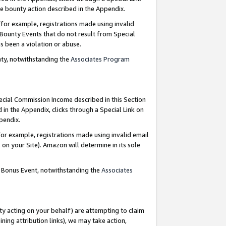
e bounty action described in the Appendix.
for example, registrations made using invalid
 Bounty Events that do not result from Special
as been a violation or abuse.
nty, notwithstanding the
Associates Program
pecial Commission Income described in this Section
 in the Appendix, clicks through a Special Link on
ppendix.
or example, registrations made using invalid email
on your Site). Amazon will determine in its sole
g Bonus Event, notwithstanding the
Associates
ty acting on your behalf) are attempting to claim
ng attribution links), we may take action,