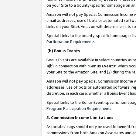
on your Site to a bounty-specific homepage on an 
Amazon will not pay Special Commission Income whe
email addresses, use of bots or automated softwar
Links on your Site). Amazon will determine in its s
Special Links to the bounty-specific homepages li
Participation Requirements
.
(b) Bonus Events
Bonus Events are available in select countries as r
4(b) in connection with “
Bonus Events
” which occ
your Site to the Amazon Site, and (2) during the 
Amazon will not pay Special Commission Income whe
addresses, use of bots or automated software, repe
discretion, in each case, whether a Bonus Event has
Special Links to the Bonus Event-specific homepag
Program Participation Requirements
.
5. Commission Income Limitations
Associates’ tags should only be used to benefit f
commissions from both Amazon Associates and anot