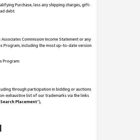
lifying Purchase, less any shipping charges, gift-
bad debt.
his Associates Commission Income Statement or any
ates Program, including the most up-to-date version
tes Program:
uding through participation in bidding or auctions
n-exhaustive list of our trademarks via the links
 Search Placement
”),