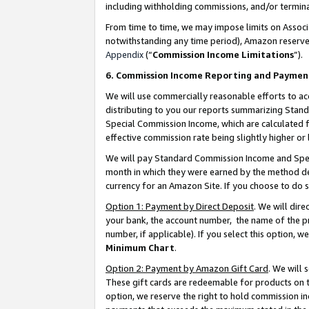
including withholding commissions, and/or termina
From time to time, we may impose limits on Assoc
notwithstanding any time period), Amazon reserves 
Appendix
(“
Commission Income Limitations
”).
6. Commission Income Reporting and Paymen
We will use commercially reasonable efforts to ac
distributing to you our reports summarizing Sta
Special Commission Income, which are calculated f
effective commission rate being slightly higher or 
We will pay Standard Commission Income and Spec
month in which they were earned by the method des
currency for an Amazon Site. If you choose to do 
Option 1: Payment by Direct Deposit
. We will dir
your bank, the account number, the name of the pr
number, if applicable). If you select this option,
Minimum Chart
.
Option 2: Payment by Amazon Gift Card
. We will
These gift cards are redeemable for products on t
option, we reserve the right to hold commission i