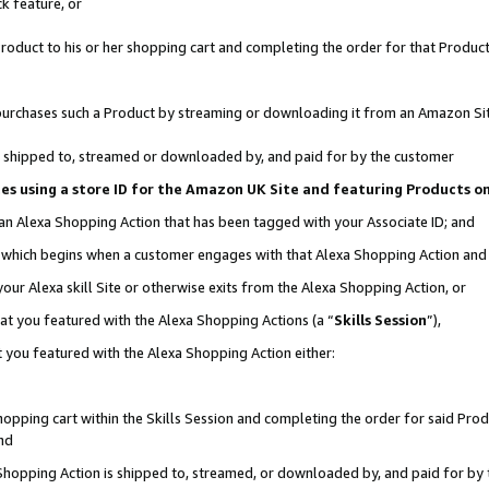
k feature, or
oduct to his or her shopping cart and completing the order for that Product no
er purchases such a Product by streaming or downloading it from an Amazon Si
 is shipped to, streamed or downloaded by, and paid for by the customer
ciates using a store ID for the Amazon UK Site and featuring Products 
 an Alexa Shopping Action that has been tagged with your Associate ID; and
n, which begins when a customer engages with that Alexa Shopping Action an
our Alexa skill Site or otherwise exits from the Alexa Shopping Action, or
hat you featured with the Alexa Shopping Actions (a “
Skills Session
”),
 you featured with the Alexa Shopping Action either:
pping cart within the Skills Session and completing the order for said Produc
nd
 Shopping Action is shipped to, streamed, or downloaded by, and paid for by