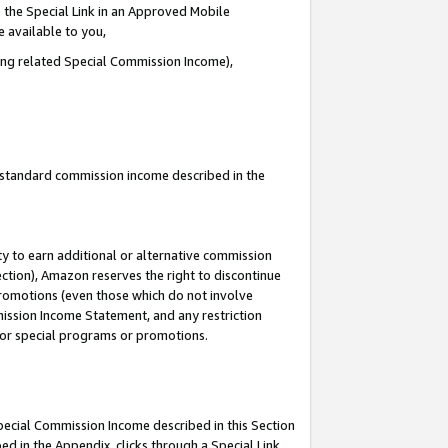
 the Special Link in an Approved Mobile
e available to you,
ding related Special Commission Income),
u standard commission income described in the
y to earn additional or alternative commission
ection), Amazon reserves the right to discontinue
promotions (even those which do not involve
mmission Income Statement, and any restriction
 for special programs or promotions.
Special Commission Income described in this Section
ed in the Appendix, clicks through a Special Link