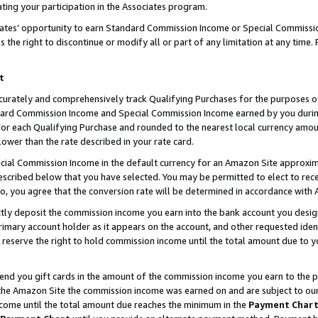
ting your participation in the Associates program.
iates’ opportunity to earn Standard Commission Income or Special Commissi
the right to discontinue or modify all or part of any limitation at any time.
t
curately and comprehensively track Qualifying Purchases for the purposes of 
ndard Commission Income and Special Commission Income earned by you dur
or each Qualifying Purchase and rounded to the nearest local currency amoun
lower than the rate described in your rate card.
ial Commission Income in the default currency for an Amazon Site approxim
cribed below that you have selected. You may be permitted to elect to rece
so, you agree that the conversion rate will be determined in accordance wit
ectly deposit the commission income you earn into the bank account you desi
imary account holder as it appears on the account, and other requested ident
 we reserve the right to hold commission income until the total amount due to
 send you gift cards in the amount of the commission income you earn to the 
he Amazon Site the commission income was earned on and are subject to our gi
ncome until the total amount due reaches the minimum in the
Payment Char