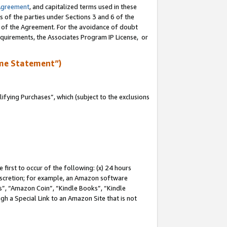
Agreement
, and capitalized terms used in these
s of the parties under Sections 3 and 6 of the
n of the Agreement. For the avoidance of doubt
equirements, the Associates Program IP License, or
me Statement”)
fying Purchases”, which (subject to the exclusions
first to occur of the following: (x) 24 hours
 discretion; for example, an Amazon software
, “Amazon Coin”, “Kindle Books”, “Kindle
gh a Special Link to an Amazon Site that is not