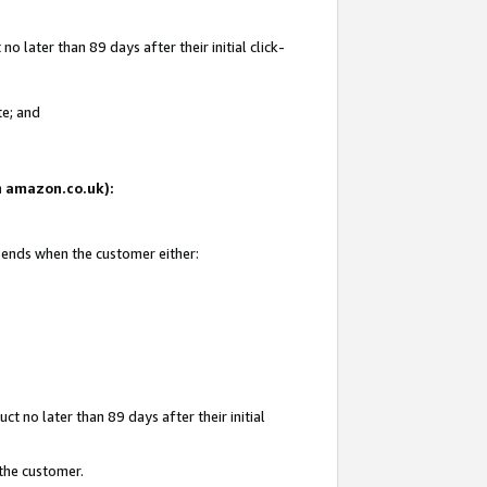
 later than 89 days after their initial click-
te; and
on amazon.co.uk):
d ends when the customer either:
t no later than 89 days after their initial
 the customer.