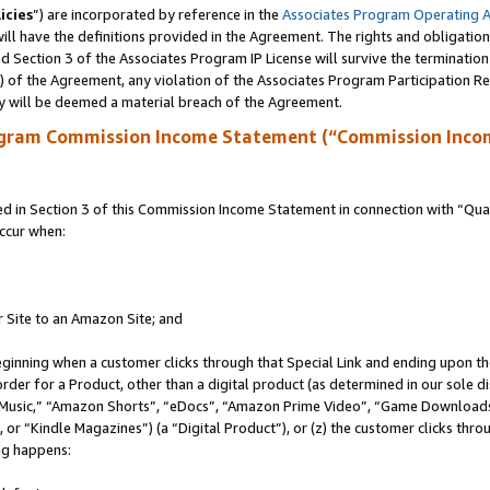
icies
”) are incorporated by reference in the
Associates Program Operating 
ll have the definitions provided in the Agreement. The rights and obligation
 Section 3 of the Associates Program IP License will survive the terminatio
a) of the Agreement, any violation of the Associates Program Participation R
y will be deemed a material breach of the Agreement.
ogram Commission Income Statement (“Commission Inco
in Section 3 of this Commission Income Statement in connection with “Quali
ccur when:
r Site to an Amazon Site; and
eginning when a customer clicks through that Special Link and ending upon the 
 order for a Product, other than a digital product (as determined in our sole
usic,” “Amazon Shorts”, “eDocs”, “Amazon Prime Video”, “Game Downloads”
r “Kindle Magazines”) (a “Digital Product”), or (z) the customer clicks throu
ing happens: