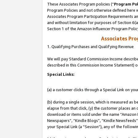
These Associates Program policies (“
Program Pol
Program Policies and not otherwise defined here wi
Associates Program Participation Requirements and
and without limitation for purposes of Section 6(
Section 1 of the Amazon Influencer Program Polic
Associates Pr
1. Qualifying Purchases and Qualifying Revenue
We will pay Standard Commission Income described 
described in this Commission Income Statement) o
Special Links:
(a) a customer clicks through a Special Link on you
(b) during a single session, which is measured as b
elapse from that click, (y) the customer places an
download or items sold under the name “Amazon M
Newspapers”, “Kindle Blogs”, “Kindle Newsfeeds”, o
your Special Link (a “Session”), any of the follow