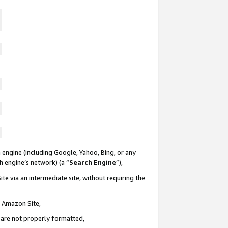
 engine (including Google, Yahoo, Bing, or any
ch engine’s network) (a “
Search Engine
”),
te via an intermediate site, without requiring the
n Amazon Site,
e are not properly formatted,