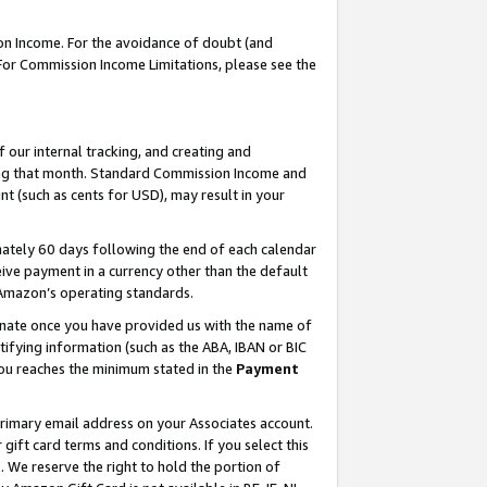
on Income. For the avoidance of doubt (and
 For Commission Income Limitations, please see the
our internal tracking, and creating and
ing that month. Standard Commission Income and
t (such as cents for USD), may result in your
ately 60 days following the end of each calendar
ive payment in a currency other than the default
h Amazon’s operating standards.
gnate once you have provided us with the name of
ifying information (such as the ABA, IBAN or BIC
 you reaches the minimum stated in the
Payment
primary email address on your Associates account.
ft card terms and conditions. If you select this
t
. We reserve the right to hold the portion of