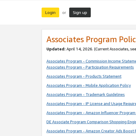
Login
Sign up
or
Associates Program Polic
Updated:
April 14, 2026. (Current Associates, se
Associates Program - Commission Income Statem
Associates Program - Participation Requirements
Associates Program - Products Statement
Associates Program - Mobile Application Policy
Associates Program - Trademark Guidelines
Associates Program - IP License and Usage Requi
Associates Program - Amazon Influencer Program 
DE Associate Program Comparison Shopping Engi
Associates Program - Amazon Creator Ads Boost 