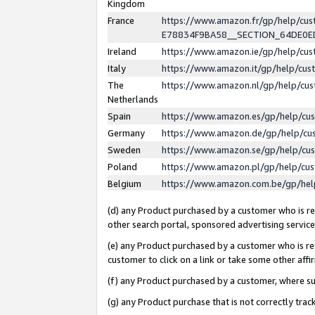
Kingdom
France
https://www.amazon.fr/gp/help/c
E78834F9BA58__SECTION_64DE0
Ireland
https://www.amazon.ie/gp/help/c
Italy
https://www.amazon.it/gp/help/cu
The
https://www.amazon.nl/gp/help/cu
Netherlands
Spain
https://www.amazon.es/gp/help/cu
Germany
https://www.amazon.de/gp/help/cu
Sweden
https://www.amazon.se/gp/help/cu
Poland
https://www.amazon.pl/gp/help/cu
Belgium
https://www.amazon.com.be/gp/he
(d) any Product purchased by a customer who is ref
other search portal, sponsored advertising service, 
(e) any Product purchased by a customer who is ref
customer to click on a link or take some other affir
(f) any Product purchased by a customer, where s
(g) any Product purchase that is not correctly tra