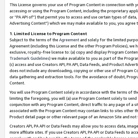
This License governs your use of Program Content in connection with yo
accessing or using the Program Content, including the proprietary appli
or “PA API of”) that permit you to access and use certain types of data
Advertising Content”) which we may make available to you, you agree t
1
.
Limited License to Program Content
Subject to the terms of the
Agreement
and solely for the limited purpo
Agreement (including this License and the other Program Policies), we 
exclusive, royalty-free license to: (a) copy and display Program Conten
Trademark Guidelines
) we make available to you as part of the Progra
(c) access and use Creators API, PA API, Data Feeds, and Product Adverti
does not include any downloading, copying or other use of Program Conte
data gathering and extraction tools. For the avoidance of doubt, Progr
Content.
You will use Program Content solely in accordance with the terms of t
limiting the foregoing, you will (a) use Program Content solely to send
conjunction with any Program Content, direct traffic to any page of a si
associated with the Program Content may contain links to sites other t
Product detail page or other relevant page of an Amazon Site and not 
Creators API, PA API or Data Feeds may allow you to access data, image
more affiliate sites. If you use Creators API, PA API or Data Feeds to ac