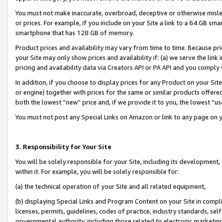
You must not make inaccurate, overbroad, deceptive or otherwise misle
or prices. For example, if you include on your Site a link to a 64 GB sm
smartphone that has 128 GB of memory.
Product prices and availability may vary from time to time. Because pri
your Site may only show prices and availability if: (a) we serve the link 
pricing and availability data via Creators API or PA API and you comply
In addition, if you choose to display prices for any Product on your Si
or engine) together with prices for the same or similar products offer
both the lowest “new” price and, if we provide it to you, the lowest “u
You must not post any Special Links on Amazon or link to any page on 
3. Responsibility for Your Site
You will be solely responsible for your Site, including its development
within it. For example, you will be solely responsible for:
(a) the technical operation of your Site and all related equipment,
(b) displaying Special Links and Program Content on your Site in compl
licenses, permits, guidelines, codes of practice, industry standards, se
governmental authority, including those related to electronic marketin