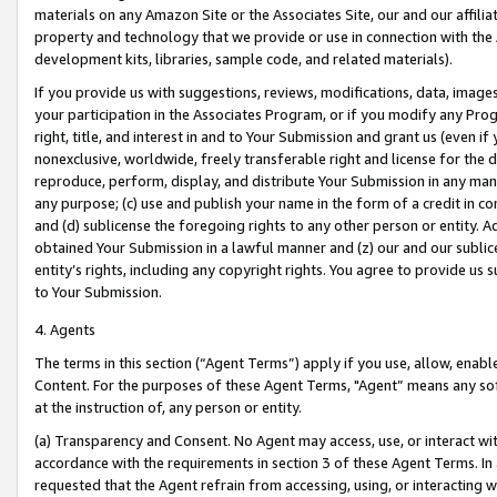
materials on any Amazon Site or the Associates Site, our and our affili
property and technology that we provide or use in connection with the
development kits, libraries, sample code, and related materials).
If you provide us with suggestions, reviews, modifications, data, image
your participation in the Associates Program, or if you modify any Prog
right, title, and interest in and to Your Submission and grant us (even 
nonexclusive, worldwide, freely transferable right and license for the du
reproduce, perform, display, and distribute Your Submission in any man
any purpose; (c) use and publish your name in the form of a credit in c
and (d) sublicense the foregoing rights to any other person or entity. A
obtained Your Submission in a lawful manner and (z) our and our sublice
entity’s rights, including any copyright rights. You agree to provide us
to Your Submission.
4. Agents
The terms in this section (“Agent Terms”) apply if you use, allow, enab
Content. For the purposes of these Agent Terms, "Agent” means any so
at the instruction of, any person or entity.
(a) Transparency and Consent. No Agent may access, use, or interact with 
accordance with the requirements in section 3 of these Agent Terms. In
requested that the Agent refrain from accessing, using, or interacting