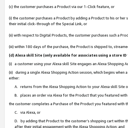
(c) the customer purchases a Product via our 1-Click feature, or
(i) the customer purchases a Product by adding a Product to his or her
their initial click-through of the Special Link, or
(ii) with respect to Digital Products, the customer purchases such a P
(iii) within 180 days of the purchase, the Product is shipped to, stre
(d) Alexa skill Site (only available for associates using a stor
(i) a customer using your Alexa skill Site engages an Alexa Shopping A
(ii) during a single Alexa Shopping Action session, which begins when
either:
A. returns from the Alexa Shopping Action to your Alexa skill Site 
B. places an order via Alexa for the Product that you featured with
the customer completes a Purchase of the Product you featured with t
C. via Alexa, or
D. by adding that Product to the customer’s shopping cart within th
after their initial engagement with the Alexa Shopping Action; and