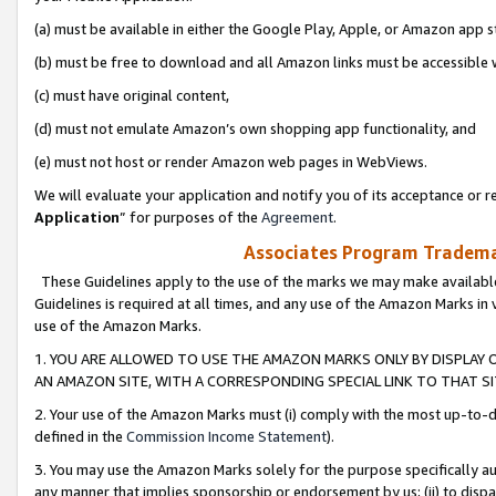
(a) must be available in either the Google Play, Apple, or Amazon app s
(b) must be free to download and all Amazon links must be accessible 
(c) must have original content,
(d) must not emulate Amazon’s own shopping app functionality, and
(e) must not host or render Amazon web pages in WebViews.
We will evaluate your application and notify you of its acceptance or re
Application
” for purposes of the
Agreement
.
Associates Program Trademar
These Guidelines apply to the use of the marks we may make available
Guidelines is required at all times, and any use of the Amazon Marks in 
use of the Amazon Marks.
1. YOU ARE ALLOWED TO USE THE AMAZON MARKS ONLY BY DISPLAY 
AN AMAZON SITE, WITH A CORRESPONDING SPECIAL LINK TO THAT SI
2. Your use of the Amazon Marks must (i) comply with the most up-to-da
defined in the
Commission Income Statement
).
3. You may use the Amazon Marks solely for the purpose specifically a
any manner that implies sponsorship or endorsement by us; (ii) to disparag