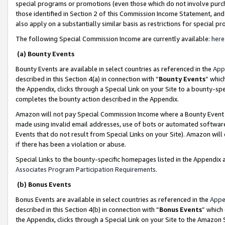
special programs or promotions (even those which do not involve purcha
those identified in Section 2 of this Commission Income Statement, an
also apply on a substantially similar basis as restrictions for special 
The following Special Commission Income are currently available:
here
(a) Bounty Events
Bounty Events are available in select countries as referenced in the
App
described in this Section 4(a) in connection with “
Bounty Events
” whic
the Appendix, clicks through a Special Link on your Site to a bounty-s
completes the bounty action described in the Appendix.
Amazon will not pay Special Commission Income where a Bounty Event ha
made using invalid email addresses, use of bots or automated software
Events that do not result from Special Links on your Site). Amazon will 
if there has been a violation or abuse.
Special Links to the bounty-specific homepages listed in the Appendix 
Associates Program Participation Requirements
.
(b) Bonus Events
Bonus Events are available in select countries as referenced in the
Appe
described in this Section 4(b) in connection with “
Bonus Events
” which
the Appendix, clicks through a Special Link on your Site to the Amazon 