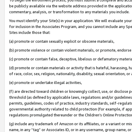
be publicly available via the website address provided in the application
commentary, analysis, or transformation to any materials you include.
You must identify your Site(s) in your application. We will evaluate your 
for inclusion in the Associates Program, and you cannot include any Speci
Sites include those that:
(a) promote or contain sexually explicit or obscene materials,
(b) promote violence or contain violent materials, or promote, endorse 
(c) promote or contain false, deceptive, libelous or defamatory materi
(d) promote or contain materials or activity that is hateful, harassing, h
of race, color, sex, religion, nationality, disability, sexual orientation, or
(e) promote or undertake illegal activities,
(f) are directed toward children or knowingly collect, use, or disclose
threshold (as defined by applicable laws, regulations and/or guidelines);
permits, guidelines, codes of practice, industry standards, self-regulat
governmental authority related to child protection (for example, if app
regulations promulgated thereunder or the Children’s Online Protection
(g) include any trademark of Amazon or its affiliates, or a variant or 
name, in any “tag” or Associates ID, or in any username, group name, or 