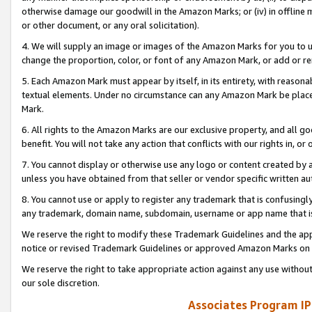
otherwise damage our goodwill in the Amazon Marks; or (iv) in offline ma
or other document, or any oral solicitation).
4. We will supply an image or images of the Amazon Marks for you to 
change the proportion, color, or font of any Amazon Mark, or add or
5. Each Amazon Mark must appear by itself, in its entirety, with reason
textual elements. Under no circumstance can any Amazon Mark be placed
Mark.
6. All rights to the Amazon Marks are our exclusive property, and all 
benefit. You will not take any action that conflicts with our rights in, 
7. You cannot display or otherwise use any logo or content created by a
unless you have obtained from that seller or vendor specific written au
8. You cannot use or apply to register any trademark that is confusingly
any trademark, domain name, subdomain, username or app name that is 
We reserve the right to modify these Trademark Guidelines and the app
notice or revised Trademark Guidelines or approved Amazon Marks on t
We reserve the right to take appropriate action against any use without
our sole discretion.
Associates Program IP