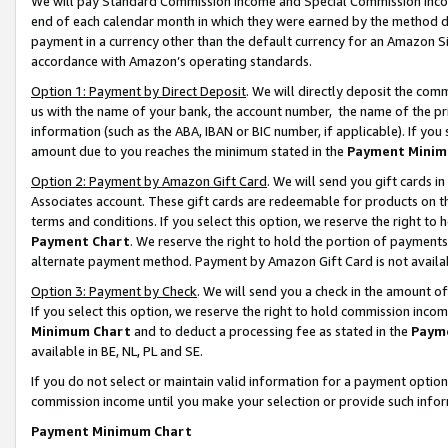
We will pay Standard Commission Income and Special Commission Incom
end of each calendar month in which they were earned by the method de
payment in a currency other than the default currency for an Amazon Sit
accordance with Amazon’s operating standards.
Option 1: Payment by Direct Deposit
. We will directly deposit the co
us with the name of your bank, the account number, the name of the pr
information (such as the ABA, IBAN or BIC number, if applicable). If you 
amount due to you reaches the minimum stated in the
Payment Minim
Option 2: Payment by Amazon Gift Card
. We will send you gift cards 
Associates account. These gift cards are redeemable for products on t
terms and conditions. If you select this option, we reserve the right t
Payment Chart
. We reserve the right to hold the portion of payment
alternate payment method. Payment by Amazon Gift Card is not available
Option 3: Payment by Check
. We will send you a check in the amount o
If you select this option, we reserve the right to hold commission inco
Minimum Chart
and to deduct a processing fee as stated in the
Paym
available in BE, NL, PL and SE.
If you do not select or maintain valid information for a payment opti
commission income until you make your selection or provide such info
Payment Minimum Chart