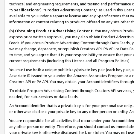
technical and engineering requirements, and testing and performance cri
“
Specifications
”). “Product Advertising Content,” as used in this Lic
available to you under a separate license and any Specifications that we
information or content relating to products offered on any site other 
(b)
Obtaining Product Advertising Content.
You may obtain Product
express prior written approval, you may also obtain Product Advertisi
Feeds. If you obtain Product Advertising Content through Data Feeds, yo
we may change, deprecate, or republish Creators API, PA API or Data Fee
to time, and you agree that it is your responsibility to ensure that your
current requirements (including this License and all Program Policies).
You must use both a unique public key/private key pair (each key pair, a
Associate ID issued to you under the Amazon Associates Program or a r
Creators API or PA API. You may obtain your Account Identifiers through
To obtain Program Advertising Content through Creators API services, y
needed, for sub-services or data feeds.
An Account Identifier that is a private key is for your personal use only,
or otherwise disclose your private key to any other person or entity. An A
You are responsible for all activities that occur under your Account Ide
any other person or entity. Therefore, you should contact us immediate
your private key is otherwise disclosed, lost, or stolen. You may not u