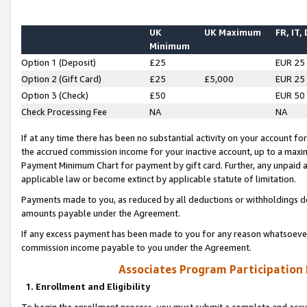
UK
UK Maximum
FR, IT,
Minimum
Option 1 (Deposit)
£25
EUR 25
Option 2 (Gift Card)
£25
£5,000
EUR 25
Option 3 (Check)
£50
EUR 50
Check Processing Fee
NA
NA
If at any time there has been no substantial activity on your account for 
the accrued commission income for your inactive account, up to a max
Payment Minimum Chart for payment by gift card. Further, any unpaid 
applicable law or become extinct by applicable statute of limitation.
Payments made to you, as reduced by all deductions or withholdings de
amounts payable under the Agreement.
If any excess payment has been made to you for any reason whatsoever,
commission income payable to you under the Agreement.
Associates Program Participation
1. Enrollment and Eligibility
To begin the enrollment process, you must submit a complete and accur