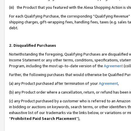
(iii) the Product that you featured with the Alexa Shopping Action is 
For each Qualifying Purchase, the corresponding “Qualifying Revenue” i
shipping charges, gift-wrapping fees, handling fees, taxes (e.g. sales ta
debt.
2. Disqualified Purchases
Notwithstanding the foregoing, Qualifying Purchases are disqualified w
Income Statement or any other terms, conditions, specifications, statem
Program, including the most up-to-date version of the
Agreement
(coll
Further, the following purchases that would otherwise be Qualified Pu
(a) any Product purchased after termination of your
Agreement
,
(b) any Product order where a cancellation, return, or refund has been i
(c) any Product purchased by a customer who is referred to an Amazon 
in bidding or auctions on keywords, search terms, or other identifiers 
exhaustive list of our trademarks via the links below, or variations or 
“
Prohibited Paid Search Placement
”),