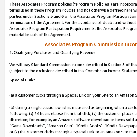
These Associates Program policies (“
Program Policies
”) are incorpor
terms used in these Program Policies and not otherwise defined here wil
parties under Sections 3 and 6 of the Associates Program Participation
termination of the Agreement. For the avoidance of doubt and without l
Associates Program Participation Requirements, the Associates Program
material breach of the Agreement.
Associates Program Commission Inco
1. Qualifying Purchases and Qualifying Revenue
We will pay Standard Commission Income described in Section 3 of thi
(subject to the exclusions described in this Commission Income Stateme
Special Links:
(a) a customer clicks through a Special Link on your Site to an Amazon S
(b) during a single session, which is measured as beginning when a custo
following: (x) 24 hours elapse from that click, (y) the customer places 
discretion; for example, an Amazon software download or items sold 
“Game Downloads”, “Amazon Coin”, “Kindle Books”, “Kindle Newspapers”
or (z) the customer clicks through a Special Link to an Amazon Site that