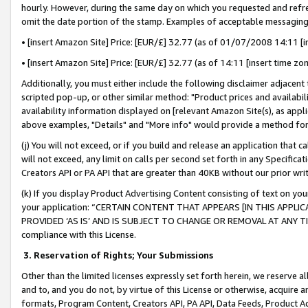
hourly. However, during the same day on which you requested and refre
omit the date portion of the stamp. Examples of acceptable messaging
• [insert Amazon Site] Price: [EUR/£] 32.77 (as of 01/07/2008 14:11 [in
• [insert Amazon Site] Price: [EUR/£] 32.77 (as of 14:11 [insert time zo
Additionally, you must either include the following disclaimer adjacent t
scripted pop-up, or other similar method: "Product prices and availabil
availability information displayed on [relevant Amazon Site(s), as appli
above examples, "Details" and "More info" would provide a method for 
(j) You will not exceed, or if you build and release an application that c
will not exceed, any limit on calls per second set forth in any Specifica
Creators API or PA API that are greater than 40KB without our prior wr
(k) If you display Product Advertising Content consisting of text on your
your application: “CERTAIN CONTENT THAT APPEARS [IN THIS APPLIC
PROVIDED ‘AS IS’ AND IS SUBJECT TO CHANGE OR REMOVAL AT ANY TIME.”
compliance with this License.
3.
Reservation of Rights; Your Submissions
Other than the limited licenses expressly set forth herein, we reserve all 
and to, and you do not, by virtue of this License or otherwise, acquire an
formats, Program Content, Creators API, PA API, Data Feeds, Product 