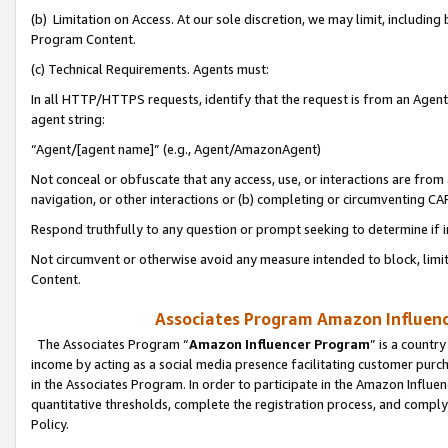
(b) Limitation on Access. At our sole discretion, we may limit, includin
Program Content.
(c) Technical Requirements. Agents must:
In all HTTP/HTTPS requests, identify that the request is from an Agent 
agent string:
“Agent/[agent name]” (e.g., Agent/AmazonAgent)
Not conceal or obfuscate that any access, use, or interactions are fro
navigation, or other interactions or (b) completing or circumventing 
Respond truthfully to any question or prompt seeking to determine if 
Not circumvent or otherwise avoid any measure intended to block, limit
Content.
Associates Program Amazon Influence
The Associates Program “
Amazon Influencer Program
” is a countr
income by acting as a social media presence facilitating customer purc
in the Associates Program. In order to participate in the Amazon Influen
quantitative thresholds, complete the registration process, and comply
Policy.