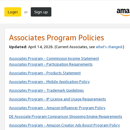
Login
Sign up
or
Associates Program Policies
Updated:
April 14, 2026. (Current Associates, see
what’s changed
.)
Associates Program - Commission Income Statement
Associates Program - Participation Requirements
Associates Program - Products Statement
Associates Program - Mobile Application Policy
Associates Program - Trademark Guidelines
Associates Program - IP License and Usage Requirements
Associates Program - Amazon Influencer Program Policy
DE Associate Program Comparison Shopping Engine Requirements
Associates Program - Amazon Creator Ads Boost Program Policy