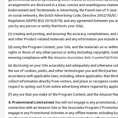
arrangements are disclosed in a clear, concise and unambiguous manner 
Endorsement and Testimonials in Advertising, the French law of 9 June
on social networks, the Dutch Advertising Code, Directive 2002/58/EC 
Regulation (GDPR) (EU) 2016/679), and any agreement between you and 
you by any person or entity that hosts your Site),
(c) creating and posting, and ensuring the accuracy, completeness, and 
and other Product-related materials and any information you include wit
(d) using the Program Content, your Site, and the materials on or within
rights or those of any other person or entity (including copyrights, trad
ensuring compliance with the
Amazon Associates Anti-Counterfeit Polic
(e) disclosing on your Site accurately and adequately and otherwise sat
the use of cookies, pixels, and other technologies you and third parties
accordance with applicable laws, including, where applicable, that thir
collect information directly from visitors, and place or recognize cooki
respect to opting-out from online advertising where required by appli
(f) any use that you make of the Program Content, and the Amazon Mar
4. Promotional Limitations
You will not engage in any promotional, ma
connection with an Amazon Site or the Associates Program (“Promotional
engage in any Promotional Activities in any offline manner, including by
any Program Content, or any Special Link in connection with any printed 