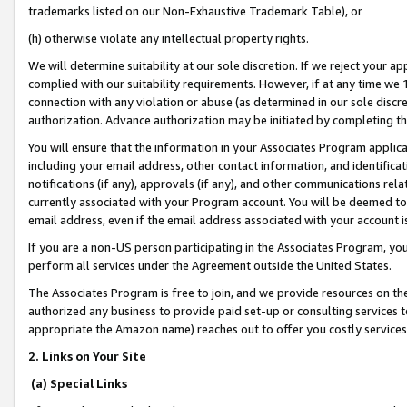
trademarks listed on our Non-Exhaustive Trademark Table), or
(h) otherwise violate any intellectual property rights.
We will determine suitability at our sole discretion. If we reject your 
complied with our suitability requirements. However, if at any time we 1
connection with any violation or abuse (as determined in our sole disc
authorization. Advance authorization may be initiated by completing t
You will ensure that the information in your Associates Program applic
including your email address, other contact information, and identifica
notifications (if any), approvals (if any), and other communications re
currently associated with your Program account. You will be deemed to 
email address, even if the email address associated with your account i
If you are a non-US person participating in the Associates Program, you
perform all services under the Agreement outside the United States.
The Associates Program is free to join, and we provide resources on th
authorized any business to provide paid set-up or consulting services t
appropriate the Amazon name) reaches out to offer you costly services
2. Links on Your Site
(a) Special Links