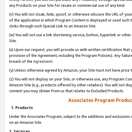
any Products on your Site for resale or commercial use of any kind.
(v) You will not cloak, hide, spoof, or otherwise obscure the URL of your
of the application in which Program Content is displayed or used such 
clicks through such Special Link to an Amazon Site.
(w) You will not use a link shortening service, button, hyperlink or oth
Site.
(x) Upon our request, you will provide us with written certification tha
provision of the Agreement, including the Program Policies). Any failure
breach of the
Agreement
.
(y) Unless otherwise agreed by Amazon, your Site must not have price tr
(z) You will not display on your Site, or otherwise use, any Program Con
Amazon Site (e.g., products offered by other retailers). You will not di
content you may obtain from us that relates to Excluded Products.
Associates Program Produc
1. Products
Under the Associates Program, subject to the additions and exclusions d
on an Amazon Site.
2. Services