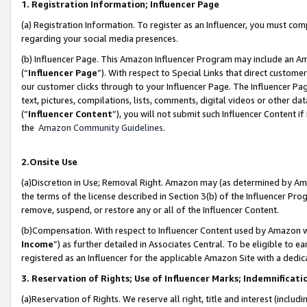
1. Registration Information; Influencer Page
(a) Registration Information. To register as an Influencer, you must co
regarding your social media presences.
(b) Influencer Page. This Amazon Influencer Program may include an A
(“
Influencer Page
”). With respect to Special Links that direct custom
our customer clicks through to your Influencer Page. The Influencer Pag
text, pictures, compilations, lists, comments, digital videos or other
(“
Influencer Content
”), you will not submit such Influencer Content if
the
Amazon Community Guidelines
.
2.Onsite Use
(a)Discretion in Use; Removal Right. Amazon may (as determined by Amazo
the terms of the license described in Section 3(b) of the Influencer Prog
remove, suspend, or restore any or all of the Influencer Content.
(b)Compensation. With respect to Influencer Content used by Amazon wi
Income
”) as further detailed in Associates Central. To be eligible t
registered as an Influencer for the applicable Amazon Site with a dedic
3. Reservation of Rights; Use of Influencer Marks; Indemnificati
(a)Reservation of Rights. We reserve all right, title and interest (includ