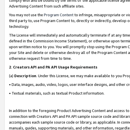
comply with and be bound by the terms of the applicable license agreem
Advertising Content from such affiliate sites.
You may not use the
Program Content
to infringe, misappropriate or vio
third party to, use Program Content to, directly or indirectly, develo
technology.
The License will immediately and automatically terminate if at any ti
defined in the Commission Income Statement), or otherwise upon termina
upon written notice to you. You will promptly stop using the Program 
your Site and delete or otherwise destroy all of the Program Content 
otherwise request from time to time.
2
.
Creators API and PA API Usage Requirements
(a)
Description
. Under this License, we may make available to you Pr
• Data, images, audio, video, logos, user interface designs, and other c
• Textual materials, such as textual Product information.
In addition to the foregoing Product Advertising Content and access to
connection with Creators API and PA API sample source code and librarie
accompanies each sample source code or library, as applicable. In conne
manuals, guides, supporting materials, and other information, regardless