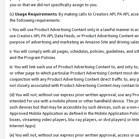
you or that we did not specifically assign to you.
(c)
Usage Requirements
. By making calls to Creators API, PA API, ac
the following requirements:
i. You will use Product Advertising Content only in a lawful manner in a
use Creators API, PA API, Data Feeds, or Product Advertising Content wit
purpose of advertising and marketing an Amazon Site and driving sales
ii. You will comply with all pages, schedules, policies, guidelines, and o
and the Program Policies.
iii. You will link each use of Product Advertising Content to, and only 
or other page to which particular Product Advertising Content most direc
conjunction with any Product Advertising Content direct traffic to, any 
not closely associated with Product Advertising Content may contain lin
(d) You will not, without our express prior written approval, use any Pr
intended for use with a mobile phone or other handheld device. This proh
such devices but that may be accessible by such devices, such as a non-
Approved Mobile Application as defined in the Mobile Application Policy; 
boxes, streaming video players, blu-ray players, or dvd players) or Inte
Internet Apps).
(e) You will not, without our express prior written approval, access or 