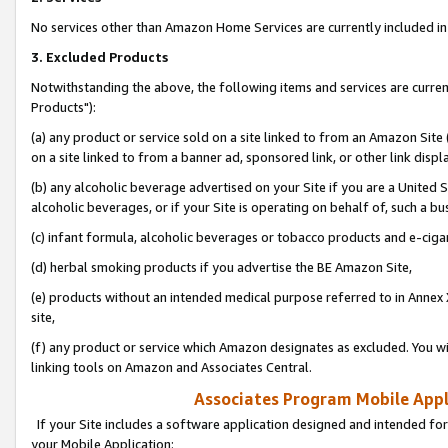
No services other than Amazon Home Services are currently included in 
3. Excluded Products
Notwithstanding the above, the following items and services are curre
Products"):
(a) any product or service sold on a site linked to from an Amazon Site
on a site linked to from a banner ad, sponsored link, or other link disp
(b) any alcoholic beverage advertised on your Site if you are a United 
alcoholic beverages, or if your Site is operating on behalf of, such a bu
(c) infant formula, alcoholic beverages or tobacco products and e-ciga
(d) herbal smoking products if you advertise the BE Amazon Site,
(e) products without an intended medical purpose referred to in Annex 
site,
(f) any product or service which Amazon designates as excluded. You will 
linking tools on Amazon and Associates Central.
Associates Program Mobile Appli
If your Site includes a software application designed and intended for
your Mobile Application: