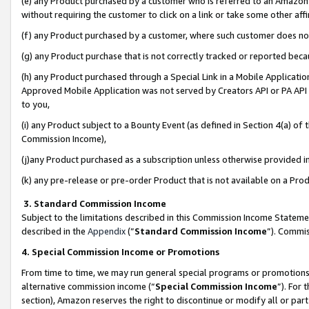
(e) any Product purchased by a customer who is referred to an Amazon Si
without requiring the customer to click on a link or take some other affi
(f) any Product purchased by a customer, where such customer does no
(g) any Product purchase that is not correctly tracked or reported bec
(h) any Product purchased through a Special Link in a Mobile Applicatio
Approved Mobile Application was not served by Creators API or PA API (
to you,
(i) any Product subject to a Bounty Event (as defined in Section 4(a) o
Commission Income),
(j)any Product purchased as a subscription unless otherwise provided 
(k) any pre-release or pre-order Product that is not available on a Prod
3. Standard Commission Income
Subject to the limitations described in this Commission Income Statem
described in the
Appendix
(”
Standard Commission Income
”). Commis
4. Special Commission Income or Promotions
From time to time, we may run general special programs or promotions 
alternative commission income (“
Special Commission Income
”). For
section), Amazon reserves the right to discontinue or modify all or par