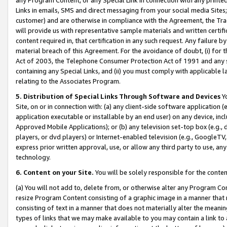
Links in emails, SMS and direct messaging from your social media Sites; 
customer) and are otherwise in compliance with the Agreement, the Tr
will provide us with representative sample materials and written certif
content required in, that certification in any such request. Any failure b
material breach of this Agreement. For the avoidance of doubt, (i) for
Act of 2003, the Telephone Consumer Protection Act of 1991 and any si
containing any Special Links, and (ii) you must comply with applicable
relating to the Associates Program.
5. Distribution of Special Links Through Software and Devices
Yo
Site, on or in connection with: (a) any client-side software application 
application executable or installable by an end user) on any device, in
Approved Mobile Applications); or (b) any television set-top box (e.g., 
players, or dvd players) or Internet-enabled television (e.g., GoogleTV, 
express prior written approval, use, or allow any third party to use, 
technology.
6. Content on your Site.
You will be solely responsible for the conten
(a) You will not add to, delete from, or otherwise alter any Program Co
resize Program Content consisting of a graphic image in a manner that
consisting of text in a manner that does not materially alter the meanin
types of links that we may make available to you may contain a link to 