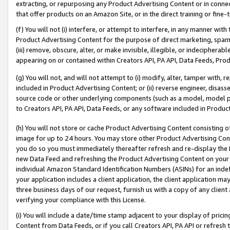
extracting, or repurposing any Product Advertising Content or in connec
that offer products on an Amazon Site, or in the direct training or fin
(f) You will not (i) interfere, or attempt to interfere, in any manner wit
Product Advertising Content for the purpose of direct marketing, spammi
(iii) remove, obscure, alter, or make invisible, illegible, or indecipherab
appearing on or contained within Creators API, PA API, Data Feeds, Prod
(g) You will not, and will not attempt to (i) modify, alter, tamper with,
included in Product Advertising Content; or (ii) reverse engineer, disa
source code or other underlying components (such as a model, model pa
to Creators API, PA API, Data Feeds, or any software included in Produc
(h) You will not store or cache Product Advertising Content consisting 
image for up to 24 hours. You may store other Product Advertising Cont
you do so you must immediately thereafter refresh and re-display the P
new Data Feed and refreshing the Product Advertising Content on your 
individual Amazon Standard Identification Numbers (ASINs) for an indefi
your application includes a client application, the client application m
three business days of our request, furnish us with a copy of any clien
verifying your compliance with this License.
(i) You will include a date/time stamp adjacent to your display of prici
Content from Data Feeds, or if you call Creators API, PA API or refresh