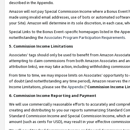
described in the Appendix.
Amazon will not pay Special Commission Income where a Bonus Event has
made using invalid email addresses, use of bots or automated software,
your Site). Amazon will determine in its sole discretion, in each case, w
Special Links to the Bonus Event-specific homepages listed in the Appe
notwithstanding the
Associates Program Participation Requirements
.
5. Commission Income Limitations
Associates’ tags should only be used to benefit from Amazon Associates
attempting to claim commissions from both Amazon Associates and ano
attribution links), we may take action, including withholding commissio
From time to time, we may impose limits on Associates’ opportunity t
of doubt (and notwithstanding any time period), Amazon reserves the ri
Income Limitations, please see the
Appendix
(“
Commission Income Li
6. Commission Income Reporting and Payment
We will use commercially reasonable efforts to accurately and comprehe
creating and distributing to you our reports summarizing Standard C
Standard Commission Income and Special Commission Income, which are 
amount (such as cents for USD), may result in your effective commission 