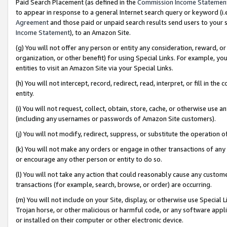
Paid Search Placement (as defined in the
Commission Income Statemen
to appear in response to a general Internet search query or keyword (i.e.
Agreement
and those paid or unpaid search results send users to your sit
Income Statement
), to an Amazon Site.
(g) You will not offer any person or entity any consideration, reward, or
organization, or other benefit) for using Special Links. For example, 
entities to visit an Amazon Site via your Special Links.
(h) You will not intercept, record, redirect, read, interpret, or fill in 
entity.
(i) You will not request, collect, obtain, store, cache, or otherwise us
(including any usernames or passwords of Amazon Site customers).
(j) You will not modify, redirect, suppress, or substitute the operation 
(k) You will not make any orders or engage in other transactions of any 
or encourage any other person or entity to do so.
(l) You will not take any action that could reasonably cause any custome
transactions (for example, search, browse, or order) are occurring.
(m) You will not include on your Site, display, or otherwise use Specia
Trojan horse, or other malicious or harmful code, or any software app
or installed on their computer or other electronic device.