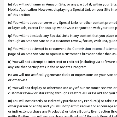
(n) You will not frame an Amazon Site, or any part of it, within your Sit
Mobile Application. However, displaying a Special Link on your Site in a
of this section.
(o) You will not post or serve any Special Links or other content prom
or layer ads, except for pop-up windows in conjunction with your Site 
(p) You will not include any Special Links in any content that you place
through an Amazon Site or in a customer review, forum, Wish List, gui
(q) You will not attempt to circumvent the
Commission Income Stateme
page of an Amazon Site to open in a customer’s browser other than as a 
(r) You will not attempt to intercept or redirect (including via softwar
any site that participates in the Associates Program.
(s) You will not artificially generate clicks or impressions on your Si
or otherwise.
(t) You will not display or otherwise use any of our customer reviews or 
customer review or star rating through Creators API or PA API and you 
(u) You will not directly or indirectly purchase any Product(s) or take a
other person or entity, and you will not permit, request or encourage an
or indirectly purchase any Product(s) or take a Bounty Event action thro
entity. Further, you will not purchase any Product(s) through Special Li