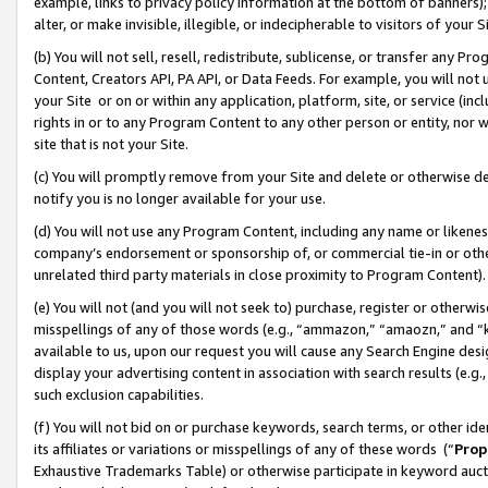
example, links to privacy policy information at the bottom of banners);
alter, or make invisible, illegible, or indecipherable to visitors of your 
(b) You will not sell, resell, redistribute, sublicense, or transfer any 
Content, Creators API, PA API, or Data Feeds. For example, you will not 
your Site or on or within any application, platform, site, or service (in
rights in or to any Program Content to any other person or entity, nor wi
site that is not your Site.
(c) You will promptly remove from your Site and delete or otherwise d
notify you is no longer available for your use.
(d) You will not use any Program Content, including any name or likene
company’s endorsement or sponsorship of, or commercial tie-in or other 
unrelated third party materials in close proximity to Program Content)
(e) You will not (and you will not seek to) purchase, register or otherw
misspellings of any of those words (e.g., “ammazon,” “amaozn,” and “kin
available to us, upon our request you will cause any Search Engine de
display your advertising content in association with search results (e.
such exclusion capabilities.
(f) You will not bid on or purchase keywords, search terms, or other id
its affiliates or variations or misspellings of any of these words (“
Prop
Exhaustive Trademarks Table) or otherwise participate in keyword aucti