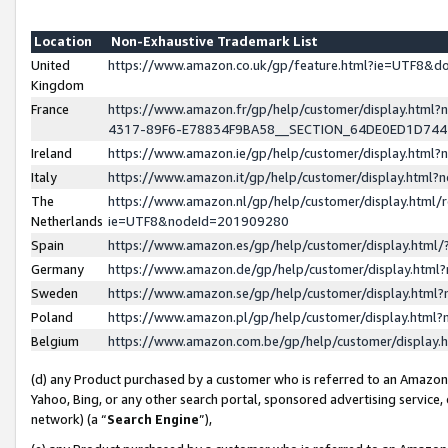
Location
Non-Exhaustive Trademark List
United
https://www.amazon.co.uk/gp/feature.html?ie=UTF8&
Kingdom
France
https://www.amazon.fr/gp/help/customer/display.ht
4317-89F6-E78834F9BA58__SECTION_64DE0ED1D74
Ireland
https://www.amazon.ie/gp/help/customer/display.ht
Italy
https://www.amazon.it/gp/help/customer/display.html
The
https://www.amazon.nl/gp/help/customer/display.html/
Netherlands
ie=UTF8&nodeId=201909280
Spain
https://www.amazon.es/gp/help/customer/display.htm
Germany
https://www.amazon.de/gp/help/customer/display.htm
Sweden
https://www.amazon.se/gp/help/customer/display.htm
Poland
https://www.amazon.pl/gp/help/customer/display.htm
Belgium
https://www.amazon.com.be/gp/help/customer/displa
(d) any Product purchased by a customer who is referred to an Amazon S
Yahoo, Bing, or any other search portal, sponsored advertising service, o
network) (a “
Search Engine
”),