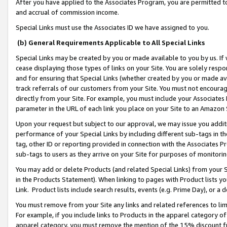
After you have applied to the Associates Program, you are permitted to 
and accrual of commission income.
Special Links must use the Associates ID we have assigned to you.
(b) General Requirements Applicable to All Special Links
Special Links may be created by you or made available to you by us. If 
cease displaying those types of links on your Site. You are solely respo
and for ensuring that Special Links (whether created by you or made av
track referrals of our customers from your Site. You must not encoura
directly from your Site. For example, you must include your Associates
parameter in the URL of each link you place on your Site to an Amazon 
Upon your request but subject to our approval, we may issue you addit
performance of your Special Links by including different sub-tags in t
tag, other ID or reporting provided in connection with the Associates Pr
sub-tags to users as they arrive on your Site for purposes of monitorin
You may add or delete Products (and related Special Links) from your Si
in the Products Statement). When linking to pages with Product lists you
Link. Product lists include search results, events (e.g. Prime Day), or 
You must remove from your Site any links and related references to li
For example, if you include links to Products in the apparel category 
apparel category, you must remove the mention of the 15% discount f