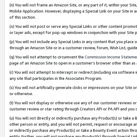
(n) You will not frame an Amazon Site, or any part of it, within your Sit
Mobile Application. However, displaying a Special Link on your Site in a
of this section.
(o) You will not post or serve any Special Links or other content prom
or layer ads, except for pop-up windows in conjunction with your Site 
(p) You will not include any Special Links in any content that you place
through an Amazon Site or in a customer review, forum, Wish List, gui
(q) You will not attempt to circumvent the
Commission Income Stateme
page of an Amazon Site to open in a customer’s browser other than as a 
(r) You will not attempt to intercept or redirect (including via softwar
any site that participates in the Associates Program.
(s) You will not artificially generate clicks or impressions on your Si
or otherwise.
(t) You will not display or otherwise use any of our customer reviews or 
customer review or star rating through Creators API or PA API and you 
(u) You will not directly or indirectly purchase any Product(s) or take a
other person or entity, and you will not permit, request or encourage an
or indirectly purchase any Product(s) or take a Bounty Event action thro
entity. Further, you will not purchase any Product(s) through Special Li