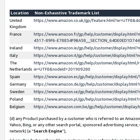
Location
Non-Exhaustive Trademark List
United
https://www.amazon.co.uk/gp/feature.html?ie=UTF8&
Kingdom
France
https://www.amazon.fr/gp/help/customer/display.ht
4317-89F6-E78834F9BA58__SECTION_64DE0ED1D74
Ireland
https://www.amazon.ie/gp/help/customer/display.ht
Italy
https://www.amazon.it/gp/help/customer/display.html
The
https://www.amazon.nl/gp/help/customer/display.html/
Netherlands
ie=UTF8&nodeId=201909280
Spain
https://www.amazon.es/gp/help/customer/display.htm
Germany
https://www.amazon.de/gp/help/customer/display.htm
Sweden
https://www.amazon.se/gp/help/customer/display.htm
Poland
https://www.amazon.pl/gp/help/customer/display.htm
Belgium
https://www.amazon.com.be/gp/help/customer/displa
(d) any Product purchased by a customer who is referred to an Amazon S
Yahoo, Bing, or any other search portal, sponsored advertising service, o
network) (a “
Search Engine
”),