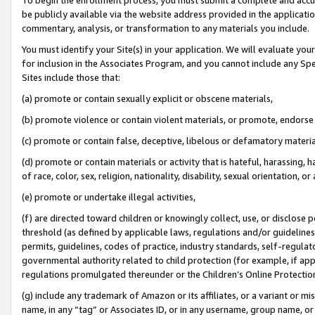
be publicly available via the website address provided in the application
commentary, analysis, or transformation to any materials you include.
You must identify your Site(s) in your application. We will evaluate your 
for inclusion in the Associates Program, and you cannot include any Speci
Sites include those that:
(a) promote or contain sexually explicit or obscene materials,
(b) promote violence or contain violent materials, or promote, endorse 
(c) promote or contain false, deceptive, libelous or defamatory materi
(d) promote or contain materials or activity that is hateful, harassing, h
of race, color, sex, religion, nationality, disability, sexual orientation, or
(e) promote or undertake illegal activities,
(f) are directed toward children or knowingly collect, use, or disclose
threshold (as defined by applicable laws, regulations and/or guidelines);
permits, guidelines, codes of practice, industry standards, self-regulat
governmental authority related to child protection (for example, if app
regulations promulgated thereunder or the Children’s Online Protection
(g) include any trademark of Amazon or its affiliates, or a variant or 
name, in any “tag” or Associates ID, or in any username, group name, or 