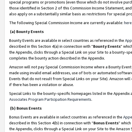
special programs or promotions (even those which do not involve purcha
those identified in Section 2 of this Commission Income Statement, an
also apply on a substantially similar basis as restrictions for special 
The following Special Commission Income are currently available:
here
(a) Bounty Events
Bounty Events are available in select countries as referenced in the
App
described in this Section 4(a) in connection with “
Bounty Events
” whic
the Appendix, clicks through a Special Link on your Site to a bounty-s
completes the bounty action described in the Appendix.
Amazon will not pay Special Commission Income where a Bounty Event ha
made using invalid email addresses, use of bots or automated software
Events that do not result from Special Links on your Site). Amazon will 
if there has been a violation or abuse.
Special Links to the bounty-specific homepages listed in the Appendix 
Associates Program Participation Requirements
.
(b) Bonus Events
Bonus Events are available in select countries as referenced in the
Appe
described in this Section 4(b) in connection with “
Bonus Events
” which
the Appendix, clicks through a Special Link on your Site to the Amazon 