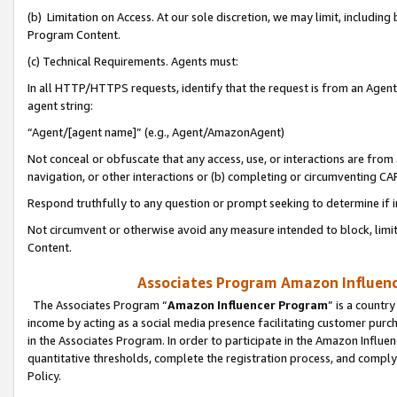
(b) Limitation on Access. At our sole discretion, we may limit, includin
Program Content.
(c) Technical Requirements. Agents must:
In all HTTP/HTTPS requests, identify that the request is from an Agent 
agent string:
“Agent/[agent name]” (e.g., Agent/AmazonAgent)
Not conceal or obfuscate that any access, use, or interactions are fro
navigation, or other interactions or (b) completing or circumventing 
Respond truthfully to any question or prompt seeking to determine if 
Not circumvent or otherwise avoid any measure intended to block, limit
Content.
Associates Program Amazon Influence
The Associates Program “
Amazon Influencer Program
” is a countr
income by acting as a social media presence facilitating customer purc
in the Associates Program. In order to participate in the Amazon Influen
quantitative thresholds, complete the registration process, and comply
Policy.