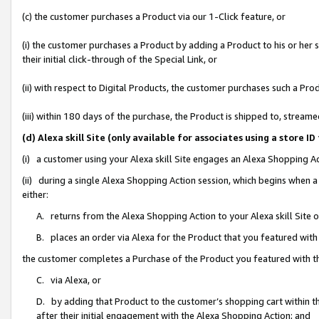
(c) the customer purchases a Product via our 1-Click feature, or
(i) the customer purchases a Product by adding a Product to his or her
their initial click-through of the Special Link, or
(ii) with respect to Digital Products, the customer purchases such a P
(iii) within 180 days of the purchase, the Product is shipped to, stre
(d) Alexa skill Site (only available for associates using a stor
(i) a customer using your Alexa skill Site engages an Alexa Shopping A
(ii) during a single Alexa Shopping Action session, which begins when
either:
A. returns from the Alexa Shopping Action to your Alexa skill Site 
B. places an order via Alexa for the Product that you featured with
the customer completes a Purchase of the Product you featured with t
C. via Alexa, or
D. by adding that Product to the customer’s shopping cart within th
after their initial engagement with the Alexa Shopping Action; and