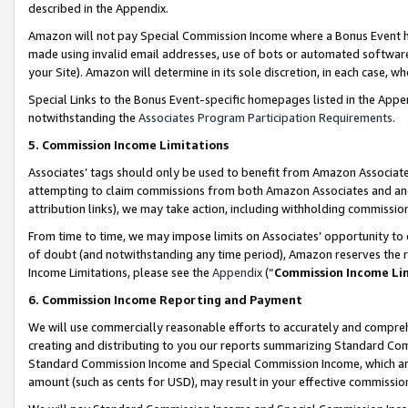
described in the Appendix.
Amazon will not pay Special Commission Income where a Bonus Event has
made using invalid email addresses, use of bots or automated software,
your Site). Amazon will determine in its sole discretion, in each case, w
Special Links to the Bonus Event-specific homepages listed in the Appe
notwithstanding the
Associates Program Participation Requirements
.
5. Commission Income Limitations
Associates’ tags should only be used to benefit from Amazon Associates
attempting to claim commissions from both Amazon Associates and ano
attribution links), we may take action, including withholding commissio
From time to time, we may impose limits on Associates’ opportunity t
of doubt (and notwithstanding any time period), Amazon reserves the ri
Income Limitations, please see the
Appendix
(“
Commission Income Li
6. Commission Income Reporting and Payment
We will use commercially reasonable efforts to accurately and comprehe
creating and distributing to you our reports summarizing Standard C
Standard Commission Income and Special Commission Income, which are 
amount (such as cents for USD), may result in your effective commission 