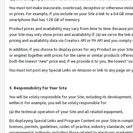
You must not make inaccurate, overbroad, deceptive or otherwise misle
or prices. For example, if you include on your Site a link to a 64 GB sm
smartphone that has 128 GB of memory.
Product prices and availability may vary from time to time. Because pri
your Site may only show prices and availability if: (a) we serve the link 
pricing and availability data via Creators API or PA API and you comply
In addition, if you choose to display prices for any Product on your Si
or engine) together with prices for the same or similar products offer
both the lowest “new” price and, if we provide it to you, the lowest “u
You must not post any Special Links on Amazon or link to any page on 
3. Responsibility for Your Site
You will be solely responsible for your Site, including its development
within it. For example, you will be solely responsible for:
(a) the technical operation of your Site and all related equipment,
(b) displaying Special Links and Program Content on your Site in compl
licenses, permits, guidelines, codes of practice, industry standards, se
governmental authority, including those related to electronic marketin