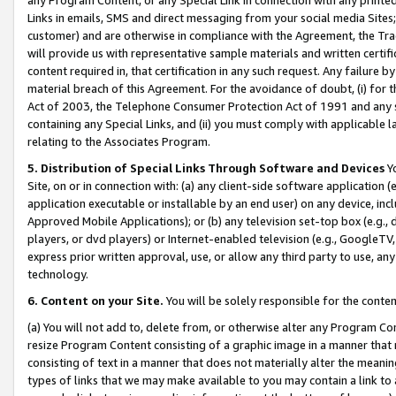
Links in emails, SMS and direct messaging from your social media Sites; 
customer) and are otherwise in compliance with the Agreement, the Tr
will provide us with representative sample materials and written certif
content required in, that certification in any such request. Any failure b
material breach of this Agreement. For the avoidance of doubt, (i) for
Act of 2003, the Telephone Consumer Protection Act of 1991 and any si
containing any Special Links, and (ii) you must comply with applicable
relating to the Associates Program.
5. Distribution of Special Links Through Software and Devices
Yo
Site, on or in connection with: (a) any client-side software application 
application executable or installable by an end user) on any device, in
Approved Mobile Applications); or (b) any television set-top box (e.g., 
players, or dvd players) or Internet-enabled television (e.g., GoogleTV, 
express prior written approval, use, or allow any third party to use, 
technology.
6. Content on your Site.
You will be solely responsible for the conten
(a) You will not add to, delete from, or otherwise alter any Program Co
resize Program Content consisting of a graphic image in a manner that
consisting of text in a manner that does not materially alter the meanin
types of links that we may make available to you may contain a link to 