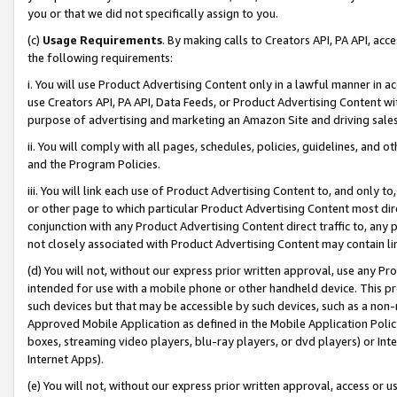
you or that we did not specifically assign to you.
(c)
Usage Requirements
. By making calls to Creators API, PA API, ac
the following requirements:
i. You will use Product Advertising Content only in a lawful manner in a
use Creators API, PA API, Data Feeds, or Product Advertising Content wit
purpose of advertising and marketing an Amazon Site and driving sales
ii. You will comply with all pages, schedules, policies, guidelines, and o
and the Program Policies.
iii. You will link each use of Product Advertising Content to, and only 
or other page to which particular Product Advertising Content most direc
conjunction with any Product Advertising Content direct traffic to, any 
not closely associated with Product Advertising Content may contain lin
(d) You will not, without our express prior written approval, use any Pr
intended for use with a mobile phone or other handheld device. This proh
such devices but that may be accessible by such devices, such as a non-
Approved Mobile Application as defined in the Mobile Application Policy; 
boxes, streaming video players, blu-ray players, or dvd players) or Inte
Internet Apps).
(e) You will not, without our express prior written approval, access or 