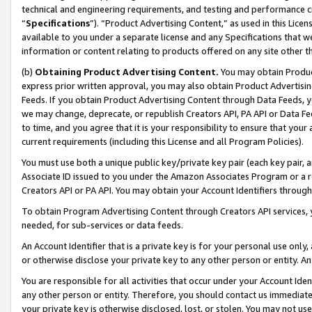
technical and engineering requirements, and testing and performance cri
“
Specifications
”). “Product Advertising Content,” as used in this Lic
available to you under a separate license and any Specifications that we
information or content relating to products offered on any site other 
(b)
Obtaining Product Advertising Content.
You may obtain Product
express prior written approval, you may also obtain Product Advertisi
Feeds. If you obtain Product Advertising Content through Data Feeds, yo
we may change, deprecate, or republish Creators API, PA API or Data Fee
to time, and you agree that it is your responsibility to ensure that your
current requirements (including this License and all Program Policies).
You must use both a unique public key/private key pair (each key pair, a
Associate ID issued to you under the Amazon Associates Program or a r
Creators API or PA API. You may obtain your Account Identifiers through
To obtain Program Advertising Content through Creators API services, y
needed, for sub-services or data feeds.
An Account Identifier that is a private key is for your personal use only,
or otherwise disclose your private key to any other person or entity. An A
You are responsible for all activities that occur under your Account Ide
any other person or entity. Therefore, you should contact us immediate
your private key is otherwise disclosed, lost, or stolen. You may not u