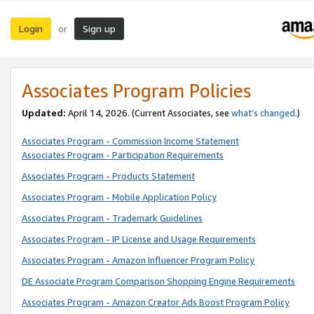
Login
Sign up
or
Associates Program Policies
Updated:
April 14, 2026. (Current Associates, see
what’s changed
.)
Associates Program - Commission Income Statement
Associates Program - Participation Requirements
Associates Program - Products Statement
Associates Program - Mobile Application Policy
Associates Program - Trademark Guidelines
Associates Program - IP License and Usage Requirements
Associates Program - Amazon Influencer Program Policy
DE Associate Program Comparison Shopping Engine Requirements
Associates Program - Amazon Creator Ads Boost Program Policy