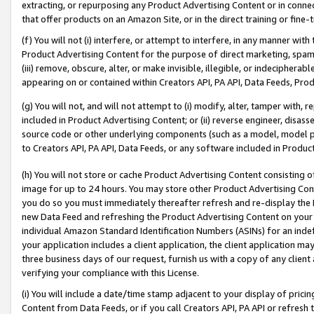
extracting, or repurposing any Product Advertising Content or in connec
that offer products on an Amazon Site, or in the direct training or fin
(f) You will not (i) interfere, or attempt to interfere, in any manner wit
Product Advertising Content for the purpose of direct marketing, spammi
(iii) remove, obscure, alter, or make invisible, illegible, or indecipherab
appearing on or contained within Creators API, PA API, Data Feeds, Prod
(g) You will not, and will not attempt to (i) modify, alter, tamper with,
included in Product Advertising Content; or (ii) reverse engineer, disa
source code or other underlying components (such as a model, model pa
to Creators API, PA API, Data Feeds, or any software included in Produc
(h) You will not store or cache Product Advertising Content consisting 
image for up to 24 hours. You may store other Product Advertising Cont
you do so you must immediately thereafter refresh and re-display the P
new Data Feed and refreshing the Product Advertising Content on your 
individual Amazon Standard Identification Numbers (ASINs) for an indefi
your application includes a client application, the client application m
three business days of our request, furnish us with a copy of any clien
verifying your compliance with this License.
(i) You will include a date/time stamp adjacent to your display of prici
Content from Data Feeds, or if you call Creators API, PA API or refresh