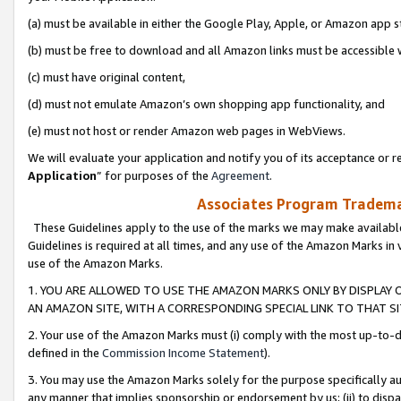
(a) must be available in either the Google Play, Apple, or Amazon app s
(b) must be free to download and all Amazon links must be accessible 
(c) must have original content,
(d) must not emulate Amazon’s own shopping app functionality, and
(e) must not host or render Amazon web pages in WebViews.
We will evaluate your application and notify you of its acceptance or re
Application
” for purposes of the
Agreement
.
Associates Program Trademar
These Guidelines apply to the use of the marks we may make available
Guidelines is required at all times, and any use of the Amazon Marks in 
use of the Amazon Marks.
1. YOU ARE ALLOWED TO USE THE AMAZON MARKS ONLY BY DISPLAY 
AN AMAZON SITE, WITH A CORRESPONDING SPECIAL LINK TO THAT SI
2. Your use of the Amazon Marks must (i) comply with the most up-to-da
defined in the
Commission Income Statement
).
3. You may use the Amazon Marks solely for the purpose specifically a
any manner that implies sponsorship or endorsement by us; (ii) to disparag