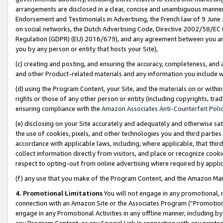
arrangements are disclosed in a clear, concise and unambiguous manner 
Endorsement and Testimonials in Advertising, the French law of 9 June
on social networks, the Dutch Advertising Code, Directive 2002/58/EC 
Regulation (GDPR) (EU) 2016/679), and any agreement between you and 
you by any person or entity that hosts your Site),
(c) creating and posting, and ensuring the accuracy, completeness, and 
and other Product-related materials and any information you include wit
(d) using the Program Content, your Site, and the materials on or within
rights or those of any other person or entity (including copyrights, trad
ensuring compliance with the
Amazon Associates Anti-Counterfeit Polic
(e) disclosing on your Site accurately and adequately and otherwise sat
the use of cookies, pixels, and other technologies you and third parties
accordance with applicable laws, including, where applicable, that thir
collect information directly from visitors, and place or recognize cooki
respect to opting-out from online advertising where required by appli
(f) any use that you make of the Program Content, and the Amazon Mar
4. Promotional Limitations
You will not engage in any promotional, ma
connection with an Amazon Site or the Associates Program (“Promotional
engage in any Promotional Activities in any offline manner, including by
any Program Content, or any Special Link in connection with any printed 