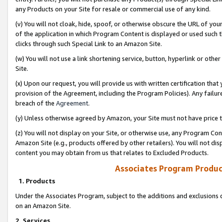
any Products on your Site for resale or commercial use of any kind.
(v) You will not cloak, hide, spoof, or otherwise obscure the URL of your
of the application in which Program Content is displayed or used such 
clicks through such Special Link to an Amazon Site.
(w) You will not use a link shortening service, button, hyperlink or oth
Site.
(x) Upon our request, you will provide us with written certification tha
provision of the Agreement, including the Program Policies). Any failure
breach of the
Agreement
.
(y) Unless otherwise agreed by Amazon, your Site must not have price tr
(z) You will not display on your Site, or otherwise use, any Program Con
Amazon Site (e.g., products offered by other retailers). You will not di
content you may obtain from us that relates to Excluded Products.
Associates Program Produc
1. Products
Under the Associates Program, subject to the additions and exclusions d
on an Amazon Site.
2. Services