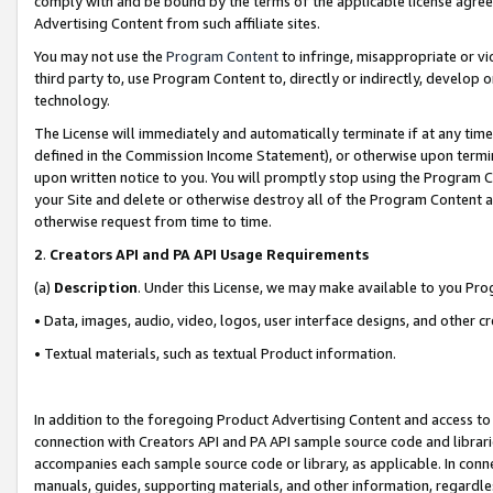
comply with and be bound by the terms of the applicable license agreem
Advertising Content from such affiliate sites.
You may not use the
Program Content
to infringe, misappropriate or vio
third party to, use Program Content to, directly or indirectly, develo
technology.
The License will immediately and automatically terminate if at any ti
defined in the Commission Income Statement), or otherwise upon termina
upon written notice to you. You will promptly stop using the Program 
your Site and delete or otherwise destroy all of the Program Content 
otherwise request from time to time.
2
.
Creators API and PA API Usage Requirements
(a)
Description
. Under this License, we may make available to you Pr
• Data, images, audio, video, logos, user interface designs, and other c
• Textual materials, such as textual Product information.
In addition to the foregoing Product Advertising Content and access to
connection with Creators API and PA API sample source code and librarie
accompanies each sample source code or library, as applicable. In conne
manuals, guides, supporting materials, and other information, regardless