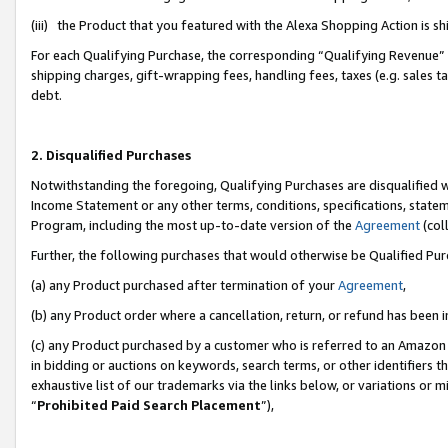
(iii) the Product that you featured with the Alexa Shopping Action is 
For each Qualifying Purchase, the corresponding “Qualifying Revenue” i
shipping charges, gift-wrapping fees, handling fees, taxes (e.g. sales ta
debt.
2. Disqualified Purchases
Notwithstanding the foregoing, Qualifying Purchases are disqualified w
Income Statement or any other terms, conditions, specifications, statem
Program, including the most up-to-date version of the
Agreement
(coll
Further, the following purchases that would otherwise be Qualified Pu
(a) any Product purchased after termination of your
Agreement
,
(b) any Product order where a cancellation, return, or refund has been i
(c) any Product purchased by a customer who is referred to an Amazon 
in bidding or auctions on keywords, search terms, or other identifiers 
exhaustive list of our trademarks via the links below, or variations or 
“
Prohibited Paid Search Placement
”),