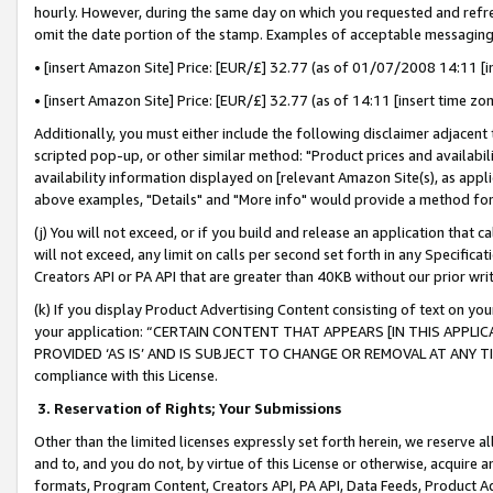
hourly. However, during the same day on which you requested and refre
omit the date portion of the stamp. Examples of acceptable messaging
• [insert Amazon Site] Price: [EUR/£] 32.77 (as of 01/07/2008 14:11 [in
• [insert Amazon Site] Price: [EUR/£] 32.77 (as of 14:11 [insert time zo
Additionally, you must either include the following disclaimer adjacent t
scripted pop-up, or other similar method: "Product prices and availabil
availability information displayed on [relevant Amazon Site(s), as appli
above examples, "Details" and "More info" would provide a method for 
(j) You will not exceed, or if you build and release an application that c
will not exceed, any limit on calls per second set forth in any Specifica
Creators API or PA API that are greater than 40KB without our prior wr
(k) If you display Product Advertising Content consisting of text on your
your application: “CERTAIN CONTENT THAT APPEARS [IN THIS APPLIC
PROVIDED ‘AS IS’ AND IS SUBJECT TO CHANGE OR REMOVAL AT ANY TIME.”
compliance with this License.
3.
Reservation of Rights; Your Submissions
Other than the limited licenses expressly set forth herein, we reserve all 
and to, and you do not, by virtue of this License or otherwise, acquire an
formats, Program Content, Creators API, PA API, Data Feeds, Product 