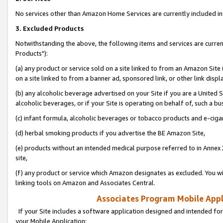
No services other than Amazon Home Services are currently included in 
3. Excluded Products
Notwithstanding the above, the following items and services are curre
Products"):
(a) any product or service sold on a site linked to from an Amazon Site
on a site linked to from a banner ad, sponsored link, or other link disp
(b) any alcoholic beverage advertised on your Site if you are a United 
alcoholic beverages, or if your Site is operating on behalf of, such a bu
(c) infant formula, alcoholic beverages or tobacco products and e-ciga
(d) herbal smoking products if you advertise the BE Amazon Site,
(e) products without an intended medical purpose referred to in Annex 
site,
(f) any product or service which Amazon designates as excluded. You will 
linking tools on Amazon and Associates Central.
Associates Program Mobile Appli
If your Site includes a software application designed and intended for
your Mobile Application: