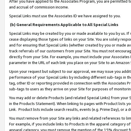
After you have applied to the Associates Program, you are permitted to 
and accrual of commission income.
Special Links must use the Associates ID we have assigned to you.
(b) General Requirements Applicable to All Special Links
Special Links may be created by you or made available to you by us. If 
cease displaying those types of links on your Site. You are solely respo
and for ensuring that Special Links (whether created by you or made av
track referrals of our customers from your Site. You must not encoura
directly from your Site. For example, you must include your Associates
parameter in the URL of each link you place on your Site to an Amazon 
Upon your request but subject to our approval, we may issue you addit
performance of your Special Links by including different sub-tags in t
tag, other ID or reporting provided in connection with the Associates Pr
sub-tags to users as they arrive on your Site for purposes of monitorin
You may add or delete Products (and related Special Links) from your Si
in the Products Statement). When linking to pages with Product lists you
Link. Product lists include search results, events (e.g. Prime Day), or 
You must remove from your Site any links and related references to li
For example, if you include links to Products in the apparel category 
apparel category, you must remove the mention of the 15% discount f