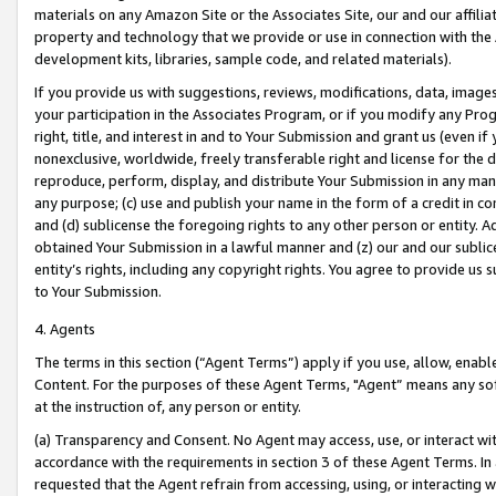
materials on any Amazon Site or the Associates Site, our and our affili
property and technology that we provide or use in connection with the
development kits, libraries, sample code, and related materials).
If you provide us with suggestions, reviews, modifications, data, image
your participation in the Associates Program, or if you modify any Prog
right, title, and interest in and to Your Submission and grant us (even 
nonexclusive, worldwide, freely transferable right and license for the du
reproduce, perform, display, and distribute Your Submission in any man
any purpose; (c) use and publish your name in the form of a credit in c
and (d) sublicense the foregoing rights to any other person or entity. A
obtained Your Submission in a lawful manner and (z) our and our sublice
entity’s rights, including any copyright rights. You agree to provide us
to Your Submission.
4. Agents
The terms in this section (“Agent Terms”) apply if you use, allow, enab
Content. For the purposes of these Agent Terms, "Agent” means any so
at the instruction of, any person or entity.
(a) Transparency and Consent. No Agent may access, use, or interact with 
accordance with the requirements in section 3 of these Agent Terms. In
requested that the Agent refrain from accessing, using, or interacting