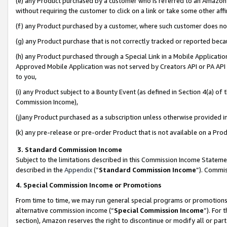
(e) any Product purchased by a customer who is referred to an Amazon Si
without requiring the customer to click on a link or take some other affi
(f) any Product purchased by a customer, where such customer does no
(g) any Product purchase that is not correctly tracked or reported bec
(h) any Product purchased through a Special Link in a Mobile Applicatio
Approved Mobile Application was not served by Creators API or PA API (
to you,
(i) any Product subject to a Bounty Event (as defined in Section 4(a) o
Commission Income),
(j)any Product purchased as a subscription unless otherwise provided 
(k) any pre-release or pre-order Product that is not available on a Prod
3. Standard Commission Income
Subject to the limitations described in this Commission Income Statem
described in the
Appendix
(”
Standard Commission Income
”). Commis
4. Special Commission Income or Promotions
From time to time, we may run general special programs or promotions 
alternative commission income (“
Special Commission Income
”). For
section), Amazon reserves the right to discontinue or modify all or par