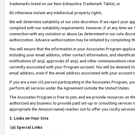
trademarks listed on our Non-Exhaustive Trademark Table), or
(h) otherwise violate any intellectual property rights.
We will determine suitability at our sole discretion. If we reject your 
complied with our suitability requirements. However, if at any time we 1
connection with any violation or abuse (as determined in our sole disc
authorization. Advance authorization may be initiated by completing t
You will ensure that the information in your Associates Program applic
including your email address, other contact information, and identifica
notifications (if any), approvals (if any), and other communications re
currently associated with your Program account. You will be deemed to 
email address, even if the email address associated with your account i
If you are a non-US person participating in the Associates Program, you
perform all services under the Agreement outside the United States.
The Associates Program is free to join, and we provide resources on th
authorized any business to provide paid set-up or consulting services t
appropriate the Amazon name) reaches out to offer you costly services
2. Links on Your Site
(a) Special Links