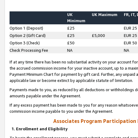
UK
UK Maximum
FR, IT,
Minimum
Option 1 (Deposit)
£25
EUR 25
Option 2 (Gift Card)
£25
£5,000
EUR 25
Option 3 (Check)
£50
EUR 50
Check Processing Fee
NA
NA
If at any time there has been no substantial activity on your account for 
the accrued commission income for your inactive account, up to a max
Payment Minimum Chart for payment by gift card. Further, any unpaid 
applicable law or become extinct by applicable statute of limitation.
Payments made to you, as reduced by all deductions or withholdings de
amounts payable under the Agreement.
If any excess payment has been made to you for any reason whatsoever,
commission income payable to you under the Agreement.
Associates Program Participation
1. Enrollment and Eligibility
To begin the enrollment process, you must submit a complete and accur