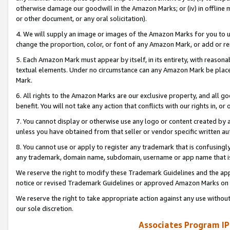
otherwise damage our goodwill in the Amazon Marks; or (iv) in offline ma
or other document, or any oral solicitation).
4. We will supply an image or images of the Amazon Marks for you to 
change the proportion, color, or font of any Amazon Mark, or add or
5. Each Amazon Mark must appear by itself, in its entirety, with reason
textual elements. Under no circumstance can any Amazon Mark be placed
Mark.
6. All rights to the Amazon Marks are our exclusive property, and all 
benefit. You will not take any action that conflicts with our rights in, 
7. You cannot display or otherwise use any logo or content created by a
unless you have obtained from that seller or vendor specific written au
8. You cannot use or apply to register any trademark that is confusingly
any trademark, domain name, subdomain, username or app name that is 
We reserve the right to modify these Trademark Guidelines and the app
notice or revised Trademark Guidelines or approved Amazon Marks on t
We reserve the right to take appropriate action against any use without
our sole discretion.
Associates Program IP