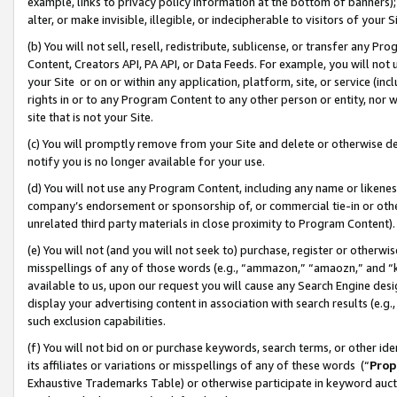
example, links to privacy policy information at the bottom of banners);
alter, or make invisible, illegible, or indecipherable to visitors of your 
(b) You will not sell, resell, redistribute, sublicense, or transfer any 
Content, Creators API, PA API, or Data Feeds. For example, you will not 
your Site or on or within any application, platform, site, or service (in
rights in or to any Program Content to any other person or entity, nor wi
site that is not your Site.
(c) You will promptly remove from your Site and delete or otherwise d
notify you is no longer available for your use.
(d) You will not use any Program Content, including any name or likene
company’s endorsement or sponsorship of, or commercial tie-in or other 
unrelated third party materials in close proximity to Program Content)
(e) You will not (and you will not seek to) purchase, register or otherw
misspellings of any of those words (e.g., “ammazon,” “amaozn,” and “kin
available to us, upon our request you will cause any Search Engine de
display your advertising content in association with search results (e.
such exclusion capabilities.
(f) You will not bid on or purchase keywords, search terms, or other id
its affiliates or variations or misspellings of any of these words (“
Prop
Exhaustive Trademarks Table) or otherwise participate in keyword aucti