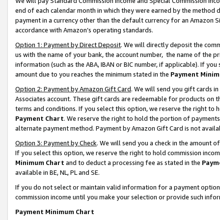
We will pay Standard Commission Income and Special Commission Incom
end of each calendar month in which they were earned by the method de
payment in a currency other than the default currency for an Amazon Sit
accordance with Amazon’s operating standards.
Option 1: Payment by Direct Deposit
. We will directly deposit the co
us with the name of your bank, the account number, the name of the pr
information (such as the ABA, IBAN or BIC number, if applicable). If you 
amount due to you reaches the minimum stated in the
Payment Minim
Option 2: Payment by Amazon Gift Card
. We will send you gift cards 
Associates account. These gift cards are redeemable for products on t
terms and conditions. If you select this option, we reserve the right t
Payment Chart
. We reserve the right to hold the portion of payment
alternate payment method. Payment by Amazon Gift Card is not available
Option 3: Payment by Check
. We will send you a check in the amount o
If you select this option, we reserve the right to hold commission inco
Minimum Chart
and to deduct a processing fee as stated in the
Paym
available in BE, NL, PL and SE.
If you do not select or maintain valid information for a payment opti
commission income until you make your selection or provide such info
Payment Minimum Chart