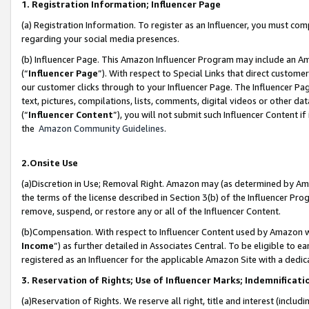
1. Registration Information; Influencer Page
(a) Registration Information. To register as an Influencer, you must co
regarding your social media presences.
(b) Influencer Page. This Amazon Influencer Program may include an A
(“
Influencer Page
”). With respect to Special Links that direct custom
our customer clicks through to your Influencer Page. The Influencer Pag
text, pictures, compilations, lists, comments, digital videos or other
(“
Influencer Content
”), you will not submit such Influencer Content if
the
Amazon Community Guidelines
.
2.Onsite Use
(a)Discretion in Use; Removal Right. Amazon may (as determined by Amazo
the terms of the license described in Section 3(b) of the Influencer Prog
remove, suspend, or restore any or all of the Influencer Content.
(b)Compensation. With respect to Influencer Content used by Amazon wi
Income
”) as further detailed in Associates Central. To be eligible t
registered as an Influencer for the applicable Amazon Site with a dedic
3. Reservation of Rights; Use of Influencer Marks; Indemnificati
(a)Reservation of Rights. We reserve all right, title and interest (includ