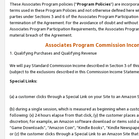
These Associates Program policies (“
Program Policies
”) are incorpor
terms used in these Program Policies and not otherwise defined here wil
parties under Sections 3 and 6 of the Associates Program Participation
termination of the Agreement. For the avoidance of doubt and without l
Associates Program Participation Requirements, the Associates Program
material breach of the Agreement.
Associates Program Commission Inco
1. Qualifying Purchases and Qualifying Revenue
We will pay Standard Commission Income described in Section 3 of thi
(subject to the exclusions described in this Commission Income Stateme
Special Links:
(a) a customer clicks through a Special Link on your Site to an Amazon S
(b) during a single session, which is measured as beginning when a custo
following: (x) 24 hours elapse from that click, (y) the customer places 
discretion; for example, an Amazon software download or items sold 
“Game Downloads”, “Amazon Coin”, “Kindle Books”, “Kindle Newspapers”
or (z) the customer clicks through a Special Link to an Amazon Site that