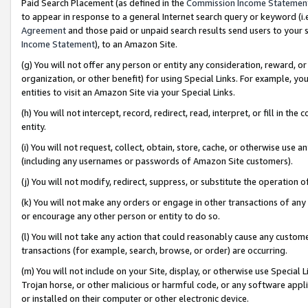
Paid Search Placement (as defined in the
Commission Income Statemen
to appear in response to a general Internet search query or keyword (i.e.
Agreement
and those paid or unpaid search results send users to your sit
Income Statement
), to an Amazon Site.
(g) You will not offer any person or entity any consideration, reward, or
organization, or other benefit) for using Special Links. For example, 
entities to visit an Amazon Site via your Special Links.
(h) You will not intercept, record, redirect, read, interpret, or fill in 
entity.
(i) You will not request, collect, obtain, store, cache, or otherwise us
(including any usernames or passwords of Amazon Site customers).
(j) You will not modify, redirect, suppress, or substitute the operation 
(k) You will not make any orders or engage in other transactions of any 
or encourage any other person or entity to do so.
(l) You will not take any action that could reasonably cause any custome
transactions (for example, search, browse, or order) are occurring.
(m) You will not include on your Site, display, or otherwise use Specia
Trojan horse, or other malicious or harmful code, or any software app
or installed on their computer or other electronic device.