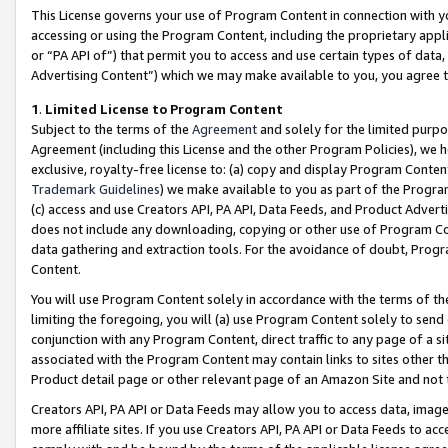
This License governs your use of Program Content in connection with yo
accessing or using the Program Content, including the proprietary appli
or “PA API of”) that permit you to access and use certain types of data
Advertising Content”) which we may make available to you, you agree t
1
.
Limited License to Program Content
Subject to the terms of the
Agreement
and solely for the limited purpo
Agreement (including this License and the other Program Policies), we 
exclusive, royalty-free license to: (a) copy and display Program Conten
Trademark Guidelines
) we make available to you as part of the Progra
(c) access and use Creators API, PA API, Data Feeds, and Product Adverti
does not include any downloading, copying or other use of Program Conte
data gathering and extraction tools. For the avoidance of doubt, Progr
Content.
You will use Program Content solely in accordance with the terms of t
limiting the foregoing, you will (a) use Program Content solely to send
conjunction with any Program Content, direct traffic to any page of a si
associated with the Program Content may contain links to sites other t
Product detail page or other relevant page of an Amazon Site and not 
Creators API, PA API or Data Feeds may allow you to access data, image
more affiliate sites. If you use Creators API, PA API or Data Feeds to ac