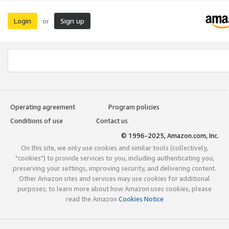
Login
Sign up
or
Operating agreement
Program policies
Conditions of use
Contact us
© 1996-2025, Amazon.com, Inc.
On this site, we only use cookies and similar tools (collectively,
"cookies") to provide services to you, including authenticating you,
preserving your settings, improving security, and delivering content.
Other Amazon sites and services may use cookies for additional
purposes; to learn more about how Amazon uses cookies, please
read the Amazon
Cookies Notice