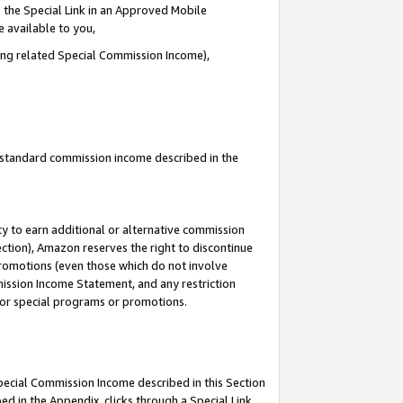
 the Special Link in an Approved Mobile
e available to you,
ding related Special Commission Income),
u standard commission income described in the
y to earn additional or alternative commission
ection), Amazon reserves the right to discontinue
promotions (even those which do not involve
mmission Income Statement, and any restriction
 for special programs or promotions.
Special Commission Income described in this Section
ed in the Appendix, clicks through a Special Link