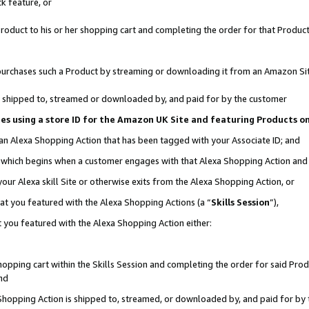
k feature, or
oduct to his or her shopping cart and completing the order for that Product no
er purchases such a Product by streaming or downloading it from an Amazon Si
 is shipped to, streamed or downloaded by, and paid for by the customer
ciates using a store ID for the Amazon UK Site and featuring Products 
 an Alexa Shopping Action that has been tagged with your Associate ID; and
n, which begins when a customer engages with that Alexa Shopping Action an
our Alexa skill Site or otherwise exits from the Alexa Shopping Action, or
hat you featured with the Alexa Shopping Actions (a “
Skills Session
”),
 you featured with the Alexa Shopping Action either:
pping cart within the Skills Session and completing the order for said Produc
nd
 Shopping Action is shipped to, streamed, or downloaded by, and paid for by