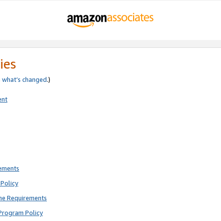
ies
e
what’s changed
.)
ent
rements
Policy
ne Requirements
Program Policy