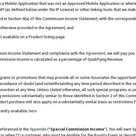
in a Mobile Application that was not an Approved Mobile Application or where
PI (as defined below under the IP License) or other linking tools that we mak
ined in Section 4(a) of this Commission Income Statement, with the correspon
 otherwise provided in the Agreement, and.
t available on a Product listing page.
ission Income Statement and compliance with the
Agreement
, we will pay yo
ommission Income is calculated as a percentage of Qualifying Revenue.
grams or promotions that may provide all or some Associates the opportunit
e avoidance of doubt (and notwithstanding any time period described in this s
romotion at any time. Unless stated otherwise, all such special programs or 
 exclusions substantially similar to those identified in Section 2 of this Co
ct purchase will also apply on a substantially similar basis as restrictions
ently available:
here
referenced in the
Appendix
(“
Special Commission Income
”). You will earn 
cur when (1) a customer, who must be eligible for the Bounty Event as describ