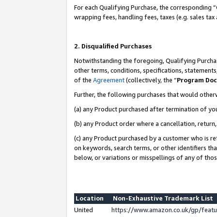
For each Qualifying Purchase, the corresponding “
wrapping fees, handling fees, taxes (e.g. sales tax
2. Disqualified Purchases
Notwithstanding the foregoing, Qualifying Purchas
other terms, conditions, specifications, statement
of the
Agreement
(collectively, the “
Program Do
Further, the following purchases that would other
(a) any Product purchased after termination of yo
(b) any Product order where a cancellation, return,
(c) any Product purchased by a customer who is re
on keywords, search terms, or other identifiers th
below, or variations or misspellings of any of tho
Location
Non-Exhaustive Trademark List
United
https://www.amazon.co.uk/gp/fea