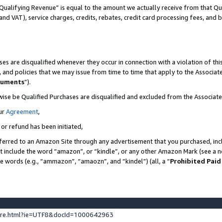
Qualifying Revenue” is equal to the amount we actually receive from that Qua
 and VAT), service charges, credits, rebates, credit card processing fees, and 
es are disqualified whenever they occur in connection with a violation of t
s, and policies that we may issue from time to time that apply to the Associ
cuments
”).
wise be Qualified Purchases are disqualified and excluded from the Associa
ur
Agreement
,
 or refund has been initiated,
ferred to an Amazon Site through any advertisement that you purchased, incl
at include the word “amazon”, or “kindle”, or any other Amazon Mark (see a no
se words (e.g., “ammazon”, “amaozn”, and “kindel”) (all, a “
Prohibited Paid
ture.html?ie=UTF8&docId=1000642963