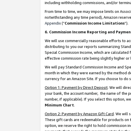
including withholding commissions, and/or termina
From time to time, we may impose limits on Assoc
notwithstanding any time period), Amazon reserves 
Appendix
(“
Commission Income Limitations
”).
6. Commission Income Reporting and Paymen
We will use commercially reasonable efforts to ac
distributing to you our reports summarizing Sta
Special Commission Income, which are calculated f
effective commission rate being slightly higher or 
We will pay Standard Commission Income and Spec
month in which they were earned by the method des
currency for an Amazon Site. If you choose to do 
Option 1: Payment by Direct Deposit
. We will dir
your bank, the account number, the name of the pr
number, if applicable). If you select this option,
Minimum Chart
.
Option 2: Payment by Amazon Gift Card
. We will
These gift cards are redeemable for products on t
option, we reserve the right to hold commission i