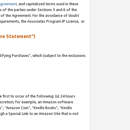
Agreement
, and capitalized terms used in these
s of the parties under Sections 3 and 6 of the
n of the Agreement. For the avoidance of doubt
equirements, the Associates Program IP License, or
me Statement”)
fying Purchases”, which (subject to the exclusions
first to occur of the following: (x) 24 hours
 discretion; for example, an Amazon software
, “Amazon Coin”, “Kindle Books”, “Kindle
gh a Special Link to an Amazon Site that is not