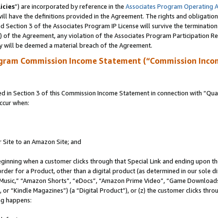
icies
”) are incorporated by reference in the
Associates Program Operating 
ll have the definitions provided in the Agreement. The rights and obligation
 Section 3 of the Associates Program IP License will survive the terminatio
a) of the Agreement, any violation of the Associates Program Participation R
y will be deemed a material breach of the Agreement.
ogram Commission Income Statement (“Commission Inco
in Section 3 of this Commission Income Statement in connection with “Quali
ccur when:
r Site to an Amazon Site; and
eginning when a customer clicks through that Special Link and ending upon the 
 order for a Product, other than a digital product (as determined in our sole
usic,” “Amazon Shorts”, “eDocs”, “Amazon Prime Video”, “Game Downloads”
r “Kindle Magazines”) (a “Digital Product”), or (z) the customer clicks throu
ing happens: