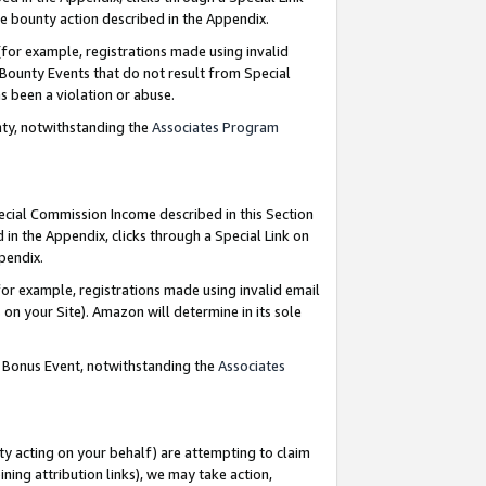
e bounty action described in the Appendix.
for example, registrations made using invalid
 Bounty Events that do not result from Special
as been a violation or abuse.
nty, notwithstanding the
Associates Program
pecial Commission Income described in this Section
 in the Appendix, clicks through a Special Link on
ppendix.
or example, registrations made using invalid email
on your Site). Amazon will determine in its sole
g Bonus Event, notwithstanding the
Associates
ty acting on your behalf) are attempting to claim
ng attribution links), we may take action,