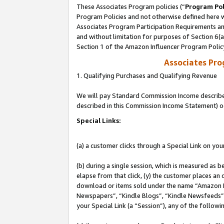
These Associates Program policies (“
Program Pol
Program Policies and not otherwise defined here wi
Associates Program Participation Requirements and
and without limitation for purposes of Section 6(
Section 1 of the Amazon Influencer Program Polic
Associates Pr
1. Qualifying Purchases and Qualifying Revenue
We will pay Standard Commission Income described 
described in this Commission Income Statement) o
Special Links:
(a) a customer clicks through a Special Link on you
(b) during a single session, which is measured as b
elapse from that click, (y) the customer places an
download or items sold under the name “Amazon M
Newspapers”, “Kindle Blogs”, “Kindle Newsfeeds”, o
your Special Link (a “Session”), any of the follow