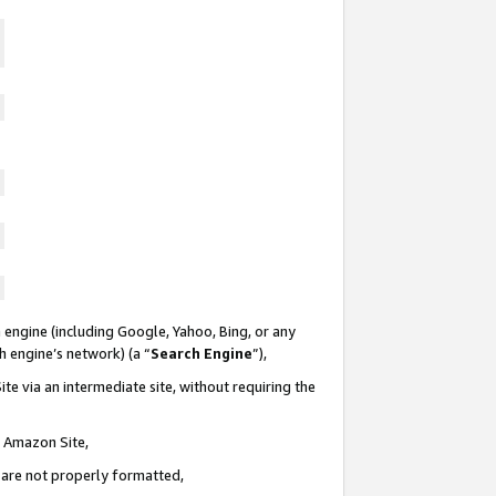
 engine (including Google, Yahoo, Bing, or any
ch engine’s network) (a “
Search Engine
”),
te via an intermediate site, without requiring the
n Amazon Site,
e are not properly formatted,