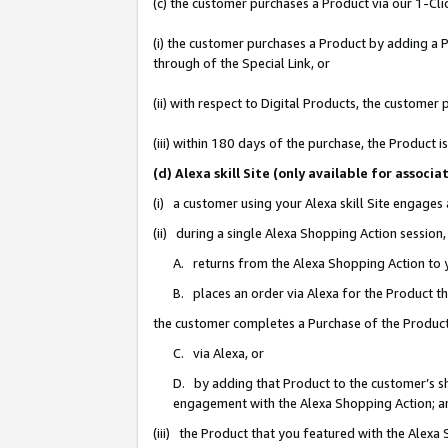
(c) the customer purchases a Product via our 1-Clic
(i) the customer purchases a Product by adding a Pr
through of the Special Link, or
(ii) with respect to Digital Products, the custom
(iii) within 180 days of the purchase, the Product
(d) Alexa skill Site (only available for asso
(i) a customer using your Alexa skill Site engages
(ii) during a single Alexa Shopping Action sessio
A. returns from the Alexa Shopping Action to y
B. places an order via Alexa for the Product t
the customer completes a Purchase of the Product
C. via Alexa, or
D. by adding that Product to the customer’s sho
engagement with the Alexa Shopping Action; a
(iii) the Product that you featured with the Alexa