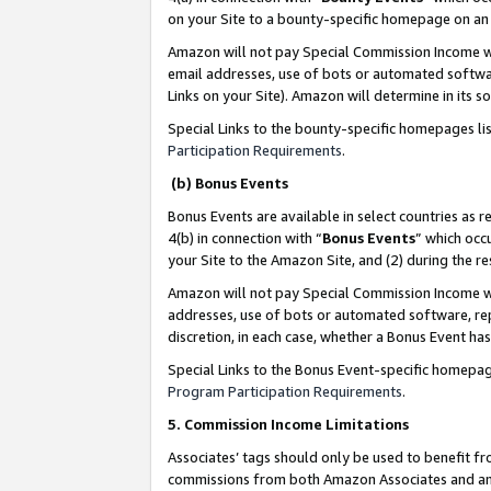
on your Site to a bounty-specific homepage on an 
Amazon will not pay Special Commission Income whe
email addresses, use of bots or automated softwar
Links on your Site). Amazon will determine in its s
Special Links to the bounty-specific homepages li
Participation Requirements
.
(b) Bonus Events
Bonus Events are available in select countries as r
4(b) in connection with “
Bonus Events
” which occ
your Site to the Amazon Site, and (2) during the 
Amazon will not pay Special Commission Income whe
addresses, use of bots or automated software, repe
discretion, in each case, whether a Bonus Event has
Special Links to the Bonus Event-specific homepag
Program Participation Requirements
.
5. Commission Income Limitations
Associates’ tags should only be used to benefit f
commissions from both Amazon Associates and anot