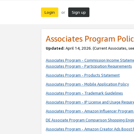
Login
Sign up
or
Associates Program Polic
Updated:
April 14, 2026. (Current Associates, se
Associates Program - Commission Income Statem
Associates Program - Participation Requirements
Associates Program - Products Statement
Associates Program - Mobile Application Policy
Associates Program - Trademark Guidelines
Associates Program - IP License and Usage Requi
Associates Program - Amazon Influencer Program 
DE Associate Program Comparison Shopping Engi
Associates Program - Amazon Creator Ads Boost 