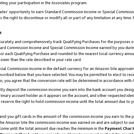
ting your participation in the Associates program.
iates’ opportunity to earn Standard Commission Income or Special Commissi
the right to discontinue or modify all or part of any limitation at any time.
t
curately and comprehensively track Qualifying Purchases for the purposes of 
ndard Commission Income and Special Commission Income earned by you dur
or each Qualifying Purchase and rounded to the nearest local currency amoun
lower than the rate described in your rate card.
ial Commission Income in the default currency for an Amazon Site approxim
cribed below that you have selected. You may be permitted to elect to rece
so, you agree that the conversion rate will be determined in accordance wit
ectly deposit the commission income you earn into the bank account you desi
imary account holder as it appears on the account, and other requested ident
 we reserve the right to hold commission income until the total amount due to
 send you gift cards in the amount of the commission income you earn to the 
he Amazon Site the commission income was earned on and are subject to our gi
ncome until the total amount due reaches the minimum in the
Payment Char