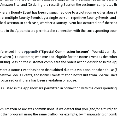
Amazon Site, and (2) during the resulting Session the customer completes th
re a Bounty Event has been disqualified due to a violation or other abuse (
e, multiple Bounty Events by a single person, repetitive Bounty Events, and
ole discretion, in each case, whether a Bounty Event has occurred or if there h
sted in the Appendix are permitted in connection with the corresponding bou
eferenced in the
Appendix
(“
Special Commission Income
”). You will earn S
ur when (1) a customer, who must be eligible for the Bonus Event as described
resulting Session the customer completes the bonus action described in the A
re a Bonus Event has been disqualified due to a violation or other abuse (f
titive Bonus Events, and Bonus Events that do not result from Special Links 
 occurred or if there has been a violation or abuse.
es listed in the Appendix are permitted in connection with the correspondin
rom Amazon Associates commissions. If we detect that you (and/or a third par
her program using the same traffic (for example, by manipulating or combini