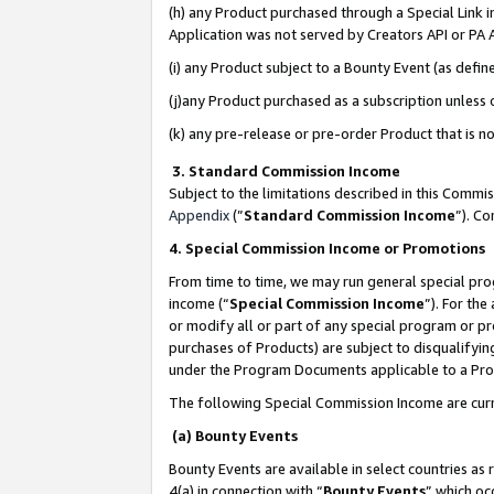
(h) any Product purchased through a Special Link 
Application was not served by Creators API or PA A
(i) any Product subject to a Bounty Event (as def
(j)any Product purchased as a subscription unless
(k) any pre-release or pre-order Product that is no
3. Standard Commission Income
Subject to the limitations described in this Comm
Appendix
(”
Standard Commission Income
”). C
4. Special Commission Income or Promotions
From time to time, we may run general special pro
income (“
Special Commission Income
”). For th
or modify all or part of any special program or p
purchases of Products) are subject to disqualifying
under the Program Documents applicable to a Produ
The following Special Commission Income are curr
(a) Bounty Events
Bounty Events are available in select countries as 
4(a) in connection with “
Bounty Events
” which oc