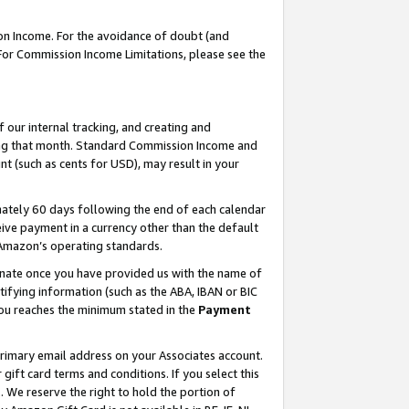
on Income. For the avoidance of doubt (and
 For Commission Income Limitations, please see the
our internal tracking, and creating and
ing that month. Standard Commission Income and
t (such as cents for USD), may result in your
ately 60 days following the end of each calendar
ive payment in a currency other than the default
h Amazon’s operating standards.
gnate once you have provided us with the name of
ifying information (such as the ABA, IBAN or BIC
 you reaches the minimum stated in the
Payment
primary email address on your Associates account.
ft card terms and conditions. If you select this
t
. We reserve the right to hold the portion of