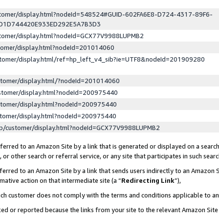
ustomer/display.html?nodeId=548524#GUID-602FA6E8-D724-4317-89F6-
ED1D744420E933ED292E5A7B3D3
ustomer/display.html?nodeId=GCX77V9988LUPMB2
stomer/display.html?nodeId=201014060
stomer/display.html/ref=hp_left_v4_sib?ie=UTF8&nodeId=201909280
stomer/display.html/?nodeId=201014060
stomer/display.html?nodeId=200975440
stomer/display.html?nodeId=200975440
stomer/display.html?nodeId=200975440
lp/customer/display.html?nodeId=GCX77V9988LUPMB2
erred to an Amazon Site by a link that is generated or displayed on a search
or other search or referral service, or any site that participates in such sear
erred to an Amazon Site by a link that sends users indirectly to an Amazon Si
mative action on that intermediate site (a “
Redirecting Link
”),
uch customer does not comply with the terms and conditions applicable to a
cked or reported because the links from your site to the relevant Amazon Sit