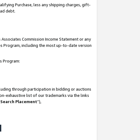
lifying Purchase, less any shipping charges, gift-
bad debt.
his Associates Commission Income Statement or any
ates Program, including the most up-to-date version
tes Program:
uding through participation in bidding or auctions
n-exhaustive list of our trademarks via the links
 Search Placement
”),