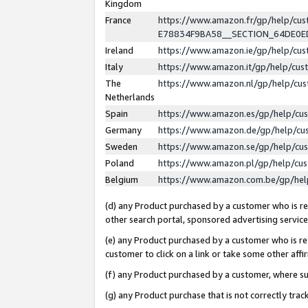
Kingdom
France
https://www.amazon.fr/gp/help/c
E78834F9BA58__SECTION_64DE0
Ireland
https://www.amazon.ie/gp/help/c
Italy
https://www.amazon.it/gp/help/cu
The
https://www.amazon.nl/gp/help/cu
Netherlands
Spain
https://www.amazon.es/gp/help/cu
Germany
https://www.amazon.de/gp/help/cu
Sweden
https://www.amazon.se/gp/help/cu
Poland
https://www.amazon.pl/gp/help/cu
Belgium
https://www.amazon.com.be/gp/he
(d) any Product purchased by a customer who is ref
other search portal, sponsored advertising service, 
(e) any Product purchased by a customer who is ref
customer to click on a link or take some other affir
(f) any Product purchased by a customer, where s
(g) any Product purchase that is not correctly tra