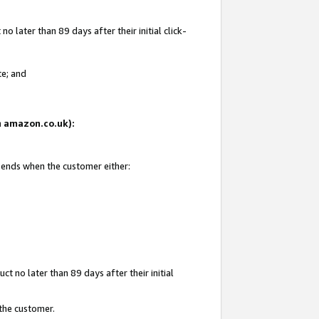
 later than 89 days after their initial click-
te; and
on amazon.co.uk):
d ends when the customer either:
t no later than 89 days after their initial
 the customer.