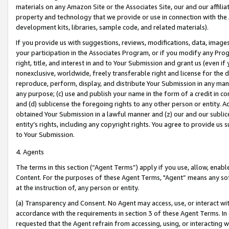
materials on any Amazon Site or the Associates Site, our and our affili
property and technology that we provide or use in connection with the
development kits, libraries, sample code, and related materials).
If you provide us with suggestions, reviews, modifications, data, image
your participation in the Associates Program, or if you modify any Prog
right, title, and interest in and to Your Submission and grant us (even 
nonexclusive, worldwide, freely transferable right and license for the du
reproduce, perform, display, and distribute Your Submission in any man
any purpose; (c) use and publish your name in the form of a credit in c
and (d) sublicense the foregoing rights to any other person or entity. A
obtained Your Submission in a lawful manner and (z) our and our sublice
entity’s rights, including any copyright rights. You agree to provide us
to Your Submission.
4. Agents
The terms in this section (“Agent Terms”) apply if you use, allow, enab
Content. For the purposes of these Agent Terms, "Agent” means any so
at the instruction of, any person or entity.
(a) Transparency and Consent. No Agent may access, use, or interact with 
accordance with the requirements in section 3 of these Agent Terms. In
requested that the Agent refrain from accessing, using, or interacting