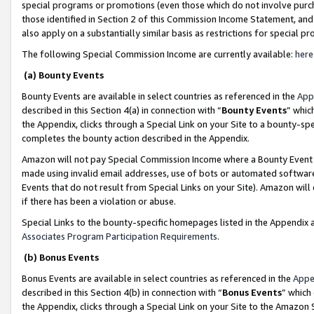
special programs or promotions (even those which do not involve purcha
those identified in Section 2 of this Commission Income Statement, an
also apply on a substantially similar basis as restrictions for special 
The following Special Commission Income are currently available:
here
(a) Bounty Events
Bounty Events are available in select countries as referenced in the
App
described in this Section 4(a) in connection with “
Bounty Events
” whic
the Appendix, clicks through a Special Link on your Site to a bounty-s
completes the bounty action described in the Appendix.
Amazon will not pay Special Commission Income where a Bounty Event ha
made using invalid email addresses, use of bots or automated software
Events that do not result from Special Links on your Site). Amazon will 
if there has been a violation or abuse.
Special Links to the bounty-specific homepages listed in the Appendix 
Associates Program Participation Requirements
.
(b) Bonus Events
Bonus Events are available in select countries as referenced in the
Appe
described in this Section 4(b) in connection with “
Bonus Events
” which
the Appendix, clicks through a Special Link on your Site to the Amazon 