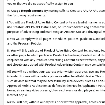
you or that we did not specifically assign to you.
(c)
Usage Requirements
. By making calls to Creators API, PA API, ac
the following requirements:
i. You will use Product Advertising Content only in a lawful manner in a
use Creators API, PA API, Data Feeds, or Product Advertising Content wit
purpose of advertising and marketing an Amazon Site and driving sales
ii. You will comply with all pages, schedules, policies, guidelines, and o
and the Program Policies.
iii. You will link each use of Product Advertising Content to, and only 
or other page to which particular Product Advertising Content most direc
conjunction with any Product Advertising Content direct traffic to, any 
not closely associated with Product Advertising Content may contain lin
(d) You will not, without our express prior written approval, use any Pr
intended for use with a mobile phone or other handheld device. This proh
such devices but that may be accessible by such devices, such as a non-
Approved Mobile Application as defined in the Mobile Application Policy; 
boxes, streaming video players, blu-ray players, or dvd players) or Inte
Internet Apps).
(e) You will not, without our express prior written approval, access or 