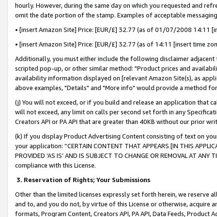
hourly. However, during the same day on which you requested and refre
omit the date portion of the stamp. Examples of acceptable messaging
• [insert Amazon Site] Price: [EUR/£] 32.77 (as of 01/07/2008 14:11 [in
• [insert Amazon Site] Price: [EUR/£] 32.77 (as of 14:11 [insert time zo
Additionally, you must either include the following disclaimer adjacent t
scripted pop-up, or other similar method: "Product prices and availabil
availability information displayed on [relevant Amazon Site(s), as appli
above examples, "Details" and "More info" would provide a method for 
(j) You will not exceed, or if you build and release an application that c
will not exceed, any limit on calls per second set forth in any Specifica
Creators API or PA API that are greater than 40KB without our prior wr
(k) If you display Product Advertising Content consisting of text on your
your application: “CERTAIN CONTENT THAT APPEARS [IN THIS APPLIC
PROVIDED ‘AS IS’ AND IS SUBJECT TO CHANGE OR REMOVAL AT ANY TIME.”
compliance with this License.
3.
Reservation of Rights; Your Submissions
Other than the limited licenses expressly set forth herein, we reserve all 
and to, and you do not, by virtue of this License or otherwise, acquire an
formats, Program Content, Creators API, PA API, Data Feeds, Product 