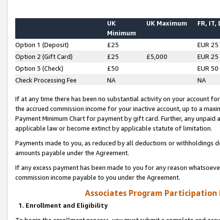
UK
UK Maximum
FR, IT,
Minimum
Option 1 (Deposit)
£25
EUR 25
Option 2 (Gift Card)
£25
£5,000
EUR 25
Option 3 (Check)
£50
EUR 50
Check Processing Fee
NA
NA
If at any time there has been no substantial activity on your account for 
the accrued commission income for your inactive account, up to a max
Payment Minimum Chart for payment by gift card. Further, any unpaid 
applicable law or become extinct by applicable statute of limitation.
Payments made to you, as reduced by all deductions or withholdings de
amounts payable under the Agreement.
If any excess payment has been made to you for any reason whatsoever,
commission income payable to you under the Agreement.
Associates Program Participation
1. Enrollment and Eligibility
To begin the enrollment process, you must submit a complete and accur