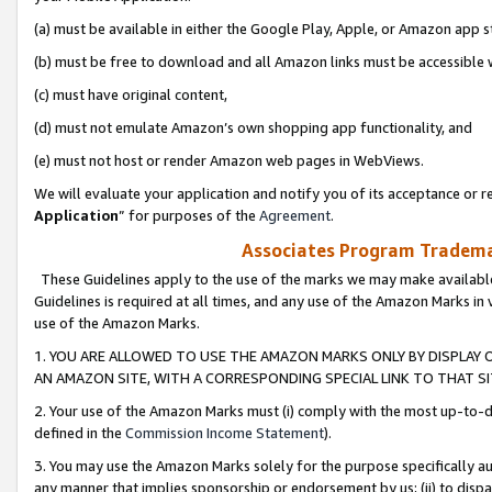
(a) must be available in either the Google Play, Apple, or Amazon app s
(b) must be free to download and all Amazon links must be accessible 
(c) must have original content,
(d) must not emulate Amazon’s own shopping app functionality, and
(e) must not host or render Amazon web pages in WebViews.
We will evaluate your application and notify you of its acceptance or re
Application
” for purposes of the
Agreement
.
Associates Program Trademar
These Guidelines apply to the use of the marks we may make available
Guidelines is required at all times, and any use of the Amazon Marks in 
use of the Amazon Marks.
1. YOU ARE ALLOWED TO USE THE AMAZON MARKS ONLY BY DISPLAY 
AN AMAZON SITE, WITH A CORRESPONDING SPECIAL LINK TO THAT SI
2. Your use of the Amazon Marks must (i) comply with the most up-to-da
defined in the
Commission Income Statement
).
3. You may use the Amazon Marks solely for the purpose specifically a
any manner that implies sponsorship or endorsement by us; (ii) to disparag