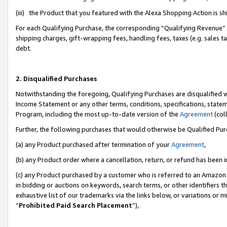
(iii) the Product that you featured with the Alexa Shopping Action is 
For each Qualifying Purchase, the corresponding “Qualifying Revenue” i
shipping charges, gift-wrapping fees, handling fees, taxes (e.g. sales ta
debt.
2. Disqualified Purchases
Notwithstanding the foregoing, Qualifying Purchases are disqualified w
Income Statement or any other terms, conditions, specifications, statem
Program, including the most up-to-date version of the
Agreement
(coll
Further, the following purchases that would otherwise be Qualified Pu
(a) any Product purchased after termination of your
Agreement
,
(b) any Product order where a cancellation, return, or refund has been i
(c) any Product purchased by a customer who is referred to an Amazon 
in bidding or auctions on keywords, search terms, or other identifiers 
exhaustive list of our trademarks via the links below, or variations or 
“
Prohibited Paid Search Placement
”),