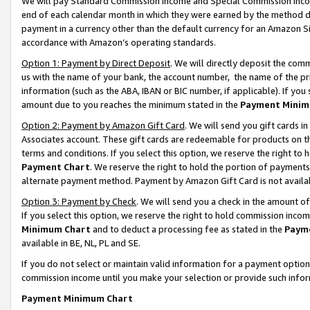
We will pay Standard Commission Income and Special Commission Incom
end of each calendar month in which they were earned by the method de
payment in a currency other than the default currency for an Amazon Sit
accordance with Amazon’s operating standards.
Option 1: Payment by Direct Deposit
. We will directly deposit the co
us with the name of your bank, the account number, the name of the pr
information (such as the ABA, IBAN or BIC number, if applicable). If you 
amount due to you reaches the minimum stated in the
Payment Minim
Option 2: Payment by Amazon Gift Card
. We will send you gift cards 
Associates account. These gift cards are redeemable for products on t
terms and conditions. If you select this option, we reserve the right t
Payment Chart
. We reserve the right to hold the portion of payment
alternate payment method. Payment by Amazon Gift Card is not available
Option 3: Payment by Check
. We will send you a check in the amount o
If you select this option, we reserve the right to hold commission inco
Minimum Chart
and to deduct a processing fee as stated in the
Paym
available in BE, NL, PL and SE.
If you do not select or maintain valid information for a payment opti
commission income until you make your selection or provide such info
Payment Minimum Chart