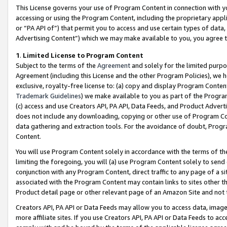
This License governs your use of Program Content in connection with yo
accessing or using the Program Content, including the proprietary appli
or “PA API of”) that permit you to access and use certain types of data
Advertising Content”) which we may make available to you, you agree t
1
.
Limited License to Program Content
Subject to the terms of the
Agreement
and solely for the limited purpo
Agreement (including this License and the other Program Policies), we 
exclusive, royalty-free license to: (a) copy and display Program Conten
Trademark Guidelines
) we make available to you as part of the Progra
(c) access and use Creators API, PA API, Data Feeds, and Product Adverti
does not include any downloading, copying or other use of Program Conte
data gathering and extraction tools. For the avoidance of doubt, Progr
Content.
You will use Program Content solely in accordance with the terms of t
limiting the foregoing, you will (a) use Program Content solely to send
conjunction with any Program Content, direct traffic to any page of a si
associated with the Program Content may contain links to sites other t
Product detail page or other relevant page of an Amazon Site and not 
Creators API, PA API or Data Feeds may allow you to access data, image
more affiliate sites. If you use Creators API, PA API or Data Feeds to ac