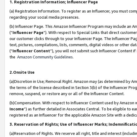
1. Registration Information; Influencer Page
(a) Registration Information. To register as an Influencer, you must co
regarding your social media presences.
(b) Influencer Page. This Amazon Influencer Program may include an A
(“
Influencer Page
”). With respect to Special Links that direct custom
our customer clicks through to your Influencer Page. The Influencer Pag
text, pictures, compilations, lists, comments, digital videos or other
(“
Influencer Content
”), you will not submit such Influencer Content if
the
Amazon Community Guidelines
.
2.Onsite Use
(a)Discretion in Use; Removal Right. Amazon may (as determined by Amazo
the terms of the license described in Section 3(b) of the Influencer Prog
remove, suspend, or restore any or all of the Influencer Content.
(b)Compensation. With respect to Influencer Content used by Amazon wi
Income
”) as further detailed in Associates Central. To be eligible t
registered as an Influencer for the applicable Amazon Site with a dedic
3. Reservation of Rights; Use of Influencer Marks; Indemnificati
(a)Reservation of Rights. We reserve all right, title and interest (includ