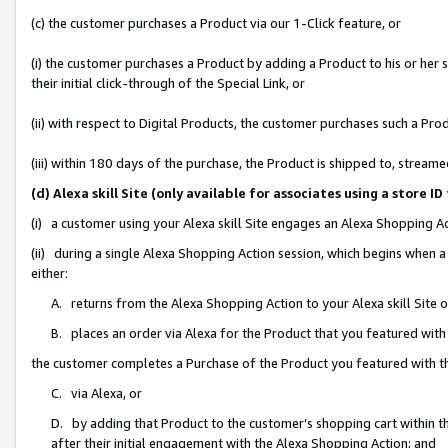
(c) the customer purchases a Product via our 1-Click feature, or
(i) the customer purchases a Product by adding a Product to his or her
their initial click-through of the Special Link, or
(ii) with respect to Digital Products, the customer purchases such a P
(iii) within 180 days of the purchase, the Product is shipped to, stre
(d) Alexa skill Site (only available for associates using a stor
(i) a customer using your Alexa skill Site engages an Alexa Shopping A
(ii) during a single Alexa Shopping Action session, which begins when
either:
A. returns from the Alexa Shopping Action to your Alexa skill Site 
B. places an order via Alexa for the Product that you featured with
the customer completes a Purchase of the Product you featured with t
C. via Alexa, or
D. by adding that Product to the customer’s shopping cart within th
after their initial engagement with the Alexa Shopping Action; and