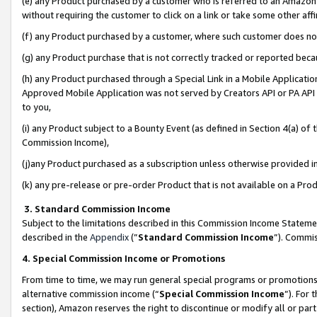
(e) any Product purchased by a customer who is referred to an Amazon Si
without requiring the customer to click on a link or take some other affi
(f) any Product purchased by a customer, where such customer does no
(g) any Product purchase that is not correctly tracked or reported bec
(h) any Product purchased through a Special Link in a Mobile Applicatio
Approved Mobile Application was not served by Creators API or PA API (
to you,
(i) any Product subject to a Bounty Event (as defined in Section 4(a) o
Commission Income),
(j)any Product purchased as a subscription unless otherwise provided 
(k) any pre-release or pre-order Product that is not available on a Prod
3. Standard Commission Income
Subject to the limitations described in this Commission Income Statem
described in the
Appendix
(”
Standard Commission Income
”). Commis
4. Special Commission Income or Promotions
From time to time, we may run general special programs or promotions 
alternative commission income (“
Special Commission Income
”). For
section), Amazon reserves the right to discontinue or modify all or par