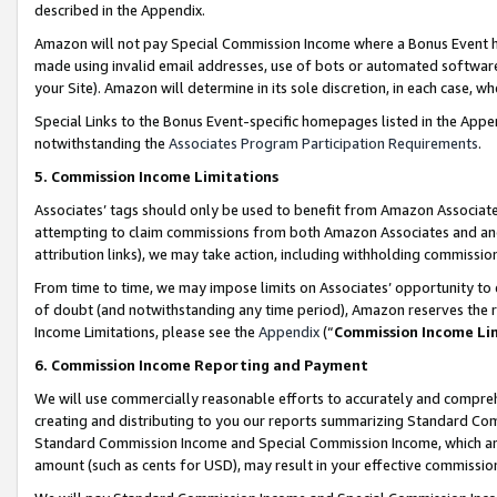
described in the Appendix.
Amazon will not pay Special Commission Income where a Bonus Event has
made using invalid email addresses, use of bots or automated software,
your Site). Amazon will determine in its sole discretion, in each case, w
Special Links to the Bonus Event-specific homepages listed in the Appe
notwithstanding the
Associates Program Participation Requirements
.
5. Commission Income Limitations
Associates’ tags should only be used to benefit from Amazon Associates
attempting to claim commissions from both Amazon Associates and ano
attribution links), we may take action, including withholding commissio
From time to time, we may impose limits on Associates’ opportunity t
of doubt (and notwithstanding any time period), Amazon reserves the ri
Income Limitations, please see the
Appendix
(“
Commission Income Li
6. Commission Income Reporting and Payment
We will use commercially reasonable efforts to accurately and comprehe
creating and distributing to you our reports summarizing Standard C
Standard Commission Income and Special Commission Income, which are 
amount (such as cents for USD), may result in your effective commission 