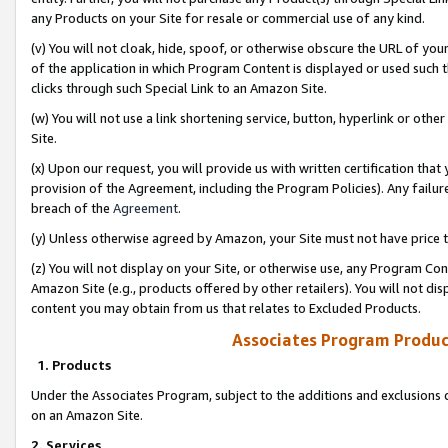
any Products on your Site for resale or commercial use of any kind.
(v) You will not cloak, hide, spoof, or otherwise obscure the URL of your
of the application in which Program Content is displayed or used such 
clicks through such Special Link to an Amazon Site.
(w) You will not use a link shortening service, button, hyperlink or oth
Site.
(x) Upon our request, you will provide us with written certification tha
provision of the Agreement, including the Program Policies). Any failure
breach of the
Agreement
.
(y) Unless otherwise agreed by Amazon, your Site must not have price tr
(z) You will not display on your Site, or otherwise use, any Program Con
Amazon Site (e.g., products offered by other retailers). You will not di
content you may obtain from us that relates to Excluded Products.
Associates Program Produc
1. Products
Under the Associates Program, subject to the additions and exclusions d
on an Amazon Site.
2. Services