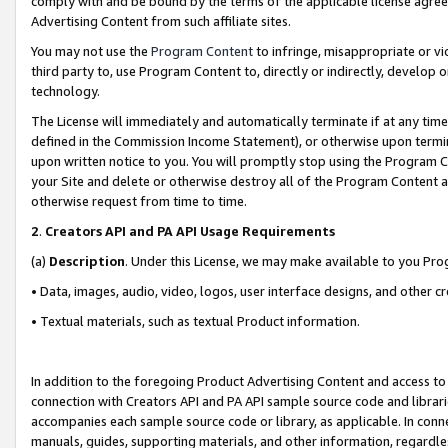
comply with and be bound by the terms of the applicable license agreem
Advertising Content from such affiliate sites.
You may not use the
Program Content
to infringe, misappropriate or vio
third party to, use Program Content to, directly or indirectly, develo
technology.
The License will immediately and automatically terminate if at any ti
defined in the Commission Income Statement), or otherwise upon termina
upon written notice to you. You will promptly stop using the Program 
your Site and delete or otherwise destroy all of the Program Content 
otherwise request from time to time.
2
.
Creators API and PA API Usage Requirements
(a)
Description
. Under this License, we may make available to you Pr
• Data, images, audio, video, logos, user interface designs, and other c
• Textual materials, such as textual Product information.
In addition to the foregoing Product Advertising Content and access to
connection with Creators API and PA API sample source code and librarie
accompanies each sample source code or library, as applicable. In conne
manuals, guides, supporting materials, and other information, regardless