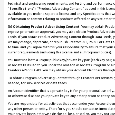
technical and engineering requirements, and testing and performance cri
“
Specifications
”). “Product Advertising Content,” as used in this Lic
available to you under a separate license and any Specifications that we
information or content relating to products offered on any site other 
(b)
Obtaining Product Advertising Content.
You may obtain Product
express prior written approval, you may also obtain Product Advertisi
Feeds. If you obtain Product Advertising Content through Data Feeds, yo
we may change, deprecate, or republish Creators API, PA API or Data Fee
to time, and you agree that it is your responsibility to ensure that your
current requirements (including this License and all Program Policies).
You must use both a unique public key/private key pair (each key pair, a
Associate ID issued to you under the Amazon Associates Program or a r
Creators API or PA API. You may obtain your Account Identifiers through
To obtain Program Advertising Content through Creators API services, y
needed, for sub-services or data feeds.
An Account Identifier that is a private key is for your personal use only,
or otherwise disclose your private key to any other person or entity. An A
You are responsible for all activities that occur under your Account Ide
any other person or entity. Therefore, you should contact us immediate
your private key is otherwise disclosed, lost, or stolen. You may not u