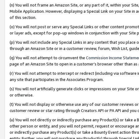
(n) You will not frame an Amazon Site, or any part of it, within your Sit
Mobile Application. However, displaying a Special Link on your Site in a
of this section.
(o) You will not post or serve any Special Links or other content prom
or layer ads, except for pop-up windows in conjunction with your Site 
(p) You will not include any Special Links in any content that you place
through an Amazon Site or in a customer review, forum, Wish List, gui
(q) You will not attempt to circumvent the
Commission Income Stateme
page of an Amazon Site to open in a customer’s browser other than as a 
(r) You will not attempt to intercept or redirect (including via softwar
any site that participates in the Associates Program.
(s) You will not artificially generate clicks or impressions on your Si
or otherwise.
(t) You will not display or otherwise use any of our customer reviews or 
customer review or star rating through Creators API or PA API and you 
(u) You will not directly or indirectly purchase any Product(s) or take a
other person or entity, and you will not permit, request or encourage an
or indirectly purchase any Product(s) or take a Bounty Event action thro
entity. Further, you will not purchase any Product(s) through Special Li