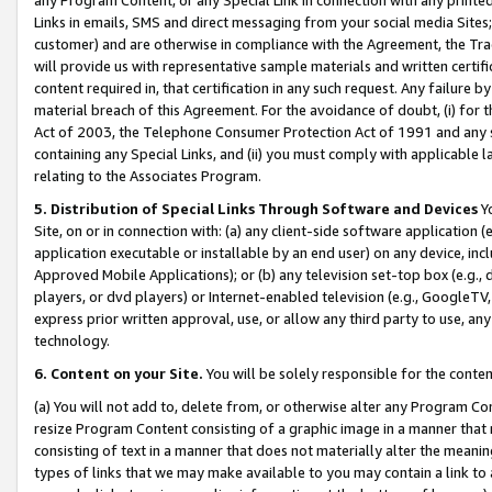
Links in emails, SMS and direct messaging from your social media Sites; 
customer) and are otherwise in compliance with the Agreement, the Tr
will provide us with representative sample materials and written certif
content required in, that certification in any such request. Any failure b
material breach of this Agreement. For the avoidance of doubt, (i) for
Act of 2003, the Telephone Consumer Protection Act of 1991 and any si
containing any Special Links, and (ii) you must comply with applicable
relating to the Associates Program.
5. Distribution of Special Links Through Software and Devices
Yo
Site, on or in connection with: (a) any client-side software application 
application executable or installable by an end user) on any device, in
Approved Mobile Applications); or (b) any television set-top box (e.g., 
players, or dvd players) or Internet-enabled television (e.g., GoogleTV, 
express prior written approval, use, or allow any third party to use, 
technology.
6. Content on your Site.
You will be solely responsible for the conten
(a) You will not add to, delete from, or otherwise alter any Program Co
resize Program Content consisting of a graphic image in a manner that
consisting of text in a manner that does not materially alter the meanin
types of links that we may make available to you may contain a link to 