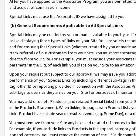
After you have applied to the Associates Program, you are permitted to 
and accrual of commission income.
Special Links must use the Associates ID we have assigned to you.
(b) General Requirements Applicable to All Special Links
Special Links may be created by you or made available to you by us. If 
cease displaying those types of links on your Site. You are solely respo
and for ensuring that Special Links (whether created by you or made av
track referrals of our customers from your Site. You must not encoura
directly from your Site. For example, you must include your Associates
parameter in the URL of each link you place on your Site to an Amazon 
Upon your request but subject to our approval, we may issue you addit
performance of your Special Links by including different sub-tags in t
tag, other ID or reporting provided in connection with the Associates Pr
sub-tags to users as they arrive on your Site for purposes of monitorin
You may add or delete Products (and related Special Links) from your Si
in the Products Statement). When linking to pages with Product lists you
Link. Product lists include search results, events (e.g. Prime Day), or 
You must remove from your Site any links and related references to li
For example, if you include links to Products in the apparel category 
apparel category, you must remove the mention of the 15% discount f