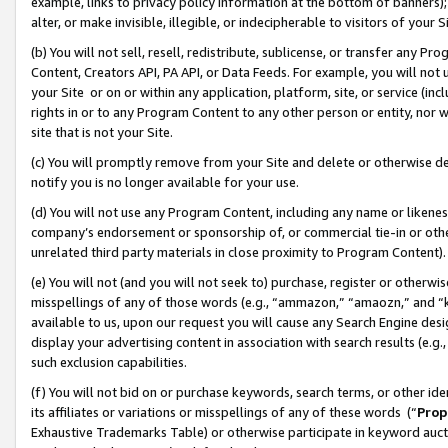
example, links to privacy policy information at the bottom of banners);
alter, or make invisible, illegible, or indecipherable to visitors of your 
(b) You will not sell, resell, redistribute, sublicense, or transfer any 
Content, Creators API, PA API, or Data Feeds. For example, you will not 
your Site or on or within any application, platform, site, or service (in
rights in or to any Program Content to any other person or entity, nor wi
site that is not your Site.
(c) You will promptly remove from your Site and delete or otherwise d
notify you is no longer available for your use.
(d) You will not use any Program Content, including any name or likene
company’s endorsement or sponsorship of, or commercial tie-in or other 
unrelated third party materials in close proximity to Program Content)
(e) You will not (and you will not seek to) purchase, register or otherw
misspellings of any of those words (e.g., “ammazon,” “amaozn,” and “kin
available to us, upon our request you will cause any Search Engine de
display your advertising content in association with search results (e.
such exclusion capabilities.
(f) You will not bid on or purchase keywords, search terms, or other id
its affiliates or variations or misspellings of any of these words (“
Prop
Exhaustive Trademarks Table) or otherwise participate in keyword aucti