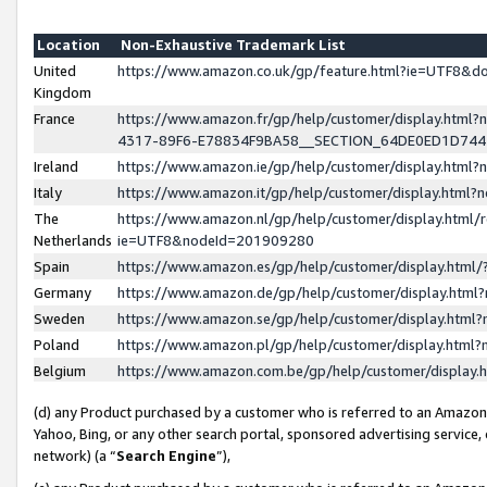
Location
Non-Exhaustive Trademark List
United
https://www.amazon.co.uk/gp/feature.html?ie=UTF8&
Kingdom
France
https://www.amazon.fr/gp/help/customer/display.ht
4317-89F6-E78834F9BA58__SECTION_64DE0ED1D74
Ireland
https://www.amazon.ie/gp/help/customer/display.ht
Italy
https://www.amazon.it/gp/help/customer/display.html
The
https://www.amazon.nl/gp/help/customer/display.html/
Netherlands
ie=UTF8&nodeId=201909280
Spain
https://www.amazon.es/gp/help/customer/display.htm
Germany
https://www.amazon.de/gp/help/customer/display.htm
Sweden
https://www.amazon.se/gp/help/customer/display.htm
Poland
https://www.amazon.pl/gp/help/customer/display.htm
Belgium
https://www.amazon.com.be/gp/help/customer/displa
(d) any Product purchased by a customer who is referred to an Amazon S
Yahoo, Bing, or any other search portal, sponsored advertising service, o
network) (a “
Search Engine
”),