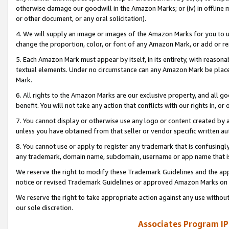
otherwise damage our goodwill in the Amazon Marks; or (iv) in offline ma
or other document, or any oral solicitation).
4. We will supply an image or images of the Amazon Marks for you to 
change the proportion, color, or font of any Amazon Mark, or add or
5. Each Amazon Mark must appear by itself, in its entirety, with reason
textual elements. Under no circumstance can any Amazon Mark be placed
Mark.
6. All rights to the Amazon Marks are our exclusive property, and all 
benefit. You will not take any action that conflicts with our rights in, 
7. You cannot display or otherwise use any logo or content created by a
unless you have obtained from that seller or vendor specific written au
8. You cannot use or apply to register any trademark that is confusingly
any trademark, domain name, subdomain, username or app name that is 
We reserve the right to modify these Trademark Guidelines and the app
notice or revised Trademark Guidelines or approved Amazon Marks on t
We reserve the right to take appropriate action against any use without
our sole discretion.
Associates Program IP