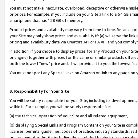
You must not make inaccurate, overbroad, deceptive or otherwise misle
or prices. For example, if you include on your Site a link to a 64 GB sm
smartphone that has 128 GB of memory.
Product prices and availability may vary from time to time. Because pri
your Site may only show prices and availability if: (a) we serve the link 
pricing and availability data via Creators API or PA API and you comply
In addition, if you choose to display prices for any Product on your Si
or engine) together with prices for the same or similar products offer
both the lowest “new” price and, if we provide it to you, the lowest “u
You must not post any Special Links on Amazon or link to any page on 
3. Responsibility for Your Site
You will be solely responsible for your Site, including its development
within it. For example, you will be solely responsible for:
(a) the technical operation of your Site and all related equipment,
(b) displaying Special Links and Program Content on your Site in compl
licenses, permits, guidelines, codes of practice, industry standards, se
governmental authority, including those related to electronic marketin