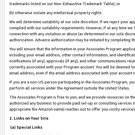
trademarks listed on our Non-Exhaustive Trademark Table), or
(h) otherwise violate any intellectual property rights.
We will determine suitability at our sole discretion. If we reject your 
complied with our suitability requirements. However, if at any time we 1
connection with any violation or abuse (as determined in our sole disc
authorization. Advance authorization may be initiated by completing t
You will ensure that the information in your Associates Program applic
including your email address, other contact information, and identifica
notifications (if any), approvals (if any), and other communications re
currently associated with your Program account. You will be deemed to 
email address, even if the email address associated with your account i
If you are a non-US person participating in the Associates Program, you
perform all services under the Agreement outside the United States.
The Associates Program is free to join, and we provide resources on th
authorized any business to provide paid set-up or consulting services t
appropriate the Amazon name) reaches out to offer you costly services
2. Links on Your Site
(a) Special Links