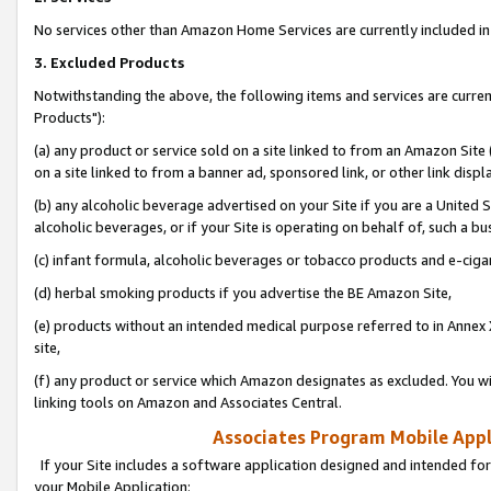
No services other than Amazon Home Services are currently included in 
3. Excluded Products
Notwithstanding the above, the following items and services are curre
Products"):
(a) any product or service sold on a site linked to from an Amazon Site
on a site linked to from a banner ad, sponsored link, or other link disp
(b) any alcoholic beverage advertised on your Site if you are a United 
alcoholic beverages, or if your Site is operating on behalf of, such a bu
(c) infant formula, alcoholic beverages or tobacco products and e-ciga
(d) herbal smoking products if you advertise the BE Amazon Site,
(e) products without an intended medical purpose referred to in Annex 
site,
(f) any product or service which Amazon designates as excluded. You will 
linking tools on Amazon and Associates Central.
Associates Program Mobile Appli
If your Site includes a software application designed and intended for
your Mobile Application: