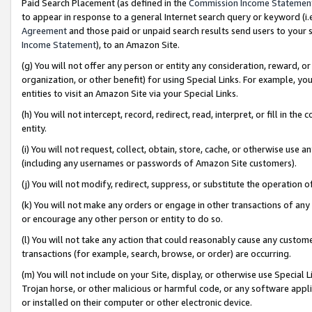
Paid Search Placement (as defined in the
Commission Income Statemen
to appear in response to a general Internet search query or keyword (i.e.
Agreement
and those paid or unpaid search results send users to your sit
Income Statement
), to an Amazon Site.
(g) You will not offer any person or entity any consideration, reward, or
organization, or other benefit) for using Special Links. For example, 
entities to visit an Amazon Site via your Special Links.
(h) You will not intercept, record, redirect, read, interpret, or fill in 
entity.
(i) You will not request, collect, obtain, store, cache, or otherwise us
(including any usernames or passwords of Amazon Site customers).
(j) You will not modify, redirect, suppress, or substitute the operation 
(k) You will not make any orders or engage in other transactions of any 
or encourage any other person or entity to do so.
(l) You will not take any action that could reasonably cause any custome
transactions (for example, search, browse, or order) are occurring.
(m) You will not include on your Site, display, or otherwise use Specia
Trojan horse, or other malicious or harmful code, or any software app
or installed on their computer or other electronic device.