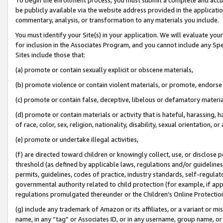
be publicly available via the website address provided in the application
commentary, analysis, or transformation to any materials you include.
You must identify your Site(s) in your application. We will evaluate your 
for inclusion in the Associates Program, and you cannot include any Speci
Sites include those that:
(a) promote or contain sexually explicit or obscene materials,
(b) promote violence or contain violent materials, or promote, endorse 
(c) promote or contain false, deceptive, libelous or defamatory materi
(d) promote or contain materials or activity that is hateful, harassing, h
of race, color, sex, religion, nationality, disability, sexual orientation, or
(e) promote or undertake illegal activities,
(f) are directed toward children or knowingly collect, use, or disclose
threshold (as defined by applicable laws, regulations and/or guidelines);
permits, guidelines, codes of practice, industry standards, self-regulat
governmental authority related to child protection (for example, if app
regulations promulgated thereunder or the Children’s Online Protection
(g) include any trademark of Amazon or its affiliates, or a variant or 
name, in any “tag” or Associates ID, or in any username, group name, or 