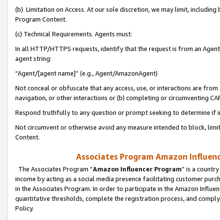
(b) Limitation on Access. At our sole discretion, we may limit, includin
Program Content.
(c) Technical Requirements. Agents must:
In all HTTP/HTTPS requests, identify that the request is from an Agent 
agent string:
“Agent/[agent name]” (e.g., Agent/AmazonAgent)
Not conceal or obfuscate that any access, use, or interactions are fro
navigation, or other interactions or (b) completing or circumventing 
Respond truthfully to any question or prompt seeking to determine if 
Not circumvent or otherwise avoid any measure intended to block, limit
Content.
Associates Program Amazon Influence
The Associates Program “
Amazon Influencer Program
” is a countr
income by acting as a social media presence facilitating customer purc
in the Associates Program. In order to participate in the Amazon Influen
quantitative thresholds, complete the registration process, and comply
Policy.