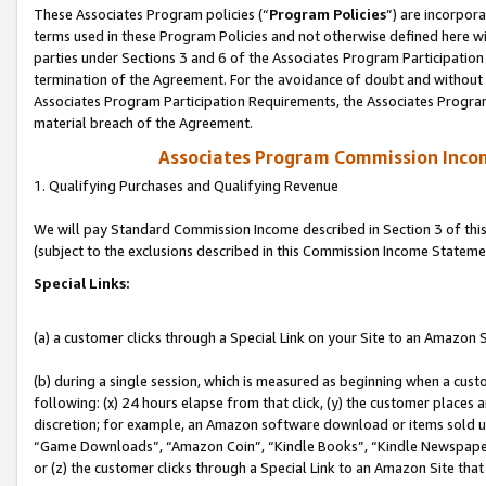
These Associates Program policies (“
Program Policies
”) are incorpor
terms used in these Program Policies and not otherwise defined here wil
parties under Sections 3 and 6 of the Associates Program Participation
termination of the Agreement. For the avoidance of doubt and without l
Associates Program Participation Requirements, the Associates Program
material breach of the Agreement.
Associates Program Commission Inco
1. Qualifying Purchases and Qualifying Revenue
We will pay Standard Commission Income described in Section 3 of thi
(subject to the exclusions described in this Commission Income Stateme
Special Links:
(a) a customer clicks through a Special Link on your Site to an Amazon S
(b) during a single session, which is measured as beginning when a custo
following: (x) 24 hours elapse from that click, (y) the customer places 
discretion; for example, an Amazon software download or items sold 
“Game Downloads”, “Amazon Coin”, “Kindle Books”, “Kindle Newspapers”
or (z) the customer clicks through a Special Link to an Amazon Site that