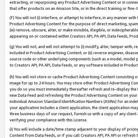
extracting, or repurposing any Product Advertising Content or in connec
that offer products on an Amazon Site, or in the direct training or fin
(f) You will not (i) interfere, or attempt to interfere, in any manner wit
Product Advertising Content for the purpose of direct marketing, spammi
(iii) remove, obscure, alter, or make invisible, illegible, or indecipherab
appearing on or contained within Creators API, PA API, Data Feeds, Prod
(g) You will not, and will not attempt to (i) modify, alter, tamper with,
included in Product Advertising Content; or (ii) reverse engineer, disa
source code or other underlying components (such as a model, model pa
to Creators API, PA API, Data Feeds, or any software included in Produc
(h) You will not store or cache Product Advertising Content consisting 
image for up to 24 hours. You may store other Product Advertising Cont
you do so you must immediately thereafter refresh and re-display the P
new Data Feed and refreshing the Product Advertising Content on your 
individual Amazon Standard Identification Numbers (ASINs) for an indefi
your application includes a client application, the client application m
three business days of our request, furnish us with a copy of any clien
verifying your compliance with this License.
(i) You will include a date/time stamp adjacent to your display of prici
Content from Data Feeds, or if you call Creators API, PA API or refresh