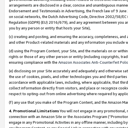
arrangements are disclosed in a clear, concise and unambiguous manner 
Endorsement and Testimonials in Advertising, the French law of 9 June
on social networks, the Dutch Advertising Code, Directive 2002/58/EC 
Regulation (GDPR) (EU) 2016/679), and any agreement between you and 
you by any person or entity that hosts your Site),
(c) creating and posting, and ensuring the accuracy, completeness, and 
and other Product-related materials and any information you include wit
(d) using the Program Content, your Site, and the materials on or within
rights or those of any other person or entity (including copyrights, trad
ensuring compliance with the
Amazon Associates Anti-Counterfeit Polic
(e) disclosing on your Site accurately and adequately and otherwise sat
the use of cookies, pixels, and other technologies you and third parties
accordance with applicable laws, including, where applicable, that thir
collect information directly from visitors, and place or recognize cooki
respect to opting-out from online advertising where required by appli
(f) any use that you make of the Program Content, and the Amazon Mar
4. Promotional Limitations
You will not engage in any promotional, ma
connection with an Amazon Site or the Associates Program (“Promotional
engage in any Promotional Activities in any offline manner, including by
any Program Content, or any Special Link in connection with any printed 