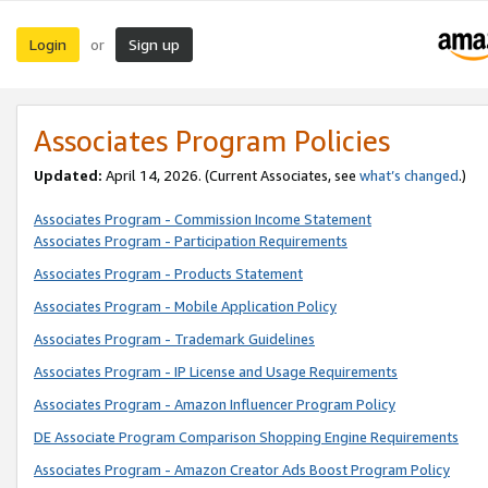
Login
Sign up
or
Associates Program Policies
Updated:
April 14, 2026. (Current Associates, see
what’s changed
.)
Associates Program - Commission Income Statement
Associates Program - Participation Requirements
Associates Program - Products Statement
Associates Program - Mobile Application Policy
Associates Program - Trademark Guidelines
Associates Program - IP License and Usage Requirements
Associates Program - Amazon Influencer Program Policy
DE Associate Program Comparison Shopping Engine Requirements
Associates Program - Amazon Creator Ads Boost Program Policy