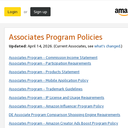
Login
Sign up
or
Associates Program Policies
Updated:
April 14, 2026. (Current Associates, see
what’s changed
.)
Associates Program - Commission Income Statement
Associates Program - Participation Requirements
Associates Program - Products Statement
Associates Program - Mobile Application Policy
Associates Program - Trademark Guidelines
Associates Program - IP License and Usage Requirements
Associates Program - Amazon Influencer Program Policy
DE Associate Program Comparison Shopping Engine Requirements
Associates Program - Amazon Creator Ads Boost Program Policy