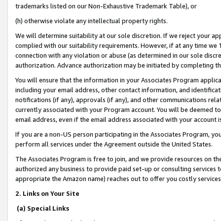
trademarks listed on our Non-Exhaustive Trademark Table), or
(h) otherwise violate any intellectual property rights.
We will determine suitability at our sole discretion. If we reject your 
complied with our suitability requirements. However, if at any time we 1
connection with any violation or abuse (as determined in our sole disc
authorization. Advance authorization may be initiated by completing t
You will ensure that the information in your Associates Program applic
including your email address, other contact information, and identifica
notifications (if any), approvals (if any), and other communications re
currently associated with your Program account. You will be deemed to 
email address, even if the email address associated with your account i
If you are a non-US person participating in the Associates Program, you
perform all services under the Agreement outside the United States.
The Associates Program is free to join, and we provide resources on th
authorized any business to provide paid set-up or consulting services t
appropriate the Amazon name) reaches out to offer you costly services
2. Links on Your Site
(a) Special Links