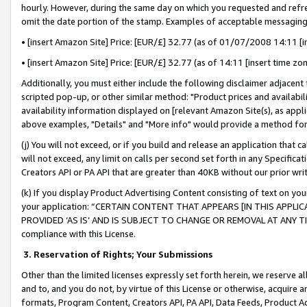
hourly. However, during the same day on which you requested and refre
omit the date portion of the stamp. Examples of acceptable messaging
• [insert Amazon Site] Price: [EUR/£] 32.77 (as of 01/07/2008 14:11 [in
• [insert Amazon Site] Price: [EUR/£] 32.77 (as of 14:11 [insert time zo
Additionally, you must either include the following disclaimer adjacent t
scripted pop-up, or other similar method: "Product prices and availabil
availability information displayed on [relevant Amazon Site(s), as appli
above examples, "Details" and "More info" would provide a method for 
(j) You will not exceed, or if you build and release an application that c
will not exceed, any limit on calls per second set forth in any Specifica
Creators API or PA API that are greater than 40KB without our prior wr
(k) If you display Product Advertising Content consisting of text on your
your application: “CERTAIN CONTENT THAT APPEARS [IN THIS APPLIC
PROVIDED ‘AS IS’ AND IS SUBJECT TO CHANGE OR REMOVAL AT ANY TIME.”
compliance with this License.
3.
Reservation of Rights; Your Submissions
Other than the limited licenses expressly set forth herein, we reserve all 
and to, and you do not, by virtue of this License or otherwise, acquire an
formats, Program Content, Creators API, PA API, Data Feeds, Product 