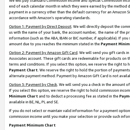
We will pay Standard Commission Income and Special Commission Incom
end of each calendar month in which they were earned by the method de
payment in a currency other than the default currency for an Amazon Sit
accordance with Amazon’s operating standards.
Option 1: Payment by Direct Deposit
. We will directly deposit the co
us with the name of your bank, the account number, the name of the pr
information (such as the ABA, IBAN or BIC number, if applicable). If you 
amount due to you reaches the minimum stated in the
Payment Minim
Option 2: Payment by Amazon Gift Card
. We will send you gift cards 
Associates account. These gift cards are redeemable for products on t
terms and conditions. If you select this option, we reserve the right t
Payment Chart
. We reserve the right to hold the portion of payment
alternate payment method. Payment by Amazon Gift Card is not available
Option 3: Payment by Check
. We will send you a check in the amount o
If you select this option, we reserve the right to hold commission inco
Minimum Chart
and to deduct a processing fee as stated in the
Paym
available in BE, NL, PL and SE.
If you do not select or maintain valid information for a payment opti
commission income until you make your selection or provide such info
Payment Minimum Chart