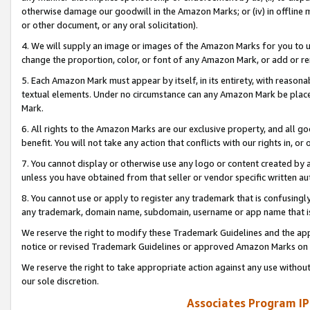
otherwise damage our goodwill in the Amazon Marks; or (iv) in offline ma
or other document, or any oral solicitation).
4. We will supply an image or images of the Amazon Marks for you to 
change the proportion, color, or font of any Amazon Mark, or add or
5. Each Amazon Mark must appear by itself, in its entirety, with reason
textual elements. Under no circumstance can any Amazon Mark be placed
Mark.
6. All rights to the Amazon Marks are our exclusive property, and all 
benefit. You will not take any action that conflicts with our rights in, 
7. You cannot display or otherwise use any logo or content created by a
unless you have obtained from that seller or vendor specific written au
8. You cannot use or apply to register any trademark that is confusingly
any trademark, domain name, subdomain, username or app name that is 
We reserve the right to modify these Trademark Guidelines and the app
notice or revised Trademark Guidelines or approved Amazon Marks on t
We reserve the right to take appropriate action against any use without
our sole discretion.
Associates Program IP