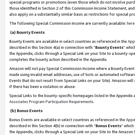
special programs or promotions (even those which do not involve purcha
those identified in Section 2 of this Commission Income Statement, an
also apply on a substantially similar basis as restrictions for special 
The following Special Commission Income are currently available:
here
(a) Bounty Events
Bounty Events are available in select countries as referenced in the
App
described in this Section 4(a) in connection with “
Bounty Events
” whic
the Appendix, clicks through a Special Link on your Site to a bounty-s
completes the bounty action described in the Appendix.
Amazon will not pay Special Commission Income where a Bounty Event ha
made using invalid email addresses, use of bots or automated software
Events that do not result from Special Links on your Site). Amazon will 
if there has been a violation or abuse.
Special Links to the bounty-specific homepages listed in the Appendix 
Associates Program Participation Requirements
.
(b) Bonus Events
Bonus Events are available in select countries as referenced in the
Appe
described in this Section 4(b) in connection with “
Bonus Events
” which
the Appendix, clicks through a Special Link on your Site to the Amazon 