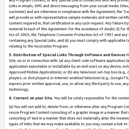
Links in emails, SMS and direct messaging from your social media Sites; 
customer) and are otherwise in compliance with the Agreement, the Tr
will provide us with representative sample materials and written certif
content required in, that certification in any such request. Any failure b
material breach of this Agreement. For the avoidance of doubt, (i) for
Act of 2003, the Telephone Consumer Protection Act of 1991 and any si
containing any Special Links, and (ii) you must comply with applicable
relating to the Associates Program.
5. Distribution of Special Links Through Software and Devices
Yo
Site, on or in connection with: (a) any client-side software application 
application executable or installable by an end user) on any device, in
Approved Mobile Applications); or (b) any television set-top box (e.g., 
players, or dvd players) or Internet-enabled television (e.g., GoogleTV, 
express prior written approval, use, or allow any third party to use, 
technology.
6. Content on your Site.
You will be solely responsible for the conten
(a) You will not add to, delete from, or otherwise alter any Program Co
resize Program Content consisting of a graphic image in a manner that
consisting of text in a manner that does not materially alter the meanin
types of links that we may make available to you may contain a link to 