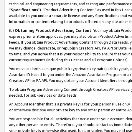
technical and engineering requirements, and testing and performance cri
“
Specifications
”). “Product Advertising Content,” as used in this Lic
available to you under a separate license and any Specifications that we
information or content relating to products offered on any site other 
(b)
Obtaining Product Advertising Content.
You may obtain Product
express prior written approval, you may also obtain Product Advertisi
Feeds. If you obtain Product Advertising Content through Data Feeds, yo
we may change, deprecate, or republish Creators API, PA API or Data Fee
to time, and you agree that it is your responsibility to ensure that your
current requirements (including this License and all Program Policies).
You must use both a unique public key/private key pair (each key pair, a
Associate ID issued to you under the Amazon Associates Program or a r
Creators API or PA API. You may obtain your Account Identifiers through
To obtain Program Advertising Content through Creators API services, y
needed, for sub-services or data feeds.
An Account Identifier that is a private key is for your personal use only,
or otherwise disclose your private key to any other person or entity. An A
You are responsible for all activities that occur under your Account Ide
any other person or entity. Therefore, you should contact us immediate
your private key is otherwise disclosed, lost, or stolen. You may not u