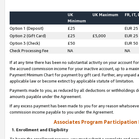
UK
UK Maximum
FR, IT,
Minimum
Option 1 (Deposit)
£25
EUR 25
Option 2 (Gift Card)
£25
£5,000
EUR 25
Option 3 (Check)
£50
EUR 50
Check Processing Fee
NA
NA
If at any time there has been no substantial activity on your account for 
the accrued commission income for your inactive account, up to a max
Payment Minimum Chart for payment by gift card. Further, any unpaid 
applicable law or become extinct by applicable statute of limitation.
Payments made to you, as reduced by all deductions or withholdings de
amounts payable under the Agreement.
If any excess payment has been made to you for any reason whatsoever,
commission income payable to you under the Agreement.
Associates Program Participation
1. Enrollment and Eligibility
To begin the enrollment process, you must submit a complete and accur