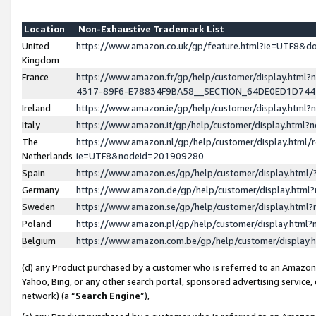
Location
Non-Exhaustive Trademark List
United
https://www.amazon.co.uk/gp/feature.html?ie=UTF8&
Kingdom
France
https://www.amazon.fr/gp/help/customer/display.ht
4317-89F6-E78834F9BA58__SECTION_64DE0ED1D74
Ireland
https://www.amazon.ie/gp/help/customer/display.ht
Italy
https://www.amazon.it/gp/help/customer/display.html
The
https://www.amazon.nl/gp/help/customer/display.html/
Netherlands
ie=UTF8&nodeId=201909280
Spain
https://www.amazon.es/gp/help/customer/display.htm
Germany
https://www.amazon.de/gp/help/customer/display.htm
Sweden
https://www.amazon.se/gp/help/customer/display.htm
Poland
https://www.amazon.pl/gp/help/customer/display.htm
Belgium
https://www.amazon.com.be/gp/help/customer/displa
(d) any Product purchased by a customer who is referred to an Amazon S
Yahoo, Bing, or any other search portal, sponsored advertising service, o
network) (a “
Search Engine
”),