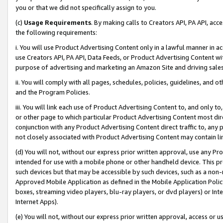
you or that we did not specifically assign to you.
(c)
Usage Requirements
. By making calls to Creators API, PA API, ac
the following requirements:
i. You will use Product Advertising Content only in a lawful manner in a
use Creators API, PA API, Data Feeds, or Product Advertising Content wit
purpose of advertising and marketing an Amazon Site and driving sales
ii. You will comply with all pages, schedules, policies, guidelines, and o
and the Program Policies.
iii. You will link each use of Product Advertising Content to, and only 
or other page to which particular Product Advertising Content most direc
conjunction with any Product Advertising Content direct traffic to, any 
not closely associated with Product Advertising Content may contain lin
(d) You will not, without our express prior written approval, use any Pr
intended for use with a mobile phone or other handheld device. This proh
such devices but that may be accessible by such devices, such as a non-
Approved Mobile Application as defined in the Mobile Application Policy; 
boxes, streaming video players, blu-ray players, or dvd players) or Inte
Internet Apps).
(e) You will not, without our express prior written approval, access or 