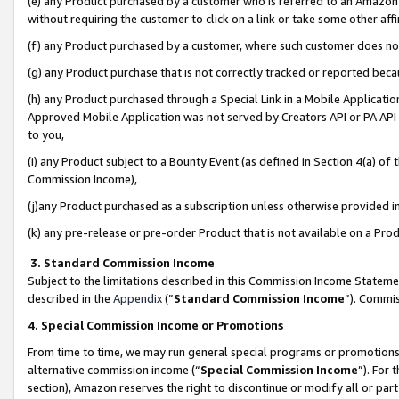
(e) any Product purchased by a customer who is referred to an Amazon Si
without requiring the customer to click on a link or take some other affi
(f) any Product purchased by a customer, where such customer does no
(g) any Product purchase that is not correctly tracked or reported bec
(h) any Product purchased through a Special Link in a Mobile Applicatio
Approved Mobile Application was not served by Creators API or PA API (
to you,
(i) any Product subject to a Bounty Event (as defined in Section 4(a) o
Commission Income),
(j)any Product purchased as a subscription unless otherwise provided 
(k) any pre-release or pre-order Product that is not available on a Prod
3. Standard Commission Income
Subject to the limitations described in this Commission Income Statem
described in the
Appendix
(”
Standard Commission Income
”). Commis
4. Special Commission Income or Promotions
From time to time, we may run general special programs or promotions 
alternative commission income (“
Special Commission Income
”). For
section), Amazon reserves the right to discontinue or modify all or par