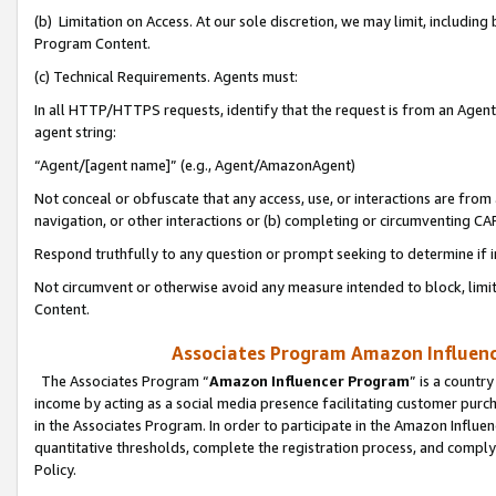
(b) Limitation on Access. At our sole discretion, we may limit, includin
Program Content.
(c) Technical Requirements. Agents must:
In all HTTP/HTTPS requests, identify that the request is from an Agent 
agent string:
“Agent/[agent name]” (e.g., Agent/AmazonAgent)
Not conceal or obfuscate that any access, use, or interactions are fro
navigation, or other interactions or (b) completing or circumventing 
Respond truthfully to any question or prompt seeking to determine if 
Not circumvent or otherwise avoid any measure intended to block, limit
Content.
Associates Program Amazon Influence
The Associates Program “
Amazon Influencer Program
” is a countr
income by acting as a social media presence facilitating customer purc
in the Associates Program. In order to participate in the Amazon Influen
quantitative thresholds, complete the registration process, and comply
Policy.