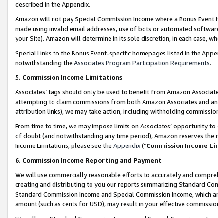
described in the Appendix.
Amazon will not pay Special Commission Income where a Bonus Event has
made using invalid email addresses, use of bots or automated software,
your Site). Amazon will determine in its sole discretion, in each case, w
Special Links to the Bonus Event-specific homepages listed in the Appe
notwithstanding the
Associates Program Participation Requirements
.
5. Commission Income Limitations
Associates’ tags should only be used to benefit from Amazon Associates
attempting to claim commissions from both Amazon Associates and ano
attribution links), we may take action, including withholding commissio
From time to time, we may impose limits on Associates’ opportunity t
of doubt (and notwithstanding any time period), Amazon reserves the ri
Income Limitations, please see the
Appendix
(“
Commission Income Li
6. Commission Income Reporting and Payment
We will use commercially reasonable efforts to accurately and comprehe
creating and distributing to you our reports summarizing Standard C
Standard Commission Income and Special Commission Income, which are 
amount (such as cents for USD), may result in your effective commission 