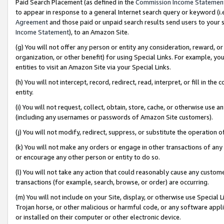
Paid Search Placement (as defined in the
Commission Income Statemen
to appear in response to a general Internet search query or keyword (i.e.
Agreement
and those paid or unpaid search results send users to your sit
Income Statement
), to an Amazon Site.
(g) You will not offer any person or entity any consideration, reward, or
organization, or other benefit) for using Special Links. For example, 
entities to visit an Amazon Site via your Special Links.
(h) You will not intercept, record, redirect, read, interpret, or fill in 
entity.
(i) You will not request, collect, obtain, store, cache, or otherwise us
(including any usernames or passwords of Amazon Site customers).
(j) You will not modify, redirect, suppress, or substitute the operation 
(k) You will not make any orders or engage in other transactions of any 
or encourage any other person or entity to do so.
(l) You will not take any action that could reasonably cause any custome
transactions (for example, search, browse, or order) are occurring.
(m) You will not include on your Site, display, or otherwise use Specia
Trojan horse, or other malicious or harmful code, or any software app
or installed on their computer or other electronic device.