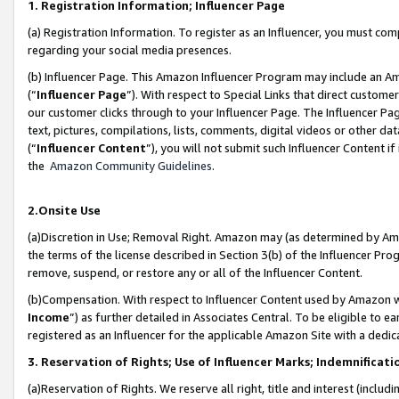
1. Registration Information; Influencer Page
(a) Registration Information. To register as an Influencer, you must co
regarding your social media presences.
(b) Influencer Page. This Amazon Influencer Program may include an A
(“
Influencer Page
”). With respect to Special Links that direct custom
our customer clicks through to your Influencer Page. The Influencer Pag
text, pictures, compilations, lists, comments, digital videos or other
(“
Influencer Content
”), you will not submit such Influencer Content if
the
Amazon Community Guidelines
.
2.Onsite Use
(a)Discretion in Use; Removal Right. Amazon may (as determined by Amazo
the terms of the license described in Section 3(b) of the Influencer Prog
remove, suspend, or restore any or all of the Influencer Content.
(b)Compensation. With respect to Influencer Content used by Amazon wi
Income
”) as further detailed in Associates Central. To be eligible t
registered as an Influencer for the applicable Amazon Site with a dedic
3. Reservation of Rights; Use of Influencer Marks; Indemnificati
(a)Reservation of Rights. We reserve all right, title and interest (includ