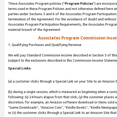
These Associates Program policies (“
Program Policies
”) are incorpor
terms used in these Program Policies and not otherwise defined here wil
parties under Sections 3 and 6 of the Associates Program Participation
termination of the Agreement. For the avoidance of doubt and without l
Associates Program Participation Requirements, the Associates Program
material breach of the Agreement.
Associates Program Commission Inco
1. Qualifying Purchases and Qualifying Revenue
We will pay Standard Commission Income described in Section 3 of thi
(subject to the exclusions described in this Commission Income Stateme
Special Links:
(a) a customer clicks through a Special Link on your Site to an Amazon S
(b) during a single session, which is measured as beginning when a custo
following: (x) 24 hours elapse from that click, (y) the customer places 
discretion; for example, an Amazon software download or items sold 
“Game Downloads”, “Amazon Coin”, “Kindle Books”, “Kindle Newspapers”
or (z) the customer clicks through a Special Link to an Amazon Site that