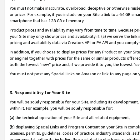
You must not make inaccurate, overbroad, deceptive or otherwise misle
or prices. For example, if you include on your Site a link to a 64 GB sm
smartphone that has 128 GB of memory.
Product prices and availability may vary from time to time. Because pri
your Site may only show prices and availability if: (a) we serve the link 
pricing and availability data via Creators API or PA API and you comply
In addition, if you choose to display prices for any Product on your Si
or engine) together with prices for the same or similar products offer
both the lowest “new” price and, if we provide it to you, the lowest “u
You must not post any Special Links on Amazon or link to any page on 
3. Responsibility for Your Site
You will be solely responsible for your Site, including its development
within it. For example, you will be solely responsible for:
(a) the technical operation of your Site and all related equipment,
(b) displaying Special Links and Program Content on your Site in compl
licenses, permits, guidelines, codes of practice, industry standards, se
governmental authority, including those related to electronic marketin