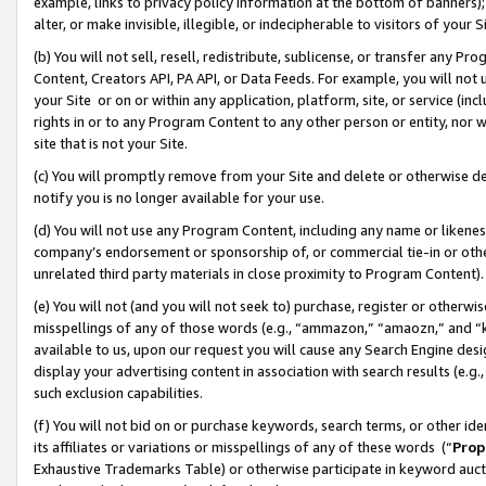
example, links to privacy policy information at the bottom of banners);
alter, or make invisible, illegible, or indecipherable to visitors of your 
(b) You will not sell, resell, redistribute, sublicense, or transfer any 
Content, Creators API, PA API, or Data Feeds. For example, you will not 
your Site or on or within any application, platform, site, or service (in
rights in or to any Program Content to any other person or entity, nor wi
site that is not your Site.
(c) You will promptly remove from your Site and delete or otherwise d
notify you is no longer available for your use.
(d) You will not use any Program Content, including any name or likene
company’s endorsement or sponsorship of, or commercial tie-in or other 
unrelated third party materials in close proximity to Program Content)
(e) You will not (and you will not seek to) purchase, register or otherw
misspellings of any of those words (e.g., “ammazon,” “amaozn,” and “kin
available to us, upon our request you will cause any Search Engine de
display your advertising content in association with search results (e.
such exclusion capabilities.
(f) You will not bid on or purchase keywords, search terms, or other id
its affiliates or variations or misspellings of any of these words (“
Prop
Exhaustive Trademarks Table) or otherwise participate in keyword aucti