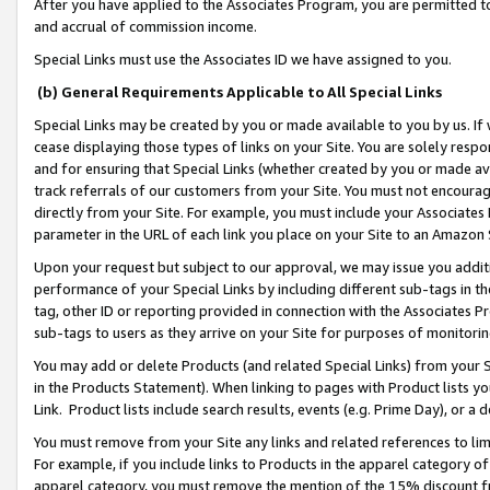
After you have applied to the Associates Program, you are permitted to 
and accrual of commission income.
Special Links must use the Associates ID we have assigned to you.
(b) General Requirements Applicable to All Special Links
Special Links may be created by you or made available to you by us. If 
cease displaying those types of links on your Site. You are solely respo
and for ensuring that Special Links (whether created by you or made av
track referrals of our customers from your Site. You must not encoura
directly from your Site. For example, you must include your Associates
parameter in the URL of each link you place on your Site to an Amazon 
Upon your request but subject to our approval, we may issue you addit
performance of your Special Links by including different sub-tags in t
tag, other ID or reporting provided in connection with the Associates Pr
sub-tags to users as they arrive on your Site for purposes of monitorin
You may add or delete Products (and related Special Links) from your Si
in the Products Statement). When linking to pages with Product lists you
Link. Product lists include search results, events (e.g. Prime Day), or 
You must remove from your Site any links and related references to li
For example, if you include links to Products in the apparel category 
apparel category, you must remove the mention of the 15% discount f