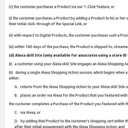
(c) the customer purchases a Product via our 1-Click feature, or
(i) the customer purchases a Product by adding a Product to his or her
their initial click-through of the Special Link, or
(ii) with respect to Digital Products, the customer purchases such a P
(iii) within 180 days of the purchase, the Product is shipped to, stre
(d) Alexa skill Site (only available for associates using a stor
(i) a customer using your Alexa skill Site engages an Alexa Shopping A
(ii) during a single Alexa Shopping Action session, which begins when
either:
A. returns from the Alexa Shopping Action to your Alexa skill Site 
B. places an order via Alexa for the Product that you featured with
the customer completes a Purchase of the Product you featured with t
C. via Alexa, or
D. by adding that Product to the customer’s shopping cart within th
after their initial engagement with the Alexa Shopping Action; and