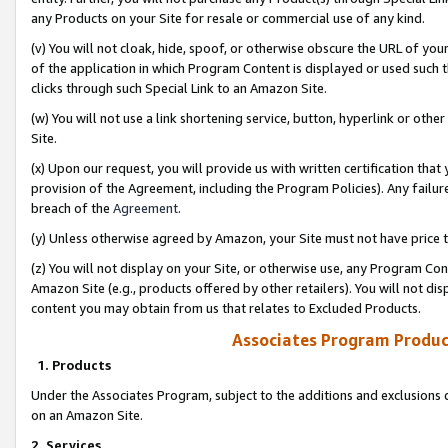
any Products on your Site for resale or commercial use of any kind.
(v) You will not cloak, hide, spoof, or otherwise obscure the URL of your
of the application in which Program Content is displayed or used such 
clicks through such Special Link to an Amazon Site.
(w) You will not use a link shortening service, button, hyperlink or oth
Site.
(x) Upon our request, you will provide us with written certification tha
provision of the Agreement, including the Program Policies). Any failure
breach of the
Agreement
.
(y) Unless otherwise agreed by Amazon, your Site must not have price tr
(z) You will not display on your Site, or otherwise use, any Program Con
Amazon Site (e.g., products offered by other retailers). You will not di
content you may obtain from us that relates to Excluded Products.
Associates Program Produc
1. Products
Under the Associates Program, subject to the additions and exclusions d
on an Amazon Site.
2. Services