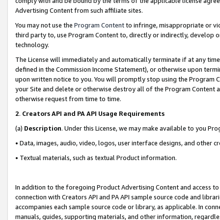
comply with and be bound by the terms of the applicable license agreem
Advertising Content from such affiliate sites.
You may not use the
Program Content
to infringe, misappropriate or vio
third party to, use Program Content to, directly or indirectly, develo
technology.
The License will immediately and automatically terminate if at any ti
defined in the Commission Income Statement), or otherwise upon termina
upon written notice to you. You will promptly stop using the Program 
your Site and delete or otherwise destroy all of the Program Content 
otherwise request from time to time.
2
.
Creators API and PA API Usage Requirements
(a)
Description
. Under this License, we may make available to you Pr
• Data, images, audio, video, logos, user interface designs, and other c
• Textual materials, such as textual Product information.
In addition to the foregoing Product Advertising Content and access to
connection with Creators API and PA API sample source code and librarie
accompanies each sample source code or library, as applicable. In conne
manuals, guides, supporting materials, and other information, regardless