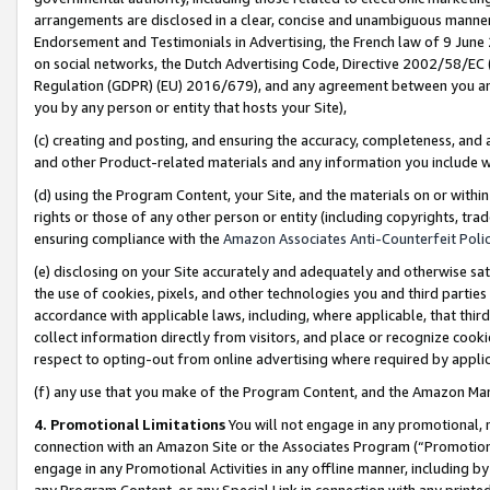
arrangements are disclosed in a clear, concise and unambiguous manner 
Endorsement and Testimonials in Advertising, the French law of 9 June
on social networks, the Dutch Advertising Code, Directive 2002/58/EC 
Regulation (GDPR) (EU) 2016/679), and any agreement between you and 
you by any person or entity that hosts your Site),
(c) creating and posting, and ensuring the accuracy, completeness, and 
and other Product-related materials and any information you include wit
(d) using the Program Content, your Site, and the materials on or within
rights or those of any other person or entity (including copyrights, trad
ensuring compliance with the
Amazon Associates Anti-Counterfeit Polic
(e) disclosing on your Site accurately and adequately and otherwise sat
the use of cookies, pixels, and other technologies you and third parties
accordance with applicable laws, including, where applicable, that thir
collect information directly from visitors, and place or recognize cooki
respect to opting-out from online advertising where required by appli
(f) any use that you make of the Program Content, and the Amazon Mar
4. Promotional Limitations
You will not engage in any promotional, ma
connection with an Amazon Site or the Associates Program (“Promotional
engage in any Promotional Activities in any offline manner, including by
any Program Content, or any Special Link in connection with any printed 