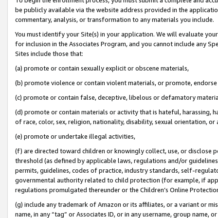
be publicly available via the website address provided in the application
commentary, analysis, or transformation to any materials you include.
You must identify your Site(s) in your application. We will evaluate your 
for inclusion in the Associates Program, and you cannot include any Speci
Sites include those that:
(a) promote or contain sexually explicit or obscene materials,
(b) promote violence or contain violent materials, or promote, endorse 
(c) promote or contain false, deceptive, libelous or defamatory materi
(d) promote or contain materials or activity that is hateful, harassing, h
of race, color, sex, religion, nationality, disability, sexual orientation, or
(e) promote or undertake illegal activities,
(f) are directed toward children or knowingly collect, use, or disclose
threshold (as defined by applicable laws, regulations and/or guidelines);
permits, guidelines, codes of practice, industry standards, self-regulat
governmental authority related to child protection (for example, if app
regulations promulgated thereunder or the Children’s Online Protection
(g) include any trademark of Amazon or its affiliates, or a variant or 
name, in any “tag” or Associates ID, or in any username, group name, or 