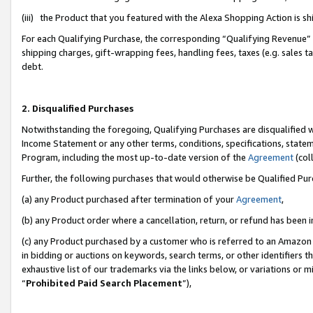
(iii) the Product that you featured with the Alexa Shopping Action is 
For each Qualifying Purchase, the corresponding “Qualifying Revenue” i
shipping charges, gift-wrapping fees, handling fees, taxes (e.g. sales ta
debt.
2. Disqualified Purchases
Notwithstanding the foregoing, Qualifying Purchases are disqualified w
Income Statement or any other terms, conditions, specifications, statem
Program, including the most up-to-date version of the
Agreement
(coll
Further, the following purchases that would otherwise be Qualified Pu
(a) any Product purchased after termination of your
Agreement
,
(b) any Product order where a cancellation, return, or refund has been i
(c) any Product purchased by a customer who is referred to an Amazon 
in bidding or auctions on keywords, search terms, or other identifiers 
exhaustive list of our trademarks via the links below, or variations or 
“
Prohibited Paid Search Placement
”),