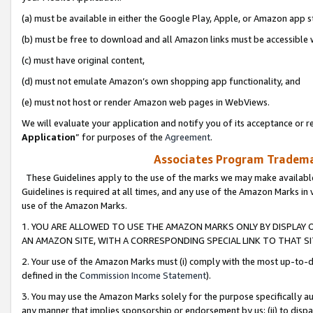
(a) must be available in either the Google Play, Apple, or Amazon app s
(b) must be free to download and all Amazon links must be accessible 
(c) must have original content,
(d) must not emulate Amazon’s own shopping app functionality, and
(e) must not host or render Amazon web pages in WebViews.
We will evaluate your application and notify you of its acceptance or re
Application
” for purposes of the
Agreement
.
Associates Program Trademar
These Guidelines apply to the use of the marks we may make available
Guidelines is required at all times, and any use of the Amazon Marks in 
use of the Amazon Marks.
1. YOU ARE ALLOWED TO USE THE AMAZON MARKS ONLY BY DISPLAY 
AN AMAZON SITE, WITH A CORRESPONDING SPECIAL LINK TO THAT SI
2. Your use of the Amazon Marks must (i) comply with the most up-to-da
defined in the
Commission Income Statement
).
3. You may use the Amazon Marks solely for the purpose specifically a
any manner that implies sponsorship or endorsement by us; (ii) to disparag