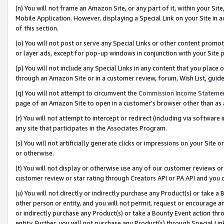
(n) You will not frame an Amazon Site, or any part of it, within your Sit
Mobile Application. However, displaying a Special Link on your Site in a
of this section.
(o) You will not post or serve any Special Links or other content prom
or layer ads, except for pop-up windows in conjunction with your Site 
(p) You will not include any Special Links in any content that you place
through an Amazon Site or in a customer review, forum, Wish List, gui
(q) You will not attempt to circumvent the
Commission Income Stateme
page of an Amazon Site to open in a customer’s browser other than as a 
(r) You will not attempt to intercept or redirect (including via softwar
any site that participates in the Associates Program.
(s) You will not artificially generate clicks or impressions on your Si
or otherwise.
(t) You will not display or otherwise use any of our customer reviews or 
customer review or star rating through Creators API or PA API and you 
(u) You will not directly or indirectly purchase any Product(s) or take a
other person or entity, and you will not permit, request or encourage an
or indirectly purchase any Product(s) or take a Bounty Event action thro
entity. Further, you will not purchase any Product(s) through Special Li