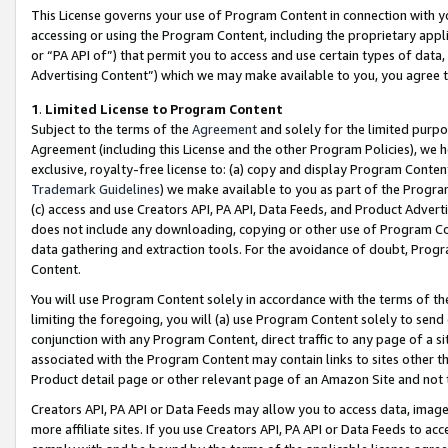
This License governs your use of Program Content in connection with yo
accessing or using the Program Content, including the proprietary appli
or “PA API of”) that permit you to access and use certain types of data
Advertising Content”) which we may make available to you, you agree t
1
.
Limited License to Program Content
Subject to the terms of the
Agreement
and solely for the limited purpo
Agreement (including this License and the other Program Policies), we 
exclusive, royalty-free license to: (a) copy and display Program Conten
Trademark Guidelines
) we make available to you as part of the Progra
(c) access and use Creators API, PA API, Data Feeds, and Product Adverti
does not include any downloading, copying or other use of Program Conte
data gathering and extraction tools. For the avoidance of doubt, Progr
Content.
You will use Program Content solely in accordance with the terms of t
limiting the foregoing, you will (a) use Program Content solely to send
conjunction with any Program Content, direct traffic to any page of a si
associated with the Program Content may contain links to sites other t
Product detail page or other relevant page of an Amazon Site and not 
Creators API, PA API or Data Feeds may allow you to access data, image
more affiliate sites. If you use Creators API, PA API or Data Feeds to ac