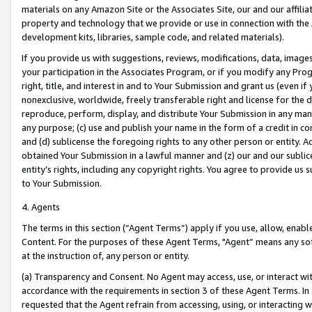
materials on any Amazon Site or the Associates Site, our and our affili
property and technology that we provide or use in connection with the
development kits, libraries, sample code, and related materials).
If you provide us with suggestions, reviews, modifications, data, image
your participation in the Associates Program, or if you modify any Prog
right, title, and interest in and to Your Submission and grant us (even 
nonexclusive, worldwide, freely transferable right and license for the du
reproduce, perform, display, and distribute Your Submission in any man
any purpose; (c) use and publish your name in the form of a credit in c
and (d) sublicense the foregoing rights to any other person or entity. A
obtained Your Submission in a lawful manner and (z) our and our sublice
entity’s rights, including any copyright rights. You agree to provide us
to Your Submission.
4. Agents
The terms in this section (“Agent Terms”) apply if you use, allow, enab
Content. For the purposes of these Agent Terms, "Agent” means any so
at the instruction of, any person or entity.
(a) Transparency and Consent. No Agent may access, use, or interact with 
accordance with the requirements in section 3 of these Agent Terms. In
requested that the Agent refrain from accessing, using, or interacting