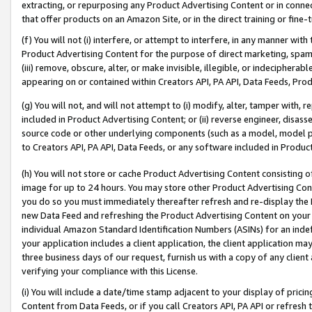
extracting, or repurposing any Product Advertising Content or in connec
that offer products on an Amazon Site, or in the direct training or fin
(f) You will not (i) interfere, or attempt to interfere, in any manner wit
Product Advertising Content for the purpose of direct marketing, spammi
(iii) remove, obscure, alter, or make invisible, illegible, or indecipherab
appearing on or contained within Creators API, PA API, Data Feeds, Prod
(g) You will not, and will not attempt to (i) modify, alter, tamper with,
included in Product Advertising Content; or (ii) reverse engineer, disa
source code or other underlying components (such as a model, model pa
to Creators API, PA API, Data Feeds, or any software included in Produc
(h) You will not store or cache Product Advertising Content consisting 
image for up to 24 hours. You may store other Product Advertising Cont
you do so you must immediately thereafter refresh and re-display the P
new Data Feed and refreshing the Product Advertising Content on your 
individual Amazon Standard Identification Numbers (ASINs) for an indefi
your application includes a client application, the client application m
three business days of our request, furnish us with a copy of any clien
verifying your compliance with this License.
(i) You will include a date/time stamp adjacent to your display of prici
Content from Data Feeds, or if you call Creators API, PA API or refresh