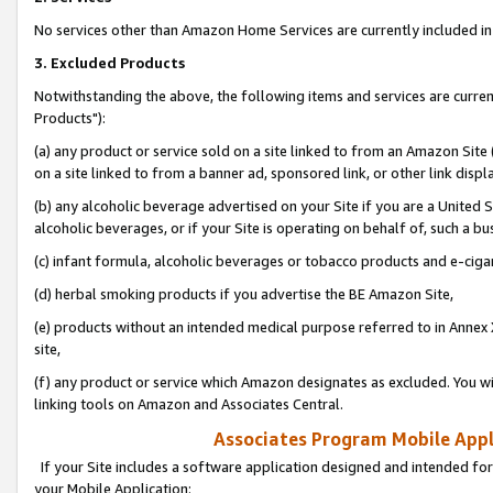
No services other than Amazon Home Services are currently included in 
3. Excluded Products
Notwithstanding the above, the following items and services are curre
Products"):
(a) any product or service sold on a site linked to from an Amazon Site
on a site linked to from a banner ad, sponsored link, or other link disp
(b) any alcoholic beverage advertised on your Site if you are a United 
alcoholic beverages, or if your Site is operating on behalf of, such a bu
(c) infant formula, alcoholic beverages or tobacco products and e-ciga
(d) herbal smoking products if you advertise the BE Amazon Site,
(e) products without an intended medical purpose referred to in Annex 
site,
(f) any product or service which Amazon designates as excluded. You will 
linking tools on Amazon and Associates Central.
Associates Program Mobile Appli
If your Site includes a software application designed and intended for
your Mobile Application: