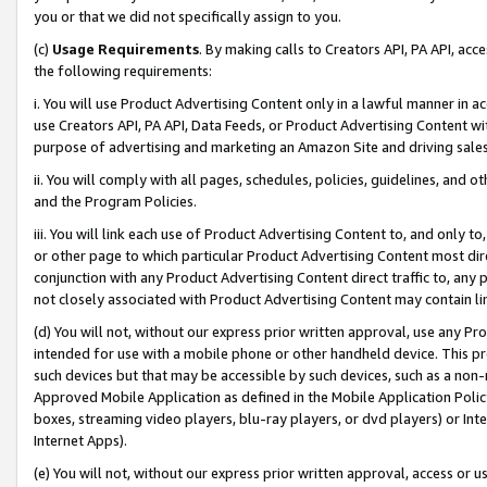
you or that we did not specifically assign to you.
(c)
Usage Requirements
. By making calls to Creators API, PA API, ac
the following requirements:
i. You will use Product Advertising Content only in a lawful manner in a
use Creators API, PA API, Data Feeds, or Product Advertising Content wit
purpose of advertising and marketing an Amazon Site and driving sales
ii. You will comply with all pages, schedules, policies, guidelines, and o
and the Program Policies.
iii. You will link each use of Product Advertising Content to, and only 
or other page to which particular Product Advertising Content most direc
conjunction with any Product Advertising Content direct traffic to, any 
not closely associated with Product Advertising Content may contain lin
(d) You will not, without our express prior written approval, use any Pr
intended for use with a mobile phone or other handheld device. This proh
such devices but that may be accessible by such devices, such as a non-
Approved Mobile Application as defined in the Mobile Application Policy; 
boxes, streaming video players, blu-ray players, or dvd players) or Inte
Internet Apps).
(e) You will not, without our express prior written approval, access or 