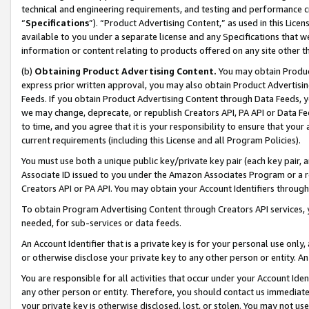
technical and engineering requirements, and testing and performance cri
“
Specifications
”). “Product Advertising Content,” as used in this Lic
available to you under a separate license and any Specifications that we
information or content relating to products offered on any site other 
(b)
Obtaining Product Advertising Content.
You may obtain Product
express prior written approval, you may also obtain Product Advertisi
Feeds. If you obtain Product Advertising Content through Data Feeds, yo
we may change, deprecate, or republish Creators API, PA API or Data Fee
to time, and you agree that it is your responsibility to ensure that your
current requirements (including this License and all Program Policies).
You must use both a unique public key/private key pair (each key pair, a
Associate ID issued to you under the Amazon Associates Program or a r
Creators API or PA API. You may obtain your Account Identifiers through
To obtain Program Advertising Content through Creators API services, y
needed, for sub-services or data feeds.
An Account Identifier that is a private key is for your personal use only,
or otherwise disclose your private key to any other person or entity. An A
You are responsible for all activities that occur under your Account Ide
any other person or entity. Therefore, you should contact us immediate
your private key is otherwise disclosed, lost, or stolen. You may not u