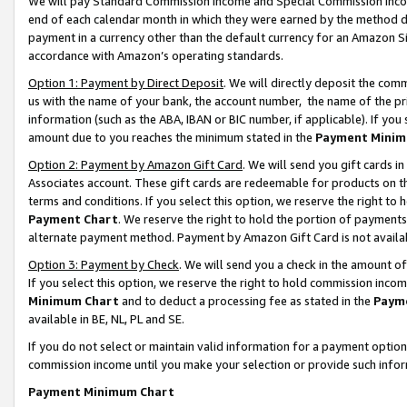
We will pay Standard Commission Income and Special Commission Incom
end of each calendar month in which they were earned by the method de
payment in a currency other than the default currency for an Amazon Sit
accordance with Amazon’s operating standards.
Option 1: Payment by Direct Deposit
. We will directly deposit the co
us with the name of your bank, the account number, the name of the pr
information (such as the ABA, IBAN or BIC number, if applicable). If you 
amount due to you reaches the minimum stated in the
Payment Minim
Option 2: Payment by Amazon Gift Card
. We will send you gift cards 
Associates account. These gift cards are redeemable for products on t
terms and conditions. If you select this option, we reserve the right t
Payment Chart
. We reserve the right to hold the portion of payment
alternate payment method. Payment by Amazon Gift Card is not available
Option 3: Payment by Check
. We will send you a check in the amount o
If you select this option, we reserve the right to hold commission inco
Minimum Chart
and to deduct a processing fee as stated in the
Paym
available in BE, NL, PL and SE.
If you do not select or maintain valid information for a payment opti
commission income until you make your selection or provide such info
Payment Minimum Chart