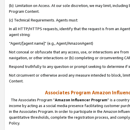
(b) Limitation on Access. At our sole discretion, we may limit, includin
Program Content.
(c) Technical Requirements. Agents must:
In all HTTP/HTTPS requests, identify that the request is from an Agent 
agent string:
“Agent/[agent name]” (e.g., Agent/AmazonAgent)
Not conceal or obfuscate that any access, use, or interactions are fro
navigation, or other interactions or (b) completing or circumventing 
Respond truthfully to any question or prompt seeking to determine if 
Not circumvent or otherwise avoid any measure intended to block, limit
Content.
Associates Program Amazon Influence
The Associates Program “
Amazon Influencer Program
” is a countr
income by acting as a social media presence facilitating customer purc
in the Associates Program. In order to participate in the Amazon Influen
quantitative thresholds, complete the registration process, and comply
Policy.