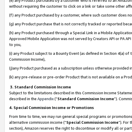
(e) any Product purchased by a customer who is referred to an Amazon Si
without requiring the customer to click on a link or take some other affi
(f) any Product purchased by a customer, where such customer does no
(g) any Product purchase that is not correctly tracked or reported bec
(h) any Product purchased through a Special Link in a Mobile Applicatio
Approved Mobile Application was not served by Creators API or PA API (
to you,
(i) any Product subject to a Bounty Event (as defined in Section 4(a) o
Commission Income),
(j)any Product purchased as a subscription unless otherwise provided 
(k) any pre-release or pre-order Product that is not available on a Prod
3. Standard Commission Income
Subject to the limitations described in this Commission Income Statem
described in the
Appendix
(”
Standard Commission Income
”). Commis
4. Special Commission Income or Promotions
From time to time, we may run general special programs or promotions 
alternative commission income (“
Special Commission Income
”). For
section), Amazon reserves the right to discontinue or modify all or par