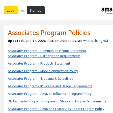
Login
Sign up
or
Associates Program Policies
Updated:
April 14, 2026. (Current Associates, see
what’s changed
.)
Associates Program - Commission Income Statement
Associates Program - Participation Requirements
Associates Program - Products Statement
Associates Program - Mobile Application Policy
Associates Program - Trademark Guidelines
Associates Program - IP License and Usage Requirements
Associates Program - Amazon Influencer Program Policy
DE Associate Program Comparison Shopping Engine Requirements
Associates Program - Amazon Creator Ads Boost Program Policy