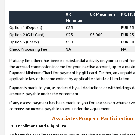
UK
UK Maximum
FR, IT,
Minimum
Option 1 (Deposit)
£25
EUR 25
Option 2 (Gift Card)
£25
£5,000
EUR 25
Option 3 (Check)
£50
EUR 50
Check Processing Fee
NA
NA
If at any time there has been no substantial activity on your account for 
the accrued commission income for your inactive account, up to a max
Payment Minimum Chart for payment by gift card. Further, any unpaid 
applicable law or become extinct by applicable statute of limitation.
Payments made to you, as reduced by all deductions or withholdings de
amounts payable under the Agreement.
If any excess payment has been made to you for any reason whatsoever,
commission income payable to you under the Agreement.
Associates Program Participation
1. Enrollment and Eligibility
To begin the enrollment process, you must submit a complete and accur