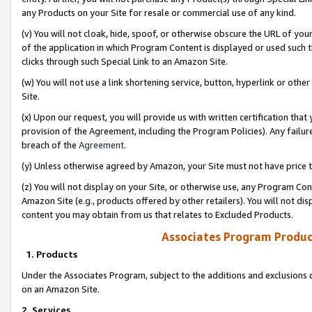
any Products on your Site for resale or commercial use of any kind.
(v) You will not cloak, hide, spoof, or otherwise obscure the URL of your
of the application in which Program Content is displayed or used such 
clicks through such Special Link to an Amazon Site.
(w) You will not use a link shortening service, button, hyperlink or oth
Site.
(x) Upon our request, you will provide us with written certification tha
provision of the Agreement, including the Program Policies). Any failure
breach of the
Agreement
.
(y) Unless otherwise agreed by Amazon, your Site must not have price tr
(z) You will not display on your Site, or otherwise use, any Program Con
Amazon Site (e.g., products offered by other retailers). You will not di
content you may obtain from us that relates to Excluded Products.
Associates Program Produc
1. Products
Under the Associates Program, subject to the additions and exclusions d
on an Amazon Site.
2. Services