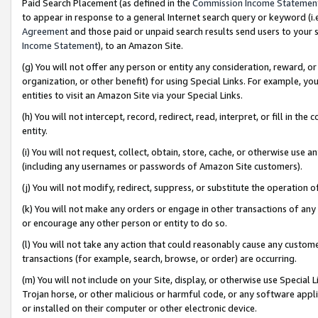
Paid Search Placement (as defined in the
Commission Income Statemen
to appear in response to a general Internet search query or keyword (i.e.
Agreement
and those paid or unpaid search results send users to your sit
Income Statement
), to an Amazon Site.
(g) You will not offer any person or entity any consideration, reward, or
organization, or other benefit) for using Special Links. For example, 
entities to visit an Amazon Site via your Special Links.
(h) You will not intercept, record, redirect, read, interpret, or fill in 
entity.
(i) You will not request, collect, obtain, store, cache, or otherwise us
(including any usernames or passwords of Amazon Site customers).
(j) You will not modify, redirect, suppress, or substitute the operation 
(k) You will not make any orders or engage in other transactions of any 
or encourage any other person or entity to do so.
(l) You will not take any action that could reasonably cause any custome
transactions (for example, search, browse, or order) are occurring.
(m) You will not include on your Site, display, or otherwise use Specia
Trojan horse, or other malicious or harmful code, or any software app
or installed on their computer or other electronic device.