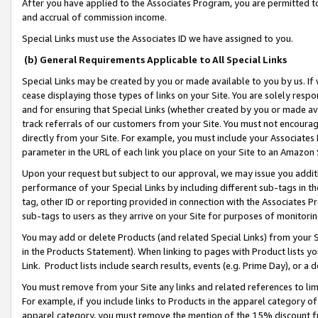
After you have applied to the Associates Program, you are permitted to 
and accrual of commission income.
Special Links must use the Associates ID we have assigned to you.
(b) General Requirements Applicable to All Special Links
Special Links may be created by you or made available to you by us. If 
cease displaying those types of links on your Site. You are solely respo
and for ensuring that Special Links (whether created by you or made av
track referrals of our customers from your Site. You must not encoura
directly from your Site. For example, you must include your Associates
parameter in the URL of each link you place on your Site to an Amazon 
Upon your request but subject to our approval, we may issue you addit
performance of your Special Links by including different sub-tags in t
tag, other ID or reporting provided in connection with the Associates Pr
sub-tags to users as they arrive on your Site for purposes of monitorin
You may add or delete Products (and related Special Links) from your Si
in the Products Statement). When linking to pages with Product lists you
Link. Product lists include search results, events (e.g. Prime Day), or 
You must remove from your Site any links and related references to li
For example, if you include links to Products in the apparel category 
apparel category, you must remove the mention of the 15% discount f