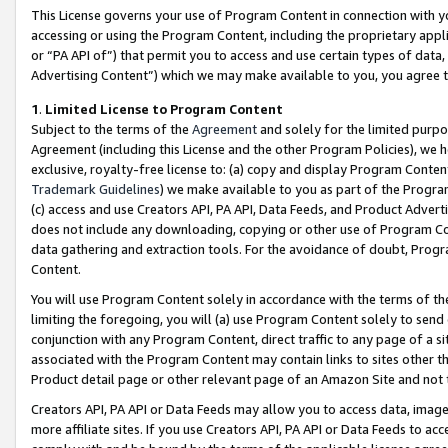
This License governs your use of Program Content in connection with yo
accessing or using the Program Content, including the proprietary appli
or “PA API of”) that permit you to access and use certain types of data
Advertising Content”) which we may make available to you, you agree t
1
.
Limited License to Program Content
Subject to the terms of the
Agreement
and solely for the limited purpo
Agreement (including this License and the other Program Policies), we 
exclusive, royalty-free license to: (a) copy and display Program Conten
Trademark Guidelines
) we make available to you as part of the Progra
(c) access and use Creators API, PA API, Data Feeds, and Product Adverti
does not include any downloading, copying or other use of Program Conte
data gathering and extraction tools. For the avoidance of doubt, Progr
Content.
You will use Program Content solely in accordance with the terms of t
limiting the foregoing, you will (a) use Program Content solely to send
conjunction with any Program Content, direct traffic to any page of a si
associated with the Program Content may contain links to sites other t
Product detail page or other relevant page of an Amazon Site and not 
Creators API, PA API or Data Feeds may allow you to access data, image
more affiliate sites. If you use Creators API, PA API or Data Feeds to ac