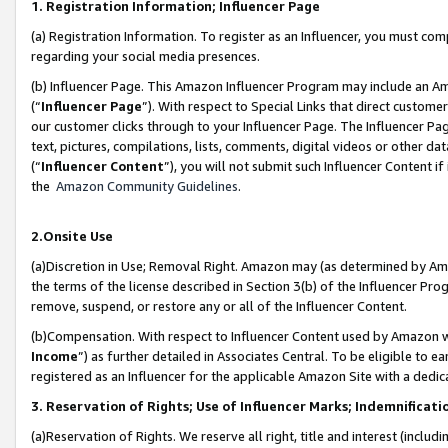
1. Registration Information; Influencer Page
(a) Registration Information. To register as an Influencer, you must co
regarding your social media presences.
(b) Influencer Page. This Amazon Influencer Program may include an A
(“
Influencer Page
”). With respect to Special Links that direct custom
our customer clicks through to your Influencer Page. The Influencer Pag
text, pictures, compilations, lists, comments, digital videos or other
(“
Influencer Content
”), you will not submit such Influencer Content if
the
Amazon Community Guidelines
.
2.Onsite Use
(a)Discretion in Use; Removal Right. Amazon may (as determined by Amazo
the terms of the license described in Section 3(b) of the Influencer Prog
remove, suspend, or restore any or all of the Influencer Content.
(b)Compensation. With respect to Influencer Content used by Amazon wi
Income
”) as further detailed in Associates Central. To be eligible t
registered as an Influencer for the applicable Amazon Site with a dedic
3. Reservation of Rights; Use of Influencer Marks; Indemnificati
(a)Reservation of Rights. We reserve all right, title and interest (includ