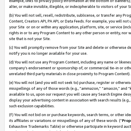
example, links to privacy policy information at the bottom of banners);
alter, or make invisible, illegible, or indecipherable to visitors of your 
(b) You will not sell, resell, redistribute, sublicense, or transfer any 
Content, Creators API, PA API, or Data Feeds. For example, you will not 
your Site or on or within any application, platform, site, or service (in
rights in or to any Program Content to any other person or entity, nor wi
site that is not your Site.
(c) You will promptly remove from your Site and delete or otherwise d
notify you is no longer available for your use.
(d) You will not use any Program Content, including any name or likene
company’s endorsement or sponsorship of, or commercial tie-in or other 
unrelated third party materials in close proximity to Program Content)
(e) You will not (and you will not seek to) purchase, register or otherw
misspellings of any of those words (e.g., “ammazon,” “amaozn,” and “kin
available to us, upon our request you will cause any Search Engine de
display your advertising content in association with search results (e.
such exclusion capabilities.
(f) You will not bid on or purchase keywords, search terms, or other id
its affiliates or variations or misspellings of any of these words (“
Prop
Exhaustive Trademarks Table) or otherwise participate in keyword aucti