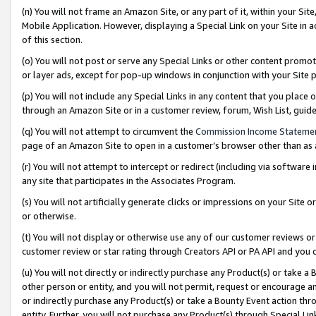
(n) You will not frame an Amazon Site, or any part of it, within your Sit
Mobile Application. However, displaying a Special Link on your Site in a
of this section.
(o) You will not post or serve any Special Links or other content prom
or layer ads, except for pop-up windows in conjunction with your Site 
(p) You will not include any Special Links in any content that you place
through an Amazon Site or in a customer review, forum, Wish List, gui
(q) You will not attempt to circumvent the
Commission Income Stateme
page of an Amazon Site to open in a customer’s browser other than as a 
(r) You will not attempt to intercept or redirect (including via softwar
any site that participates in the Associates Program.
(s) You will not artificially generate clicks or impressions on your Si
or otherwise.
(t) You will not display or otherwise use any of our customer reviews or 
customer review or star rating through Creators API or PA API and you 
(u) You will not directly or indirectly purchase any Product(s) or take a
other person or entity, and you will not permit, request or encourage an
or indirectly purchase any Product(s) or take a Bounty Event action thro
entity. Further, you will not purchase any Product(s) through Special Li