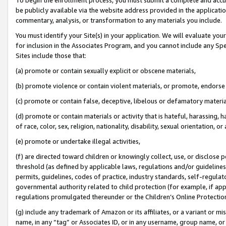
be publicly available via the website address provided in the application
commentary, analysis, or transformation to any materials you include.
You must identify your Site(s) in your application. We will evaluate your 
for inclusion in the Associates Program, and you cannot include any Speci
Sites include those that:
(a) promote or contain sexually explicit or obscene materials,
(b) promote violence or contain violent materials, or promote, endorse 
(c) promote or contain false, deceptive, libelous or defamatory materi
(d) promote or contain materials or activity that is hateful, harassing, h
of race, color, sex, religion, nationality, disability, sexual orientation, or
(e) promote or undertake illegal activities,
(f) are directed toward children or knowingly collect, use, or disclose
threshold (as defined by applicable laws, regulations and/or guidelines);
permits, guidelines, codes of practice, industry standards, self-regulat
governmental authority related to child protection (for example, if app
regulations promulgated thereunder or the Children’s Online Protection
(g) include any trademark of Amazon or its affiliates, or a variant or 
name, in any “tag” or Associates ID, or in any username, group name, or 