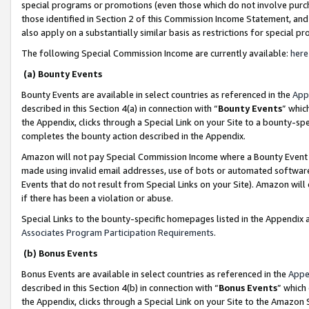
special programs or promotions (even those which do not involve purcha
those identified in Section 2 of this Commission Income Statement, an
also apply on a substantially similar basis as restrictions for special 
The following Special Commission Income are currently available:
here
(a) Bounty Events
Bounty Events are available in select countries as referenced in the
App
described in this Section 4(a) in connection with “
Bounty Events
” whic
the Appendix, clicks through a Special Link on your Site to a bounty-s
completes the bounty action described in the Appendix.
Amazon will not pay Special Commission Income where a Bounty Event ha
made using invalid email addresses, use of bots or automated software
Events that do not result from Special Links on your Site). Amazon will 
if there has been a violation or abuse.
Special Links to the bounty-specific homepages listed in the Appendix 
Associates Program Participation Requirements
.
(b) Bonus Events
Bonus Events are available in select countries as referenced in the
Appe
described in this Section 4(b) in connection with “
Bonus Events
” which
the Appendix, clicks through a Special Link on your Site to the Amazon 