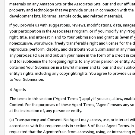
materials on any Amazon Site or the Associates Site, our and our affili
property and technology that we provide or use in connection with the
development kits, libraries, sample code, and related materials).
If you provide us with suggestions, reviews, modifications, data, image
your participation in the Associates Program, or if you modify any Prog
right, title, and interest in and to Your Submission and grant us (even 
nonexclusive, worldwide, freely transferable right and license for the du
reproduce, perform, display, and distribute Your Submission in any man
any purpose; (c) use and publish your name in the form of a credit in c
and (d) sublicense the foregoing rights to any other person or entity. A
obtained Your Submission in a lawful manner and (z) our and our sublice
entity’s rights, including any copyright rights. You agree to provide us
to Your Submission.
4. Agents
The terms in this section (“Agent Terms”) apply if you use, allow, enab
Content. For the purposes of these Agent Terms, "Agent” means any so
at the instruction of, any person or entity.
(a) Transparency and Consent. No Agent may access, use, or interact with 
accordance with the requirements in section 3 of these Agent Terms. In
requested that the Agent refrain from accessing, using, or interacting