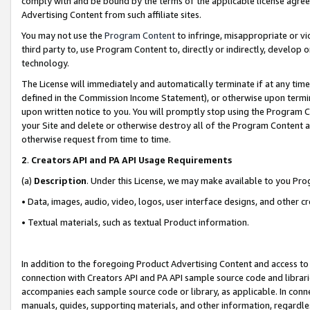
comply with and be bound by the terms of the applicable license agreem
Advertising Content from such affiliate sites.
You may not use the
Program Content
to infringe, misappropriate or vio
third party to, use Program Content to, directly or indirectly, develo
technology.
The License will immediately and automatically terminate if at any ti
defined in the Commission Income Statement), or otherwise upon termina
upon written notice to you. You will promptly stop using the Program 
your Site and delete or otherwise destroy all of the Program Content 
otherwise request from time to time.
2
.
Creators API and PA API Usage Requirements
(a)
Description
. Under this License, we may make available to you Pr
• Data, images, audio, video, logos, user interface designs, and other c
• Textual materials, such as textual Product information.
In addition to the foregoing Product Advertising Content and access to
connection with Creators API and PA API sample source code and librarie
accompanies each sample source code or library, as applicable. In conne
manuals, guides, supporting materials, and other information, regardless