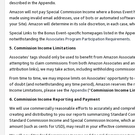
described in the Appendix.
Amazon will not pay Special Commission Income where a Bonus Event has
made using invalid email addresses, use of bots or automated software,
your Site). Amazon will determine in its sole discretion, in each case, w
Special Links to the Bonus Event-specific homepages listed in the Appe
notwithstanding the
Associates Program Participation Requirements
.
5. Commission Income Limitations
Associates’ tags should only be used to benefit from Amazon Associates
attempting to claim commissions from both Amazon Associates and ano
attribution links), we may take action, including withholding commissio
From time to time, we may impose limits on Associates’ opportunity t
of doubt (and notwithstanding any time period), Amazon reserves the ri
Income Limitations, please see the
Appendix
(“
Commission Income Li
6. Commission Income Reporting and Payment
We will use commercially reasonable efforts to accurately and comprehe
creating and distributing to you our reports summarizing Standard C
Standard Commission Income and Special Commission Income, which are 
amount (such as cents for USD), may result in your effective commission 