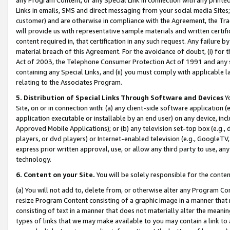
Links in emails, SMS and direct messaging from your social media Sites; 
customer) and are otherwise in compliance with the Agreement, the Tr
will provide us with representative sample materials and written certif
content required in, that certification in any such request. Any failure b
material breach of this Agreement. For the avoidance of doubt, (i) for
Act of 2003, the Telephone Consumer Protection Act of 1991 and any si
containing any Special Links, and (ii) you must comply with applicable
relating to the Associates Program.
5. Distribution of Special Links Through Software and Devices
Yo
Site, on or in connection with: (a) any client-side software application 
application executable or installable by an end user) on any device, in
Approved Mobile Applications); or (b) any television set-top box (e.g., 
players, or dvd players) or Internet-enabled television (e.g., GoogleTV, 
express prior written approval, use, or allow any third party to use, 
technology.
6. Content on your Site.
You will be solely responsible for the conten
(a) You will not add to, delete from, or otherwise alter any Program Co
resize Program Content consisting of a graphic image in a manner that
consisting of text in a manner that does not materially alter the meanin
types of links that we may make available to you may contain a link to 