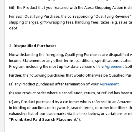
(iii) the Product that you featured with the Alexa Shopping Action is 
For each Qualifying Purchase, the corresponding “Qualifying Revenue” i
shipping charges, gift-wrapping fees, handling fees, taxes (e.g. sales ta
debt.
2. Disqualified Purchases
Notwithstanding the foregoing, Qualifying Purchases are disqualified w
Income Statement or any other terms, conditions, specifications, statem
Program, including the most up-to-date version of the
Agreement
(coll
Further, the following purchases that would otherwise be Qualified Pu
(a) any Product purchased after termination of your
Agreement
,
(b) any Product order where a cancellation, return, or refund has been i
(c) any Product purchased by a customer who is referred to an Amazon 
in bidding or auctions on keywords, search terms, or other identifiers 
exhaustive list of our trademarks via the links below, or variations or 
“
Prohibited Paid Search Placement
”),