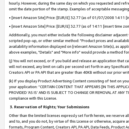
hourly. However, during the same day on which you requested and refre
omit the date portion of the stamp. Examples of acceptable messaging
• [insert Amazon Site] Price: [EUR/£] 32.77 (as of 01/07/2008 14:11 [in
• [insert Amazon Site] Price: [EUR/£] 32.77 (as of 14:11 [insert time zo
Additionally, you must either include the following disclaimer adjacent t
scripted pop-up, or other similar method: "Product prices and availabil
availability information displayed on [relevant Amazon Site(s), as appli
above examples, "Details" and "More info" would provide a method for 
(j) You will not exceed, or if you build and release an application that c
will not exceed, any limit on calls per second set forth in any Specifica
Creators API or PA API that are greater than 40KB without our prior wr
(k) If you display Product Advertising Content consisting of text on your
your application: “CERTAIN CONTENT THAT APPEARS [IN THIS APPLIC
PROVIDED ‘AS IS’ AND IS SUBJECT TO CHANGE OR REMOVAL AT ANY TIME.”
compliance with this License.
3.
Reservation of Rights; Your Submissions
Other than the limited licenses expressly set forth herein, we reserve all 
and to, and you do not, by virtue of this License or otherwise, acquire an
formats, Program Content, Creators API, PA API, Data Feeds, Product 