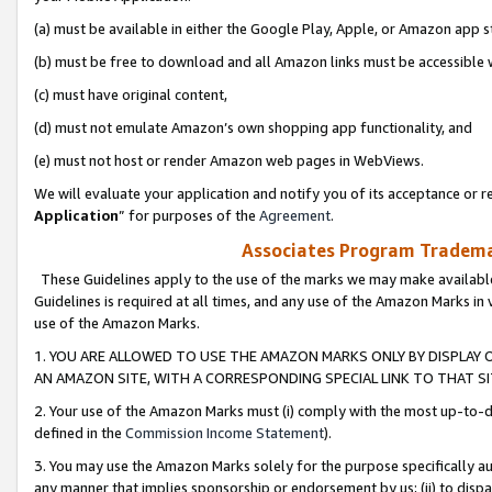
(a) must be available in either the Google Play, Apple, or Amazon app s
(b) must be free to download and all Amazon links must be accessible 
(c) must have original content,
(d) must not emulate Amazon’s own shopping app functionality, and
(e) must not host or render Amazon web pages in WebViews.
We will evaluate your application and notify you of its acceptance or re
Application
” for purposes of the
Agreement
.
Associates Program Trademar
These Guidelines apply to the use of the marks we may make available
Guidelines is required at all times, and any use of the Amazon Marks in 
use of the Amazon Marks.
1. YOU ARE ALLOWED TO USE THE AMAZON MARKS ONLY BY DISPLAY 
AN AMAZON SITE, WITH A CORRESPONDING SPECIAL LINK TO THAT SI
2. Your use of the Amazon Marks must (i) comply with the most up-to-da
defined in the
Commission Income Statement
).
3. You may use the Amazon Marks solely for the purpose specifically a
any manner that implies sponsorship or endorsement by us; (ii) to disparag