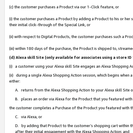
(c) the customer purchases a Product via our 1-Click feature, or
(i) the customer purchases a Product by adding a Product to his or her
their initial click-through of the Special Link, or
(ii) with respect to Digital Products, the customer purchases such a P
(iii) within 180 days of the purchase, the Product is shipped to, stre
(d) Alexa skill Site (only available for associates using a stor
(i) a customer using your Alexa skill Site engages an Alexa Shopping A
(ii) during a single Alexa Shopping Action session, which begins when
either:
A. returns from the Alexa Shopping Action to your Alexa skill Site 
B. places an order via Alexa for the Product that you featured with
the customer completes a Purchase of the Product you featured with t
C. via Alexa, or
D. by adding that Product to the customer’s shopping cart within th
after their initial engagement with the Alexa Shopping Action; and