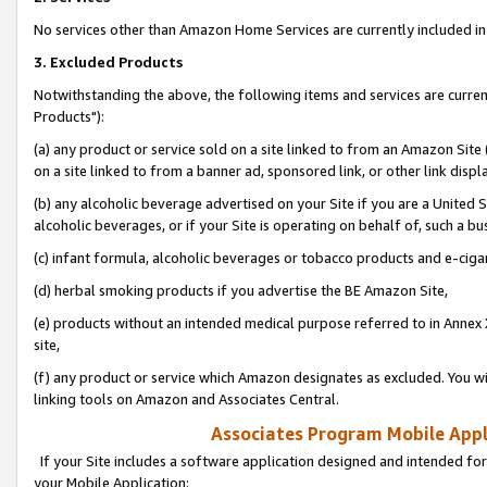
No services other than Amazon Home Services are currently included in 
3. Excluded Products
Notwithstanding the above, the following items and services are curre
Products"):
(a) any product or service sold on a site linked to from an Amazon Site
on a site linked to from a banner ad, sponsored link, or other link disp
(b) any alcoholic beverage advertised on your Site if you are a United 
alcoholic beverages, or if your Site is operating on behalf of, such a bu
(c) infant formula, alcoholic beverages or tobacco products and e-ciga
(d) herbal smoking products if you advertise the BE Amazon Site,
(e) products without an intended medical purpose referred to in Annex 
site,
(f) any product or service which Amazon designates as excluded. You will 
linking tools on Amazon and Associates Central.
Associates Program Mobile Appli
If your Site includes a software application designed and intended for
your Mobile Application: