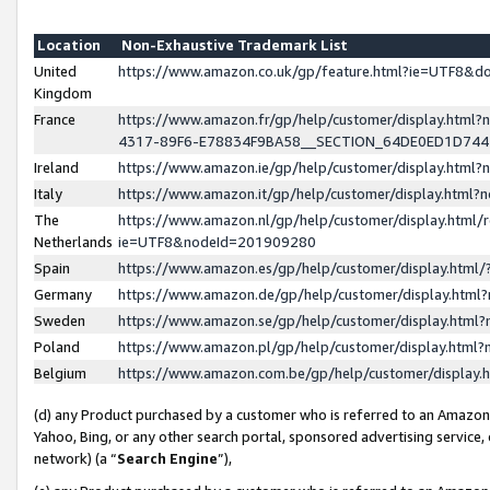
Location
Non-Exhaustive Trademark List
United
https://www.amazon.co.uk/gp/feature.html?ie=UTF8&
Kingdom
France
https://www.amazon.fr/gp/help/customer/display.ht
4317-89F6-E78834F9BA58__SECTION_64DE0ED1D74
Ireland
https://www.amazon.ie/gp/help/customer/display.ht
Italy
https://www.amazon.it/gp/help/customer/display.html
The
https://www.amazon.nl/gp/help/customer/display.html/
Netherlands
ie=UTF8&nodeId=201909280
Spain
https://www.amazon.es/gp/help/customer/display.htm
Germany
https://www.amazon.de/gp/help/customer/display.htm
Sweden
https://www.amazon.se/gp/help/customer/display.htm
Poland
https://www.amazon.pl/gp/help/customer/display.htm
Belgium
https://www.amazon.com.be/gp/help/customer/displa
(d) any Product purchased by a customer who is referred to an Amazon S
Yahoo, Bing, or any other search portal, sponsored advertising service, o
network) (a “
Search Engine
”),