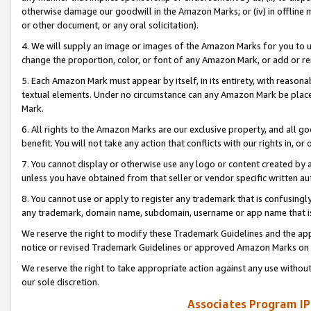
otherwise damage our goodwill in the Amazon Marks; or (iv) in offline ma
or other document, or any oral solicitation).
4. We will supply an image or images of the Amazon Marks for you to 
change the proportion, color, or font of any Amazon Mark, or add or
5. Each Amazon Mark must appear by itself, in its entirety, with reason
textual elements. Under no circumstance can any Amazon Mark be placed
Mark.
6. All rights to the Amazon Marks are our exclusive property, and all 
benefit. You will not take any action that conflicts with our rights in, 
7. You cannot display or otherwise use any logo or content created by a
unless you have obtained from that seller or vendor specific written au
8. You cannot use or apply to register any trademark that is confusingly
any trademark, domain name, subdomain, username or app name that is 
We reserve the right to modify these Trademark Guidelines and the app
notice or revised Trademark Guidelines or approved Amazon Marks on t
We reserve the right to take appropriate action against any use without
our sole discretion.
Associates Program IP