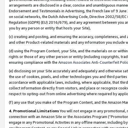
arrangements are disclosed in a clear, concise and unambiguous manner 
Endorsement and Testimonials in Advertising, the French law of 9 June
on social networks, the Dutch Advertising Code, Directive 2002/58/EC 
Regulation (GDPR) (EU) 2016/679), and any agreement between you and 
you by any person or entity that hosts your Site),
(c) creating and posting, and ensuring the accuracy, completeness, and 
and other Product-related materials and any information you include wit
(d) using the Program Content, your Site, and the materials on or within
rights or those of any other person or entity (including copyrights, trad
ensuring compliance with the
Amazon Associates Anti-Counterfeit Polic
(e) disclosing on your Site accurately and adequately and otherwise sat
the use of cookies, pixels, and other technologies you and third parties
accordance with applicable laws, including, where applicable, that thir
collect information directly from visitors, and place or recognize cooki
respect to opting-out from online advertising where required by appli
(f) any use that you make of the Program Content, and the Amazon Mar
4. Promotional Limitations
You will not engage in any promotional, ma
connection with an Amazon Site or the Associates Program (“Promotional
engage in any Promotional Activities in any offline manner, including by
any Program Content, or any Special Link in connection with any printed 