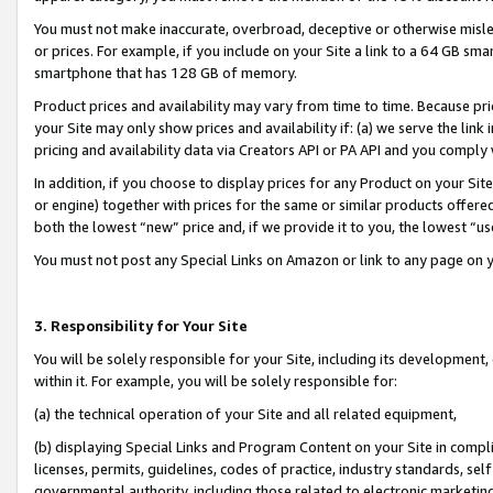
You must not make inaccurate, overbroad, deceptive or otherwise misle
or prices. For example, if you include on your Site a link to a 64 GB sm
smartphone that has 128 GB of memory.
Product prices and availability may vary from time to time. Because pri
your Site may only show prices and availability if: (a) we serve the link 
pricing and availability data via Creators API or PA API and you comply
In addition, if you choose to display prices for any Product on your Si
or engine) together with prices for the same or similar products offer
both the lowest “new” price and, if we provide it to you, the lowest “u
You must not post any Special Links on Amazon or link to any page on 
3. Responsibility for Your Site
You will be solely responsible for your Site, including its development
within it. For example, you will be solely responsible for:
(a) the technical operation of your Site and all related equipment,
(b) displaying Special Links and Program Content on your Site in compl
licenses, permits, guidelines, codes of practice, industry standards, se
governmental authority, including those related to electronic marketin