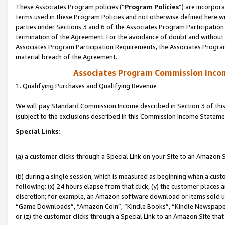
These Associates Program policies (“
Program Policies
”) are incorpor
terms used in these Program Policies and not otherwise defined here wil
parties under Sections 3 and 6 of the Associates Program Participation
termination of the Agreement. For the avoidance of doubt and without l
Associates Program Participation Requirements, the Associates Program
material breach of the Agreement.
Associates Program Commission Inco
1. Qualifying Purchases and Qualifying Revenue
We will pay Standard Commission Income described in Section 3 of thi
(subject to the exclusions described in this Commission Income Stateme
Special Links:
(a) a customer clicks through a Special Link on your Site to an Amazon S
(b) during a single session, which is measured as beginning when a custo
following: (x) 24 hours elapse from that click, (y) the customer places 
discretion; for example, an Amazon software download or items sold 
“Game Downloads”, “Amazon Coin”, “Kindle Books”, “Kindle Newspapers”
or (z) the customer clicks through a Special Link to an Amazon Site that