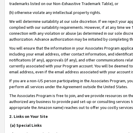
trademarks listed on our Non-Exhaustive Trademark Table), or
(h) otherwise violate any intellectual property rights.
We will determine suitability at our sole discretion. If we reject your 
complied with our suitability requirements. However, if at any time we 1
connection with any violation or abuse (as determined in our sole disc
authorization. Advance authorization may be initiated by completing t
You will ensure that the information in your Associates Program applic
including your email address, other contact information, and identifica
notifications (if any), approvals (if any), and other communications re
currently associated with your Program account. You will be deemed to 
email address, even if the email address associated with your account i
If you are a non-US person participating in the Associates Program, you
perform all services under the Agreement outside the United States.
The Associates Program is free to join, and we provide resources on th
authorized any business to provide paid set-up or consulting services t
appropriate the Amazon name) reaches out to offer you costly services
2. Links on Your Site
(a) Special Links