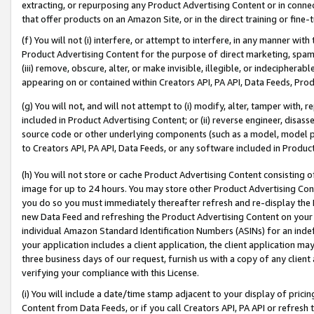
extracting, or repurposing any Product Advertising Content or in connec
that offer products on an Amazon Site, or in the direct training or fin
(f) You will not (i) interfere, or attempt to interfere, in any manner wit
Product Advertising Content for the purpose of direct marketing, spammi
(iii) remove, obscure, alter, or make invisible, illegible, or indecipherab
appearing on or contained within Creators API, PA API, Data Feeds, Prod
(g) You will not, and will not attempt to (i) modify, alter, tamper with,
included in Product Advertising Content; or (ii) reverse engineer, disa
source code or other underlying components (such as a model, model pa
to Creators API, PA API, Data Feeds, or any software included in Produc
(h) You will not store or cache Product Advertising Content consisting 
image for up to 24 hours. You may store other Product Advertising Cont
you do so you must immediately thereafter refresh and re-display the P
new Data Feed and refreshing the Product Advertising Content on your 
individual Amazon Standard Identification Numbers (ASINs) for an indefi
your application includes a client application, the client application m
three business days of our request, furnish us with a copy of any clien
verifying your compliance with this License.
(i) You will include a date/time stamp adjacent to your display of prici
Content from Data Feeds, or if you call Creators API, PA API or refresh