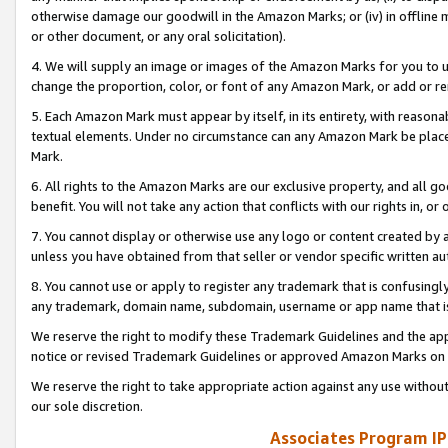
otherwise damage our goodwill in the Amazon Marks; or (iv) in offline ma
or other document, or any oral solicitation).
4. We will supply an image or images of the Amazon Marks for you to 
change the proportion, color, or font of any Amazon Mark, or add or
5. Each Amazon Mark must appear by itself, in its entirety, with reason
textual elements. Under no circumstance can any Amazon Mark be placed
Mark.
6. All rights to the Amazon Marks are our exclusive property, and all 
benefit. You will not take any action that conflicts with our rights in, 
7. You cannot display or otherwise use any logo or content created by a
unless you have obtained from that seller or vendor specific written au
8. You cannot use or apply to register any trademark that is confusingly
any trademark, domain name, subdomain, username or app name that is 
We reserve the right to modify these Trademark Guidelines and the app
notice or revised Trademark Guidelines or approved Amazon Marks on t
We reserve the right to take appropriate action against any use without
our sole discretion.
Associates Program IP