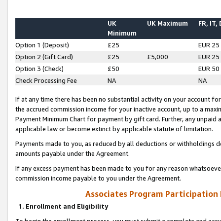
UK
UK Maximum
FR, IT,
Minimum
Option 1 (Deposit)
£25
EUR 25
Option 2 (Gift Card)
£25
£5,000
EUR 25
Option 3 (Check)
£50
EUR 50
Check Processing Fee
NA
NA
If at any time there has been no substantial activity on your account for 
the accrued commission income for your inactive account, up to a max
Payment Minimum Chart for payment by gift card. Further, any unpaid 
applicable law or become extinct by applicable statute of limitation.
Payments made to you, as reduced by all deductions or withholdings de
amounts payable under the Agreement.
If any excess payment has been made to you for any reason whatsoever,
commission income payable to you under the Agreement.
Associates Program Participation
1. Enrollment and Eligibility
To begin the enrollment process, you must submit a complete and accur