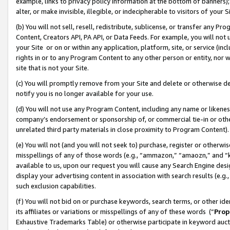
example, links to privacy policy information at the bottom of banners);
alter, or make invisible, illegible, or indecipherable to visitors of your 
(b) You will not sell, resell, redistribute, sublicense, or transfer any 
Content, Creators API, PA API, or Data Feeds. For example, you will not 
your Site or on or within any application, platform, site, or service (in
rights in or to any Program Content to any other person or entity, nor wi
site that is not your Site.
(c) You will promptly remove from your Site and delete or otherwise d
notify you is no longer available for your use.
(d) You will not use any Program Content, including any name or likene
company’s endorsement or sponsorship of, or commercial tie-in or other 
unrelated third party materials in close proximity to Program Content)
(e) You will not (and you will not seek to) purchase, register or otherw
misspellings of any of those words (e.g., “ammazon,” “amaozn,” and “kin
available to us, upon our request you will cause any Search Engine de
display your advertising content in association with search results (e.
such exclusion capabilities.
(f) You will not bid on or purchase keywords, search terms, or other id
its affiliates or variations or misspellings of any of these words (“
Prop
Exhaustive Trademarks Table) or otherwise participate in keyword aucti