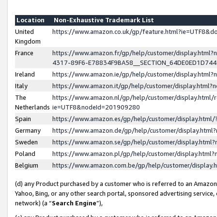
Location
Non-Exhaustive Trademark List
United
https://www.amazon.co.uk/gp/feature.html?ie=UTF8&
Kingdom
France
https://www.amazon.fr/gp/help/customer/display.ht
4317-89F6-E78834F9BA58__SECTION_64DE0ED1D74
Ireland
https://www.amazon.ie/gp/help/customer/display.ht
Italy
https://www.amazon.it/gp/help/customer/display.html
The
https://www.amazon.nl/gp/help/customer/display.html/
Netherlands
ie=UTF8&nodeId=201909280
Spain
https://www.amazon.es/gp/help/customer/display.htm
Germany
https://www.amazon.de/gp/help/customer/display.htm
Sweden
https://www.amazon.se/gp/help/customer/display.htm
Poland
https://www.amazon.pl/gp/help/customer/display.htm
Belgium
https://www.amazon.com.be/gp/help/customer/displa
(d) any Product purchased by a customer who is referred to an Amazon S
Yahoo, Bing, or any other search portal, sponsored advertising service, o
network) (a “
Search Engine
”),