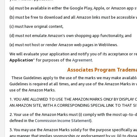
(a) must be available in either the Google Play, Apple, or Amazon app s
(b) must be free to download and all Amazon links must be accessible 
(c) must have original content,
(d) must not emulate Amazon’s own shopping app functionality, and
(e) must not host or render Amazon web pages in WebViews.
We will evaluate your application and notify you of its acceptance or re
Application
” for purposes of the
Agreement
.
Associates Program Trademar
These Guidelines apply to the use of the marks we may make available
Guidelines is required at all times, and any use of the Amazon Marks in 
use of the Amazon Marks.
1. YOU ARE ALLOWED TO USE THE AMAZON MARKS ONLY BY DISPLAY 
AN AMAZON SITE, WITH A CORRESPONDING SPECIAL LINK TO THAT SI
2. Your use of the Amazon Marks must (i) comply with the most up-to-da
defined in the
Commission Income Statement
).
3. You may use the Amazon Marks solely for the purpose specifically a
any manner that implies sponsorship or endorsement by us; (ii) to disparag