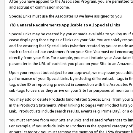
After you have applied to the Associates Program, you are permitted to 
and accrual of commission income.
Special Links must use the Associates ID we have assigned to you.
(b) General Requirements Applicable to All Special Links
Special Links may be created by you or made available to you by us. If 
cease displaying those types of links on your Site. You are solely respo
and for ensuring that Special Links (whether created by you or made av
track referrals of our customers from your Site. You must not encoura
directly from your Site. For example, you must include your Associates
parameter in the URL of each link you place on your Site to an Amazon 
Upon your request but subject to our approval, we may issue you addit
performance of your Special Links by including different sub-tags in t
tag, other ID or reporting provided in connection with the Associates Pr
sub-tags to users as they arrive on your Site for purposes of monitorin
You may add or delete Products (and related Special Links) from your Si
in the Products Statement). When linking to pages with Product lists you
Link. Product lists include search results, events (e.g. Prime Day), or 
You must remove from your Site any links and related references to li
For example, if you include links to Products in the apparel category 
apparel category, you must remove the mention of the 15% discount f