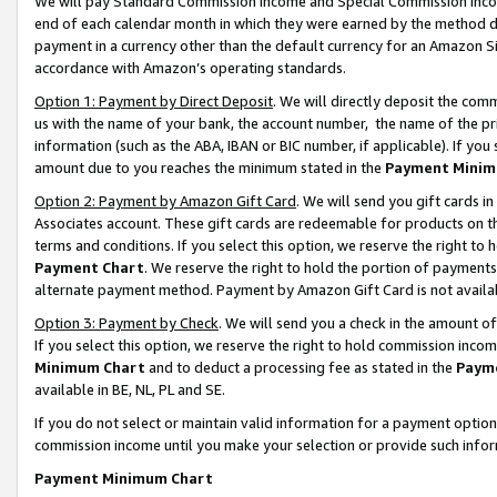
We will pay Standard Commission Income and Special Commission Incom
end of each calendar month in which they were earned by the method de
payment in a currency other than the default currency for an Amazon Sit
accordance with Amazon’s operating standards.
Option 1: Payment by Direct Deposit
. We will directly deposit the co
us with the name of your bank, the account number, the name of the pr
information (such as the ABA, IBAN or BIC number, if applicable). If you 
amount due to you reaches the minimum stated in the
Payment Minim
Option 2: Payment by Amazon Gift Card
. We will send you gift cards 
Associates account. These gift cards are redeemable for products on t
terms and conditions. If you select this option, we reserve the right t
Payment Chart
. We reserve the right to hold the portion of payment
alternate payment method. Payment by Amazon Gift Card is not available
Option 3: Payment by Check
. We will send you a check in the amount o
If you select this option, we reserve the right to hold commission inco
Minimum Chart
and to deduct a processing fee as stated in the
Paym
available in BE, NL, PL and SE.
If you do not select or maintain valid information for a payment opti
commission income until you make your selection or provide such info
Payment Minimum Chart