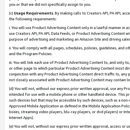
you or that we did not specifically assign to you.
(c)
Usage Requirements
. By making calls to Creators API, PA API, ac
the following requirements:
i. You will use Product Advertising Content only in a lawful manner in a
use Creators API, PA API, Data Feeds, or Product Advertising Content wit
purpose of advertising and marketing an Amazon Site and driving sales
ii. You will comply with all pages, schedules, policies, guidelines, and o
and the Program Policies.
iii. You will link each use of Product Advertising Content to, and only 
or other page to which particular Product Advertising Content most direc
conjunction with any Product Advertising Content direct traffic to, any 
not closely associated with Product Advertising Content may contain lin
(d) You will not, without our express prior written approval, use any Pr
intended for use with a mobile phone or other handheld device. This proh
such devices but that may be accessible by such devices, such as a non-
Approved Mobile Application as defined in the Mobile Application Policy; 
boxes, streaming video players, blu-ray players, or dvd players) or Inte
Internet Apps).
(e) You will not, without our express prior written approval, access or 