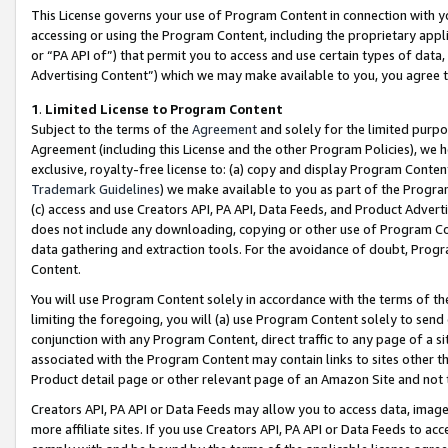
This License governs your use of Program Content in connection with yo
accessing or using the Program Content, including the proprietary appli
or “PA API of”) that permit you to access and use certain types of data
Advertising Content”) which we may make available to you, you agree t
1
.
Limited License to Program Content
Subject to the terms of the
Agreement
and solely for the limited purpo
Agreement (including this License and the other Program Policies), we 
exclusive, royalty-free license to: (a) copy and display Program Conten
Trademark Guidelines
) we make available to you as part of the Progra
(c) access and use Creators API, PA API, Data Feeds, and Product Adverti
does not include any downloading, copying or other use of Program Conte
data gathering and extraction tools. For the avoidance of doubt, Progr
Content.
You will use Program Content solely in accordance with the terms of t
limiting the foregoing, you will (a) use Program Content solely to send
conjunction with any Program Content, direct traffic to any page of a si
associated with the Program Content may contain links to sites other t
Product detail page or other relevant page of an Amazon Site and not 
Creators API, PA API or Data Feeds may allow you to access data, image
more affiliate sites. If you use Creators API, PA API or Data Feeds to ac