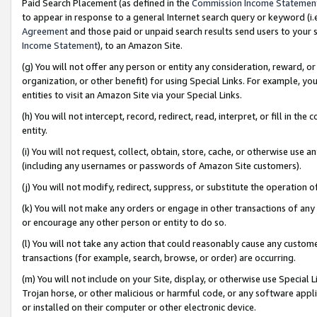
Paid Search Placement (as defined in the
Commission Income Statemen
to appear in response to a general Internet search query or keyword (i.e.
Agreement
and those paid or unpaid search results send users to your sit
Income Statement
), to an Amazon Site.
(g) You will not offer any person or entity any consideration, reward, or
organization, or other benefit) for using Special Links. For example, 
entities to visit an Amazon Site via your Special Links.
(h) You will not intercept, record, redirect, read, interpret, or fill in 
entity.
(i) You will not request, collect, obtain, store, cache, or otherwise us
(including any usernames or passwords of Amazon Site customers).
(j) You will not modify, redirect, suppress, or substitute the operation 
(k) You will not make any orders or engage in other transactions of any 
or encourage any other person or entity to do so.
(l) You will not take any action that could reasonably cause any custome
transactions (for example, search, browse, or order) are occurring.
(m) You will not include on your Site, display, or otherwise use Specia
Trojan horse, or other malicious or harmful code, or any software app
or installed on their computer or other electronic device.