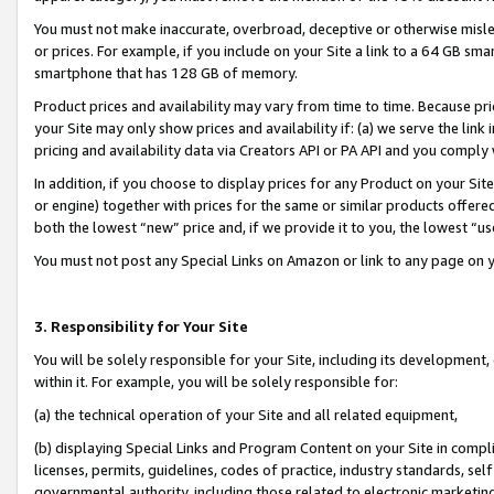
You must not make inaccurate, overbroad, deceptive or otherwise misle
or prices. For example, if you include on your Site a link to a 64 GB sm
smartphone that has 128 GB of memory.
Product prices and availability may vary from time to time. Because pri
your Site may only show prices and availability if: (a) we serve the link 
pricing and availability data via Creators API or PA API and you comply
In addition, if you choose to display prices for any Product on your Si
or engine) together with prices for the same or similar products offer
both the lowest “new” price and, if we provide it to you, the lowest “u
You must not post any Special Links on Amazon or link to any page on 
3. Responsibility for Your Site
You will be solely responsible for your Site, including its development
within it. For example, you will be solely responsible for:
(a) the technical operation of your Site and all related equipment,
(b) displaying Special Links and Program Content on your Site in compl
licenses, permits, guidelines, codes of practice, industry standards, se
governmental authority, including those related to electronic marketin