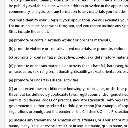
be publicly available via the website address provided in the application
commentary, analysis, or transformation to any materials you include.
You must identify your Site(s) in your application. We will evaluate your 
for inclusion in the Associates Program, and you cannot include any Speci
Sites include those that:
(a) promote or contain sexually explicit or obscene materials,
(b) promote violence or contain violent materials, or promote, endorse 
(c) promote or contain false, deceptive, libelous or defamatory materi
(d) promote or contain materials or activity that is hateful, harassing, h
of race, color, sex, religion, nationality, disability, sexual orientation, or
(e) promote or undertake illegal activities,
(f) are directed toward children or knowingly collect, use, or disclose
threshold (as defined by applicable laws, regulations and/or guidelines);
permits, guidelines, codes of practice, industry standards, self-regulat
governmental authority related to child protection (for example, if app
regulations promulgated thereunder or the Children’s Online Protection
(g) include any trademark of Amazon or its affiliates, or a variant or 
name, in any “tag” or Associates ID, or in any username, group name, or 