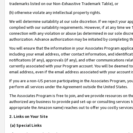
trademarks listed on our Non-Exhaustive Trademark Table), or
(h) otherwise violate any intellectual property rights.
We will determine suitability at our sole discretion. If we reject your 
complied with our suitability requirements. However, if at any time we 1
connection with any violation or abuse (as determined in our sole disc
authorization. Advance authorization may be initiated by completing t
You will ensure that the information in your Associates Program applic
including your email address, other contact information, and identifica
notifications (if any), approvals (if any), and other communications re
currently associated with your Program account. You will be deemed to 
email address, even if the email address associated with your account i
If you are a non-US person participating in the Associates Program, you
perform all services under the Agreement outside the United States.
The Associates Program is free to join, and we provide resources on th
authorized any business to provide paid set-up or consulting services t
appropriate the Amazon name) reaches out to offer you costly services
2. Links on Your Site
(a) Special Links