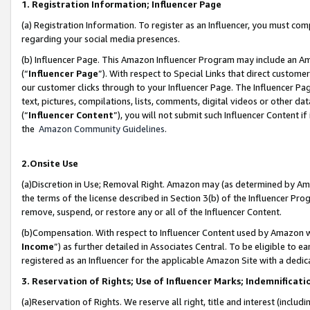
1. Registration Information; Influencer Page
(a) Registration Information. To register as an Influencer, you must co
regarding your social media presences.
(b) Influencer Page. This Amazon Influencer Program may include an A
(“
Influencer Page
”). With respect to Special Links that direct custom
our customer clicks through to your Influencer Page. The Influencer Pag
text, pictures, compilations, lists, comments, digital videos or other
(“
Influencer Content
”), you will not submit such Influencer Content if
the
Amazon Community Guidelines
.
2.Onsite Use
(a)Discretion in Use; Removal Right. Amazon may (as determined by Amazo
the terms of the license described in Section 3(b) of the Influencer Prog
remove, suspend, or restore any or all of the Influencer Content.
(b)Compensation. With respect to Influencer Content used by Amazon wi
Income
”) as further detailed in Associates Central. To be eligible t
registered as an Influencer for the applicable Amazon Site with a dedic
3. Reservation of Rights; Use of Influencer Marks; Indemnificati
(a)Reservation of Rights. We reserve all right, title and interest (includ