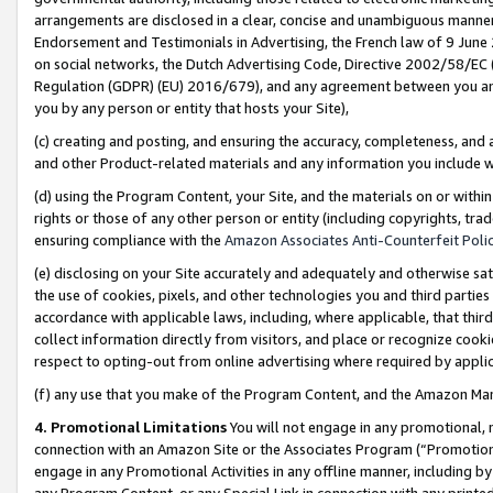
arrangements are disclosed in a clear, concise and unambiguous manner 
Endorsement and Testimonials in Advertising, the French law of 9 June
on social networks, the Dutch Advertising Code, Directive 2002/58/EC 
Regulation (GDPR) (EU) 2016/679), and any agreement between you and 
you by any person or entity that hosts your Site),
(c) creating and posting, and ensuring the accuracy, completeness, and 
and other Product-related materials and any information you include wit
(d) using the Program Content, your Site, and the materials on or within
rights or those of any other person or entity (including copyrights, trad
ensuring compliance with the
Amazon Associates Anti-Counterfeit Polic
(e) disclosing on your Site accurately and adequately and otherwise sat
the use of cookies, pixels, and other technologies you and third parties
accordance with applicable laws, including, where applicable, that thir
collect information directly from visitors, and place or recognize cooki
respect to opting-out from online advertising where required by appli
(f) any use that you make of the Program Content, and the Amazon Mar
4. Promotional Limitations
You will not engage in any promotional, ma
connection with an Amazon Site or the Associates Program (“Promotional
engage in any Promotional Activities in any offline manner, including by
any Program Content, or any Special Link in connection with any printed 