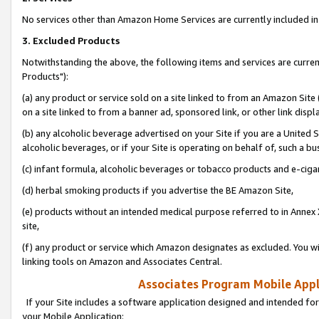
No services other than Amazon Home Services are currently included in 
3. Excluded Products
Notwithstanding the above, the following items and services are curre
Products"):
(a) any product or service sold on a site linked to from an Amazon Site
on a site linked to from a banner ad, sponsored link, or other link disp
(b) any alcoholic beverage advertised on your Site if you are a United 
alcoholic beverages, or if your Site is operating on behalf of, such a bu
(c) infant formula, alcoholic beverages or tobacco products and e-ciga
(d) herbal smoking products if you advertise the BE Amazon Site,
(e) products without an intended medical purpose referred to in Annex 
site,
(f) any product or service which Amazon designates as excluded. You will 
linking tools on Amazon and Associates Central.
Associates Program Mobile Appli
If your Site includes a software application designed and intended for
your Mobile Application: