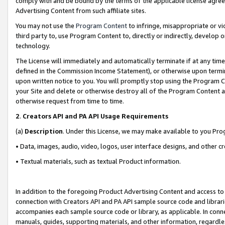
comply with and be bound by the terms of the applicable license agreem
Advertising Content from such affiliate sites.
You may not use the
Program Content
to infringe, misappropriate or vio
third party to, use Program Content to, directly or indirectly, develo
technology.
The License will immediately and automatically terminate if at any ti
defined in the Commission Income Statement), or otherwise upon termina
upon written notice to you. You will promptly stop using the Program 
your Site and delete or otherwise destroy all of the Program Content 
otherwise request from time to time.
2
.
Creators API and PA API Usage Requirements
(a)
Description
. Under this License, we may make available to you Pr
• Data, images, audio, video, logos, user interface designs, and other c
• Textual materials, such as textual Product information.
In addition to the foregoing Product Advertising Content and access to
connection with Creators API and PA API sample source code and librarie
accompanies each sample source code or library, as applicable. In conne
manuals, guides, supporting materials, and other information, regardless