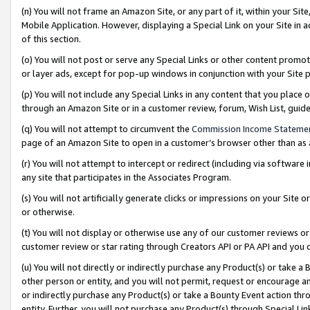
(n) You will not frame an Amazon Site, or any part of it, within your Sit
Mobile Application. However, displaying a Special Link on your Site in a
of this section.
(o) You will not post or serve any Special Links or other content prom
or layer ads, except for pop-up windows in conjunction with your Site 
(p) You will not include any Special Links in any content that you place
through an Amazon Site or in a customer review, forum, Wish List, gui
(q) You will not attempt to circumvent the
Commission Income Stateme
page of an Amazon Site to open in a customer’s browser other than as a 
(r) You will not attempt to intercept or redirect (including via softwar
any site that participates in the Associates Program.
(s) You will not artificially generate clicks or impressions on your Si
or otherwise.
(t) You will not display or otherwise use any of our customer reviews or 
customer review or star rating through Creators API or PA API and you 
(u) You will not directly or indirectly purchase any Product(s) or take a
other person or entity, and you will not permit, request or encourage an
or indirectly purchase any Product(s) or take a Bounty Event action thro
entity. Further, you will not purchase any Product(s) through Special Li