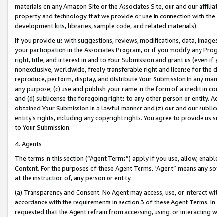
materials on any Amazon Site or the Associates Site, our and our affili
property and technology that we provide or use in connection with the
development kits, libraries, sample code, and related materials).
If you provide us with suggestions, reviews, modifications, data, image
your participation in the Associates Program, or if you modify any Prog
right, title, and interest in and to Your Submission and grant us (even 
nonexclusive, worldwide, freely transferable right and license for the du
reproduce, perform, display, and distribute Your Submission in any man
any purpose; (c) use and publish your name in the form of a credit in c
and (d) sublicense the foregoing rights to any other person or entity. A
obtained Your Submission in a lawful manner and (z) our and our sublice
entity’s rights, including any copyright rights. You agree to provide us
to Your Submission.
4. Agents
The terms in this section (“Agent Terms”) apply if you use, allow, enab
Content. For the purposes of these Agent Terms, "Agent” means any so
at the instruction of, any person or entity.
(a) Transparency and Consent. No Agent may access, use, or interact with 
accordance with the requirements in section 3 of these Agent Terms. In
requested that the Agent refrain from accessing, using, or interacting