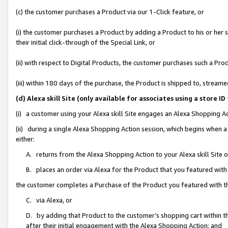
(c) the customer purchases a Product via our 1-Click feature, or
(i) the customer purchases a Product by adding a Product to his or her
their initial click-through of the Special Link, or
(ii) with respect to Digital Products, the customer purchases such a P
(iii) within 180 days of the purchase, the Product is shipped to, stre
(d) Alexa skill Site (only available for associates using a stor
(i) a customer using your Alexa skill Site engages an Alexa Shopping A
(ii) during a single Alexa Shopping Action session, which begins when
either:
A. returns from the Alexa Shopping Action to your Alexa skill Site 
B. places an order via Alexa for the Product that you featured with
the customer completes a Purchase of the Product you featured with t
C. via Alexa, or
D. by adding that Product to the customer’s shopping cart within th
after their initial engagement with the Alexa Shopping Action; and