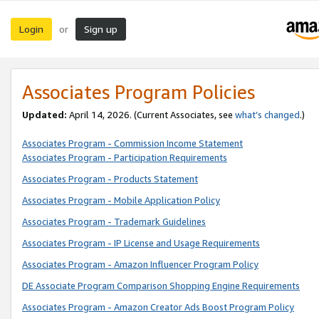
Login
Sign up
or
Associates Program Policies
Updated:
April 14, 2026. (Current Associates, see
what’s changed
.)
Associates Program - Commission Income Statement
Associates Program - Participation Requirements
Associates Program - Products Statement
Associates Program - Mobile Application Policy
Associates Program - Trademark Guidelines
Associates Program - IP License and Usage Requirements
Associates Program - Amazon Influencer Program Policy
DE Associate Program Comparison Shopping Engine Requirements
Associates Program - Amazon Creator Ads Boost Program Policy