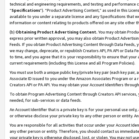
technical and engineering requirements, and testing and performance cri
“
Specifications
”). “Product Advertising Content,” as used in this Lic
available to you under a separate license and any Specifications that we
information or content relating to products offered on any site other 
(b)
Obtaining Product Advertising Content.
You may obtain Product
express prior written approval, you may also obtain Product Advertisi
Feeds. If you obtain Product Advertising Content through Data Feeds, yo
we may change, deprecate, or republish Creators API, PA API or Data Fee
to time, and you agree that it is your responsibility to ensure that your
current requirements (including this License and all Program Policies).
You must use both a unique public key/private key pair (each key pair, a
Associate ID issued to you under the Amazon Associates Program or a r
Creators API or PA API. You may obtain your Account Identifiers through
To obtain Program Advertising Content through Creators API services, y
needed, for sub-services or data feeds.
An Account Identifier that is a private key is for your personal use only,
or otherwise disclose your private key to any other person or entity. An A
You are responsible for all activities that occur under your Account Ide
any other person or entity. Therefore, you should contact us immediate
your private key is otherwise disclosed, lost, or stolen. You may not u