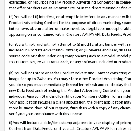
extracting, or repurposing any Product Advertising Content or in connec
that offer products on an Amazon Site, or in the direct training or fin
(f) You will not (i) interfere, or attempt to interfere, in any manner wit
Product Advertising Content for the purpose of direct marketing, spammi
(iii) remove, obscure, alter, or make invisible, illegible, or indecipherab
appearing on or contained within Creators API, PA API, Data Feeds, Prod
(g) You will not, and will not attempt to (i) modify, alter, tamper with,
included in Product Advertising Content; or (ii) reverse engineer, disa
source code or other underlying components (such as a model, model pa
to Creators API, PA API, Data Feeds, or any software included in Produc
(h) You will not store or cache Product Advertising Content consisting 
image for up to 24 hours. You may store other Product Advertising Cont
you do so you must immediately thereafter refresh and re-display the P
new Data Feed and refreshing the Product Advertising Content on your 
individual Amazon Standard Identification Numbers (ASINs) for an indefi
your application includes a client application, the client application m
three business days of our request, furnish us with a copy of any clien
verifying your compliance with this License.
(i) You will include a date/time stamp adjacent to your display of prici
Content from Data Feeds, or if you call Creators API, PA API or refresh