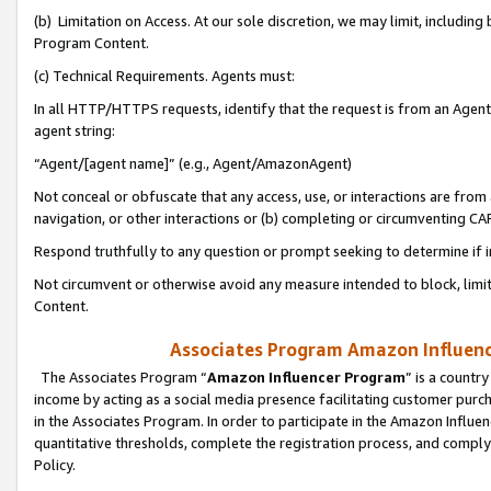
(b) Limitation on Access. At our sole discretion, we may limit, includin
Program Content.
(c) Technical Requirements. Agents must:
In all HTTP/HTTPS requests, identify that the request is from an Agent 
agent string:
“Agent/[agent name]” (e.g., Agent/AmazonAgent)
Not conceal or obfuscate that any access, use, or interactions are fro
navigation, or other interactions or (b) completing or circumventing 
Respond truthfully to any question or prompt seeking to determine if 
Not circumvent or otherwise avoid any measure intended to block, limit
Content.
Associates Program Amazon Influence
The Associates Program “
Amazon Influencer Program
” is a countr
income by acting as a social media presence facilitating customer purc
in the Associates Program. In order to participate in the Amazon Influen
quantitative thresholds, complete the registration process, and comply
Policy.