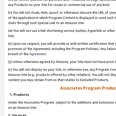
any Products on your Site for resale or commercial use of any kind.
(v) You will not cloak, hide, spoof, or otherwise obscure the URL of your
of the application in which Program Content is displayed or used such 
clicks through such Special Link to an Amazon Site.
(w) You will not use a link shortening service, button, hyperlink or oth
Site.
(x) Upon our request, you will provide us with written certification tha
provision of the Agreement, including the Program Policies). Any failure
breach of the
Agreement
.
(y) Unless otherwise agreed by Amazon, your Site must not have price tr
(z) You will not display on your Site, or otherwise use, any Program Con
Amazon Site (e.g., products offered by other retailers). You will not di
content you may obtain from us that relates to Excluded Products.
Associates Program Produc
1. Products
Under the Associates Program, subject to the additions and exclusions d
on an Amazon Site.
2. Services