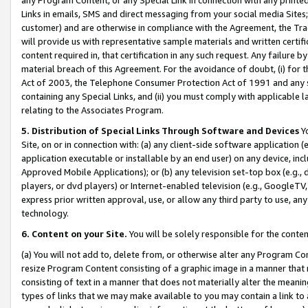
Links in emails, SMS and direct messaging from your social media Sites; 
customer) and are otherwise in compliance with the Agreement, the Tr
will provide us with representative sample materials and written certif
content required in, that certification in any such request. Any failure b
material breach of this Agreement. For the avoidance of doubt, (i) for
Act of 2003, the Telephone Consumer Protection Act of 1991 and any si
containing any Special Links, and (ii) you must comply with applicable
relating to the Associates Program.
5. Distribution of Special Links Through Software and Devices
Yo
Site, on or in connection with: (a) any client-side software application 
application executable or installable by an end user) on any device, in
Approved Mobile Applications); or (b) any television set-top box (e.g., 
players, or dvd players) or Internet-enabled television (e.g., GoogleTV, 
express prior written approval, use, or allow any third party to use, 
technology.
6. Content on your Site.
You will be solely responsible for the conten
(a) You will not add to, delete from, or otherwise alter any Program Co
resize Program Content consisting of a graphic image in a manner that
consisting of text in a manner that does not materially alter the meanin
types of links that we may make available to you may contain a link to 