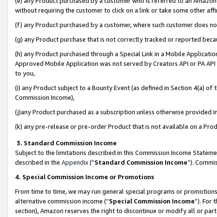
(e) any Product purchased by a customer who is referred to an Amazon Si
without requiring the customer to click on a link or take some other affi
(f) any Product purchased by a customer, where such customer does no
(g) any Product purchase that is not correctly tracked or reported bec
(h) any Product purchased through a Special Link in a Mobile Applicatio
Approved Mobile Application was not served by Creators API or PA API (
to you,
(i) any Product subject to a Bounty Event (as defined in Section 4(a) o
Commission Income),
(j)any Product purchased as a subscription unless otherwise provided 
(k) any pre-release or pre-order Product that is not available on a Prod
3. Standard Commission Income
Subject to the limitations described in this Commission Income Statem
described in the
Appendix
(”
Standard Commission Income
”). Commis
4. Special Commission Income or Promotions
From time to time, we may run general special programs or promotions 
alternative commission income (“
Special Commission Income
”). For
section), Amazon reserves the right to discontinue or modify all or par