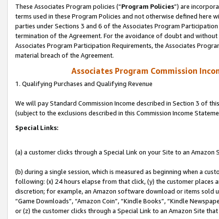
These Associates Program policies (“
Program Policies
”) are incorpor
terms used in these Program Policies and not otherwise defined here wil
parties under Sections 3 and 6 of the Associates Program Participation
termination of the Agreement. For the avoidance of doubt and without l
Associates Program Participation Requirements, the Associates Program
material breach of the Agreement.
Associates Program Commission Inco
1. Qualifying Purchases and Qualifying Revenue
We will pay Standard Commission Income described in Section 3 of thi
(subject to the exclusions described in this Commission Income Stateme
Special Links:
(a) a customer clicks through a Special Link on your Site to an Amazon S
(b) during a single session, which is measured as beginning when a custo
following: (x) 24 hours elapse from that click, (y) the customer places 
discretion; for example, an Amazon software download or items sold 
“Game Downloads”, “Amazon Coin”, “Kindle Books”, “Kindle Newspapers”
or (z) the customer clicks through a Special Link to an Amazon Site that