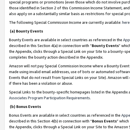
special programs or promotions (even those which do not involve purcha
those identified in Section 2 of this Commission Income Statement, an
also apply on a substantially similar basis as restrictions for special 
The following Special Commission Income are currently available:
here
(a) Bounty Events
Bounty Events are available in select countries as referenced in the
App
described in this Section 4(a) in connection with “
Bounty Events
” whic
the Appendix, clicks through a Special Link on your Site to a bounty-s
completes the bounty action described in the Appendix.
Amazon will not pay Special Commission Income where a Bounty Event ha
made using invalid email addresses, use of bots or automated software
Events that do not result from Special Links on your Site). Amazon will 
if there has been a violation or abuse.
Special Links to the bounty-specific homepages listed in the Appendix 
Associates Program Participation Requirements
.
(b) Bonus Events
Bonus Events are available in select countries as referenced in the
Appe
described in this Section 4(b) in connection with “
Bonus Events
” which
the Appendix, clicks through a Special Link on your Site to the Amazon 