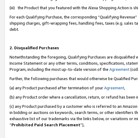
(iii) the Product that you featured with the Alexa Shopping Action is 
For each Qualifying Purchase, the corresponding “Qualifying Revenue” i
shipping charges, gift-wrapping fees, handling fees, taxes (e.g. sales ta
debt.
2. Disqualified Purchases
Notwithstanding the foregoing, Qualifying Purchases are disqualified w
Income Statement or any other terms, conditions, specifications, statem
Program, including the most up-to-date version of the
Agreement
(coll
Further, the following purchases that would otherwise be Qualified Pu
(a) any Product purchased after termination of your
Agreement
,
(b) any Product order where a cancellation, return, or refund has been i
(c) any Product purchased by a customer who is referred to an Amazon 
in bidding or auctions on keywords, search terms, or other identifiers 
exhaustive list of our trademarks via the links below, or variations or 
“
Prohibited Paid Search Placement
”),