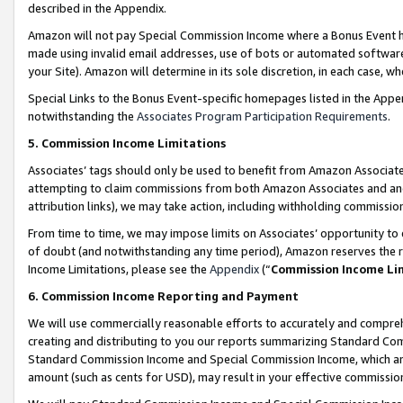
described in the Appendix.
Amazon will not pay Special Commission Income where a Bonus Event has
made using invalid email addresses, use of bots or automated software,
your Site). Amazon will determine in its sole discretion, in each case, w
Special Links to the Bonus Event-specific homepages listed in the Appe
notwithstanding the
Associates Program Participation Requirements
.
5. Commission Income Limitations
Associates’ tags should only be used to benefit from Amazon Associates
attempting to claim commissions from both Amazon Associates and ano
attribution links), we may take action, including withholding commissio
From time to time, we may impose limits on Associates’ opportunity t
of doubt (and notwithstanding any time period), Amazon reserves the ri
Income Limitations, please see the
Appendix
(“
Commission Income Li
6. Commission Income Reporting and Payment
We will use commercially reasonable efforts to accurately and comprehe
creating and distributing to you our reports summarizing Standard C
Standard Commission Income and Special Commission Income, which are 
amount (such as cents for USD), may result in your effective commission 