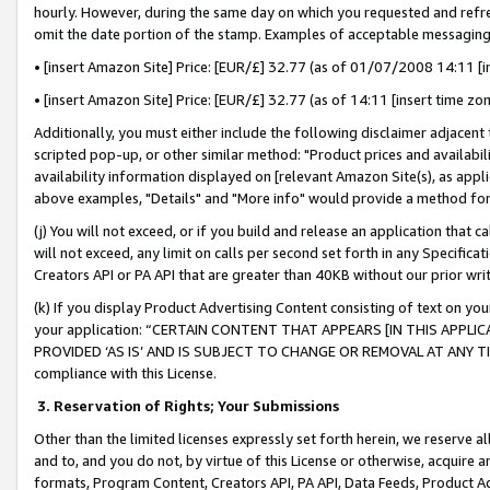
hourly. However, during the same day on which you requested and refre
omit the date portion of the stamp. Examples of acceptable messaging
• [insert Amazon Site] Price: [EUR/£] 32.77 (as of 01/07/2008 14:11 [in
• [insert Amazon Site] Price: [EUR/£] 32.77 (as of 14:11 [insert time zo
Additionally, you must either include the following disclaimer adjacent t
scripted pop-up, or other similar method: "Product prices and availabil
availability information displayed on [relevant Amazon Site(s), as appli
above examples, "Details" and "More info" would provide a method for 
(j) You will not exceed, or if you build and release an application that c
will not exceed, any limit on calls per second set forth in any Specifica
Creators API or PA API that are greater than 40KB without our prior wr
(k) If you display Product Advertising Content consisting of text on your
your application: “CERTAIN CONTENT THAT APPEARS [IN THIS APPLIC
PROVIDED ‘AS IS’ AND IS SUBJECT TO CHANGE OR REMOVAL AT ANY TIME.”
compliance with this License.
3.
Reservation of Rights; Your Submissions
Other than the limited licenses expressly set forth herein, we reserve all 
and to, and you do not, by virtue of this License or otherwise, acquire an
formats, Program Content, Creators API, PA API, Data Feeds, Product 