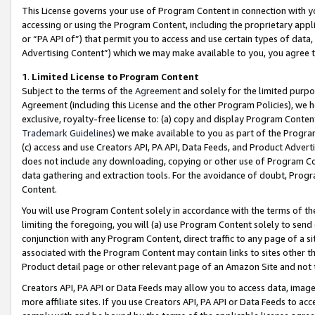
This License governs your use of Program Content in connection with yo
accessing or using the Program Content, including the proprietary appli
or “PA API of”) that permit you to access and use certain types of data
Advertising Content”) which we may make available to you, you agree t
1
.
Limited License to Program Content
Subject to the terms of the
Agreement
and solely for the limited purpo
Agreement (including this License and the other Program Policies), we 
exclusive, royalty-free license to: (a) copy and display Program Conten
Trademark Guidelines
) we make available to you as part of the Progra
(c) access and use Creators API, PA API, Data Feeds, and Product Adverti
does not include any downloading, copying or other use of Program Conte
data gathering and extraction tools. For the avoidance of doubt, Progr
Content.
You will use Program Content solely in accordance with the terms of t
limiting the foregoing, you will (a) use Program Content solely to send
conjunction with any Program Content, direct traffic to any page of a si
associated with the Program Content may contain links to sites other t
Product detail page or other relevant page of an Amazon Site and not 
Creators API, PA API or Data Feeds may allow you to access data, image
more affiliate sites. If you use Creators API, PA API or Data Feeds to ac