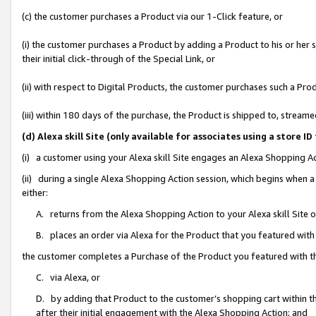
(c) the customer purchases a Product via our 1-Click feature, or
(i) the customer purchases a Product by adding a Product to his or her
their initial click-through of the Special Link, or
(ii) with respect to Digital Products, the customer purchases such a P
(iii) within 180 days of the purchase, the Product is shipped to, stre
(d) Alexa skill Site (only available for associates using a stor
(i) a customer using your Alexa skill Site engages an Alexa Shopping A
(ii) during a single Alexa Shopping Action session, which begins when
either:
A. returns from the Alexa Shopping Action to your Alexa skill Site 
B. places an order via Alexa for the Product that you featured with
the customer completes a Purchase of the Product you featured with t
C. via Alexa, or
D. by adding that Product to the customer’s shopping cart within th
after their initial engagement with the Alexa Shopping Action; and