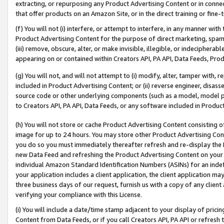
extracting, or repurposing any Product Advertising Content or in connec
that offer products on an Amazon Site, or in the direct training or fin
(f) You will not (i) interfere, or attempt to interfere, in any manner wit
Product Advertising Content for the purpose of direct marketing, spammi
(iii) remove, obscure, alter, or make invisible, illegible, or indecipherab
appearing on or contained within Creators API, PA API, Data Feeds, Prod
(g) You will not, and will not attempt to (i) modify, alter, tamper with,
included in Product Advertising Content; or (ii) reverse engineer, disa
source code or other underlying components (such as a model, model pa
to Creators API, PA API, Data Feeds, or any software included in Produc
(h) You will not store or cache Product Advertising Content consisting 
image for up to 24 hours. You may store other Product Advertising Cont
you do so you must immediately thereafter refresh and re-display the P
new Data Feed and refreshing the Product Advertising Content on your 
individual Amazon Standard Identification Numbers (ASINs) for an indefi
your application includes a client application, the client application m
three business days of our request, furnish us with a copy of any clien
verifying your compliance with this License.
(i) You will include a date/time stamp adjacent to your display of prici
Content from Data Feeds, or if you call Creators API, PA API or refresh