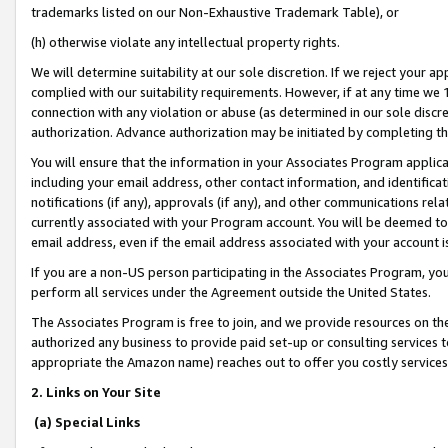
trademarks listed on our Non-Exhaustive Trademark Table), or
(h) otherwise violate any intellectual property rights.
We will determine suitability at our sole discretion. If we reject your 
complied with our suitability requirements. However, if at any time we 1
connection with any violation or abuse (as determined in our sole disc
authorization. Advance authorization may be initiated by completing t
You will ensure that the information in your Associates Program applic
including your email address, other contact information, and identifica
notifications (if any), approvals (if any), and other communications re
currently associated with your Program account. You will be deemed to 
email address, even if the email address associated with your account i
If you are a non-US person participating in the Associates Program, you
perform all services under the Agreement outside the United States.
The Associates Program is free to join, and we provide resources on th
authorized any business to provide paid set-up or consulting services t
appropriate the Amazon name) reaches out to offer you costly services
2. Links on Your Site
(a) Special Links