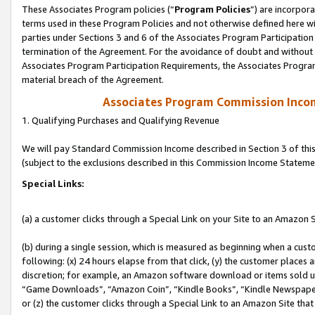
These Associates Program policies (“
Program Policies
”) are incorpor
terms used in these Program Policies and not otherwise defined here wil
parties under Sections 3 and 6 of the Associates Program Participation
termination of the Agreement. For the avoidance of doubt and without l
Associates Program Participation Requirements, the Associates Program
material breach of the Agreement.
Associates Program Commission Inco
1. Qualifying Purchases and Qualifying Revenue
We will pay Standard Commission Income described in Section 3 of thi
(subject to the exclusions described in this Commission Income Stateme
Special Links:
(a) a customer clicks through a Special Link on your Site to an Amazon S
(b) during a single session, which is measured as beginning when a custo
following: (x) 24 hours elapse from that click, (y) the customer places 
discretion; for example, an Amazon software download or items sold 
“Game Downloads”, “Amazon Coin”, “Kindle Books”, “Kindle Newspapers”
or (z) the customer clicks through a Special Link to an Amazon Site that