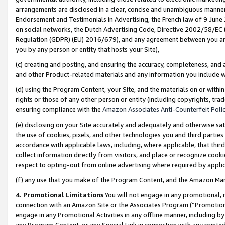
arrangements are disclosed in a clear, concise and unambiguous manner 
Endorsement and Testimonials in Advertising, the French law of 9 June
on social networks, the Dutch Advertising Code, Directive 2002/58/EC 
Regulation (GDPR) (EU) 2016/679), and any agreement between you and 
you by any person or entity that hosts your Site),
(c) creating and posting, and ensuring the accuracy, completeness, and 
and other Product-related materials and any information you include wit
(d) using the Program Content, your Site, and the materials on or within
rights or those of any other person or entity (including copyrights, trad
ensuring compliance with the
Amazon Associates Anti-Counterfeit Polic
(e) disclosing on your Site accurately and adequately and otherwise sat
the use of cookies, pixels, and other technologies you and third parties
accordance with applicable laws, including, where applicable, that thir
collect information directly from visitors, and place or recognize cooki
respect to opting-out from online advertising where required by appli
(f) any use that you make of the Program Content, and the Amazon Mar
4. Promotional Limitations
You will not engage in any promotional, ma
connection with an Amazon Site or the Associates Program (“Promotional
engage in any Promotional Activities in any offline manner, including by
any Program Content, or any Special Link in connection with any printed 