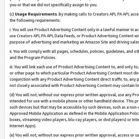
you or that we did not specifically assign to you.
(c)
Usage Requirements
. By making calls to Creators API, PA API, ac
the following requirements:
i. You will use Product Advertising Content only in a lawful manner in a
use Creators API, PA API, Data Feeds, or Product Advertising Content wit
purpose of advertising and marketing an Amazon Site and driving sales
ii. You will comply with all pages, schedules, policies, guidelines, and o
and the Program Policies.
iii. You will link each use of Product Advertising Content to, and only 
or other page to which particular Product Advertising Content most direc
conjunction with any Product Advertising Content direct traffic to, any 
not closely associated with Product Advertising Content may contain lin
(d) You will not, without our express prior written approval, use any Pr
intended for use with a mobile phone or other handheld device. This proh
such devices but that may be accessible by such devices, such as a non-
Approved Mobile Application as defined in the Mobile Application Policy; 
boxes, streaming video players, blu-ray players, or dvd players) or Inte
Internet Apps).
(e) You will not, without our express prior written approval, access or 