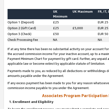
UK
UK Maximum
FR, IT,
Minimum
Option 1 (Deposit)
£25
EUR 25
Option 2 (Gift Card)
£25
£5,000
EUR 25
Option 3 (Check)
£50
EUR 50
Check Processing Fee
NA
NA
If at any time there has been no substantial activity on your account for 
the accrued commission income for your inactive account, up to a max
Payment Minimum Chart for payment by gift card. Further, any unpaid 
applicable law or become extinct by applicable statute of limitation.
Payments made to you, as reduced by all deductions or withholdings de
amounts payable under the Agreement.
If any excess payment has been made to you for any reason whatsoever,
commission income payable to you under the Agreement.
Associates Program Participation
1. Enrollment and Eligibility
To begin the enrollment process, you must submit a complete and accur