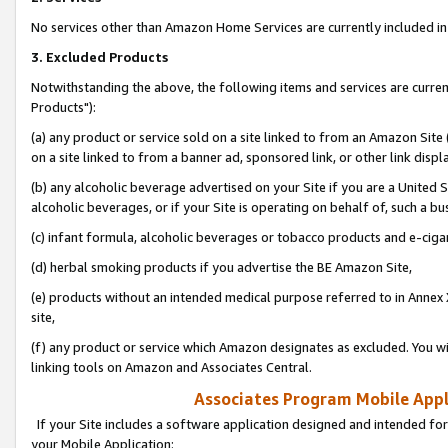
No services other than Amazon Home Services are currently included in 
3. Excluded Products
Notwithstanding the above, the following items and services are curre
Products"):
(a) any product or service sold on a site linked to from an Amazon Site
on a site linked to from a banner ad, sponsored link, or other link disp
(b) any alcoholic beverage advertised on your Site if you are a United 
alcoholic beverages, or if your Site is operating on behalf of, such a bu
(c) infant formula, alcoholic beverages or tobacco products and e-ciga
(d) herbal smoking products if you advertise the BE Amazon Site,
(e) products without an intended medical purpose referred to in Annex 
site,
(f) any product or service which Amazon designates as excluded. You will 
linking tools on Amazon and Associates Central.
Associates Program Mobile Appli
If your Site includes a software application designed and intended for
your Mobile Application: