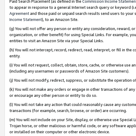
Paid Search Placement (as defined in the
Commission Income Statemen
to appear in response to a general Internet search query or keyword (i.e.
Agreement
and those paid or unpaid search results send users to your sit
Income Statement
), to an Amazon Site.
(g) You will not offer any person or entity any consideration, reward, or
organization, or other benefit) for using Special Links. For example, 
entities to visit an Amazon Site via your Special Links.
(h) You will not intercept, record, redirect, read, interpret, or fill in 
entity.
(i) You will not request, collect, obtain, store, cache, or otherwise us
(including any usernames or passwords of Amazon Site customers).
(j) You will not modify, redirect, suppress, or substitute the operation 
(k) You will not make any orders or engage in other transactions of any 
or encourage any other person or entity to do so.
(l) You will not take any action that could reasonably cause any custome
transactions (for example, search, browse, or order) are occurring.
(m) You will not include on your Site, display, or otherwise use Specia
Trojan horse, or other malicious or harmful code, or any software app
or installed on their computer or other electronic device.