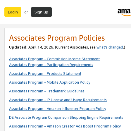
Login
Sign up
or
Associates Program Policies
Updated:
April 14, 2026. (Current Associates, see
what’s changed
.)
Associates Program - Commission Income Statement
Associates Program - Participation Requirements
Associates Program - Products Statement
Associates Program - Mobile Application Policy
Associates Program - Trademark Guidelines
Associates Program - IP License and Usage Requirements
Associates Program - Amazon Influencer Program Policy
DE Associate Program Comparison Shopping Engine Requirements
Associates Program - Amazon Creator Ads Boost Program Policy