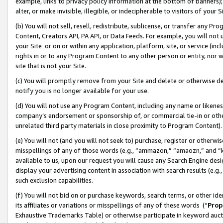
example, links to privacy policy information at the bottom of banners);
alter, or make invisible, illegible, or indecipherable to visitors of your 
(b) You will not sell, resell, redistribute, sublicense, or transfer any 
Content, Creators API, PA API, or Data Feeds. For example, you will not 
your Site or on or within any application, platform, site, or service (in
rights in or to any Program Content to any other person or entity, nor wi
site that is not your Site.
(c) You will promptly remove from your Site and delete or otherwise d
notify you is no longer available for your use.
(d) You will not use any Program Content, including any name or likene
company’s endorsement or sponsorship of, or commercial tie-in or other 
unrelated third party materials in close proximity to Program Content)
(e) You will not (and you will not seek to) purchase, register or otherw
misspellings of any of those words (e.g., “ammazon,” “amaozn,” and “kin
available to us, upon our request you will cause any Search Engine de
display your advertising content in association with search results (e.
such exclusion capabilities.
(f) You will not bid on or purchase keywords, search terms, or other id
its affiliates or variations or misspellings of any of these words (“
Prop
Exhaustive Trademarks Table) or otherwise participate in keyword aucti