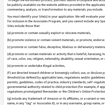
be publicly available via the website address provided in the application
commentary, analysis, or transformation to any materials you include.
You must identify your Site(s) in your application. We will evaluate your 
for inclusion in the Associates Program, and you cannot include any Speci
Sites include those that:
(a) promote or contain sexually explicit or obscene materials,
(b) promote violence or contain violent materials, or promote, endorse 
(c) promote or contain false, deceptive, libelous or defamatory materi
(d) promote or contain materials or activity that is hateful, harassing, h
of race, color, sex, religion, nationality, disability, sexual orientation, or
(e) promote or undertake illegal activities,
(f) are directed toward children or knowingly collect, use, or disclose
threshold (as defined by applicable laws, regulations and/or guidelines);
permits, guidelines, codes of practice, industry standards, self-regulat
governmental authority related to child protection (for example, if app
regulations promulgated thereunder or the Children’s Online Protection
(g) include any trademark of Amazon or its affiliates, or a variant or 
name, in any “tag” or Associates ID, or in any username, group name, or 