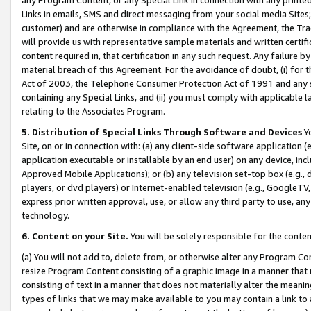
Links in emails, SMS and direct messaging from your social media Sites; 
customer) and are otherwise in compliance with the Agreement, the Tr
will provide us with representative sample materials and written certif
content required in, that certification in any such request. Any failure b
material breach of this Agreement. For the avoidance of doubt, (i) for
Act of 2003, the Telephone Consumer Protection Act of 1991 and any si
containing any Special Links, and (ii) you must comply with applicable
relating to the Associates Program.
5. Distribution of Special Links Through Software and Devices
Yo
Site, on or in connection with: (a) any client-side software application 
application executable or installable by an end user) on any device, in
Approved Mobile Applications); or (b) any television set-top box (e.g., 
players, or dvd players) or Internet-enabled television (e.g., GoogleTV, 
express prior written approval, use, or allow any third party to use, 
technology.
6. Content on your Site.
You will be solely responsible for the conten
(a) You will not add to, delete from, or otherwise alter any Program Co
resize Program Content consisting of a graphic image in a manner that
consisting of text in a manner that does not materially alter the meanin
types of links that we may make available to you may contain a link to 