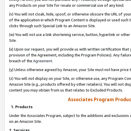
any Products on your Site for resale or commercial use of any kind.
(v) You will not cloak, hide, spoof, or otherwise obscure the URL of your
of the application in which Program Content is displayed or used such 
clicks through such Special Link to an Amazon Site.
(w) You will not use a link shortening service, button, hyperlink or oth
Site.
(x) Upon our request, you will provide us with written certification tha
provision of the Agreement, including the Program Policies). Any failure
breach of the
Agreement
.
(y) Unless otherwise agreed by Amazon, your Site must not have price tr
(z) You will not display on your Site, or otherwise use, any Program Con
Amazon Site (e.g., products offered by other retailers). You will not di
content you may obtain from us that relates to Excluded Products.
Associates Program Produc
1. Products
Under the Associates Program, subject to the additions and exclusions d
on an Amazon Site.
2. Services