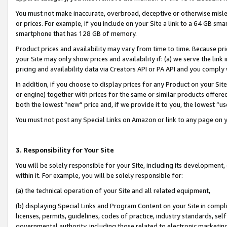
You must not make inaccurate, overbroad, deceptive or otherwise misle
or prices. For example, if you include on your Site a link to a 64 GB sm
smartphone that has 128 GB of memory.
Product prices and availability may vary from time to time. Because pri
your Site may only show prices and availability if: (a) we serve the link 
pricing and availability data via Creators API or PA API and you comply
In addition, if you choose to display prices for any Product on your Si
or engine) together with prices for the same or similar products offer
both the lowest “new” price and, if we provide it to you, the lowest “u
You must not post any Special Links on Amazon or link to any page on 
3. Responsibility for Your Site
You will be solely responsible for your Site, including its development
within it. For example, you will be solely responsible for:
(a) the technical operation of your Site and all related equipment,
(b) displaying Special Links and Program Content on your Site in compl
licenses, permits, guidelines, codes of practice, industry standards, se
governmental authority, including those related to electronic marketin