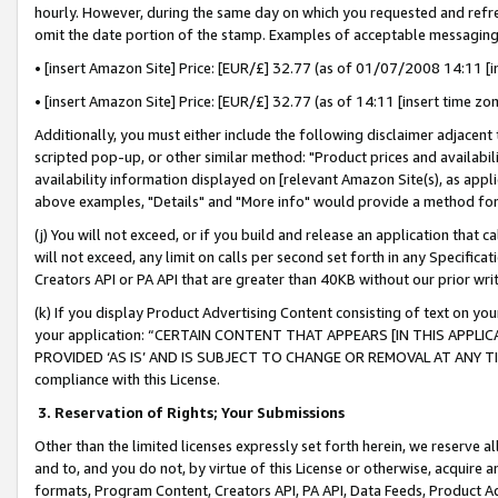
hourly. However, during the same day on which you requested and refre
omit the date portion of the stamp. Examples of acceptable messaging
• [insert Amazon Site] Price: [EUR/£] 32.77 (as of 01/07/2008 14:11 [in
• [insert Amazon Site] Price: [EUR/£] 32.77 (as of 14:11 [insert time zo
Additionally, you must either include the following disclaimer adjacent t
scripted pop-up, or other similar method: "Product prices and availabil
availability information displayed on [relevant Amazon Site(s), as appli
above examples, "Details" and "More info" would provide a method for 
(j) You will not exceed, or if you build and release an application that c
will not exceed, any limit on calls per second set forth in any Specifica
Creators API or PA API that are greater than 40KB without our prior wr
(k) If you display Product Advertising Content consisting of text on your
your application: “CERTAIN CONTENT THAT APPEARS [IN THIS APPLIC
PROVIDED ‘AS IS’ AND IS SUBJECT TO CHANGE OR REMOVAL AT ANY TIME.”
compliance with this License.
3.
Reservation of Rights; Your Submissions
Other than the limited licenses expressly set forth herein, we reserve all 
and to, and you do not, by virtue of this License or otherwise, acquire an
formats, Program Content, Creators API, PA API, Data Feeds, Product 