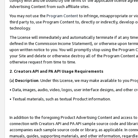
comply with and be bound by the terms of the applicable license agreem
Advertising Content from such affiliate sites.
You may not use the
Program Content
to infringe, misappropriate or vio
third party to, use Program Content to, directly or indirectly, develo
technology.
The License will immediately and automatically terminate if at any ti
defined in the Commission Income Statement), or otherwise upon termina
upon written notice to you. You will promptly stop using the Program 
your Site and delete or otherwise destroy all of the Program Content 
otherwise request from time to time.
2
.
Creators API and PA API Usage Requirements
(a)
Description
. Under this License, we may make available to you Pr
• Data, images, audio, video, logos, user interface designs, and other c
• Textual materials, such as textual Product information.
In addition to the foregoing Product Advertising Content and access to
connection with Creators API and PA API sample source code and librarie
accompanies each sample source code or library, as applicable. In conne
manuals, guides, supporting materials, and other information, regardless