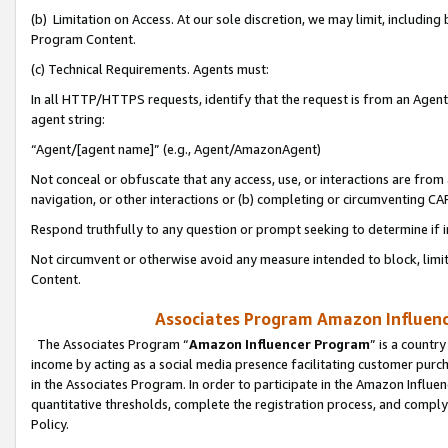
(b) Limitation on Access. At our sole discretion, we may limit, includin
Program Content.
(c) Technical Requirements. Agents must:
In all HTTP/HTTPS requests, identify that the request is from an Agent 
agent string:
“Agent/[agent name]” (e.g., Agent/AmazonAgent)
Not conceal or obfuscate that any access, use, or interactions are fro
navigation, or other interactions or (b) completing or circumventing 
Respond truthfully to any question or prompt seeking to determine if 
Not circumvent or otherwise avoid any measure intended to block, limit
Content.
Associates Program Amazon Influence
The Associates Program “
Amazon Influencer Program
” is a countr
income by acting as a social media presence facilitating customer purc
in the Associates Program. In order to participate in the Amazon Influen
quantitative thresholds, complete the registration process, and comply
Policy.