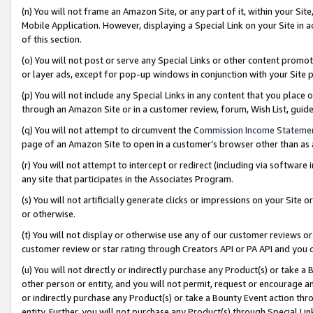
(n) You will not frame an Amazon Site, or any part of it, within your Sit
Mobile Application. However, displaying a Special Link on your Site in a
of this section.
(o) You will not post or serve any Special Links or other content prom
or layer ads, except for pop-up windows in conjunction with your Site 
(p) You will not include any Special Links in any content that you place
through an Amazon Site or in a customer review, forum, Wish List, gui
(q) You will not attempt to circumvent the
Commission Income Stateme
page of an Amazon Site to open in a customer’s browser other than as a 
(r) You will not attempt to intercept or redirect (including via softwar
any site that participates in the Associates Program.
(s) You will not artificially generate clicks or impressions on your Si
or otherwise.
(t) You will not display or otherwise use any of our customer reviews or 
customer review or star rating through Creators API or PA API and you 
(u) You will not directly or indirectly purchase any Product(s) or take a
other person or entity, and you will not permit, request or encourage an
or indirectly purchase any Product(s) or take a Bounty Event action thro
entity. Further, you will not purchase any Product(s) through Special Li