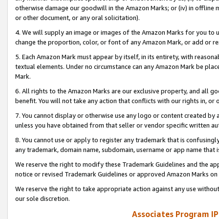
otherwise damage our goodwill in the Amazon Marks; or (iv) in offline ma
or other document, or any oral solicitation).
4. We will supply an image or images of the Amazon Marks for you to 
change the proportion, color, or font of any Amazon Mark, or add or
5. Each Amazon Mark must appear by itself, in its entirety, with reason
textual elements. Under no circumstance can any Amazon Mark be placed
Mark.
6. All rights to the Amazon Marks are our exclusive property, and all 
benefit. You will not take any action that conflicts with our rights in, 
7. You cannot display or otherwise use any logo or content created by a
unless you have obtained from that seller or vendor specific written au
8. You cannot use or apply to register any trademark that is confusingly
any trademark, domain name, subdomain, username or app name that is 
We reserve the right to modify these Trademark Guidelines and the app
notice or revised Trademark Guidelines or approved Amazon Marks on t
We reserve the right to take appropriate action against any use without
our sole discretion.
Associates Program IP