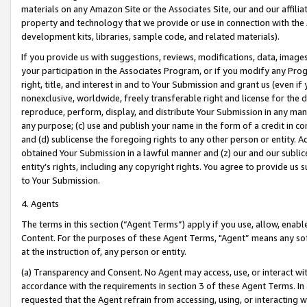
materials on any Amazon Site or the Associates Site, our and our affili
property and technology that we provide or use in connection with the
development kits, libraries, sample code, and related materials).
If you provide us with suggestions, reviews, modifications, data, image
your participation in the Associates Program, or if you modify any Prog
right, title, and interest in and to Your Submission and grant us (even 
nonexclusive, worldwide, freely transferable right and license for the du
reproduce, perform, display, and distribute Your Submission in any man
any purpose; (c) use and publish your name in the form of a credit in c
and (d) sublicense the foregoing rights to any other person or entity. A
obtained Your Submission in a lawful manner and (z) our and our sublice
entity’s rights, including any copyright rights. You agree to provide us
to Your Submission.
4. Agents
The terms in this section (“Agent Terms”) apply if you use, allow, enab
Content. For the purposes of these Agent Terms, "Agent” means any so
at the instruction of, any person or entity.
(a) Transparency and Consent. No Agent may access, use, or interact with 
accordance with the requirements in section 3 of these Agent Terms. In
requested that the Agent refrain from accessing, using, or interacting