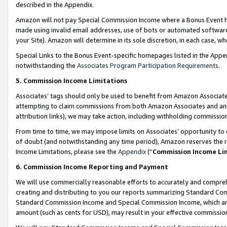
described in the Appendix.
Amazon will not pay Special Commission Income where a Bonus Event has
made using invalid email addresses, use of bots or automated software,
your Site). Amazon will determine in its sole discretion, in each case, w
Special Links to the Bonus Event-specific homepages listed in the Appe
notwithstanding the
Associates Program Participation Requirements
.
5. Commission Income Limitations
Associates’ tags should only be used to benefit from Amazon Associates
attempting to claim commissions from both Amazon Associates and ano
attribution links), we may take action, including withholding commissio
From time to time, we may impose limits on Associates’ opportunity t
of doubt (and notwithstanding any time period), Amazon reserves the ri
Income Limitations, please see the
Appendix
(“
Commission Income Li
6. Commission Income Reporting and Payment
We will use commercially reasonable efforts to accurately and comprehe
creating and distributing to you our reports summarizing Standard C
Standard Commission Income and Special Commission Income, which are 
amount (such as cents for USD), may result in your effective commission 