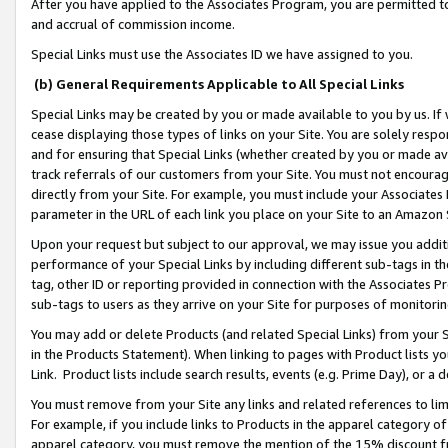
After you have applied to the Associates Program, you are permitted to 
and accrual of commission income.
Special Links must use the Associates ID we have assigned to you.
(b) General Requirements Applicable to All Special Links
Special Links may be created by you or made available to you by us. If 
cease displaying those types of links on your Site. You are solely respo
and for ensuring that Special Links (whether created by you or made av
track referrals of our customers from your Site. You must not encoura
directly from your Site. For example, you must include your Associates
parameter in the URL of each link you place on your Site to an Amazon 
Upon your request but subject to our approval, we may issue you addit
performance of your Special Links by including different sub-tags in t
tag, other ID or reporting provided in connection with the Associates Pr
sub-tags to users as they arrive on your Site for purposes of monitorin
You may add or delete Products (and related Special Links) from your Si
in the Products Statement). When linking to pages with Product lists you
Link. Product lists include search results, events (e.g. Prime Day), or 
You must remove from your Site any links and related references to li
For example, if you include links to Products in the apparel category 
apparel category, you must remove the mention of the 15% discount f