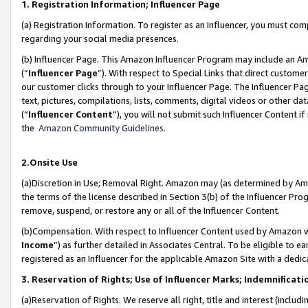
1. Registration Information; Influencer Page
(a) Registration Information. To register as an Influencer, you must co
regarding your social media presences.
(b) Influencer Page. This Amazon Influencer Program may include an A
(“
Influencer Page
”). With respect to Special Links that direct custom
our customer clicks through to your Influencer Page. The Influencer Pag
text, pictures, compilations, lists, comments, digital videos or other
(“
Influencer Content
”), you will not submit such Influencer Content if
the
Amazon Community Guidelines
.
2.Onsite Use
(a)Discretion in Use; Removal Right. Amazon may (as determined by Amazo
the terms of the license described in Section 3(b) of the Influencer Prog
remove, suspend, or restore any or all of the Influencer Content.
(b)Compensation. With respect to Influencer Content used by Amazon wi
Income
”) as further detailed in Associates Central. To be eligible t
registered as an Influencer for the applicable Amazon Site with a dedic
3. Reservation of Rights; Use of Influencer Marks; Indemnificati
(a)Reservation of Rights. We reserve all right, title and interest (includ