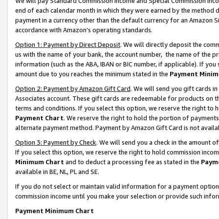
We will pay Standard Commission Income and Special Commission Incom
end of each calendar month in which they were earned by the method de
payment in a currency other than the default currency for an Amazon Sit
accordance with Amazon’s operating standards.
Option 1: Payment by Direct Deposit
. We will directly deposit the co
us with the name of your bank, the account number, the name of the pr
information (such as the ABA, IBAN or BIC number, if applicable). If you 
amount due to you reaches the minimum stated in the
Payment Minim
Option 2: Payment by Amazon Gift Card
. We will send you gift cards 
Associates account. These gift cards are redeemable for products on t
terms and conditions. If you select this option, we reserve the right t
Payment Chart
. We reserve the right to hold the portion of payment
alternate payment method. Payment by Amazon Gift Card is not available
Option 3: Payment by Check
. We will send you a check in the amount o
If you select this option, we reserve the right to hold commission inco
Minimum Chart
and to deduct a processing fee as stated in the
Paym
available in BE, NL, PL and SE.
If you do not select or maintain valid information for a payment opti
commission income until you make your selection or provide such info
Payment Minimum Chart