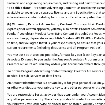
technical and engineering requirements, and testing and performance cri
“
Specifications
”). “Product Advertising Content,” as used in this Lic
available to you under a separate license and any Specifications that we
information or content relating to products offered on any site other 
(b)
Obtaining Product Advertising Content.
You may obtain Product
express prior written approval, you may also obtain Product Advertisi
Feeds. If you obtain Product Advertising Content through Data Feeds, yo
we may change, deprecate, or republish Creators API, PA API or Data Fee
to time, and you agree that it is your responsibility to ensure that your
current requirements (including this License and all Program Policies).
You must use both a unique public key/private key pair (each key pair, a
Associate ID issued to you under the Amazon Associates Program or a r
Creators API or PA API. You may obtain your Account Identifiers through
To obtain Program Advertising Content through Creators API services, y
needed, for sub-services or data feeds.
An Account Identifier that is a private key is for your personal use only,
or otherwise disclose your private key to any other person or entity. An A
You are responsible for all activities that occur under your Account Ide
any other person or entity. Therefore, you should contact us immediate
your private key is otherwise disclosed, lost, or stolen. You may not u