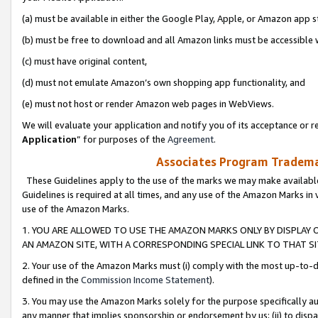
(a) must be available in either the Google Play, Apple, or Amazon app s
(b) must be free to download and all Amazon links must be accessible 
(c) must have original content,
(d) must not emulate Amazon’s own shopping app functionality, and
(e) must not host or render Amazon web pages in WebViews.
We will evaluate your application and notify you of its acceptance or re
Application
” for purposes of the
Agreement
.
Associates Program Trademar
These Guidelines apply to the use of the marks we may make available
Guidelines is required at all times, and any use of the Amazon Marks in 
use of the Amazon Marks.
1. YOU ARE ALLOWED TO USE THE AMAZON MARKS ONLY BY DISPLAY 
AN AMAZON SITE, WITH A CORRESPONDING SPECIAL LINK TO THAT SI
2. Your use of the Amazon Marks must (i) comply with the most up-to-da
defined in the
Commission Income Statement
).
3. You may use the Amazon Marks solely for the purpose specifically a
any manner that implies sponsorship or endorsement by us; (ii) to disparag