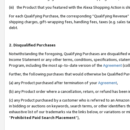
(iii) the Product that you featured with the Alexa Shopping Action is 
For each Qualifying Purchase, the corresponding “Qualifying Revenue” i
shipping charges, gift-wrapping fees, handling fees, taxes (e.g. sales ta
debt.
2. Disqualified Purchases
Notwithstanding the foregoing, Qualifying Purchases are disqualified w
Income Statement or any other terms, conditions, specifications, statem
Program, including the most up-to-date version of the
Agreement
(coll
Further, the following purchases that would otherwise be Qualified Pu
(a) any Product purchased after termination of your
Agreement
,
(b) any Product order where a cancellation, return, or refund has been i
(c) any Product purchased by a customer who is referred to an Amazon 
in bidding or auctions on keywords, search terms, or other identifiers 
exhaustive list of our trademarks via the links below, or variations or 
“
Prohibited Paid Search Placement
”),