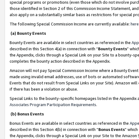
special programs or promotions (even those which do not involve purcha
those identified in Section 2 of this Commission Income Statement, an
also apply on a substantially similar basis as restrictions for special 
The following Special Commission Income are currently available:
here
(a) Bounty Events
Bounty Events are available in select countries as referenced in the
App
described in this Section 4(a) in connection with “
Bounty Events
” whic
the Appendix, clicks through a Special Link on your Site to a bounty-s
completes the bounty action described in the Appendix.
Amazon will not pay Special Commission Income where a Bounty Event ha
made using invalid email addresses, use of bots or automated software
Events that do not result from Special Links on your Site). Amazon will 
if there has been a violation or abuse.
Special Links to the bounty-specific homepages listed in the Appendix 
Associates Program Participation Requirements
.
(b) Bonus Events
Bonus Events are available in select countries as referenced in the
Appe
described in this Section 4(b) in connection with “
Bonus Events
” which
the Appendix, clicks through a Special Link on your Site to the Amazon 