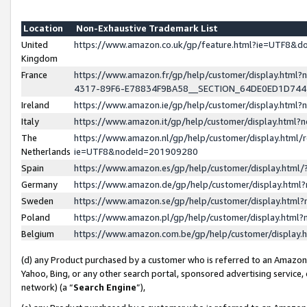
Location
Non-Exhaustive Trademark List
United
https://www.amazon.co.uk/gp/feature.html?ie=UTF8&
Kingdom
France
https://www.amazon.fr/gp/help/customer/display.ht
4317-89F6-E78834F9BA58__SECTION_64DE0ED1D74
Ireland
https://www.amazon.ie/gp/help/customer/display.ht
Italy
https://www.amazon.it/gp/help/customer/display.html
The
https://www.amazon.nl/gp/help/customer/display.html/
Netherlands
ie=UTF8&nodeId=201909280
Spain
https://www.amazon.es/gp/help/customer/display.htm
Germany
https://www.amazon.de/gp/help/customer/display.htm
Sweden
https://www.amazon.se/gp/help/customer/display.htm
Poland
https://www.amazon.pl/gp/help/customer/display.htm
Belgium
https://www.amazon.com.be/gp/help/customer/displa
(d) any Product purchased by a customer who is referred to an Amazon S
Yahoo, Bing, or any other search portal, sponsored advertising service, o
network) (a “
Search Engine
”),