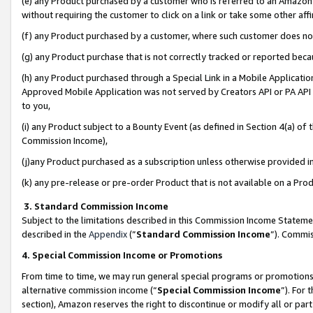
(e) any Product purchased by a customer who is referred to an Amazon Si
without requiring the customer to click on a link or take some other affi
(f) any Product purchased by a customer, where such customer does no
(g) any Product purchase that is not correctly tracked or reported bec
(h) any Product purchased through a Special Link in a Mobile Applicatio
Approved Mobile Application was not served by Creators API or PA API (
to you,
(i) any Product subject to a Bounty Event (as defined in Section 4(a) o
Commission Income),
(j)any Product purchased as a subscription unless otherwise provided 
(k) any pre-release or pre-order Product that is not available on a Prod
3. Standard Commission Income
Subject to the limitations described in this Commission Income Statem
described in the
Appendix
(”
Standard Commission Income
”). Commis
4. Special Commission Income or Promotions
From time to time, we may run general special programs or promotions 
alternative commission income (“
Special Commission Income
”). For
section), Amazon reserves the right to discontinue or modify all or par