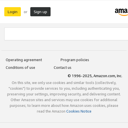
Login
Sign up
or
Operating agreement
Program policies
Conditions of use
Contact us
© 1996-2025, Amazon.com, Inc.
On this site, we only use cookies and similar tools (collectively,
"cookies") to provide services to you, including authenticating you,
preserving your settings, improving security, and delivering content.
Other Amazon sites and services may use cookies for additional
purposes; to learn more about how Amazon uses cookies, please
read the Amazon
Cookies Notice