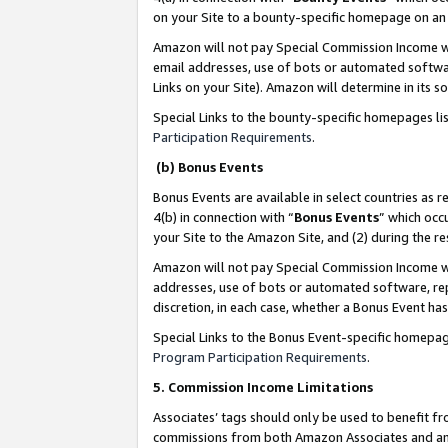
on your Site to a bounty-specific homepage on an 
Amazon will not pay Special Commission Income whe
email addresses, use of bots or automated softwar
Links on your Site). Amazon will determine in its s
Special Links to the bounty-specific homepages li
Participation Requirements
.
(b) Bonus Events
Bonus Events are available in select countries as r
4(b) in connection with “
Bonus Events
” which occ
your Site to the Amazon Site, and (2) during the 
Amazon will not pay Special Commission Income whe
addresses, use of bots or automated software, repe
discretion, in each case, whether a Bonus Event has
Special Links to the Bonus Event-specific homepag
Program Participation Requirements
.
5. Commission Income Limitations
Associates’ tags should only be used to benefit f
commissions from both Amazon Associates and anot