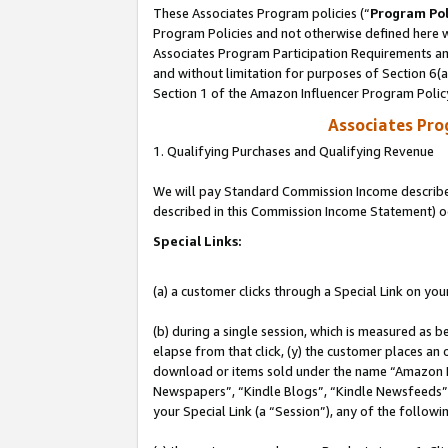
These Associates Program policies (“
Program Pol
Program Policies and not otherwise defined here wi
Associates Program Participation Requirements and
and without limitation for purposes of Section 6(
Section 1 of the Amazon Influencer Program Polic
Associates Pr
1. Qualifying Purchases and Qualifying Revenue
We will pay Standard Commission Income described 
described in this Commission Income Statement) o
Special Links:
(a) a customer clicks through a Special Link on you
(b) during a single session, which is measured as b
elapse from that click, (y) the customer places an
download or items sold under the name “Amazon M
Newspapers”, “Kindle Blogs”, “Kindle Newsfeeds”, o
your Special Link (a “Session”), any of the follow