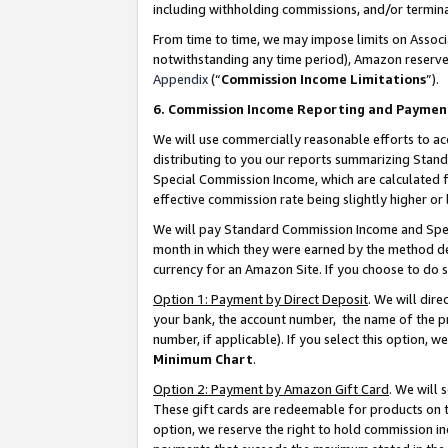
including withholding commissions, and/or termina
From time to time, we may impose limits on Assoc
notwithstanding any time period), Amazon reserves 
Appendix
(“
Commission Income Limitations
”).
6. Commission Income Reporting and Paymen
We will use commercially reasonable efforts to ac
distributing to you our reports summarizing Sta
Special Commission Income, which are calculated f
effective commission rate being slightly higher or 
We will pay Standard Commission Income and Spec
month in which they were earned by the method des
currency for an Amazon Site. If you choose to do 
Option 1: Payment by Direct Deposit
. We will dir
your bank, the account number, the name of the pr
number, if applicable). If you select this option,
Minimum Chart
.
Option 2: Payment by Amazon Gift Card
. We will
These gift cards are redeemable for products on t
option, we reserve the right to hold commission i