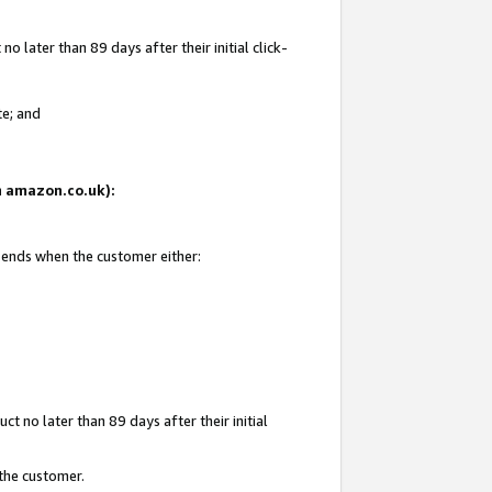
 later than 89 days after their initial click-
te; and
on amazon.co.uk):
d ends when the customer either:
t no later than 89 days after their initial
 the customer.