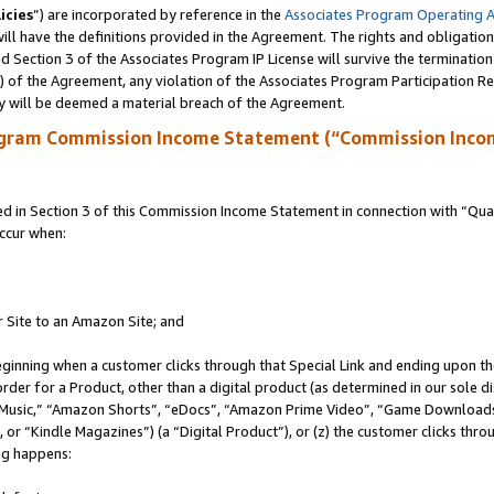
icies
”) are incorporated by reference in the
Associates Program Operating 
ll have the definitions provided in the Agreement. The rights and obligation
 Section 3 of the Associates Program IP License will survive the terminatio
a) of the Agreement, any violation of the Associates Program Participation R
y will be deemed a material breach of the Agreement.
ogram Commission Income Statement (“Commission Inco
in Section 3 of this Commission Income Statement in connection with “Quali
ccur when:
r Site to an Amazon Site; and
eginning when a customer clicks through that Special Link and ending upon the 
 order for a Product, other than a digital product (as determined in our sole
usic,” “Amazon Shorts”, “eDocs”, “Amazon Prime Video”, “Game Downloads”
r “Kindle Magazines”) (a “Digital Product”), or (z) the customer clicks throu
ing happens: