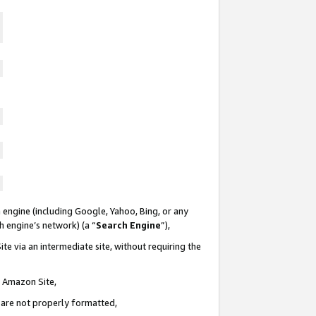
 engine (including Google, Yahoo, Bing, or any
ch engine’s network) (a “
Search Engine
”),
te via an intermediate site, without requiring the
n Amazon Site,
e are not properly formatted,