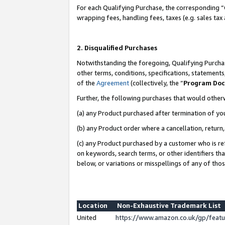
For each Qualifying Purchase, the corresponding “
wrapping fees, handling fees, taxes (e.g. sales tax
2. Disqualified Purchases
Notwithstanding the foregoing, Qualifying Purchas
other terms, conditions, specifications, statement
of the
Agreement
(collectively, the “
Program Do
Further, the following purchases that would other
(a) any Product purchased after termination of yo
(b) any Product order where a cancellation, return,
(c) any Product purchased by a customer who is re
on keywords, search terms, or other identifiers th
below, or variations or misspellings of any of tho
Location
Non-Exhaustive Trademark List
United
https://www.amazon.co.uk/gp/fea