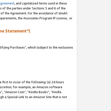
Agreement
, and capitalized terms used in these
s of the parties under Sections 3 and 6 of the
n of the Agreement. For the avoidance of doubt
equirements, the Associates Program IP License, or
me Statement”)
fying Purchases”, which (subject to the exclusions
first to occur of the following: (x) 24 hours
 discretion; for example, an Amazon software
, “Amazon Coin”, “Kindle Books”, “Kindle
gh a Special Link to an Amazon Site that is not