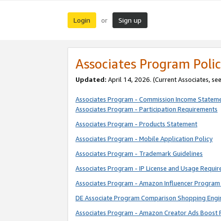
Login
Sign up
or
Associates Program Polic
Updated:
April 14, 2026. (Current Associates, se
Associates Program - Commission Income Statem
Associates Program - Participation Requirements
Associates Program - Products Statement
Associates Program - Mobile Application Policy
Associates Program - Trademark Guidelines
Associates Program - IP License and Usage Requi
Associates Program - Amazon Influencer Program 
DE Associate Program Comparison Shopping Engi
Associates Program - Amazon Creator Ads Boost 