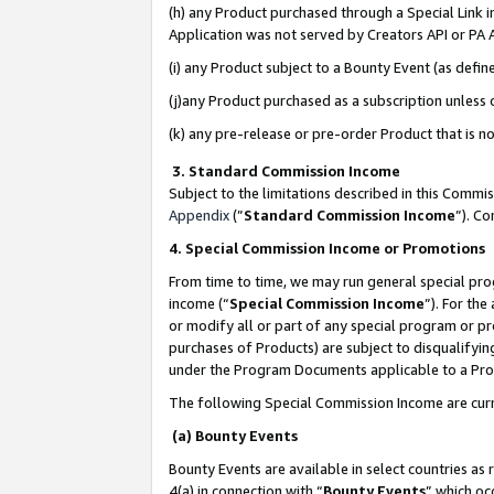
(h) any Product purchased through a Special Link 
Application was not served by Creators API or PA A
(i) any Product subject to a Bounty Event (as def
(j)any Product purchased as a subscription unless
(k) any pre-release or pre-order Product that is no
3. Standard Commission Income
Subject to the limitations described in this Comm
Appendix
(”
Standard Commission Income
”). C
4. Special Commission Income or Promotions
From time to time, we may run general special pro
income (“
Special Commission Income
”). For th
or modify all or part of any special program or p
purchases of Products) are subject to disqualifying
under the Program Documents applicable to a Produ
The following Special Commission Income are curr
(a) Bounty Events
Bounty Events are available in select countries as 
4(a) in connection with “
Bounty Events
” which oc