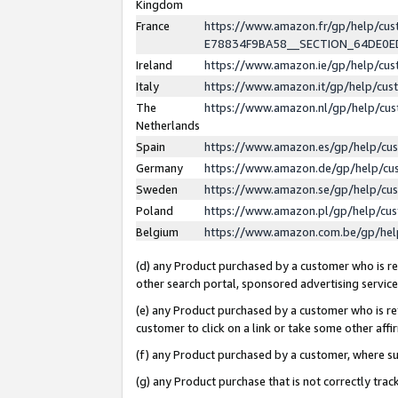
Kingdom
France
https://www.amazon.fr/gp/help/c
E78834F9BA58__SECTION_64DE0
Ireland
https://www.amazon.ie/gp/help/c
Italy
https://www.amazon.it/gp/help/cu
The
https://www.amazon.nl/gp/help/cu
Netherlands
Spain
https://www.amazon.es/gp/help/cu
Germany
https://www.amazon.de/gp/help/cu
Sweden
https://www.amazon.se/gp/help/cu
Poland
https://www.amazon.pl/gp/help/cu
Belgium
https://www.amazon.com.be/gp/he
(d) any Product purchased by a customer who is ref
other search portal, sponsored advertising service, 
(e) any Product purchased by a customer who is ref
customer to click on a link or take some other affir
(f) any Product purchased by a customer, where s
(g) any Product purchase that is not correctly tra