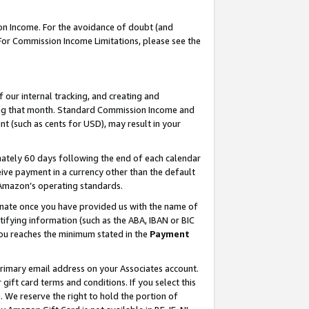
on Income. For the avoidance of doubt (and
 For Commission Income Limitations, please see the
our internal tracking, and creating and
ing that month. Standard Commission Income and
t (such as cents for USD), may result in your
ately 60 days following the end of each calendar
ive payment in a currency other than the default
h Amazon’s operating standards.
gnate once you have provided us with the name of
ifying information (such as the ABA, IBAN or BIC
 you reaches the minimum stated in the
Payment
primary email address on your Associates account.
ft card terms and conditions. If you select this
t
. We reserve the right to hold the portion of