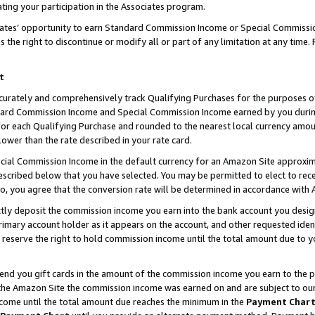
ting your participation in the Associates program.
iates’ opportunity to earn Standard Commission Income or Special Commissi
the right to discontinue or modify all or part of any limitation at any time.
t
curately and comprehensively track Qualifying Purchases for the purposes of 
ndard Commission Income and Special Commission Income earned by you dur
or each Qualifying Purchase and rounded to the nearest local currency amoun
lower than the rate described in your rate card.
ial Commission Income in the default currency for an Amazon Site approxim
cribed below that you have selected. You may be permitted to elect to rece
so, you agree that the conversion rate will be determined in accordance wit
ectly deposit the commission income you earn into the bank account you desi
imary account holder as it appears on the account, and other requested ident
 we reserve the right to hold commission income until the total amount due to
 send you gift cards in the amount of the commission income you earn to the 
he Amazon Site the commission income was earned on and are subject to our gi
ncome until the total amount due reaches the minimum in the
Payment Char