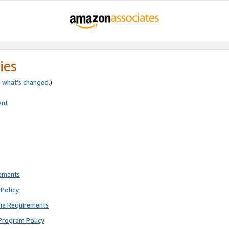
ies
e
what’s changed
.)
ent
rements
Policy
ne Requirements
Program Policy