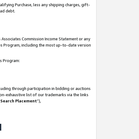
lifying Purchase, less any shipping charges, gift-
bad debt.
his Associates Commission Income Statement or any
ates Program, including the most up-to-date version
tes Program:
uding through participation in bidding or auctions
n-exhaustive list of our trademarks via the links
 Search Placement
”),