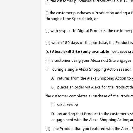
(c) the customer purchases a Product via our 1-Clic
(i) the customer purchases a Product by adding a Pr
through of the Special Link, or
(ii) with respect to Digital Products, the custom
(iii) within 180 days of the purchase, the Product
(d) Alexa skill Site (only available for asso
(i) a customer using your Alexa skill Site engages
(ii) during a single Alexa Shopping Action sessio
A. returns from the Alexa Shopping Action to y
B. places an order via Alexa for the Product t
the customer completes a Purchase of the Product
C. via Alexa, or
D. by adding that Product to the customer’s sho
engagement with the Alexa Shopping Action; a
(iii) the Product that you featured with the Alexa