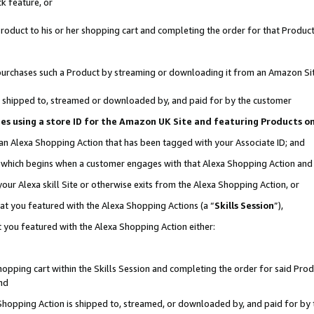
k feature, or
oduct to his or her shopping cart and completing the order for that Product no
er purchases such a Product by streaming or downloading it from an Amazon Si
 is shipped to, streamed or downloaded by, and paid for by the customer
ciates using a store ID for the Amazon UK Site and featuring Products 
 an Alexa Shopping Action that has been tagged with your Associate ID; and
n, which begins when a customer engages with that Alexa Shopping Action an
our Alexa skill Site or otherwise exits from the Alexa Shopping Action, or
hat you featured with the Alexa Shopping Actions (a “
Skills Session
”),
 you featured with the Alexa Shopping Action either:
pping cart within the Skills Session and completing the order for said Produc
nd
 Shopping Action is shipped to, streamed, or downloaded by, and paid for by