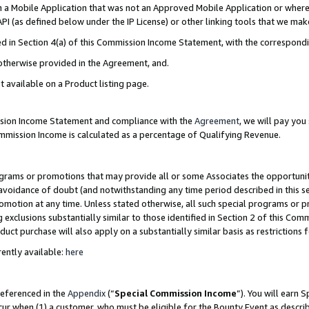
in a Mobile Application that was not an Approved Mobile Application or where
PI (as defined below under the IP License) or other linking tools that we mak
ined in Section 4(a) of this Commission Income Statement, with the correspon
 otherwise provided in the Agreement, and.
t available on a Product listing page.
ission Income Statement and compliance with the
Agreement
, we will pay yo
ommission Income is calculated as a percentage of Qualifying Revenue.
grams or promotions that may provide all or some Associates the opportunit
e avoidance of doubt (and notwithstanding any time period described in this s
romotion at any time. Unless stated otherwise, all such special programs or 
 exclusions substantially similar to those identified in Section 2 of this Co
ct purchase will also apply on a substantially similar basis as restrictions
ently available:
here
referenced in the
Appendix
(“
Special Commission Income
”). You will earn 
cur when (1) a customer, who must be eligible for the Bounty Event as describ