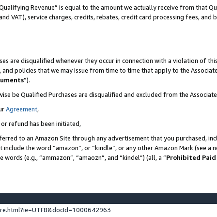
Qualifying Revenue” is equal to the amount we actually receive from that Qua
 and VAT), service charges, credits, rebates, credit card processing fees, and 
es are disqualified whenever they occur in connection with a violation of t
s, and policies that we may issue from time to time that apply to the Associ
cuments
”).
wise be Qualified Purchases are disqualified and excluded from the Associa
ur
Agreement
,
 or refund has been initiated,
ferred to an Amazon Site through any advertisement that you purchased, incl
at include the word “amazon”, or “kindle”, or any other Amazon Mark (see a no
se words (e.g., “ammazon”, “amaozn”, and “kindel”) (all, a “
Prohibited Paid
ture.html?ie=UTF8&docId=1000642963