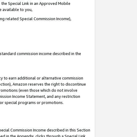
 the Special Link in an Approved Mobile
e available to you,
ding related Special Commission Income),
u standard commission income described in the
y to earn additional or alternative commission
ection), Amazon reserves the right to discontinue
promotions (even those which do not involve
mmission Income Statement, and any restriction
 for special programs or promotions.
Special Commission Income described in this Section
ed in the Appendix, clicks through a Special Link