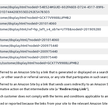
ustomer/display.html?nodeId=548524#GUID-602FA6E8-D724-4317-89F6-
ED1D744420E933ED292E5A7B3D3
ustomer/display.html?nodeId=GCX77V9988LUPMB2
stomer/display.html?nodeId=201014060
stomer/display.html/ref=hp_left_v4_sib?ie=UTF8&nodeId=201909280
stomer/display.html/?nodeId=201014060
stomer/display.html?nodeId=200975440
stomer/display.html?nodeId=200975440
stomer/display.html?nodeId=200975440
lp/customer/display.html?nodeId=GCX77V9988LUPMB2
erred to an Amazon Site by a link that is generated or displayed on a search
or other search or referral service, or any site that participates in such sear
erred to an Amazon Site by a link that sends users indirectly to an Amazon Si
mative action on that intermediate site (a “
Redirecting Link
”),
uch customer does not comply with the terms and conditions applicable to a
cked or reported because the links from your site to the relevant Amazon Sit