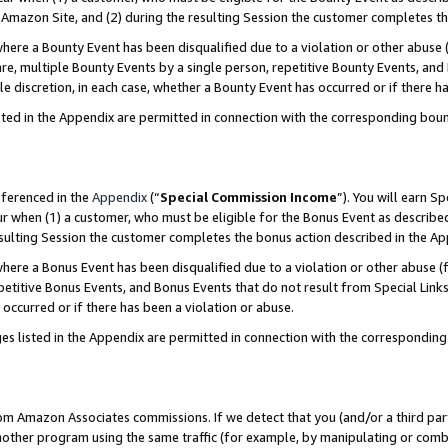
Amazon Site, and (2) during the resulting Session the customer completes th
re a Bounty Event has been disqualified due to a violation or other abuse (
e, multiple Bounty Events by a single person, repetitive Bounty Events, and
ole discretion, in each case, whether a Bounty Event has occurred or if there h
sted in the Appendix are permitted in connection with the corresponding bou
eferenced in the
Appendix
(“
Special Commission Income
”). You will earn S
ur when (1) a customer, who must be eligible for the Bonus Event as described
resulting Session the customer completes the bonus action described in the A
re a Bonus Event has been disqualified due to a violation or other abuse (f
titive Bonus Events, and Bonus Events that do not result from Special Links 
 occurred or if there has been a violation or abuse.
es listed in the Appendix are permitted in connection with the correspondin
rom Amazon Associates commissions. If we detect that you (and/or a third par
her program using the same traffic (for example, by manipulating or combini