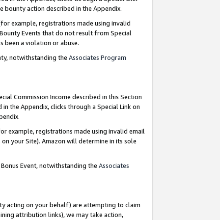
e bounty action described in the Appendix.
for example, registrations made using invalid
 Bounty Events that do not result from Special
as been a violation or abuse.
nty, notwithstanding the
Associates Program
pecial Commission Income described in this Section
 in the Appendix, clicks through a Special Link on
ppendix.
or example, registrations made using invalid email
on your Site). Amazon will determine in its sole
g Bonus Event, notwithstanding the
Associates
ty acting on your behalf) are attempting to claim
ng attribution links), we may take action,