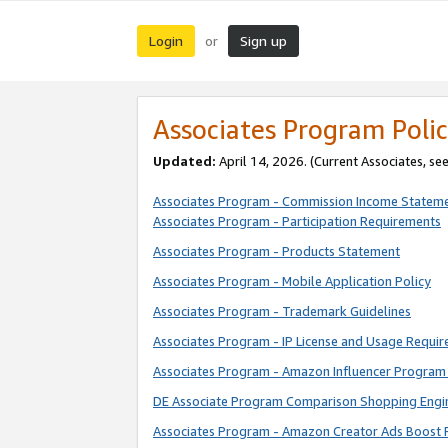
Login
Sign up
or
Associates Program Polic
Updated:
April 14, 2026. (Current Associates, se
Associates Program - Commission Income Statem
Associates Program - Participation Requirements
Associates Program - Products Statement
Associates Program - Mobile Application Policy
Associates Program - Trademark Guidelines
Associates Program - IP License and Usage Requi
Associates Program - Amazon Influencer Program 
DE Associate Program Comparison Shopping Engi
Associates Program - Amazon Creator Ads Boost 