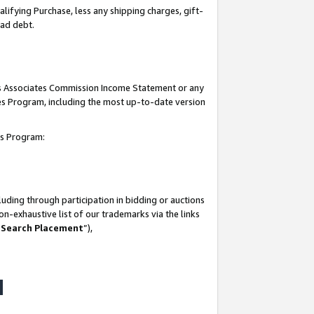
lifying Purchase, less any shipping charges, gift-
bad debt.
his Associates Commission Income Statement or any
ates Program, including the most up-to-date version
tes Program:
uding through participation in bidding or auctions
n-exhaustive list of our trademarks via the links
 Search Placement
”),