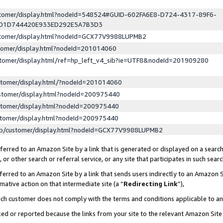
ustomer/display.html?nodeId=548524#GUID-602FA6E8-D724-4317-89F6-
ED1D744420E933ED292E5A7B3D3
ustomer/display.html?nodeId=GCX77V9988LUPMB2
stomer/display.html?nodeId=201014060
stomer/display.html/ref=hp_left_v4_sib?ie=UTF8&nodeId=201909280
stomer/display.html/?nodeId=201014060
stomer/display.html?nodeId=200975440
stomer/display.html?nodeId=200975440
stomer/display.html?nodeId=200975440
lp/customer/display.html?nodeId=GCX77V9988LUPMB2
erred to an Amazon Site by a link that is generated or displayed on a search
or other search or referral service, or any site that participates in such sear
erred to an Amazon Site by a link that sends users indirectly to an Amazon Si
mative action on that intermediate site (a “
Redirecting Link
”),
uch customer does not comply with the terms and conditions applicable to a
cked or reported because the links from your site to the relevant Amazon Sit