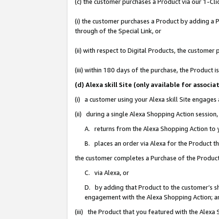
(c) the customer purchases a Product via our 1-Clic
(i) the customer purchases a Product by adding a Pr
through of the Special Link, or
(ii) with respect to Digital Products, the custom
(iii) within 180 days of the purchase, the Product
(d) Alexa skill Site (only available for asso
(i) a customer using your Alexa skill Site engages
(ii) during a single Alexa Shopping Action sessio
A. returns from the Alexa Shopping Action to y
B. places an order via Alexa for the Product t
the customer completes a Purchase of the Product
C. via Alexa, or
D. by adding that Product to the customer’s sho
engagement with the Alexa Shopping Action; a
(iii) the Product that you featured with the Alexa