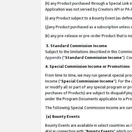
(h) any Product purchased through a Special Link 
Application was not served by Creators API or PA A
(i) any Product subject to a Bounty Event (as def
(j)any Product purchased as a subscription unless
(k) any pre-release or pre-order Product that is no
3. Standard Commission Income
Subject to the limitations described in this Comm
Appendix
(”
Standard Commission Income
”). C
4. Special Commission Income or Promotions
From time to time, we may run general special pro
income (“
Special Commission Income
”). For th
or modify all or part of any special program or p
purchases of Products) are subject to disqualifying
under the Program Documents applicable to a Produ
The following Special Commission Income are curr
(a) Bounty Events
Bounty Events are available in select countries as 
4(a) in connection with “
Bounty Events
” which oc