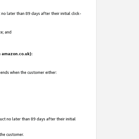
 later than 89 days after their initial click-
te; and
on amazon.co.uk):
d ends when the customer either:
t no later than 89 days after their initial
 the customer.