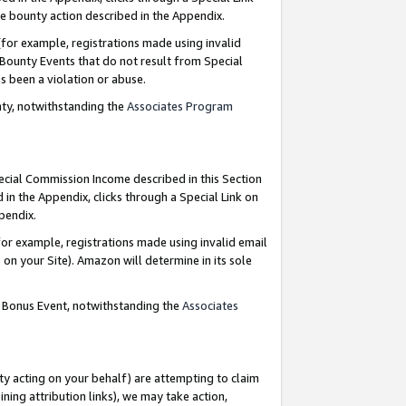
e bounty action described in the Appendix.
for example, registrations made using invalid
 Bounty Events that do not result from Special
as been a violation or abuse.
nty, notwithstanding the
Associates Program
pecial Commission Income described in this Section
 in the Appendix, clicks through a Special Link on
ppendix.
or example, registrations made using invalid email
on your Site). Amazon will determine in its sole
g Bonus Event, notwithstanding the
Associates
ty acting on your behalf) are attempting to claim
ng attribution links), we may take action,