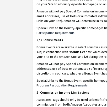
on your Site to a bounty-specific homepage on an 
Amazon will not pay Special Commission Income whe
email addresses, use of bots or automated softwar
Links on your Site). Amazon will determine in its s
Special Links to the bounty-specific homepages li
Participation Requirements
.
(b) Bonus Events
Bonus Events are available in select countries as r
4(b) in connection with “
Bonus Events
” which occ
your Site to the Amazon Site, and (2) during the 
Amazon will not pay Special Commission Income whe
addresses, use of bots or automated software, repe
discretion, in each case, whether a Bonus Event has
Special Links to the Bonus Event-specific homepag
Program Participation Requirements
.
5. Commission Income Limitations
Associates’ tags should only be used to benefit f
commissions from both Amazon Associates and anot