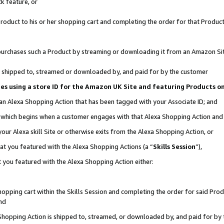
k feature, or
oduct to his or her shopping cart and completing the order for that Product no
er purchases such a Product by streaming or downloading it from an Amazon Si
 is shipped to, streamed or downloaded by, and paid for by the customer
ciates using a store ID for the Amazon UK Site and featuring Products 
 an Alexa Shopping Action that has been tagged with your Associate ID; and
n, which begins when a customer engages with that Alexa Shopping Action an
our Alexa skill Site or otherwise exits from the Alexa Shopping Action, or
hat you featured with the Alexa Shopping Actions (a “
Skills Session
”),
 you featured with the Alexa Shopping Action either:
pping cart within the Skills Session and completing the order for said Produc
nd
 Shopping Action is shipped to, streamed, or downloaded by, and paid for by