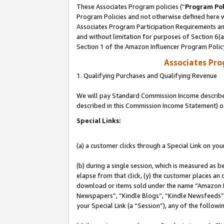
These Associates Program policies (“
Program Pol
Program Policies and not otherwise defined here wi
Associates Program Participation Requirements and
and without limitation for purposes of Section 6(
Section 1 of the Amazon Influencer Program Polic
Associates Pr
1. Qualifying Purchases and Qualifying Revenue
We will pay Standard Commission Income described 
described in this Commission Income Statement) o
Special Links:
(a) a customer clicks through a Special Link on you
(b) during a single session, which is measured as b
elapse from that click, (y) the customer places an
download or items sold under the name “Amazon M
Newspapers”, “Kindle Blogs”, “Kindle Newsfeeds”, o
your Special Link (a “Session”), any of the follow