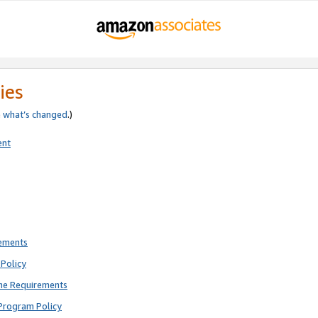
ies
e
what’s changed
.)
ent
rements
Policy
ne Requirements
Program Policy