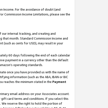
on Income. For the avoidance of doubt (and
 For Commission Income Limitations, please see the
our internal tracking, and creating and
ing that month. Standard Commission Income and
t (such as cents for USD), may result in your
ately 60 days following the end of each calendar
ive payment in a currency other than the default
h Amazon’s operating standards.
gnate once you have provided us with the name of
ifying information (such as the ABA, IBAN or BIC
 you reaches the minimum stated in the
Payment
primary email address on your Associates account.
ft card terms and conditions. If you select this
t
. We reserve the right to hold the portion of