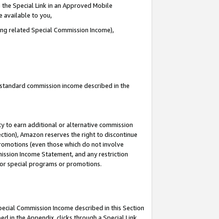
 the Special Link in an Approved Mobile
e available to you,
ding related Special Commission Income),
u standard commission income described in the
y to earn additional or alternative commission
ection), Amazon reserves the right to discontinue
promotions (even those which do not involve
mmission Income Statement, and any restriction
 for special programs or promotions.
Special Commission Income described in this Section
ed in the Appendix, clicks through a Special Link