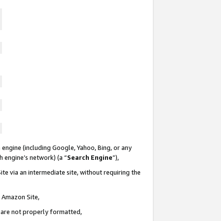
 engine (including Google, Yahoo, Bing, or any
ch engine’s network) (a “
Search Engine
”),
te via an intermediate site, without requiring the
n Amazon Site,
e are not properly formatted,