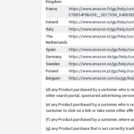
Kingdom
France
https://www.amazon.fr/gp/help/c
E78834F9BA58__SECTION_64DE0
Ireland
https://www.amazon.ie/gp/help/c
Italy
https://www.amazon.it/gp/help/cu
The
https://www.amazon.nl/gp/help/cu
Netherlands
Spain
https://www.amazon.es/gp/help/cu
Germany
https://www.amazon.de/gp/help/cu
Sweden
https://www.amazon.se/gp/help/cu
Poland
https://www.amazon.pl/gp/help/cu
Belgium
https://www.amazon.com.be/gp/he
(d) any Product purchased by a customer who is ref
other search portal, sponsored advertising service, 
(e) any Product purchased by a customer who is ref
customer to click on a link or take some other affir
(f) any Product purchased by a customer, where s
(g) any Product purchase that is not correctly tra