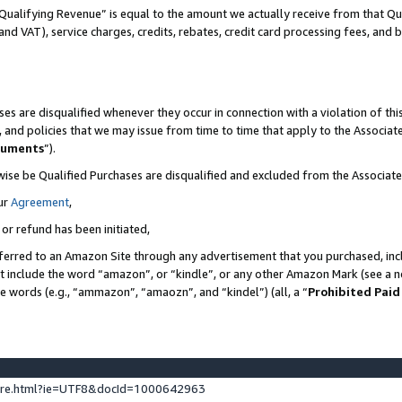
Qualifying Revenue” is equal to the amount we actually receive from that Qua
 and VAT), service charges, credits, rebates, credit card processing fees, and 
es are disqualified whenever they occur in connection with a violation of t
s, and policies that we may issue from time to time that apply to the Associ
cuments
”).
wise be Qualified Purchases are disqualified and excluded from the Associa
ur
Agreement
,
 or refund has been initiated,
ferred to an Amazon Site through any advertisement that you purchased, incl
at include the word “amazon”, or “kindle”, or any other Amazon Mark (see a no
se words (e.g., “ammazon”, “amaozn”, and “kindel”) (all, a “
Prohibited Paid
ture.html?ie=UTF8&docId=1000642963