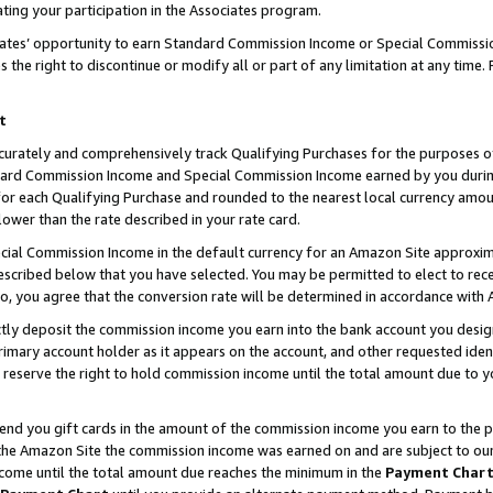
ting your participation in the Associates program.
iates’ opportunity to earn Standard Commission Income or Special Commissi
the right to discontinue or modify all or part of any limitation at any time.
t
curately and comprehensively track Qualifying Purchases for the purposes of 
ndard Commission Income and Special Commission Income earned by you dur
or each Qualifying Purchase and rounded to the nearest local currency amoun
lower than the rate described in your rate card.
ial Commission Income in the default currency for an Amazon Site approxim
cribed below that you have selected. You may be permitted to elect to rece
so, you agree that the conversion rate will be determined in accordance wit
ectly deposit the commission income you earn into the bank account you desi
imary account holder as it appears on the account, and other requested ident
 we reserve the right to hold commission income until the total amount due to
 send you gift cards in the amount of the commission income you earn to the 
he Amazon Site the commission income was earned on and are subject to our gi
ncome until the total amount due reaches the minimum in the
Payment Char