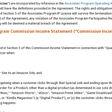
icies
”) are incorporated by reference in the
Associates Program Operating 
ll have the definitions provided in the Agreement. The rights and obligation
 Section 3 of the Associates Program IP License will survive the terminatio
a) of the Agreement, any violation of the Associates Program Participation R
y will be deemed a material breach of the Agreement.
ogram Commission Income Statement (“Commission Inco
in Section 3 of this Commission Income Statement in connection with “Quali
ccur when:
r Site to an Amazon Site; and
eginning when a customer clicks through that Special Link and ending upon the 
 order for a Product, other than a digital product (as determined in our sole
usic,” “Amazon Shorts”, “eDocs”, “Amazon Prime Video”, “Game Downloads”
r “Kindle Magazines”) (a “Digital Product”), or (z) the customer clicks throu
ing happens: