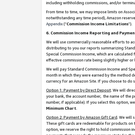
including withholding commissions, and/or termina
From time to time, we may impose limits on Assoc
notwithstanding any time period), Amazon reserves 
Appendix
(“
Commission Income Limitations
”).
6. Commission Income Reporting and Paymen
We will use commercially reasonable efforts to ac
distributing to you our reports summarizing Sta
Special Commission Income, which are calculated f
effective commission rate being slightly higher or 
We will pay Standard Commission Income and Spec
month in which they were earned by the method des
currency for an Amazon Site. If you choose to do 
Option 1: Payment by Direct Deposit
. We will dir
your bank, the account number, the name of the pr
number, if applicable). If you select this option,
Minimum Chart
.
Option 2: Payment by Amazon Gift Card
. We will
These gift cards are redeemable for products on t
option, we reserve the right to hold commission i