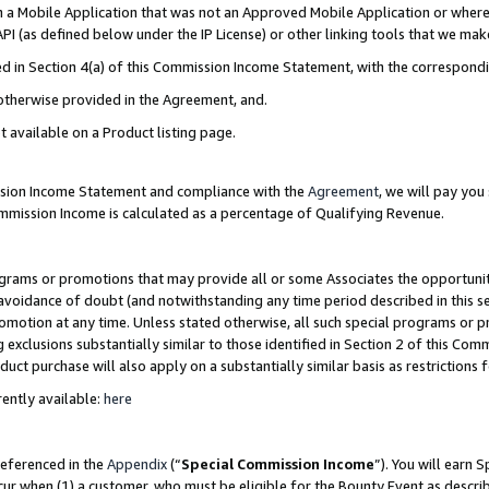
in a Mobile Application that was not an Approved Mobile Application or where
PI (as defined below under the IP License) or other linking tools that we mak
ined in Section 4(a) of this Commission Income Statement, with the correspon
 otherwise provided in the Agreement, and.
t available on a Product listing page.
ission Income Statement and compliance with the
Agreement
, we will pay yo
ommission Income is calculated as a percentage of Qualifying Revenue.
grams or promotions that may provide all or some Associates the opportunit
e avoidance of doubt (and notwithstanding any time period described in this s
romotion at any time. Unless stated otherwise, all such special programs or 
 exclusions substantially similar to those identified in Section 2 of this Co
ct purchase will also apply on a substantially similar basis as restrictions
ently available:
here
referenced in the
Appendix
(“
Special Commission Income
”). You will earn 
cur when (1) a customer, who must be eligible for the Bounty Event as describ