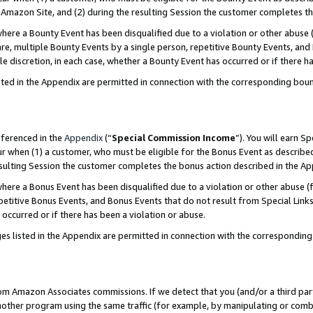
Amazon Site, and (2) during the resulting Session the customer completes th
re a Bounty Event has been disqualified due to a violation or other abuse (
e, multiple Bounty Events by a single person, repetitive Bounty Events, and
ole discretion, in each case, whether a Bounty Event has occurred or if there h
sted in the Appendix are permitted in connection with the corresponding bou
eferenced in the
Appendix
(“
Special Commission Income
”). You will earn S
ur when (1) a customer, who must be eligible for the Bonus Event as described
resulting Session the customer completes the bonus action described in the A
re a Bonus Event has been disqualified due to a violation or other abuse (f
titive Bonus Events, and Bonus Events that do not result from Special Links 
 occurred or if there has been a violation or abuse.
es listed in the Appendix are permitted in connection with the correspondin
rom Amazon Associates commissions. If we detect that you (and/or a third par
her program using the same traffic (for example, by manipulating or combini