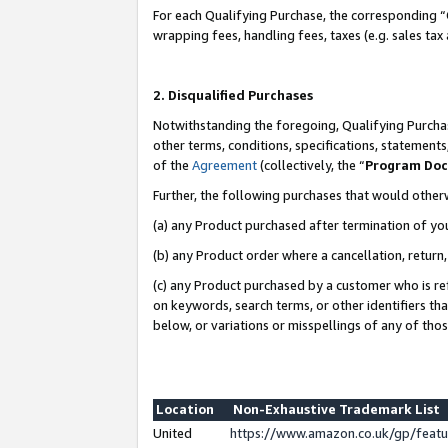
For each Qualifying Purchase, the corresponding “
wrapping fees, handling fees, taxes (e.g. sales tax
2. Disqualified Purchases
Notwithstanding the foregoing, Qualifying Purchas
other terms, conditions, specifications, statement
of the
Agreement
(collectively, the “
Program Do
Further, the following purchases that would other
(a) any Product purchased after termination of yo
(b) any Product order where a cancellation, return,
(c) any Product purchased by a customer who is re
on keywords, search terms, or other identifiers th
below, or variations or misspellings of any of tho
Location
Non-Exhaustive Trademark List
United
https://www.amazon.co.uk/gp/fea