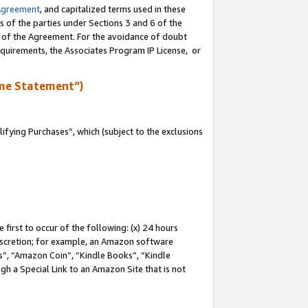
Agreement
, and capitalized terms used in these
s of the parties under Sections 3 and 6 of the
n of the Agreement. For the avoidance of doubt
equirements, the Associates Program IP License, or
me Statement”)
fying Purchases”, which (subject to the exclusions
first to occur of the following: (x) 24 hours
 discretion; for example, an Amazon software
, “Amazon Coin”, “Kindle Books”, “Kindle
gh a Special Link to an Amazon Site that is not