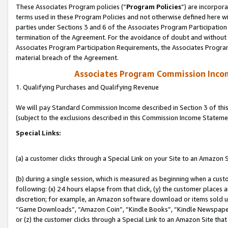
These Associates Program policies (“
Program Policies
”) are incorpor
terms used in these Program Policies and not otherwise defined here wil
parties under Sections 3 and 6 of the Associates Program Participation
termination of the Agreement. For the avoidance of doubt and without l
Associates Program Participation Requirements, the Associates Program
material breach of the Agreement.
Associates Program Commission Inco
1. Qualifying Purchases and Qualifying Revenue
We will pay Standard Commission Income described in Section 3 of thi
(subject to the exclusions described in this Commission Income Stateme
Special Links:
(a) a customer clicks through a Special Link on your Site to an Amazon S
(b) during a single session, which is measured as beginning when a custo
following: (x) 24 hours elapse from that click, (y) the customer places 
discretion; for example, an Amazon software download or items sold 
“Game Downloads”, “Amazon Coin”, “Kindle Books”, “Kindle Newspapers”
or (z) the customer clicks through a Special Link to an Amazon Site that