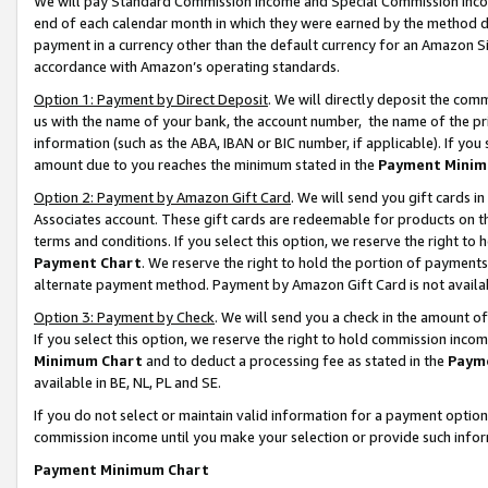
We will pay Standard Commission Income and Special Commission Incom
end of each calendar month in which they were earned by the method de
payment in a currency other than the default currency for an Amazon Sit
accordance with Amazon’s operating standards.
Option 1: Payment by Direct Deposit
. We will directly deposit the co
us with the name of your bank, the account number, the name of the pr
information (such as the ABA, IBAN or BIC number, if applicable). If you 
amount due to you reaches the minimum stated in the
Payment Minim
Option 2: Payment by Amazon Gift Card
. We will send you gift cards 
Associates account. These gift cards are redeemable for products on t
terms and conditions. If you select this option, we reserve the right t
Payment Chart
. We reserve the right to hold the portion of payment
alternate payment method. Payment by Amazon Gift Card is not available
Option 3: Payment by Check
. We will send you a check in the amount o
If you select this option, we reserve the right to hold commission inco
Minimum Chart
and to deduct a processing fee as stated in the
Paym
available in BE, NL, PL and SE.
If you do not select or maintain valid information for a payment opti
commission income until you make your selection or provide such info
Payment Minimum Chart