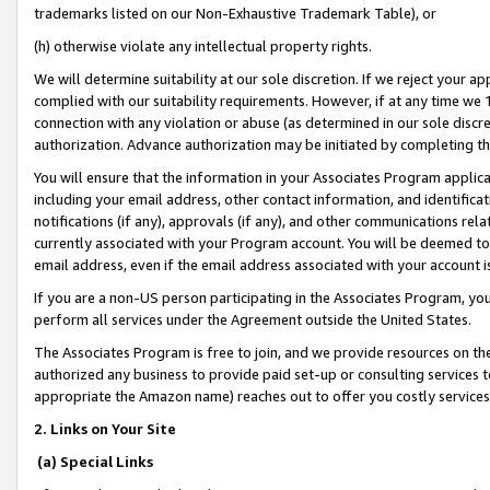
trademarks listed on our Non-Exhaustive Trademark Table), or
(h) otherwise violate any intellectual property rights.
We will determine suitability at our sole discretion. If we reject your 
complied with our suitability requirements. However, if at any time we 1
connection with any violation or abuse (as determined in our sole disc
authorization. Advance authorization may be initiated by completing t
You will ensure that the information in your Associates Program applic
including your email address, other contact information, and identifica
notifications (if any), approvals (if any), and other communications re
currently associated with your Program account. You will be deemed to 
email address, even if the email address associated with your account i
If you are a non-US person participating in the Associates Program, you
perform all services under the Agreement outside the United States.
The Associates Program is free to join, and we provide resources on th
authorized any business to provide paid set-up or consulting services t
appropriate the Amazon name) reaches out to offer you costly services
2. Links on Your Site
(a) Special Links