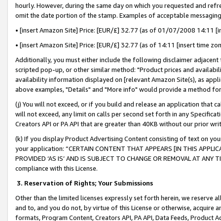
hourly. However, during the same day on which you requested and refre
omit the date portion of the stamp. Examples of acceptable messaging
• [insert Amazon Site] Price: [EUR/£] 32.77 (as of 01/07/2008 14:11 [in
• [insert Amazon Site] Price: [EUR/£] 32.77 (as of 14:11 [insert time zo
Additionally, you must either include the following disclaimer adjacent t
scripted pop-up, or other similar method: "Product prices and availabil
availability information displayed on [relevant Amazon Site(s), as appli
above examples, "Details" and "More info" would provide a method for 
(j) You will not exceed, or if you build and release an application that c
will not exceed, any limit on calls per second set forth in any Specifica
Creators API or PA API that are greater than 40KB without our prior wr
(k) If you display Product Advertising Content consisting of text on your
your application: “CERTAIN CONTENT THAT APPEARS [IN THIS APPLIC
PROVIDED ‘AS IS’ AND IS SUBJECT TO CHANGE OR REMOVAL AT ANY TIME.”
compliance with this License.
3.
Reservation of Rights; Your Submissions
Other than the limited licenses expressly set forth herein, we reserve all 
and to, and you do not, by virtue of this License or otherwise, acquire an
formats, Program Content, Creators API, PA API, Data Feeds, Product 