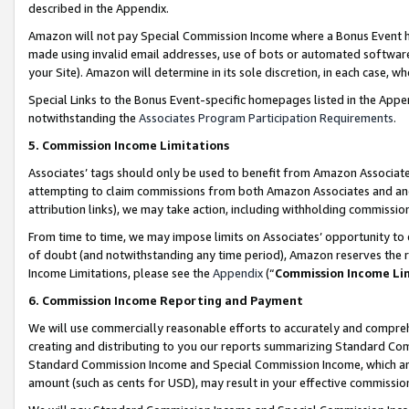
described in the Appendix.
Amazon will not pay Special Commission Income where a Bonus Event has
made using invalid email addresses, use of bots or automated software,
your Site). Amazon will determine in its sole discretion, in each case, w
Special Links to the Bonus Event-specific homepages listed in the Appe
notwithstanding the
Associates Program Participation Requirements
.
5. Commission Income Limitations
Associates’ tags should only be used to benefit from Amazon Associates
attempting to claim commissions from both Amazon Associates and ano
attribution links), we may take action, including withholding commissio
From time to time, we may impose limits on Associates’ opportunity t
of doubt (and notwithstanding any time period), Amazon reserves the ri
Income Limitations, please see the
Appendix
(“
Commission Income Li
6. Commission Income Reporting and Payment
We will use commercially reasonable efforts to accurately and comprehe
creating and distributing to you our reports summarizing Standard C
Standard Commission Income and Special Commission Income, which are 
amount (such as cents for USD), may result in your effective commission 