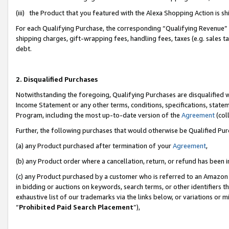
(iii) the Product that you featured with the Alexa Shopping Action is 
For each Qualifying Purchase, the corresponding “Qualifying Revenue” i
shipping charges, gift-wrapping fees, handling fees, taxes (e.g. sales ta
debt.
2. Disqualified Purchases
Notwithstanding the foregoing, Qualifying Purchases are disqualified w
Income Statement or any other terms, conditions, specifications, statem
Program, including the most up-to-date version of the
Agreement
(coll
Further, the following purchases that would otherwise be Qualified Pu
(a) any Product purchased after termination of your
Agreement
,
(b) any Product order where a cancellation, return, or refund has been i
(c) any Product purchased by a customer who is referred to an Amazon 
in bidding or auctions on keywords, search terms, or other identifiers 
exhaustive list of our trademarks via the links below, or variations or 
“
Prohibited Paid Search Placement
”),