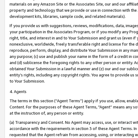
materials on any Amazon Site or the Associates Site, our and our affili
property and technology that we provide or use in connection with the
development kits, libraries, sample code, and related materials).
If you provide us with suggestions, reviews, modifications, data, image
your participation in the Associates Program, or if you modify any Prog
right, title, and interest in and to Your Submission and grant us (even 
nonexclusive, worldwide, freely transferable right and license for the du
reproduce, perform, display, and distribute Your Submission in any man
any purpose; (c) use and publish your name in the form of a credit in c
and (d) sublicense the foregoing rights to any other person or entity. A
obtained Your Submission in a lawful manner and (z) our and our sublice
entity’s rights, including any copyright rights. You agree to provide us
to Your Submission.
4. Agents
The terms in this section (“Agent Terms”) apply if you use, allow, enab
Content. For the purposes of these Agent Terms, "Agent” means any so
at the instruction of, any person or entity.
(a) Transparency and Consent. No Agent may access, use, or interact with 
accordance with the requirements in section 3 of these Agent Terms. In
requested that the Agent refrain from accessing, using, or interacting