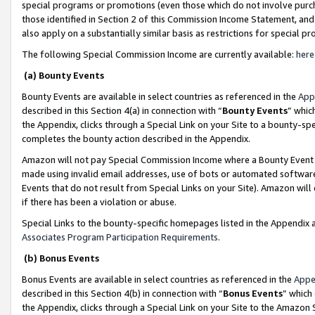
special programs or promotions (even those which do not involve purcha
those identified in Section 2 of this Commission Income Statement, an
also apply on a substantially similar basis as restrictions for special 
The following Special Commission Income are currently available:
here
(a) Bounty Events
Bounty Events are available in select countries as referenced in the
App
described in this Section 4(a) in connection with “
Bounty Events
” whic
the Appendix, clicks through a Special Link on your Site to a bounty-s
completes the bounty action described in the Appendix.
Amazon will not pay Special Commission Income where a Bounty Event ha
made using invalid email addresses, use of bots or automated software
Events that do not result from Special Links on your Site). Amazon will 
if there has been a violation or abuse.
Special Links to the bounty-specific homepages listed in the Appendix 
Associates Program Participation Requirements
.
(b) Bonus Events
Bonus Events are available in select countries as referenced in the
Appe
described in this Section 4(b) in connection with “
Bonus Events
” which
the Appendix, clicks through a Special Link on your Site to the Amazon 