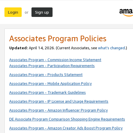
Login
Sign up
or
Associates Program Policies
Updated:
April 14, 2026. (Current Associates, see
what’s changed
.)
Associates Program - Commission Income Statement
Associates Program - Participation Requirements
Associates Program - Products Statement
Associates Program - Mobile Application Policy
Associates Program - Trademark Guidelines
Associates Program - IP License and Usage Requirements
Associates Program - Amazon Influencer Program Policy
DE Associate Program Comparison Shopping Engine Requirements
Associates Program - Amazon Creator Ads Boost Program Policy