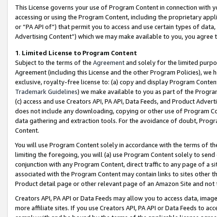
This License governs your use of Program Content in connection with yo
accessing or using the Program Content, including the proprietary appli
or “PA API of”) that permit you to access and use certain types of data
Advertising Content”) which we may make available to you, you agree t
1
.
Limited License to Program Content
Subject to the terms of the
Agreement
and solely for the limited purpo
Agreement (including this License and the other Program Policies), we 
exclusive, royalty-free license to: (a) copy and display Program Conten
Trademark Guidelines
) we make available to you as part of the Progra
(c) access and use Creators API, PA API, Data Feeds, and Product Adverti
does not include any downloading, copying or other use of Program Conte
data gathering and extraction tools. For the avoidance of doubt, Progr
Content.
You will use Program Content solely in accordance with the terms of t
limiting the foregoing, you will (a) use Program Content solely to send
conjunction with any Program Content, direct traffic to any page of a si
associated with the Program Content may contain links to sites other t
Product detail page or other relevant page of an Amazon Site and not 
Creators API, PA API or Data Feeds may allow you to access data, image
more affiliate sites. If you use Creators API, PA API or Data Feeds to ac