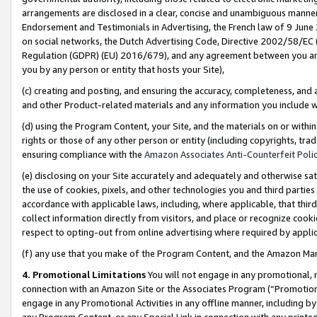
arrangements are disclosed in a clear, concise and unambiguous manner 
Endorsement and Testimonials in Advertising, the French law of 9 June
on social networks, the Dutch Advertising Code, Directive 2002/58/EC 
Regulation (GDPR) (EU) 2016/679), and any agreement between you and 
you by any person or entity that hosts your Site),
(c) creating and posting, and ensuring the accuracy, completeness, and 
and other Product-related materials and any information you include wit
(d) using the Program Content, your Site, and the materials on or within
rights or those of any other person or entity (including copyrights, trad
ensuring compliance with the
Amazon Associates Anti-Counterfeit Polic
(e) disclosing on your Site accurately and adequately and otherwise sat
the use of cookies, pixels, and other technologies you and third parties
accordance with applicable laws, including, where applicable, that thir
collect information directly from visitors, and place or recognize cooki
respect to opting-out from online advertising where required by appli
(f) any use that you make of the Program Content, and the Amazon Mar
4. Promotional Limitations
You will not engage in any promotional, ma
connection with an Amazon Site or the Associates Program (“Promotional
engage in any Promotional Activities in any offline manner, including by
any Program Content, or any Special Link in connection with any printed 