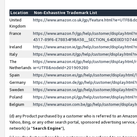
Location
Non-Exhaustive Trademark List
United
https://www.amazon.co.uk/gp/feature.html?ie=UTF8&
Kingdom
France
https://www.amazon.fr/gp/help/customer/display.ht
4317-89F6-E78834F9BA58__SECTION_64DE0ED1D74
Ireland
https://www.amazon.ie/gp/help/customer/display.ht
Italy
https://www.amazon.it/gp/help/customer/display.html
The
https://www.amazon.nl/gp/help/customer/display.html/
Netherlands
ie=UTF8&nodeId=201909280
Spain
https://www.amazon.es/gp/help/customer/display.htm
Germany
https://www.amazon.de/gp/help/customer/display.htm
Sweden
https://www.amazon.se/gp/help/customer/display.htm
Poland
https://www.amazon.pl/gp/help/customer/display.htm
Belgium
https://www.amazon.com.be/gp/help/customer/displa
(d) any Product purchased by a customer who is referred to an Amazon S
Yahoo, Bing, or any other search portal, sponsored advertising service, o
network) (a “
Search Engine
”),