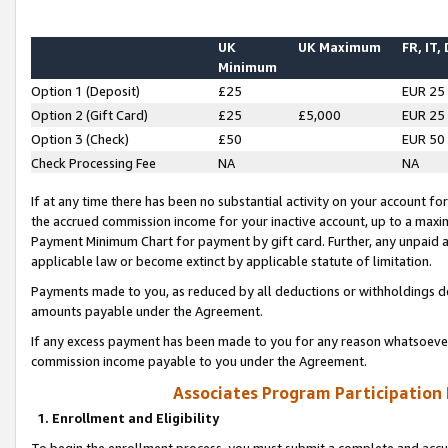
UK
UK Maximum
FR, IT,
Minimum
Option 1 (Deposit)
£25
EUR 25
Option 2 (Gift Card)
£25
£5,000
EUR 25
Option 3 (Check)
£50
EUR 50
Check Processing Fee
NA
NA
If at any time there has been no substantial activity on your account for 
the accrued commission income for your inactive account, up to a max
Payment Minimum Chart for payment by gift card. Further, any unpaid 
applicable law or become extinct by applicable statute of limitation.
Payments made to you, as reduced by all deductions or withholdings de
amounts payable under the Agreement.
If any excess payment has been made to you for any reason whatsoever,
commission income payable to you under the Agreement.
Associates Program Participation
1. Enrollment and Eligibility
To begin the enrollment process, you must submit a complete and accur