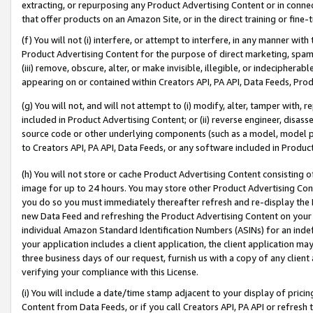
extracting, or repurposing any Product Advertising Content or in connec
that offer products on an Amazon Site, or in the direct training or fin
(f) You will not (i) interfere, or attempt to interfere, in any manner wit
Product Advertising Content for the purpose of direct marketing, spammi
(iii) remove, obscure, alter, or make invisible, illegible, or indecipherab
appearing on or contained within Creators API, PA API, Data Feeds, Prod
(g) You will not, and will not attempt to (i) modify, alter, tamper with,
included in Product Advertising Content; or (ii) reverse engineer, disa
source code or other underlying components (such as a model, model pa
to Creators API, PA API, Data Feeds, or any software included in Produc
(h) You will not store or cache Product Advertising Content consisting 
image for up to 24 hours. You may store other Product Advertising Cont
you do so you must immediately thereafter refresh and re-display the P
new Data Feed and refreshing the Product Advertising Content on your 
individual Amazon Standard Identification Numbers (ASINs) for an indefi
your application includes a client application, the client application m
three business days of our request, furnish us with a copy of any clien
verifying your compliance with this License.
(i) You will include a date/time stamp adjacent to your display of prici
Content from Data Feeds, or if you call Creators API, PA API or refresh