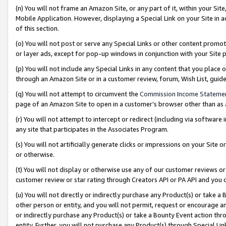
(n) You will not frame an Amazon Site, or any part of it, within your Sit
Mobile Application. However, displaying a Special Link on your Site in a
of this section.
(o) You will not post or serve any Special Links or other content prom
or layer ads, except for pop-up windows in conjunction with your Site 
(p) You will not include any Special Links in any content that you place
through an Amazon Site or in a customer review, forum, Wish List, gui
(q) You will not attempt to circumvent the
Commission Income Stateme
page of an Amazon Site to open in a customer’s browser other than as a 
(r) You will not attempt to intercept or redirect (including via softwar
any site that participates in the Associates Program.
(s) You will not artificially generate clicks or impressions on your Si
or otherwise.
(t) You will not display or otherwise use any of our customer reviews or 
customer review or star rating through Creators API or PA API and you 
(u) You will not directly or indirectly purchase any Product(s) or take a
other person or entity, and you will not permit, request or encourage an
or indirectly purchase any Product(s) or take a Bounty Event action thro
entity. Further, you will not purchase any Product(s) through Special Li