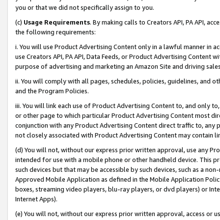
you or that we did not specifically assign to you.
(c)
Usage Requirements
. By making calls to Creators API, PA API, ac
the following requirements:
i. You will use Product Advertising Content only in a lawful manner in a
use Creators API, PA API, Data Feeds, or Product Advertising Content wit
purpose of advertising and marketing an Amazon Site and driving sales
ii. You will comply with all pages, schedules, policies, guidelines, and o
and the Program Policies.
iii. You will link each use of Product Advertising Content to, and only 
or other page to which particular Product Advertising Content most direc
conjunction with any Product Advertising Content direct traffic to, any 
not closely associated with Product Advertising Content may contain lin
(d) You will not, without our express prior written approval, use any Pr
intended for use with a mobile phone or other handheld device. This proh
such devices but that may be accessible by such devices, such as a non-
Approved Mobile Application as defined in the Mobile Application Policy; 
boxes, streaming video players, blu-ray players, or dvd players) or Inte
Internet Apps).
(e) You will not, without our express prior written approval, access or 