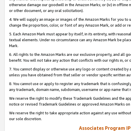
otherwise damage our goodwill in the Amazon Marks; or (iv) in offline ma
or other document, or any oral solicitation).
4. We will supply an image or images of the Amazon Marks for you to 
change the proportion, color, or font of any Amazon Mark, or add or
5. Each Amazon Mark must appear by itself, in its entirety, with reason
textual elements. Under no circumstance can any Amazon Mark be placed
Mark.
6. All rights to the Amazon Marks are our exclusive property, and all 
benefit. You will not take any action that conflicts with our rights in, 
7. You cannot display or otherwise use any logo or content created by a
unless you have obtained from that seller or vendor specific written au
8. You cannot use or apply to register any trademark that is confusingly
any trademark, domain name, subdomain, username or app name that is 
We reserve the right to modify these Trademark Guidelines and the app
notice or revised Trademark Guidelines or approved Amazon Marks on t
We reserve the right to take appropriate action against any use without
our sole discretion.
Associates Program IP