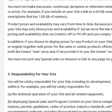
You must not make inaccurate, overbroad, deceptive or otherwise misle
or prices. For example, if you include on your Site a link to a 64 GB sm
smartphone that has 128 GB of memory.
Product prices and availability may vary from time to time. Because pri
your Site may only show prices and availability if: (a) we serve the link 
pricing and availability data via Creators API or PA API and you comply
In addition, if you choose to display prices for any Product on your Si
or engine) together with prices for the same or similar products offer
both the lowest “new” price and, if we provide it to you, the lowest “u
You must not post any Special Links on Amazon or link to any page on 
3. Responsibility for Your Site
You will be solely responsible for your Site, including its development
within it. For example, you will be solely responsible for:
(a) the technical operation of your Site and all related equipment,
(b) displaying Special Links and Program Content on your Site in compl
licenses, permits, guidelines, codes of practice, industry standards, se
governmental authority, including those related to electronic marketin