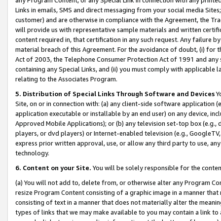
Links in emails, SMS and direct messaging from your social media Sites; 
customer) and are otherwise in compliance with the Agreement, the Tr
will provide us with representative sample materials and written certif
content required in, that certification in any such request. Any failure b
material breach of this Agreement. For the avoidance of doubt, (i) for
Act of 2003, the Telephone Consumer Protection Act of 1991 and any si
containing any Special Links, and (ii) you must comply with applicable
relating to the Associates Program.
5. Distribution of Special Links Through Software and Devices
Yo
Site, on or in connection with: (a) any client-side software application 
application executable or installable by an end user) on any device, in
Approved Mobile Applications); or (b) any television set-top box (e.g., 
players, or dvd players) or Internet-enabled television (e.g., GoogleTV, 
express prior written approval, use, or allow any third party to use, 
technology.
6. Content on your Site.
You will be solely responsible for the conten
(a) You will not add to, delete from, or otherwise alter any Program Co
resize Program Content consisting of a graphic image in a manner that
consisting of text in a manner that does not materially alter the meanin
types of links that we may make available to you may contain a link to 