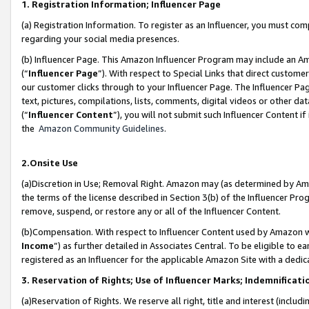
1. Registration Information; Influencer Page
(a) Registration Information. To register as an Influencer, you must co
regarding your social media presences.
(b) Influencer Page. This Amazon Influencer Program may include an A
(“
Influencer Page
”). With respect to Special Links that direct custom
our customer clicks through to your Influencer Page. The Influencer Pag
text, pictures, compilations, lists, comments, digital videos or other
(“
Influencer Content
”), you will not submit such Influencer Content if
the
Amazon Community Guidelines
.
2.Onsite Use
(a)Discretion in Use; Removal Right. Amazon may (as determined by Amazo
the terms of the license described in Section 3(b) of the Influencer Prog
remove, suspend, or restore any or all of the Influencer Content.
(b)Compensation. With respect to Influencer Content used by Amazon wi
Income
”) as further detailed in Associates Central. To be eligible t
registered as an Influencer for the applicable Amazon Site with a dedic
3. Reservation of Rights; Use of Influencer Marks; Indemnificati
(a)Reservation of Rights. We reserve all right, title and interest (includ