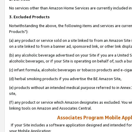
No services other than Amazon Home Services are currently included in 
3. Excluded Products
Notwithstanding the above, the following items and services are curre
Products"):
(a) any product or service sold on a site linked to from an Amazon Site
on a site linked to from a banner ad, sponsored link, or other link disp
(b) any alcoholic beverage advertised on your Site if you are a United 
alcoholic beverages, or if your Site is operating on behalf of, such a bu
(c) infant formula, alcoholic beverages or tobacco products and e-ciga
(d) herbal smoking products if you advertise the BE Amazon Site,
(e) products without an intended medical purpose referred to in Annex 
site,
(f) any product or service which Amazon designates as excluded. You will 
linking tools on Amazon and Associates Central.
Associates Program Mobile Appli
If your Site includes a software application designed and intended for
your Mobile Application: