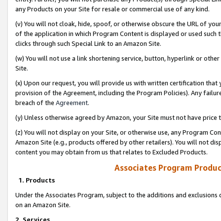
any Products on your Site for resale or commercial use of any kind.
(v) You will not cloak, hide, spoof, or otherwise obscure the URL of your
of the application in which Program Content is displayed or used such 
clicks through such Special Link to an Amazon Site.
(w) You will not use a link shortening service, button, hyperlink or oth
Site.
(x) Upon our request, you will provide us with written certification tha
provision of the Agreement, including the Program Policies). Any failure
breach of the
Agreement
.
(y) Unless otherwise agreed by Amazon, your Site must not have price tr
(z) You will not display on your Site, or otherwise use, any Program Con
Amazon Site (e.g., products offered by other retailers). You will not di
content you may obtain from us that relates to Excluded Products.
Associates Program Produc
1. Products
Under the Associates Program, subject to the additions and exclusions d
on an Amazon Site.
2. Services