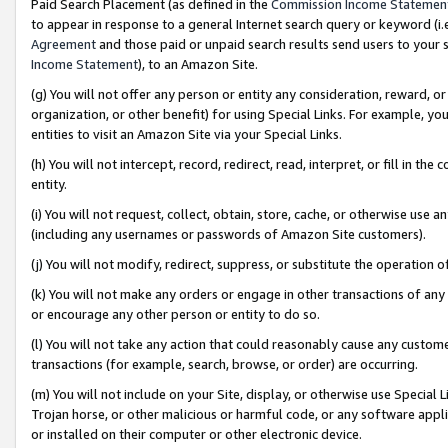
Paid Search Placement (as defined in the
Commission Income Statemen
to appear in response to a general Internet search query or keyword (i.e.
Agreement
and those paid or unpaid search results send users to your sit
Income Statement
), to an Amazon Site.
(g) You will not offer any person or entity any consideration, reward, or
organization, or other benefit) for using Special Links. For example, 
entities to visit an Amazon Site via your Special Links.
(h) You will not intercept, record, redirect, read, interpret, or fill in 
entity.
(i) You will not request, collect, obtain, store, cache, or otherwise us
(including any usernames or passwords of Amazon Site customers).
(j) You will not modify, redirect, suppress, or substitute the operation 
(k) You will not make any orders or engage in other transactions of any 
or encourage any other person or entity to do so.
(l) You will not take any action that could reasonably cause any custome
transactions (for example, search, browse, or order) are occurring.
(m) You will not include on your Site, display, or otherwise use Specia
Trojan horse, or other malicious or harmful code, or any software app
or installed on their computer or other electronic device.