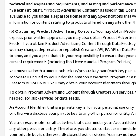
technical and engineering requirements, and testing and performance cri
“
Specifications
”). “Product Advertising Content,” as used in this Lic
available to you under a separate license and any Specifications that we
information or content relating to products offered on any site other 
(b)
Obtaining Product Advertising Content.
You may obtain Product
express prior written approval, you may also obtain Product Advertisi
Feeds. If you obtain Product Advertising Content through Data Feeds, yo
we may change, deprecate, or republish Creators API, PA API or Data Fee
to time, and you agree that it is your responsibility to ensure that your
current requirements (including this License and all Program Policies).
You must use both a unique public key/private key pair (each key pair, a
Associate ID issued to you under the Amazon Associates Program or a r
Creators API or PA API. You may obtain your Account Identifiers through
To obtain Program Advertising Content through Creators API services, y
needed, for sub-services or data feeds.
An Account Identifier that is a private key is for your personal use only,
or otherwise disclose your private key to any other person or entity. An A
You are responsible for all activities that occur under your Account Ide
any other person or entity. Therefore, you should contact us immediate
your private key is otherwise disclosed, lost, or stolen. You may not u