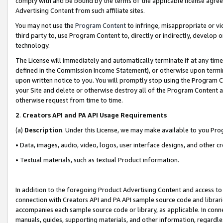
comply with and be bound by the terms of the applicable license agreem
Advertising Content from such affiliate sites.
You may not use the
Program Content
to infringe, misappropriate or vio
third party to, use Program Content to, directly or indirectly, develo
technology.
The License will immediately and automatically terminate if at any ti
defined in the Commission Income Statement), or otherwise upon termina
upon written notice to you. You will promptly stop using the Program 
your Site and delete or otherwise destroy all of the Program Content 
otherwise request from time to time.
2
.
Creators API and PA API Usage Requirements
(a)
Description
. Under this License, we may make available to you Pr
• Data, images, audio, video, logos, user interface designs, and other c
• Textual materials, such as textual Product information.
In addition to the foregoing Product Advertising Content and access to
connection with Creators API and PA API sample source code and librarie
accompanies each sample source code or library, as applicable. In conne
manuals, guides, supporting materials, and other information, regardless