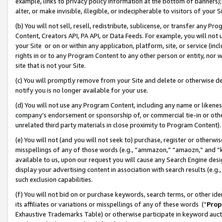
example, links to privacy policy information at the bottom of banners);
alter, or make invisible, illegible, or indecipherable to visitors of your 
(b) You will not sell, resell, redistribute, sublicense, or transfer any 
Content, Creators API, PA API, or Data Feeds. For example, you will not 
your Site or on or within any application, platform, site, or service (in
rights in or to any Program Content to any other person or entity, nor wi
site that is not your Site.
(c) You will promptly remove from your Site and delete or otherwise d
notify you is no longer available for your use.
(d) You will not use any Program Content, including any name or likene
company’s endorsement or sponsorship of, or commercial tie-in or other 
unrelated third party materials in close proximity to Program Content)
(e) You will not (and you will not seek to) purchase, register or otherw
misspellings of any of those words (e.g., “ammazon,” “amaozn,” and “kin
available to us, upon our request you will cause any Search Engine de
display your advertising content in association with search results (e.
such exclusion capabilities.
(f) You will not bid on or purchase keywords, search terms, or other id
its affiliates or variations or misspellings of any of these words (“
Prop
Exhaustive Trademarks Table) or otherwise participate in keyword aucti