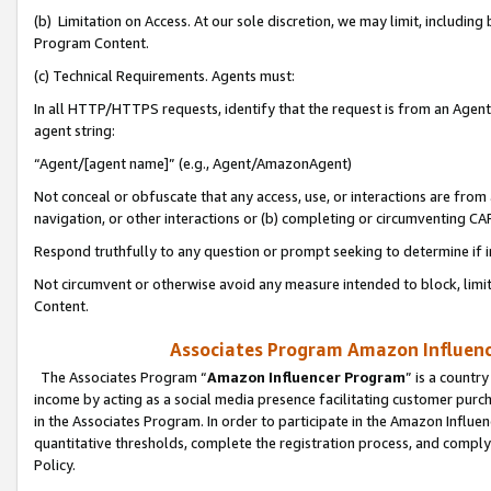
(b) Limitation on Access. At our sole discretion, we may limit, includin
Program Content.
(c) Technical Requirements. Agents must:
In all HTTP/HTTPS requests, identify that the request is from an Agent 
agent string:
“Agent/[agent name]” (e.g., Agent/AmazonAgent)
Not conceal or obfuscate that any access, use, or interactions are fro
navigation, or other interactions or (b) completing or circumventing 
Respond truthfully to any question or prompt seeking to determine if 
Not circumvent or otherwise avoid any measure intended to block, limit
Content.
Associates Program Amazon Influence
The Associates Program “
Amazon Influencer Program
” is a countr
income by acting as a social media presence facilitating customer purc
in the Associates Program. In order to participate in the Amazon Influen
quantitative thresholds, complete the registration process, and comply
Policy.