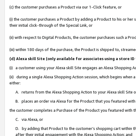
(c) the customer purchases a Product via our 1-Click feature, or
(i) the customer purchases a Product by adding a Product to his or her
their initial click-through of the Special Link, or
(ii) with respect to Digital Products, the customer purchases such a P
(iii) within 180 days of the purchase, the Product is shipped to, stre
(d) Alexa skill Site (only available for associates using a stor
(i) a customer using your Alexa skill Site engages an Alexa Shopping A
(ii) during a single Alexa Shopping Action session, which begins when
either:
A. returns from the Alexa Shopping Action to your Alexa skill Site 
B. places an order via Alexa for the Product that you featured with
the customer completes a Purchase of the Product you featured with t
C. via Alexa, or
D. by adding that Product to the customer’s shopping cart within th
after their initial engagement with the Alexa Shopping Action; and