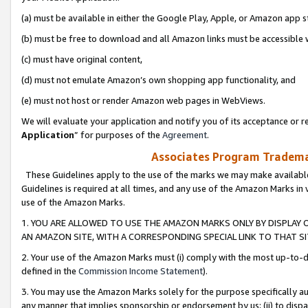
(a) must be available in either the Google Play, Apple, or Amazon app s
(b) must be free to download and all Amazon links must be accessible 
(c) must have original content,
(d) must not emulate Amazon’s own shopping app functionality, and
(e) must not host or render Amazon web pages in WebViews.
We will evaluate your application and notify you of its acceptance or re
Application
” for purposes of the
Agreement
.
Associates Program Trademar
These Guidelines apply to the use of the marks we may make available
Guidelines is required at all times, and any use of the Amazon Marks in 
use of the Amazon Marks.
1. YOU ARE ALLOWED TO USE THE AMAZON MARKS ONLY BY DISPLAY 
AN AMAZON SITE, WITH A CORRESPONDING SPECIAL LINK TO THAT SI
2. Your use of the Amazon Marks must (i) comply with the most up-to-da
defined in the
Commission Income Statement
).
3. You may use the Amazon Marks solely for the purpose specifically a
any manner that implies sponsorship or endorsement by us; (ii) to disparag