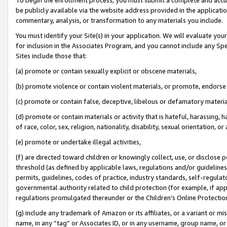
be publicly available via the website address provided in the application
commentary, analysis, or transformation to any materials you include.
You must identify your Site(s) in your application. We will evaluate your 
for inclusion in the Associates Program, and you cannot include any Speci
Sites include those that:
(a) promote or contain sexually explicit or obscene materials,
(b) promote violence or contain violent materials, or promote, endorse 
(c) promote or contain false, deceptive, libelous or defamatory materi
(d) promote or contain materials or activity that is hateful, harassing, h
of race, color, sex, religion, nationality, disability, sexual orientation, or
(e) promote or undertake illegal activities,
(f) are directed toward children or knowingly collect, use, or disclose
threshold (as defined by applicable laws, regulations and/or guidelines);
permits, guidelines, codes of practice, industry standards, self-regulat
governmental authority related to child protection (for example, if app
regulations promulgated thereunder or the Children’s Online Protection
(g) include any trademark of Amazon or its affiliates, or a variant or 
name, in any “tag” or Associates ID, or in any username, group name, or 