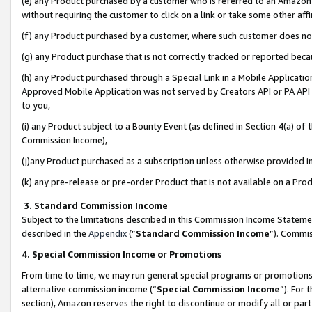
(e) any Product purchased by a customer who is referred to an Amazon Si
without requiring the customer to click on a link or take some other affi
(f) any Product purchased by a customer, where such customer does no
(g) any Product purchase that is not correctly tracked or reported bec
(h) any Product purchased through a Special Link in a Mobile Applicatio
Approved Mobile Application was not served by Creators API or PA API (
to you,
(i) any Product subject to a Bounty Event (as defined in Section 4(a) o
Commission Income),
(j)any Product purchased as a subscription unless otherwise provided 
(k) any pre-release or pre-order Product that is not available on a Prod
3. Standard Commission Income
Subject to the limitations described in this Commission Income Statem
described in the
Appendix
(”
Standard Commission Income
”). Commis
4. Special Commission Income or Promotions
From time to time, we may run general special programs or promotions 
alternative commission income (“
Special Commission Income
”). For
section), Amazon reserves the right to discontinue or modify all or par