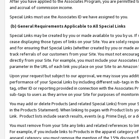
After you have applied to the Associates Program, you are permitted to 
and accrual of commission income.
Special Links must use the Associates ID we have assigned to you.
(b) General Requirements Applicable to All Special Links
Special Links may be created by you or made available to you by us. If 
cease displaying those types of links on your Site. You are solely respo
and for ensuring that Special Links (whether created by you or made av
track referrals of our customers from your Site. You must not encoura
directly from your Site. For example, you must include your Associates
parameter in the URL of each link you place on your Site to an Amazon 
Upon your request but subject to our approval, we may issue you addit
performance of your Special Links by including different sub-tags in t
tag, other ID or reporting provided in connection with the Associates Pr
sub-tags to users as they arrive on your Site for purposes of monitorin
You may add or delete Products (and related Special Links) from your Si
in the Products Statement). When linking to pages with Product lists you
Link. Product lists include search results, events (e.g. Prime Day), or 
You must remove from your Site any links and related references to li
For example, if you include links to Products in the apparel category 
apparel category, you must remove the mention of the 15% discount f