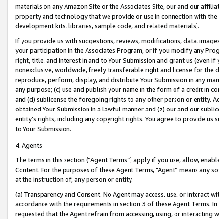
materials on any Amazon Site or the Associates Site, our and our affili
property and technology that we provide or use in connection with the
development kits, libraries, sample code, and related materials).
If you provide us with suggestions, reviews, modifications, data, image
your participation in the Associates Program, or if you modify any Prog
right, title, and interest in and to Your Submission and grant us (even 
nonexclusive, worldwide, freely transferable right and license for the du
reproduce, perform, display, and distribute Your Submission in any man
any purpose; (c) use and publish your name in the form of a credit in c
and (d) sublicense the foregoing rights to any other person or entity. A
obtained Your Submission in a lawful manner and (z) our and our sublice
entity’s rights, including any copyright rights. You agree to provide us
to Your Submission.
4. Agents
The terms in this section (“Agent Terms”) apply if you use, allow, enab
Content. For the purposes of these Agent Terms, "Agent” means any so
at the instruction of, any person or entity.
(a) Transparency and Consent. No Agent may access, use, or interact with 
accordance with the requirements in section 3 of these Agent Terms. In
requested that the Agent refrain from accessing, using, or interacting