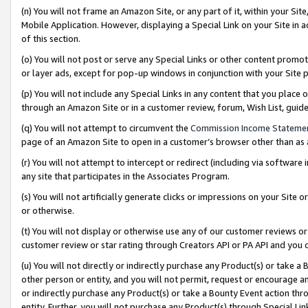
(n) You will not frame an Amazon Site, or any part of it, within your Sit
Mobile Application. However, displaying a Special Link on your Site in a
of this section.
(o) You will not post or serve any Special Links or other content prom
or layer ads, except for pop-up windows in conjunction with your Site 
(p) You will not include any Special Links in any content that you place
through an Amazon Site or in a customer review, forum, Wish List, gui
(q) You will not attempt to circumvent the
Commission Income Stateme
page of an Amazon Site to open in a customer’s browser other than as a 
(r) You will not attempt to intercept or redirect (including via softwar
any site that participates in the Associates Program.
(s) You will not artificially generate clicks or impressions on your Si
or otherwise.
(t) You will not display or otherwise use any of our customer reviews or 
customer review or star rating through Creators API or PA API and you 
(u) You will not directly or indirectly purchase any Product(s) or take a
other person or entity, and you will not permit, request or encourage an
or indirectly purchase any Product(s) or take a Bounty Event action thro
entity. Further, you will not purchase any Product(s) through Special Li