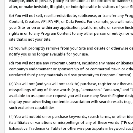
example, links to privacy policy information at the bottom of banners);
alter, or make invisible, illegible, or indecipherable to visitors of your 
(b) You will not sell, resell, redistribute, sublicense, or transfer any 
Content, Creators API, PA API, or Data Feeds. For example, you will not 
your Site or on or within any application, platform, site, or service (in
rights in or to any Program Content to any other person or entity, nor wi
site that is not your Site.
(c) You will promptly remove from your Site and delete or otherwise d
notify you is no longer available for your use.
(d) You will not use any Program Content, including any name or likene
company’s endorsement or sponsorship of, or commercial tie-in or other 
unrelated third party materials in close proximity to Program Content)
(e) You will not (and you will not seek to) purchase, register or otherw
misspellings of any of those words (e.g., “ammazon,” “amaozn,” and “kin
available to us, upon our request you will cause any Search Engine de
display your advertising content in association with search results (e.
such exclusion capabilities.
(f) You will not bid on or purchase keywords, search terms, or other id
its affiliates or variations or misspellings of any of these words (“
Prop
Exhaustive Trademarks Table) or otherwise participate in keyword aucti