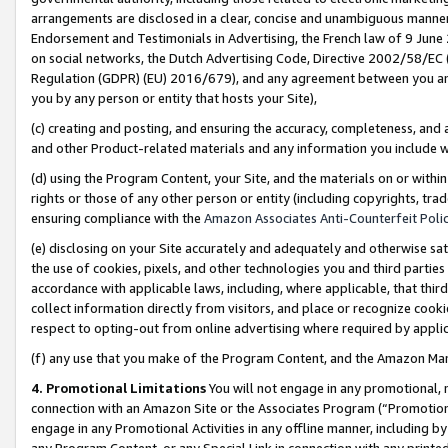
arrangements are disclosed in a clear, concise and unambiguous manner 
Endorsement and Testimonials in Advertising, the French law of 9 June
on social networks, the Dutch Advertising Code, Directive 2002/58/EC 
Regulation (GDPR) (EU) 2016/679), and any agreement between you and 
you by any person or entity that hosts your Site),
(c) creating and posting, and ensuring the accuracy, completeness, and 
and other Product-related materials and any information you include wit
(d) using the Program Content, your Site, and the materials on or within
rights or those of any other person or entity (including copyrights, trad
ensuring compliance with the
Amazon Associates Anti-Counterfeit Polic
(e) disclosing on your Site accurately and adequately and otherwise sat
the use of cookies, pixels, and other technologies you and third parties
accordance with applicable laws, including, where applicable, that thir
collect information directly from visitors, and place or recognize cooki
respect to opting-out from online advertising where required by appli
(f) any use that you make of the Program Content, and the Amazon Mar
4. Promotional Limitations
You will not engage in any promotional, ma
connection with an Amazon Site or the Associates Program (“Promotional
engage in any Promotional Activities in any offline manner, including by
any Program Content, or any Special Link in connection with any printed 