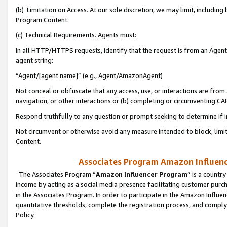
(b) Limitation on Access. At our sole discretion, we may limit, includin
Program Content.
(c) Technical Requirements. Agents must:
In all HTTP/HTTPS requests, identify that the request is from an Agent 
agent string:
“Agent/[agent name]” (e.g., Agent/AmazonAgent)
Not conceal or obfuscate that any access, use, or interactions are fro
navigation, or other interactions or (b) completing or circumventing 
Respond truthfully to any question or prompt seeking to determine if 
Not circumvent or otherwise avoid any measure intended to block, limit
Content.
Associates Program Amazon Influence
The Associates Program “
Amazon Influencer Program
” is a countr
income by acting as a social media presence facilitating customer purc
in the Associates Program. In order to participate in the Amazon Influen
quantitative thresholds, complete the registration process, and comply
Policy.