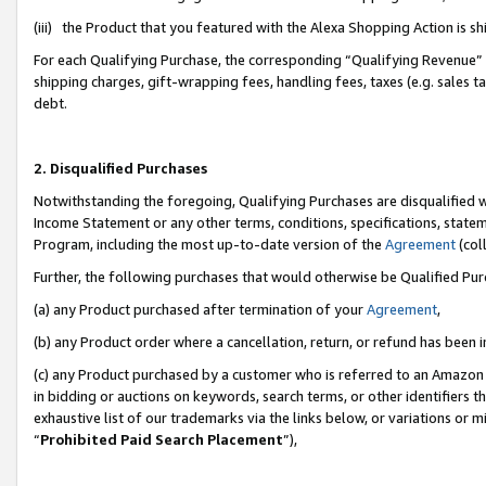
(iii) the Product that you featured with the Alexa Shopping Action is 
For each Qualifying Purchase, the corresponding “Qualifying Revenue” i
shipping charges, gift-wrapping fees, handling fees, taxes (e.g. sales ta
debt.
2. Disqualified Purchases
Notwithstanding the foregoing, Qualifying Purchases are disqualified w
Income Statement or any other terms, conditions, specifications, statem
Program, including the most up-to-date version of the
Agreement
(coll
Further, the following purchases that would otherwise be Qualified Pu
(a) any Product purchased after termination of your
Agreement
,
(b) any Product order where a cancellation, return, or refund has been i
(c) any Product purchased by a customer who is referred to an Amazon 
in bidding or auctions on keywords, search terms, or other identifiers 
exhaustive list of our trademarks via the links below, or variations or 
“
Prohibited Paid Search Placement
”),