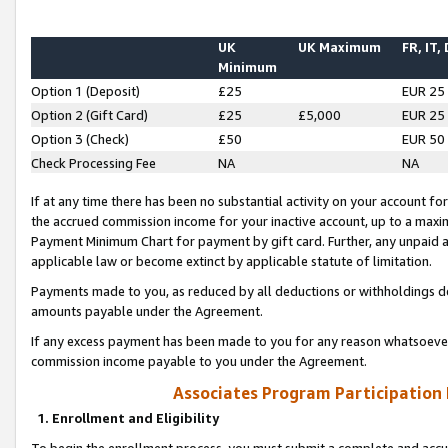
UK
UK Maximum
FR, IT,
Minimum
Option 1 (Deposit)
£25
EUR 25
Option 2 (Gift Card)
£25
£5,000
EUR 25
Option 3 (Check)
£50
EUR 50
Check Processing Fee
NA
NA
If at any time there has been no substantial activity on your account for 
the accrued commission income for your inactive account, up to a max
Payment Minimum Chart for payment by gift card. Further, any unpaid 
applicable law or become extinct by applicable statute of limitation.
Payments made to you, as reduced by all deductions or withholdings de
amounts payable under the Agreement.
If any excess payment has been made to you for any reason whatsoever,
commission income payable to you under the Agreement.
Associates Program Participation
1. Enrollment and Eligibility
To begin the enrollment process, you must submit a complete and accur