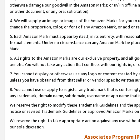
otherwise damage our goodwill in the Amazon Marks; or (iv) in offline ma
or other document, or any oral solicitation).
4. We will supply an image or images of the Amazon Marks for you to 
change the proportion, color, or font of any Amazon Mark, or add or
5. Each Amazon Mark must appear by itself, in its entirety, with reason
textual elements. Under no circumstance can any Amazon Mark be placed
Mark.
6. All rights to the Amazon Marks are our exclusive property, and all 
benefit. You will not take any action that conflicts with our rights in, 
7. You cannot display or otherwise use any logo or content created by a
unless you have obtained from that seller or vendor specific written au
8. You cannot use or apply to register any trademark that is confusingly
any trademark, domain name, subdomain, username or app name that is 
We reserve the right to modify these Trademark Guidelines and the app
notice or revised Trademark Guidelines or approved Amazon Marks on t
We reserve the right to take appropriate action against any use without
our sole discretion.
Associates Program IP