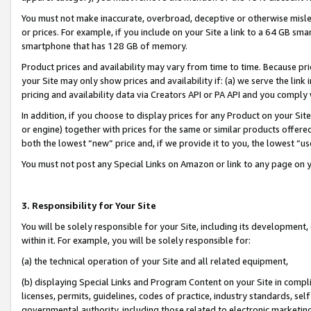
You must not make inaccurate, overbroad, deceptive or otherwise misle
or prices. For example, if you include on your Site a link to a 64 GB sm
smartphone that has 128 GB of memory.
Product prices and availability may vary from time to time. Because pri
your Site may only show prices and availability if: (a) we serve the link 
pricing and availability data via Creators API or PA API and you comply
In addition, if you choose to display prices for any Product on your Si
or engine) together with prices for the same or similar products offer
both the lowest “new” price and, if we provide it to you, the lowest “u
You must not post any Special Links on Amazon or link to any page on 
3. Responsibility for Your Site
You will be solely responsible for your Site, including its development
within it. For example, you will be solely responsible for:
(a) the technical operation of your Site and all related equipment,
(b) displaying Special Links and Program Content on your Site in compl
licenses, permits, guidelines, codes of practice, industry standards, se
governmental authority, including those related to electronic marketin