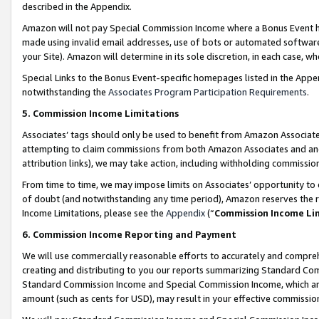
described in the Appendix.
Amazon will not pay Special Commission Income where a Bonus Event has
made using invalid email addresses, use of bots or automated software,
your Site). Amazon will determine in its sole discretion, in each case, w
Special Links to the Bonus Event-specific homepages listed in the Appe
notwithstanding the
Associates Program Participation Requirements
.
5. Commission Income Limitations
Associates’ tags should only be used to benefit from Amazon Associates
attempting to claim commissions from both Amazon Associates and ano
attribution links), we may take action, including withholding commissio
From time to time, we may impose limits on Associates’ opportunity t
of doubt (and notwithstanding any time period), Amazon reserves the ri
Income Limitations, please see the
Appendix
(“
Commission Income Li
6. Commission Income Reporting and Payment
We will use commercially reasonable efforts to accurately and comprehe
creating and distributing to you our reports summarizing Standard C
Standard Commission Income and Special Commission Income, which are 
amount (such as cents for USD), may result in your effective commission 