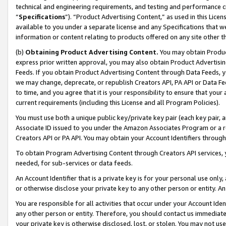
technical and engineering requirements, and testing and performance cri
“
Specifications
”). “Product Advertising Content,” as used in this Lic
available to you under a separate license and any Specifications that we
information or content relating to products offered on any site other 
(b)
Obtaining Product Advertising Content.
You may obtain Product
express prior written approval, you may also obtain Product Advertisi
Feeds. If you obtain Product Advertising Content through Data Feeds, yo
we may change, deprecate, or republish Creators API, PA API or Data Fee
to time, and you agree that it is your responsibility to ensure that your
current requirements (including this License and all Program Policies).
You must use both a unique public key/private key pair (each key pair, a
Associate ID issued to you under the Amazon Associates Program or a r
Creators API or PA API. You may obtain your Account Identifiers through
To obtain Program Advertising Content through Creators API services, y
needed, for sub-services or data feeds.
An Account Identifier that is a private key is for your personal use only,
or otherwise disclose your private key to any other person or entity. An A
You are responsible for all activities that occur under your Account Ide
any other person or entity. Therefore, you should contact us immediate
your private key is otherwise disclosed, lost, or stolen. You may not u