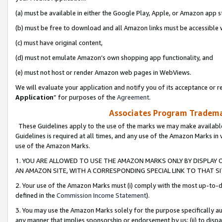
(a) must be available in either the Google Play, Apple, or Amazon app s
(b) must be free to download and all Amazon links must be accessible 
(c) must have original content,
(d) must not emulate Amazon’s own shopping app functionality, and
(e) must not host or render Amazon web pages in WebViews.
We will evaluate your application and notify you of its acceptance or re
Application
” for purposes of the
Agreement
.
Associates Program Trademar
These Guidelines apply to the use of the marks we may make available
Guidelines is required at all times, and any use of the Amazon Marks in 
use of the Amazon Marks.
1. YOU ARE ALLOWED TO USE THE AMAZON MARKS ONLY BY DISPLAY 
AN AMAZON SITE, WITH A CORRESPONDING SPECIAL LINK TO THAT SI
2. Your use of the Amazon Marks must (i) comply with the most up-to-da
defined in the
Commission Income Statement
).
3. You may use the Amazon Marks solely for the purpose specifically a
any manner that implies sponsorship or endorsement by us; (ii) to disparag