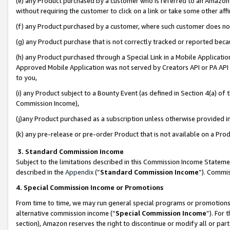
(e) any Product purchased by a customer who is referred to an Amazon Si
without requiring the customer to click on a link or take some other affi
(f) any Product purchased by a customer, where such customer does no
(g) any Product purchase that is not correctly tracked or reported bec
(h) any Product purchased through a Special Link in a Mobile Applicatio
Approved Mobile Application was not served by Creators API or PA API (
to you,
(i) any Product subject to a Bounty Event (as defined in Section 4(a) o
Commission Income),
(j)any Product purchased as a subscription unless otherwise provided 
(k) any pre-release or pre-order Product that is not available on a Prod
3. Standard Commission Income
Subject to the limitations described in this Commission Income Statem
described in the
Appendix
(”
Standard Commission Income
”). Commis
4. Special Commission Income or Promotions
From time to time, we may run general special programs or promotions 
alternative commission income (“
Special Commission Income
”). For
section), Amazon reserves the right to discontinue or modify all or par