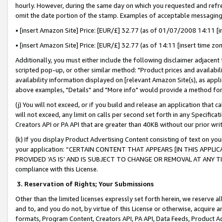
hourly. However, during the same day on which you requested and refre
omit the date portion of the stamp. Examples of acceptable messaging
• [insert Amazon Site] Price: [EUR/£] 32.77 (as of 01/07/2008 14:11 [in
• [insert Amazon Site] Price: [EUR/£] 32.77 (as of 14:11 [insert time zo
Additionally, you must either include the following disclaimer adjacent t
scripted pop-up, or other similar method: "Product prices and availabil
availability information displayed on [relevant Amazon Site(s), as appli
above examples, "Details" and "More info" would provide a method for 
(j) You will not exceed, or if you build and release an application that c
will not exceed, any limit on calls per second set forth in any Specifica
Creators API or PA API that are greater than 40KB without our prior wr
(k) If you display Product Advertising Content consisting of text on your
your application: “CERTAIN CONTENT THAT APPEARS [IN THIS APPLIC
PROVIDED ‘AS IS’ AND IS SUBJECT TO CHANGE OR REMOVAL AT ANY TIME.”
compliance with this License.
3.
Reservation of Rights; Your Submissions
Other than the limited licenses expressly set forth herein, we reserve all 
and to, and you do not, by virtue of this License or otherwise, acquire an
formats, Program Content, Creators API, PA API, Data Feeds, Product 