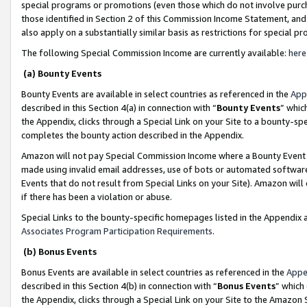
special programs or promotions (even those which do not involve purcha
those identified in Section 2 of this Commission Income Statement, an
also apply on a substantially similar basis as restrictions for special 
The following Special Commission Income are currently available:
here
(a) Bounty Events
Bounty Events are available in select countries as referenced in the
App
described in this Section 4(a) in connection with “
Bounty Events
” whic
the Appendix, clicks through a Special Link on your Site to a bounty-s
completes the bounty action described in the Appendix.
Amazon will not pay Special Commission Income where a Bounty Event ha
made using invalid email addresses, use of bots or automated software
Events that do not result from Special Links on your Site). Amazon will 
if there has been a violation or abuse.
Special Links to the bounty-specific homepages listed in the Appendix 
Associates Program Participation Requirements
.
(b) Bonus Events
Bonus Events are available in select countries as referenced in the
Appe
described in this Section 4(b) in connection with “
Bonus Events
” which
the Appendix, clicks through a Special Link on your Site to the Amazon 