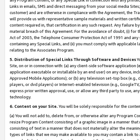
Links in emails, SMS and direct messaging from your social media Sites; 
customer) and are otherwise in compliance with the Agreement, the Tr
will provide us with representative sample materials and written certif
content required in, that certification in any such request. Any failure b
material breach of this Agreement. For the avoidance of doubt, (i) for
Act of 2003, the Telephone Consumer Protection Act of 1991 and any si
containing any Special Links, and (ii) you must comply with applicable
relating to the Associates Program.
5. Distribution of Special Links Through Software and Devices
Yo
Site, on or in connection with: (a) any client-side software application 
application executable or installable by an end user) on any device, in
Approved Mobile Applications); or (b) any television set-top box (e.g., 
players, or dvd players) or Internet-enabled television (e.g., GoogleTV, 
express prior written approval, use, or allow any third party to use, 
technology.
6. Content on your Site.
You will be solely responsible for the conten
(a) You will not add to, delete from, or otherwise alter any Program Co
resize Program Content consisting of a graphic image in a manner that
consisting of text in a manner that does not materially alter the meanin
types of links that we may make available to you may contain a link to 