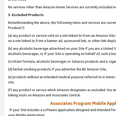
No services other than Amazon Home Services are currently included in 
3. Excluded Products
Notwithstanding the above, the following items and services are curre
Products"):
(a) any product or service sold on a site linked to from an Amazon Site
on a site linked to from a banner ad, sponsored link, or other link disp
(b) any alcoholic beverage advertised on your Site if you are a United 
alcoholic beverages, or if your Site is operating on behalf of, such a bu
(c) infant formula, alcoholic beverages or tobacco products and e-ciga
(d) herbal smoking products if you advertise the BE Amazon Site,
(e) products without an intended medical purpose referred to in Annex 
site,
(f) any product or service which Amazon designates as excluded. You will 
linking tools on Amazon and Associates Central.
Associates Program Mobile Appli
If your Site includes a software application designed and intended for
your Mobile Application: