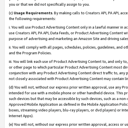
you or that we did not specifically assign to you.
(c)
Usage Requirements
. By making calls to Creators API, PA API, ac
the following requirements:
i. You will use Product Advertising Content only in a lawful manner in a
use Creators API, PA API, Data Feeds, or Product Advertising Content wit
purpose of advertising and marketing an Amazon Site and driving sales
ii. You will comply with all pages, schedules, policies, guidelines, and o
and the Program Policies.
iii. You will link each use of Product Advertising Content to, and only 
or other page to which particular Product Advertising Content most direc
conjunction with any Product Advertising Content direct traffic to, any 
not closely associated with Product Advertising Content may contain lin
(d) You will not, without our express prior written approval, use any Pr
intended for use with a mobile phone or other handheld device. This proh
such devices but that may be accessible by such devices, such as a non-
Approved Mobile Application as defined in the Mobile Application Policy; 
boxes, streaming video players, blu-ray players, or dvd players) or Inte
Internet Apps).
(e) You will not, without our express prior written approval, access or 