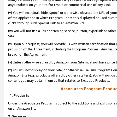
any Products on your Site for resale or commercial use of any kind.
(v) You will not cloak, hide, spoof, or otherwise obscure the URL of your
of the application in which Program Content is displayed or used such 
clicks through such Special Link to an Amazon Site.
(w) You will not use a link shortening service, button, hyperlink or oth
Site.
(x) Upon our request, you will provide us with written certification tha
provision of the Agreement, including the Program Policies). Any failure
breach of the
Agreement
.
(y) Unless otherwise agreed by Amazon, your Site must not have price tr
(z) You will not display on your Site, or otherwise use, any Program Con
Amazon Site (e.g., products offered by other retailers). You will not di
content you may obtain from us that relates to Excluded Products.
Associates Program Produc
1. Products
Under the Associates Program, subject to the additions and exclusions d
on an Amazon Site.
2. Services