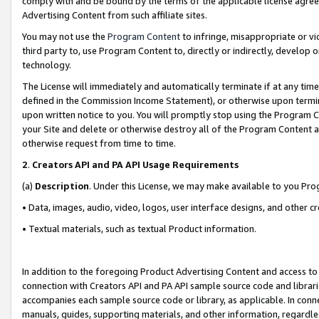
comply with and be bound by the terms of the applicable license agreem
Advertising Content from such affiliate sites.
You may not use the
Program Content
to infringe, misappropriate or vio
third party to, use Program Content to, directly or indirectly, develo
technology.
The License will immediately and automatically terminate if at any ti
defined in the Commission Income Statement), or otherwise upon termina
upon written notice to you. You will promptly stop using the Program 
your Site and delete or otherwise destroy all of the Program Content 
otherwise request from time to time.
2
.
Creators API and PA API Usage Requirements
(a)
Description
. Under this License, we may make available to you Pr
• Data, images, audio, video, logos, user interface designs, and other c
• Textual materials, such as textual Product information.
In addition to the foregoing Product Advertising Content and access to
connection with Creators API and PA API sample source code and librarie
accompanies each sample source code or library, as applicable. In conne
manuals, guides, supporting materials, and other information, regardless