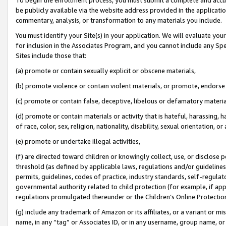
be publicly available via the website address provided in the application
commentary, analysis, or transformation to any materials you include.
You must identify your Site(s) in your application. We will evaluate your 
for inclusion in the Associates Program, and you cannot include any Speci
Sites include those that:
(a) promote or contain sexually explicit or obscene materials,
(b) promote violence or contain violent materials, or promote, endorse 
(c) promote or contain false, deceptive, libelous or defamatory materi
(d) promote or contain materials or activity that is hateful, harassing, h
of race, color, sex, religion, nationality, disability, sexual orientation, or
(e) promote or undertake illegal activities,
(f) are directed toward children or knowingly collect, use, or disclose
threshold (as defined by applicable laws, regulations and/or guidelines);
permits, guidelines, codes of practice, industry standards, self-regulat
governmental authority related to child protection (for example, if app
regulations promulgated thereunder or the Children’s Online Protection
(g) include any trademark of Amazon or its affiliates, or a variant or 
name, in any “tag” or Associates ID, or in any username, group name, or 