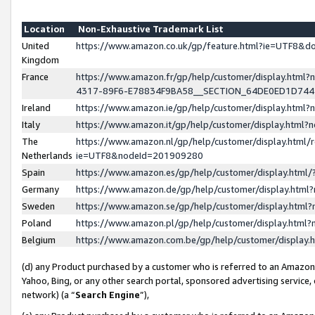
Location
Non-Exhaustive Trademark List
United
https://www.amazon.co.uk/gp/feature.html?ie=UTF8&
Kingdom
France
https://www.amazon.fr/gp/help/customer/display.ht
4317-89F6-E78834F9BA58__SECTION_64DE0ED1D74
Ireland
https://www.amazon.ie/gp/help/customer/display.ht
Italy
https://www.amazon.it/gp/help/customer/display.html
The
https://www.amazon.nl/gp/help/customer/display.html/
Netherlands
ie=UTF8&nodeId=201909280
Spain
https://www.amazon.es/gp/help/customer/display.htm
Germany
https://www.amazon.de/gp/help/customer/display.htm
Sweden
https://www.amazon.se/gp/help/customer/display.htm
Poland
https://www.amazon.pl/gp/help/customer/display.htm
Belgium
https://www.amazon.com.be/gp/help/customer/displa
(d) any Product purchased by a customer who is referred to an Amazon S
Yahoo, Bing, or any other search portal, sponsored advertising service, o
network) (a “
Search Engine
”),