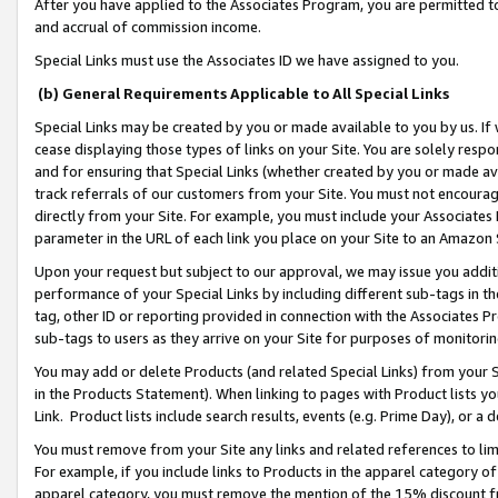
After you have applied to the Associates Program, you are permitted to 
and accrual of commission income.
Special Links must use the Associates ID we have assigned to you.
(b) General Requirements Applicable to All Special Links
Special Links may be created by you or made available to you by us. If 
cease displaying those types of links on your Site. You are solely respo
and for ensuring that Special Links (whether created by you or made av
track referrals of our customers from your Site. You must not encoura
directly from your Site. For example, you must include your Associates
parameter in the URL of each link you place on your Site to an Amazon 
Upon your request but subject to our approval, we may issue you addit
performance of your Special Links by including different sub-tags in t
tag, other ID or reporting provided in connection with the Associates Pr
sub-tags to users as they arrive on your Site for purposes of monitorin
You may add or delete Products (and related Special Links) from your Si
in the Products Statement). When linking to pages with Product lists you
Link. Product lists include search results, events (e.g. Prime Day), or 
You must remove from your Site any links and related references to li
For example, if you include links to Products in the apparel category 
apparel category, you must remove the mention of the 15% discount f