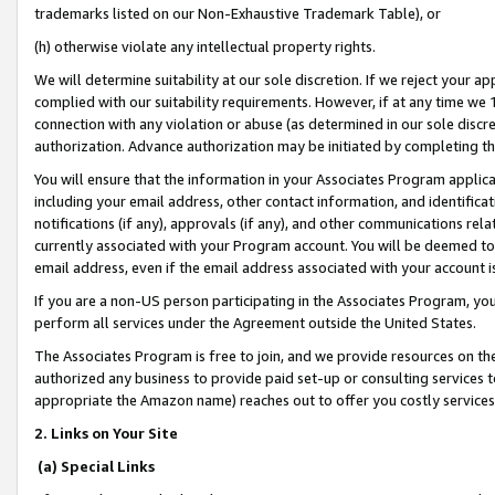
trademarks listed on our Non-Exhaustive Trademark Table), or
(h) otherwise violate any intellectual property rights.
We will determine suitability at our sole discretion. If we reject your 
complied with our suitability requirements. However, if at any time we 1
connection with any violation or abuse (as determined in our sole disc
authorization. Advance authorization may be initiated by completing t
You will ensure that the information in your Associates Program applic
including your email address, other contact information, and identifica
notifications (if any), approvals (if any), and other communications re
currently associated with your Program account. You will be deemed to 
email address, even if the email address associated with your account i
If you are a non-US person participating in the Associates Program, you
perform all services under the Agreement outside the United States.
The Associates Program is free to join, and we provide resources on th
authorized any business to provide paid set-up or consulting services t
appropriate the Amazon name) reaches out to offer you costly services
2. Links on Your Site
(a) Special Links