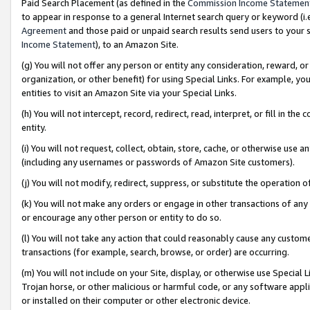
Paid Search Placement (as defined in the
Commission Income Statemen
to appear in response to a general Internet search query or keyword (i.e.
Agreement
and those paid or unpaid search results send users to your sit
Income Statement
), to an Amazon Site.
(g) You will not offer any person or entity any consideration, reward, or
organization, or other benefit) for using Special Links. For example, 
entities to visit an Amazon Site via your Special Links.
(h) You will not intercept, record, redirect, read, interpret, or fill in 
entity.
(i) You will not request, collect, obtain, store, cache, or otherwise us
(including any usernames or passwords of Amazon Site customers).
(j) You will not modify, redirect, suppress, or substitute the operation 
(k) You will not make any orders or engage in other transactions of any 
or encourage any other person or entity to do so.
(l) You will not take any action that could reasonably cause any custome
transactions (for example, search, browse, or order) are occurring.
(m) You will not include on your Site, display, or otherwise use Specia
Trojan horse, or other malicious or harmful code, or any software app
or installed on their computer or other electronic device.