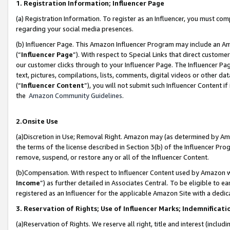
1. Registration Information; Influencer Page
(a) Registration Information. To register as an Influencer, you must co
regarding your social media presences.
(b) Influencer Page. This Amazon Influencer Program may include an A
(“
Influencer Page
”). With respect to Special Links that direct custom
our customer clicks through to your Influencer Page. The Influencer Pag
text, pictures, compilations, lists, comments, digital videos or other
(“
Influencer Content
”), you will not submit such Influencer Content if
the
Amazon Community Guidelines
.
2.Onsite Use
(a)Discretion in Use; Removal Right. Amazon may (as determined by Amazo
the terms of the license described in Section 3(b) of the Influencer Prog
remove, suspend, or restore any or all of the Influencer Content.
(b)Compensation. With respect to Influencer Content used by Amazon wi
Income
”) as further detailed in Associates Central. To be eligible t
registered as an Influencer for the applicable Amazon Site with a dedic
3. Reservation of Rights; Use of Influencer Marks; Indemnificati
(a)Reservation of Rights. We reserve all right, title and interest (includ