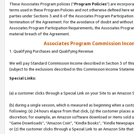
These Associates Program policies (“
Program Policies
”) are incorpor
terms used in these Program Policies and not otherwise defined here wil
parties under Sections 3 and 6 of the Associates Program Participation
termination of the Agreement. For the avoidance of doubt and without l
Associates Program Participation Requirements, the Associates Program
material breach of the Agreement.
Associates Program Commission Inco
1. Qualifying Purchases and Qualifying Revenue
We will pay Standard Commission Income described in Section 3 of thi
(subject to the exclusions described in this Commission Income Stateme
Special Links:
(a) a customer clicks through a Special Link on your Site to an Amazon S
(b) during a single session, which is measured as beginning when a custo
following: (x) 24 hours elapse from that click, (y) the customer places 
discretion; for example, an Amazon software download or items sold 
“Game Downloads”, “Amazon Coin”, “Kindle Books”, “Kindle Newspapers”
or (z) the customer clicks through a Special Link to an Amazon Site that