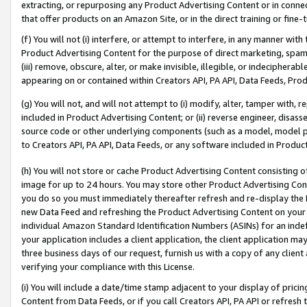
extracting, or repurposing any Product Advertising Content or in connec
that offer products on an Amazon Site, or in the direct training or fin
(f) You will not (i) interfere, or attempt to interfere, in any manner wit
Product Advertising Content for the purpose of direct marketing, spammi
(iii) remove, obscure, alter, or make invisible, illegible, or indecipherab
appearing on or contained within Creators API, PA API, Data Feeds, Prod
(g) You will not, and will not attempt to (i) modify, alter, tamper with,
included in Product Advertising Content; or (ii) reverse engineer, disa
source code or other underlying components (such as a model, model pa
to Creators API, PA API, Data Feeds, or any software included in Produc
(h) You will not store or cache Product Advertising Content consisting 
image for up to 24 hours. You may store other Product Advertising Cont
you do so you must immediately thereafter refresh and re-display the P
new Data Feed and refreshing the Product Advertising Content on your 
individual Amazon Standard Identification Numbers (ASINs) for an indefi
your application includes a client application, the client application m
three business days of our request, furnish us with a copy of any clien
verifying your compliance with this License.
(i) You will include a date/time stamp adjacent to your display of prici
Content from Data Feeds, or if you call Creators API, PA API or refresh