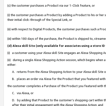
(c) the customer purchases a Product via our 1-Click feature, or
(i) the customer purchases a Product by adding a Product to his or her
their initial click-through of the Special Link, or
(ii) with respect to Digital Products, the customer purchases such a P
(iii) within 180 days of the purchase, the Product is shipped to, stre
(d) Alexa skill Site (only available for associates using a stor
(i) a customer using your Alexa skill Site engages an Alexa Shopping A
(ii) during a single Alexa Shopping Action session, which begins when
either:
A. returns from the Alexa Shopping Action to your Alexa skill Site 
B. places an order via Alexa for the Product that you featured with
the customer completes a Purchase of the Product you featured with t
C. via Alexa, or
D. by adding that Product to the customer’s shopping cart within th
after their initial engagement with the Alexa Shopping Action; and