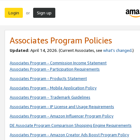
Login
Sign up
or
Associates Program Policies
Updated:
April 14, 2026. (Current Associates, see
what’s changed
.)
Associates Program - Commission Income Statement
Associates Program - Participation Requirements
Associates Program - Products Statement
Associates Program - Mobile Application Policy
Associates Program - Trademark Guidelines
Associates Program - IP License and Usage Requirements
Associates Program - Amazon Influencer Program Policy
DE Associate Program Comparison Shopping Engine Requirements
Associates Program - Amazon Creator Ads Boost Program Policy