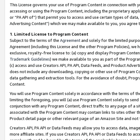
This License governs your use of Program Content in connection with yo
accessing or using the Program Content, including the proprietary appli
or “PA API of”) that permit you to access and use certain types of data
Advertising Content”) which we may make available to you, you agree t
1
.
Limited License to Program Content
Subject to the terms of the
Agreement
and solely for the limited purpo
Agreement (including this License and the other Program Policies), we 
exclusive, royalty-free license to: (a) copy and display Program Conten
Trademark Guidelines
) we make available to you as part of the Progra
(c) access and use Creators API, PA API, Data Feeds, and Product Adverti
does not include any downloading, copying or other use of Program Conte
data gathering and extraction tools. For the avoidance of doubt, Progr
Content.
You will use Program Content solely in accordance with the terms of t
limiting the foregoing, you will (a) use Program Content solely to send
conjunction with any Program Content, direct traffic to any page of a si
associated with the Program Content may contain links to sites other t
Product detail page or other relevant page of an Amazon Site and not 
Creators API, PA API or Data Feeds may allow you to access data, image
more affiliate sites. If you use Creators API, PA API or Data Feeds to ac