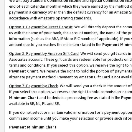
We will pay Standard Commission Income and Special Commission Incom
end of each calendar month in which they were earned by the method de
payment in a currency other than the default currency for an Amazon Sit
accordance with Amazon’s operating standards.
Option 1: Payment by Direct Deposit
. We will directly deposit the co
us with the name of your bank, the account number, the name of the pr
information (such as the ABA, IBAN or BIC number, if applicable). If you 
amount due to you reaches the minimum stated in the
Payment Minim
Option 2: Payment by Amazon Gift Card
. We will send you gift cards 
Associates account. These gift cards are redeemable for products on t
terms and conditions. If you select this option, we reserve the right t
Payment Chart
. We reserve the right to hold the portion of payment
alternate payment method. Payment by Amazon Gift Card is not available
Option 3: Payment by Check
. We will send you a check in the amount o
If you select this option, we reserve the right to hold commission inco
Minimum Chart
and to deduct a processing fee as stated in the
Paym
available in BE, NL, PL and SE.
If you do not select or maintain valid information for a payment opti
commission income until you make your selection or provide such info
Payment Minimum Chart