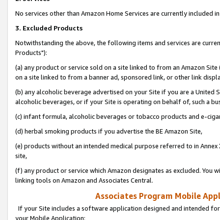
No services other than Amazon Home Services are currently included in 
3. Excluded Products
Notwithstanding the above, the following items and services are curre
Products"):
(a) any product or service sold on a site linked to from an Amazon Site
on a site linked to from a banner ad, sponsored link, or other link disp
(b) any alcoholic beverage advertised on your Site if you are a United 
alcoholic beverages, or if your Site is operating on behalf of, such a bu
(c) infant formula, alcoholic beverages or tobacco products and e-ciga
(d) herbal smoking products if you advertise the BE Amazon Site,
(e) products without an intended medical purpose referred to in Annex 
site,
(f) any product or service which Amazon designates as excluded. You will 
linking tools on Amazon and Associates Central.
Associates Program Mobile Appli
If your Site includes a software application designed and intended for
your Mobile Application: