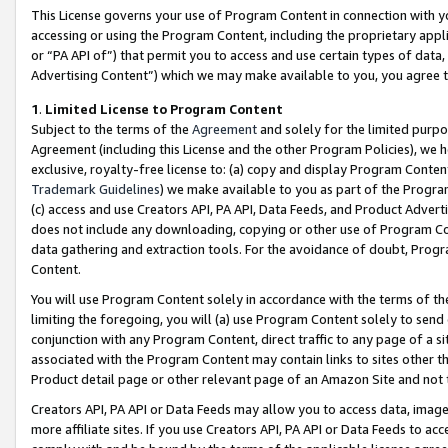
This License governs your use of Program Content in connection with yo
accessing or using the Program Content, including the proprietary appli
or “PA API of”) that permit you to access and use certain types of data
Advertising Content”) which we may make available to you, you agree t
1
.
Limited License to Program Content
Subject to the terms of the
Agreement
and solely for the limited purpo
Agreement (including this License and the other Program Policies), we 
exclusive, royalty-free license to: (a) copy and display Program Conten
Trademark Guidelines
) we make available to you as part of the Progra
(c) access and use Creators API, PA API, Data Feeds, and Product Adverti
does not include any downloading, copying or other use of Program Conte
data gathering and extraction tools. For the avoidance of doubt, Progr
Content.
You will use Program Content solely in accordance with the terms of t
limiting the foregoing, you will (a) use Program Content solely to send
conjunction with any Program Content, direct traffic to any page of a si
associated with the Program Content may contain links to sites other t
Product detail page or other relevant page of an Amazon Site and not 
Creators API, PA API or Data Feeds may allow you to access data, image
more affiliate sites. If you use Creators API, PA API or Data Feeds to ac