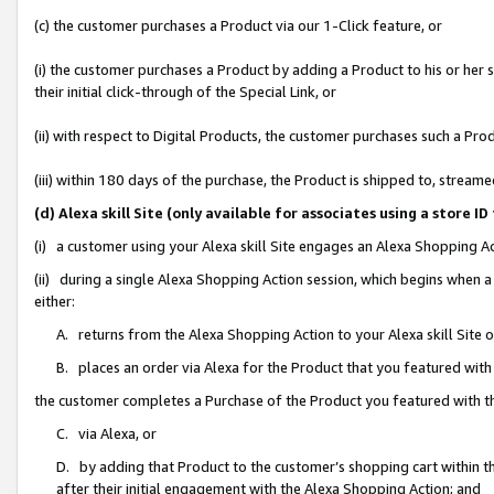
(c) the customer purchases a Product via our 1-Click feature, or
(i) the customer purchases a Product by adding a Product to his or her
their initial click-through of the Special Link, or
(ii) with respect to Digital Products, the customer purchases such a P
(iii) within 180 days of the purchase, the Product is shipped to, stre
(d) Alexa skill Site (only available for associates using a stor
(i) a customer using your Alexa skill Site engages an Alexa Shopping A
(ii) during a single Alexa Shopping Action session, which begins when
either:
A. returns from the Alexa Shopping Action to your Alexa skill Site 
B. places an order via Alexa for the Product that you featured with
the customer completes a Purchase of the Product you featured with t
C. via Alexa, or
D. by adding that Product to the customer’s shopping cart within th
after their initial engagement with the Alexa Shopping Action; and