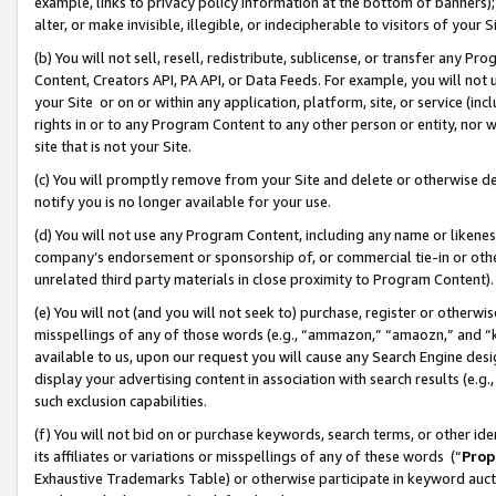
example, links to privacy policy information at the bottom of banners);
alter, or make invisible, illegible, or indecipherable to visitors of your 
(b) You will not sell, resell, redistribute, sublicense, or transfer any 
Content, Creators API, PA API, or Data Feeds. For example, you will not 
your Site or on or within any application, platform, site, or service (in
rights in or to any Program Content to any other person or entity, nor wi
site that is not your Site.
(c) You will promptly remove from your Site and delete or otherwise d
notify you is no longer available for your use.
(d) You will not use any Program Content, including any name or likene
company’s endorsement or sponsorship of, or commercial tie-in or other 
unrelated third party materials in close proximity to Program Content)
(e) You will not (and you will not seek to) purchase, register or otherw
misspellings of any of those words (e.g., “ammazon,” “amaozn,” and “kin
available to us, upon our request you will cause any Search Engine de
display your advertising content in association with search results (e.
such exclusion capabilities.
(f) You will not bid on or purchase keywords, search terms, or other id
its affiliates or variations or misspellings of any of these words (“
Prop
Exhaustive Trademarks Table) or otherwise participate in keyword aucti