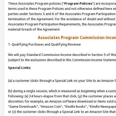
These Associates Program policies (“
Program Policies
”) are incorpor
terms used in these Program Policies and not otherwise defined here wil
parties under Sections 3 and 6 of the Associates Program Participation
termination of the Agreement. For the avoidance of doubt and without l
Associates Program Participation Requirements, the Associates Program
material breach of the Agreement.
Associates Program Commission Inco
1. Qualifying Purchases and Qualifying Revenue
We will pay Standard Commission Income described in Section 3 of thi
(subject to the exclusions described in this Commission Income Stateme
Special Links:
(a) a customer clicks through a Special Link on your Site to an Amazon S
(b) during a single session, which is measured as beginning when a custo
following: (x) 24 hours elapse from that click, (y) the customer places 
discretion; for example, an Amazon software download or items sold 
“Game Downloads”, “Amazon Coin”, “Kindle Books”, “Kindle Newspapers”
or (z) the customer clicks through a Special Link to an Amazon Site that