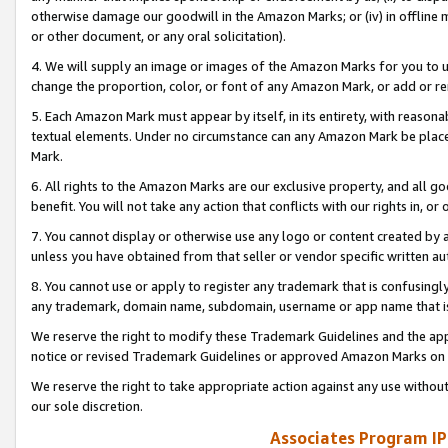
otherwise damage our goodwill in the Amazon Marks; or (iv) in offline ma
or other document, or any oral solicitation).
4. We will supply an image or images of the Amazon Marks for you to 
change the proportion, color, or font of any Amazon Mark, or add or
5. Each Amazon Mark must appear by itself, in its entirety, with reason
textual elements. Under no circumstance can any Amazon Mark be placed
Mark.
6. All rights to the Amazon Marks are our exclusive property, and all 
benefit. You will not take any action that conflicts with our rights in, 
7. You cannot display or otherwise use any logo or content created by a
unless you have obtained from that seller or vendor specific written au
8. You cannot use or apply to register any trademark that is confusingly
any trademark, domain name, subdomain, username or app name that is 
We reserve the right to modify these Trademark Guidelines and the app
notice or revised Trademark Guidelines or approved Amazon Marks on t
We reserve the right to take appropriate action against any use without
our sole discretion.
Associates Program IP