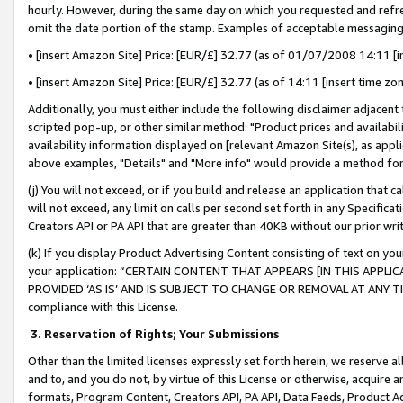
hourly. However, during the same day on which you requested and refre
omit the date portion of the stamp. Examples of acceptable messaging
• [insert Amazon Site] Price: [EUR/£] 32.77 (as of 01/07/2008 14:11 [in
• [insert Amazon Site] Price: [EUR/£] 32.77 (as of 14:11 [insert time zo
Additionally, you must either include the following disclaimer adjacent t
scripted pop-up, or other similar method: "Product prices and availabil
availability information displayed on [relevant Amazon Site(s), as appli
above examples, "Details" and "More info" would provide a method for 
(j) You will not exceed, or if you build and release an application that c
will not exceed, any limit on calls per second set forth in any Specifica
Creators API or PA API that are greater than 40KB without our prior wr
(k) If you display Product Advertising Content consisting of text on your
your application: “CERTAIN CONTENT THAT APPEARS [IN THIS APPLIC
PROVIDED ‘AS IS’ AND IS SUBJECT TO CHANGE OR REMOVAL AT ANY TIME.”
compliance with this License.
3.
Reservation of Rights; Your Submissions
Other than the limited licenses expressly set forth herein, we reserve all 
and to, and you do not, by virtue of this License or otherwise, acquire an
formats, Program Content, Creators API, PA API, Data Feeds, Product 