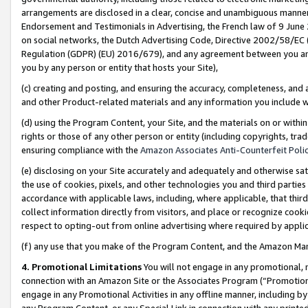
arrangements are disclosed in a clear, concise and unambiguous manner 
Endorsement and Testimonials in Advertising, the French law of 9 June
on social networks, the Dutch Advertising Code, Directive 2002/58/EC 
Regulation (GDPR) (EU) 2016/679), and any agreement between you and 
you by any person or entity that hosts your Site),
(c) creating and posting, and ensuring the accuracy, completeness, and 
and other Product-related materials and any information you include wit
(d) using the Program Content, your Site, and the materials on or within
rights or those of any other person or entity (including copyrights, trad
ensuring compliance with the
Amazon Associates Anti-Counterfeit Polic
(e) disclosing on your Site accurately and adequately and otherwise sat
the use of cookies, pixels, and other technologies you and third parties
accordance with applicable laws, including, where applicable, that thir
collect information directly from visitors, and place or recognize cooki
respect to opting-out from online advertising where required by appli
(f) any use that you make of the Program Content, and the Amazon Mar
4. Promotional Limitations
You will not engage in any promotional, ma
connection with an Amazon Site or the Associates Program (“Promotional
engage in any Promotional Activities in any offline manner, including by
any Program Content, or any Special Link in connection with any printed 