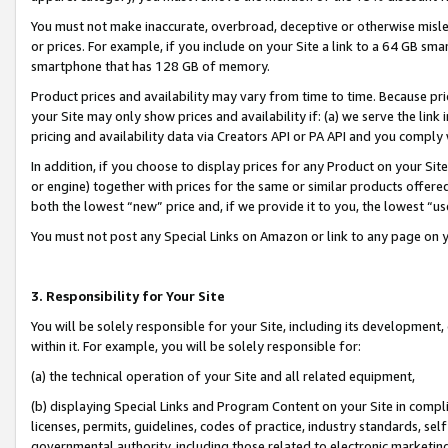
You must not make inaccurate, overbroad, deceptive or otherwise misle
or prices. For example, if you include on your Site a link to a 64 GB sm
smartphone that has 128 GB of memory.
Product prices and availability may vary from time to time. Because pri
your Site may only show prices and availability if: (a) we serve the link 
pricing and availability data via Creators API or PA API and you comply
In addition, if you choose to display prices for any Product on your Si
or engine) together with prices for the same or similar products offer
both the lowest “new” price and, if we provide it to you, the lowest “u
You must not post any Special Links on Amazon or link to any page on 
3. Responsibility for Your Site
You will be solely responsible for your Site, including its development
within it. For example, you will be solely responsible for:
(a) the technical operation of your Site and all related equipment,
(b) displaying Special Links and Program Content on your Site in compl
licenses, permits, guidelines, codes of practice, industry standards, se
governmental authority, including those related to electronic marketin