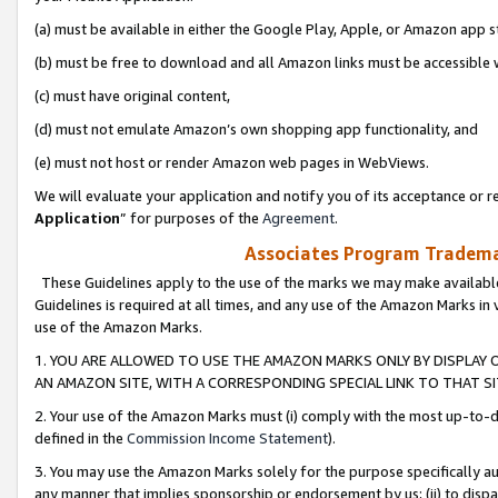
(a) must be available in either the Google Play, Apple, or Amazon app s
(b) must be free to download and all Amazon links must be accessible 
(c) must have original content,
(d) must not emulate Amazon’s own shopping app functionality, and
(e) must not host or render Amazon web pages in WebViews.
We will evaluate your application and notify you of its acceptance or re
Application
” for purposes of the
Agreement
.
Associates Program Trademar
These Guidelines apply to the use of the marks we may make available
Guidelines is required at all times, and any use of the Amazon Marks in 
use of the Amazon Marks.
1. YOU ARE ALLOWED TO USE THE AMAZON MARKS ONLY BY DISPLAY 
AN AMAZON SITE, WITH A CORRESPONDING SPECIAL LINK TO THAT SI
2. Your use of the Amazon Marks must (i) comply with the most up-to-da
defined in the
Commission Income Statement
).
3. You may use the Amazon Marks solely for the purpose specifically a
any manner that implies sponsorship or endorsement by us; (ii) to disparag