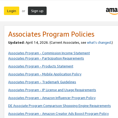
Login
Sign up
or
Associates Program Policies
Updated:
April 14, 2026. (Current Associates, see
what’s changed
.)
Associates Program - Commission Income Statement
Associates Program - Participation Requirements
Associates Program - Products Statement
Associates Program - Mobile Application Policy
Associates Program - Trademark Guidelines
Associates Program - IP License and Usage Requirements
Associates Program - Amazon Influencer Program Policy
DE Associate Program Comparison Shopping Engine Requirements
Associates Program - Amazon Creator Ads Boost Program Policy