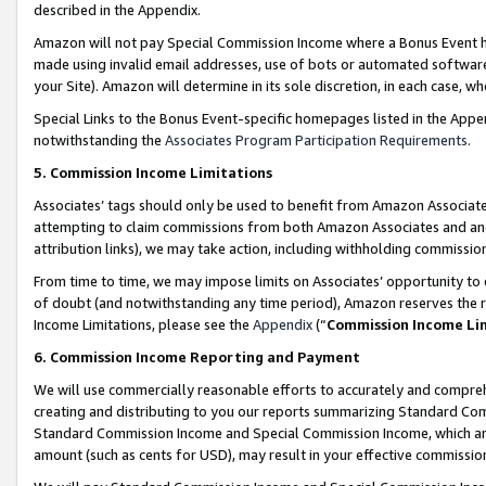
described in the Appendix.
Amazon will not pay Special Commission Income where a Bonus Event has
made using invalid email addresses, use of bots or automated software,
your Site). Amazon will determine in its sole discretion, in each case, w
Special Links to the Bonus Event-specific homepages listed in the Appe
notwithstanding the
Associates Program Participation Requirements
.
5. Commission Income Limitations
Associates’ tags should only be used to benefit from Amazon Associates
attempting to claim commissions from both Amazon Associates and ano
attribution links), we may take action, including withholding commissio
From time to time, we may impose limits on Associates’ opportunity t
of doubt (and notwithstanding any time period), Amazon reserves the ri
Income Limitations, please see the
Appendix
(“
Commission Income Li
6. Commission Income Reporting and Payment
We will use commercially reasonable efforts to accurately and comprehe
creating and distributing to you our reports summarizing Standard C
Standard Commission Income and Special Commission Income, which are 
amount (such as cents for USD), may result in your effective commission 