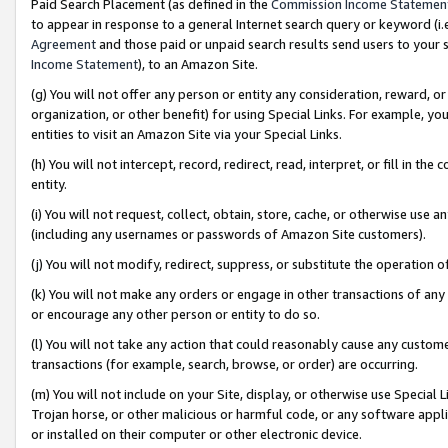
Paid Search Placement (as defined in the
Commission Income Statemen
to appear in response to a general Internet search query or keyword (i.e.
Agreement
and those paid or unpaid search results send users to your sit
Income Statement
), to an Amazon Site.
(g) You will not offer any person or entity any consideration, reward, or
organization, or other benefit) for using Special Links. For example, 
entities to visit an Amazon Site via your Special Links.
(h) You will not intercept, record, redirect, read, interpret, or fill in 
entity.
(i) You will not request, collect, obtain, store, cache, or otherwise us
(including any usernames or passwords of Amazon Site customers).
(j) You will not modify, redirect, suppress, or substitute the operation 
(k) You will not make any orders or engage in other transactions of any 
or encourage any other person or entity to do so.
(l) You will not take any action that could reasonably cause any custome
transactions (for example, search, browse, or order) are occurring.
(m) You will not include on your Site, display, or otherwise use Specia
Trojan horse, or other malicious or harmful code, or any software app
or installed on their computer or other electronic device.