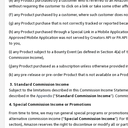
(e) any Product purchased by a customer who is referred to an Amazon Si
without requiring the customer to click on a link or take some other affi
(f) any Product purchased by a customer, where such customer does no
(g) any Product purchase that is not correctly tracked or reported bec
(h) any Product purchased through a Special Link in a Mobile Applicatio
Approved Mobile Application was not served by Creators API or PA API (
to you,
(i) any Product subject to a Bounty Event (as defined in Section 4(a) o
Commission Income),
(j)any Product purchased as a subscription unless otherwise provided 
(k) any pre-release or pre-order Product that is not available on a Prod
3. Standard Commission Income
Subject to the limitations described in this Commission Income Statem
described in the
Appendix
(”
Standard Commission Income
”). Commis
4. Special Commission Income or Promotions
From time to time, we may run general special programs or promotions 
alternative commission income (“
Special Commission Income
”). For
section), Amazon reserves the right to discontinue or modify all or par