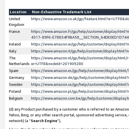
Location
Non-Exhaustive Trademark List
United
https://www.amazon.co.uk/gp/feature.html?ie=UTF8&
Kingdom
France
https://www.amazon.fr/gp/help/customer/display.ht
4317-89F6-E78834F9BA58__SECTION_64DE0ED1D74
Ireland
https://www.amazon.ie/gp/help/customer/display.ht
Italy
https://www.amazon.it/gp/help/customer/display.html
The
https://www.amazon.nl/gp/help/customer/display.html/
Netherlands
ie=UTF8&nodeId=201909280
Spain
https://www.amazon.es/gp/help/customer/display.htm
Germany
https://www.amazon.de/gp/help/customer/display.htm
Sweden
https://www.amazon.se/gp/help/customer/display.htm
Poland
https://www.amazon.pl/gp/help/customer/display.htm
Belgium
https://www.amazon.com.be/gp/help/customer/displa
(d) any Product purchased by a customer who is referred to an Amazon S
Yahoo, Bing, or any other search portal, sponsored advertising service, o
network) (a “
Search Engine
”),