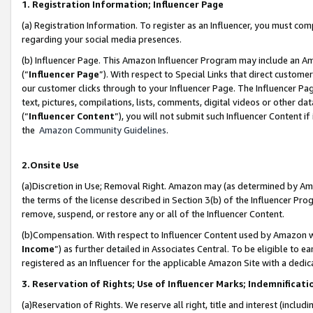
1. Registration Information; Influencer Page
(a) Registration Information. To register as an Influencer, you must co
regarding your social media presences.
(b) Influencer Page. This Amazon Influencer Program may include an A
(“
Influencer Page
”). With respect to Special Links that direct custom
our customer clicks through to your Influencer Page. The Influencer Pag
text, pictures, compilations, lists, comments, digital videos or other
(“
Influencer Content
”), you will not submit such Influencer Content if
the
Amazon Community Guidelines
.
2.Onsite Use
(a)Discretion in Use; Removal Right. Amazon may (as determined by Amazo
the terms of the license described in Section 3(b) of the Influencer Prog
remove, suspend, or restore any or all of the Influencer Content.
(b)Compensation. With respect to Influencer Content used by Amazon wi
Income
”) as further detailed in Associates Central. To be eligible t
registered as an Influencer for the applicable Amazon Site with a dedic
3. Reservation of Rights; Use of Influencer Marks; Indemnificati
(a)Reservation of Rights. We reserve all right, title and interest (includ