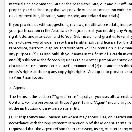
materials on any Amazon Site or the Associates Site, our and our affili
property and technology that we provide or use in connection with the
development kits, libraries, sample code, and related materials).
If you provide us with suggestions, reviews, modifications, data, image
your participation in the Associates Program, or if you modify any Prog
right, title, and interest in and to Your Submission and grant us (even 
nonexclusive, worldwide, freely transferable right and license for the du
reproduce, perform, display, and distribute Your Submission in any man
any purpose; (c) use and publish your name in the form of a credit in c
and (d) sublicense the foregoing rights to any other person or entity. A
obtained Your Submission in a lawful manner and (z) our and our sublice
entity’s rights, including any copyright rights. You agree to provide us
to Your Submission.
4. Agents
The terms in this section (“Agent Terms”) apply if you use, allow, enab
Content. For the purposes of these Agent Terms, "Agent” means any so
at the instruction of, any person or entity.
(a) Transparency and Consent. No Agent may access, use, or interact with 
accordance with the requirements in section 3 of these Agent Terms. In
requested that the Agent refrain from accessing, using, or interacting