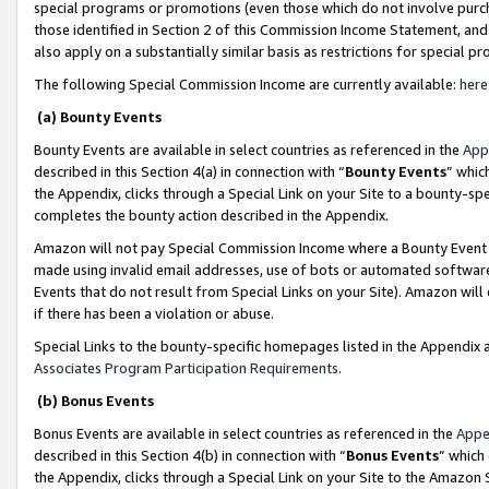
special programs or promotions (even those which do not involve purcha
those identified in Section 2 of this Commission Income Statement, an
also apply on a substantially similar basis as restrictions for special 
The following Special Commission Income are currently available:
here
(a) Bounty Events
Bounty Events are available in select countries as referenced in the
App
described in this Section 4(a) in connection with “
Bounty Events
” whic
the Appendix, clicks through a Special Link on your Site to a bounty-s
completes the bounty action described in the Appendix.
Amazon will not pay Special Commission Income where a Bounty Event ha
made using invalid email addresses, use of bots or automated software
Events that do not result from Special Links on your Site). Amazon will 
if there has been a violation or abuse.
Special Links to the bounty-specific homepages listed in the Appendix 
Associates Program Participation Requirements
.
(b) Bonus Events
Bonus Events are available in select countries as referenced in the
Appe
described in this Section 4(b) in connection with “
Bonus Events
” which
the Appendix, clicks through a Special Link on your Site to the Amazon 