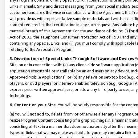
Links in emails, SMS and direct messaging from your social media Sites; 
customer) and are otherwise in compliance with the Agreement, the Tr
will provide us with representative sample materials and written certif
content required in, that certification in any such request. Any failure b
material breach of this Agreement. For the avoidance of doubt, (i) for
Act of 2003, the Telephone Consumer Protection Act of 1991 and any si
containing any Special Links, and (ii) you must comply with applicable
relating to the Associates Program.
5. Distribution of Special Links Through Software and Devices
Yo
Site, on or in connection with: (a) any client-side software application 
application executable or installable by an end user) on any device, in
Approved Mobile Applications); or (b) any television set-top box (e.g., 
players, or dvd players) or Internet-enabled television (e.g., GoogleTV, 
express prior written approval, use, or allow any third party to use, 
technology.
6. Content on your Site.
You will be solely responsible for the conten
(a) You will not add to, delete from, or otherwise alter any Program Co
resize Program Content consisting of a graphic image in a manner that
consisting of text in a manner that does not materially alter the meanin
types of links that we may make available to you may contain a link to 