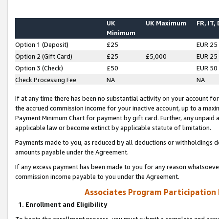
UK
UK Maximum
FR, IT,
Minimum
Option 1 (Deposit)
£25
EUR 25
Option 2 (Gift Card)
£25
£5,000
EUR 25
Option 3 (Check)
£50
EUR 50
Check Processing Fee
NA
NA
If at any time there has been no substantial activity on your account for 
the accrued commission income for your inactive account, up to a max
Payment Minimum Chart for payment by gift card. Further, any unpaid 
applicable law or become extinct by applicable statute of limitation.
Payments made to you, as reduced by all deductions or withholdings de
amounts payable under the Agreement.
If any excess payment has been made to you for any reason whatsoever,
commission income payable to you under the Agreement.
Associates Program Participation
1. Enrollment and Eligibility
To begin the enrollment process, you must submit a complete and accur