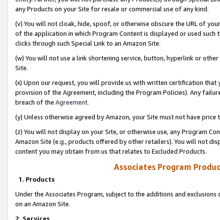
any Products on your Site for resale or commercial use of any kind.
(v) You will not cloak, hide, spoof, or otherwise obscure the URL of your
of the application in which Program Content is displayed or used such 
clicks through such Special Link to an Amazon Site.
(w) You will not use a link shortening service, button, hyperlink or oth
Site.
(x) Upon our request, you will provide us with written certification tha
provision of the Agreement, including the Program Policies). Any failure
breach of the
Agreement
.
(y) Unless otherwise agreed by Amazon, your Site must not have price tr
(z) You will not display on your Site, or otherwise use, any Program Con
Amazon Site (e.g., products offered by other retailers). You will not di
content you may obtain from us that relates to Excluded Products.
Associates Program Produc
1. Products
Under the Associates Program, subject to the additions and exclusions d
on an Amazon Site.
2. Services