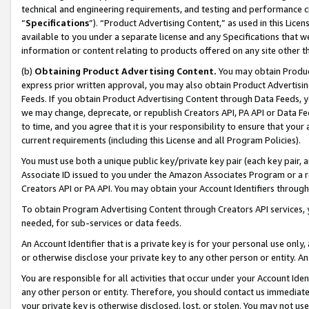
technical and engineering requirements, and testing and performance cri
“
Specifications
”). “Product Advertising Content,” as used in this Lic
available to you under a separate license and any Specifications that we
information or content relating to products offered on any site other 
(b)
Obtaining Product Advertising Content.
You may obtain Product
express prior written approval, you may also obtain Product Advertisi
Feeds. If you obtain Product Advertising Content through Data Feeds, yo
we may change, deprecate, or republish Creators API, PA API or Data Fee
to time, and you agree that it is your responsibility to ensure that your
current requirements (including this License and all Program Policies).
You must use both a unique public key/private key pair (each key pair, a
Associate ID issued to you under the Amazon Associates Program or a r
Creators API or PA API. You may obtain your Account Identifiers through
To obtain Program Advertising Content through Creators API services, y
needed, for sub-services or data feeds.
An Account Identifier that is a private key is for your personal use only,
or otherwise disclose your private key to any other person or entity. An A
You are responsible for all activities that occur under your Account Ide
any other person or entity. Therefore, you should contact us immediate
your private key is otherwise disclosed, lost, or stolen. You may not u