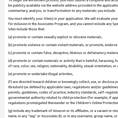
be publicly available via the website address provided in the application
commentary, analysis, or transformation to any materials you include.
You must identify your Site(s) in your application. We will evaluate your 
for inclusion in the Associates Program, and you cannot include any Speci
Sites include those that:
(a) promote or contain sexually explicit or obscene materials,
(b) promote violence or contain violent materials, or promote, endorse 
(c) promote or contain false, deceptive, libelous or defamatory materi
(d) promote or contain materials or activity that is hateful, harassing, h
of race, color, sex, religion, nationality, disability, sexual orientation, or
(e) promote or undertake illegal activities,
(f) are directed toward children or knowingly collect, use, or disclose
threshold (as defined by applicable laws, regulations and/or guidelines);
permits, guidelines, codes of practice, industry standards, self-regulat
governmental authority related to child protection (for example, if app
regulations promulgated thereunder or the Children’s Online Protection
(g) include any trademark of Amazon or its affiliates, or a variant or 
name, in any “tag” or Associates ID, or in any username, group name, or 