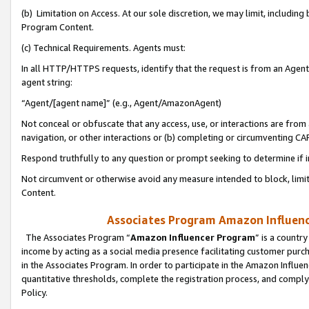
(b) Limitation on Access. At our sole discretion, we may limit, includin
Program Content.
(c) Technical Requirements. Agents must:
In all HTTP/HTTPS requests, identify that the request is from an Agent 
agent string:
“Agent/[agent name]” (e.g., Agent/AmazonAgent)
Not conceal or obfuscate that any access, use, or interactions are fro
navigation, or other interactions or (b) completing or circumventing 
Respond truthfully to any question or prompt seeking to determine if 
Not circumvent or otherwise avoid any measure intended to block, limit
Content.
Associates Program Amazon Influence
The Associates Program “
Amazon Influencer Program
” is a countr
income by acting as a social media presence facilitating customer purc
in the Associates Program. In order to participate in the Amazon Influen
quantitative thresholds, complete the registration process, and comply
Policy.