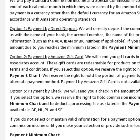
We will pay Standard Commission Income and Special Commission Incom
end of each calendar month in which they were earned by the method de
payment in a currency other than the default currency for an Amazon Sit
accordance with Amazon’s operating standards.
Option 1: Payment by Direct Deposit
. We will directly deposit the co
us with the name of your bank, the account number, the name of the pr
information (such as the ABA, IBAN or BIC number, if applicable). If you 
amount due to you reaches the minimum stated in the
Payment Minim
Option 2: Payment by Amazon Gift Card
. We will send you gift cards 
Associates account. These gift cards are redeemable for products on t
terms and conditions. If you select this option, we reserve the right t
Payment Chart
. We reserve the right to hold the portion of payment
alternate payment method. Payment by Amazon Gift Card is not available
Option 3: Payment by Check
. We will send you a check in the amount o
If you select this option, we reserve the right to hold commission inco
Minimum Chart
and to deduct a processing fee as stated in the
Paym
available in BE, NL, PL and SE.
If you do not select or maintain valid information for a payment opti
commission income until you make your selection or provide such info
Payment Minimum Chart