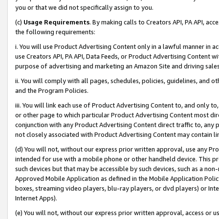
you or that we did not specifically assign to you.
(c)
Usage Requirements
. By making calls to Creators API, PA API, ac
the following requirements:
i. You will use Product Advertising Content only in a lawful manner in a
use Creators API, PA API, Data Feeds, or Product Advertising Content wit
purpose of advertising and marketing an Amazon Site and driving sales
ii. You will comply with all pages, schedules, policies, guidelines, and o
and the Program Policies.
iii. You will link each use of Product Advertising Content to, and only 
or other page to which particular Product Advertising Content most direc
conjunction with any Product Advertising Content direct traffic to, any 
not closely associated with Product Advertising Content may contain lin
(d) You will not, without our express prior written approval, use any Pr
intended for use with a mobile phone or other handheld device. This proh
such devices but that may be accessible by such devices, such as a non-
Approved Mobile Application as defined in the Mobile Application Policy; 
boxes, streaming video players, blu-ray players, or dvd players) or Inte
Internet Apps).
(e) You will not, without our express prior written approval, access or 