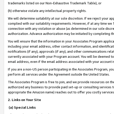
trademarks listed on our Non-Exhaustive Trademark Table), or
(h) otherwise violate any intellectual property rights.
We will determine suitability at our sole discretion. If we reject your 
complied with our suitability requirements. However, if at any time we 1
connection with any violation or abuse (as determined in our sole disc
authorization. Advance authorization may be initiated by completing t
You will ensure that the information in your Associates Program applic
including your email address, other contact information, and identifica
notifications (if any), approvals (if any), and other communications re
currently associated with your Program account. You will be deemed to 
email address, even if the email address associated with your account i
If you are a non-US person participating in the Associates Program, you
perform all services under the Agreement outside the United States.
The Associates Program is free to join, and we provide resources on th
authorized any business to provide paid set-up or consulting services t
appropriate the Amazon name) reaches out to offer you costly services
2. Links on Your Site
(a) Special Links