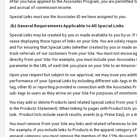
After you have applied to the Associates Program, you are permitted to 
and accrual of commission income.
Special Links must use the Associates ID we have assigned to you.
(b) General Requirements Applicable to All Special Links
Special Links may be created by you or made available to you by us. If 
cease displaying those types of links on your Site. You are solely respo
and for ensuring that Special Links (whether created by you or made av
track referrals of our customers from your Site. You must not encoura
directly from your Site. For example, you must include your Associates
parameter in the URL of each link you place on your Site to an Amazon 
Upon your request but subject to our approval, we may issue you addit
performance of your Special Links by including different sub-tags in t
tag, other ID or reporting provided in connection with the Associates Pr
sub-tags to users as they arrive on your Site for purposes of monitorin
You may add or delete Products (and related Special Links) from your Si
in the Products Statement). When linking to pages with Product lists you
Link. Product lists include search results, events (e.g. Prime Day), or 
You must remove from your Site any links and related references to li
For example, if you include links to Products in the apparel category 
apparel category, you must remove the mention of the 15% discount f