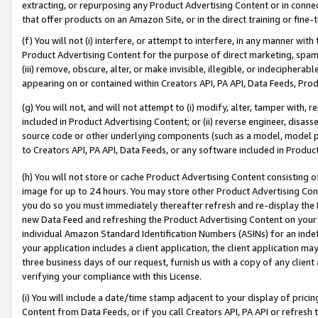
extracting, or repurposing any Product Advertising Content or in connec
that offer products on an Amazon Site, or in the direct training or fin
(f) You will not (i) interfere, or attempt to interfere, in any manner wit
Product Advertising Content for the purpose of direct marketing, spammi
(iii) remove, obscure, alter, or make invisible, illegible, or indecipherab
appearing on or contained within Creators API, PA API, Data Feeds, Prod
(g) You will not, and will not attempt to (i) modify, alter, tamper with,
included in Product Advertising Content; or (ii) reverse engineer, disa
source code or other underlying components (such as a model, model pa
to Creators API, PA API, Data Feeds, or any software included in Produc
(h) You will not store or cache Product Advertising Content consisting 
image for up to 24 hours. You may store other Product Advertising Cont
you do so you must immediately thereafter refresh and re-display the P
new Data Feed and refreshing the Product Advertising Content on your 
individual Amazon Standard Identification Numbers (ASINs) for an indefi
your application includes a client application, the client application m
three business days of our request, furnish us with a copy of any clien
verifying your compliance with this License.
(i) You will include a date/time stamp adjacent to your display of prici
Content from Data Feeds, or if you call Creators API, PA API or refresh