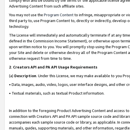
comply with and be bound by the terms of the applicable license agreem
Advertising Content from such affiliate sites.
You may not use the
Program Content
to infringe, misappropriate or vio
third party to, use Program Content to, directly or indirectly, develo
technology.
The License will immediately and automatically terminate if at any ti
defined in the Commission Income Statement), or otherwise upon termina
upon written notice to you. You will promptly stop using the Program 
your Site and delete or otherwise destroy all of the Program Content 
otherwise request from time to time.
2
.
Creators API and PA API Usage Requirements
(a)
Description
. Under this License, we may make available to you Pr
• Data, images, audio, video, logos, user interface designs, and other c
• Textual materials, such as textual Product information.
In addition to the foregoing Product Advertising Content and access to
connection with Creators API and PA API sample source code and librarie
accompanies each sample source code or library, as applicable. In conne
manuals, guides, supporting materials, and other information, regardless