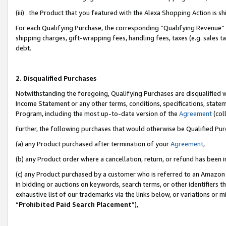
(iii) the Product that you featured with the Alexa Shopping Action is 
For each Qualifying Purchase, the corresponding “Qualifying Revenue” i
shipping charges, gift-wrapping fees, handling fees, taxes (e.g. sales ta
debt.
2. Disqualified Purchases
Notwithstanding the foregoing, Qualifying Purchases are disqualified w
Income Statement or any other terms, conditions, specifications, statem
Program, including the most up-to-date version of the
Agreement
(coll
Further, the following purchases that would otherwise be Qualified Pu
(a) any Product purchased after termination of your
Agreement
,
(b) any Product order where a cancellation, return, or refund has been i
(c) any Product purchased by a customer who is referred to an Amazon 
in bidding or auctions on keywords, search terms, or other identifiers 
exhaustive list of our trademarks via the links below, or variations or 
“
Prohibited Paid Search Placement
”),