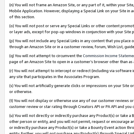
(n) You will not frame an Amazon Site, or any part of it, within your Sit
Mobile Application. However, displaying a Special Link on your Site in a
of this section.
(o) You will not post or serve any Special Links or other content prom
or layer ads, except for pop-up windows in conjunction with your Site 
(p) You will not include any Special Links in any content that you place
through an Amazon Site or in a customer review, forum, Wish List, gui
(q) You will not attempt to circumvent the
Commission Income Stateme
page of an Amazon Site to open in a customer’s browser other than as a 
(r) You will not attempt to intercept or redirect (including via softwar
any site that participates in the Associates Program.
(s) You will not artificially generate clicks or impressions on your Si
or otherwise.
(t) You will not display or otherwise use any of our customer reviews or 
customer review or star rating through Creators API or PA API and you 
(u) You will not directly or indirectly purchase any Product(s) or take a
other person or entity, and you will not permit, request or encourage an
or indirectly purchase any Product(s) or take a Bounty Event action thro
entity. Further, you will not purchase any Product(s) through Special Li