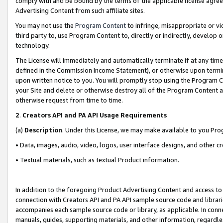
comply with and be bound by the terms of the applicable license agreem
Advertising Content from such affiliate sites.
You may not use the
Program Content
to infringe, misappropriate or vio
third party to, use Program Content to, directly or indirectly, develo
technology.
The License will immediately and automatically terminate if at any ti
defined in the Commission Income Statement), or otherwise upon termina
upon written notice to you. You will promptly stop using the Program 
your Site and delete or otherwise destroy all of the Program Content 
otherwise request from time to time.
2
.
Creators API and PA API Usage Requirements
(a)
Description
. Under this License, we may make available to you Pr
• Data, images, audio, video, logos, user interface designs, and other c
• Textual materials, such as textual Product information.
In addition to the foregoing Product Advertising Content and access to
connection with Creators API and PA API sample source code and librarie
accompanies each sample source code or library, as applicable. In conne
manuals, guides, supporting materials, and other information, regardless