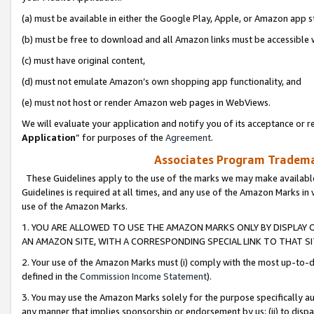
(a) must be available in either the Google Play, Apple, or Amazon app s
(b) must be free to download and all Amazon links must be accessible 
(c) must have original content,
(d) must not emulate Amazon’s own shopping app functionality, and
(e) must not host or render Amazon web pages in WebViews.
We will evaluate your application and notify you of its acceptance or re
Application
” for purposes of the
Agreement
.
Associates Program Trademar
These Guidelines apply to the use of the marks we may make available
Guidelines is required at all times, and any use of the Amazon Marks in 
use of the Amazon Marks.
1. YOU ARE ALLOWED TO USE THE AMAZON MARKS ONLY BY DISPLAY 
AN AMAZON SITE, WITH A CORRESPONDING SPECIAL LINK TO THAT SI
2. Your use of the Amazon Marks must (i) comply with the most up-to-da
defined in the
Commission Income Statement
).
3. You may use the Amazon Marks solely for the purpose specifically a
any manner that implies sponsorship or endorsement by us; (ii) to disparag