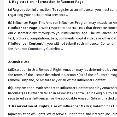
1. Registration Information; Influencer Page
(a) Registration Information. To register as an Influencer, you must co
regarding your social media presences.
(b) Influencer Page. This Amazon Influencer Program may include an A
(“
Influencer Page
”). With respect to Special Links that direct custom
our customer clicks through to your Influencer Page. The Influencer Pag
text, pictures, compilations, lists, comments, digital videos or other
(“
Influencer Content
”), you will not submit such Influencer Content if
the
Amazon Community Guidelines
.
2.Onsite Use
(a)Discretion in Use; Removal Right. Amazon may (as determined by Amazo
the terms of the license described in Section 3(b) of the Influencer Prog
remove, suspend, or restore any or all of the Influencer Content.
(b)Compensation. With respect to Influencer Content used by Amazon wi
Income
”) as further detailed in Associates Central. To be eligible t
registered as an Influencer for the applicable Amazon Site with a dedic
3. Reservation of Rights; Use of Influencer Marks; Indemnificati
(a)Reservation of Rights. We reserve all right, title and interest (includ