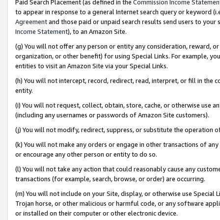
Paid Search Placement (as defined in the
Commission Income Statemen
to appear in response to a general Internet search query or keyword (i.e.
Agreement
and those paid or unpaid search results send users to your sit
Income Statement
), to an Amazon Site.
(g) You will not offer any person or entity any consideration, reward, or
organization, or other benefit) for using Special Links. For example, 
entities to visit an Amazon Site via your Special Links.
(h) You will not intercept, record, redirect, read, interpret, or fill in 
entity.
(i) You will not request, collect, obtain, store, cache, or otherwise us
(including any usernames or passwords of Amazon Site customers).
(j) You will not modify, redirect, suppress, or substitute the operation 
(k) You will not make any orders or engage in other transactions of any 
or encourage any other person or entity to do so.
(l) You will not take any action that could reasonably cause any custome
transactions (for example, search, browse, or order) are occurring.
(m) You will not include on your Site, display, or otherwise use Specia
Trojan horse, or other malicious or harmful code, or any software app
or installed on their computer or other electronic device.