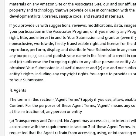
materials on any Amazon Site or the Associates Site, our and our affili
property and technology that we provide or use in connection with the
development kits, libraries, sample code, and related materials).
If you provide us with suggestions, reviews, modifications, data, image
your participation in the Associates Program, or if you modify any Prog
right, title, and interest in and to Your Submission and grant us (even 
nonexclusive, worldwide, freely transferable right and license for the du
reproduce, perform, display, and distribute Your Submission in any man
any purpose; (c) use and publish your name in the form of a credit in c
and (d) sublicense the foregoing rights to any other person or entity. A
obtained Your Submission in a lawful manner and (z) our and our sublice
entity’s rights, including any copyright rights. You agree to provide us
to Your Submission.
4. Agents
The terms in this section (“Agent Terms”) apply if you use, allow, enab
Content. For the purposes of these Agent Terms, "Agent” means any so
at the instruction of, any person or entity.
(a) Transparency and Consent. No Agent may access, use, or interact with 
accordance with the requirements in section 3 of these Agent Terms. In
requested that the Agent refrain from accessing, using, or interacting