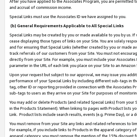
After you have applied to the Associates Program, you are permitted to 
and accrual of commission income.
Special Links must use the Associates ID we have assigned to you.
(b) General Requirements Applicable to All Special Links
Special Links may be created by you or made available to you by us. If 
cease displaying those types of links on your Site. You are solely respo
and for ensuring that Special Links (whether created by you or made av
track referrals of our customers from your Site. You must not encoura
directly from your Site. For example, you must include your Associates
parameter in the URL of each link you place on your Site to an Amazon 
Upon your request but subject to our approval, we may issue you addit
performance of your Special Links by including different sub-tags in t
tag, other ID or reporting provided in connection with the Associates Pr
sub-tags to users as they arrive on your Site for purposes of monitorin
You may add or delete Products (and related Special Links) from your Si
in the Products Statement). When linking to pages with Product lists you
Link. Product lists include search results, events (e.g. Prime Day), or 
You must remove from your Site any links and related references to li
For example, if you include links to Products in the apparel category 
apparel category, you must remove the mention of the 15% discount f