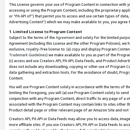
This License governs your use of Program Content in connection with yo
accessing or using the Program Content, including the proprietary appli
or “PA API of”) that permit you to access and use certain types of data
Advertising Content”) which we may make available to you, you agree t
1
.
Limited License to Program Content
Subject to the terms of the
Agreement
and solely for the limited purpo
Agreement (including this License and the other Program Policies), we 
exclusive, royalty-free license to: (a) copy and display Program Conten
Trademark Guidelines
) we make available to you as part of the Progra
(c) access and use Creators API, PA API, Data Feeds, and Product Adverti
does not include any downloading, copying or other use of Program Conte
data gathering and extraction tools. For the avoidance of doubt, Progr
Content.
You will use Program Content solely in accordance with the terms of t
limiting the foregoing, you will (a) use Program Content solely to send
conjunction with any Program Content, direct traffic to any page of a si
associated with the Program Content may contain links to sites other t
Product detail page or other relevant page of an Amazon Site and not 
Creators API, PA API or Data Feeds may allow you to access data, image
more affiliate sites. If you use Creators API, PA API or Data Feeds to ac