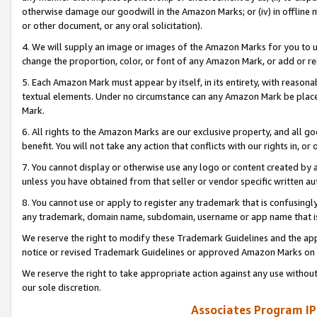
otherwise damage our goodwill in the Amazon Marks; or (iv) in offline ma
or other document, or any oral solicitation).
4. We will supply an image or images of the Amazon Marks for you to 
change the proportion, color, or font of any Amazon Mark, or add or
5. Each Amazon Mark must appear by itself, in its entirety, with reason
textual elements. Under no circumstance can any Amazon Mark be placed
Mark.
6. All rights to the Amazon Marks are our exclusive property, and all 
benefit. You will not take any action that conflicts with our rights in, 
7. You cannot display or otherwise use any logo or content created by a
unless you have obtained from that seller or vendor specific written au
8. You cannot use or apply to register any trademark that is confusingly
any trademark, domain name, subdomain, username or app name that is 
We reserve the right to modify these Trademark Guidelines and the app
notice or revised Trademark Guidelines or approved Amazon Marks on t
We reserve the right to take appropriate action against any use without
our sole discretion.
Associates Program IP