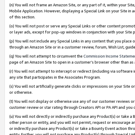
(n) You will not frame an Amazon Site, or any part of it, within your Sit
Mobile Application. However, displaying a Special Link on your Site in a
of this section.
(o) You will not post or serve any Special Links or other content prom
or layer ads, except for pop-up windows in conjunction with your Site 
(p) You will not include any Special Links in any content that you place
through an Amazon Site or in a customer review, forum, Wish List, gui
(q) You will not attempt to circumvent the
Commission Income Stateme
page of an Amazon Site to open in a customer’s browser other than as a 
(r) You will not attempt to intercept or redirect (including via softwar
any site that participates in the Associates Program.
(s) You will not artificially generate clicks or impressions on your Si
or otherwise.
(t) You will not display or otherwise use any of our customer reviews or 
customer review or star rating through Creators API or PA API and you 
(u) You will not directly or indirectly purchase any Product(s) or take a
other person or entity, and you will not permit, request or encourage an
or indirectly purchase any Product(s) or take a Bounty Event action thro
entity. Further, you will not purchase any Product(s) through Special Li