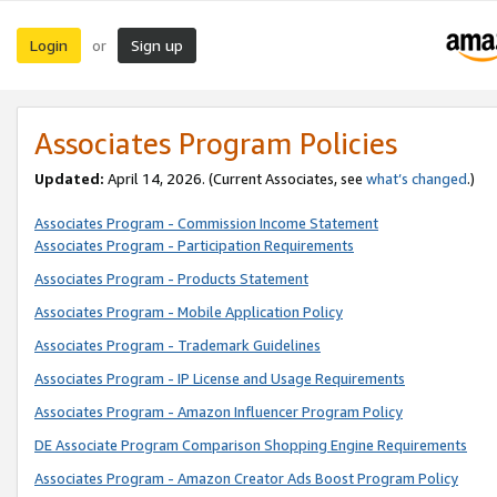
Login
Sign up
or
Associates Program Policies
Updated:
April 14, 2026. (Current Associates, see
what’s changed
.)
Associates Program - Commission Income Statement
Associates Program - Participation Requirements
Associates Program - Products Statement
Associates Program - Mobile Application Policy
Associates Program - Trademark Guidelines
Associates Program - IP License and Usage Requirements
Associates Program - Amazon Influencer Program Policy
DE Associate Program Comparison Shopping Engine Requirements
Associates Program - Amazon Creator Ads Boost Program Policy