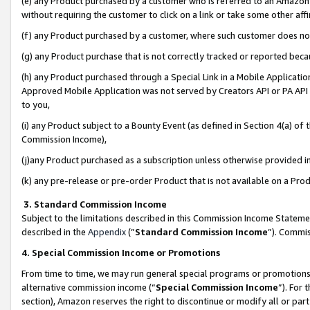
(e) any Product purchased by a customer who is referred to an Amazon Si
without requiring the customer to click on a link or take some other affi
(f) any Product purchased by a customer, where such customer does no
(g) any Product purchase that is not correctly tracked or reported bec
(h) any Product purchased through a Special Link in a Mobile Applicatio
Approved Mobile Application was not served by Creators API or PA API (
to you,
(i) any Product subject to a Bounty Event (as defined in Section 4(a) o
Commission Income),
(j)any Product purchased as a subscription unless otherwise provided 
(k) any pre-release or pre-order Product that is not available on a Prod
3. Standard Commission Income
Subject to the limitations described in this Commission Income Statem
described in the
Appendix
(”
Standard Commission Income
”). Commis
4. Special Commission Income or Promotions
From time to time, we may run general special programs or promotions 
alternative commission income (“
Special Commission Income
”). For
section), Amazon reserves the right to discontinue or modify all or par