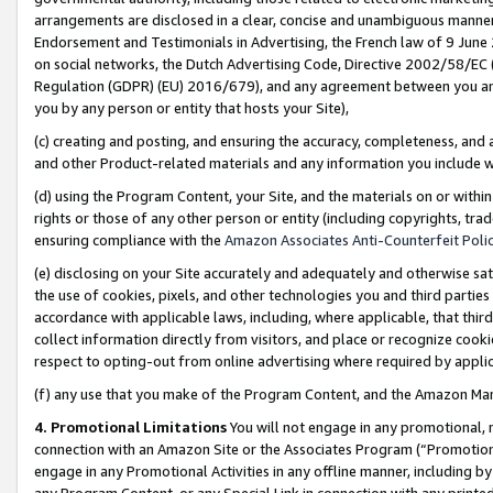
arrangements are disclosed in a clear, concise and unambiguous manner 
Endorsement and Testimonials in Advertising, the French law of 9 June
on social networks, the Dutch Advertising Code, Directive 2002/58/EC 
Regulation (GDPR) (EU) 2016/679), and any agreement between you and 
you by any person or entity that hosts your Site),
(c) creating and posting, and ensuring the accuracy, completeness, and 
and other Product-related materials and any information you include wit
(d) using the Program Content, your Site, and the materials on or within
rights or those of any other person or entity (including copyrights, trad
ensuring compliance with the
Amazon Associates Anti-Counterfeit Polic
(e) disclosing on your Site accurately and adequately and otherwise sat
the use of cookies, pixels, and other technologies you and third parties
accordance with applicable laws, including, where applicable, that thir
collect information directly from visitors, and place or recognize cooki
respect to opting-out from online advertising where required by appli
(f) any use that you make of the Program Content, and the Amazon Mar
4. Promotional Limitations
You will not engage in any promotional, ma
connection with an Amazon Site or the Associates Program (“Promotional
engage in any Promotional Activities in any offline manner, including by
any Program Content, or any Special Link in connection with any printed 