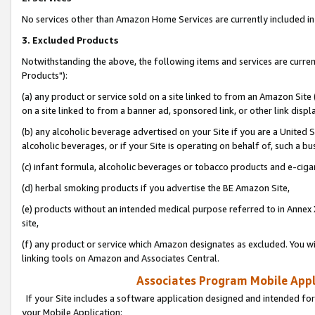
No services other than Amazon Home Services are currently included in 
3. Excluded Products
Notwithstanding the above, the following items and services are curre
Products"):
(a) any product or service sold on a site linked to from an Amazon Site
on a site linked to from a banner ad, sponsored link, or other link disp
(b) any alcoholic beverage advertised on your Site if you are a United 
alcoholic beverages, or if your Site is operating on behalf of, such a bu
(c) infant formula, alcoholic beverages or tobacco products and e-ciga
(d) herbal smoking products if you advertise the BE Amazon Site,
(e) products without an intended medical purpose referred to in Annex 
site,
(f) any product or service which Amazon designates as excluded. You will 
linking tools on Amazon and Associates Central.
Associates Program Mobile Appli
If your Site includes a software application designed and intended for
your Mobile Application: