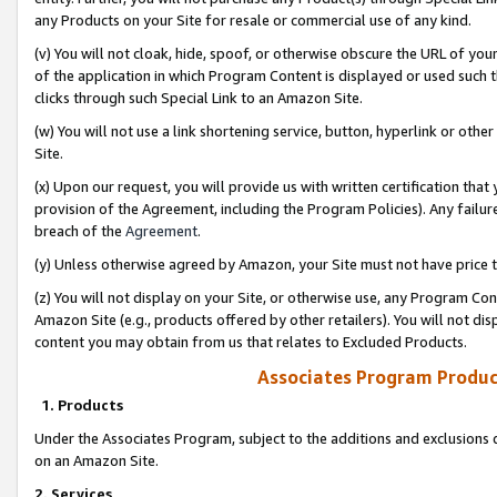
any Products on your Site for resale or commercial use of any kind.
(v) You will not cloak, hide, spoof, or otherwise obscure the URL of your
of the application in which Program Content is displayed or used such 
clicks through such Special Link to an Amazon Site.
(w) You will not use a link shortening service, button, hyperlink or oth
Site.
(x) Upon our request, you will provide us with written certification tha
provision of the Agreement, including the Program Policies). Any failure
breach of the
Agreement
.
(y) Unless otherwise agreed by Amazon, your Site must not have price tr
(z) You will not display on your Site, or otherwise use, any Program Con
Amazon Site (e.g., products offered by other retailers). You will not di
content you may obtain from us that relates to Excluded Products.
Associates Program Produc
1. Products
Under the Associates Program, subject to the additions and exclusions d
on an Amazon Site.
2. Services