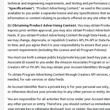
technical and engineering requirements, and testing and performance cri
“
Specifications
”). “Product Advertising Content,” as used in this Lic
available to you under a separate license and any Specifications that we
information or content relating to products offered on any site other 
(b)
Obtaining Product Advertising Content.
You may obtain Product
express prior written approval, you may also obtain Product Advertisi
Feeds. If you obtain Product Advertising Content through Data Feeds, yo
we may change, deprecate, or republish Creators API, PA API or Data Fee
to time, and you agree that it is your responsibility to ensure that your
current requirements (including this License and all Program Policies).
You must use both a unique public key/private key pair (each key pair, a
Associate ID issued to you under the Amazon Associates Program or a r
Creators API or PA API. You may obtain your Account Identifiers through
To obtain Program Advertising Content through Creators API services, y
needed, for sub-services or data feeds.
An Account Identifier that is a private key is for your personal use only,
or otherwise disclose your private key to any other person or entity. An A
You are responsible for all activities that occur under your Account Ide
any other person or entity. Therefore, you should contact us immediate
your private key is otherwise disclosed, lost, or stolen. You may not u