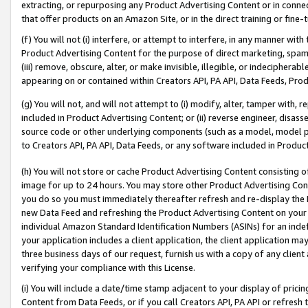
extracting, or repurposing any Product Advertising Content or in connec
that offer products on an Amazon Site, or in the direct training or fin
(f) You will not (i) interfere, or attempt to interfere, in any manner wit
Product Advertising Content for the purpose of direct marketing, spammi
(iii) remove, obscure, alter, or make invisible, illegible, or indecipherab
appearing on or contained within Creators API, PA API, Data Feeds, Prod
(g) You will not, and will not attempt to (i) modify, alter, tamper with,
included in Product Advertising Content; or (ii) reverse engineer, disa
source code or other underlying components (such as a model, model pa
to Creators API, PA API, Data Feeds, or any software included in Produc
(h) You will not store or cache Product Advertising Content consisting 
image for up to 24 hours. You may store other Product Advertising Cont
you do so you must immediately thereafter refresh and re-display the P
new Data Feed and refreshing the Product Advertising Content on your 
individual Amazon Standard Identification Numbers (ASINs) for an indefi
your application includes a client application, the client application m
three business days of our request, furnish us with a copy of any clien
verifying your compliance with this License.
(i) You will include a date/time stamp adjacent to your display of prici
Content from Data Feeds, or if you call Creators API, PA API or refresh