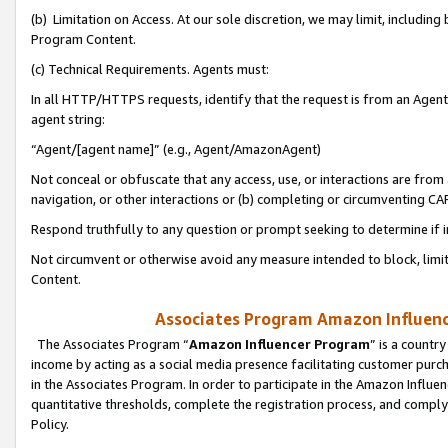
(b) Limitation on Access. At our sole discretion, we may limit, includin
Program Content.
(c) Technical Requirements. Agents must:
In all HTTP/HTTPS requests, identify that the request is from an Agent 
agent string:
“Agent/[agent name]” (e.g., Agent/AmazonAgent)
Not conceal or obfuscate that any access, use, or interactions are fro
navigation, or other interactions or (b) completing or circumventing 
Respond truthfully to any question or prompt seeking to determine if 
Not circumvent or otherwise avoid any measure intended to block, limit
Content.
Associates Program Amazon Influence
The Associates Program “
Amazon Influencer Program
” is a countr
income by acting as a social media presence facilitating customer purc
in the Associates Program. In order to participate in the Amazon Influen
quantitative thresholds, complete the registration process, and comply
Policy.