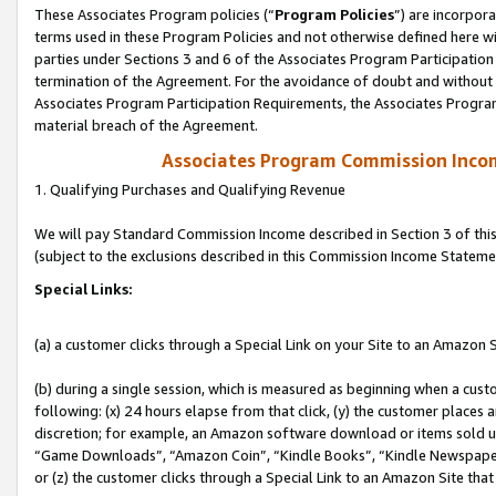
These Associates Program policies (“
Program Policies
”) are incorpor
terms used in these Program Policies and not otherwise defined here wil
parties under Sections 3 and 6 of the Associates Program Participation
termination of the Agreement. For the avoidance of doubt and without l
Associates Program Participation Requirements, the Associates Program
material breach of the Agreement.
Associates Program Commission Inco
1. Qualifying Purchases and Qualifying Revenue
We will pay Standard Commission Income described in Section 3 of thi
(subject to the exclusions described in this Commission Income Stateme
Special Links:
(a) a customer clicks through a Special Link on your Site to an Amazon S
(b) during a single session, which is measured as beginning when a custo
following: (x) 24 hours elapse from that click, (y) the customer places 
discretion; for example, an Amazon software download or items sold 
“Game Downloads”, “Amazon Coin”, “Kindle Books”, “Kindle Newspapers”
or (z) the customer clicks through a Special Link to an Amazon Site that