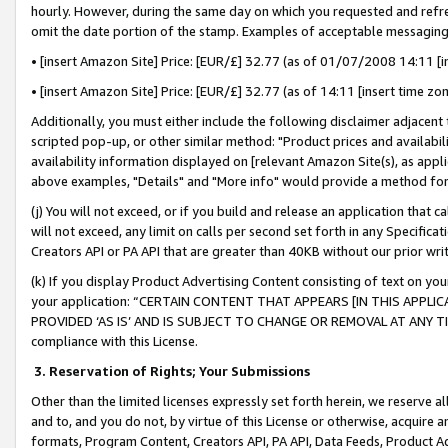
hourly. However, during the same day on which you requested and refre
omit the date portion of the stamp. Examples of acceptable messaging
• [insert Amazon Site] Price: [EUR/£] 32.77 (as of 01/07/2008 14:11 [in
• [insert Amazon Site] Price: [EUR/£] 32.77 (as of 14:11 [insert time zo
Additionally, you must either include the following disclaimer adjacent t
scripted pop-up, or other similar method: "Product prices and availabil
availability information displayed on [relevant Amazon Site(s), as appli
above examples, "Details" and "More info" would provide a method for 
(j) You will not exceed, or if you build and release an application that c
will not exceed, any limit on calls per second set forth in any Specifica
Creators API or PA API that are greater than 40KB without our prior wr
(k) If you display Product Advertising Content consisting of text on your
your application: “CERTAIN CONTENT THAT APPEARS [IN THIS APPLIC
PROVIDED ‘AS IS’ AND IS SUBJECT TO CHANGE OR REMOVAL AT ANY TIME.”
compliance with this License.
3.
Reservation of Rights; Your Submissions
Other than the limited licenses expressly set forth herein, we reserve all 
and to, and you do not, by virtue of this License or otherwise, acquire an
formats, Program Content, Creators API, PA API, Data Feeds, Product 