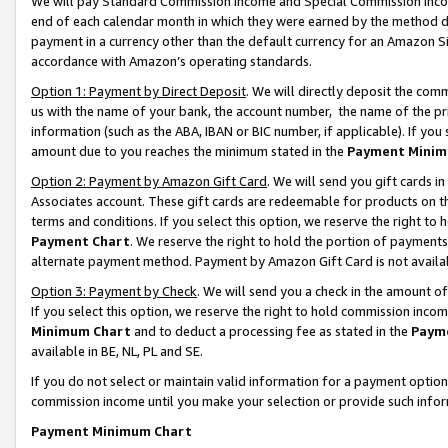
We will pay Standard Commission Income and Special Commission Incom
end of each calendar month in which they were earned by the method de
payment in a currency other than the default currency for an Amazon Sit
accordance with Amazon’s operating standards.
Option 1: Payment by Direct Deposit
. We will directly deposit the co
us with the name of your bank, the account number, the name of the pr
information (such as the ABA, IBAN or BIC number, if applicable). If you 
amount due to you reaches the minimum stated in the
Payment Minim
Option 2: Payment by Amazon Gift Card
. We will send you gift cards 
Associates account. These gift cards are redeemable for products on t
terms and conditions. If you select this option, we reserve the right t
Payment Chart
. We reserve the right to hold the portion of payment
alternate payment method. Payment by Amazon Gift Card is not available
Option 3: Payment by Check
. We will send you a check in the amount o
If you select this option, we reserve the right to hold commission inco
Minimum Chart
and to deduct a processing fee as stated in the
Paym
available in BE, NL, PL and SE.
If you do not select or maintain valid information for a payment opti
commission income until you make your selection or provide such info
Payment Minimum Chart