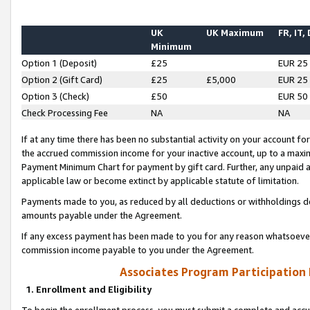
UK
UK Maximum
FR, IT,
Minimum
Option 1 (Deposit)
£25
EUR 25
Option 2 (Gift Card)
£25
£5,000
EUR 25
Option 3 (Check)
£50
EUR 50
Check Processing Fee
NA
NA
If at any time there has been no substantial activity on your account for 
the accrued commission income for your inactive account, up to a max
Payment Minimum Chart for payment by gift card. Further, any unpaid 
applicable law or become extinct by applicable statute of limitation.
Payments made to you, as reduced by all deductions or withholdings de
amounts payable under the Agreement.
If any excess payment has been made to you for any reason whatsoever,
commission income payable to you under the Agreement.
Associates Program Participation
1. Enrollment and Eligibility
To begin the enrollment process, you must submit a complete and accur