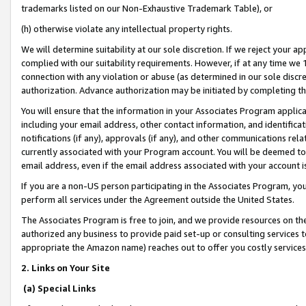
trademarks listed on our Non-Exhaustive Trademark Table), or
(h) otherwise violate any intellectual property rights.
We will determine suitability at our sole discretion. If we reject your 
complied with our suitability requirements. However, if at any time we 1
connection with any violation or abuse (as determined in our sole disc
authorization. Advance authorization may be initiated by completing t
You will ensure that the information in your Associates Program applic
including your email address, other contact information, and identifica
notifications (if any), approvals (if any), and other communications re
currently associated with your Program account. You will be deemed to 
email address, even if the email address associated with your account i
If you are a non-US person participating in the Associates Program, you
perform all services under the Agreement outside the United States.
The Associates Program is free to join, and we provide resources on th
authorized any business to provide paid set-up or consulting services t
appropriate the Amazon name) reaches out to offer you costly services
2. Links on Your Site
(a) Special Links