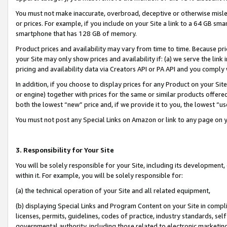
You must not make inaccurate, overbroad, deceptive or otherwise misle
or prices. For example, if you include on your Site a link to a 64 GB sm
smartphone that has 128 GB of memory.
Product prices and availability may vary from time to time. Because pri
your Site may only show prices and availability if: (a) we serve the link 
pricing and availability data via Creators API or PA API and you comply
In addition, if you choose to display prices for any Product on your Si
or engine) together with prices for the same or similar products offer
both the lowest “new” price and, if we provide it to you, the lowest “u
You must not post any Special Links on Amazon or link to any page on 
3. Responsibility for Your Site
You will be solely responsible for your Site, including its development
within it. For example, you will be solely responsible for:
(a) the technical operation of your Site and all related equipment,
(b) displaying Special Links and Program Content on your Site in compl
licenses, permits, guidelines, codes of practice, industry standards, se
governmental authority, including those related to electronic marketin