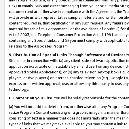
Links in emails, SMS and direct messaging from your social media Sites; 
customer) and are otherwise in compliance with the Agreement, the Tr
will provide us with representative sample materials and written certif
content required in, that certification in any such request. Any failure b
material breach of this Agreement. For the avoidance of doubt, (i) for
Act of 2003, the Telephone Consumer Protection Act of 1991 and any si
containing any Special Links, and (ii) you must comply with applicable
relating to the Associates Program.
5. Distribution of Special Links Through Software and Devices
Yo
Site, on or in connection with: (a) any client-side software application 
application executable or installable by an end user) on any device, in
Approved Mobile Applications); or (b) any television set-top box (e.g., 
players, or dvd players) or Internet-enabled television (e.g., GoogleTV, 
express prior written approval, use, or allow any third party to use, 
technology.
6. Content on your Site.
You will be solely responsible for the conten
(a) You will not add to, delete from, or otherwise alter any Program Co
resize Program Content consisting of a graphic image in a manner that
consisting of text in a manner that does not materially alter the meanin
types of links that we may make available to you may contain a link to 