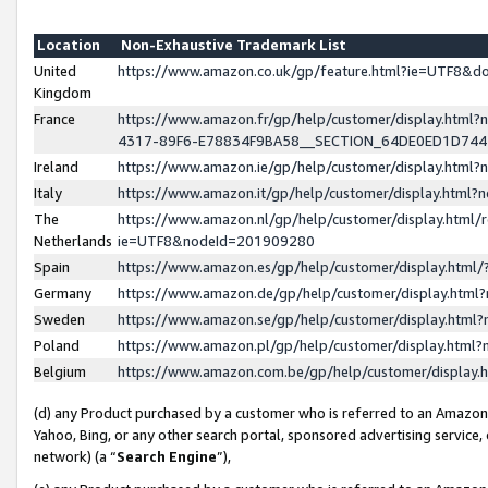
Location
Non-Exhaustive Trademark List
United
https://www.amazon.co.uk/gp/feature.html?ie=UTF8&
Kingdom
France
https://www.amazon.fr/gp/help/customer/display.ht
4317-89F6-E78834F9BA58__SECTION_64DE0ED1D74
Ireland
https://www.amazon.ie/gp/help/customer/display.ht
Italy
https://www.amazon.it/gp/help/customer/display.html
The
https://www.amazon.nl/gp/help/customer/display.html/
Netherlands
ie=UTF8&nodeId=201909280
Spain
https://www.amazon.es/gp/help/customer/display.htm
Germany
https://www.amazon.de/gp/help/customer/display.htm
Sweden
https://www.amazon.se/gp/help/customer/display.htm
Poland
https://www.amazon.pl/gp/help/customer/display.htm
Belgium
https://www.amazon.com.be/gp/help/customer/displa
(d) any Product purchased by a customer who is referred to an Amazon S
Yahoo, Bing, or any other search portal, sponsored advertising service, o
network) (a “
Search Engine
”),