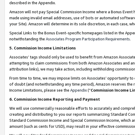
described in the Appendix.
Amazon will not pay Special Commission Income where a Bonus Event has
made using invalid email addresses, use of bots or automated software,
your Site). Amazon will determine in its sole discretion, in each case, w
Special Links to the Bonus Event-specific homepages listed in the Appe
notwithstanding the
Associates Program Participation Requirements
.
5. Commission Income Limitations
Associates’ tags should only be used to benefit from Amazon Associates
attempting to claim commissions from both Amazon Associates and ano
attribution links), we may take action, including withholding commissio
From time to time, we may impose limits on Associates’ opportunity t
of doubt (and notwithstanding any time period), Amazon reserves the ri
Income Limitations, please see the
Appendix
(“
Commission Income Li
6. Commission Income Reporting and Payment
We will use commercially reasonable efforts to accurately and comprehe
creating and distributing to you our reports summarizing Standard C
Standard Commission Income and Special Commission Income, which are 
amount (such as cents for USD), may result in your effective commission 