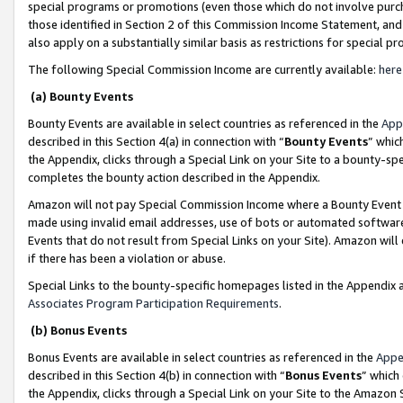
special programs or promotions (even those which do not involve purcha
those identified in Section 2 of this Commission Income Statement, an
also apply on a substantially similar basis as restrictions for special 
The following Special Commission Income are currently available:
here
(a) Bounty Events
Bounty Events are available in select countries as referenced in the
App
described in this Section 4(a) in connection with “
Bounty Events
” whic
the Appendix, clicks through a Special Link on your Site to a bounty-s
completes the bounty action described in the Appendix.
Amazon will not pay Special Commission Income where a Bounty Event ha
made using invalid email addresses, use of bots or automated software
Events that do not result from Special Links on your Site). Amazon will 
if there has been a violation or abuse.
Special Links to the bounty-specific homepages listed in the Appendix 
Associates Program Participation Requirements
.
(b) Bonus Events
Bonus Events are available in select countries as referenced in the
Appe
described in this Section 4(b) in connection with “
Bonus Events
” which
the Appendix, clicks through a Special Link on your Site to the Amazon 