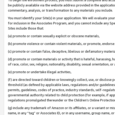
be publicly available via the website address provided in the application
commentary, analysis, or transformation to any materials you include.
You must identify your Site(s) in your application. We will evaluate your 
for inclusion in the Associates Program, and you cannot include any Speci
Sites include those that:
(a) promote or contain sexually explicit or obscene materials,
(b) promote violence or contain violent materials, or promote, endorse 
(c) promote or contain false, deceptive, libelous or defamatory materi
(d) promote or contain materials or activity that is hateful, harassing, h
of race, color, sex, religion, nationality, disability, sexual orientation, or
(e) promote or undertake illegal activities,
(f) are directed toward children or knowingly collect, use, or disclose
threshold (as defined by applicable laws, regulations and/or guidelines);
permits, guidelines, codes of practice, industry standards, self-regulat
governmental authority related to child protection (for example, if app
regulations promulgated thereunder or the Children’s Online Protection
(g) include any trademark of Amazon or its affiliates, or a variant or 
name, in any “tag” or Associates ID, or in any username, group name, or 