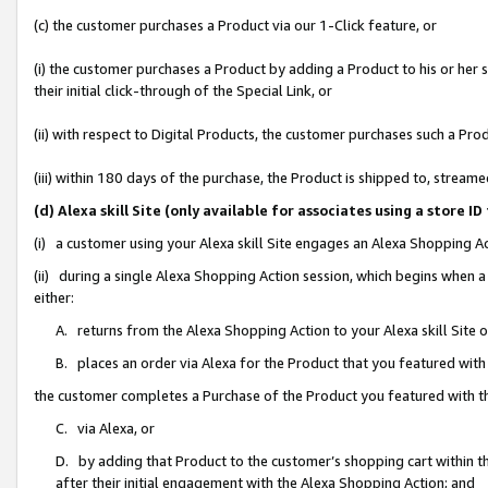
(c) the customer purchases a Product via our 1-Click feature, or
(i) the customer purchases a Product by adding a Product to his or her
their initial click-through of the Special Link, or
(ii) with respect to Digital Products, the customer purchases such a P
(iii) within 180 days of the purchase, the Product is shipped to, stre
(d) Alexa skill Site (only available for associates using a stor
(i) a customer using your Alexa skill Site engages an Alexa Shopping A
(ii) during a single Alexa Shopping Action session, which begins when
either:
A. returns from the Alexa Shopping Action to your Alexa skill Site 
B. places an order via Alexa for the Product that you featured with
the customer completes a Purchase of the Product you featured with t
C. via Alexa, or
D. by adding that Product to the customer’s shopping cart within th
after their initial engagement with the Alexa Shopping Action; and