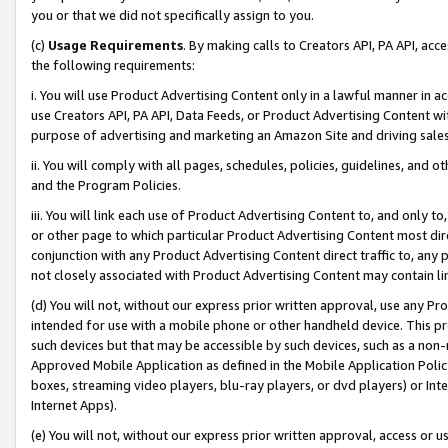
you or that we did not specifically assign to you.
(c)
Usage Requirements
. By making calls to Creators API, PA API, ac
the following requirements:
i. You will use Product Advertising Content only in a lawful manner in a
use Creators API, PA API, Data Feeds, or Product Advertising Content wit
purpose of advertising and marketing an Amazon Site and driving sales
ii. You will comply with all pages, schedules, policies, guidelines, and o
and the Program Policies.
iii. You will link each use of Product Advertising Content to, and only 
or other page to which particular Product Advertising Content most direc
conjunction with any Product Advertising Content direct traffic to, any 
not closely associated with Product Advertising Content may contain lin
(d) You will not, without our express prior written approval, use any Pr
intended for use with a mobile phone or other handheld device. This proh
such devices but that may be accessible by such devices, such as a non-
Approved Mobile Application as defined in the Mobile Application Policy; 
boxes, streaming video players, blu-ray players, or dvd players) or Inte
Internet Apps).
(e) You will not, without our express prior written approval, access or 