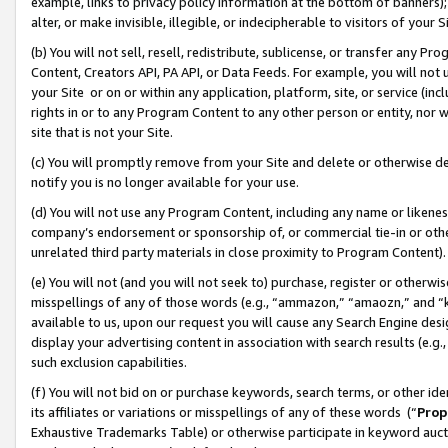
example, links to privacy policy information at the bottom of banners);
alter, or make invisible, illegible, or indecipherable to visitors of your 
(b) You will not sell, resell, redistribute, sublicense, or transfer any 
Content, Creators API, PA API, or Data Feeds. For example, you will not 
your Site or on or within any application, platform, site, or service (in
rights in or to any Program Content to any other person or entity, nor wi
site that is not your Site.
(c) You will promptly remove from your Site and delete or otherwise d
notify you is no longer available for your use.
(d) You will not use any Program Content, including any name or likene
company’s endorsement or sponsorship of, or commercial tie-in or other 
unrelated third party materials in close proximity to Program Content)
(e) You will not (and you will not seek to) purchase, register or otherw
misspellings of any of those words (e.g., “ammazon,” “amaozn,” and “kin
available to us, upon our request you will cause any Search Engine de
display your advertising content in association with search results (e.
such exclusion capabilities.
(f) You will not bid on or purchase keywords, search terms, or other id
its affiliates or variations or misspellings of any of these words (“
Prop
Exhaustive Trademarks Table) or otherwise participate in keyword aucti