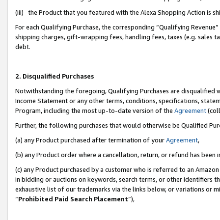
(iii) the Product that you featured with the Alexa Shopping Action is 
For each Qualifying Purchase, the corresponding “Qualifying Revenue” i
shipping charges, gift-wrapping fees, handling fees, taxes (e.g. sales ta
debt.
2. Disqualified Purchases
Notwithstanding the foregoing, Qualifying Purchases are disqualified w
Income Statement or any other terms, conditions, specifications, statem
Program, including the most up-to-date version of the
Agreement
(coll
Further, the following purchases that would otherwise be Qualified Pu
(a) any Product purchased after termination of your
Agreement
,
(b) any Product order where a cancellation, return, or refund has been i
(c) any Product purchased by a customer who is referred to an Amazon 
in bidding or auctions on keywords, search terms, or other identifiers 
exhaustive list of our trademarks via the links below, or variations or 
“
Prohibited Paid Search Placement
”),