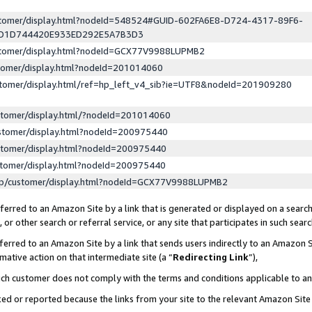
ustomer/display.html?nodeId=548524#GUID-602FA6E8-D724-4317-89F6-
ED1D744420E933ED292E5A7B3D3
ustomer/display.html?nodeId=GCX77V9988LUPMB2
stomer/display.html?nodeId=201014060
stomer/display.html/ref=hp_left_v4_sib?ie=UTF8&nodeId=201909280
stomer/display.html/?nodeId=201014060
stomer/display.html?nodeId=200975440
stomer/display.html?nodeId=200975440
stomer/display.html?nodeId=200975440
lp/customer/display.html?nodeId=GCX77V9988LUPMB2
erred to an Amazon Site by a link that is generated or displayed on a search
or other search or referral service, or any site that participates in such sear
erred to an Amazon Site by a link that sends users indirectly to an Amazon Si
mative action on that intermediate site (a “
Redirecting Link
”),
uch customer does not comply with the terms and conditions applicable to a
cked or reported because the links from your site to the relevant Amazon Sit