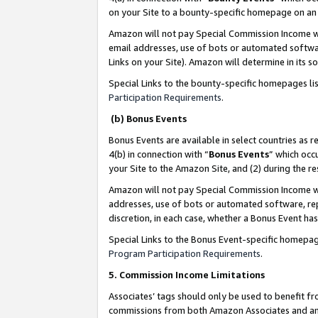
on your Site to a bounty-specific homepage on an 
Amazon will not pay Special Commission Income whe
email addresses, use of bots or automated softwar
Links on your Site). Amazon will determine in its s
Special Links to the bounty-specific homepages li
Participation Requirements
.
(b) Bonus Events
Bonus Events are available in select countries as r
4(b) in connection with “
Bonus Events
” which occ
your Site to the Amazon Site, and (2) during the 
Amazon will not pay Special Commission Income whe
addresses, use of bots or automated software, repe
discretion, in each case, whether a Bonus Event has
Special Links to the Bonus Event-specific homepag
Program Participation Requirements
.
5. Commission Income Limitations
Associates’ tags should only be used to benefit f
commissions from both Amazon Associates and anot