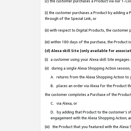
(c) the customer purchases a Product via our 1-Clic
(i) the customer purchases a Product by adding a Pr
through of the Special Link, or
(ii) with respect to Digital Products, the custom
(iii) within 180 days of the purchase, the Product
(d) Alexa skill Site (only available for asso
(i) a customer using your Alexa skill Site engages
(ii) during a single Alexa Shopping Action sessio
A. returns from the Alexa Shopping Action to y
B. places an order via Alexa for the Product t
the customer completes a Purchase of the Product
C. via Alexa, or
D. by adding that Product to the customer’s sho
engagement with the Alexa Shopping Action; a
(iii) the Product that you featured with the Alexa