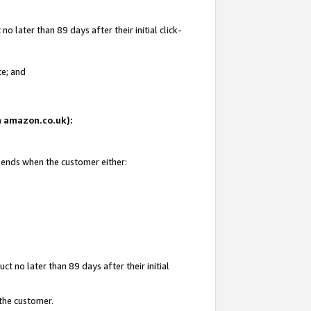
 later than 89 days after their initial click-
te; and
on amazon.co.uk):
d ends when the customer either:
t no later than 89 days after their initial
 the customer.