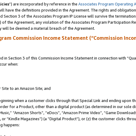
icies
”) are incorporated by reference in the
Associates Program Operating 
ll have the definitions provided in the Agreement. The rights and obligation
 Section 3 of the Associates Program IP License will survive the terminatio
a) of the Agreement, any violation of the Associates Program Participation R
y will be deemed a material breach of the Agreement.
ogram Commission Income Statement (“Commission Inco
in Section 3 of this Commission Income Statement in connection with “Quali
ccur when:
r Site to an Amazon Site; and
eginning when a customer clicks through that Special Link and ending upon the 
 order for a Product, other than a digital product (as determined in our sole
usic,” “Amazon Shorts”, “eDocs”, “Amazon Prime Video”, “Game Downloads”
r “Kindle Magazines”) (a “Digital Product”), or (z) the customer clicks throu
ing happens: