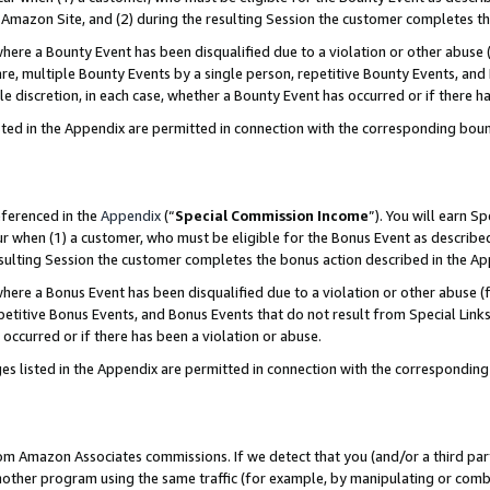
Amazon Site, and (2) during the resulting Session the customer completes th
re a Bounty Event has been disqualified due to a violation or other abuse (
e, multiple Bounty Events by a single person, repetitive Bounty Events, and
ole discretion, in each case, whether a Bounty Event has occurred or if there h
sted in the Appendix are permitted in connection with the corresponding bou
eferenced in the
Appendix
(“
Special Commission Income
”). You will earn S
ur when (1) a customer, who must be eligible for the Bonus Event as described
resulting Session the customer completes the bonus action described in the A
re a Bonus Event has been disqualified due to a violation or other abuse (f
titive Bonus Events, and Bonus Events that do not result from Special Links 
 occurred or if there has been a violation or abuse.
es listed in the Appendix are permitted in connection with the correspondin
rom Amazon Associates commissions. If we detect that you (and/or a third par
her program using the same traffic (for example, by manipulating or combini