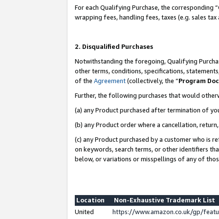
For each Qualifying Purchase, the corresponding “
wrapping fees, handling fees, taxes (e.g. sales tax
2. Disqualified Purchases
Notwithstanding the foregoing, Qualifying Purchas
other terms, conditions, specifications, statement
of the
Agreement
(collectively, the “
Program Do
Further, the following purchases that would other
(a) any Product purchased after termination of yo
(b) any Product order where a cancellation, return,
(c) any Product purchased by a customer who is re
on keywords, search terms, or other identifiers th
below, or variations or misspellings of any of tho
Location
Non-Exhaustive Trademark List
United
https://www.amazon.co.uk/gp/fea