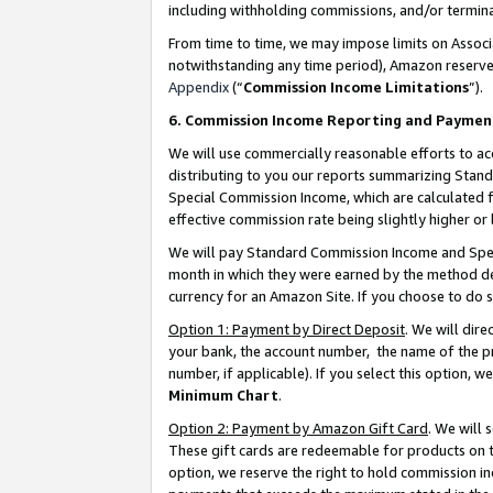
including withholding commissions, and/or termina
From time to time, we may impose limits on Assoc
notwithstanding any time period), Amazon reserves 
Appendix
(“
Commission Income Limitations
”).
6. Commission Income Reporting and Paymen
We will use commercially reasonable efforts to ac
distributing to you our reports summarizing Sta
Special Commission Income, which are calculated f
effective commission rate being slightly higher or 
We will pay Standard Commission Income and Spec
month in which they were earned by the method des
currency for an Amazon Site. If you choose to do 
Option 1: Payment by Direct Deposit
. We will dir
your bank, the account number, the name of the pr
number, if applicable). If you select this option,
Minimum Chart
.
Option 2: Payment by Amazon Gift Card
. We will
These gift cards are redeemable for products on t
option, we reserve the right to hold commission i