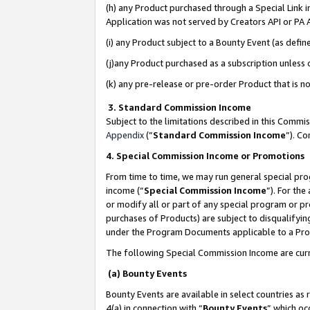
(h) any Product purchased through a Special Link 
Application was not served by Creators API or PA A
(i) any Product subject to a Bounty Event (as def
(j)any Product purchased as a subscription unless
(k) any pre-release or pre-order Product that is no
3. Standard Commission Income
Subject to the limitations described in this Comm
Appendix
(”
Standard Commission Income
”). C
4. Special Commission Income or Promotions
From time to time, we may run general special pro
income (“
Special Commission Income
”). For th
or modify all or part of any special program or p
purchases of Products) are subject to disqualifying
under the Program Documents applicable to a Produ
The following Special Commission Income are curr
(a) Bounty Events
Bounty Events are available in select countries as 
4(a) in connection with “
Bounty Events
” which oc