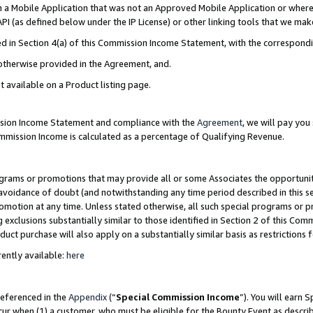
in a Mobile Application that was not an Approved Mobile Application or where
PI (as defined below under the IP License) or other linking tools that we mak
ined in Section 4(a) of this Commission Income Statement, with the correspon
 otherwise provided in the Agreement, and.
t available on a Product listing page.
ission Income Statement and compliance with the
Agreement
, we will pay yo
ommission Income is calculated as a percentage of Qualifying Revenue.
grams or promotions that may provide all or some Associates the opportunit
e avoidance of doubt (and notwithstanding any time period described in this s
romotion at any time. Unless stated otherwise, all such special programs or 
 exclusions substantially similar to those identified in Section 2 of this Co
ct purchase will also apply on a substantially similar basis as restrictions
ently available:
here
referenced in the
Appendix
(“
Special Commission Income
”). You will earn 
cur when (1) a customer, who must be eligible for the Bounty Event as describ