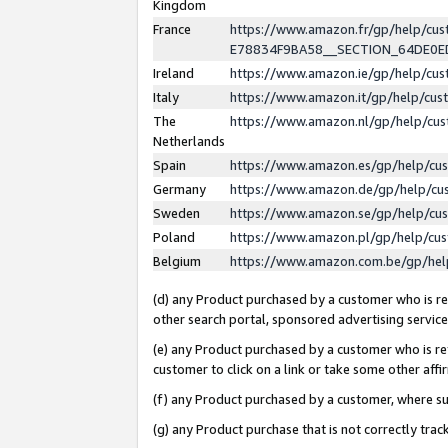
Kingdom
France
https://www.amazon.fr/gp/help/c
E78834F9BA58__SECTION_64DE0
Ireland
https://www.amazon.ie/gp/help/c
Italy
https://www.amazon.it/gp/help/cu
The
https://www.amazon.nl/gp/help/cu
Netherlands
Spain
https://www.amazon.es/gp/help/cu
Germany
https://www.amazon.de/gp/help/cu
Sweden
https://www.amazon.se/gp/help/cu
Poland
https://www.amazon.pl/gp/help/cu
Belgium
https://www.amazon.com.be/gp/he
(d) any Product purchased by a customer who is ref
other search portal, sponsored advertising service, 
(e) any Product purchased by a customer who is ref
customer to click on a link or take some other affir
(f) any Product purchased by a customer, where s
(g) any Product purchase that is not correctly tra