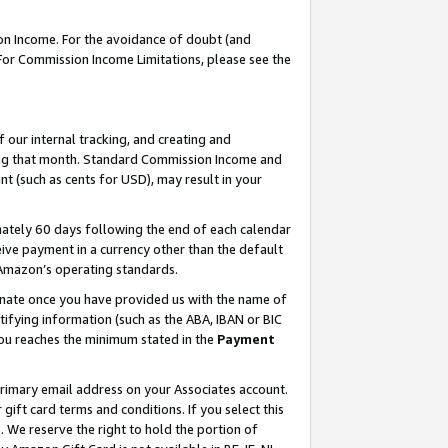
on Income. For the avoidance of doubt (and
 For Commission Income Limitations, please see the
our internal tracking, and creating and
ing that month. Standard Commission Income and
t (such as cents for USD), may result in your
ately 60 days following the end of each calendar
ive payment in a currency other than the default
h Amazon’s operating standards.
gnate once you have provided us with the name of
ifying information (such as the ABA, IBAN or BIC
 you reaches the minimum stated in the
Payment
primary email address on your Associates account.
ft card terms and conditions. If you select this
t
. We reserve the right to hold the portion of