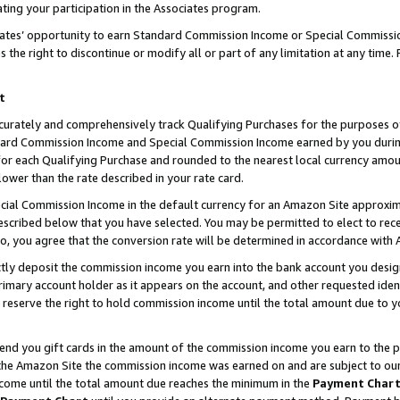
ting your participation in the Associates program.
iates’ opportunity to earn Standard Commission Income or Special Commissi
the right to discontinue or modify all or part of any limitation at any time.
t
curately and comprehensively track Qualifying Purchases for the purposes of 
ndard Commission Income and Special Commission Income earned by you dur
or each Qualifying Purchase and rounded to the nearest local currency amoun
lower than the rate described in your rate card.
ial Commission Income in the default currency for an Amazon Site approxim
cribed below that you have selected. You may be permitted to elect to rece
so, you agree that the conversion rate will be determined in accordance wit
ectly deposit the commission income you earn into the bank account you desi
imary account holder as it appears on the account, and other requested ident
 we reserve the right to hold commission income until the total amount due to
 send you gift cards in the amount of the commission income you earn to the 
he Amazon Site the commission income was earned on and are subject to our gi
ncome until the total amount due reaches the minimum in the
Payment Char