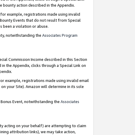
e bounty action described in the Appendix.
for example, registrations made using invalid
 Bounty Events that do not result from Special
as been a violation or abuse.
nty, notwithstanding the
Associates Program
pecial Commission Income described in this Section
 in the Appendix, clicks through a Special Link on
ppendix.
or example, registrations made using invalid email
on your Site). Amazon will determine in its sole
g Bonus Event, notwithstanding the
Associates
ty acting on your behalf) are attempting to claim
ng attribution links), we may take action,