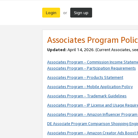
Login
Sign up
or
Associates Program Polic
Updated:
April 14, 2026. (Current Associates, se
Associates Program - Commission Income Statem
Associates Program - Participation Requirements
Associates Program - Products Statement
Associates Program - Mobile Application Policy
Associates Program - Trademark Guidelines
Associates Program - IP License and Usage Requi
Associates Program - Amazon Influencer Program 
DE Associate Program Comparison Shopping Engi
Associates Program - Amazon Creator Ads Boost 