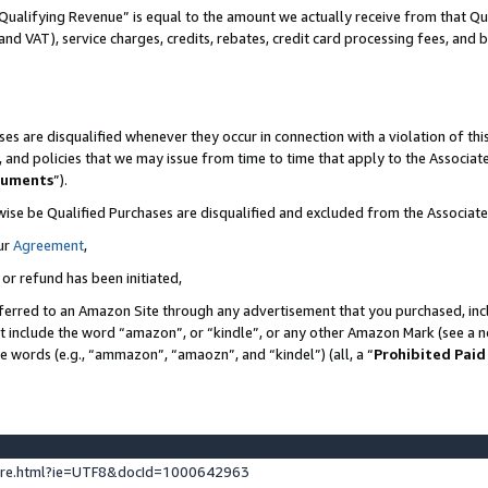
Qualifying Revenue” is equal to the amount we actually receive from that Qua
 and VAT), service charges, credits, rebates, credit card processing fees, and 
es are disqualified whenever they occur in connection with a violation of t
s, and policies that we may issue from time to time that apply to the Associ
cuments
”).
wise be Qualified Purchases are disqualified and excluded from the Associa
ur
Agreement
,
 or refund has been initiated,
ferred to an Amazon Site through any advertisement that you purchased, incl
at include the word “amazon”, or “kindle”, or any other Amazon Mark (see a no
se words (e.g., “ammazon”, “amaozn”, and “kindel”) (all, a “
Prohibited Paid
ture.html?ie=UTF8&docId=1000642963