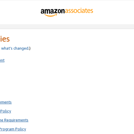
ies
e
what’s changed
.)
ent
rements
Policy
ne Requirements
Program Policy