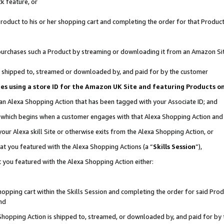
k feature, or
oduct to his or her shopping cart and completing the order for that Product no
er purchases such a Product by streaming or downloading it from an Amazon Si
 is shipped to, streamed or downloaded by, and paid for by the customer
ciates using a store ID for the Amazon UK Site and featuring Products 
 an Alexa Shopping Action that has been tagged with your Associate ID; and
n, which begins when a customer engages with that Alexa Shopping Action an
our Alexa skill Site or otherwise exits from the Alexa Shopping Action, or
hat you featured with the Alexa Shopping Actions (a “
Skills Session
”),
 you featured with the Alexa Shopping Action either:
pping cart within the Skills Session and completing the order for said Produc
nd
 Shopping Action is shipped to, streamed, or downloaded by, and paid for by