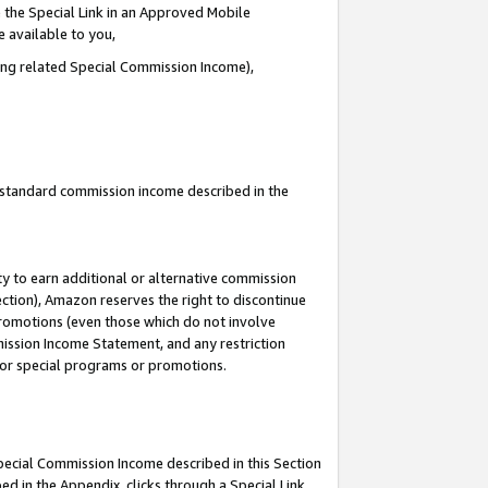
 the Special Link in an Approved Mobile
e available to you,
ding related Special Commission Income),
u standard commission income described in the
y to earn additional or alternative commission
ection), Amazon reserves the right to discontinue
promotions (even those which do not involve
mmission Income Statement, and any restriction
 for special programs or promotions.
Special Commission Income described in this Section
ed in the Appendix, clicks through a Special Link