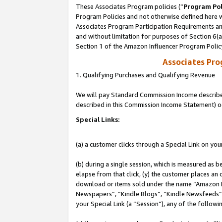
These Associates Program policies (“
Program Pol
Program Policies and not otherwise defined here wi
Associates Program Participation Requirements and
and without limitation for purposes of Section 6(
Section 1 of the Amazon Influencer Program Polic
Associates Pr
1. Qualifying Purchases and Qualifying Revenue
We will pay Standard Commission Income described 
described in this Commission Income Statement) o
Special Links:
(a) a customer clicks through a Special Link on you
(b) during a single session, which is measured as b
elapse from that click, (y) the customer places an
download or items sold under the name “Amazon M
Newspapers”, “Kindle Blogs”, “Kindle Newsfeeds”, o
your Special Link (a “Session”), any of the follow