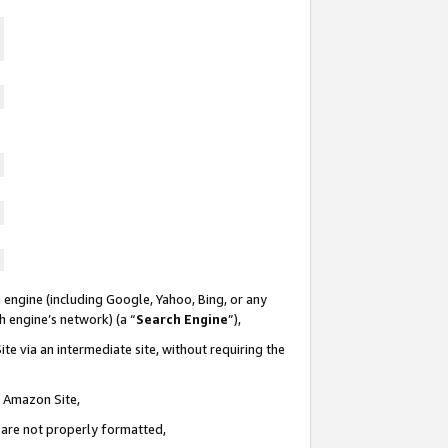
 engine (including Google, Yahoo, Bing, or any
ch engine’s network) (a “
Search Engine
”),
te via an intermediate site, without requiring the
n Amazon Site,
e are not properly formatted,