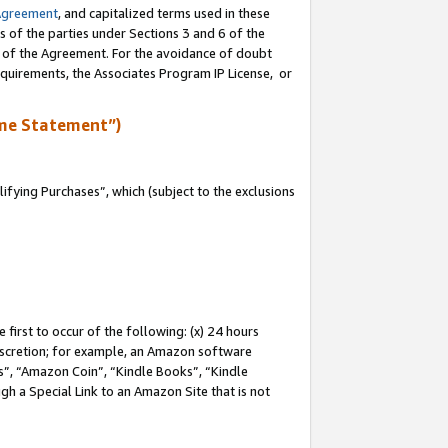
Agreement
, and capitalized terms used in these
s of the parties under Sections 3 and 6 of the
n of the Agreement. For the avoidance of doubt
equirements, the Associates Program IP License, or
me Statement”)
fying Purchases”, which (subject to the exclusions
first to occur of the following: (x) 24 hours
 discretion; for example, an Amazon software
, “Amazon Coin”, “Kindle Books”, “Kindle
gh a Special Link to an Amazon Site that is not