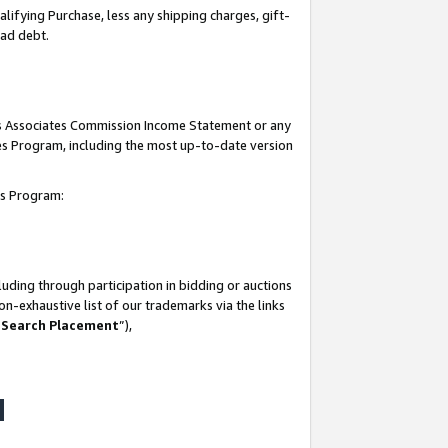
lifying Purchase, less any shipping charges, gift-
bad debt.
his Associates Commission Income Statement or any
ates Program, including the most up-to-date version
tes Program:
uding through participation in bidding or auctions
n-exhaustive list of our trademarks via the links
 Search Placement
”),