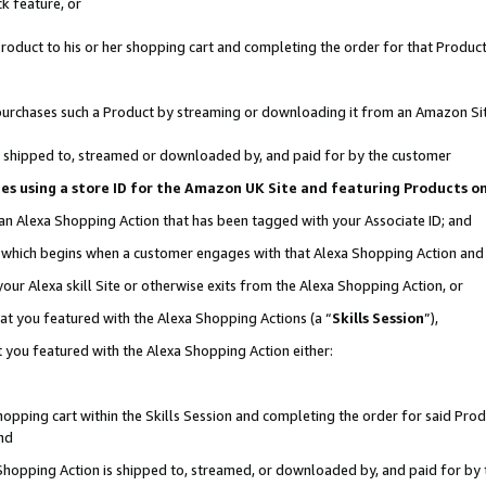
k feature, or
oduct to his or her shopping cart and completing the order for that Product no
er purchases such a Product by streaming or downloading it from an Amazon Si
 is shipped to, streamed or downloaded by, and paid for by the customer
ciates using a store ID for the Amazon UK Site and featuring Products 
 an Alexa Shopping Action that has been tagged with your Associate ID; and
n, which begins when a customer engages with that Alexa Shopping Action an
our Alexa skill Site or otherwise exits from the Alexa Shopping Action, or
hat you featured with the Alexa Shopping Actions (a “
Skills Session
”),
 you featured with the Alexa Shopping Action either:
pping cart within the Skills Session and completing the order for said Produc
nd
 Shopping Action is shipped to, streamed, or downloaded by, and paid for by