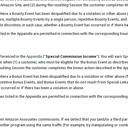
Amazon Site, and (2) during the resulting Session the customer completes th
re a Bounty Event has been disqualified due to a violation or other abuse (
e, multiple Bounty Events by a single person, repetitive Bounty Events, and
ole discretion, in each case, whether a Bounty Event has occurred or if there h
sted in the Appendix are permitted in connection with the corresponding bou
eferenced in the
Appendix
(“
Special Commission Income
”). You will earn S
ur when (1) a customer, who must be eligible for the Bonus Event as described
resulting Session the customer completes the bonus action described in the A
re a Bonus Event has been disqualified due to a violation or other abuse (f
titive Bonus Events, and Bonus Events that do not result from Special Links 
 occurred or if there has been a violation or abuse.
es listed in the Appendix are permitted in connection with the correspondin
rom Amazon Associates commissions. If we detect that you (and/or a third par
her program using the same traffic (for example, by manipulating or combini