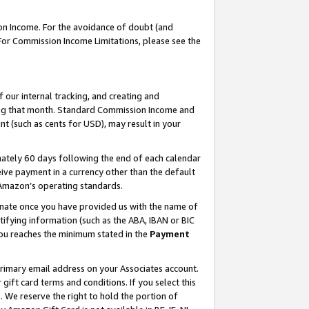
on Income. For the avoidance of doubt (and
 For Commission Income Limitations, please see the
our internal tracking, and creating and
ing that month. Standard Commission Income and
t (such as cents for USD), may result in your
ately 60 days following the end of each calendar
ive payment in a currency other than the default
h Amazon’s operating standards.
gnate once you have provided us with the name of
ifying information (such as the ABA, IBAN or BIC
 you reaches the minimum stated in the
Payment
primary email address on your Associates account.
ft card terms and conditions. If you select this
t
. We reserve the right to hold the portion of