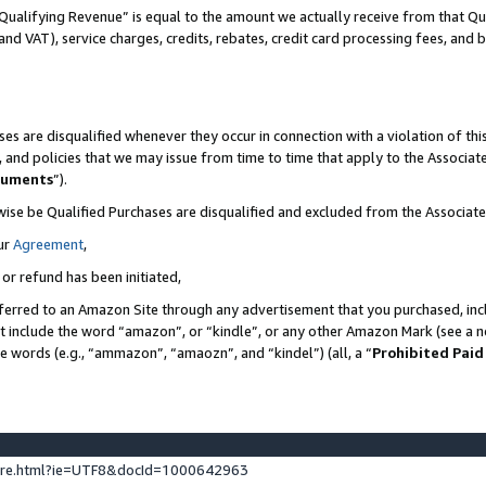
Qualifying Revenue” is equal to the amount we actually receive from that Qua
 and VAT), service charges, credits, rebates, credit card processing fees, and 
es are disqualified whenever they occur in connection with a violation of t
s, and policies that we may issue from time to time that apply to the Associ
cuments
”).
wise be Qualified Purchases are disqualified and excluded from the Associa
ur
Agreement
,
 or refund has been initiated,
ferred to an Amazon Site through any advertisement that you purchased, incl
at include the word “amazon”, or “kindle”, or any other Amazon Mark (see a no
se words (e.g., “ammazon”, “amaozn”, and “kindel”) (all, a “
Prohibited Paid
ture.html?ie=UTF8&docId=1000642963