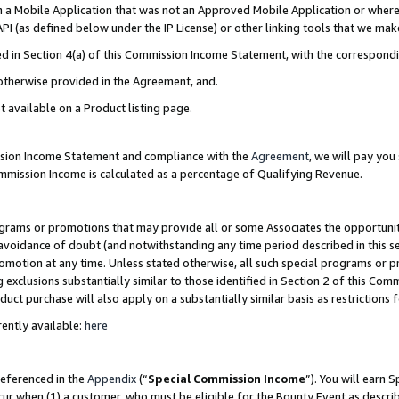
in a Mobile Application that was not an Approved Mobile Application or where
PI (as defined below under the IP License) or other linking tools that we mak
ined in Section 4(a) of this Commission Income Statement, with the correspon
 otherwise provided in the Agreement, and.
t available on a Product listing page.
ission Income Statement and compliance with the
Agreement
, we will pay yo
ommission Income is calculated as a percentage of Qualifying Revenue.
grams or promotions that may provide all or some Associates the opportunit
e avoidance of doubt (and notwithstanding any time period described in this s
romotion at any time. Unless stated otherwise, all such special programs or 
 exclusions substantially similar to those identified in Section 2 of this Co
ct purchase will also apply on a substantially similar basis as restrictions
ently available:
here
referenced in the
Appendix
(“
Special Commission Income
”). You will earn 
cur when (1) a customer, who must be eligible for the Bounty Event as describ