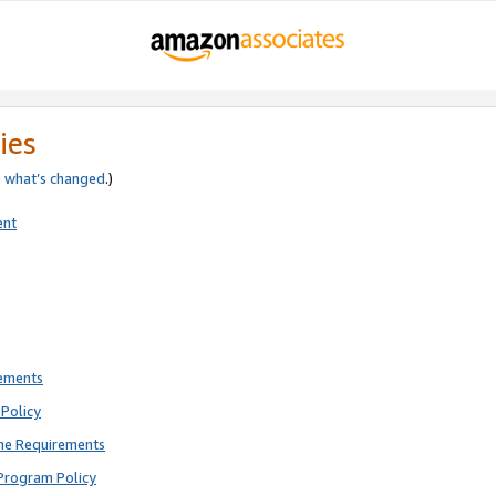
ies
e
what’s changed
.)
ent
rements
Policy
ne Requirements
Program Policy