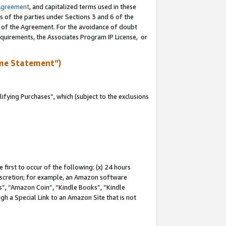
Agreement
, and capitalized terms used in these
s of the parties under Sections 3 and 6 of the
n of the Agreement. For the avoidance of doubt
equirements, the Associates Program IP License, or
me Statement”)
fying Purchases”, which (subject to the exclusions
first to occur of the following: (x) 24 hours
 discretion; for example, an Amazon software
, “Amazon Coin”, “Kindle Books”, “Kindle
gh a Special Link to an Amazon Site that is not