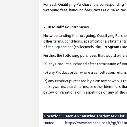
For each Qualifying Purchase, the corresponding “
wrapping fees, handling fees, taxes (e.g. sales tax
2. Disqualified Purchases
Notwithstanding the foregoing, Qualifying Purchas
other terms, conditions, specifications, statement
of the
Agreement
(collectively, the “
Program Do
Further, the following purchases that would other
(a) any Product purchased after termination of yo
(b) any Product order where a cancellation, return,
(c) any Product purchased by a customer who is re
on keywords, search terms, or other identifiers th
below, or variations or misspellings of any of tho
Location
Non-Exhaustive Trademark List
United
https://www.amazon.co.uk/gp/fea