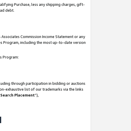
lifying Purchase, less any shipping charges, gift-
bad debt.
his Associates Commission Income Statement or any
ates Program, including the most up-to-date version
tes Program:
uding through participation in bidding or auctions
n-exhaustive list of our trademarks via the links
 Search Placement
”),