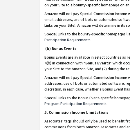
on your Site to a bounty-specific homepage on an 
Amazon will not pay Special Commission Income whe
email addresses, use of bots or automated softwar
Links on your Site). Amazon will determine in its s
Special Links to the bounty-specific homepages li
Participation Requirements
.
(b) Bonus Events
Bonus Events are available in select countries as r
4(b) in connection with “
Bonus Events
” which occ
your Site to the Amazon Site, and (2) during the 
Amazon will not pay Special Commission Income whe
addresses, use of bots or automated software, repe
discretion, in each case, whether a Bonus Event has
Special Links to the Bonus Event-specific homepag
Program Participation Requirements
.
5. Commission Income Limitations
Associates’ tags should only be used to benefit f
commissions from both Amazon Associates and anot