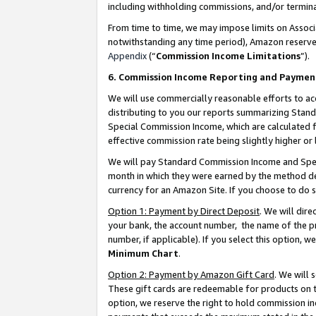
including withholding commissions, and/or termina
From time to time, we may impose limits on Assoc
notwithstanding any time period), Amazon reserves 
Appendix
(“
Commission Income Limitations
”).
6. Commission Income Reporting and Paymen
We will use commercially reasonable efforts to ac
distributing to you our reports summarizing Sta
Special Commission Income, which are calculated f
effective commission rate being slightly higher or 
We will pay Standard Commission Income and Spec
month in which they were earned by the method des
currency for an Amazon Site. If you choose to do 
Option 1: Payment by Direct Deposit
. We will dir
your bank, the account number, the name of the pr
number, if applicable). If you select this option,
Minimum Chart
.
Option 2: Payment by Amazon Gift Card
. We will
These gift cards are redeemable for products on t
option, we reserve the right to hold commission i