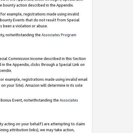
e bounty action described in the Appendix.
for example, registrations made using invalid
 Bounty Events that do not result from Special
as been a violation or abuse.
nty, notwithstanding the
Associates Program
pecial Commission Income described in this Section
 in the Appendix, clicks through a Special Link on
ppendix.
or example, registrations made using invalid email
on your Site). Amazon will determine in its sole
g Bonus Event, notwithstanding the
Associates
ty acting on your behalf) are attempting to claim
ng attribution links), we may take action,