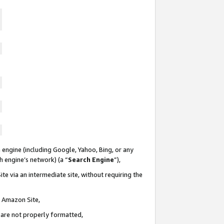
 engine (including Google, Yahoo, Bing, or any
ch engine’s network) (a “
Search Engine
”),
te via an intermediate site, without requiring the
n Amazon Site,
e are not properly formatted,