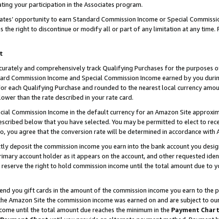
ting your participation in the Associates program.
iates’ opportunity to earn Standard Commission Income or Special Commissi
the right to discontinue or modify all or part of any limitation at any time.
t
curately and comprehensively track Qualifying Purchases for the purposes of 
ndard Commission Income and Special Commission Income earned by you dur
or each Qualifying Purchase and rounded to the nearest local currency amoun
lower than the rate described in your rate card.
ial Commission Income in the default currency for an Amazon Site approxim
cribed below that you have selected. You may be permitted to elect to rece
so, you agree that the conversion rate will be determined in accordance wit
ectly deposit the commission income you earn into the bank account you desi
imary account holder as it appears on the account, and other requested ident
 we reserve the right to hold commission income until the total amount due to
 send you gift cards in the amount of the commission income you earn to the 
he Amazon Site the commission income was earned on and are subject to our gi
ncome until the total amount due reaches the minimum in the
Payment Char