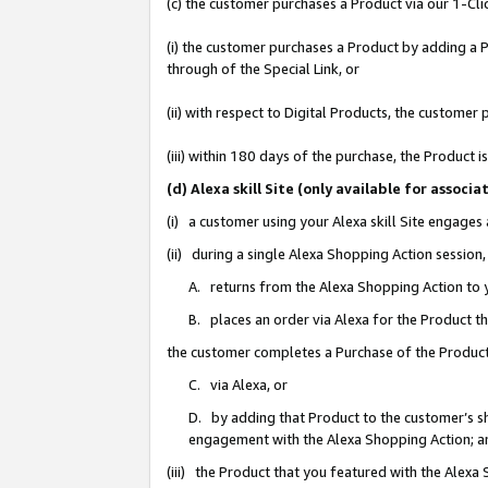
(c) the customer purchases a Product via our 1-Clic
(i) the customer purchases a Product by adding a Pr
through of the Special Link, or
(ii) with respect to Digital Products, the custom
(iii) within 180 days of the purchase, the Product
(d) Alexa skill Site (only available for asso
(i) a customer using your Alexa skill Site engages
(ii) during a single Alexa Shopping Action sessio
A. returns from the Alexa Shopping Action to y
B. places an order via Alexa for the Product t
the customer completes a Purchase of the Product
C. via Alexa, or
D. by adding that Product to the customer’s sho
engagement with the Alexa Shopping Action; a
(iii) the Product that you featured with the Alexa