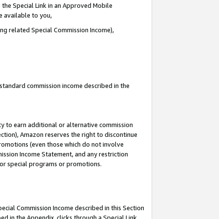
 the Special Link in an Approved Mobile
e available to you,
ding related Special Commission Income),
u standard commission income described in the
y to earn additional or alternative commission
ection), Amazon reserves the right to discontinue
promotions (even those which do not involve
mmission Income Statement, and any restriction
 for special programs or promotions.
Special Commission Income described in this Section
ed in the Appendix, clicks through a Special Link