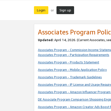
Login
Sign up
or
Associates Program Polic
Updated:
April 14, 2026. (Current Associates, se
Associates Program - Commission Income Statem
Associates Program - Participation Requirements
Associates Program - Products Statement
Associates Program - Mobile Application Policy
Associates Program - Trademark Guidelines
Associates Program - IP License and Usage Requi
Associates Program - Amazon Influencer Program 
DE Associate Program Comparison Shopping Engi
Associates Program - Amazon Creator Ads Boost 