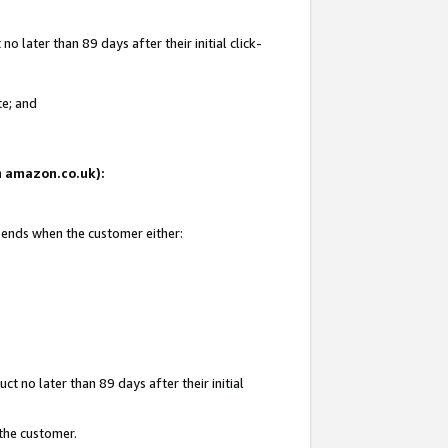
 later than 89 days after their initial click-
te; and
on amazon.co.uk):
d ends when the customer either:
t no later than 89 days after their initial
 the customer.