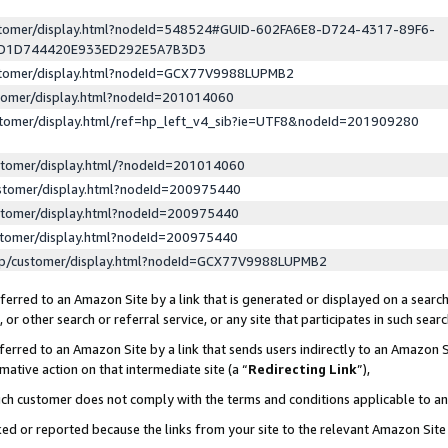
ustomer/display.html?nodeId=548524#GUID-602FA6E8-D724-4317-89F6-
ED1D744420E933ED292E5A7B3D3
ustomer/display.html?nodeId=GCX77V9988LUPMB2
stomer/display.html?nodeId=201014060
stomer/display.html/ref=hp_left_v4_sib?ie=UTF8&nodeId=201909280
stomer/display.html/?nodeId=201014060
stomer/display.html?nodeId=200975440
stomer/display.html?nodeId=200975440
stomer/display.html?nodeId=200975440
lp/customer/display.html?nodeId=GCX77V9988LUPMB2
erred to an Amazon Site by a link that is generated or displayed on a search
or other search or referral service, or any site that participates in such sear
erred to an Amazon Site by a link that sends users indirectly to an Amazon Si
mative action on that intermediate site (a “
Redirecting Link
”),
uch customer does not comply with the terms and conditions applicable to a
cked or reported because the links from your site to the relevant Amazon Sit