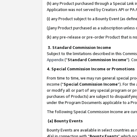
(h) any Product purchased through a Special Link 
Application was not served by Creators API or PA A
(i) any Product subject to a Bounty Event (as def
(j)any Product purchased as a subscription unless
(k) any pre-release or pre-order Product that is no
3. Standard Commission Income
Subject to the limitations described in this Comm
Appendix
(”
Standard Commission Income
”). C
4. Special Commission Income or Promotions
From time to time, we may run general special pro
income (“
Special Commission Income
”). For th
or modify all or part of any special program or p
purchases of Products) are subject to disqualifying
under the Program Documents applicable to a Produ
The following Special Commission Income are curr
(a) Bounty Events
Bounty Events are available in select countries as 
4(a) in connection with “
Bounty Events
” which oc