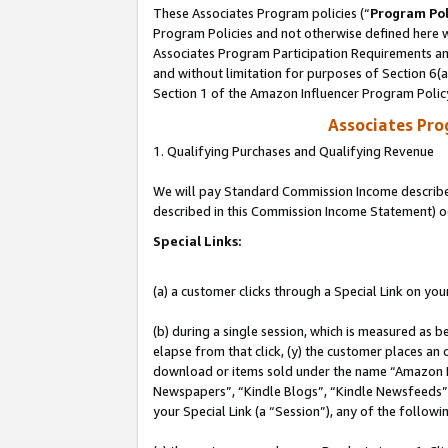
These Associates Program policies (“
Program Pol
Program Policies and not otherwise defined here wi
Associates Program Participation Requirements and
and without limitation for purposes of Section 6(
Section 1 of the Amazon Influencer Program Polic
Associates Pr
1. Qualifying Purchases and Qualifying Revenue
We will pay Standard Commission Income described 
described in this Commission Income Statement) o
Special Links:
(a) a customer clicks through a Special Link on you
(b) during a single session, which is measured as b
elapse from that click, (y) the customer places an
download or items sold under the name “Amazon M
Newspapers”, “Kindle Blogs”, “Kindle Newsfeeds”, o
your Special Link (a “Session”), any of the follow