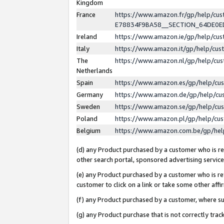
Kingdom
France
https://www.amazon.fr/gp/help/c
E78834F9BA58__SECTION_64DE0
Ireland
https://www.amazon.ie/gp/help/c
Italy
https://www.amazon.it/gp/help/cu
The
https://www.amazon.nl/gp/help/cu
Netherlands
Spain
https://www.amazon.es/gp/help/cu
Germany
https://www.amazon.de/gp/help/cu
Sweden
https://www.amazon.se/gp/help/cu
Poland
https://www.amazon.pl/gp/help/cu
Belgium
https://www.amazon.com.be/gp/he
(d) any Product purchased by a customer who is ref
other search portal, sponsored advertising service, 
(e) any Product purchased by a customer who is ref
customer to click on a link or take some other affir
(f) any Product purchased by a customer, where s
(g) any Product purchase that is not correctly tra