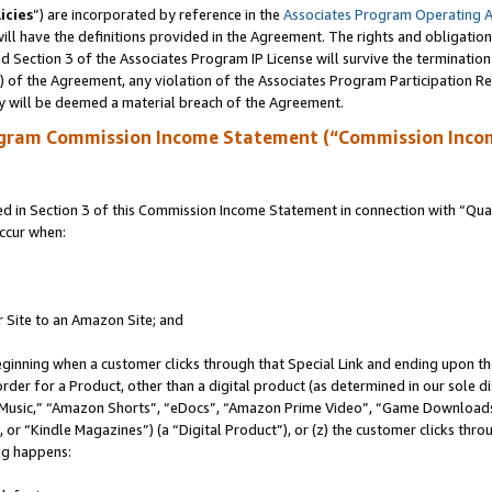
icies
”) are incorporated by reference in the
Associates Program Operating 
ll have the definitions provided in the Agreement. The rights and obligation
 Section 3 of the Associates Program IP License will survive the terminatio
a) of the Agreement, any violation of the Associates Program Participation R
y will be deemed a material breach of the Agreement.
ogram Commission Income Statement (“Commission Inco
in Section 3 of this Commission Income Statement in connection with “Quali
ccur when:
r Site to an Amazon Site; and
eginning when a customer clicks through that Special Link and ending upon the 
 order for a Product, other than a digital product (as determined in our sole
usic,” “Amazon Shorts”, “eDocs”, “Amazon Prime Video”, “Game Downloads”
r “Kindle Magazines”) (a “Digital Product”), or (z) the customer clicks throu
ing happens: