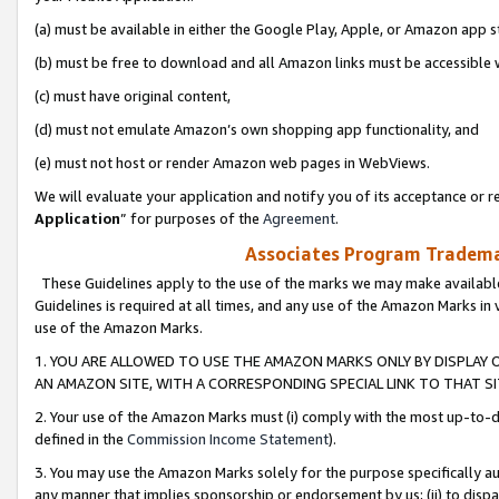
(a) must be available in either the Google Play, Apple, or Amazon app s
(b) must be free to download and all Amazon links must be accessible 
(c) must have original content,
(d) must not emulate Amazon’s own shopping app functionality, and
(e) must not host or render Amazon web pages in WebViews.
We will evaluate your application and notify you of its acceptance or re
Application
” for purposes of the
Agreement
.
Associates Program Trademar
These Guidelines apply to the use of the marks we may make available
Guidelines is required at all times, and any use of the Amazon Marks in 
use of the Amazon Marks.
1. YOU ARE ALLOWED TO USE THE AMAZON MARKS ONLY BY DISPLAY 
AN AMAZON SITE, WITH A CORRESPONDING SPECIAL LINK TO THAT SI
2. Your use of the Amazon Marks must (i) comply with the most up-to-da
defined in the
Commission Income Statement
).
3. You may use the Amazon Marks solely for the purpose specifically a
any manner that implies sponsorship or endorsement by us; (ii) to disparag