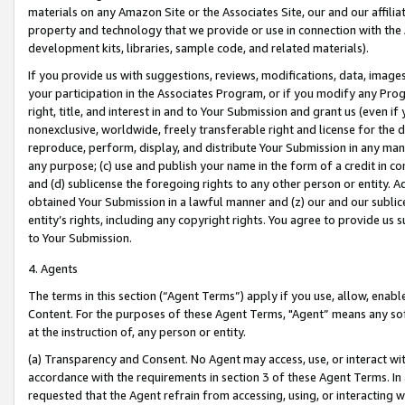
materials on any Amazon Site or the Associates Site, our and our affili
property and technology that we provide or use in connection with the
development kits, libraries, sample code, and related materials).
If you provide us with suggestions, reviews, modifications, data, image
your participation in the Associates Program, or if you modify any Prog
right, title, and interest in and to Your Submission and grant us (even 
nonexclusive, worldwide, freely transferable right and license for the du
reproduce, perform, display, and distribute Your Submission in any man
any purpose; (c) use and publish your name in the form of a credit in c
and (d) sublicense the foregoing rights to any other person or entity. A
obtained Your Submission in a lawful manner and (z) our and our sublice
entity’s rights, including any copyright rights. You agree to provide us
to Your Submission.
4. Agents
The terms in this section (“Agent Terms”) apply if you use, allow, enab
Content. For the purposes of these Agent Terms, "Agent” means any so
at the instruction of, any person or entity.
(a) Transparency and Consent. No Agent may access, use, or interact with 
accordance with the requirements in section 3 of these Agent Terms. In
requested that the Agent refrain from accessing, using, or interacting