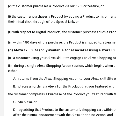
(c) the customer purchases a Product via our 1-Click feature, or
(i) the customer purchases a Product by adding a Product to his or her
their initial click-through of the Special Link, or
(ii) with respect to Digital Products, the customer purchases such a P
(iii) within 180 days of the purchase, the Product is shipped to, stre
(d) Alexa skill Site (only available for associates using a stor
(i) a customer using your Alexa skill Site engages an Alexa Shopping A
(ii) during a single Alexa Shopping Action session, which begins when
either:
A. returns from the Alexa Shopping Action to your Alexa skill Site 
B. places an order via Alexa for the Product that you featured with
the customer completes a Purchase of the Product you featured with t
C. via Alexa, or
D. by adding that Product to the customer’s shopping cart within th
after their initial engagement with the Alexa Shopping Action; and