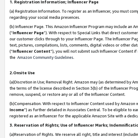
1. Registration Information; Influencer Page
(a) Registration Information. To register as an Influencer, you must co
regarding your social media presences.
(b) Influencer Page. This Amazon Influencer Program may include an A
(“
Influencer Page
”). With respect to Special Links that direct custom
our customer clicks through to your Influencer Page. The Influencer Pag
text, pictures, compilations, lists, comments, digital videos or other
(“
Influencer Content
”), you will not submit such Influencer Content if
the
Amazon Community Guidelines
.
2.Onsite Use
(a)Discretion in Use; Removal Right. Amazon may (as determined by Amazo
the terms of the license described in Section 3(b) of the Influencer Prog
remove, suspend, or restore any or all of the Influencer Content.
(b)Compensation. With respect to Influencer Content used by Amazon wi
Income
”) as further detailed in Associates Central. To be eligible t
registered as an Influencer for the applicable Amazon Site with a dedic
3. Reservation of Rights; Use of Influencer Marks; Indemnificati
(a)Reservation of Rights. We reserve all right, title and interest (includ