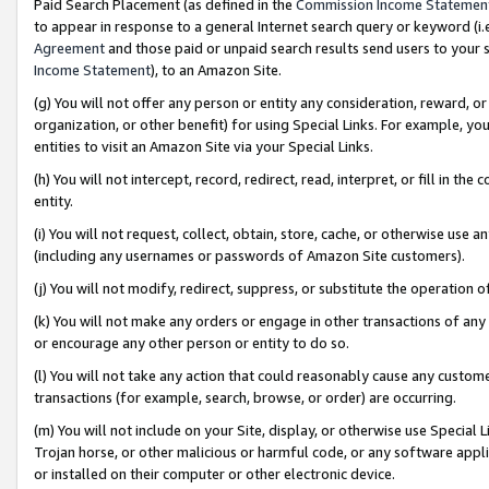
Paid Search Placement (as defined in the
Commission Income Statemen
to appear in response to a general Internet search query or keyword (i.e.
Agreement
and those paid or unpaid search results send users to your sit
Income Statement
), to an Amazon Site.
(g) You will not offer any person or entity any consideration, reward, or
organization, or other benefit) for using Special Links. For example, 
entities to visit an Amazon Site via your Special Links.
(h) You will not intercept, record, redirect, read, interpret, or fill in 
entity.
(i) You will not request, collect, obtain, store, cache, or otherwise us
(including any usernames or passwords of Amazon Site customers).
(j) You will not modify, redirect, suppress, or substitute the operation 
(k) You will not make any orders or engage in other transactions of any 
or encourage any other person or entity to do so.
(l) You will not take any action that could reasonably cause any custome
transactions (for example, search, browse, or order) are occurring.
(m) You will not include on your Site, display, or otherwise use Specia
Trojan horse, or other malicious or harmful code, or any software app
or installed on their computer or other electronic device.