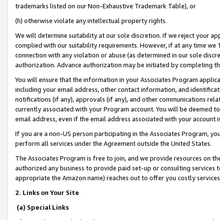
trademarks listed on our Non-Exhaustive Trademark Table), or
(h) otherwise violate any intellectual property rights.
We will determine suitability at our sole discretion. If we reject your 
complied with our suitability requirements. However, if at any time we 1
connection with any violation or abuse (as determined in our sole disc
authorization. Advance authorization may be initiated by completing t
You will ensure that the information in your Associates Program applic
including your email address, other contact information, and identifica
notifications (if any), approvals (if any), and other communications re
currently associated with your Program account. You will be deemed to 
email address, even if the email address associated with your account i
If you are a non-US person participating in the Associates Program, you
perform all services under the Agreement outside the United States.
The Associates Program is free to join, and we provide resources on th
authorized any business to provide paid set-up or consulting services t
appropriate the Amazon name) reaches out to offer you costly services
2. Links on Your Site
(a) Special Links