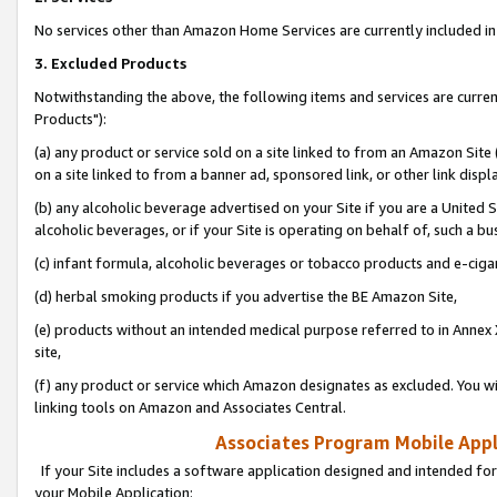
No services other than Amazon Home Services are currently included in 
3. Excluded Products
Notwithstanding the above, the following items and services are curre
Products"):
(a) any product or service sold on a site linked to from an Amazon Site
on a site linked to from a banner ad, sponsored link, or other link disp
(b) any alcoholic beverage advertised on your Site if you are a United 
alcoholic beverages, or if your Site is operating on behalf of, such a bu
(c) infant formula, alcoholic beverages or tobacco products and e-ciga
(d) herbal smoking products if you advertise the BE Amazon Site,
(e) products without an intended medical purpose referred to in Annex 
site,
(f) any product or service which Amazon designates as excluded. You will 
linking tools on Amazon and Associates Central.
Associates Program Mobile Appli
If your Site includes a software application designed and intended for
your Mobile Application: