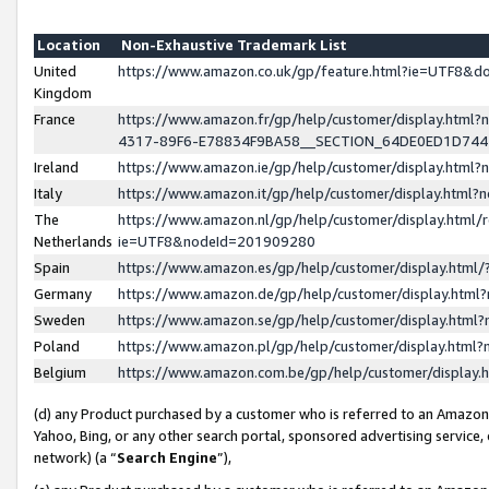
Location
Non-Exhaustive Trademark List
United
https://www.amazon.co.uk/gp/feature.html?ie=UTF8&
Kingdom
France
https://www.amazon.fr/gp/help/customer/display.ht
4317-89F6-E78834F9BA58__SECTION_64DE0ED1D74
Ireland
https://www.amazon.ie/gp/help/customer/display.ht
Italy
https://www.amazon.it/gp/help/customer/display.html
The
https://www.amazon.nl/gp/help/customer/display.html/
Netherlands
ie=UTF8&nodeId=201909280
Spain
https://www.amazon.es/gp/help/customer/display.htm
Germany
https://www.amazon.de/gp/help/customer/display.htm
Sweden
https://www.amazon.se/gp/help/customer/display.htm
Poland
https://www.amazon.pl/gp/help/customer/display.htm
Belgium
https://www.amazon.com.be/gp/help/customer/displa
(d) any Product purchased by a customer who is referred to an Amazon S
Yahoo, Bing, or any other search portal, sponsored advertising service, o
network) (a “
Search Engine
”),