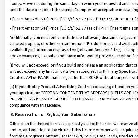
hourly. However, during the same day on which you requested and refre
omit the date portion of the stamp. Examples of acceptable messaging
• [insert Amazon Site] Price: [EUR/£] 32.77 (as of 01/07/2008 14:11 [in
• [insert Amazon Site] Price: [EUR/£] 32.77 (as of 14:11 [insert time zo
Additionally, you must either include the following disclaimer adjacent t
scripted pop-up, or other similar method: "Product prices and availabil
availability information displayed on [relevant Amazon Site(s), as appli
above examples, "Details" and "More info" would provide a method for 
(j) You will not exceed, or if you build and release an application that c
will not exceed, any limit on calls per second set forth in any Specifica
Creators API or PA API that are greater than 40KB without our prior wr
(k) If you display Product Advertising Content consisting of text on your
your application: “CERTAIN CONTENT THAT APPEARS [IN THIS APPLIC
PROVIDED ‘AS IS’ AND IS SUBJECT TO CHANGE OR REMOVAL AT ANY TIME.”
compliance with this License.
3.
Reservation of Rights; Your Submissions
Other than the limited licenses expressly set forth herein, we reserve all 
and to, and you do not, by virtue of this License or otherwise, acquire an
formats, Program Content, Creators API, PA API, Data Feeds, Product 