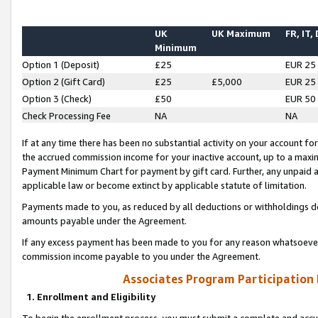
UK
UK Maximum
FR, IT,
Minimum
Option 1 (Deposit)
£25
EUR 25
Option 2 (Gift Card)
£25
£5,000
EUR 25
Option 3 (Check)
£50
EUR 50
Check Processing Fee
NA
NA
If at any time there has been no substantial activity on your account for 
the accrued commission income for your inactive account, up to a max
Payment Minimum Chart for payment by gift card. Further, any unpaid 
applicable law or become extinct by applicable statute of limitation.
Payments made to you, as reduced by all deductions or withholdings de
amounts payable under the Agreement.
If any excess payment has been made to you for any reason whatsoever,
commission income payable to you under the Agreement.
Associates Program Participation
1. Enrollment and Eligibility
To begin the enrollment process, you must submit a complete and accur