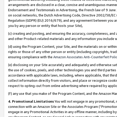
arrangements are disclosed in a clear, concise and unambiguous manner 
Endorsement and Testimonials in Advertising, the French law of 9 June
on social networks, the Dutch Advertising Code, Directive 2002/58/EC 
Regulation (GDPR) (EU) 2016/679), and any agreement between you and 
you by any person or entity that hosts your Site),
(c) creating and posting, and ensuring the accuracy, completeness, and 
and other Product-related materials and any information you include wit
(d) using the Program Content, your Site, and the materials on or within
rights or those of any other person or entity (including copyrights, trad
ensuring compliance with the
Amazon Associates Anti-Counterfeit Polic
(e) disclosing on your Site accurately and adequately and otherwise sat
the use of cookies, pixels, and other technologies you and third parties
accordance with applicable laws, including, where applicable, that thir
collect information directly from visitors, and place or recognize cooki
respect to opting-out from online advertising where required by appli
(f) any use that you make of the Program Content, and the Amazon Mar
4. Promotional Limitations
You will not engage in any promotional, ma
connection with an Amazon Site or the Associates Program (“Promotional
engage in any Promotional Activities in any offline manner, including by
any Program Content, or any Special Link in connection with any printed 