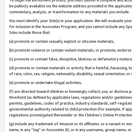
be publicly available via the website address provided in the application
commentary, analysis, or transformation to any materials you include.
You must identify your Site(s) in your application. We will evaluate your 
for inclusion in the Associates Program, and you cannot include any Speci
Sites include those that:
(a) promote or contain sexually explicit or obscene materials,
(b) promote violence or contain violent materials, or promote, endorse 
(c) promote or contain false, deceptive, libelous or defamatory materi
(d) promote or contain materials or activity that is hateful, harassing, h
of race, color, sex, religion, nationality, disability, sexual orientation, or
(e) promote or undertake illegal activities,
(f) are directed toward children or knowingly collect, use, or disclose
threshold (as defined by applicable laws, regulations and/or guidelines);
permits, guidelines, codes of practice, industry standards, self-regulat
governmental authority related to child protection (for example, if app
regulations promulgated thereunder or the Children’s Online Protection
(g) include any trademark of Amazon or its affiliates, or a variant or 
name, in any “tag” or Associates ID, or in any username, group name, or 