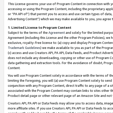
This License governs your use of Program Content in connection with yo
accessing or using the Program Content, including the proprietary appli
or “PA API of”) that permit you to access and use certain types of data
Advertising Content”) which we may make available to you, you agree t
1
.
Limited License to Program Content
Subject to the terms of the
Agreement
and solely for the limited purpo
Agreement (including this License and the other Program Policies), we 
exclusive, royalty-free license to: (a) copy and display Program Conten
Trademark Guidelines
) we make available to you as part of the Progra
(c) access and use Creators API, PA API, Data Feeds, and Product Adverti
does not include any downloading, copying or other use of Program Conte
data gathering and extraction tools. For the avoidance of doubt, Progr
Content.
You will use Program Content solely in accordance with the terms of t
limiting the foregoing, you will (a) use Program Content solely to send
conjunction with any Program Content, direct traffic to any page of a si
associated with the Program Content may contain links to sites other t
Product detail page or other relevant page of an Amazon Site and not 
Creators API, PA API or Data Feeds may allow you to access data, image
more affiliate sites. If you use Creators API, PA API or Data Feeds to ac