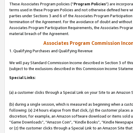
These Associates Program policies (“
Program Policies
”) are incorpor
terms used in these Program Policies and not otherwise defined here wil
parties under Sections 3 and 6 of the Associates Program Participation
termination of the Agreement. For the avoidance of doubt and without l
Associates Program Participation Requirements, the Associates Program
material breach of the Agreement.
Associates Program Commission Inco
1. Qualifying Purchases and Qualifying Revenue
We will pay Standard Commission Income described in Section 3 of thi
(subject to the exclusions described in this Commission Income Stateme
Special Links:
(a) a customer clicks through a Special Link on your Site to an Amazon S
(b) during a single session, which is measured as beginning when a custo
following: (x) 24 hours elapse from that click, (y) the customer places 
discretion; for example, an Amazon software download or items sold 
“Game Downloads”, “Amazon Coin”, “Kindle Books”, “Kindle Newspapers”
or (z) the customer clicks through a Special Link to an Amazon Site that