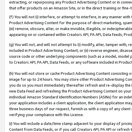
extracting, or repurposing any Product Advertising Content or in connec
that offer products on an Amazon Site, or in the direct training or fin
(f) You will not (i) interfere, or attempt to interfere, in any manner wit
Product Advertising Content for the purpose of direct marketing, spammi
(iii) remove, obscure, alter, or make invisible, illegible, or indecipherab
appearing on or contained within Creators API, PA API, Data Feeds, Prod
(g) You will not, and will not attempt to (i) modify, alter, tamper with,
included in Product Advertising Content; or (ii) reverse engineer, disa
source code or other underlying components (such as a model, model pa
to Creators API, PA API, Data Feeds, or any software included in Produc
(h) You will not store or cache Product Advertising Content consisting 
image for up to 24 hours. You may store other Product Advertising Cont
you do so you must immediately thereafter refresh and re-display the P
new Data Feed and refreshing the Product Advertising Content on your 
individual Amazon Standard Identification Numbers (ASINs) for an indefi
your application includes a client application, the client application m
three business days of our request, furnish us with a copy of any clien
verifying your compliance with this License.
(i) You will include a date/time stamp adjacent to your display of prici
Content from Data Feeds, or if you call Creators API, PA API or refresh