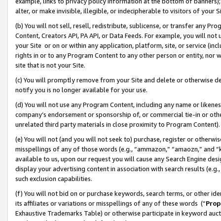
example, links to privacy policy information at the bottom of banners);
alter, or make invisible, illegible, or indecipherable to visitors of your 
(b) You will not sell, resell, redistribute, sublicense, or transfer any 
Content, Creators API, PA API, or Data Feeds. For example, you will not 
your Site or on or within any application, platform, site, or service (in
rights in or to any Program Content to any other person or entity, nor wi
site that is not your Site.
(c) You will promptly remove from your Site and delete or otherwise d
notify you is no longer available for your use.
(d) You will not use any Program Content, including any name or likene
company’s endorsement or sponsorship of, or commercial tie-in or other 
unrelated third party materials in close proximity to Program Content)
(e) You will not (and you will not seek to) purchase, register or otherw
misspellings of any of those words (e.g., “ammazon,” “amaozn,” and “kin
available to us, upon our request you will cause any Search Engine de
display your advertising content in association with search results (e.
such exclusion capabilities.
(f) You will not bid on or purchase keywords, search terms, or other id
its affiliates or variations or misspellings of any of these words (“
Prop
Exhaustive Trademarks Table) or otherwise participate in keyword aucti