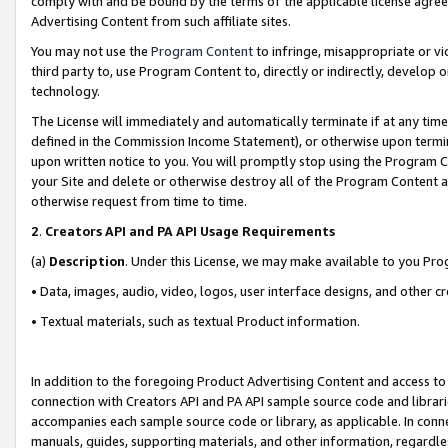
comply with and be bound by the terms of the applicable license agreem
Advertising Content from such affiliate sites.
You may not use the
Program Content
to infringe, misappropriate or vio
third party to, use Program Content to, directly or indirectly, develo
technology.
The License will immediately and automatically terminate if at any ti
defined in the Commission Income Statement), or otherwise upon termina
upon written notice to you. You will promptly stop using the Program 
your Site and delete or otherwise destroy all of the Program Content 
otherwise request from time to time.
2
.
Creators API and PA API Usage Requirements
(a)
Description
. Under this License, we may make available to you Pr
• Data, images, audio, video, logos, user interface designs, and other c
• Textual materials, such as textual Product information.
In addition to the foregoing Product Advertising Content and access to
connection with Creators API and PA API sample source code and librarie
accompanies each sample source code or library, as applicable. In conne
manuals, guides, supporting materials, and other information, regardless