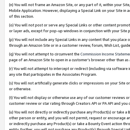
(n) You will not frame an Amazon Site, or any part of it, within your Sit
Mobile Application. However, displaying a Special Link on your Site in a
of this section.
(o) You will not post or serve any Special Links or other content prom
or layer ads, except for pop-up windows in conjunction with your Site 
(p) You will not include any Special Links in any content that you place
through an Amazon Site or in a customer review, forum, Wish List, gui
(q) You will not attempt to circumvent the
Commission Income Stateme
page of an Amazon Site to open in a customer’s browser other than as a 
(r) You will not attempt to intercept or redirect (including via softwar
any site that participates in the Associates Program.
(s) You will not artificially generate clicks or impressions on your Si
or otherwise.
(t) You will not display or otherwise use any of our customer reviews or 
customer review or star rating through Creators API or PA API and you 
(u) You will not directly or indirectly purchase any Product(s) or take a
other person or entity, and you will not permit, request or encourage an
or indirectly purchase any Product(s) or take a Bounty Event action thro
entity. Further, you will not purchase any Product(s) through Special Li