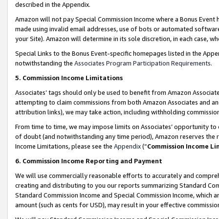
described in the Appendix.
Amazon will not pay Special Commission Income where a Bonus Event has
made using invalid email addresses, use of bots or automated software,
your Site). Amazon will determine in its sole discretion, in each case, w
Special Links to the Bonus Event-specific homepages listed in the Appe
notwithstanding the
Associates Program Participation Requirements
.
5. Commission Income Limitations
Associates’ tags should only be used to benefit from Amazon Associates
attempting to claim commissions from both Amazon Associates and ano
attribution links), we may take action, including withholding commissio
From time to time, we may impose limits on Associates’ opportunity t
of doubt (and notwithstanding any time period), Amazon reserves the ri
Income Limitations, please see the
Appendix
(“
Commission Income Li
6. Commission Income Reporting and Payment
We will use commercially reasonable efforts to accurately and comprehe
creating and distributing to you our reports summarizing Standard C
Standard Commission Income and Special Commission Income, which are 
amount (such as cents for USD), may result in your effective commission 