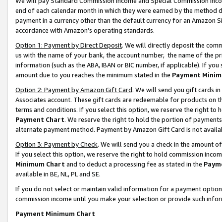
We will pay Standard Commission Income and Special Commission Incom
end of each calendar month in which they were earned by the method de
payment in a currency other than the default currency for an Amazon Sit
accordance with Amazon’s operating standards.
Option 1: Payment by Direct Deposit
. We will directly deposit the co
us with the name of your bank, the account number, the name of the pr
information (such as the ABA, IBAN or BIC number, if applicable). If you 
amount due to you reaches the minimum stated in the
Payment Minim
Option 2: Payment by Amazon Gift Card
. We will send you gift cards 
Associates account. These gift cards are redeemable for products on t
terms and conditions. If you select this option, we reserve the right t
Payment Chart
. We reserve the right to hold the portion of payment
alternate payment method. Payment by Amazon Gift Card is not available
Option 3: Payment by Check
. We will send you a check in the amount o
If you select this option, we reserve the right to hold commission inco
Minimum Chart
and to deduct a processing fee as stated in the
Paym
available in BE, NL, PL and SE.
If you do not select or maintain valid information for a payment opti
commission income until you make your selection or provide such info
Payment Minimum Chart