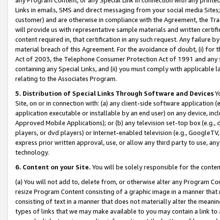
Links in emails, SMS and direct messaging from your social media Sites; 
customer) and are otherwise in compliance with the Agreement, the Tr
will provide us with representative sample materials and written certif
content required in, that certification in any such request. Any failure b
material breach of this Agreement. For the avoidance of doubt, (i) for
Act of 2003, the Telephone Consumer Protection Act of 1991 and any si
containing any Special Links, and (ii) you must comply with applicable
relating to the Associates Program.
5. Distribution of Special Links Through Software and Devices
Yo
Site, on or in connection with: (a) any client-side software application 
application executable or installable by an end user) on any device, in
Approved Mobile Applications); or (b) any television set-top box (e.g., 
players, or dvd players) or Internet-enabled television (e.g., GoogleTV, 
express prior written approval, use, or allow any third party to use, 
technology.
6. Content on your Site.
You will be solely responsible for the conten
(a) You will not add to, delete from, or otherwise alter any Program Co
resize Program Content consisting of a graphic image in a manner that
consisting of text in a manner that does not materially alter the meanin
types of links that we may make available to you may contain a link to 