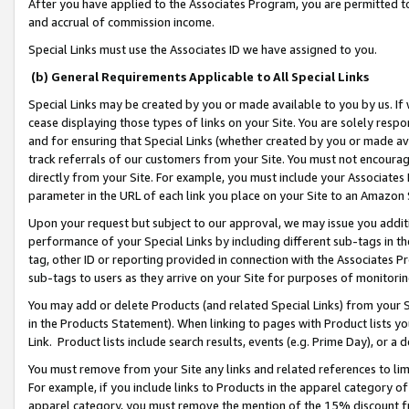
After you have applied to the Associates Program, you are permitted to 
and accrual of commission income.
Special Links must use the Associates ID we have assigned to you.
(b) General Requirements Applicable to All Special Links
Special Links may be created by you or made available to you by us. If 
cease displaying those types of links on your Site. You are solely respo
and for ensuring that Special Links (whether created by you or made av
track referrals of our customers from your Site. You must not encoura
directly from your Site. For example, you must include your Associates
parameter in the URL of each link you place on your Site to an Amazon 
Upon your request but subject to our approval, we may issue you addit
performance of your Special Links by including different sub-tags in t
tag, other ID or reporting provided in connection with the Associates Pr
sub-tags to users as they arrive on your Site for purposes of monitorin
You may add or delete Products (and related Special Links) from your Si
in the Products Statement). When linking to pages with Product lists you
Link. Product lists include search results, events (e.g. Prime Day), or 
You must remove from your Site any links and related references to li
For example, if you include links to Products in the apparel category 
apparel category, you must remove the mention of the 15% discount f