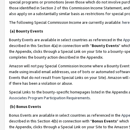
special programs or promotions (even those which do not involve purcha
those identified in Section 2 of this Commission Income Statement, an
also apply on a substantially similar basis as restrictions for special 
The following Special Commission Income are currently available:
here
(a) Bounty Events
Bounty Events are available in select countries as referenced in the
App
described in this Section 4(a) in connection with “
Bounty Events
” whic
the Appendix, clicks through a Special Link on your Site to a bounty-s
completes the bounty action described in the Appendix.
Amazon will not pay Special Commission Income where a Bounty Event ha
made using invalid email addresses, use of bots or automated software
Events that do not result from Special Links on your Site). Amazon will 
if there has been a violation or abuse.
Special Links to the bounty-specific homepages listed in the Appendix 
Associates Program Participation Requirements
.
(b) Bonus Events
Bonus Events are available in select countries as referenced in the
Appe
described in this Section 4(b) in connection with “
Bonus Events
” which
the Appendix, clicks through a Special Link on your Site to the Amazon 