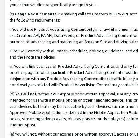
you or that we did not specifically assign to you.
(c)
Usage Requirements
. By making calls to Creators API, PA API, ac
the following requirements:
i. You will use Product Advertising Content only in a lawful manner in a
use Creators API, PA API, Data Feeds, or Product Advertising Content wit
purpose of advertising and marketing an Amazon Site and driving sales
ii. You will comply with all pages, schedules, policies, guidelines, and o
and the Program Policies.
iii. You will link each use of Product Advertising Content to, and only 
or other page to which particular Product Advertising Content most direc
conjunction with any Product Advertising Content direct traffic to, any 
not closely associated with Product Advertising Content may contain lin
(d) You will not, without our express prior written approval, use any Pr
intended for use with a mobile phone or other handheld device. This proh
such devices but that may be accessible by such devices, such as a non-
Approved Mobile Application as defined in the Mobile Application Policy; 
boxes, streaming video players, blu-ray players, or dvd players) or Inte
Internet Apps).
(e) You will not, without our express prior written approval, access or 