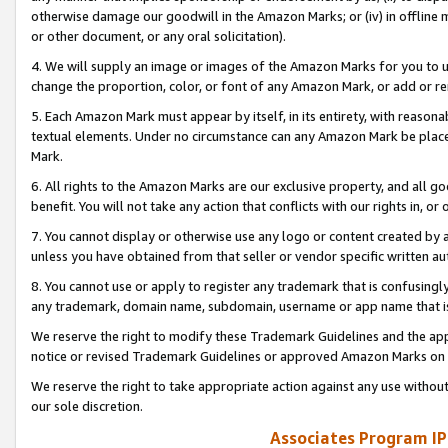
otherwise damage our goodwill in the Amazon Marks; or (iv) in offline ma
or other document, or any oral solicitation).
4. We will supply an image or images of the Amazon Marks for you to 
change the proportion, color, or font of any Amazon Mark, or add or
5. Each Amazon Mark must appear by itself, in its entirety, with reason
textual elements. Under no circumstance can any Amazon Mark be placed
Mark.
6. All rights to the Amazon Marks are our exclusive property, and all 
benefit. You will not take any action that conflicts with our rights in, 
7. You cannot display or otherwise use any logo or content created by a
unless you have obtained from that seller or vendor specific written au
8. You cannot use or apply to register any trademark that is confusingly
any trademark, domain name, subdomain, username or app name that is 
We reserve the right to modify these Trademark Guidelines and the app
notice or revised Trademark Guidelines or approved Amazon Marks on t
We reserve the right to take appropriate action against any use without
our sole discretion.
Associates Program IP