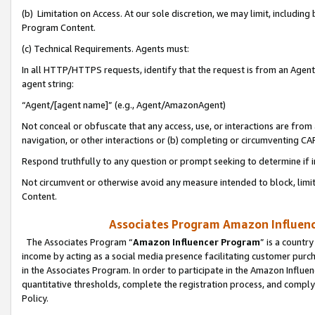
(b) Limitation on Access. At our sole discretion, we may limit, includin
Program Content.
(c) Technical Requirements. Agents must:
In all HTTP/HTTPS requests, identify that the request is from an Agent 
agent string:
“Agent/[agent name]” (e.g., Agent/AmazonAgent)
Not conceal or obfuscate that any access, use, or interactions are fro
navigation, or other interactions or (b) completing or circumventing 
Respond truthfully to any question or prompt seeking to determine if 
Not circumvent or otherwise avoid any measure intended to block, limit
Content.
Associates Program Amazon Influence
The Associates Program “
Amazon Influencer Program
” is a countr
income by acting as a social media presence facilitating customer purc
in the Associates Program. In order to participate in the Amazon Influen
quantitative thresholds, complete the registration process, and comply
Policy.