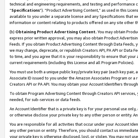
technical and engineering requirements, and testing and performance cri
“
Specifications
”). “Product Advertising Content,” as used in this Lic
available to you under a separate license and any Specifications that we
information or content relating to products offered on any site other 
(b)
Obtaining Product Advertising Content.
You may obtain Product
express prior written approval, you may also obtain Product Advertisi
Feeds. If you obtain Product Advertising Content through Data Feeds, yo
we may change, deprecate, or republish Creators API, PA API or Data Fee
to time, and you agree that it is your responsibility to ensure that your
current requirements (including this License and all Program Policies).
You must use both a unique public key/private key pair (each key pair, a
Associate ID issued to you under the Amazon Associates Program or a r
Creators API or PA API. You may obtain your Account Identifiers through
To obtain Program Advertising Content through Creators API services, y
needed, for sub-services or data feeds.
An Account Identifier that is a private key is for your personal use only,
or otherwise disclose your private key to any other person or entity. An A
You are responsible for all activities that occur under your Account Ide
any other person or entity. Therefore, you should contact us immediate
your private key is otherwise disclosed, lost, or stolen. You may not u