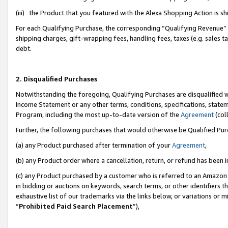
(iii) the Product that you featured with the Alexa Shopping Action is 
For each Qualifying Purchase, the corresponding “Qualifying Revenue” i
shipping charges, gift-wrapping fees, handling fees, taxes (e.g. sales ta
debt.
2. Disqualified Purchases
Notwithstanding the foregoing, Qualifying Purchases are disqualified w
Income Statement or any other terms, conditions, specifications, statem
Program, including the most up-to-date version of the
Agreement
(coll
Further, the following purchases that would otherwise be Qualified Pu
(a) any Product purchased after termination of your
Agreement
,
(b) any Product order where a cancellation, return, or refund has been i
(c) any Product purchased by a customer who is referred to an Amazon 
in bidding or auctions on keywords, search terms, or other identifiers 
exhaustive list of our trademarks via the links below, or variations or 
“
Prohibited Paid Search Placement
”),