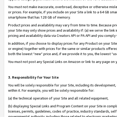
You must not make inaccurate, overbroad, deceptive or otherwise misle
or prices. For example, if you include on your Site a link to a 64 GB sm
smartphone that has 128 GB of memory.
Product prices and availability may vary from time to time. Because pri
your Site may only show prices and availability if: (a) we serve the link 
pricing and availability data via Creators API or PA API and you comply
In addition, if you choose to display prices for any Product on your Si
or engine) together with prices for the same or similar products offer
both the lowest “new” price and, if we provide it to you, the lowest “u
You must not post any Special Links on Amazon or link to any page on 
3. Responsibility for Your Site
You will be solely responsible for your Site, including its development
within it. For example, you will be solely responsible for:
(a) the technical operation of your Site and all related equipment,
(b) displaying Special Links and Program Content on your Site in compl
licenses, permits, guidelines, codes of practice, industry standards, se
governmental authority, including those related to electronic marketin