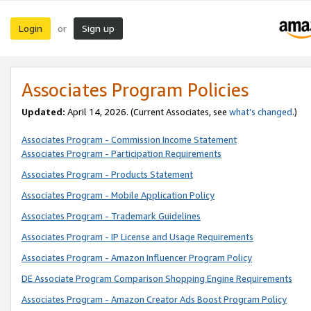
Login
Sign up
or
Associates Program Policies
Updated:
April 14, 2026. (Current Associates, see
what’s changed
.)
Associates Program - Commission Income Statement
Associates Program - Participation Requirements
Associates Program - Products Statement
Associates Program - Mobile Application Policy
Associates Program - Trademark Guidelines
Associates Program - IP License and Usage Requirements
Associates Program - Amazon Influencer Program Policy
DE Associate Program Comparison Shopping Engine Requirements
Associates Program - Amazon Creator Ads Boost Program Policy