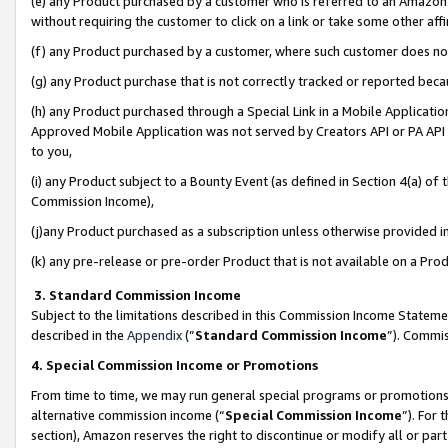
(e) any Product purchased by a customer who is referred to an Amazon Si
without requiring the customer to click on a link or take some other affi
(f) any Product purchased by a customer, where such customer does no
(g) any Product purchase that is not correctly tracked or reported bec
(h) any Product purchased through a Special Link in a Mobile Applicatio
Approved Mobile Application was not served by Creators API or PA API (
to you,
(i) any Product subject to a Bounty Event (as defined in Section 4(a) o
Commission Income),
(j)any Product purchased as a subscription unless otherwise provided 
(k) any pre-release or pre-order Product that is not available on a Prod
3. Standard Commission Income
Subject to the limitations described in this Commission Income Statem
described in the
Appendix
(”
Standard Commission Income
”). Commis
4. Special Commission Income or Promotions
From time to time, we may run general special programs or promotions 
alternative commission income (“
Special Commission Income
”). For
section), Amazon reserves the right to discontinue or modify all or par