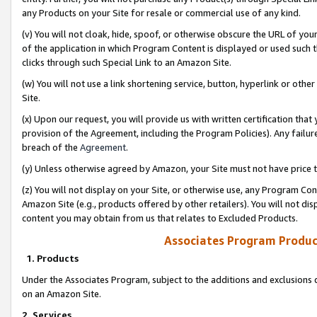
any Products on your Site for resale or commercial use of any kind.
(v) You will not cloak, hide, spoof, or otherwise obscure the URL of your
of the application in which Program Content is displayed or used such 
clicks through such Special Link to an Amazon Site.
(w) You will not use a link shortening service, button, hyperlink or oth
Site.
(x) Upon our request, you will provide us with written certification tha
provision of the Agreement, including the Program Policies). Any failure
breach of the
Agreement
.
(y) Unless otherwise agreed by Amazon, your Site must not have price tr
(z) You will not display on your Site, or otherwise use, any Program Con
Amazon Site (e.g., products offered by other retailers). You will not di
content you may obtain from us that relates to Excluded Products.
Associates Program Produc
1. Products
Under the Associates Program, subject to the additions and exclusions d
on an Amazon Site.
2. Services