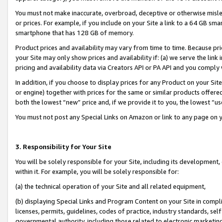
You must not make inaccurate, overbroad, deceptive or otherwise misle
or prices. For example, if you include on your Site a link to a 64 GB sm
smartphone that has 128 GB of memory.
Product prices and availability may vary from time to time. Because pri
your Site may only show prices and availability if: (a) we serve the link 
pricing and availability data via Creators API or PA API and you comply
In addition, if you choose to display prices for any Product on your Si
or engine) together with prices for the same or similar products offer
both the lowest “new” price and, if we provide it to you, the lowest “u
You must not post any Special Links on Amazon or link to any page on 
3. Responsibility for Your Site
You will be solely responsible for your Site, including its development
within it. For example, you will be solely responsible for:
(a) the technical operation of your Site and all related equipment,
(b) displaying Special Links and Program Content on your Site in compl
licenses, permits, guidelines, codes of practice, industry standards, se
governmental authority, including those related to electronic marketin