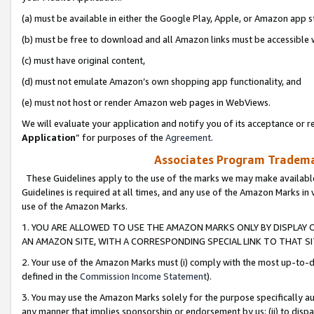
(a) must be available in either the Google Play, Apple, or Amazon app s
(b) must be free to download and all Amazon links must be accessible 
(c) must have original content,
(d) must not emulate Amazon’s own shopping app functionality, and
(e) must not host or render Amazon web pages in WebViews.
We will evaluate your application and notify you of its acceptance or re
Application
” for purposes of the
Agreement
.
Associates Program Trademar
These Guidelines apply to the use of the marks we may make available
Guidelines is required at all times, and any use of the Amazon Marks in 
use of the Amazon Marks.
1. YOU ARE ALLOWED TO USE THE AMAZON MARKS ONLY BY DISPLAY 
AN AMAZON SITE, WITH A CORRESPONDING SPECIAL LINK TO THAT SI
2. Your use of the Amazon Marks must (i) comply with the most up-to-da
defined in the
Commission Income Statement
).
3. You may use the Amazon Marks solely for the purpose specifically a
any manner that implies sponsorship or endorsement by us; (ii) to disparag