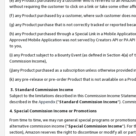
(e) any Product purchased by a customer who is referred to an Amazon Si
without requiring the customer to click on a link or take some other affi
(f) any Product purchased by a customer, where such customer does no
(g) any Product purchase that is not correctly tracked or reported bec
(h) any Product purchased through a Special Link in a Mobile Applicatio
Approved Mobile Application was not served by Creators API or PA API (
to you,
(i) any Product subject to a Bounty Event (as defined in Section 4(a) o
Commission Income),
(j)any Product purchased as a subscription unless otherwise provided 
(k) any pre-release or pre-order Product that is not available on a Prod
3. Standard Commission Income
Subject to the limitations described in this Commission Income Statem
described in the
Appendix
(”
Standard Commission Income
”). Commis
4. Special Commission Income or Promotions
From time to time, we may run general special programs or promotions 
alternative commission income (“
Special Commission Income
”). For
section), Amazon reserves the right to discontinue or modify all or par