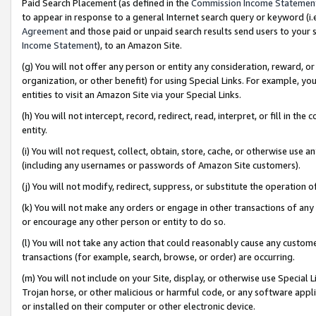
Paid Search Placement (as defined in the
Commission Income Statemen
to appear in response to a general Internet search query or keyword (i.e.
Agreement
and those paid or unpaid search results send users to your sit
Income Statement
), to an Amazon Site.
(g) You will not offer any person or entity any consideration, reward, or
organization, or other benefit) for using Special Links. For example, 
entities to visit an Amazon Site via your Special Links.
(h) You will not intercept, record, redirect, read, interpret, or fill in 
entity.
(i) You will not request, collect, obtain, store, cache, or otherwise us
(including any usernames or passwords of Amazon Site customers).
(j) You will not modify, redirect, suppress, or substitute the operation 
(k) You will not make any orders or engage in other transactions of any 
or encourage any other person or entity to do so.
(l) You will not take any action that could reasonably cause any custome
transactions (for example, search, browse, or order) are occurring.
(m) You will not include on your Site, display, or otherwise use Specia
Trojan horse, or other malicious or harmful code, or any software app
or installed on their computer or other electronic device.