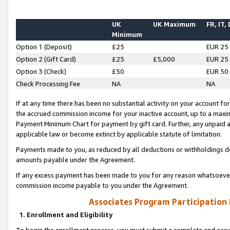
UK
UK Maximum
FR, IT,
Minimum
Option 1 (Deposit)
£25
EUR 25
Option 2 (Gift Card)
£25
£5,000
EUR 25
Option 3 (Check)
£50
EUR 50
Check Processing Fee
NA
NA
If at any time there has been no substantial activity on your account for 
the accrued commission income for your inactive account, up to a max
Payment Minimum Chart for payment by gift card. Further, any unpaid 
applicable law or become extinct by applicable statute of limitation.
Payments made to you, as reduced by all deductions or withholdings de
amounts payable under the Agreement.
If any excess payment has been made to you for any reason whatsoever,
commission income payable to you under the Agreement.
Associates Program Participation
1. Enrollment and Eligibility
To begin the enrollment process, you must submit a complete and accur