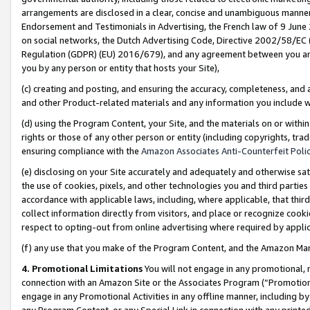
arrangements are disclosed in a clear, concise and unambiguous manner 
Endorsement and Testimonials in Advertising, the French law of 9 June
on social networks, the Dutch Advertising Code, Directive 2002/58/EC 
Regulation (GDPR) (EU) 2016/679), and any agreement between you and 
you by any person or entity that hosts your Site),
(c) creating and posting, and ensuring the accuracy, completeness, and 
and other Product-related materials and any information you include wit
(d) using the Program Content, your Site, and the materials on or within
rights or those of any other person or entity (including copyrights, trad
ensuring compliance with the
Amazon Associates Anti-Counterfeit Polic
(e) disclosing on your Site accurately and adequately and otherwise sat
the use of cookies, pixels, and other technologies you and third parties
accordance with applicable laws, including, where applicable, that thir
collect information directly from visitors, and place or recognize cooki
respect to opting-out from online advertising where required by appli
(f) any use that you make of the Program Content, and the Amazon Mar
4. Promotional Limitations
You will not engage in any promotional, ma
connection with an Amazon Site or the Associates Program (“Promotional
engage in any Promotional Activities in any offline manner, including by
any Program Content, or any Special Link in connection with any printed 