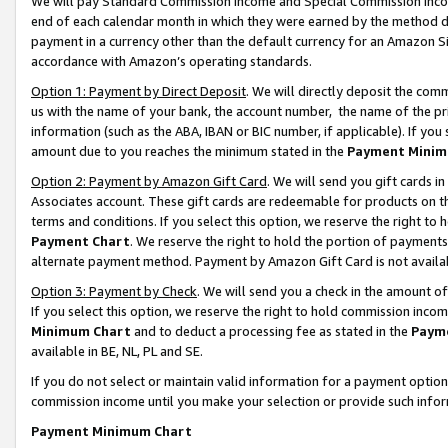
We will pay Standard Commission Income and Special Commission Incom
end of each calendar month in which they were earned by the method de
payment in a currency other than the default currency for an Amazon Sit
accordance with Amazon’s operating standards.
Option 1: Payment by Direct Deposit
. We will directly deposit the co
us with the name of your bank, the account number, the name of the pr
information (such as the ABA, IBAN or BIC number, if applicable). If you 
amount due to you reaches the minimum stated in the
Payment Minim
Option 2: Payment by Amazon Gift Card
. We will send you gift cards 
Associates account. These gift cards are redeemable for products on t
terms and conditions. If you select this option, we reserve the right t
Payment Chart
. We reserve the right to hold the portion of payment
alternate payment method. Payment by Amazon Gift Card is not available
Option 3: Payment by Check
. We will send you a check in the amount o
If you select this option, we reserve the right to hold commission inco
Minimum Chart
and to deduct a processing fee as stated in the
Paym
available in BE, NL, PL and SE.
If you do not select or maintain valid information for a payment opti
commission income until you make your selection or provide such info
Payment Minimum Chart