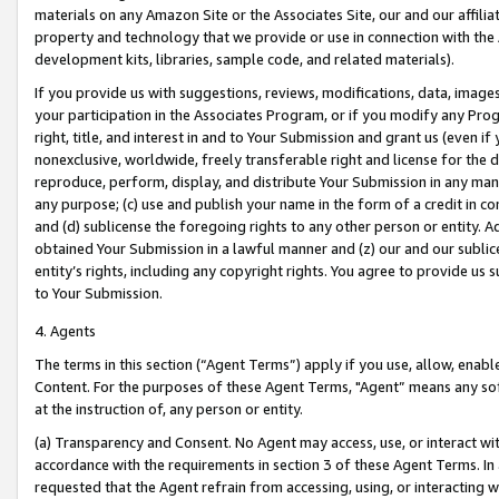
materials on any Amazon Site or the Associates Site, our and our affili
property and technology that we provide or use in connection with the
development kits, libraries, sample code, and related materials).
If you provide us with suggestions, reviews, modifications, data, image
your participation in the Associates Program, or if you modify any Prog
right, title, and interest in and to Your Submission and grant us (even 
nonexclusive, worldwide, freely transferable right and license for the du
reproduce, perform, display, and distribute Your Submission in any man
any purpose; (c) use and publish your name in the form of a credit in c
and (d) sublicense the foregoing rights to any other person or entity. A
obtained Your Submission in a lawful manner and (z) our and our sublice
entity’s rights, including any copyright rights. You agree to provide us
to Your Submission.
4. Agents
The terms in this section (“Agent Terms”) apply if you use, allow, enab
Content. For the purposes of these Agent Terms, "Agent” means any so
at the instruction of, any person or entity.
(a) Transparency and Consent. No Agent may access, use, or interact with 
accordance with the requirements in section 3 of these Agent Terms. In
requested that the Agent refrain from accessing, using, or interacting