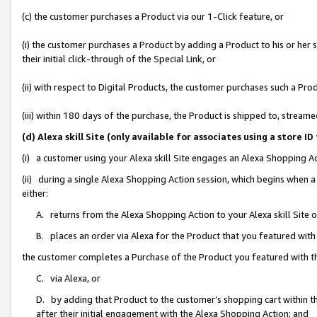
(c) the customer purchases a Product via our 1-Click feature, or
(i) the customer purchases a Product by adding a Product to his or her
their initial click-through of the Special Link, or
(ii) with respect to Digital Products, the customer purchases such a P
(iii) within 180 days of the purchase, the Product is shipped to, stre
(d) Alexa skill Site (only available for associates using a stor
(i) a customer using your Alexa skill Site engages an Alexa Shopping A
(ii) during a single Alexa Shopping Action session, which begins when
either:
A. returns from the Alexa Shopping Action to your Alexa skill Site 
B. places an order via Alexa for the Product that you featured with
the customer completes a Purchase of the Product you featured with t
C. via Alexa, or
D. by adding that Product to the customer’s shopping cart within th
after their initial engagement with the Alexa Shopping Action; and