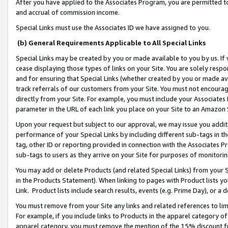
After you have applied to the Associates Program, you are permitted to 
and accrual of commission income.
Special Links must use the Associates ID we have assigned to you.
(b) General Requirements Applicable to All Special Links
Special Links may be created by you or made available to you by us. If 
cease displaying those types of links on your Site. You are solely respo
and for ensuring that Special Links (whether created by you or made av
track referrals of our customers from your Site. You must not encoura
directly from your Site. For example, you must include your Associates
parameter in the URL of each link you place on your Site to an Amazon 
Upon your request but subject to our approval, we may issue you addit
performance of your Special Links by including different sub-tags in t
tag, other ID or reporting provided in connection with the Associates Pr
sub-tags to users as they arrive on your Site for purposes of monitorin
You may add or delete Products (and related Special Links) from your Si
in the Products Statement). When linking to pages with Product lists you
Link. Product lists include search results, events (e.g. Prime Day), or 
You must remove from your Site any links and related references to li
For example, if you include links to Products in the apparel category 
apparel category, you must remove the mention of the 15% discount f