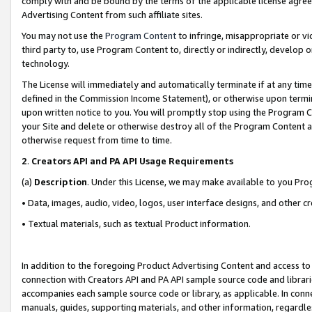
comply with and be bound by the terms of the applicable license agreem
Advertising Content from such affiliate sites.
You may not use the
Program Content
to infringe, misappropriate or vio
third party to, use Program Content to, directly or indirectly, develo
technology.
The License will immediately and automatically terminate if at any ti
defined in the Commission Income Statement), or otherwise upon termina
upon written notice to you. You will promptly stop using the Program 
your Site and delete or otherwise destroy all of the Program Content 
otherwise request from time to time.
2
.
Creators API and PA API Usage Requirements
(a)
Description
. Under this License, we may make available to you Pr
• Data, images, audio, video, logos, user interface designs, and other c
• Textual materials, such as textual Product information.
In addition to the foregoing Product Advertising Content and access to
connection with Creators API and PA API sample source code and librarie
accompanies each sample source code or library, as applicable. In conne
manuals, guides, supporting materials, and other information, regardless