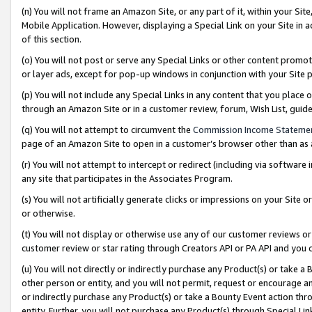
(n) You will not frame an Amazon Site, or any part of it, within your Sit
Mobile Application. However, displaying a Special Link on your Site in a
of this section.
(o) You will not post or serve any Special Links or other content prom
or layer ads, except for pop-up windows in conjunction with your Site 
(p) You will not include any Special Links in any content that you place
through an Amazon Site or in a customer review, forum, Wish List, gui
(q) You will not attempt to circumvent the
Commission Income Stateme
page of an Amazon Site to open in a customer’s browser other than as a 
(r) You will not attempt to intercept or redirect (including via softwar
any site that participates in the Associates Program.
(s) You will not artificially generate clicks or impressions on your Si
or otherwise.
(t) You will not display or otherwise use any of our customer reviews or 
customer review or star rating through Creators API or PA API and you 
(u) You will not directly or indirectly purchase any Product(s) or take a
other person or entity, and you will not permit, request or encourage an
or indirectly purchase any Product(s) or take a Bounty Event action thro
entity. Further, you will not purchase any Product(s) through Special Li