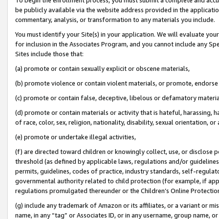
be publicly available via the website address provided in the application
commentary, analysis, or transformation to any materials you include.
You must identify your Site(s) in your application. We will evaluate your 
for inclusion in the Associates Program, and you cannot include any Speci
Sites include those that:
(a) promote or contain sexually explicit or obscene materials,
(b) promote violence or contain violent materials, or promote, endorse 
(c) promote or contain false, deceptive, libelous or defamatory materi
(d) promote or contain materials or activity that is hateful, harassing, h
of race, color, sex, religion, nationality, disability, sexual orientation, or
(e) promote or undertake illegal activities,
(f) are directed toward children or knowingly collect, use, or disclose
threshold (as defined by applicable laws, regulations and/or guidelines);
permits, guidelines, codes of practice, industry standards, self-regulat
governmental authority related to child protection (for example, if app
regulations promulgated thereunder or the Children’s Online Protection
(g) include any trademark of Amazon or its affiliates, or a variant or 
name, in any “tag” or Associates ID, or in any username, group name, or 