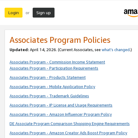
Login
Sign up
or
Associates Program Policies
Updated:
April 14, 2026. (Current Associates, see
what’s changed
.)
Associates Program - Commission Income Statement
Associates Program - Participation Requirements
Associates Program - Products Statement
Associates Program - Mobile Application Policy
Associates Program - Trademark Guidelines
Associates Program - IP License and Usage Requirements
Associates Program - Amazon Influencer Program Policy
DE Associate Program Comparison Shopping Engine Requirements
Associates Program - Amazon Creator Ads Boost Program Policy