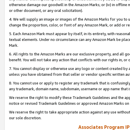
otherwise damage our goodwill in the Amazon Marks; or (iv) in offline ma
or other document, or any oral solicitation).
4. We will supply an image or images of the Amazon Marks for you to 
change the proportion, color, or font of any Amazon Mark, or add or
5. Each Amazon Mark must appear by itself, in its entirety, with reason
textual elements. Under no circumstance can any Amazon Mark be placed
Mark.
6. All rights to the Amazon Marks are our exclusive property, and all 
benefit. You will not take any action that conflicts with our rights in, 
7. You cannot display or otherwise use any logo or content created by a
unless you have obtained from that seller or vendor specific written au
8. You cannot use or apply to register any trademark that is confusingly
any trademark, domain name, subdomain, username or app name that is 
We reserve the right to modify these Trademark Guidelines and the app
notice or revised Trademark Guidelines or approved Amazon Marks on t
We reserve the right to take appropriate action against any use without
our sole discretion.
Associates Program IP