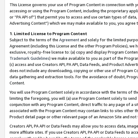
This License governs your use of Program Content in connection with yo
accessing or using the Program Content, including the proprietary appli
or “PA API of”) that permit you to access and use certain types of data
Advertising Content”) which we may make available to you, you agree t
1
.
Limited License to Program Content
Subject to the terms of the
Agreement
and solely for the limited purpo
Agreement (including this License and the other Program Policies), we 
exclusive, royalty-free license to: (a) copy and display Program Conten
Trademark Guidelines
) we make available to you as part of the Progra
(c) access and use Creators API, PA API, Data Feeds, and Product Adverti
does not include any downloading, copying or other use of Program Conte
data gathering and extraction tools. For the avoidance of doubt, Progr
Content.
You will use Program Content solely in accordance with the terms of t
limiting the foregoing, you will (a) use Program Content solely to send
conjunction with any Program Content, direct traffic to any page of a si
associated with the Program Content may contain links to sites other t
Product detail page or other relevant page of an Amazon Site and not 
Creators API, PA API or Data Feeds may allow you to access data, image
more affiliate sites. If you use Creators API, PA API or Data Feeds to ac