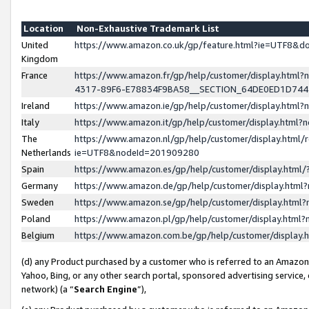
Location
Non-Exhaustive Trademark List
United
https://www.amazon.co.uk/gp/feature.html?ie=UTF8&
Kingdom
France
https://www.amazon.fr/gp/help/customer/display.ht
4317-89F6-E78834F9BA58__SECTION_64DE0ED1D74
Ireland
https://www.amazon.ie/gp/help/customer/display.ht
Italy
https://www.amazon.it/gp/help/customer/display.html
The
https://www.amazon.nl/gp/help/customer/display.html/
Netherlands
ie=UTF8&nodeId=201909280
Spain
https://www.amazon.es/gp/help/customer/display.htm
Germany
https://www.amazon.de/gp/help/customer/display.htm
Sweden
https://www.amazon.se/gp/help/customer/display.htm
Poland
https://www.amazon.pl/gp/help/customer/display.htm
Belgium
https://www.amazon.com.be/gp/help/customer/displa
(d) any Product purchased by a customer who is referred to an Amazon S
Yahoo, Bing, or any other search portal, sponsored advertising service, o
network) (a “
Search Engine
”),