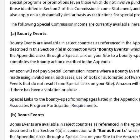
special programs or promotions (even those which do not involve purcha
those identified in Section 2 of this Commission Income Statement, an
also apply on a substantially similar basis as restrictions for special 
The following Special Commission Income are currently available:
here
(a) Bounty Events
Bounty Events are available in select countries as referenced in the
App
described in this Section 4(a) in connection with “
Bounty Events
” whic
the Appendix, clicks through a Special Link on your Site to a bounty-s
completes the bounty action described in the Appendix.
Amazon will not pay Special Commission Income where a Bounty Event ha
made using invalid email addresses, use of bots or automated software
Events that do not result from Special Links on your Site). Amazon will 
if there has been a violation or abuse.
Special Links to the bounty-specific homepages listed in the Appendix 
Associates Program Participation Requirements
.
(b) Bonus Events
Bonus Events are available in select countries as referenced in the
Appe
described in this Section 4(b) in connection with “
Bonus Events
” which
the Appendix, clicks through a Special Link on your Site to the Amazon 