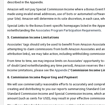
described in the Appendix.
Amazon will not pay Special Commission Income where a Bonus Event has
made using invalid email addresses, use of bots or automated software,
your Site). Amazon will determine in its sole discretion, in each case, w
Special Links to the Bonus Event-specific homepages listed in the Appe
notwithstanding the
Associates Program Participation Requirements
.
5. Commission Income Limitations
Associates’ tags should only be used to benefit from Amazon Associates
attempting to claim commissions from both Amazon Associates and ano
attribution links), we may take action, including withholding commissio
From time to time, we may impose limits on Associates’ opportunity t
of doubt (and notwithstanding any time period), Amazon reserves the ri
Income Limitations, please see the
Appendix
(“
Commission Income Li
6. Commission Income Reporting and Payment
We will use commercially reasonable efforts to accurately and comprehe
creating and distributing to you our reports summarizing Standard C
Standard Commission Income and Special Commission Income, which are 
amount (such as cents for USD), may result in your effective commission 