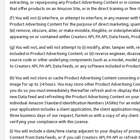
extracting, or repurposing any Product Advertising Content or in connec
that offer products on an Amazon Site, or in the direct training or fin
(f) You will not (i) interfere, or attempt to interfere, in any manner wit
Product Advertising Content for the purpose of direct marketing, spammi
(iii) remove, obscure, alter, or make invisible, illegible, or indecipherab
appearing on or contained within Creators API, PA API, Data Feeds, Prod
(g) You will not, and will not attempt to (i) modify, alter, tamper with,
included in Product Advertising Content; or (ii) reverse engineer, disa
source code or other underlying components (such as a model, model pa
to Creators API, PA API, Data Feeds, or any software included in Produc
(h) You will not store or cache Product Advertising Content consisting 
image for up to 24 hours. You may store other Product Advertising Cont
you do so you must immediately thereafter refresh and re-display the P
new Data Feed and refreshing the Product Advertising Content on your 
individual Amazon Standard Identification Numbers (ASINs) for an indefi
your application includes a client application, the client application m
three business days of our request, furnish us with a copy of any clien
verifying your compliance with this License.
(i) You will include a date/time stamp adjacent to your display of prici
Content from Data Feeds, or if you call Creators API, PA API or refresh