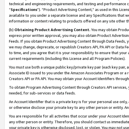
technical and engineering requirements, and testing and performance cri
“
Specifications
”). “Product Advertising Content,” as used in this Lic
available to you under a separate license and any Specifications that we
information or content relating to products offered on any site other 
(b)
Obtaining Product Advertising Content.
You may obtain Product
express prior written approval, you may also obtain Product Advertisi
Feeds. If you obtain Product Advertising Content through Data Feeds, yo
we may change, deprecate, or republish Creators API, PA API or Data Fee
to time, and you agree that it is your responsibility to ensure that your
current requirements (including this License and all Program Policies).
You must use both a unique public key/private key pair (each key pair, a
Associate ID issued to you under the Amazon Associates Program or a r
Creators API or PA API. You may obtain your Account Identifiers through
To obtain Program Advertising Content through Creators API services, y
needed, for sub-services or data feeds.
An Account Identifier that is a private key is for your personal use only,
or otherwise disclose your private key to any other person or entity. An A
You are responsible for all activities that occur under your Account Ide
any other person or entity. Therefore, you should contact us immediate
your private key is otherwise disclosed, lost, or stolen. You may not u