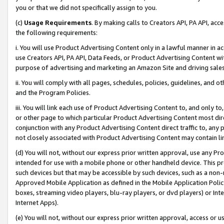
you or that we did not specifically assign to you.
(c)
Usage Requirements
. By making calls to Creators API, PA API, ac
the following requirements:
i. You will use Product Advertising Content only in a lawful manner in a
use Creators API, PA API, Data Feeds, or Product Advertising Content wit
purpose of advertising and marketing an Amazon Site and driving sales
ii. You will comply with all pages, schedules, policies, guidelines, and o
and the Program Policies.
iii. You will link each use of Product Advertising Content to, and only 
or other page to which particular Product Advertising Content most direc
conjunction with any Product Advertising Content direct traffic to, any 
not closely associated with Product Advertising Content may contain lin
(d) You will not, without our express prior written approval, use any Pr
intended for use with a mobile phone or other handheld device. This proh
such devices but that may be accessible by such devices, such as a non-
Approved Mobile Application as defined in the Mobile Application Policy; 
boxes, streaming video players, blu-ray players, or dvd players) or Inte
Internet Apps).
(e) You will not, without our express prior written approval, access or 