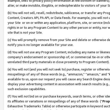
example, links to privacy policy information at the bottom of banners);
alter, or make invisible, illegible, or indecipherable to visitors of your 
(b) You will not sell, resell, redistribute, sublicense, or transfer any 
Content, Creators API, PA API, or Data Feeds. For example, you will not 
your Site or on or within any application, platform, site, or service (in
rights in or to any Program Content to any other person or entity, nor wi
site that is not your Site.
(c) You will promptly remove from your Site and delete or otherwise d
notify you is no longer available for your use.
(d) You will not use any Program Content, including any name or likene
company’s endorsement or sponsorship of, or commercial tie-in or other 
unrelated third party materials in close proximity to Program Content)
(e) You will not (and you will not seek to) purchase, register or otherw
misspellings of any of those words (e.g., “ammazon,” “amaozn,” and “kin
available to us, upon our request you will cause any Search Engine de
display your advertising content in association with search results (e.
such exclusion capabilities.
(f) You will not bid on or purchase keywords, search terms, or other id
its affiliates or variations or misspellings of any of these words (“
Prop
Exhaustive Trademarks Table) or otherwise participate in keyword aucti