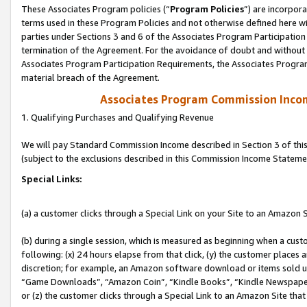
These Associates Program policies (“
Program Policies
”) are incorpor
terms used in these Program Policies and not otherwise defined here wil
parties under Sections 3 and 6 of the Associates Program Participation
termination of the Agreement. For the avoidance of doubt and without l
Associates Program Participation Requirements, the Associates Program
material breach of the Agreement.
Associates Program Commission Inco
1. Qualifying Purchases and Qualifying Revenue
We will pay Standard Commission Income described in Section 3 of thi
(subject to the exclusions described in this Commission Income Stateme
Special Links:
(a) a customer clicks through a Special Link on your Site to an Amazon S
(b) during a single session, which is measured as beginning when a custo
following: (x) 24 hours elapse from that click, (y) the customer places 
discretion; for example, an Amazon software download or items sold 
“Game Downloads”, “Amazon Coin”, “Kindle Books”, “Kindle Newspapers”
or (z) the customer clicks through a Special Link to an Amazon Site that