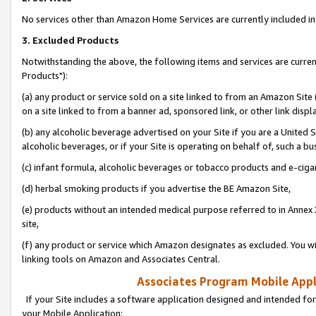
No services other than Amazon Home Services are currently included in 
3. Excluded Products
Notwithstanding the above, the following items and services are curre
Products"):
(a) any product or service sold on a site linked to from an Amazon Site
on a site linked to from a banner ad, sponsored link, or other link disp
(b) any alcoholic beverage advertised on your Site if you are a United 
alcoholic beverages, or if your Site is operating on behalf of, such a bu
(c) infant formula, alcoholic beverages or tobacco products and e-ciga
(d) herbal smoking products if you advertise the BE Amazon Site,
(e) products without an intended medical purpose referred to in Annex 
site,
(f) any product or service which Amazon designates as excluded. You will 
linking tools on Amazon and Associates Central.
Associates Program Mobile Appli
If your Site includes a software application designed and intended for
your Mobile Application: