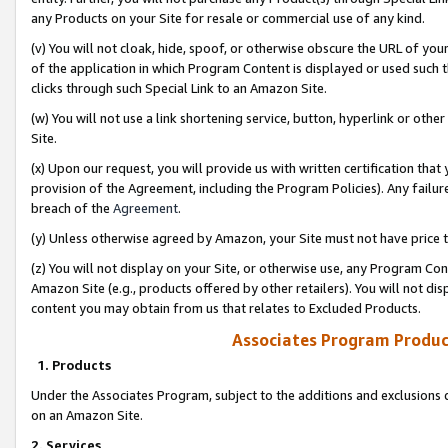
any Products on your Site for resale or commercial use of any kind.
(v) You will not cloak, hide, spoof, or otherwise obscure the URL of your
of the application in which Program Content is displayed or used such 
clicks through such Special Link to an Amazon Site.
(w) You will not use a link shortening service, button, hyperlink or oth
Site.
(x) Upon our request, you will provide us with written certification tha
provision of the Agreement, including the Program Policies). Any failure
breach of the
Agreement
.
(y) Unless otherwise agreed by Amazon, your Site must not have price tr
(z) You will not display on your Site, or otherwise use, any Program Con
Amazon Site (e.g., products offered by other retailers). You will not di
content you may obtain from us that relates to Excluded Products.
Associates Program Produc
1. Products
Under the Associates Program, subject to the additions and exclusions d
on an Amazon Site.
2. Services