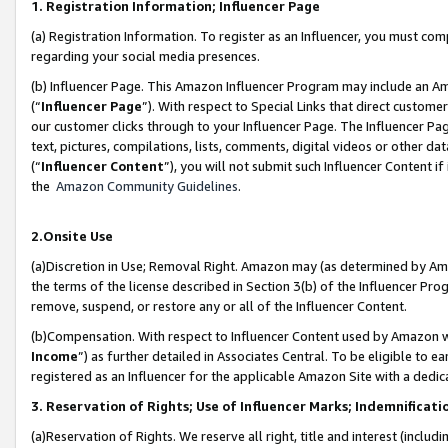
1. Registration Information; Influencer Page
(a) Registration Information. To register as an Influencer, you must co
regarding your social media presences.
(b) Influencer Page. This Amazon Influencer Program may include an A
(“
Influencer Page
”). With respect to Special Links that direct custom
our customer clicks through to your Influencer Page. The Influencer Pag
text, pictures, compilations, lists, comments, digital videos or other
(“
Influencer Content
”), you will not submit such Influencer Content if
the
Amazon Community Guidelines
.
2.Onsite Use
(a)Discretion in Use; Removal Right. Amazon may (as determined by Amazo
the terms of the license described in Section 3(b) of the Influencer Prog
remove, suspend, or restore any or all of the Influencer Content.
(b)Compensation. With respect to Influencer Content used by Amazon wi
Income
”) as further detailed in Associates Central. To be eligible t
registered as an Influencer for the applicable Amazon Site with a dedic
3. Reservation of Rights; Use of Influencer Marks; Indemnificati
(a)Reservation of Rights. We reserve all right, title and interest (includ