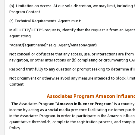
(b) Limitation on Access. At our sole discretion, we may limit, includin
Program Content.
(c) Technical Requirements. Agents must:
In all HTTP/HTTPS requests, identify that the request is from an Agent 
agent string:
“Agent/[agent name]” (e.g., Agent/AmazonAgent)
Not conceal or obfuscate that any access, use, or interactions are fro
navigation, or other interactions or (b) completing or circumventing 
Respond truthfully to any question or prompt seeking to determine if 
Not circumvent or otherwise avoid any measure intended to block, limit
Content.
Associates Program Amazon Influence
The Associates Program “
Amazon Influencer Program
” is a countr
income by acting as a social media presence facilitating customer purc
in the Associates Program. In order to participate in the Amazon Influen
quantitative thresholds, complete the registration process, and comply
Policy.