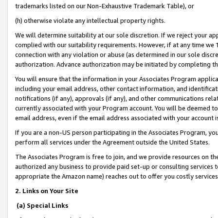
trademarks listed on our Non-Exhaustive Trademark Table), or
(h) otherwise violate any intellectual property rights.
We will determine suitability at our sole discretion. If we reject your 
complied with our suitability requirements. However, if at any time we 1
connection with any violation or abuse (as determined in our sole disc
authorization. Advance authorization may be initiated by completing t
You will ensure that the information in your Associates Program applic
including your email address, other contact information, and identifica
notifications (if any), approvals (if any), and other communications re
currently associated with your Program account. You will be deemed to 
email address, even if the email address associated with your account i
If you are a non-US person participating in the Associates Program, you
perform all services under the Agreement outside the United States.
The Associates Program is free to join, and we provide resources on th
authorized any business to provide paid set-up or consulting services t
appropriate the Amazon name) reaches out to offer you costly services
2. Links on Your Site
(a) Special Links