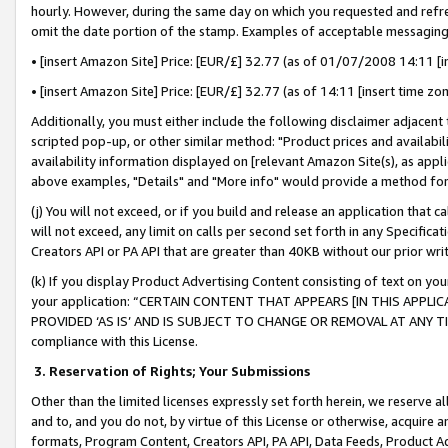
hourly. However, during the same day on which you requested and refre
omit the date portion of the stamp. Examples of acceptable messaging
• [insert Amazon Site] Price: [EUR/£] 32.77 (as of 01/07/2008 14:11 [in
• [insert Amazon Site] Price: [EUR/£] 32.77 (as of 14:11 [insert time zo
Additionally, you must either include the following disclaimer adjacent t
scripted pop-up, or other similar method: "Product prices and availabil
availability information displayed on [relevant Amazon Site(s), as appli
above examples, "Details" and "More info" would provide a method for 
(j) You will not exceed, or if you build and release an application that c
will not exceed, any limit on calls per second set forth in any Specifica
Creators API or PA API that are greater than 40KB without our prior wr
(k) If you display Product Advertising Content consisting of text on your
your application: “CERTAIN CONTENT THAT APPEARS [IN THIS APPLIC
PROVIDED ‘AS IS’ AND IS SUBJECT TO CHANGE OR REMOVAL AT ANY TIME.”
compliance with this License.
3.
Reservation of Rights; Your Submissions
Other than the limited licenses expressly set forth herein, we reserve all 
and to, and you do not, by virtue of this License or otherwise, acquire an
formats, Program Content, Creators API, PA API, Data Feeds, Product 