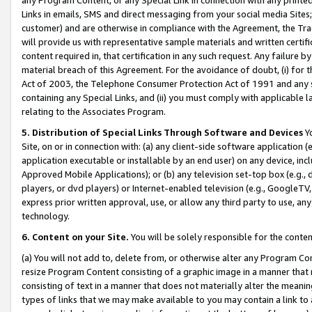
Links in emails, SMS and direct messaging from your social media Sites; 
customer) and are otherwise in compliance with the Agreement, the Tr
will provide us with representative sample materials and written certif
content required in, that certification in any such request. Any failure b
material breach of this Agreement. For the avoidance of doubt, (i) for
Act of 2003, the Telephone Consumer Protection Act of 1991 and any si
containing any Special Links, and (ii) you must comply with applicable
relating to the Associates Program.
5. Distribution of Special Links Through Software and Devices
Yo
Site, on or in connection with: (a) any client-side software application 
application executable or installable by an end user) on any device, in
Approved Mobile Applications); or (b) any television set-top box (e.g., 
players, or dvd players) or Internet-enabled television (e.g., GoogleTV, 
express prior written approval, use, or allow any third party to use, 
technology.
6. Content on your Site.
You will be solely responsible for the conten
(a) You will not add to, delete from, or otherwise alter any Program Co
resize Program Content consisting of a graphic image in a manner that
consisting of text in a manner that does not materially alter the meanin
types of links that we may make available to you may contain a link to 