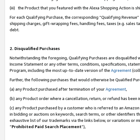
(iii) the Product that you featured with the Alexa Shopping Action is 
For each Qualifying Purchase, the corresponding “Qualifying Revenue” i
shipping charges, gift-wrapping fees, handling fees, taxes (e.g. sales ta
debt.
2. Disqualified Purchases
Notwithstanding the foregoing, Qualifying Purchases are disqualified w
Income Statement or any other terms, conditions, specifications, statem
Program, including the most up-to-date version of the
Agreement
(coll
Further, the following purchases that would otherwise be Qualified Pu
(a) any Product purchased after termination of your
Agreement
,
(b) any Product order where a cancellation, return, or refund has been i
(c) any Product purchased by a customer who is referred to an Amazon 
in bidding or auctions on keywords, search terms, or other identifiers 
exhaustive list of our trademarks via the links below, or variations or 
“
Prohibited Paid Search Placement
”),