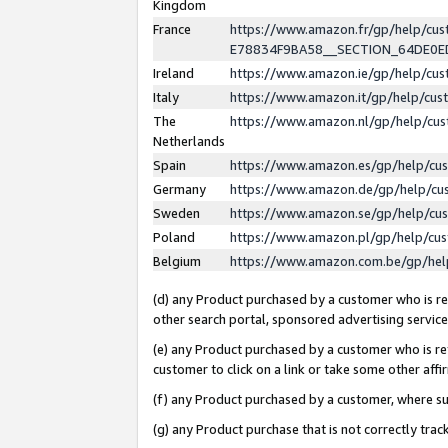
Kingdom
France
https://www.amazon.fr/gp/help/c
E78834F9BA58__SECTION_64DE0
Ireland
https://www.amazon.ie/gp/help/c
Italy
https://www.amazon.it/gp/help/cu
The
https://www.amazon.nl/gp/help/cu
Netherlands
Spain
https://www.amazon.es/gp/help/cu
Germany
https://www.amazon.de/gp/help/cu
Sweden
https://www.amazon.se/gp/help/cu
Poland
https://www.amazon.pl/gp/help/cu
Belgium
https://www.amazon.com.be/gp/he
(d) any Product purchased by a customer who is ref
other search portal, sponsored advertising service, 
(e) any Product purchased by a customer who is ref
customer to click on a link or take some other affir
(f) any Product purchased by a customer, where s
(g) any Product purchase that is not correctly tra