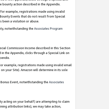
e bounty action described in the Appendix.
for example, registrations made using invalid
 Bounty Events that do not result from Special
as been a violation or abuse.
nty, notwithstanding the
Associates Program
pecial Commission Income described in this Section
 in the Appendix, clicks through a Special Link on
ppendix.
or example, registrations made using invalid email
on your Site). Amazon will determine in its sole
g Bonus Event, notwithstanding the
Associates
ty acting on your behalf) are attempting to claim
ng attribution links), we may take action,