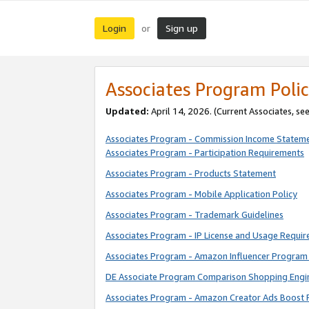
Login
Sign up
or
Associates Program Polic
Updated:
April 14, 2026. (Current Associates, se
Associates Program - Commission Income Statem
Associates Program - Participation Requirements
Associates Program - Products Statement
Associates Program - Mobile Application Policy
Associates Program - Trademark Guidelines
Associates Program - IP License and Usage Requi
Associates Program - Amazon Influencer Program 
DE Associate Program Comparison Shopping Engi
Associates Program - Amazon Creator Ads Boost 