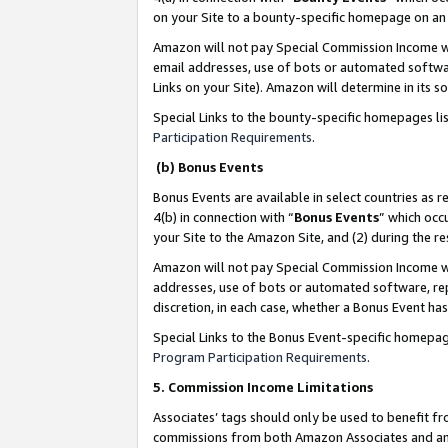
on your Site to a bounty-specific homepage on an 
Amazon will not pay Special Commission Income whe
email addresses, use of bots or automated softwar
Links on your Site). Amazon will determine in its s
Special Links to the bounty-specific homepages li
Participation Requirements
.
(b) Bonus Events
Bonus Events are available in select countries as r
4(b) in connection with “
Bonus Events
” which occ
your Site to the Amazon Site, and (2) during the 
Amazon will not pay Special Commission Income whe
addresses, use of bots or automated software, repe
discretion, in each case, whether a Bonus Event has
Special Links to the Bonus Event-specific homepag
Program Participation Requirements
.
5. Commission Income Limitations
Associates’ tags should only be used to benefit f
commissions from both Amazon Associates and anot