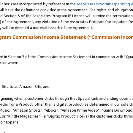
icies
”) are incorporated by reference in the
Associates Program Operating 
ll have the definitions provided in the Agreement. The rights and obligation
 Section 3 of the Associates Program IP License will survive the terminatio
a) of the Agreement, any violation of the Associates Program Participation R
y will be deemed a material breach of the Agreement.
ogram Commission Income Statement (“Commission Inco
in Section 3 of this Commission Income Statement in connection with “Quali
ccur when:
r Site to an Amazon Site; and
eginning when a customer clicks through that Special Link and ending upon the 
 order for a Product, other than a digital product (as determined in our sole
usic,” “Amazon Shorts”, “eDocs”, “Amazon Prime Video”, “Game Downloads”
r “Kindle Magazines”) (a “Digital Product”), or (z) the customer clicks throu
ing happens: