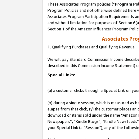
These Associates Program policies (“
Program Pol
Program Policies and not otherwise defined here wi
Associates Program Participation Requirements and
and without limitation for purposes of Section 6(
Section 1 of the Amazon Influencer Program Polic
Associates Pr
1. Qualifying Purchases and Qualifying Revenue
We will pay Standard Commission Income described 
described in this Commission Income Statement) o
Special Links:
(a) a customer clicks through a Special Link on you
(b) during a single session, which is measured as b
elapse from that click, (y) the customer places an
download or items sold under the name “Amazon M
Newspapers”, “Kindle Blogs”, “Kindle Newsfeeds”, o
your Special Link (a “Session”), any of the follow