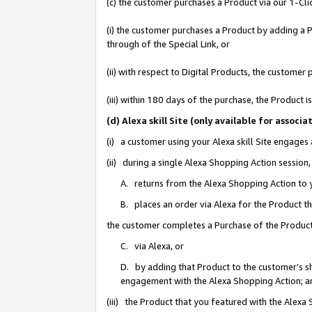
(c) the customer purchases a Product via our 1-Clic
(i) the customer purchases a Product by adding a Pr
through of the Special Link, or
(ii) with respect to Digital Products, the custom
(iii) within 180 days of the purchase, the Product
(d) Alexa skill Site (only available for asso
(i) a customer using your Alexa skill Site engages
(ii) during a single Alexa Shopping Action sessio
A. returns from the Alexa Shopping Action to y
B. places an order via Alexa for the Product t
the customer completes a Purchase of the Product
C. via Alexa, or
D. by adding that Product to the customer’s sho
engagement with the Alexa Shopping Action; a
(iii) the Product that you featured with the Alexa