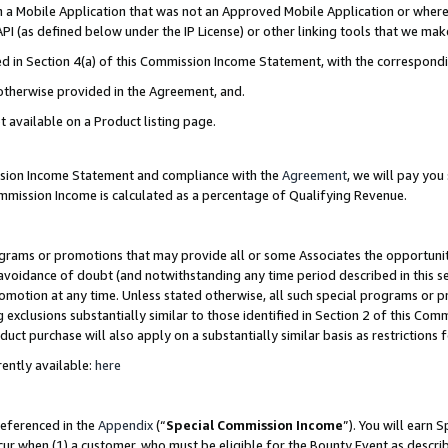
in a Mobile Application that was not an Approved Mobile Application or where
PI (as defined below under the IP License) or other linking tools that we mak
ined in Section 4(a) of this Commission Income Statement, with the correspon
 otherwise provided in the Agreement, and.
t available on a Product listing page.
ission Income Statement and compliance with the
Agreement
, we will pay yo
ommission Income is calculated as a percentage of Qualifying Revenue.
grams or promotions that may provide all or some Associates the opportunit
e avoidance of doubt (and notwithstanding any time period described in this s
romotion at any time. Unless stated otherwise, all such special programs or 
 exclusions substantially similar to those identified in Section 2 of this Co
ct purchase will also apply on a substantially similar basis as restrictions
ently available:
here
referenced in the
Appendix
(“
Special Commission Income
”). You will earn 
cur when (1) a customer, who must be eligible for the Bounty Event as describ