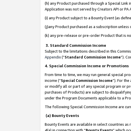
(h) any Product purchased through a Special Link 
Application was not served by Creators API or PA A
(i) any Product subject to a Bounty Event (as def
(j)any Product purchased as a subscription unless
(k) any pre-release or pre-order Product that is no
3. Standard Commission Income
Subject to the limitations described in this Comm
Appendix
(”
Standard Commission Income
”). C
4. Special Commission Income or Promotions
From time to time, we may run general special pro
income (“
Special Commission Income
”). For th
or modify all or part of any special program or p
purchases of Products) are subject to disqualifying
under the Program Documents applicable to a Produ
The following Special Commission Income are curr
(a) Bounty Events
Bounty Events are available in select countries as 
4(a) in connection with “
Bounty Events
” which oc