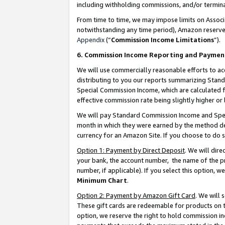
including withholding commissions, and/or termina
From time to time, we may impose limits on Assoc
notwithstanding any time period), Amazon reserves 
Appendix
(“
Commission Income Limitations
”).
6. Commission Income Reporting and Paymen
We will use commercially reasonable efforts to ac
distributing to you our reports summarizing Sta
Special Commission Income, which are calculated f
effective commission rate being slightly higher or 
We will pay Standard Commission Income and Spec
month in which they were earned by the method des
currency for an Amazon Site. If you choose to do 
Option 1: Payment by Direct Deposit
. We will dir
your bank, the account number, the name of the pr
number, if applicable). If you select this option,
Minimum Chart
.
Option 2: Payment by Amazon Gift Card
. We will
These gift cards are redeemable for products on t
option, we reserve the right to hold commission i