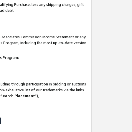
lifying Purchase, less any shipping charges, gift-
bad debt.
his Associates Commission Income Statement or any
ates Program, including the most up-to-date version
tes Program:
uding through participation in bidding or auctions
n-exhaustive list of our trademarks via the links
 Search Placement
”),