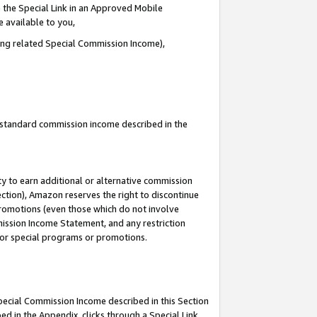
 the Special Link in an Approved Mobile
e available to you,
ding related Special Commission Income),
u standard commission income described in the
y to earn additional or alternative commission
ection), Amazon reserves the right to discontinue
promotions (even those which do not involve
mmission Income Statement, and any restriction
 for special programs or promotions.
Special Commission Income described in this Section
ed in the Appendix, clicks through a Special Link