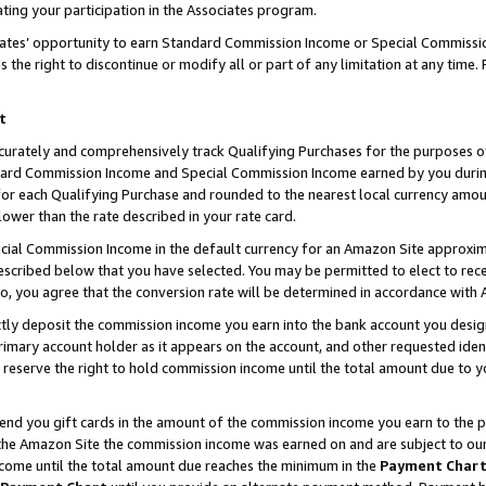
ting your participation in the Associates program.
iates’ opportunity to earn Standard Commission Income or Special Commissi
the right to discontinue or modify all or part of any limitation at any time.
t
curately and comprehensively track Qualifying Purchases for the purposes of 
ndard Commission Income and Special Commission Income earned by you dur
or each Qualifying Purchase and rounded to the nearest local currency amoun
lower than the rate described in your rate card.
ial Commission Income in the default currency for an Amazon Site approxim
cribed below that you have selected. You may be permitted to elect to rece
so, you agree that the conversion rate will be determined in accordance wit
ectly deposit the commission income you earn into the bank account you desi
imary account holder as it appears on the account, and other requested ident
 we reserve the right to hold commission income until the total amount due to
 send you gift cards in the amount of the commission income you earn to the 
he Amazon Site the commission income was earned on and are subject to our gi
ncome until the total amount due reaches the minimum in the
Payment Char