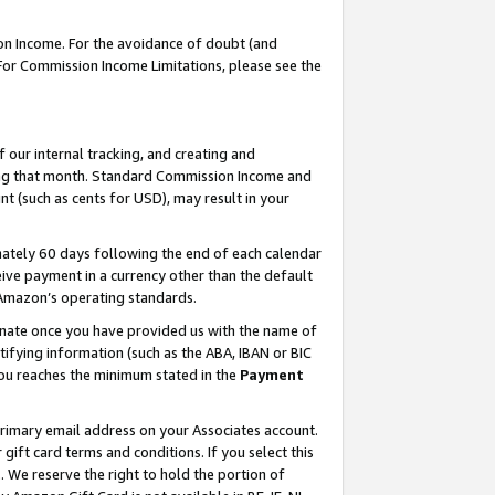
on Income. For the avoidance of doubt (and
 For Commission Income Limitations, please see the
our internal tracking, and creating and
ing that month. Standard Commission Income and
t (such as cents for USD), may result in your
ately 60 days following the end of each calendar
ive payment in a currency other than the default
h Amazon’s operating standards.
gnate once you have provided us with the name of
ifying information (such as the ABA, IBAN or BIC
 you reaches the minimum stated in the
Payment
primary email address on your Associates account.
ft card terms and conditions. If you select this
t
. We reserve the right to hold the portion of