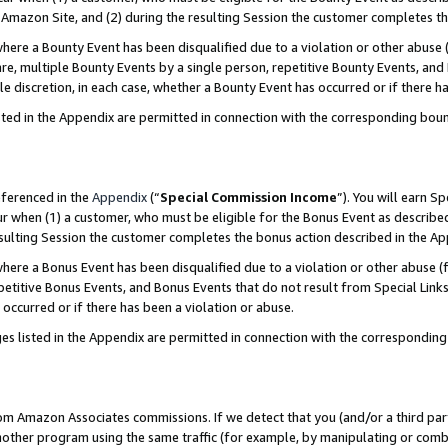
Amazon Site, and (2) during the resulting Session the customer completes th
re a Bounty Event has been disqualified due to a violation or other abuse (
e, multiple Bounty Events by a single person, repetitive Bounty Events, and
ole discretion, in each case, whether a Bounty Event has occurred or if there h
sted in the Appendix are permitted in connection with the corresponding bou
eferenced in the
Appendix
(“
Special Commission Income
”). You will earn S
ur when (1) a customer, who must be eligible for the Bonus Event as described
resulting Session the customer completes the bonus action described in the A
re a Bonus Event has been disqualified due to a violation or other abuse (f
titive Bonus Events, and Bonus Events that do not result from Special Links 
 occurred or if there has been a violation or abuse.
es listed in the Appendix are permitted in connection with the correspondin
rom Amazon Associates commissions. If we detect that you (and/or a third par
her program using the same traffic (for example, by manipulating or combini