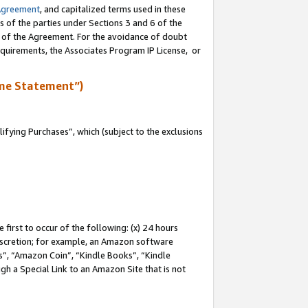
Agreement
, and capitalized terms used in these
s of the parties under Sections 3 and 6 of the
n of the Agreement. For the avoidance of doubt
equirements, the Associates Program IP License, or
me Statement”)
fying Purchases”, which (subject to the exclusions
first to occur of the following: (x) 24 hours
 discretion; for example, an Amazon software
, “Amazon Coin”, “Kindle Books”, “Kindle
gh a Special Link to an Amazon Site that is not