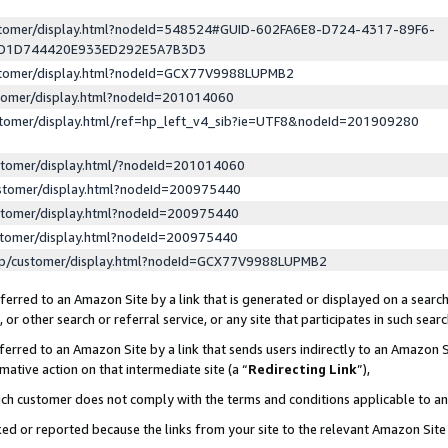
ustomer/display.html?nodeId=548524#GUID-602FA6E8-D724-4317-89F6-
ED1D744420E933ED292E5A7B3D3
ustomer/display.html?nodeId=GCX77V9988LUPMB2
stomer/display.html?nodeId=201014060
stomer/display.html/ref=hp_left_v4_sib?ie=UTF8&nodeId=201909280
stomer/display.html/?nodeId=201014060
stomer/display.html?nodeId=200975440
stomer/display.html?nodeId=200975440
stomer/display.html?nodeId=200975440
lp/customer/display.html?nodeId=GCX77V9988LUPMB2
erred to an Amazon Site by a link that is generated or displayed on a search
or other search or referral service, or any site that participates in such sear
erred to an Amazon Site by a link that sends users indirectly to an Amazon Si
mative action on that intermediate site (a “
Redirecting Link
”),
uch customer does not comply with the terms and conditions applicable to a
cked or reported because the links from your site to the relevant Amazon Sit