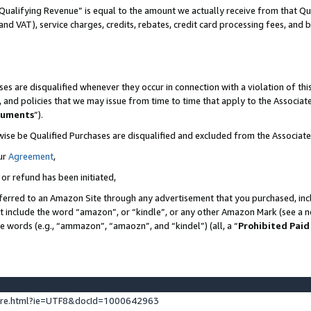
Qualifying Revenue” is equal to the amount we actually receive from that Qua
 and VAT), service charges, credits, rebates, credit card processing fees, and 
es are disqualified whenever they occur in connection with a violation of t
s, and policies that we may issue from time to time that apply to the Associ
cuments
”).
wise be Qualified Purchases are disqualified and excluded from the Associa
ur
Agreement
,
 or refund has been initiated,
ferred to an Amazon Site through any advertisement that you purchased, incl
at include the word “amazon”, or “kindle”, or any other Amazon Mark (see a no
se words (e.g., “ammazon”, “amaozn”, and “kindel”) (all, a “
Prohibited Paid
ture.html?ie=UTF8&docId=1000642963