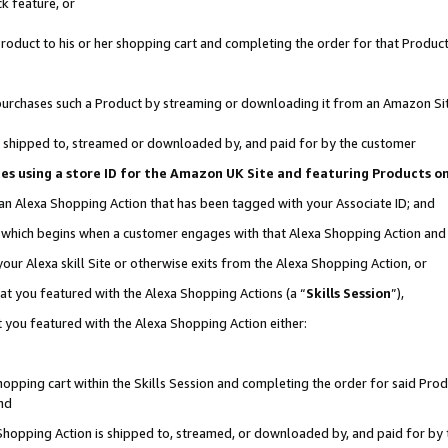
k feature, or
oduct to his or her shopping cart and completing the order for that Product no
er purchases such a Product by streaming or downloading it from an Amazon Si
 is shipped to, streamed or downloaded by, and paid for by the customer
ciates using a store ID for the Amazon UK Site and featuring Products 
 an Alexa Shopping Action that has been tagged with your Associate ID; and
n, which begins when a customer engages with that Alexa Shopping Action an
our Alexa skill Site or otherwise exits from the Alexa Shopping Action, or
hat you featured with the Alexa Shopping Actions (a “
Skills Session
”),
 you featured with the Alexa Shopping Action either:
pping cart within the Skills Session and completing the order for said Produc
nd
 Shopping Action is shipped to, streamed, or downloaded by, and paid for by