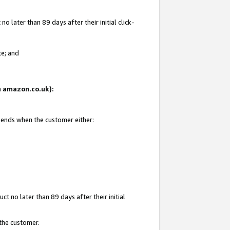
 later than 89 days after their initial click-
te; and
on amazon.co.uk):
d ends when the customer either:
t no later than 89 days after their initial
 the customer.