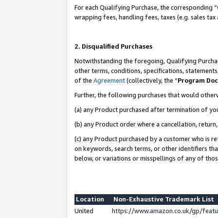
For each Qualifying Purchase, the corresponding “
wrapping fees, handling fees, taxes (e.g. sales tax
2. Disqualified Purchases
Notwithstanding the foregoing, Qualifying Purchas
other terms, conditions, specifications, statement
of the
Agreement
(collectively, the “
Program Do
Further, the following purchases that would other
(a) any Product purchased after termination of yo
(b) any Product order where a cancellation, return,
(c) any Product purchased by a customer who is re
on keywords, search terms, or other identifiers th
below, or variations or misspellings of any of tho
Location
Non-Exhaustive Trademark List
United
https://www.amazon.co.uk/gp/fea