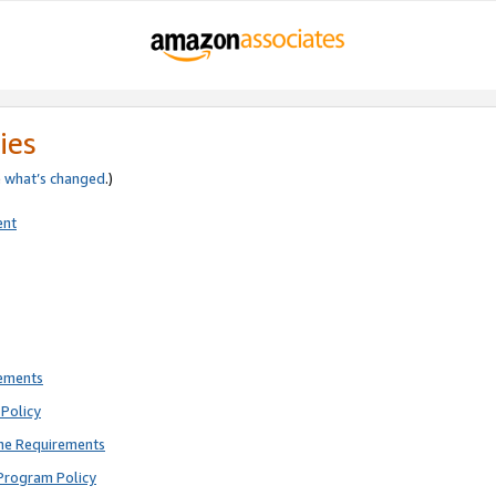
ies
e
what’s changed
.)
ent
rements
Policy
ne Requirements
Program Policy