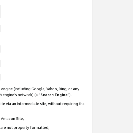
 engine (including Google, Yahoo, Bing, or any
ch engine’s network) (a “
Search Engine
”),
te via an intermediate site, without requiring the
n Amazon Site,
e are not properly formatted,