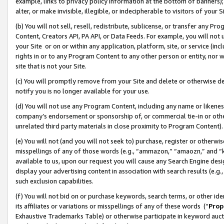
example, links to privacy policy information at the bottom of banners);
alter, or make invisible, illegible, or indecipherable to visitors of your 
(b) You will not sell, resell, redistribute, sublicense, or transfer any 
Content, Creators API, PA API, or Data Feeds. For example, you will not 
your Site or on or within any application, platform, site, or service (in
rights in or to any Program Content to any other person or entity, nor wi
site that is not your Site.
(c) You will promptly remove from your Site and delete or otherwise d
notify you is no longer available for your use.
(d) You will not use any Program Content, including any name or likene
company’s endorsement or sponsorship of, or commercial tie-in or other 
unrelated third party materials in close proximity to Program Content)
(e) You will not (and you will not seek to) purchase, register or otherw
misspellings of any of those words (e.g., “ammazon,” “amaozn,” and “kin
available to us, upon our request you will cause any Search Engine de
display your advertising content in association with search results (e.
such exclusion capabilities.
(f) You will not bid on or purchase keywords, search terms, or other id
its affiliates or variations or misspellings of any of these words (“
Prop
Exhaustive Trademarks Table) or otherwise participate in keyword aucti