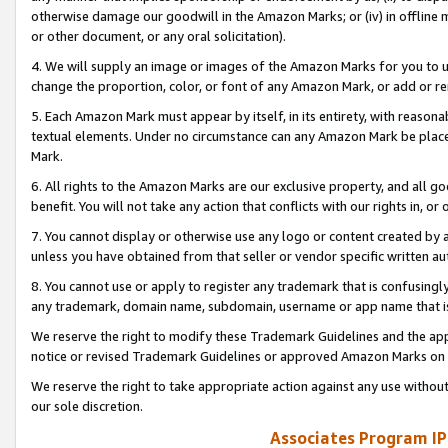
otherwise damage our goodwill in the Amazon Marks; or (iv) in offline ma
or other document, or any oral solicitation).
4. We will supply an image or images of the Amazon Marks for you to 
change the proportion, color, or font of any Amazon Mark, or add or
5. Each Amazon Mark must appear by itself, in its entirety, with reason
textual elements. Under no circumstance can any Amazon Mark be placed
Mark.
6. All rights to the Amazon Marks are our exclusive property, and all 
benefit. You will not take any action that conflicts with our rights in, 
7. You cannot display or otherwise use any logo or content created by a
unless you have obtained from that seller or vendor specific written au
8. You cannot use or apply to register any trademark that is confusingly
any trademark, domain name, subdomain, username or app name that is 
We reserve the right to modify these Trademark Guidelines and the app
notice or revised Trademark Guidelines or approved Amazon Marks on t
We reserve the right to take appropriate action against any use without
our sole discretion.
Associates Program IP