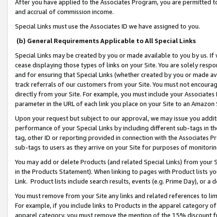
After you have applied to the Associates Program, you are permitted to 
and accrual of commission income.
Special Links must use the Associates ID we have assigned to you.
(b) General Requirements Applicable to All Special Links
Special Links may be created by you or made available to you by us. If 
cease displaying those types of links on your Site. You are solely respo
and for ensuring that Special Links (whether created by you or made av
track referrals of our customers from your Site. You must not encoura
directly from your Site. For example, you must include your Associates
parameter in the URL of each link you place on your Site to an Amazon 
Upon your request but subject to our approval, we may issue you addit
performance of your Special Links by including different sub-tags in t
tag, other ID or reporting provided in connection with the Associates Pr
sub-tags to users as they arrive on your Site for purposes of monitorin
You may add or delete Products (and related Special Links) from your Si
in the Products Statement). When linking to pages with Product lists you
Link. Product lists include search results, events (e.g. Prime Day), or 
You must remove from your Site any links and related references to li
For example, if you include links to Products in the apparel category 
apparel category, you must remove the mention of the 15% discount f