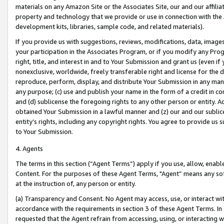
materials on any Amazon Site or the Associates Site, our and our affili
property and technology that we provide or use in connection with the
development kits, libraries, sample code, and related materials).
If you provide us with suggestions, reviews, modifications, data, image
your participation in the Associates Program, or if you modify any Prog
right, title, and interest in and to Your Submission and grant us (even 
nonexclusive, worldwide, freely transferable right and license for the du
reproduce, perform, display, and distribute Your Submission in any man
any purpose; (c) use and publish your name in the form of a credit in c
and (d) sublicense the foregoing rights to any other person or entity. A
obtained Your Submission in a lawful manner and (z) our and our sublice
entity’s rights, including any copyright rights. You agree to provide us
to Your Submission.
4. Agents
The terms in this section (“Agent Terms”) apply if you use, allow, enab
Content. For the purposes of these Agent Terms, "Agent” means any so
at the instruction of, any person or entity.
(a) Transparency and Consent. No Agent may access, use, or interact with 
accordance with the requirements in section 3 of these Agent Terms. In
requested that the Agent refrain from accessing, using, or interacting