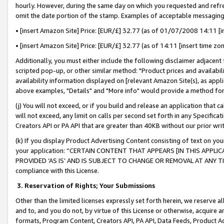
hourly. However, during the same day on which you requested and refre
omit the date portion of the stamp. Examples of acceptable messaging
• [insert Amazon Site] Price: [EUR/£] 32.77 (as of 01/07/2008 14:11 [in
• [insert Amazon Site] Price: [EUR/£] 32.77 (as of 14:11 [insert time zo
Additionally, you must either include the following disclaimer adjacent t
scripted pop-up, or other similar method: "Product prices and availabil
availability information displayed on [relevant Amazon Site(s), as appli
above examples, "Details" and "More info" would provide a method for 
(j) You will not exceed, or if you build and release an application that c
will not exceed, any limit on calls per second set forth in any Specifica
Creators API or PA API that are greater than 40KB without our prior wr
(k) If you display Product Advertising Content consisting of text on your
your application: “CERTAIN CONTENT THAT APPEARS [IN THIS APPLIC
PROVIDED ‘AS IS’ AND IS SUBJECT TO CHANGE OR REMOVAL AT ANY TIME.”
compliance with this License.
3.
Reservation of Rights; Your Submissions
Other than the limited licenses expressly set forth herein, we reserve all 
and to, and you do not, by virtue of this License or otherwise, acquire an
formats, Program Content, Creators API, PA API, Data Feeds, Product 