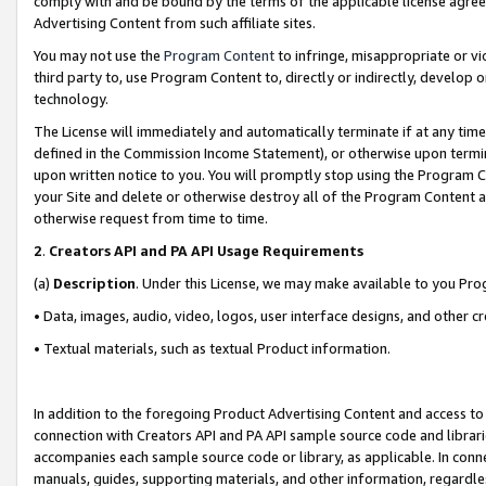
comply with and be bound by the terms of the applicable license agreem
Advertising Content from such affiliate sites.
You may not use the
Program Content
to infringe, misappropriate or vio
third party to, use Program Content to, directly or indirectly, develo
technology.
The License will immediately and automatically terminate if at any ti
defined in the Commission Income Statement), or otherwise upon termina
upon written notice to you. You will promptly stop using the Program 
your Site and delete or otherwise destroy all of the Program Content 
otherwise request from time to time.
2
.
Creators API and PA API Usage Requirements
(a)
Description
. Under this License, we may make available to you Pr
• Data, images, audio, video, logos, user interface designs, and other c
• Textual materials, such as textual Product information.
In addition to the foregoing Product Advertising Content and access to
connection with Creators API and PA API sample source code and librarie
accompanies each sample source code or library, as applicable. In conne
manuals, guides, supporting materials, and other information, regardless