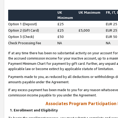
UK
UK Maximum
FR, IT,
Minimum
Option 1 (Deposit)
£25
EUR 25
Option 2 (Gift Card)
£25
£5,000
EUR 25
Option 3 (Check)
£50
EUR 50
Check Processing Fee
NA
NA
If at any time there has been no substantial activity on your account for 
the accrued commission income for your inactive account, up to a max
Payment Minimum Chart for payment by gift card. Further, any unpaid 
applicable law or become extinct by applicable statute of limitation.
Payments made to you, as reduced by all deductions or withholdings de
amounts payable under the Agreement.
If any excess payment has been made to you for any reason whatsoever,
commission income payable to you under the Agreement.
Associates Program Participation
1. Enrollment and Eligibility
To begin the enrollment process, you must submit a complete and accur