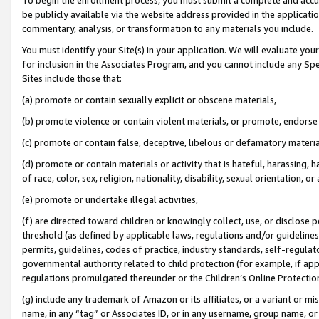
be publicly available via the website address provided in the application
commentary, analysis, or transformation to any materials you include.
You must identify your Site(s) in your application. We will evaluate your 
for inclusion in the Associates Program, and you cannot include any Speci
Sites include those that:
(a) promote or contain sexually explicit or obscene materials,
(b) promote violence or contain violent materials, or promote, endorse 
(c) promote or contain false, deceptive, libelous or defamatory materi
(d) promote or contain materials or activity that is hateful, harassing, h
of race, color, sex, religion, nationality, disability, sexual orientation, or
(e) promote or undertake illegal activities,
(f) are directed toward children or knowingly collect, use, or disclose
threshold (as defined by applicable laws, regulations and/or guidelines);
permits, guidelines, codes of practice, industry standards, self-regulat
governmental authority related to child protection (for example, if app
regulations promulgated thereunder or the Children’s Online Protection
(g) include any trademark of Amazon or its affiliates, or a variant or 
name, in any “tag” or Associates ID, or in any username, group name, or 