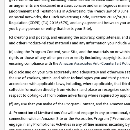
arrangements are disclosed in a clear, concise and unambiguous manner 
Endorsement and Testimonials in Advertising, the French law of 9 June
on social networks, the Dutch Advertising Code, Directive 2002/58/EC 
Regulation (GDPR) (EU) 2016/679), and any agreement between you and 
you by any person or entity that hosts your Site),
(c) creating and posting, and ensuring the accuracy, completeness, and 
and other Product-related materials and any information you include wit
(d) using the Program Content, your Site, and the materials on or within
rights or those of any other person or entity (including copyrights, trad
ensuring compliance with the
Amazon Associates Anti-Counterfeit Polic
(e) disclosing on your Site accurately and adequately and otherwise sat
the use of cookies, pixels, and other technologies you and third parties
accordance with applicable laws, including, where applicable, that thir
collect information directly from visitors, and place or recognize cooki
respect to opting-out from online advertising where required by appli
(f) any use that you make of the Program Content, and the Amazon Mar
4. Promotional Limitations
You will not engage in any promotional, ma
connection with an Amazon Site or the Associates Program (“Promotional
engage in any Promotional Activities in any offline manner, including by
any Program Content, or any Special Link in connection with any printed 