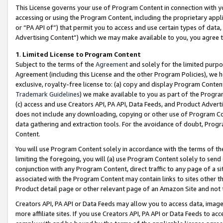
This License governs your use of Program Content in connection with yo
accessing or using the Program Content, including the proprietary appli
or “PA API of”) that permit you to access and use certain types of data
Advertising Content”) which we may make available to you, you agree t
1
.
Limited License to Program Content
Subject to the terms of the
Agreement
and solely for the limited purpo
Agreement (including this License and the other Program Policies), we 
exclusive, royalty-free license to: (a) copy and display Program Conten
Trademark Guidelines
) we make available to you as part of the Progra
(c) access and use Creators API, PA API, Data Feeds, and Product Adverti
does not include any downloading, copying or other use of Program Conte
data gathering and extraction tools. For the avoidance of doubt, Progr
Content.
You will use Program Content solely in accordance with the terms of t
limiting the foregoing, you will (a) use Program Content solely to send
conjunction with any Program Content, direct traffic to any page of a si
associated with the Program Content may contain links to sites other t
Product detail page or other relevant page of an Amazon Site and not 
Creators API, PA API or Data Feeds may allow you to access data, image
more affiliate sites. If you use Creators API, PA API or Data Feeds to ac