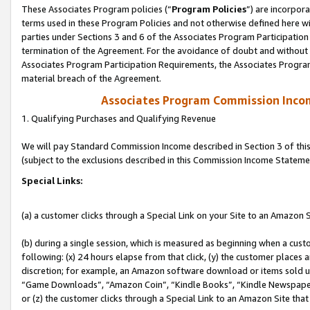
These Associates Program policies (“
Program Policies
”) are incorpor
terms used in these Program Policies and not otherwise defined here wil
parties under Sections 3 and 6 of the Associates Program Participation
termination of the Agreement. For the avoidance of doubt and without l
Associates Program Participation Requirements, the Associates Program
material breach of the Agreement.
Associates Program Commission Inco
1. Qualifying Purchases and Qualifying Revenue
We will pay Standard Commission Income described in Section 3 of thi
(subject to the exclusions described in this Commission Income Stateme
Special Links:
(a) a customer clicks through a Special Link on your Site to an Amazon S
(b) during a single session, which is measured as beginning when a custo
following: (x) 24 hours elapse from that click, (y) the customer places 
discretion; for example, an Amazon software download or items sold 
“Game Downloads”, “Amazon Coin”, “Kindle Books”, “Kindle Newspapers”
or (z) the customer clicks through a Special Link to an Amazon Site that