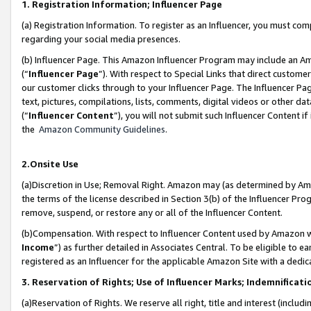
1. Registration Information; Influencer Page
(a) Registration Information. To register as an Influencer, you must co
regarding your social media presences.
(b) Influencer Page. This Amazon Influencer Program may include an A
(“
Influencer Page
”). With respect to Special Links that direct custom
our customer clicks through to your Influencer Page. The Influencer Pag
text, pictures, compilations, lists, comments, digital videos or other
(“
Influencer Content
”), you will not submit such Influencer Content if
the
Amazon Community Guidelines
.
2.Onsite Use
(a)Discretion in Use; Removal Right. Amazon may (as determined by Amazo
the terms of the license described in Section 3(b) of the Influencer Prog
remove, suspend, or restore any or all of the Influencer Content.
(b)Compensation. With respect to Influencer Content used by Amazon wi
Income
”) as further detailed in Associates Central. To be eligible t
registered as an Influencer for the applicable Amazon Site with a dedic
3. Reservation of Rights; Use of Influencer Marks; Indemnificati
(a)Reservation of Rights. We reserve all right, title and interest (includ