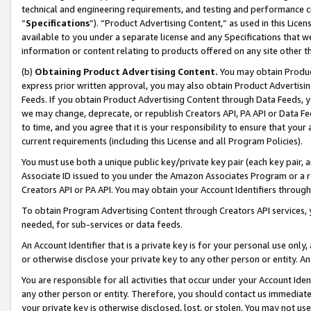
technical and engineering requirements, and testing and performance cri
“
Specifications
”). “Product Advertising Content,” as used in this Lic
available to you under a separate license and any Specifications that we
information or content relating to products offered on any site other 
(b)
Obtaining Product Advertising Content.
You may obtain Product
express prior written approval, you may also obtain Product Advertisi
Feeds. If you obtain Product Advertising Content through Data Feeds, yo
we may change, deprecate, or republish Creators API, PA API or Data Fee
to time, and you agree that it is your responsibility to ensure that your
current requirements (including this License and all Program Policies).
You must use both a unique public key/private key pair (each key pair, a
Associate ID issued to you under the Amazon Associates Program or a r
Creators API or PA API. You may obtain your Account Identifiers through
To obtain Program Advertising Content through Creators API services, y
needed, for sub-services or data feeds.
An Account Identifier that is a private key is for your personal use only,
or otherwise disclose your private key to any other person or entity. An A
You are responsible for all activities that occur under your Account Ide
any other person or entity. Therefore, you should contact us immediate
your private key is otherwise disclosed, lost, or stolen. You may not u