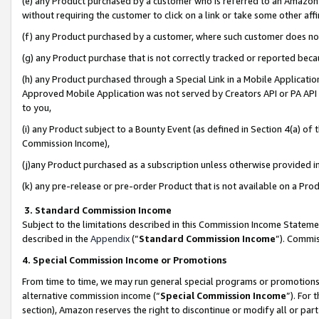
(e) any Product purchased by a customer who is referred to an Amazon Si
without requiring the customer to click on a link or take some other affi
(f) any Product purchased by a customer, where such customer does no
(g) any Product purchase that is not correctly tracked or reported bec
(h) any Product purchased through a Special Link in a Mobile Applicatio
Approved Mobile Application was not served by Creators API or PA API (
to you,
(i) any Product subject to a Bounty Event (as defined in Section 4(a) o
Commission Income),
(j)any Product purchased as a subscription unless otherwise provided 
(k) any pre-release or pre-order Product that is not available on a Prod
3. Standard Commission Income
Subject to the limitations described in this Commission Income Statem
described in the
Appendix
(”
Standard Commission Income
”). Commis
4. Special Commission Income or Promotions
From time to time, we may run general special programs or promotions 
alternative commission income (“
Special Commission Income
”). For
section), Amazon reserves the right to discontinue or modify all or par