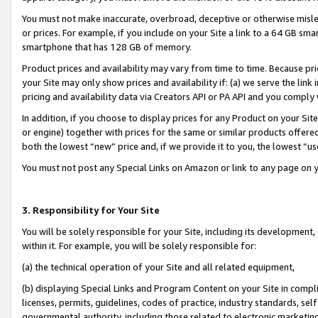
You must not make inaccurate, overbroad, deceptive or otherwise misle
or prices. For example, if you include on your Site a link to a 64 GB sm
smartphone that has 128 GB of memory.
Product prices and availability may vary from time to time. Because pri
your Site may only show prices and availability if: (a) we serve the link 
pricing and availability data via Creators API or PA API and you comply
In addition, if you choose to display prices for any Product on your Si
or engine) together with prices for the same or similar products offer
both the lowest “new” price and, if we provide it to you, the lowest “u
You must not post any Special Links on Amazon or link to any page on 
3. Responsibility for Your Site
You will be solely responsible for your Site, including its development
within it. For example, you will be solely responsible for:
(a) the technical operation of your Site and all related equipment,
(b) displaying Special Links and Program Content on your Site in compl
licenses, permits, guidelines, codes of practice, industry standards, se
governmental authority, including those related to electronic marketin