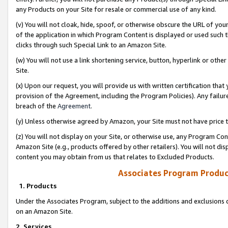
any Products on your Site for resale or commercial use of any kind.
(v) You will not cloak, hide, spoof, or otherwise obscure the URL of your
of the application in which Program Content is displayed or used such 
clicks through such Special Link to an Amazon Site.
(w) You will not use a link shortening service, button, hyperlink or oth
Site.
(x) Upon our request, you will provide us with written certification tha
provision of the Agreement, including the Program Policies). Any failure
breach of the
Agreement
.
(y) Unless otherwise agreed by Amazon, your Site must not have price tr
(z) You will not display on your Site, or otherwise use, any Program Con
Amazon Site (e.g., products offered by other retailers). You will not di
content you may obtain from us that relates to Excluded Products.
Associates Program Produc
1. Products
Under the Associates Program, subject to the additions and exclusions d
on an Amazon Site.
2. Services