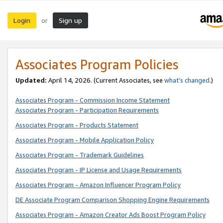
Login
Sign up
or
Associates Program Policies
Updated:
April 14, 2026. (Current Associates, see
what’s changed
.)
Associates Program - Commission Income Statement
Associates Program - Participation Requirements
Associates Program - Products Statement
Associates Program - Mobile Application Policy
Associates Program - Trademark Guidelines
Associates Program - IP License and Usage Requirements
Associates Program - Amazon Influencer Program Policy
DE Associate Program Comparison Shopping Engine Requirements
Associates Program - Amazon Creator Ads Boost Program Policy