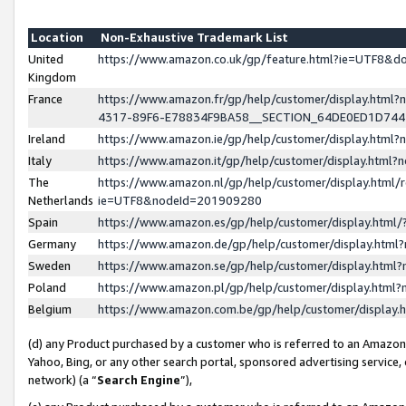
Location
Non-Exhaustive Trademark List
United
https://www.amazon.co.uk/gp/feature.html?ie=UTF8&
Kingdom
France
https://www.amazon.fr/gp/help/customer/display.ht
4317-89F6-E78834F9BA58__SECTION_64DE0ED1D74
Ireland
https://www.amazon.ie/gp/help/customer/display.ht
Italy
https://www.amazon.it/gp/help/customer/display.html
The
https://www.amazon.nl/gp/help/customer/display.html/
Netherlands
ie=UTF8&nodeId=201909280
Spain
https://www.amazon.es/gp/help/customer/display.htm
Germany
https://www.amazon.de/gp/help/customer/display.htm
Sweden
https://www.amazon.se/gp/help/customer/display.htm
Poland
https://www.amazon.pl/gp/help/customer/display.htm
Belgium
https://www.amazon.com.be/gp/help/customer/displa
(d) any Product purchased by a customer who is referred to an Amazon S
Yahoo, Bing, or any other search portal, sponsored advertising service, o
network) (a “
Search Engine
”),