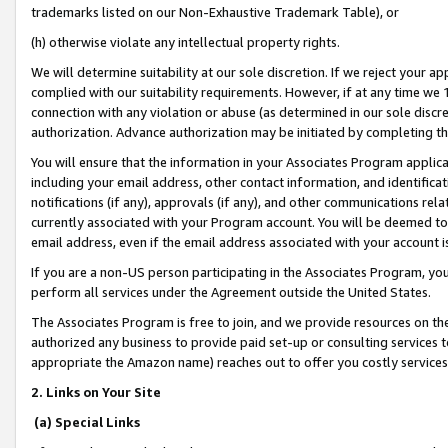
trademarks listed on our Non-Exhaustive Trademark Table), or
(h) otherwise violate any intellectual property rights.
We will determine suitability at our sole discretion. If we reject your 
complied with our suitability requirements. However, if at any time we 1
connection with any violation or abuse (as determined in our sole disc
authorization. Advance authorization may be initiated by completing t
You will ensure that the information in your Associates Program applic
including your email address, other contact information, and identifica
notifications (if any), approvals (if any), and other communications re
currently associated with your Program account. You will be deemed to 
email address, even if the email address associated with your account i
If you are a non-US person participating in the Associates Program, you
perform all services under the Agreement outside the United States.
The Associates Program is free to join, and we provide resources on th
authorized any business to provide paid set-up or consulting services t
appropriate the Amazon name) reaches out to offer you costly services
2. Links on Your Site
(a) Special Links