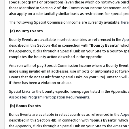
special programs or promotions (even those which do not involve purcha
those identified in Section 2 of this Commission Income Statement, an
also apply on a substantially similar basis as restrictions for special 
The following Special Commission Income are currently available:
here
(a) Bounty Events
Bounty Events are available in select countries as referenced in the
App
described in this Section 4(a) in connection with “
Bounty Events
” whic
the Appendix, clicks through a Special Link on your Site to a bounty-s
completes the bounty action described in the Appendix.
Amazon will not pay Special Commission Income where a Bounty Event ha
made using invalid email addresses, use of bots or automated software
Events that do not result from Special Links on your Site). Amazon will 
if there has been a violation or abuse.
Special Links to the bounty-specific homepages listed in the Appendix 
Associates Program Participation Requirements
.
(b) Bonus Events
Bonus Events are available in select countries as referenced in the
Appe
described in this Section 4(b) in connection with “
Bonus Events
” which
the Appendix, clicks through a Special Link on your Site to the Amazon 