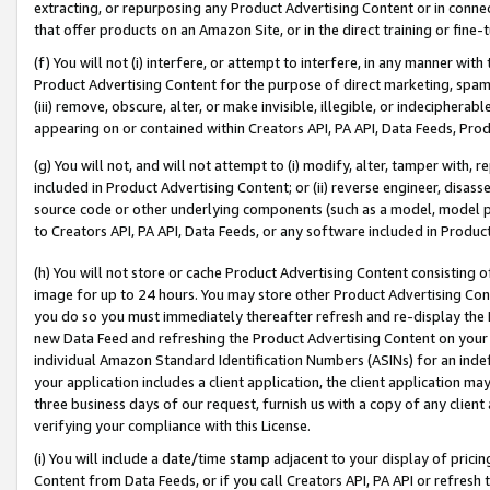
extracting, or repurposing any Product Advertising Content or in connec
that offer products on an Amazon Site, or in the direct training or fin
(f) You will not (i) interfere, or attempt to interfere, in any manner wit
Product Advertising Content for the purpose of direct marketing, spammi
(iii) remove, obscure, alter, or make invisible, illegible, or indecipherab
appearing on or contained within Creators API, PA API, Data Feeds, Prod
(g) You will not, and will not attempt to (i) modify, alter, tamper with,
included in Product Advertising Content; or (ii) reverse engineer, disa
source code or other underlying components (such as a model, model pa
to Creators API, PA API, Data Feeds, or any software included in Produc
(h) You will not store or cache Product Advertising Content consisting 
image for up to 24 hours. You may store other Product Advertising Cont
you do so you must immediately thereafter refresh and re-display the P
new Data Feed and refreshing the Product Advertising Content on your 
individual Amazon Standard Identification Numbers (ASINs) for an indefi
your application includes a client application, the client application m
three business days of our request, furnish us with a copy of any clien
verifying your compliance with this License.
(i) You will include a date/time stamp adjacent to your display of prici
Content from Data Feeds, or if you call Creators API, PA API or refresh