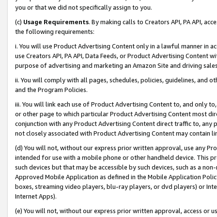
you or that we did not specifically assign to you.
(c)
Usage Requirements
. By making calls to Creators API, PA API, ac
the following requirements:
i. You will use Product Advertising Content only in a lawful manner in a
use Creators API, PA API, Data Feeds, or Product Advertising Content wit
purpose of advertising and marketing an Amazon Site and driving sales
ii. You will comply with all pages, schedules, policies, guidelines, and o
and the Program Policies.
iii. You will link each use of Product Advertising Content to, and only 
or other page to which particular Product Advertising Content most direc
conjunction with any Product Advertising Content direct traffic to, any 
not closely associated with Product Advertising Content may contain lin
(d) You will not, without our express prior written approval, use any Pr
intended for use with a mobile phone or other handheld device. This proh
such devices but that may be accessible by such devices, such as a non-
Approved Mobile Application as defined in the Mobile Application Policy; 
boxes, streaming video players, blu-ray players, or dvd players) or Inte
Internet Apps).
(e) You will not, without our express prior written approval, access or 