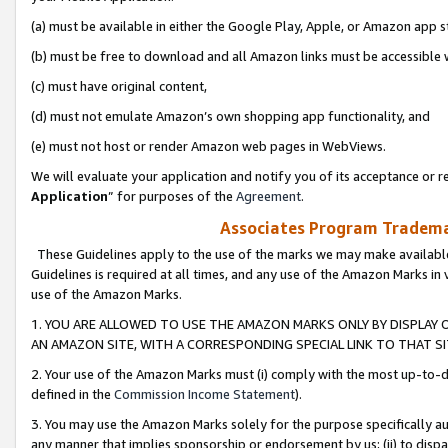
(a) must be available in either the Google Play, Apple, or Amazon app s
(b) must be free to download and all Amazon links must be accessible 
(c) must have original content,
(d) must not emulate Amazon’s own shopping app functionality, and
(e) must not host or render Amazon web pages in WebViews.
We will evaluate your application and notify you of its acceptance or re
Application
” for purposes of the
Agreement
.
Associates Program Trademar
These Guidelines apply to the use of the marks we may make available
Guidelines is required at all times, and any use of the Amazon Marks in 
use of the Amazon Marks.
1. YOU ARE ALLOWED TO USE THE AMAZON MARKS ONLY BY DISPLAY 
AN AMAZON SITE, WITH A CORRESPONDING SPECIAL LINK TO THAT SI
2. Your use of the Amazon Marks must (i) comply with the most up-to-da
defined in the
Commission Income Statement
).
3. You may use the Amazon Marks solely for the purpose specifically a
any manner that implies sponsorship or endorsement by us; (ii) to disparag