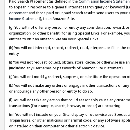
Paid Search Placement (as defined in the
Commission Income Statemen
to appear in response to a general Internet search query or keyword (i.e.
Agreement
and those paid or unpaid search results send users to your sit
Income Statement
), to an Amazon Site.
(g) You will not offer any person or entity any consideration, reward, or
organization, or other benefit) for using Special Links. For example, 
entities to visit an Amazon Site via your Special Links.
(h) You will not intercept, record, redirect, read, interpret, or fill in 
entity.
(i) You will not request, collect, obtain, store, cache, or otherwise us
(including any usernames or passwords of Amazon Site customers).
(j) You will not modify, redirect, suppress, or substitute the operation 
(k) You will not make any orders or engage in other transactions of any 
or encourage any other person or entity to do so.
(l) You will not take any action that could reasonably cause any custome
transactions (for example, search, browse, or order) are occurring.
(m) You will not include on your Site, display, or otherwise use Specia
Trojan horse, or other malicious or harmful code, or any software app
or installed on their computer or other electronic device.