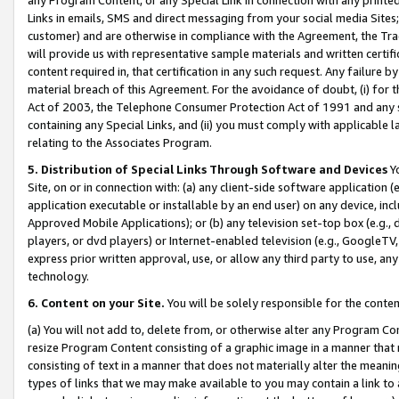
Links in emails, SMS and direct messaging from your social media Sites; 
customer) and are otherwise in compliance with the Agreement, the Tr
will provide us with representative sample materials and written certif
content required in, that certification in any such request. Any failure b
material breach of this Agreement. For the avoidance of doubt, (i) for
Act of 2003, the Telephone Consumer Protection Act of 1991 and any si
containing any Special Links, and (ii) you must comply with applicable
relating to the Associates Program.
5. Distribution of Special Links Through Software and Devices
Yo
Site, on or in connection with: (a) any client-side software application 
application executable or installable by an end user) on any device, in
Approved Mobile Applications); or (b) any television set-top box (e.g., 
players, or dvd players) or Internet-enabled television (e.g., GoogleTV, 
express prior written approval, use, or allow any third party to use, 
technology.
6. Content on your Site.
You will be solely responsible for the conten
(a) You will not add to, delete from, or otherwise alter any Program Co
resize Program Content consisting of a graphic image in a manner that
consisting of text in a manner that does not materially alter the meanin
types of links that we may make available to you may contain a link to 