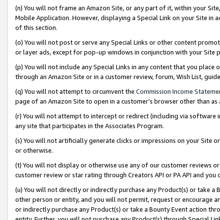
(n) You will not frame an Amazon Site, or any part of it, within your Sit
Mobile Application. However, displaying a Special Link on your Site in a
of this section.
(o) You will not post or serve any Special Links or other content prom
or layer ads, except for pop-up windows in conjunction with your Site 
(p) You will not include any Special Links in any content that you place
through an Amazon Site or in a customer review, forum, Wish List, gui
(q) You will not attempt to circumvent the
Commission Income Stateme
page of an Amazon Site to open in a customer’s browser other than as a 
(r) You will not attempt to intercept or redirect (including via softwar
any site that participates in the Associates Program.
(s) You will not artificially generate clicks or impressions on your Si
or otherwise.
(t) You will not display or otherwise use any of our customer reviews or 
customer review or star rating through Creators API or PA API and you 
(u) You will not directly or indirectly purchase any Product(s) or take a
other person or entity, and you will not permit, request or encourage an
or indirectly purchase any Product(s) or take a Bounty Event action thro
entity. Further, you will not purchase any Product(s) through Special Li