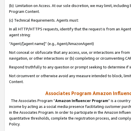
(b) Limitation on Access. At our sole discretion, we may limit, includin
Program Content.
(c) Technical Requirements. Agents must:
In all HTTP/HTTPS requests, identify that the request is from an Agent 
agent string:
“Agent/[agent name]” (e.g., Agent/AmazonAgent)
Not conceal or obfuscate that any access, use, or interactions are fro
navigation, or other interactions or (b) completing or circumventing 
Respond truthfully to any question or prompt seeking to determine if 
Not circumvent or otherwise avoid any measure intended to block, limit
Content.
Associates Program Amazon Influence
The Associates Program “
Amazon Influencer Program
” is a countr
income by acting as a social media presence facilitating customer purc
in the Associates Program. In order to participate in the Amazon Influen
quantitative thresholds, complete the registration process, and comply
Policy.