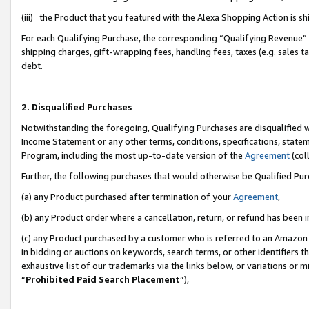
(iii) the Product that you featured with the Alexa Shopping Action is 
For each Qualifying Purchase, the corresponding “Qualifying Revenue” i
shipping charges, gift-wrapping fees, handling fees, taxes (e.g. sales ta
debt.
2. Disqualified Purchases
Notwithstanding the foregoing, Qualifying Purchases are disqualified w
Income Statement or any other terms, conditions, specifications, statem
Program, including the most up-to-date version of the
Agreement
(coll
Further, the following purchases that would otherwise be Qualified Pu
(a) any Product purchased after termination of your
Agreement
,
(b) any Product order where a cancellation, return, or refund has been i
(c) any Product purchased by a customer who is referred to an Amazon 
in bidding or auctions on keywords, search terms, or other identifiers 
exhaustive list of our trademarks via the links below, or variations or 
“
Prohibited Paid Search Placement
”),