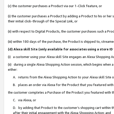
(c) the customer purchases a Product via our 1-Click feature, or
(i) the customer purchases a Product by adding a Product to his or her
their initial click-through of the Special Link, or
(ii) with respect to Digital Products, the customer purchases such a P
(iii) within 180 days of the purchase, the Product is shipped to, stre
(d) Alexa skill Site (only available for associates using a stor
(i) a customer using your Alexa skill Site engages an Alexa Shopping A
(ii) during a single Alexa Shopping Action session, which begins when
either:
A. returns from the Alexa Shopping Action to your Alexa skill Site 
B. places an order via Alexa for the Product that you featured with
the customer completes a Purchase of the Product you featured with t
C. via Alexa, or
D. by adding that Product to the customer’s shopping cart within th
after their initial engagement with the Alexa Shopping Action; and