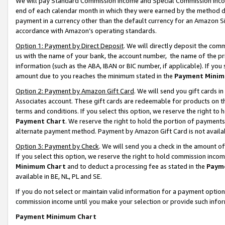
We will pay Standard Commission Income and Special Commission Incom
end of each calendar month in which they were earned by the method de
payment in a currency other than the default currency for an Amazon Sit
accordance with Amazon’s operating standards.
Option 1: Payment by Direct Deposit
. We will directly deposit the co
us with the name of your bank, the account number, the name of the pr
information (such as the ABA, IBAN or BIC number, if applicable). If you 
amount due to you reaches the minimum stated in the
Payment Minim
Option 2: Payment by Amazon Gift Card
. We will send you gift cards 
Associates account. These gift cards are redeemable for products on t
terms and conditions. If you select this option, we reserve the right t
Payment Chart
. We reserve the right to hold the portion of payment
alternate payment method. Payment by Amazon Gift Card is not available
Option 3: Payment by Check
. We will send you a check in the amount o
If you select this option, we reserve the right to hold commission inco
Minimum Chart
and to deduct a processing fee as stated in the
Paym
available in BE, NL, PL and SE.
If you do not select or maintain valid information for a payment opti
commission income until you make your selection or provide such info
Payment Minimum Chart