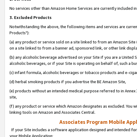
No services other than Amazon Home Services are currently included in 
3. Excluded Products
Notwithstanding the above, the following items and services are curre
Products"):
(a) any product or service sold on a site linked to from an Amazon Site
on a site linked to from a banner ad, sponsored link, or other link disp
(b) any alcoholic beverage advertised on your Site if you are a United 
alcoholic beverages, or if your Site is operating on behalf of, such a bu
(c) infant formula, alcoholic beverages or tobacco products and e-ciga
(d) herbal smoking products if you advertise the BE Amazon Site,
(e) products without an intended medical purpose referred to in Annex 
site,
(f) any product or service which Amazon designates as excluded. You will 
linking tools on Amazon and Associates Central.
Associates Program Mobile Appli
If your Site includes a software application designed and intended for
your Mobile Application: