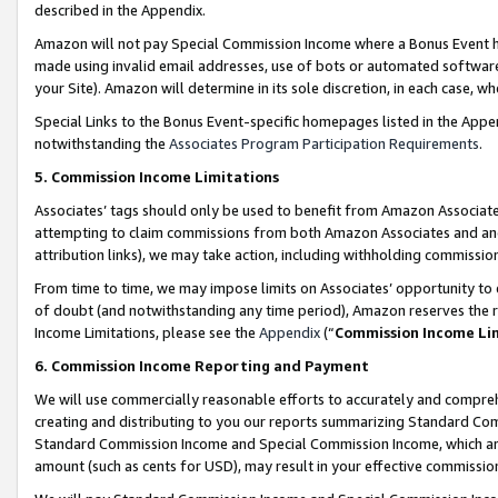
described in the Appendix.
Amazon will not pay Special Commission Income where a Bonus Event has
made using invalid email addresses, use of bots or automated software,
your Site). Amazon will determine in its sole discretion, in each case, w
Special Links to the Bonus Event-specific homepages listed in the Appe
notwithstanding the
Associates Program Participation Requirements
.
5. Commission Income Limitations
Associates’ tags should only be used to benefit from Amazon Associates
attempting to claim commissions from both Amazon Associates and ano
attribution links), we may take action, including withholding commissio
From time to time, we may impose limits on Associates’ opportunity t
of doubt (and notwithstanding any time period), Amazon reserves the ri
Income Limitations, please see the
Appendix
(“
Commission Income Li
6. Commission Income Reporting and Payment
We will use commercially reasonable efforts to accurately and comprehe
creating and distributing to you our reports summarizing Standard C
Standard Commission Income and Special Commission Income, which are 
amount (such as cents for USD), may result in your effective commission 