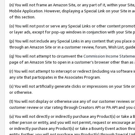
(n) You will not frame an Amazon Site, or any part of it, within your Sit
Mobile Application. However, displaying a Special Link on your Site in a
of this section.
(o) You will not post or serve any Special Links or other content prom
or layer ads, except for pop-up windows in conjunction with your Site 
(p) You will not include any Special Links in any content that you place
through an Amazon Site or in a customer review, forum, Wish List, gui
(q) You will not attempt to circumvent the
Commission Income Stateme
page of an Amazon Site to open in a customer’s browser other than as a 
(r) You will not attempt to intercept or redirect (including via softwar
any site that participates in the Associates Program.
(s) You will not artificially generate clicks or impressions on your Si
or otherwise.
(t) You will not display or otherwise use any of our customer reviews or 
customer review or star rating through Creators API or PA API and you 
(u) You will not directly or indirectly purchase any Product(s) or take a
other person or entity, and you will not permit, request or encourage an
or indirectly purchase any Product(s) or take a Bounty Event action thro
entity. Further, you will not purchase any Product(s) through Special Li