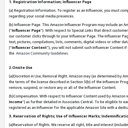
1. Registration Information; Influencer Page
(a) Registration Information. To register as an Influencer, you must co
regarding your social media presences.
(b) Influencer Page. This Amazon Influencer Program may include an A
(“
Influencer Page
”). With respect to Special Links that direct custom
our customer clicks through to your Influencer Page. The Influencer Pag
text, pictures, compilations, lists, comments, digital videos or other
(“
Influencer Content
”), you will not submit such Influencer Content if
the
Amazon Community Guidelines
.
2.Onsite Use
(a)Discretion in Use; Removal Right. Amazon may (as determined by Amazo
the terms of the license described in Section 3(b) of the Influencer Prog
remove, suspend, or restore any or all of the Influencer Content.
(b)Compensation. With respect to Influencer Content used by Amazon wi
Income
”) as further detailed in Associates Central. To be eligible t
registered as an Influencer for the applicable Amazon Site with a dedic
3. Reservation of Rights; Use of Influencer Marks; Indemnificati
(a)Reservation of Rights. We reserve all right, title and interest (includ