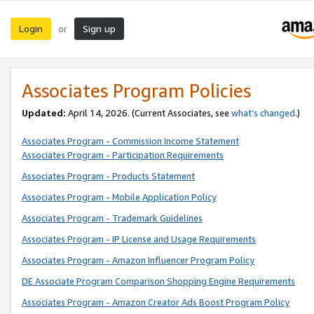
Login
Sign up
or
Associates Program Policies
Updated:
April 14, 2026. (Current Associates, see
what’s changed
.)
Associates Program - Commission Income Statement
Associates Program - Participation Requirements
Associates Program - Products Statement
Associates Program - Mobile Application Policy
Associates Program - Trademark Guidelines
Associates Program - IP License and Usage Requirements
Associates Program - Amazon Influencer Program Policy
DE Associate Program Comparison Shopping Engine Requirements
Associates Program - Amazon Creator Ads Boost Program Policy