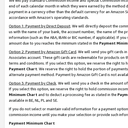
We will pay Standard Commission Income and Special Commission Incom
end of each calendar month in which they were earned by the method de
payment in a currency other than the default currency for an Amazon Sit
accordance with Amazon’s operating standards.
Option 1: Payment by Direct Deposit
. We will directly deposit the co
us with the name of your bank, the account number, the name of the pr
information (such as the ABA, IBAN or BIC number, if applicable). If you 
amount due to you reaches the minimum stated in the
Payment Minim
Option 2: Payment by Amazon Gift Card
. We will send you gift cards 
Associates account. These gift cards are redeemable for products on t
terms and conditions. If you select this option, we reserve the right t
Payment Chart
. We reserve the right to hold the portion of payment
alternate payment method. Payment by Amazon Gift Card is not available
Option 3: Payment by Check
. We will send you a check in the amount o
If you select this option, we reserve the right to hold commission inco
Minimum Chart
and to deduct a processing fee as stated in the
Paym
available in BE, NL, PL and SE.
If you do not select or maintain valid information for a payment opti
commission income until you make your selection or provide such info
Payment Minimum Chart