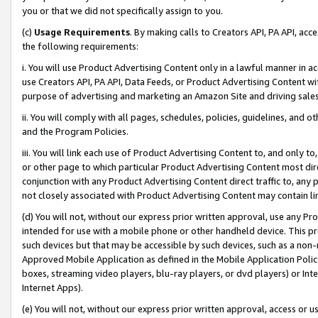
you or that we did not specifically assign to you.
(c)
Usage Requirements
. By making calls to Creators API, PA API, ac
the following requirements:
i. You will use Product Advertising Content only in a lawful manner in a
use Creators API, PA API, Data Feeds, or Product Advertising Content wit
purpose of advertising and marketing an Amazon Site and driving sales
ii. You will comply with all pages, schedules, policies, guidelines, and o
and the Program Policies.
iii. You will link each use of Product Advertising Content to, and only 
or other page to which particular Product Advertising Content most direc
conjunction with any Product Advertising Content direct traffic to, any 
not closely associated with Product Advertising Content may contain lin
(d) You will not, without our express prior written approval, use any Pr
intended for use with a mobile phone or other handheld device. This proh
such devices but that may be accessible by such devices, such as a non-
Approved Mobile Application as defined in the Mobile Application Policy; 
boxes, streaming video players, blu-ray players, or dvd players) or Inte
Internet Apps).
(e) You will not, without our express prior written approval, access or 