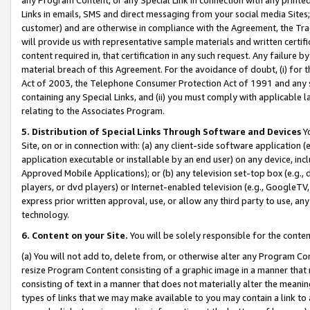
Links in emails, SMS and direct messaging from your social media Sites; 
customer) and are otherwise in compliance with the Agreement, the Tr
will provide us with representative sample materials and written certif
content required in, that certification in any such request. Any failure b
material breach of this Agreement. For the avoidance of doubt, (i) for
Act of 2003, the Telephone Consumer Protection Act of 1991 and any si
containing any Special Links, and (ii) you must comply with applicable
relating to the Associates Program.
5. Distribution of Special Links Through Software and Devices
Yo
Site, on or in connection with: (a) any client-side software application 
application executable or installable by an end user) on any device, in
Approved Mobile Applications); or (b) any television set-top box (e.g., 
players, or dvd players) or Internet-enabled television (e.g., GoogleTV, 
express prior written approval, use, or allow any third party to use, 
technology.
6. Content on your Site.
You will be solely responsible for the conten
(a) You will not add to, delete from, or otherwise alter any Program Co
resize Program Content consisting of a graphic image in a manner that
consisting of text in a manner that does not materially alter the meanin
types of links that we may make available to you may contain a link to 