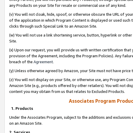
any Products on your Site for resale or commercial use of any kind.
(v) You will not cloak, hide, spoof, or otherwise obscure the URL of your
of the application in which Program Content is displayed or used such 
clicks through such Special Link to an Amazon Site.
(w) You will not use a link shortening service, button, hyperlink or oth
Site.
(x) Upon our request, you will provide us with written certification tha
provision of the Agreement, including the Program Policies). Any failure
breach of the
Agreement
.
(y) Unless otherwise agreed by Amazon, your Site must not have price tr
(z) You will not display on your Site, or otherwise use, any Program Con
Amazon Site (e.g., products offered by other retailers). You will not di
content you may obtain from us that relates to Excluded Products.
Associates Program Produc
1. Products
Under the Associates Program, subject to the additions and exclusions d
on an Amazon Site.
2. Services