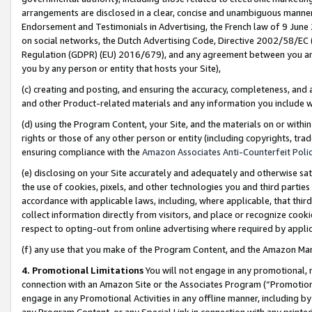
arrangements are disclosed in a clear, concise and unambiguous manner 
Endorsement and Testimonials in Advertising, the French law of 9 June
on social networks, the Dutch Advertising Code, Directive 2002/58/EC 
Regulation (GDPR) (EU) 2016/679), and any agreement between you and 
you by any person or entity that hosts your Site),
(c) creating and posting, and ensuring the accuracy, completeness, and 
and other Product-related materials and any information you include wit
(d) using the Program Content, your Site, and the materials on or within
rights or those of any other person or entity (including copyrights, trad
ensuring compliance with the
Amazon Associates Anti-Counterfeit Polic
(e) disclosing on your Site accurately and adequately and otherwise sat
the use of cookies, pixels, and other technologies you and third parties
accordance with applicable laws, including, where applicable, that thir
collect information directly from visitors, and place or recognize cooki
respect to opting-out from online advertising where required by appli
(f) any use that you make of the Program Content, and the Amazon Mar
4. Promotional Limitations
You will not engage in any promotional, ma
connection with an Amazon Site or the Associates Program (“Promotional
engage in any Promotional Activities in any offline manner, including by
any Program Content, or any Special Link in connection with any printed 