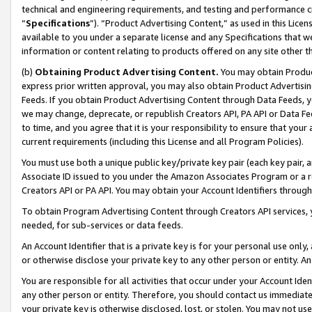
technical and engineering requirements, and testing and performance cri
“
Specifications
”). “Product Advertising Content,” as used in this Lic
available to you under a separate license and any Specifications that we
information or content relating to products offered on any site other 
(b)
Obtaining Product Advertising Content.
You may obtain Product
express prior written approval, you may also obtain Product Advertisi
Feeds. If you obtain Product Advertising Content through Data Feeds, yo
we may change, deprecate, or republish Creators API, PA API or Data Fee
to time, and you agree that it is your responsibility to ensure that your
current requirements (including this License and all Program Policies).
You must use both a unique public key/private key pair (each key pair, a
Associate ID issued to you under the Amazon Associates Program or a r
Creators API or PA API. You may obtain your Account Identifiers through
To obtain Program Advertising Content through Creators API services, y
needed, for sub-services or data feeds.
An Account Identifier that is a private key is for your personal use only,
or otherwise disclose your private key to any other person or entity. An A
You are responsible for all activities that occur under your Account Ide
any other person or entity. Therefore, you should contact us immediate
your private key is otherwise disclosed, lost, or stolen. You may not u