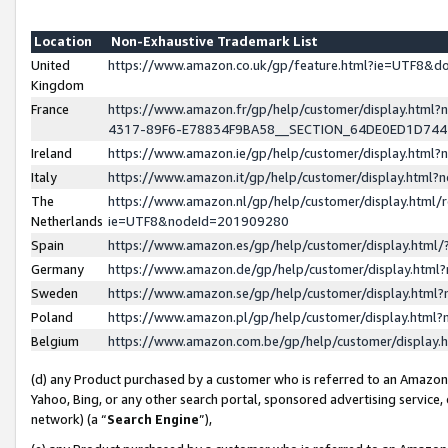
Location
Non-Exhaustive Trademark List
United
https://www.amazon.co.uk/gp/feature.html?ie=UTF8&
Kingdom
France
https://www.amazon.fr/gp/help/customer/display.ht
4317-89F6-E78834F9BA58__SECTION_64DE0ED1D74
Ireland
https://www.amazon.ie/gp/help/customer/display.ht
Italy
https://www.amazon.it/gp/help/customer/display.html
The
https://www.amazon.nl/gp/help/customer/display.html/
Netherlands
ie=UTF8&nodeId=201909280
Spain
https://www.amazon.es/gp/help/customer/display.htm
Germany
https://www.amazon.de/gp/help/customer/display.htm
Sweden
https://www.amazon.se/gp/help/customer/display.htm
Poland
https://www.amazon.pl/gp/help/customer/display.htm
Belgium
https://www.amazon.com.be/gp/help/customer/displa
(d) any Product purchased by a customer who is referred to an Amazon S
Yahoo, Bing, or any other search portal, sponsored advertising service, o
network) (a “
Search Engine
”),