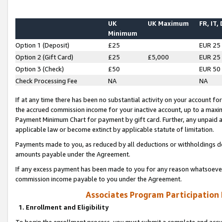
UK
UK Maximum
FR, IT,
Minimum
Option 1 (Deposit)
£25
EUR 25
Option 2 (Gift Card)
£25
£5,000
EUR 25
Option 3 (Check)
£50
EUR 50
Check Processing Fee
NA
NA
If at any time there has been no substantial activity on your account for 
the accrued commission income for your inactive account, up to a max
Payment Minimum Chart for payment by gift card. Further, any unpaid 
applicable law or become extinct by applicable statute of limitation.
Payments made to you, as reduced by all deductions or withholdings de
amounts payable under the Agreement.
If any excess payment has been made to you for any reason whatsoever,
commission income payable to you under the Agreement.
Associates Program Participation
1. Enrollment and Eligibility
To begin the enrollment process, you must submit a complete and accur