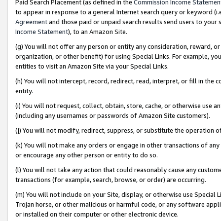
Paid Search Placement (as defined in the
Commission Income Statemen
to appear in response to a general Internet search query or keyword (i.e.
Agreement
and those paid or unpaid search results send users to your sit
Income Statement
), to an Amazon Site.
(g) You will not offer any person or entity any consideration, reward, or
organization, or other benefit) for using Special Links. For example, 
entities to visit an Amazon Site via your Special Links.
(h) You will not intercept, record, redirect, read, interpret, or fill in 
entity.
(i) You will not request, collect, obtain, store, cache, or otherwise us
(including any usernames or passwords of Amazon Site customers).
(j) You will not modify, redirect, suppress, or substitute the operation 
(k) You will not make any orders or engage in other transactions of any 
or encourage any other person or entity to do so.
(l) You will not take any action that could reasonably cause any custome
transactions (for example, search, browse, or order) are occurring.
(m) You will not include on your Site, display, or otherwise use Specia
Trojan horse, or other malicious or harmful code, or any software app
or installed on their computer or other electronic device.