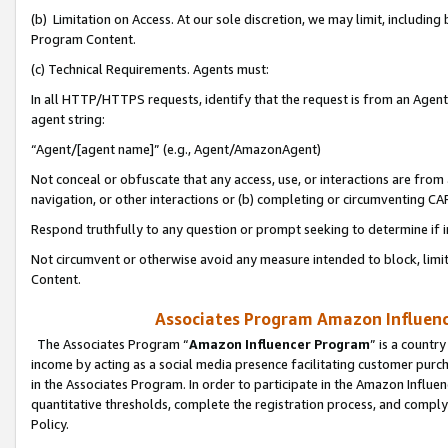
(b) Limitation on Access. At our sole discretion, we may limit, includin
Program Content.
(c) Technical Requirements. Agents must:
In all HTTP/HTTPS requests, identify that the request is from an Agent 
agent string:
“Agent/[agent name]” (e.g., Agent/AmazonAgent)
Not conceal or obfuscate that any access, use, or interactions are fro
navigation, or other interactions or (b) completing or circumventing 
Respond truthfully to any question or prompt seeking to determine if 
Not circumvent or otherwise avoid any measure intended to block, limit
Content.
Associates Program Amazon Influence
The Associates Program “
Amazon Influencer Program
” is a countr
income by acting as a social media presence facilitating customer purc
in the Associates Program. In order to participate in the Amazon Influen
quantitative thresholds, complete the registration process, and comply
Policy.