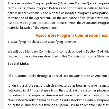
These Associates Program policies (“
Program Policies
”) are incorpor
terms used in these Program Policies and not otherwise defined here wil
parties under Sections 3 and 6 of the Associates Program Participation
termination of the Agreement. For the avoidance of doubt and without l
Associates Program Participation Requirements, the Associates Program
material breach of the Agreement.
Associates Program Commission Inco
1. Qualifying Purchases and Qualifying Revenue
We will pay Standard Commission Income described in Section 3 of thi
(subject to the exclusions described in this Commission Income Stateme
Special Links:
(a) a customer clicks through a Special Link on your Site to an Amazon S
(b) during a single session, which is measured as beginning when a custo
following: (x) 24 hours elapse from that click, (y) the customer places 
discretion; for example, an Amazon software download or items sold 
“Game Downloads”, “Amazon Coin”, “Kindle Books”, “Kindle Newspapers”
or (z) the customer clicks through a Special Link to an Amazon Site that