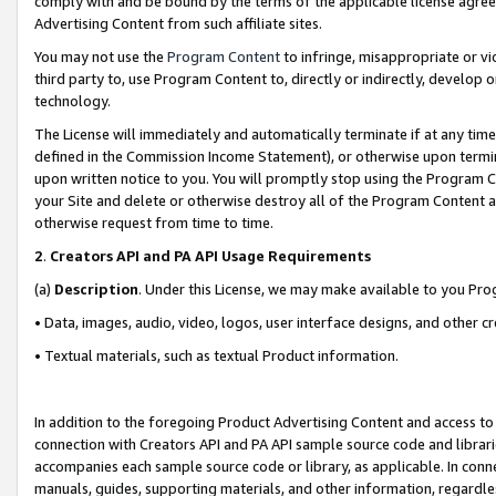
comply with and be bound by the terms of the applicable license agreem
Advertising Content from such affiliate sites.
You may not use the
Program Content
to infringe, misappropriate or vio
third party to, use Program Content to, directly or indirectly, develo
technology.
The License will immediately and automatically terminate if at any ti
defined in the Commission Income Statement), or otherwise upon termina
upon written notice to you. You will promptly stop using the Program 
your Site and delete or otherwise destroy all of the Program Content 
otherwise request from time to time.
2
.
Creators API and PA API Usage Requirements
(a)
Description
. Under this License, we may make available to you Pr
• Data, images, audio, video, logos, user interface designs, and other c
• Textual materials, such as textual Product information.
In addition to the foregoing Product Advertising Content and access to
connection with Creators API and PA API sample source code and librarie
accompanies each sample source code or library, as applicable. In conne
manuals, guides, supporting materials, and other information, regardless