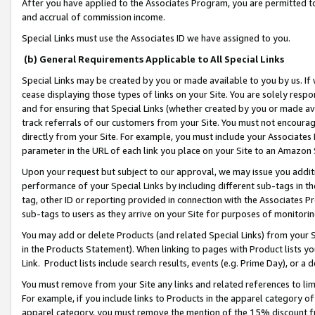
After you have applied to the Associates Program, you are permitted to 
and accrual of commission income.
Special Links must use the Associates ID we have assigned to you.
(b) General Requirements Applicable to All Special Links
Special Links may be created by you or made available to you by us. If 
cease displaying those types of links on your Site. You are solely respo
and for ensuring that Special Links (whether created by you or made av
track referrals of our customers from your Site. You must not encoura
directly from your Site. For example, you must include your Associates
parameter in the URL of each link you place on your Site to an Amazon 
Upon your request but subject to our approval, we may issue you addit
performance of your Special Links by including different sub-tags in t
tag, other ID or reporting provided in connection with the Associates Pr
sub-tags to users as they arrive on your Site for purposes of monitorin
You may add or delete Products (and related Special Links) from your Si
in the Products Statement). When linking to pages with Product lists you
Link. Product lists include search results, events (e.g. Prime Day), or 
You must remove from your Site any links and related references to li
For example, if you include links to Products in the apparel category 
apparel category, you must remove the mention of the 15% discount f