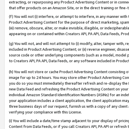
extracting, or repurposing any Product Advertising Content or in connec
that offer products on an Amazon Site, or in the direct training or fin
(f) You will not (i) interfere, or attempt to interfere, in any manner wit
Product Advertising Content for the purpose of direct marketing, spammi
(iii) remove, obscure, alter, or make invisible, illegible, or indecipherab
appearing on or contained within Creators API, PA API, Data Feeds, Prod
(g) You will not, and will not attempt to (i) modify, alter, tamper with,
included in Product Advertising Content; or (ii) reverse engineer, disa
source code or other underlying components (such as a model, model pa
to Creators API, PA API, Data Feeds, or any software included in Produc
(h) You will not store or cache Product Advertising Content consisting 
image for up to 24 hours. You may store other Product Advertising Cont
you do so you must immediately thereafter refresh and re-display the P
new Data Feed and refreshing the Product Advertising Content on your 
individual Amazon Standard Identification Numbers (ASINs) for an indefi
your application includes a client application, the client application m
three business days of our request, furnish us with a copy of any clien
verifying your compliance with this License.
(i) You will include a date/time stamp adjacent to your display of prici
Content from Data Feeds, or if you call Creators API, PA API or refresh