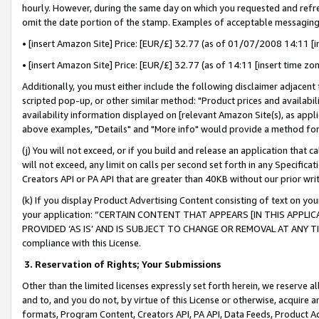
hourly. However, during the same day on which you requested and refre
omit the date portion of the stamp. Examples of acceptable messaging
• [insert Amazon Site] Price: [EUR/£] 32.77 (as of 01/07/2008 14:11 [in
• [insert Amazon Site] Price: [EUR/£] 32.77 (as of 14:11 [insert time zo
Additionally, you must either include the following disclaimer adjacent t
scripted pop-up, or other similar method: "Product prices and availabil
availability information displayed on [relevant Amazon Site(s), as appli
above examples, "Details" and "More info" would provide a method for 
(j) You will not exceed, or if you build and release an application that c
will not exceed, any limit on calls per second set forth in any Specifica
Creators API or PA API that are greater than 40KB without our prior wr
(k) If you display Product Advertising Content consisting of text on your
your application: “CERTAIN CONTENT THAT APPEARS [IN THIS APPLIC
PROVIDED ‘AS IS’ AND IS SUBJECT TO CHANGE OR REMOVAL AT ANY TIME.”
compliance with this License.
3.
Reservation of Rights; Your Submissions
Other than the limited licenses expressly set forth herein, we reserve all 
and to, and you do not, by virtue of this License or otherwise, acquire an
formats, Program Content, Creators API, PA API, Data Feeds, Product 