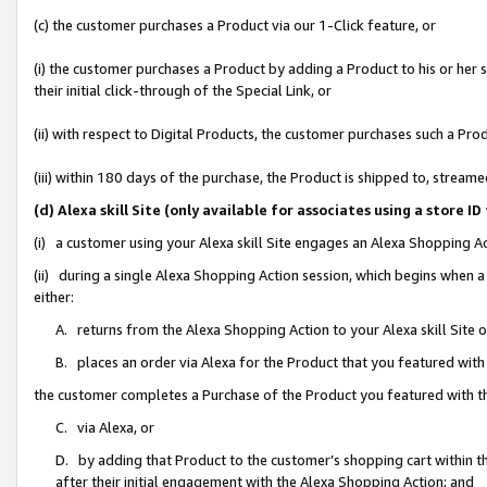
(c) the customer purchases a Product via our 1-Click feature, or
(i) the customer purchases a Product by adding a Product to his or her
their initial click-through of the Special Link, or
(ii) with respect to Digital Products, the customer purchases such a P
(iii) within 180 days of the purchase, the Product is shipped to, stre
(d) Alexa skill Site (only available for associates using a stor
(i) a customer using your Alexa skill Site engages an Alexa Shopping A
(ii) during a single Alexa Shopping Action session, which begins when
either:
A. returns from the Alexa Shopping Action to your Alexa skill Site 
B. places an order via Alexa for the Product that you featured with
the customer completes a Purchase of the Product you featured with t
C. via Alexa, or
D. by adding that Product to the customer’s shopping cart within th
after their initial engagement with the Alexa Shopping Action; and