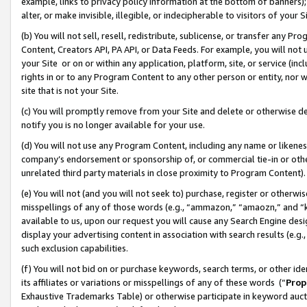
example, links to privacy policy information at the bottom of banners);
alter, or make invisible, illegible, or indecipherable to visitors of your 
(b) You will not sell, resell, redistribute, sublicense, or transfer any 
Content, Creators API, PA API, or Data Feeds. For example, you will not 
your Site or on or within any application, platform, site, or service (in
rights in or to any Program Content to any other person or entity, nor wi
site that is not your Site.
(c) You will promptly remove from your Site and delete or otherwise d
notify you is no longer available for your use.
(d) You will not use any Program Content, including any name or likene
company’s endorsement or sponsorship of, or commercial tie-in or other 
unrelated third party materials in close proximity to Program Content)
(e) You will not (and you will not seek to) purchase, register or otherw
misspellings of any of those words (e.g., “ammazon,” “amaozn,” and “kin
available to us, upon our request you will cause any Search Engine de
display your advertising content in association with search results (e.
such exclusion capabilities.
(f) You will not bid on or purchase keywords, search terms, or other id
its affiliates or variations or misspellings of any of these words (“
Prop
Exhaustive Trademarks Table) or otherwise participate in keyword aucti