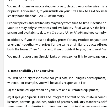
You must not make inaccurate, overbroad, deceptive or otherwise misle
or prices. For example, if you include on your Site a link to a 64 GB sm
smartphone that has 128 GB of memory.
Product prices and availability may vary from time to time. Because pri
your Site may only show prices and availability if: (a) we serve the link 
pricing and availability data via Creators API or PA API and you comply
In addition, if you choose to display prices for any Product on your Si
or engine) together with prices for the same or similar products offer
both the lowest “new” price and, if we provide it to you, the lowest “u
You must not post any Special Links on Amazon or link to any page on 
3. Responsibility for Your Site
You will be solely responsible for your Site, including its development
within it. For example, you will be solely responsible for:
(a) the technical operation of your Site and all related equipment,
(b) displaying Special Links and Program Content on your Site in compl
licenses, permits, guidelines, codes of practice, industry standards, se
governmental authority, including those related to electronic marketin