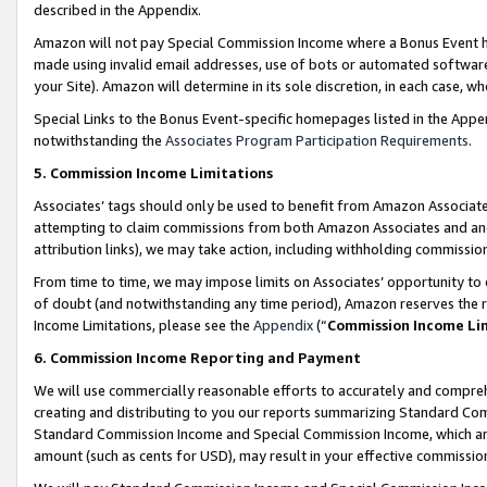
described in the Appendix.
Amazon will not pay Special Commission Income where a Bonus Event has
made using invalid email addresses, use of bots or automated software,
your Site). Amazon will determine in its sole discretion, in each case, w
Special Links to the Bonus Event-specific homepages listed in the Appe
notwithstanding the
Associates Program Participation Requirements
.
5. Commission Income Limitations
Associates’ tags should only be used to benefit from Amazon Associates
attempting to claim commissions from both Amazon Associates and ano
attribution links), we may take action, including withholding commissio
From time to time, we may impose limits on Associates’ opportunity t
of doubt (and notwithstanding any time period), Amazon reserves the ri
Income Limitations, please see the
Appendix
(“
Commission Income Li
6. Commission Income Reporting and Payment
We will use commercially reasonable efforts to accurately and comprehe
creating and distributing to you our reports summarizing Standard C
Standard Commission Income and Special Commission Income, which are 
amount (such as cents for USD), may result in your effective commission 