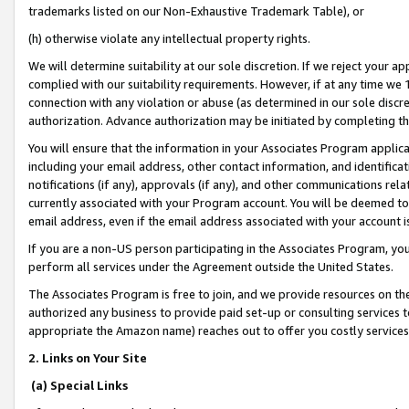
trademarks listed on our Non-Exhaustive Trademark Table), or
(h) otherwise violate any intellectual property rights.
We will determine suitability at our sole discretion. If we reject your 
complied with our suitability requirements. However, if at any time we 1
connection with any violation or abuse (as determined in our sole disc
authorization. Advance authorization may be initiated by completing t
You will ensure that the information in your Associates Program applic
including your email address, other contact information, and identifica
notifications (if any), approvals (if any), and other communications re
currently associated with your Program account. You will be deemed to 
email address, even if the email address associated with your account i
If you are a non-US person participating in the Associates Program, you
perform all services under the Agreement outside the United States.
The Associates Program is free to join, and we provide resources on th
authorized any business to provide paid set-up or consulting services t
appropriate the Amazon name) reaches out to offer you costly services
2. Links on Your Site
(a) Special Links