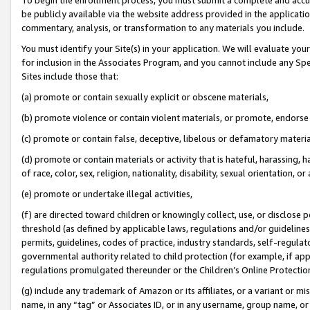
be publicly available via the website address provided in the application
commentary, analysis, or transformation to any materials you include.
You must identify your Site(s) in your application. We will evaluate your 
for inclusion in the Associates Program, and you cannot include any Speci
Sites include those that:
(a) promote or contain sexually explicit or obscene materials,
(b) promote violence or contain violent materials, or promote, endorse 
(c) promote or contain false, deceptive, libelous or defamatory materi
(d) promote or contain materials or activity that is hateful, harassing, h
of race, color, sex, religion, nationality, disability, sexual orientation, or
(e) promote or undertake illegal activities,
(f) are directed toward children or knowingly collect, use, or disclose
threshold (as defined by applicable laws, regulations and/or guidelines);
permits, guidelines, codes of practice, industry standards, self-regulat
governmental authority related to child protection (for example, if app
regulations promulgated thereunder or the Children’s Online Protection
(g) include any trademark of Amazon or its affiliates, or a variant or 
name, in any “tag” or Associates ID, or in any username, group name, or 