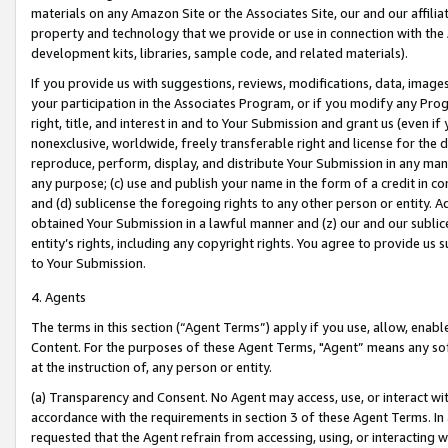
materials on any Amazon Site or the Associates Site, our and our affili
property and technology that we provide or use in connection with the
development kits, libraries, sample code, and related materials).
If you provide us with suggestions, reviews, modifications, data, image
your participation in the Associates Program, or if you modify any Prog
right, title, and interest in and to Your Submission and grant us (even 
nonexclusive, worldwide, freely transferable right and license for the du
reproduce, perform, display, and distribute Your Submission in any man
any purpose; (c) use and publish your name in the form of a credit in c
and (d) sublicense the foregoing rights to any other person or entity. A
obtained Your Submission in a lawful manner and (z) our and our sublice
entity’s rights, including any copyright rights. You agree to provide us
to Your Submission.
4. Agents
The terms in this section (“Agent Terms”) apply if you use, allow, enab
Content. For the purposes of these Agent Terms, "Agent” means any so
at the instruction of, any person or entity.
(a) Transparency and Consent. No Agent may access, use, or interact with 
accordance with the requirements in section 3 of these Agent Terms. In
requested that the Agent refrain from accessing, using, or interacting