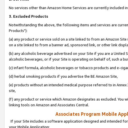
No services other than Amazon Home Services are currently included in 
3. Excluded Products
Notwithstanding the above, the following items and services are curre
Products"):
(a) any product or service sold on a site linked to from an Amazon Site
on a site linked to from a banner ad, sponsored link, or other link disp
(b) any alcoholic beverage advertised on your Site if you are a United 
alcoholic beverages, or if your Site is operating on behalf of, such a bu
(c) infant formula, alcoholic beverages or tobacco products and e-ciga
(d) herbal smoking products if you advertise the BE Amazon Site,
(e) products without an intended medical purpose referred to in Annex 
site,
(f) any product or service which Amazon designates as excluded. You will 
linking tools on Amazon and Associates Central.
Associates Program Mobile Appli
If your Site includes a software application designed and intended for
your Mobile Application: