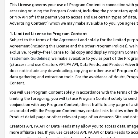
This License governs your use of Program Content in connection with yo
accessing or using the Program Content, including the proprietary appli
or “PA API of”) that permit you to access and use certain types of data
Advertising Content”) which we may make available to you, you agree t
1
.
Limited License to Program Content
Subject to the terms of the
Agreement
and solely for the limited purpo
Agreement (including this License and the other Program Policies), we 
exclusive, royalty-free license to: (a) copy and display Program Conten
Trademark Guidelines
) we make available to you as part of the Progra
(c) access and use Creators API, PA API, Data Feeds, and Product Adverti
does not include any downloading, copying or other use of Program Conte
data gathering and extraction tools. For the avoidance of doubt, Progr
Content.
You will use Program Content solely in accordance with the terms of t
limiting the foregoing, you will (a) use Program Content solely to send
conjunction with any Program Content, direct traffic to any page of a si
associated with the Program Content may contain links to sites other t
Product detail page or other relevant page of an Amazon Site and not 
Creators API, PA API or Data Feeds may allow you to access data, image
more affiliate sites. If you use Creators API, PA API or Data Feeds to ac