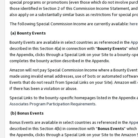
special programs or promotions (even those which do not involve purcha
those identified in Section 2 of this Commission Income Statement, an
also apply on a substantially similar basis as restrictions for special 
The following Special Commission Income are currently available:
here
(a) Bounty Events
Bounty Events are available in select countries as referenced in the
App
described in this Section 4(a) in connection with “
Bounty Events
” whic
the Appendix, clicks through a Special Link on your Site to a bounty-s
completes the bounty action described in the Appendix.
Amazon will not pay Special Commission Income where a Bounty Event ha
made using invalid email addresses, use of bots or automated software
Events that do not result from Special Links on your Site). Amazon will 
if there has been a violation or abuse.
Special Links to the bounty-specific homepages listed in the Appendix 
Associates Program Participation Requirements
.
(b) Bonus Events
Bonus Events are available in select countries as referenced in the
Appe
described in this Section 4(b) in connection with “
Bonus Events
” which
the Appendix, clicks through a Special Link on your Site to the Amazon 