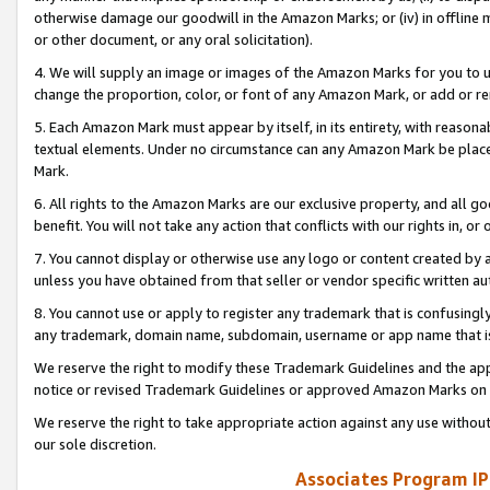
otherwise damage our goodwill in the Amazon Marks; or (iv) in offline ma
or other document, or any oral solicitation).
4. We will supply an image or images of the Amazon Marks for you to 
change the proportion, color, or font of any Amazon Mark, or add or
5. Each Amazon Mark must appear by itself, in its entirety, with reason
textual elements. Under no circumstance can any Amazon Mark be placed
Mark.
6. All rights to the Amazon Marks are our exclusive property, and all 
benefit. You will not take any action that conflicts with our rights in, 
7. You cannot display or otherwise use any logo or content created by a
unless you have obtained from that seller or vendor specific written au
8. You cannot use or apply to register any trademark that is confusingly
any trademark, domain name, subdomain, username or app name that is 
We reserve the right to modify these Trademark Guidelines and the app
notice or revised Trademark Guidelines or approved Amazon Marks on t
We reserve the right to take appropriate action against any use without
our sole discretion.
Associates Program IP