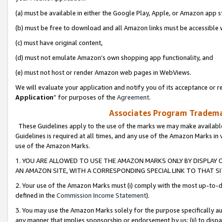
(a) must be available in either the Google Play, Apple, or Amazon app s
(b) must be free to download and all Amazon links must be accessible 
(c) must have original content,
(d) must not emulate Amazon’s own shopping app functionality, and
(e) must not host or render Amazon web pages in WebViews.
We will evaluate your application and notify you of its acceptance or re
Application
” for purposes of the
Agreement
.
Associates Program Trademar
These Guidelines apply to the use of the marks we may make available
Guidelines is required at all times, and any use of the Amazon Marks in 
use of the Amazon Marks.
1. YOU ARE ALLOWED TO USE THE AMAZON MARKS ONLY BY DISPLAY 
AN AMAZON SITE, WITH A CORRESPONDING SPECIAL LINK TO THAT SI
2. Your use of the Amazon Marks must (i) comply with the most up-to-da
defined in the
Commission Income Statement
).
3. You may use the Amazon Marks solely for the purpose specifically a
any manner that implies sponsorship or endorsement by us; (ii) to disparag