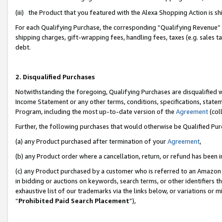
(iii) the Product that you featured with the Alexa Shopping Action is 
For each Qualifying Purchase, the corresponding “Qualifying Revenue” i
shipping charges, gift-wrapping fees, handling fees, taxes (e.g. sales ta
debt.
2. Disqualified Purchases
Notwithstanding the foregoing, Qualifying Purchases are disqualified w
Income Statement or any other terms, conditions, specifications, statem
Program, including the most up-to-date version of the
Agreement
(coll
Further, the following purchases that would otherwise be Qualified Pu
(a) any Product purchased after termination of your
Agreement
,
(b) any Product order where a cancellation, return, or refund has been i
(c) any Product purchased by a customer who is referred to an Amazon 
in bidding or auctions on keywords, search terms, or other identifiers 
exhaustive list of our trademarks via the links below, or variations or 
“
Prohibited Paid Search Placement
”),