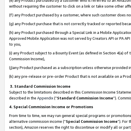
(e) any Product purchased by a customer who is referred to an Amazon Si
without requiring the customer to click on a link or take some other affi
(f) any Product purchased by a customer, where such customer does no
(g) any Product purchase that is not correctly tracked or reported bec
(h) any Product purchased through a Special Link in a Mobile Applicatio
Approved Mobile Application was not served by Creators API or PA API (
to you,
(i) any Product subject to a Bounty Event (as defined in Section 4(a) o
Commission Income),
(j)any Product purchased as a subscription unless otherwise provided 
(k) any pre-release or pre-order Product that is not available on a Prod
3. Standard Commission Income
Subject to the limitations described in this Commission Income Statem
described in the
Appendix
(”
Standard Commission Income
”). Commis
4. Special Commission Income or Promotions
From time to time, we may run general special programs or promotions 
alternative commission income (“
Special Commission Income
”). For
section), Amazon reserves the right to discontinue or modify all or par