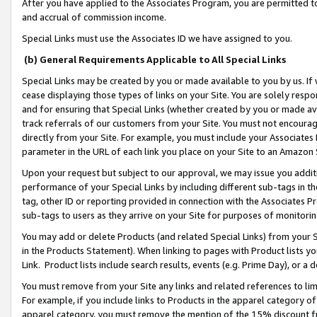
After you have applied to the Associates Program, you are permitted to 
and accrual of commission income.
Special Links must use the Associates ID we have assigned to you.
(b) General Requirements Applicable to All Special Links
Special Links may be created by you or made available to you by us. If 
cease displaying those types of links on your Site. You are solely respo
and for ensuring that Special Links (whether created by you or made av
track referrals of our customers from your Site. You must not encoura
directly from your Site. For example, you must include your Associates
parameter in the URL of each link you place on your Site to an Amazon 
Upon your request but subject to our approval, we may issue you addit
performance of your Special Links by including different sub-tags in t
tag, other ID or reporting provided in connection with the Associates Pr
sub-tags to users as they arrive on your Site for purposes of monitorin
You may add or delete Products (and related Special Links) from your Si
in the Products Statement). When linking to pages with Product lists you
Link. Product lists include search results, events (e.g. Prime Day), or 
You must remove from your Site any links and related references to li
For example, if you include links to Products in the apparel category 
apparel category, you must remove the mention of the 15% discount f