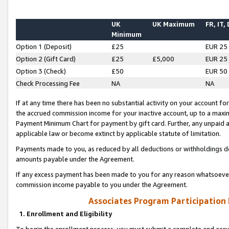
UK
UK Maximum
FR, IT,
Minimum
Option 1 (Deposit)
£25
EUR 25
Option 2 (Gift Card)
£25
£5,000
EUR 25
Option 3 (Check)
£50
EUR 50
Check Processing Fee
NA
NA
If at any time there has been no substantial activity on your account for 
the accrued commission income for your inactive account, up to a max
Payment Minimum Chart for payment by gift card. Further, any unpaid 
applicable law or become extinct by applicable statute of limitation.
Payments made to you, as reduced by all deductions or withholdings de
amounts payable under the Agreement.
If any excess payment has been made to you for any reason whatsoever,
commission income payable to you under the Agreement.
Associates Program Participation
1. Enrollment and Eligibility
To begin the enrollment process, you must submit a complete and accur