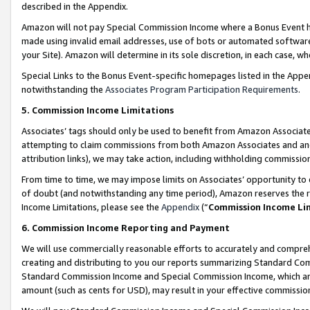
described in the Appendix.
Amazon will not pay Special Commission Income where a Bonus Event has
made using invalid email addresses, use of bots or automated software,
your Site). Amazon will determine in its sole discretion, in each case, w
Special Links to the Bonus Event-specific homepages listed in the Appe
notwithstanding the
Associates Program Participation Requirements
.
5. Commission Income Limitations
Associates’ tags should only be used to benefit from Amazon Associates
attempting to claim commissions from both Amazon Associates and ano
attribution links), we may take action, including withholding commissio
From time to time, we may impose limits on Associates’ opportunity t
of doubt (and notwithstanding any time period), Amazon reserves the ri
Income Limitations, please see the
Appendix
(“
Commission Income Li
6. Commission Income Reporting and Payment
We will use commercially reasonable efforts to accurately and comprehe
creating and distributing to you our reports summarizing Standard C
Standard Commission Income and Special Commission Income, which are 
amount (such as cents for USD), may result in your effective commission 