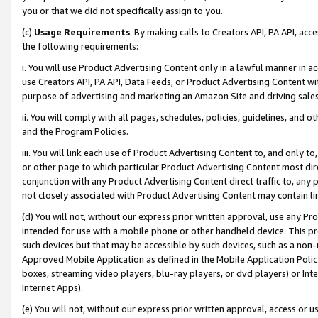
you or that we did not specifically assign to you.
(c)
Usage Requirements
. By making calls to Creators API, PA API, ac
the following requirements:
i. You will use Product Advertising Content only in a lawful manner in a
use Creators API, PA API, Data Feeds, or Product Advertising Content wit
purpose of advertising and marketing an Amazon Site and driving sales
ii. You will comply with all pages, schedules, policies, guidelines, and o
and the Program Policies.
iii. You will link each use of Product Advertising Content to, and only 
or other page to which particular Product Advertising Content most direc
conjunction with any Product Advertising Content direct traffic to, any 
not closely associated with Product Advertising Content may contain lin
(d) You will not, without our express prior written approval, use any Pr
intended for use with a mobile phone or other handheld device. This proh
such devices but that may be accessible by such devices, such as a non-
Approved Mobile Application as defined in the Mobile Application Policy; 
boxes, streaming video players, blu-ray players, or dvd players) or Inte
Internet Apps).
(e) You will not, without our express prior written approval, access or 