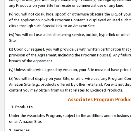
any Products on your Site for resale or commercial use of any kind.
(v) You will not cloak, hide, spoof, or otherwise obscure the URL of your
of the application in which Program Content is displayed or used such 
clicks through such Special Link to an Amazon Site.
(w) You will not use a link shortening service, button, hyperlink or oth
Site.
(x) Upon our request, you will provide us with written certification tha
provision of the Agreement, including the Program Policies). Any failure
breach of the
Agreement
.
(y) Unless otherwise agreed by Amazon, your Site must not have price tr
(z) You will not display on your Site, or otherwise use, any Program Con
Amazon Site (e.g., products offered by other retailers). You will not di
content you may obtain from us that relates to Excluded Products.
Associates Program Produc
1. Products
Under the Associates Program, subject to the additions and exclusions d
on an Amazon Site.
2. Services