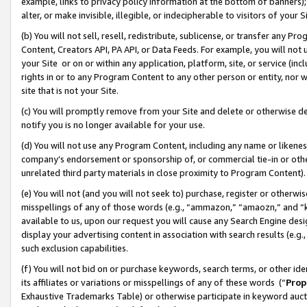
example, links to privacy policy information at the bottom of banners);
alter, or make invisible, illegible, or indecipherable to visitors of your 
(b) You will not sell, resell, redistribute, sublicense, or transfer any 
Content, Creators API, PA API, or Data Feeds. For example, you will not 
your Site or on or within any application, platform, site, or service (in
rights in or to any Program Content to any other person or entity, nor wi
site that is not your Site.
(c) You will promptly remove from your Site and delete or otherwise d
notify you is no longer available for your use.
(d) You will not use any Program Content, including any name or likene
company’s endorsement or sponsorship of, or commercial tie-in or other 
unrelated third party materials in close proximity to Program Content)
(e) You will not (and you will not seek to) purchase, register or otherw
misspellings of any of those words (e.g., “ammazon,” “amaozn,” and “kin
available to us, upon our request you will cause any Search Engine de
display your advertising content in association with search results (e.
such exclusion capabilities.
(f) You will not bid on or purchase keywords, search terms, or other id
its affiliates or variations or misspellings of any of these words (“
Prop
Exhaustive Trademarks Table) or otherwise participate in keyword aucti