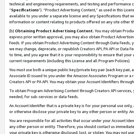
technical and engineering requirements, and testing and performance cri
“
Specifications
”). “Product Advertising Content,” as used in this Lic
available to you under a separate license and any Specifications that we
information or content relating to products offered on any site other 
(b)
Obtaining Product Advertising Content.
You may obtain Product
express prior written approval, you may also obtain Product Advertisi
Feeds. If you obtain Product Advertising Content through Data Feeds, yo
we may change, deprecate, or republish Creators API, PA API or Data Fee
to time, and you agree that it is your responsibility to ensure that your
current requirements (including this License and all Program Policies).
You must use both a unique public key/private key pair (each key pair, a
Associate ID issued to you under the Amazon Associates Program or a r
Creators API or PA API. You may obtain your Account Identifiers through
To obtain Program Advertising Content through Creators API services, y
needed, for sub-services or data feeds.
An Account Identifier that is a private key is for your personal use only,
or otherwise disclose your private key to any other person or entity. An A
You are responsible for all activities that occur under your Account Ide
any other person or entity. Therefore, you should contact us immediate
your private key is otherwise disclosed, lost, or stolen. You may not u