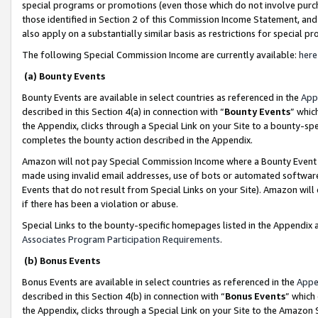
special programs or promotions (even those which do not involve purcha
those identified in Section 2 of this Commission Income Statement, an
also apply on a substantially similar basis as restrictions for special 
The following Special Commission Income are currently available:
here
(a) Bounty Events
Bounty Events are available in select countries as referenced in the
App
described in this Section 4(a) in connection with “
Bounty Events
” whic
the Appendix, clicks through a Special Link on your Site to a bounty-s
completes the bounty action described in the Appendix.
Amazon will not pay Special Commission Income where a Bounty Event ha
made using invalid email addresses, use of bots or automated software
Events that do not result from Special Links on your Site). Amazon will 
if there has been a violation or abuse.
Special Links to the bounty-specific homepages listed in the Appendix 
Associates Program Participation Requirements
.
(b) Bonus Events
Bonus Events are available in select countries as referenced in the
Appe
described in this Section 4(b) in connection with “
Bonus Events
” which
the Appendix, clicks through a Special Link on your Site to the Amazon 