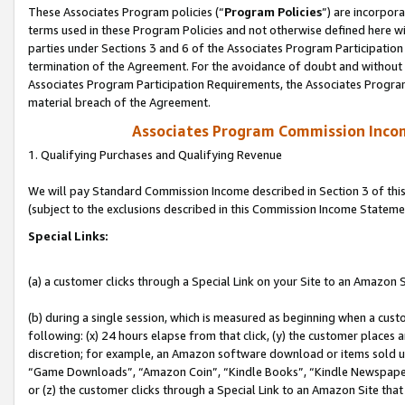
These Associates Program policies (“
Program Policies
”) are incorpor
terms used in these Program Policies and not otherwise defined here wil
parties under Sections 3 and 6 of the Associates Program Participation
termination of the Agreement. For the avoidance of doubt and without l
Associates Program Participation Requirements, the Associates Program
material breach of the Agreement.
Associates Program Commission Inco
1. Qualifying Purchases and Qualifying Revenue
We will pay Standard Commission Income described in Section 3 of thi
(subject to the exclusions described in this Commission Income Stateme
Special Links:
(a) a customer clicks through a Special Link on your Site to an Amazon S
(b) during a single session, which is measured as beginning when a custo
following: (x) 24 hours elapse from that click, (y) the customer places 
discretion; for example, an Amazon software download or items sold 
“Game Downloads”, “Amazon Coin”, “Kindle Books”, “Kindle Newspapers”
or (z) the customer clicks through a Special Link to an Amazon Site that