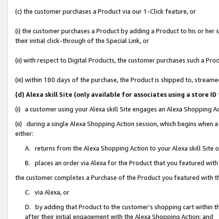
(c) the customer purchases a Product via our 1-Click feature, or
(i) the customer purchases a Product by adding a Product to his or her
their initial click-through of the Special Link, or
(ii) with respect to Digital Products, the customer purchases such a P
(iii) within 180 days of the purchase, the Product is shipped to, stre
(d) Alexa skill Site (only available for associates using a stor
(i) a customer using your Alexa skill Site engages an Alexa Shopping A
(ii) during a single Alexa Shopping Action session, which begins when
either:
A. returns from the Alexa Shopping Action to your Alexa skill Site 
B. places an order via Alexa for the Product that you featured with
the customer completes a Purchase of the Product you featured with t
C. via Alexa, or
D. by adding that Product to the customer’s shopping cart within th
after their initial engagement with the Alexa Shopping Action; and