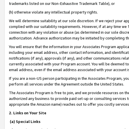
trademarks listed on our Non-Exhaustive Trademark Table), or
(h) otherwise violate any intellectual property rights.
We will determine suitability at our sole discretion. If we reject your 
complied with our suitability requirements. However, if at any time we 1
connection with any violation or abuse (as determined in our sole disc
authorization. Advance authorization may be initiated by completing t
You will ensure that the information in your Associates Program applic
including your email address, other contact information, and identifica
notifications (if any), approvals (if any), and other communications re
currently associated with your Program account. You will be deemed to 
email address, even if the email address associated with your account i
If you are a non-US person participating in the Associates Program, you
perform all services under the Agreement outside the United States.
The Associates Program is free to join, and we provide resources on th
authorized any business to provide paid set-up or consulting services t
appropriate the Amazon name) reaches out to offer you costly services
2. Links on Your Site
(a) Special Links