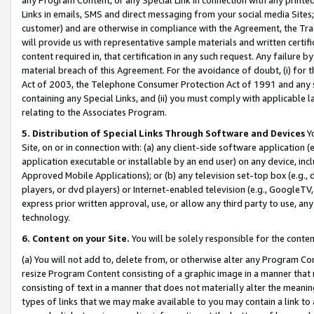
Links in emails, SMS and direct messaging from your social media Sites; 
customer) and are otherwise in compliance with the Agreement, the Tr
will provide us with representative sample materials and written certif
content required in, that certification in any such request. Any failure b
material breach of this Agreement. For the avoidance of doubt, (i) for
Act of 2003, the Telephone Consumer Protection Act of 1991 and any si
containing any Special Links, and (ii) you must comply with applicable
relating to the Associates Program.
5. Distribution of Special Links Through Software and Devices
Yo
Site, on or in connection with: (a) any client-side software application 
application executable or installable by an end user) on any device, in
Approved Mobile Applications); or (b) any television set-top box (e.g., 
players, or dvd players) or Internet-enabled television (e.g., GoogleTV, 
express prior written approval, use, or allow any third party to use, 
technology.
6. Content on your Site.
You will be solely responsible for the conten
(a) You will not add to, delete from, or otherwise alter any Program Co
resize Program Content consisting of a graphic image in a manner that
consisting of text in a manner that does not materially alter the meanin
types of links that we may make available to you may contain a link to 