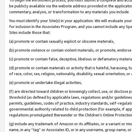
be publicly available via the website address provided in the application
commentary, analysis, or transformation to any materials you include.
You must identify your Site(s) in your application. We will evaluate your 
for inclusion in the Associates Program, and you cannot include any Speci
Sites include those that:
(a) promote or contain sexually explicit or obscene materials,
(b) promote violence or contain violent materials, or promote, endorse 
(c) promote or contain false, deceptive, libelous or defamatory materi
(d) promote or contain materials or activity that is hateful, harassing, h
of race, color, sex, religion, nationality, disability, sexual orientation, or
(e) promote or undertake illegal activities,
(f) are directed toward children or knowingly collect, use, or disclose
threshold (as defined by applicable laws, regulations and/or guidelines);
permits, guidelines, codes of practice, industry standards, self-regulat
governmental authority related to child protection (for example, if app
regulations promulgated thereunder or the Children’s Online Protection
(g) include any trademark of Amazon or its affiliates, or a variant or 
name, in any “tag” or Associates ID, or in any username, group name, or 