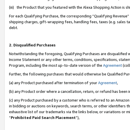
(iii) the Product that you featured with the Alexa Shopping Action is 
For each Qualifying Purchase, the corresponding “Qualifying Revenue” i
shipping charges, gift-wrapping fees, handling fees, taxes (e.g. sales ta
debt.
2. Disqualified Purchases
Notwithstanding the foregoing, Qualifying Purchases are disqualified w
Income Statement or any other terms, conditions, specifications, statem
Program, including the most up-to-date version of the
Agreement
(coll
Further, the following purchases that would otherwise be Qualified Pu
(a) any Product purchased after termination of your
Agreement
,
(b) any Product order where a cancellation, return, or refund has been i
(c) any Product purchased by a customer who is referred to an Amazon 
in bidding or auctions on keywords, search terms, or other identifiers 
exhaustive list of our trademarks via the links below, or variations or 
“
Prohibited Paid Search Placement
”),