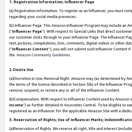
1. Registration Information; Influencer Page
(a) Registration Information. To register as an Influencer, you must co
regarding your social media presences.
(b) Influencer Page. This Amazon Influencer Program may include an A
(“
Influencer Page
”). With respect to Special Links that direct custom
our customer clicks through to your Influencer Page. The Influencer Pag
text, pictures, compilations, lists, comments, digital videos or other
(“
Influencer Content
”), you will not submit such Influencer Content if
the
Amazon Community Guidelines
.
2.Onsite Use
(a)Discretion in Use; Removal Right. Amazon may (as determined by Amazo
the terms of the license described in Section 3(b) of the Influencer Prog
remove, suspend, or restore any or all of the Influencer Content.
(b)Compensation. With respect to Influencer Content used by Amazon wi
Income
”) as further detailed in Associates Central. To be eligible t
registered as an Influencer for the applicable Amazon Site with a dedic
3. Reservation of Rights; Use of Influencer Marks; Indemnificati
(a)Reservation of Rights. We reserve all right, title and interest (includ