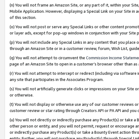
(n) You will not frame an Amazon Site, or any part of it, within your Sit
Mobile Application. However, displaying a Special Link on your Site in a
of this section.
(o) You will not post or serve any Special Links or other content prom
or layer ads, except for pop-up windows in conjunction with your Site 
(p) You will not include any Special Links in any content that you place
through an Amazon Site or in a customer review, forum, Wish List, gui
(q) You will not attempt to circumvent the
Commission Income Stateme
page of an Amazon Site to open in a customer’s browser other than as a 
(r) You will not attempt to intercept or redirect (including via softwar
any site that participates in the Associates Program.
(s) You will not artificially generate clicks or impressions on your Si
or otherwise.
(t) You will not display or otherwise use any of our customer reviews or 
customer review or star rating through Creators API or PA API and you 
(u) You will not directly or indirectly purchase any Product(s) or take a
other person or entity, and you will not permit, request or encourage an
or indirectly purchase any Product(s) or take a Bounty Event action thro
entity. Further, you will not purchase any Product(s) through Special Li