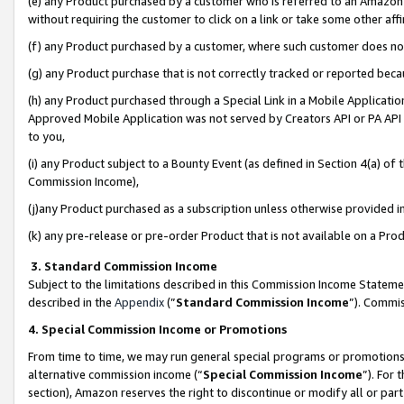
(e) any Product purchased by a customer who is referred to an Amazon Si
without requiring the customer to click on a link or take some other affi
(f) any Product purchased by a customer, where such customer does no
(g) any Product purchase that is not correctly tracked or reported bec
(h) any Product purchased through a Special Link in a Mobile Applicatio
Approved Mobile Application was not served by Creators API or PA API (
to you,
(i) any Product subject to a Bounty Event (as defined in Section 4(a) o
Commission Income),
(j)any Product purchased as a subscription unless otherwise provided 
(k) any pre-release or pre-order Product that is not available on a Prod
3. Standard Commission Income
Subject to the limitations described in this Commission Income Statem
described in the
Appendix
(”
Standard Commission Income
”). Commis
4. Special Commission Income or Promotions
From time to time, we may run general special programs or promotions 
alternative commission income (“
Special Commission Income
”). For
section), Amazon reserves the right to discontinue or modify all or par