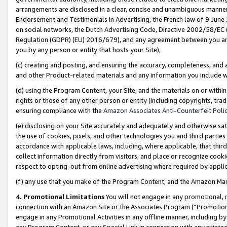
arrangements are disclosed in a clear, concise and unambiguous manner 
Endorsement and Testimonials in Advertising, the French law of 9 June
on social networks, the Dutch Advertising Code, Directive 2002/58/EC 
Regulation (GDPR) (EU) 2016/679), and any agreement between you and 
you by any person or entity that hosts your Site),
(c) creating and posting, and ensuring the accuracy, completeness, and 
and other Product-related materials and any information you include wit
(d) using the Program Content, your Site, and the materials on or within
rights or those of any other person or entity (including copyrights, trad
ensuring compliance with the
Amazon Associates Anti-Counterfeit Polic
(e) disclosing on your Site accurately and adequately and otherwise sat
the use of cookies, pixels, and other technologies you and third parties
accordance with applicable laws, including, where applicable, that thir
collect information directly from visitors, and place or recognize cooki
respect to opting-out from online advertising where required by appli
(f) any use that you make of the Program Content, and the Amazon Mar
4. Promotional Limitations
You will not engage in any promotional, ma
connection with an Amazon Site or the Associates Program (“Promotional
engage in any Promotional Activities in any offline manner, including by
any Program Content, or any Special Link in connection with any printed 