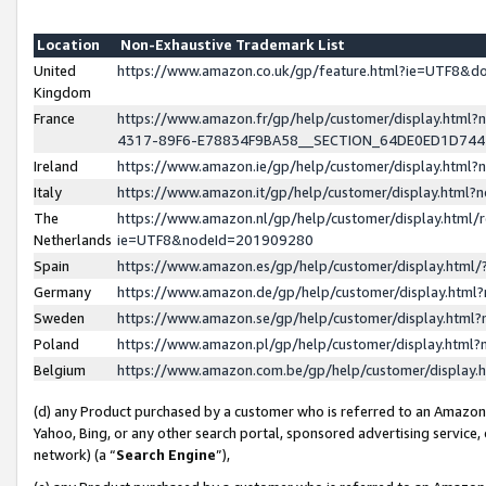
Location
Non-Exhaustive Trademark List
United
https://www.amazon.co.uk/gp/feature.html?ie=UTF8&
Kingdom
France
https://www.amazon.fr/gp/help/customer/display.ht
4317-89F6-E78834F9BA58__SECTION_64DE0ED1D74
Ireland
https://www.amazon.ie/gp/help/customer/display.ht
Italy
https://www.amazon.it/gp/help/customer/display.html
The
https://www.amazon.nl/gp/help/customer/display.html/
Netherlands
ie=UTF8&nodeId=201909280
Spain
https://www.amazon.es/gp/help/customer/display.htm
Germany
https://www.amazon.de/gp/help/customer/display.htm
Sweden
https://www.amazon.se/gp/help/customer/display.htm
Poland
https://www.amazon.pl/gp/help/customer/display.htm
Belgium
https://www.amazon.com.be/gp/help/customer/displa
(d) any Product purchased by a customer who is referred to an Amazon S
Yahoo, Bing, or any other search portal, sponsored advertising service, o
network) (a “
Search Engine
”),