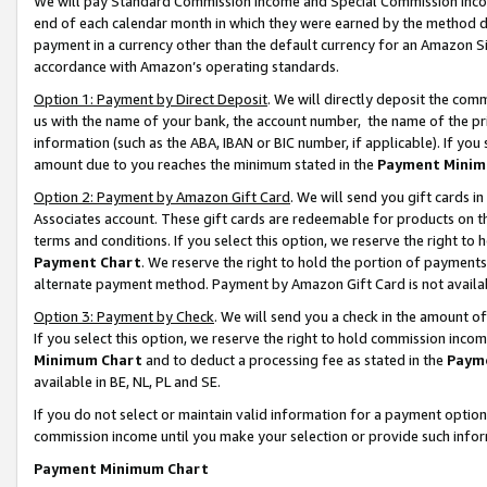
We will pay Standard Commission Income and Special Commission Incom
end of each calendar month in which they were earned by the method de
payment in a currency other than the default currency for an Amazon Sit
accordance with Amazon’s operating standards.
Option 1: Payment by Direct Deposit
. We will directly deposit the co
us with the name of your bank, the account number, the name of the pr
information (such as the ABA, IBAN or BIC number, if applicable). If you 
amount due to you reaches the minimum stated in the
Payment Minim
Option 2: Payment by Amazon Gift Card
. We will send you gift cards 
Associates account. These gift cards are redeemable for products on t
terms and conditions. If you select this option, we reserve the right t
Payment Chart
. We reserve the right to hold the portion of payment
alternate payment method. Payment by Amazon Gift Card is not available
Option 3: Payment by Check
. We will send you a check in the amount o
If you select this option, we reserve the right to hold commission inco
Minimum Chart
and to deduct a processing fee as stated in the
Paym
available in BE, NL, PL and SE.
If you do not select or maintain valid information for a payment opti
commission income until you make your selection or provide such info
Payment Minimum Chart