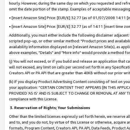
hourly. However, during the same day on which you requested and refre
omit the date portion of the stamp. Examples of acceptable messaging
• [insert Amazon Site] Price: [EUR/£] 32.77 (as of 01/07/2008 14:11 [in
• [insert Amazon Site] Price: [EUR/£] 32.77 (as of 14:11 [insert time zo
Additionally, you must either include the following disclaimer adjacent t
scripted pop-up, or other similar method: "Product prices and availabil
availability information displayed on [relevant Amazon Site(s), as appli
above examples, "Details" and "More info" would provide a method for 
(j) You will not exceed, or if you build and release an application that c
will not exceed, any limit on calls per second set forth in any Specifica
Creators API or PA API that are greater than 40KB without our prior wr
(k) If you display Product Advertising Content consisting of text on your
your application: “CERTAIN CONTENT THAT APPEARS [IN THIS APPLIC
PROVIDED ‘AS IS’ AND IS SUBJECT TO CHANGE OR REMOVAL AT ANY TIME.”
compliance with this License.
3.
Reservation of Rights; Your Submissions
Other than the limited licenses expressly set forth herein, we reserve all 
and to, and you do not, by virtue of this License or otherwise, acquire an
formats, Program Content, Creators API, PA API, Data Feeds, Product 