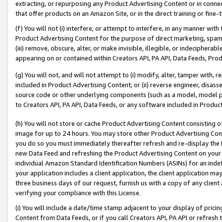
extracting, or repurposing any Product Advertising Content or in connec
that offer products on an Amazon Site, or in the direct training or fin
(f) You will not (i) interfere, or attempt to interfere, in any manner wit
Product Advertising Content for the purpose of direct marketing, spammi
(iii) remove, obscure, alter, or make invisible, illegible, or indecipherab
appearing on or contained within Creators API, PA API, Data Feeds, Prod
(g) You will not, and will not attempt to (i) modify, alter, tamper with,
included in Product Advertising Content; or (ii) reverse engineer, disa
source code or other underlying components (such as a model, model pa
to Creators API, PA API, Data Feeds, or any software included in Produc
(h) You will not store or cache Product Advertising Content consisting 
image for up to 24 hours. You may store other Product Advertising Cont
you do so you must immediately thereafter refresh and re-display the P
new Data Feed and refreshing the Product Advertising Content on your 
individual Amazon Standard Identification Numbers (ASINs) for an indefi
your application includes a client application, the client application m
three business days of our request, furnish us with a copy of any clien
verifying your compliance with this License.
(i) You will include a date/time stamp adjacent to your display of prici
Content from Data Feeds, or if you call Creators API, PA API or refresh