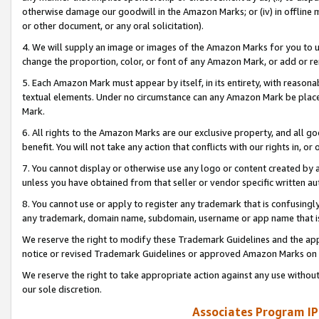
otherwise damage our goodwill in the Amazon Marks; or (iv) in offline ma
or other document, or any oral solicitation).
4. We will supply an image or images of the Amazon Marks for you to 
change the proportion, color, or font of any Amazon Mark, or add or
5. Each Amazon Mark must appear by itself, in its entirety, with reason
textual elements. Under no circumstance can any Amazon Mark be placed
Mark.
6. All rights to the Amazon Marks are our exclusive property, and all 
benefit. You will not take any action that conflicts with our rights in, 
7. You cannot display or otherwise use any logo or content created by a
unless you have obtained from that seller or vendor specific written au
8. You cannot use or apply to register any trademark that is confusingly
any trademark, domain name, subdomain, username or app name that is 
We reserve the right to modify these Trademark Guidelines and the app
notice or revised Trademark Guidelines or approved Amazon Marks on t
We reserve the right to take appropriate action against any use without
our sole discretion.
Associates Program IP