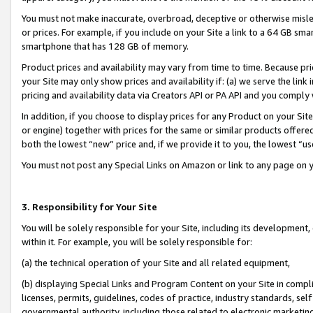
You must not make inaccurate, overbroad, deceptive or otherwise misle
or prices. For example, if you include on your Site a link to a 64 GB sm
smartphone that has 128 GB of memory.
Product prices and availability may vary from time to time. Because pri
your Site may only show prices and availability if: (a) we serve the link 
pricing and availability data via Creators API or PA API and you comply
In addition, if you choose to display prices for any Product on your Si
or engine) together with prices for the same or similar products offer
both the lowest “new” price and, if we provide it to you, the lowest “u
You must not post any Special Links on Amazon or link to any page on 
3. Responsibility for Your Site
You will be solely responsible for your Site, including its development
within it. For example, you will be solely responsible for:
(a) the technical operation of your Site and all related equipment,
(b) displaying Special Links and Program Content on your Site in compl
licenses, permits, guidelines, codes of practice, industry standards, se
governmental authority, including those related to electronic marketin