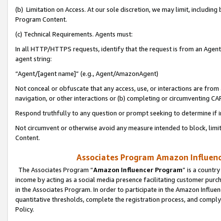
(b) Limitation on Access. At our sole discretion, we may limit, includin
Program Content.
(c) Technical Requirements. Agents must:
In all HTTP/HTTPS requests, identify that the request is from an Agent 
agent string:
“Agent/[agent name]” (e.g., Agent/AmazonAgent)
Not conceal or obfuscate that any access, use, or interactions are fro
navigation, or other interactions or (b) completing or circumventing 
Respond truthfully to any question or prompt seeking to determine if 
Not circumvent or otherwise avoid any measure intended to block, limit
Content.
Associates Program Amazon Influence
The Associates Program “
Amazon Influencer Program
” is a countr
income by acting as a social media presence facilitating customer purc
in the Associates Program. In order to participate in the Amazon Influen
quantitative thresholds, complete the registration process, and comply
Policy.