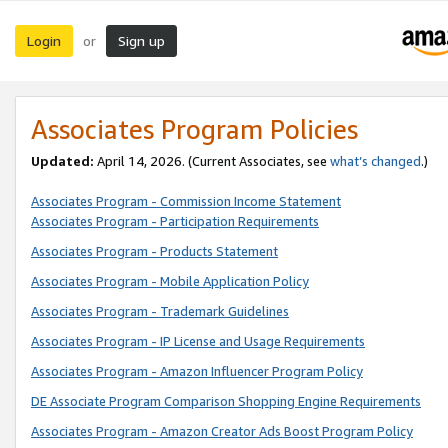
Login
Sign up
or
Associates Program Policies
Updated:
April 14, 2026. (Current Associates, see
what’s changed
.)
Associates Program - Commission Income Statement
Associates Program - Participation Requirements
Associates Program - Products Statement
Associates Program - Mobile Application Policy
Associates Program - Trademark Guidelines
Associates Program - IP License and Usage Requirements
Associates Program - Amazon Influencer Program Policy
DE Associate Program Comparison Shopping Engine Requirements
Associates Program - Amazon Creator Ads Boost Program Policy