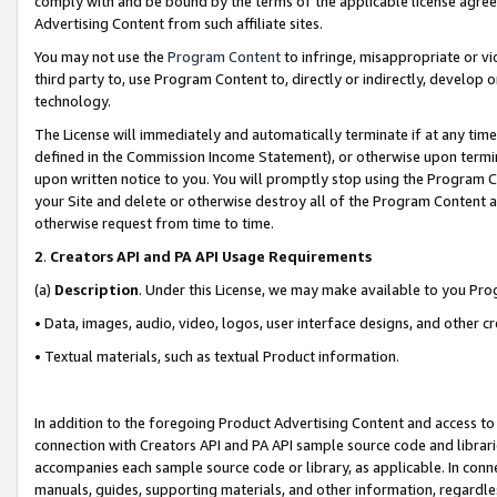
comply with and be bound by the terms of the applicable license agreem
Advertising Content from such affiliate sites.
You may not use the
Program Content
to infringe, misappropriate or vio
third party to, use Program Content to, directly or indirectly, develo
technology.
The License will immediately and automatically terminate if at any ti
defined in the Commission Income Statement), or otherwise upon termina
upon written notice to you. You will promptly stop using the Program 
your Site and delete or otherwise destroy all of the Program Content 
otherwise request from time to time.
2
.
Creators API and PA API Usage Requirements
(a)
Description
. Under this License, we may make available to you Pr
• Data, images, audio, video, logos, user interface designs, and other c
• Textual materials, such as textual Product information.
In addition to the foregoing Product Advertising Content and access to
connection with Creators API and PA API sample source code and librarie
accompanies each sample source code or library, as applicable. In conne
manuals, guides, supporting materials, and other information, regardless