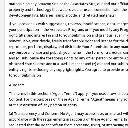
materials on any Amazon Site or the Associates Site, our and our affili
property and technology that we provide or use in connection with the
development kits, libraries, sample code, and related materials).
If you provide us with suggestions, reviews, modifications, data, image
your participation in the Associates Program, or if you modify any Prog
right, title, and interest in and to Your Submission and grant us (even 
nonexclusive, worldwide, freely transferable right and license for the du
reproduce, perform, display, and distribute Your Submission in any man
any purpose; (c) use and publish your name in the form of a credit in c
and (d) sublicense the foregoing rights to any other person or entity. A
obtained Your Submission in a lawful manner and (z) our and our sublice
entity’s rights, including any copyright rights. You agree to provide us
to Your Submission.
4. Agents
The terms in this section (“Agent Terms”) apply if you use, allow, enab
Content. For the purposes of these Agent Terms, "Agent” means any so
at the instruction of, any person or entity.
(a) Transparency and Consent. No Agent may access, use, or interact with 
accordance with the requirements in section 3 of these Agent Terms. In
requested that the Agent refrain from accessing, using, or interacting