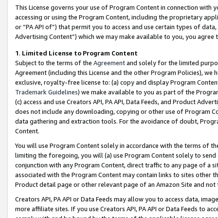
This License governs your use of Program Content in connection with yo
accessing or using the Program Content, including the proprietary appli
or “PA API of”) that permit you to access and use certain types of data
Advertising Content”) which we may make available to you, you agree t
1
.
Limited License to Program Content
Subject to the terms of the
Agreement
and solely for the limited purpo
Agreement (including this License and the other Program Policies), we 
exclusive, royalty-free license to: (a) copy and display Program Conten
Trademark Guidelines
) we make available to you as part of the Progra
(c) access and use Creators API, PA API, Data Feeds, and Product Adverti
does not include any downloading, copying or other use of Program Conte
data gathering and extraction tools. For the avoidance of doubt, Progr
Content.
You will use Program Content solely in accordance with the terms of t
limiting the foregoing, you will (a) use Program Content solely to send
conjunction with any Program Content, direct traffic to any page of a si
associated with the Program Content may contain links to sites other t
Product detail page or other relevant page of an Amazon Site and not 
Creators API, PA API or Data Feeds may allow you to access data, image
more affiliate sites. If you use Creators API, PA API or Data Feeds to ac