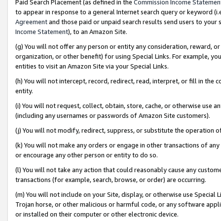
Paid Search Placement (as defined in the
Commission Income Statemen
to appear in response to a general Internet search query or keyword (i.e.
Agreement
and those paid or unpaid search results send users to your sit
Income Statement
), to an Amazon Site.
(g) You will not offer any person or entity any consideration, reward, or
organization, or other benefit) for using Special Links. For example, 
entities to visit an Amazon Site via your Special Links.
(h) You will not intercept, record, redirect, read, interpret, or fill in 
entity.
(i) You will not request, collect, obtain, store, cache, or otherwise us
(including any usernames or passwords of Amazon Site customers).
(j) You will not modify, redirect, suppress, or substitute the operation 
(k) You will not make any orders or engage in other transactions of any 
or encourage any other person or entity to do so.
(l) You will not take any action that could reasonably cause any custome
transactions (for example, search, browse, or order) are occurring.
(m) You will not include on your Site, display, or otherwise use Specia
Trojan horse, or other malicious or harmful code, or any software app
or installed on their computer or other electronic device.