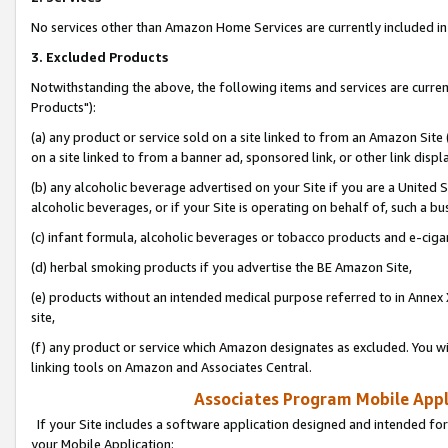
No services other than Amazon Home Services are currently included in 
3. Excluded Products
Notwithstanding the above, the following items and services are curre
Products"):
(a) any product or service sold on a site linked to from an Amazon Site
on a site linked to from a banner ad, sponsored link, or other link disp
(b) any alcoholic beverage advertised on your Site if you are a United 
alcoholic beverages, or if your Site is operating on behalf of, such a bu
(c) infant formula, alcoholic beverages or tobacco products and e-ciga
(d) herbal smoking products if you advertise the BE Amazon Site,
(e) products without an intended medical purpose referred to in Annex 
site,
(f) any product or service which Amazon designates as excluded. You will 
linking tools on Amazon and Associates Central.
Associates Program Mobile Appli
If your Site includes a software application designed and intended for
your Mobile Application: