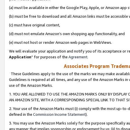
(a) must be available in either the Google Play, Apple, or Amazon app s
(b) must be free to download and all Amazon links must be accessible 
(c) must have original content,
(d) must not emulate Amazon’s own shopping app functionality, and
(e) must not host or render Amazon web pages in WebViews.
We will evaluate your application and notify you of its acceptance or re
Application
” for purposes of the
Agreement
.
Associates Program Trademar
These Guidelines apply to the use of the marks we may make available
Guidelines is required at all times, and any use of the Amazon Marks in 
use of the Amazon Marks.
1. YOU ARE ALLOWED TO USE THE AMAZON MARKS ONLY BY DISPLAY 
AN AMAZON SITE, WITH A CORRESPONDING SPECIAL LINK TO THAT SI
2. Your use of the Amazon Marks must (i) comply with the most up-to-da
defined in the
Commission Income Statement
).
3. You may use the Amazon Marks solely for the purpose specifically a
any manner that implies sponsorship or endorsement by us; (ii) to disparag