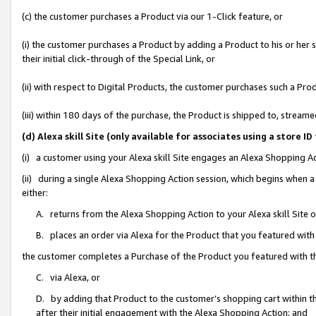
(c) the customer purchases a Product via our 1-Click feature, or
(i) the customer purchases a Product by adding a Product to his or her
their initial click-through of the Special Link, or
(ii) with respect to Digital Products, the customer purchases such a P
(iii) within 180 days of the purchase, the Product is shipped to, stre
(d) Alexa skill Site (only available for associates using a stor
(i) a customer using your Alexa skill Site engages an Alexa Shopping A
(ii) during a single Alexa Shopping Action session, which begins when
either:
A. returns from the Alexa Shopping Action to your Alexa skill Site 
B. places an order via Alexa for the Product that you featured with
the customer completes a Purchase of the Product you featured with t
C. via Alexa, or
D. by adding that Product to the customer’s shopping cart within th
after their initial engagement with the Alexa Shopping Action; and