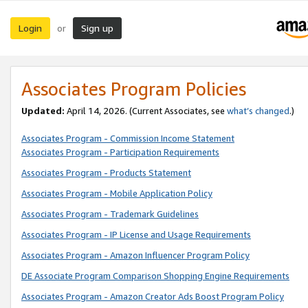
Login
Sign up
or
Associates Program Policies
Updated:
April 14, 2026. (Current Associates, see
what’s changed
.)
Associates Program - Commission Income Statement
Associates Program - Participation Requirements
Associates Program - Products Statement
Associates Program - Mobile Application Policy
Associates Program - Trademark Guidelines
Associates Program - IP License and Usage Requirements
Associates Program - Amazon Influencer Program Policy
DE Associate Program Comparison Shopping Engine Requirements
Associates Program - Amazon Creator Ads Boost Program Policy