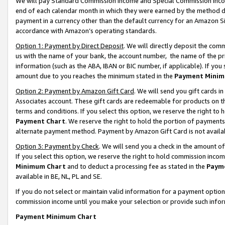
We will pay Standard Commission Income and Special Commission Incom
end of each calendar month in which they were earned by the method de
payment in a currency other than the default currency for an Amazon Sit
accordance with Amazon’s operating standards.
Option 1: Payment by Direct Deposit
. We will directly deposit the co
us with the name of your bank, the account number, the name of the pr
information (such as the ABA, IBAN or BIC number, if applicable). If you 
amount due to you reaches the minimum stated in the
Payment Minim
Option 2: Payment by Amazon Gift Card
. We will send you gift cards 
Associates account. These gift cards are redeemable for products on t
terms and conditions. If you select this option, we reserve the right t
Payment Chart
. We reserve the right to hold the portion of payment
alternate payment method. Payment by Amazon Gift Card is not available
Option 3: Payment by Check
. We will send you a check in the amount o
If you select this option, we reserve the right to hold commission inco
Minimum Chart
and to deduct a processing fee as stated in the
Paym
available in BE, NL, PL and SE.
If you do not select or maintain valid information for a payment opti
commission income until you make your selection or provide such info
Payment Minimum Chart