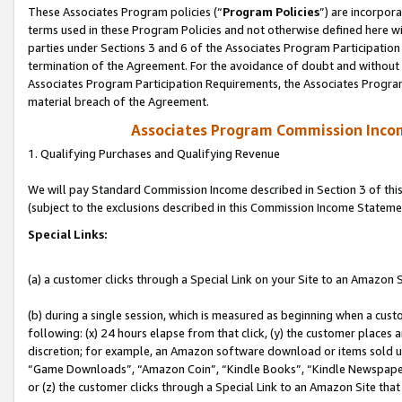
These Associates Program policies (“
Program Policies
”) are incorpor
terms used in these Program Policies and not otherwise defined here wil
parties under Sections 3 and 6 of the Associates Program Participation
termination of the Agreement. For the avoidance of doubt and without l
Associates Program Participation Requirements, the Associates Program
material breach of the Agreement.
Associates Program Commission Inco
1. Qualifying Purchases and Qualifying Revenue
We will pay Standard Commission Income described in Section 3 of thi
(subject to the exclusions described in this Commission Income Stateme
Special Links:
(a) a customer clicks through a Special Link on your Site to an Amazon S
(b) during a single session, which is measured as beginning when a custo
following: (x) 24 hours elapse from that click, (y) the customer places 
discretion; for example, an Amazon software download or items sold 
“Game Downloads”, “Amazon Coin”, “Kindle Books”, “Kindle Newspapers”
or (z) the customer clicks through a Special Link to an Amazon Site that