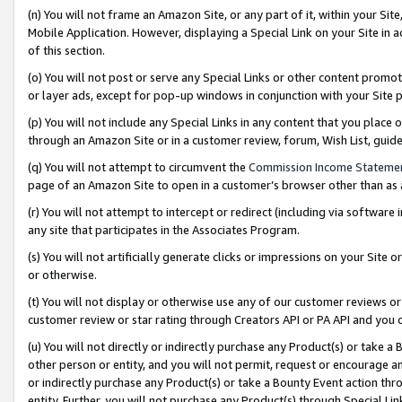
(n) You will not frame an Amazon Site, or any part of it, within your Sit
Mobile Application. However, displaying a Special Link on your Site in a
of this section.
(o) You will not post or serve any Special Links or other content prom
or layer ads, except for pop-up windows in conjunction with your Site 
(p) You will not include any Special Links in any content that you place
through an Amazon Site or in a customer review, forum, Wish List, gui
(q) You will not attempt to circumvent the
Commission Income Stateme
page of an Amazon Site to open in a customer’s browser other than as a 
(r) You will not attempt to intercept or redirect (including via softwar
any site that participates in the Associates Program.
(s) You will not artificially generate clicks or impressions on your Si
or otherwise.
(t) You will not display or otherwise use any of our customer reviews or 
customer review or star rating through Creators API or PA API and you 
(u) You will not directly or indirectly purchase any Product(s) or take a
other person or entity, and you will not permit, request or encourage an
or indirectly purchase any Product(s) or take a Bounty Event action thro
entity. Further, you will not purchase any Product(s) through Special Li