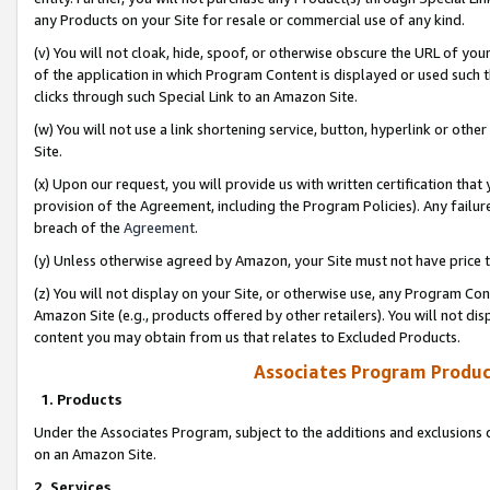
any Products on your Site for resale or commercial use of any kind.
(v) You will not cloak, hide, spoof, or otherwise obscure the URL of your
of the application in which Program Content is displayed or used such 
clicks through such Special Link to an Amazon Site.
(w) You will not use a link shortening service, button, hyperlink or oth
Site.
(x) Upon our request, you will provide us with written certification tha
provision of the Agreement, including the Program Policies). Any failure
breach of the
Agreement
.
(y) Unless otherwise agreed by Amazon, your Site must not have price tr
(z) You will not display on your Site, or otherwise use, any Program Con
Amazon Site (e.g., products offered by other retailers). You will not di
content you may obtain from us that relates to Excluded Products.
Associates Program Produc
1. Products
Under the Associates Program, subject to the additions and exclusions d
on an Amazon Site.
2. Services