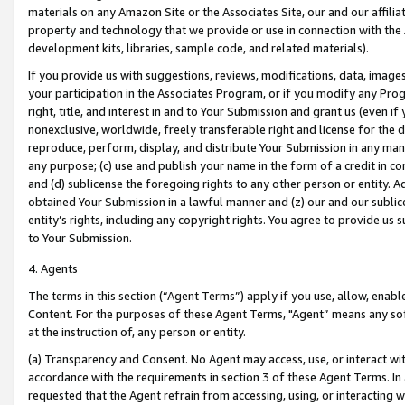
materials on any Amazon Site or the Associates Site, our and our affili
property and technology that we provide or use in connection with the
development kits, libraries, sample code, and related materials).
If you provide us with suggestions, reviews, modifications, data, image
your participation in the Associates Program, or if you modify any Prog
right, title, and interest in and to Your Submission and grant us (even 
nonexclusive, worldwide, freely transferable right and license for the du
reproduce, perform, display, and distribute Your Submission in any man
any purpose; (c) use and publish your name in the form of a credit in c
and (d) sublicense the foregoing rights to any other person or entity. A
obtained Your Submission in a lawful manner and (z) our and our sublice
entity’s rights, including any copyright rights. You agree to provide us
to Your Submission.
4. Agents
The terms in this section (“Agent Terms”) apply if you use, allow, enab
Content. For the purposes of these Agent Terms, "Agent” means any so
at the instruction of, any person or entity.
(a) Transparency and Consent. No Agent may access, use, or interact with 
accordance with the requirements in section 3 of these Agent Terms. In
requested that the Agent refrain from accessing, using, or interacting