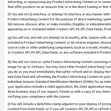
extracting, or repurposing any Product Advertising Content or in connec
that offer products on an Amazon Site, or in the direct training or fin
(f) You will not (i) interfere, or attempt to interfere, in any manner wit
Product Advertising Content for the purpose of direct marketing, spammi
(iii) remove, obscure, alter, or make invisible, illegible, or indecipherab
appearing on or contained within Creators API, PA API, Data Feeds, Prod
(g) You will not, and will not attempt to (i) modify, alter, tamper with,
included in Product Advertising Content; or (ii) reverse engineer, disa
source code or other underlying components (such as a model, model pa
to Creators API, PA API, Data Feeds, or any software included in Produc
(h) You will not store or cache Product Advertising Content consisting 
image for up to 24 hours. You may store other Product Advertising Cont
you do so you must immediately thereafter refresh and re-display the P
new Data Feed and refreshing the Product Advertising Content on your 
individual Amazon Standard Identification Numbers (ASINs) for an indefi
your application includes a client application, the client application m
three business days of our request, furnish us with a copy of any clien
verifying your compliance with this License.
(i) You will include a date/time stamp adjacent to your display of prici
Content from Data Feeds, or if you call Creators API, PA API or refresh