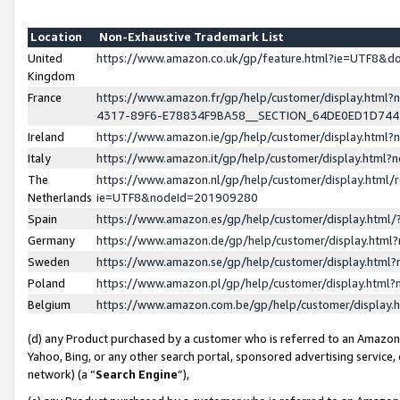
Location
Non-Exhaustive Trademark List
United
https://www.amazon.co.uk/gp/feature.html?ie=UTF8&
Kingdom
France
https://www.amazon.fr/gp/help/customer/display.ht
4317-89F6-E78834F9BA58__SECTION_64DE0ED1D74
Ireland
https://www.amazon.ie/gp/help/customer/display.ht
Italy
https://www.amazon.it/gp/help/customer/display.html
The
https://www.amazon.nl/gp/help/customer/display.html/
Netherlands
ie=UTF8&nodeId=201909280
Spain
https://www.amazon.es/gp/help/customer/display.htm
Germany
https://www.amazon.de/gp/help/customer/display.htm
Sweden
https://www.amazon.se/gp/help/customer/display.htm
Poland
https://www.amazon.pl/gp/help/customer/display.htm
Belgium
https://www.amazon.com.be/gp/help/customer/displa
(d) any Product purchased by a customer who is referred to an Amazon S
Yahoo, Bing, or any other search portal, sponsored advertising service, o
network) (a “
Search Engine
”),