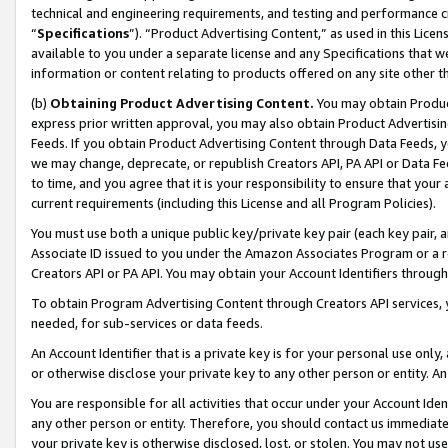
technical and engineering requirements, and testing and performance cri
“
Specifications
”). “Product Advertising Content,” as used in this Lic
available to you under a separate license and any Specifications that we
information or content relating to products offered on any site other 
(b)
Obtaining Product Advertising Content.
You may obtain Product
express prior written approval, you may also obtain Product Advertisi
Feeds. If you obtain Product Advertising Content through Data Feeds, yo
we may change, deprecate, or republish Creators API, PA API or Data Fee
to time, and you agree that it is your responsibility to ensure that your
current requirements (including this License and all Program Policies).
You must use both a unique public key/private key pair (each key pair, a
Associate ID issued to you under the Amazon Associates Program or a r
Creators API or PA API. You may obtain your Account Identifiers through
To obtain Program Advertising Content through Creators API services, y
needed, for sub-services or data feeds.
An Account Identifier that is a private key is for your personal use only,
or otherwise disclose your private key to any other person or entity. An A
You are responsible for all activities that occur under your Account Ide
any other person or entity. Therefore, you should contact us immediate
your private key is otherwise disclosed, lost, or stolen. You may not u