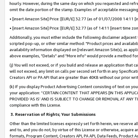
hourly. However, during the same day on which you requested and refre
omit the date portion of the stamp. Examples of acceptable messaging
• [insert Amazon Site] Price: [EUR/£] 32.77 (as of 01/07/2008 14:11 [in
• [insert Amazon Site] Price: [EUR/£] 32.77 (as of 14:11 [insert time zo
Additionally, you must either include the following disclaimer adjacent t
scripted pop-up, or other similar method: "Product prices and availabil
availability information displayed on [relevant Amazon Site(s), as appli
above examples, "Details" and "More info" would provide a method for 
(j) You will not exceed, or if you build and release an application that c
will not exceed, any limit on calls per second set forth in any Specifica
Creators API or PA API that are greater than 40KB without our prior wr
(k) If you display Product Advertising Content consisting of text on your
your application: “CERTAIN CONTENT THAT APPEARS [IN THIS APPLIC
PROVIDED ‘AS IS’ AND IS SUBJECT TO CHANGE OR REMOVAL AT ANY TIME.”
compliance with this License.
3.
Reservation of Rights; Your Submissions
Other than the limited licenses expressly set forth herein, we reserve all 
and to, and you do not, by virtue of this License or otherwise, acquire an
formats, Program Content, Creators API, PA API, Data Feeds, Product 