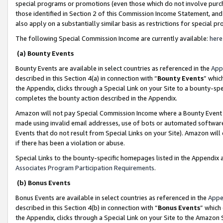
special programs or promotions (even those which do not involve purcha
those identified in Section 2 of this Commission Income Statement, an
also apply on a substantially similar basis as restrictions for special 
The following Special Commission Income are currently available:
here
(a) Bounty Events
Bounty Events are available in select countries as referenced in the
App
described in this Section 4(a) in connection with “
Bounty Events
” whic
the Appendix, clicks through a Special Link on your Site to a bounty-s
completes the bounty action described in the Appendix.
Amazon will not pay Special Commission Income where a Bounty Event ha
made using invalid email addresses, use of bots or automated software
Events that do not result from Special Links on your Site). Amazon will 
if there has been a violation or abuse.
Special Links to the bounty-specific homepages listed in the Appendix 
Associates Program Participation Requirements
.
(b) Bonus Events
Bonus Events are available in select countries as referenced in the
Appe
described in this Section 4(b) in connection with “
Bonus Events
” which
the Appendix, clicks through a Special Link on your Site to the Amazon 