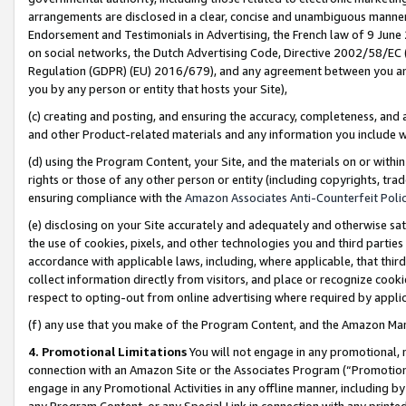
arrangements are disclosed in a clear, concise and unambiguous manner 
Endorsement and Testimonials in Advertising, the French law of 9 June
on social networks, the Dutch Advertising Code, Directive 2002/58/EC 
Regulation (GDPR) (EU) 2016/679), and any agreement between you and 
you by any person or entity that hosts your Site),
(c) creating and posting, and ensuring the accuracy, completeness, and 
and other Product-related materials and any information you include wit
(d) using the Program Content, your Site, and the materials on or within
rights or those of any other person or entity (including copyrights, trad
ensuring compliance with the
Amazon Associates Anti-Counterfeit Polic
(e) disclosing on your Site accurately and adequately and otherwise sat
the use of cookies, pixels, and other technologies you and third parties
accordance with applicable laws, including, where applicable, that thir
collect information directly from visitors, and place or recognize cooki
respect to opting-out from online advertising where required by appli
(f) any use that you make of the Program Content, and the Amazon Mar
4. Promotional Limitations
You will not engage in any promotional, ma
connection with an Amazon Site or the Associates Program (“Promotional
engage in any Promotional Activities in any offline manner, including by
any Program Content, or any Special Link in connection with any printed 