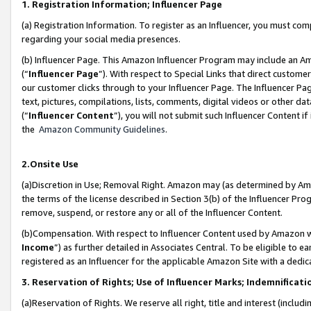
1. Registration Information; Influencer Page
(a) Registration Information. To register as an Influencer, you must co
regarding your social media presences.
(b) Influencer Page. This Amazon Influencer Program may include an A
(“
Influencer Page
”). With respect to Special Links that direct custom
our customer clicks through to your Influencer Page. The Influencer Pag
text, pictures, compilations, lists, comments, digital videos or other
(“
Influencer Content
”), you will not submit such Influencer Content if
the
Amazon Community Guidelines
.
2.Onsite Use
(a)Discretion in Use; Removal Right. Amazon may (as determined by Amazo
the terms of the license described in Section 3(b) of the Influencer Prog
remove, suspend, or restore any or all of the Influencer Content.
(b)Compensation. With respect to Influencer Content used by Amazon wi
Income
”) as further detailed in Associates Central. To be eligible t
registered as an Influencer for the applicable Amazon Site with a dedic
3. Reservation of Rights; Use of Influencer Marks; Indemnificati
(a)Reservation of Rights. We reserve all right, title and interest (includ