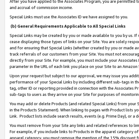
After you have applied to the Associates Program, you are permitted to 
and accrual of commission income.
Special Links must use the Associates ID we have assigned to you.
(b) General Requirements Applicable to All Special Links
Special Links may be created by you or made available to you by us. If 
cease displaying those types of links on your Site. You are solely respo
and for ensuring that Special Links (whether created by you or made av
track referrals of our customers from your Site. You must not encoura
directly from your Site. For example, you must include your Associates
parameter in the URL of each link you place on your Site to an Amazon 
Upon your request but subject to our approval, we may issue you addit
performance of your Special Links by including different sub-tags in t
tag, other ID or reporting provided in connection with the Associates Pr
sub-tags to users as they arrive on your Site for purposes of monitorin
You may add or delete Products (and related Special Links) from your Si
in the Products Statement). When linking to pages with Product lists you
Link. Product lists include search results, events (e.g. Prime Day), or 
You must remove from your Site any links and related references to li
For example, if you include links to Products in the apparel category 
apparel category, you must remove the mention of the 15% discount f