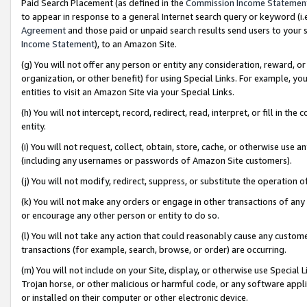
Paid Search Placement (as defined in the
Commission Income Statemen
to appear in response to a general Internet search query or keyword (i.e.
Agreement
and those paid or unpaid search results send users to your sit
Income Statement
), to an Amazon Site.
(g) You will not offer any person or entity any consideration, reward, or
organization, or other benefit) for using Special Links. For example, 
entities to visit an Amazon Site via your Special Links.
(h) You will not intercept, record, redirect, read, interpret, or fill in 
entity.
(i) You will not request, collect, obtain, store, cache, or otherwise us
(including any usernames or passwords of Amazon Site customers).
(j) You will not modify, redirect, suppress, or substitute the operation 
(k) You will not make any orders or engage in other transactions of any 
or encourage any other person or entity to do so.
(l) You will not take any action that could reasonably cause any custome
transactions (for example, search, browse, or order) are occurring.
(m) You will not include on your Site, display, or otherwise use Specia
Trojan horse, or other malicious or harmful code, or any software app
or installed on their computer or other electronic device.