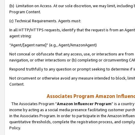
(b) Limitation on Access. At our sole discretion, we may limit, includin
Program Content.
(c) Technical Requirements. Agents must:
In all HTTP/HTTPS requests, identify that the request is from an Agent 
agent string:
“Agent/[agent name]” (e.g., Agent/AmazonAgent)
Not conceal or obfuscate that any access, use, or interactions are fro
navigation, or other interactions or (b) completing or circumventing 
Respond truthfully to any question or prompt seeking to determine if 
Not circumvent or otherwise avoid any measure intended to block, limit
Content.
Associates Program Amazon Influence
The Associates Program “
Amazon Influencer Program
” is a countr
income by acting as a social media presence facilitating customer purc
in the Associates Program. In order to participate in the Amazon Influen
quantitative thresholds, complete the registration process, and comply
Policy.