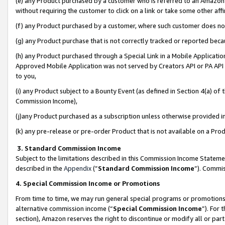
(e) any Product purchased by a customer who is referred to an Amazon Si
without requiring the customer to click on a link or take some other affi
(f) any Product purchased by a customer, where such customer does no
(g) any Product purchase that is not correctly tracked or reported bec
(h) any Product purchased through a Special Link in a Mobile Applicatio
Approved Mobile Application was not served by Creators API or PA API (
to you,
(i) any Product subject to a Bounty Event (as defined in Section 4(a) o
Commission Income),
(j)any Product purchased as a subscription unless otherwise provided 
(k) any pre-release or pre-order Product that is not available on a Prod
3. Standard Commission Income
Subject to the limitations described in this Commission Income Statem
described in the
Appendix
(”
Standard Commission Income
”). Commis
4. Special Commission Income or Promotions
From time to time, we may run general special programs or promotions 
alternative commission income (“
Special Commission Income
”). For
section), Amazon reserves the right to discontinue or modify all or par