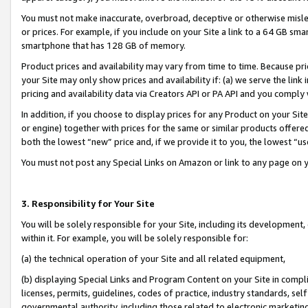
You must not make inaccurate, overbroad, deceptive or otherwise misle
or prices. For example, if you include on your Site a link to a 64 GB sm
smartphone that has 128 GB of memory.
Product prices and availability may vary from time to time. Because pri
your Site may only show prices and availability if: (a) we serve the link 
pricing and availability data via Creators API or PA API and you comply
In addition, if you choose to display prices for any Product on your Si
or engine) together with prices for the same or similar products offer
both the lowest “new” price and, if we provide it to you, the lowest “u
You must not post any Special Links on Amazon or link to any page on 
3. Responsibility for Your Site
You will be solely responsible for your Site, including its development
within it. For example, you will be solely responsible for:
(a) the technical operation of your Site and all related equipment,
(b) displaying Special Links and Program Content on your Site in compl
licenses, permits, guidelines, codes of practice, industry standards, se
governmental authority, including those related to electronic marketin