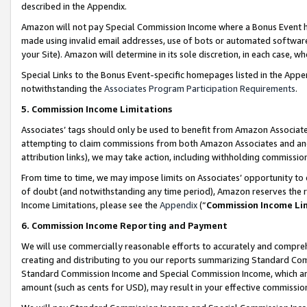
described in the Appendix.
Amazon will not pay Special Commission Income where a Bonus Event has
made using invalid email addresses, use of bots or automated software,
your Site). Amazon will determine in its sole discretion, in each case, w
Special Links to the Bonus Event-specific homepages listed in the Appe
notwithstanding the
Associates Program Participation Requirements
.
5. Commission Income Limitations
Associates’ tags should only be used to benefit from Amazon Associates
attempting to claim commissions from both Amazon Associates and ano
attribution links), we may take action, including withholding commissio
From time to time, we may impose limits on Associates’ opportunity t
of doubt (and notwithstanding any time period), Amazon reserves the ri
Income Limitations, please see the
Appendix
(“
Commission Income Li
6. Commission Income Reporting and Payment
We will use commercially reasonable efforts to accurately and comprehe
creating and distributing to you our reports summarizing Standard C
Standard Commission Income and Special Commission Income, which are 
amount (such as cents for USD), may result in your effective commission 