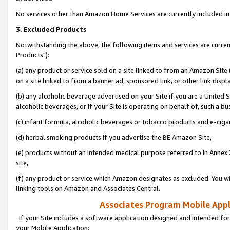
No services other than Amazon Home Services are currently included in 
3. Excluded Products
Notwithstanding the above, the following items and services are curre
Products"):
(a) any product or service sold on a site linked to from an Amazon Site
on a site linked to from a banner ad, sponsored link, or other link disp
(b) any alcoholic beverage advertised on your Site if you are a United 
alcoholic beverages, or if your Site is operating on behalf of, such a bu
(c) infant formula, alcoholic beverages or tobacco products and e-ciga
(d) herbal smoking products if you advertise the BE Amazon Site,
(e) products without an intended medical purpose referred to in Annex 
site,
(f) any product or service which Amazon designates as excluded. You will 
linking tools on Amazon and Associates Central.
Associates Program Mobile Appli
If your Site includes a software application designed and intended for
your Mobile Application: