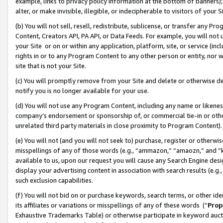
example, links to privacy policy information at the bottom of banners);
alter, or make invisible, illegible, or indecipherable to visitors of your 
(b) You will not sell, resell, redistribute, sublicense, or transfer any 
Content, Creators API, PA API, or Data Feeds. For example, you will not 
your Site or on or within any application, platform, site, or service (in
rights in or to any Program Content to any other person or entity, nor wi
site that is not your Site.
(c) You will promptly remove from your Site and delete or otherwise d
notify you is no longer available for your use.
(d) You will not use any Program Content, including any name or likene
company’s endorsement or sponsorship of, or commercial tie-in or other 
unrelated third party materials in close proximity to Program Content)
(e) You will not (and you will not seek to) purchase, register or otherw
misspellings of any of those words (e.g., “ammazon,” “amaozn,” and “kin
available to us, upon our request you will cause any Search Engine de
display your advertising content in association with search results (e.
such exclusion capabilities.
(f) You will not bid on or purchase keywords, search terms, or other id
its affiliates or variations or misspellings of any of these words (“
Prop
Exhaustive Trademarks Table) or otherwise participate in keyword aucti