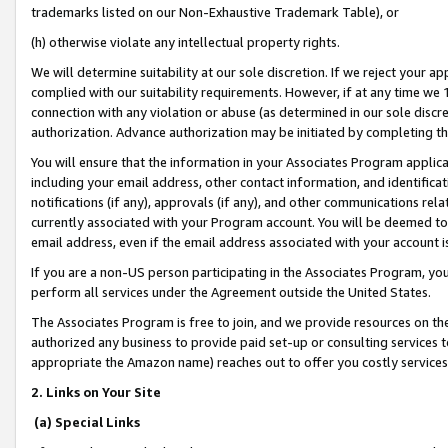
trademarks listed on our Non-Exhaustive Trademark Table), or
(h) otherwise violate any intellectual property rights.
We will determine suitability at our sole discretion. If we reject your 
complied with our suitability requirements. However, if at any time we 1
connection with any violation or abuse (as determined in our sole disc
authorization. Advance authorization may be initiated by completing t
You will ensure that the information in your Associates Program applic
including your email address, other contact information, and identifica
notifications (if any), approvals (if any), and other communications re
currently associated with your Program account. You will be deemed to 
email address, even if the email address associated with your account i
If you are a non-US person participating in the Associates Program, you
perform all services under the Agreement outside the United States.
The Associates Program is free to join, and we provide resources on th
authorized any business to provide paid set-up or consulting services t
appropriate the Amazon name) reaches out to offer you costly services
2. Links on Your Site
(a) Special Links