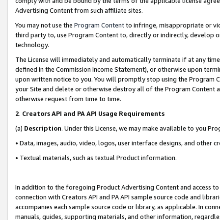
comply with and be bound by the terms of the applicable license agreem
Advertising Content from such affiliate sites.
You may not use the
Program Content
to infringe, misappropriate or vio
third party to, use Program Content to, directly or indirectly, develo
technology.
The License will immediately and automatically terminate if at any ti
defined in the Commission Income Statement), or otherwise upon termina
upon written notice to you. You will promptly stop using the Program 
your Site and delete or otherwise destroy all of the Program Content 
otherwise request from time to time.
2
.
Creators API and PA API Usage Requirements
(a)
Description
. Under this License, we may make available to you Pr
• Data, images, audio, video, logos, user interface designs, and other c
• Textual materials, such as textual Product information.
In addition to the foregoing Product Advertising Content and access to
connection with Creators API and PA API sample source code and librarie
accompanies each sample source code or library, as applicable. In conne
manuals, guides, supporting materials, and other information, regardless