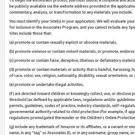
be publicly available via the website address provided in the application
commentary, analysis, or transformation to any materials you include.
You must identify your Site(s) in your application. We will evaluate your 
for inclusion in the Associates Program, and you cannot include any Speci
Sites include those that:
(a) promote or contain sexually explicit or obscene materials,
(b) promote violence or contain violent materials, or promote, endorse 
(c) promote or contain false, deceptive, libelous or defamatory materi
(d) promote or contain materials or activity that is hateful, harassing, h
of race, color, sex, religion, nationality, disability, sexual orientation, or
(e) promote or undertake illegal activities,
(f) are directed toward children or knowingly collect, use, or disclose
threshold (as defined by applicable laws, regulations and/or guidelines);
permits, guidelines, codes of practice, industry standards, self-regulat
governmental authority related to child protection (for example, if app
regulations promulgated thereunder or the Children’s Online Protection
(g) include any trademark of Amazon or its affiliates, or a variant or 
name, in any “tag” or Associates ID, or in any username, group name, or 