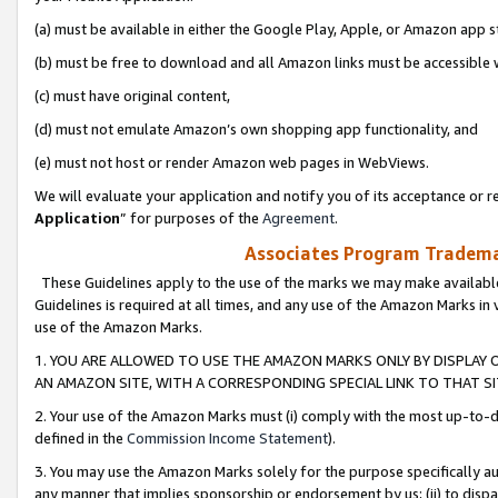
(a) must be available in either the Google Play, Apple, or Amazon app s
(b) must be free to download and all Amazon links must be accessible 
(c) must have original content,
(d) must not emulate Amazon’s own shopping app functionality, and
(e) must not host or render Amazon web pages in WebViews.
We will evaluate your application and notify you of its acceptance or re
Application
” for purposes of the
Agreement
.
Associates Program Trademar
These Guidelines apply to the use of the marks we may make available
Guidelines is required at all times, and any use of the Amazon Marks in 
use of the Amazon Marks.
1. YOU ARE ALLOWED TO USE THE AMAZON MARKS ONLY BY DISPLAY 
AN AMAZON SITE, WITH A CORRESPONDING SPECIAL LINK TO THAT SI
2. Your use of the Amazon Marks must (i) comply with the most up-to-da
defined in the
Commission Income Statement
).
3. You may use the Amazon Marks solely for the purpose specifically a
any manner that implies sponsorship or endorsement by us; (ii) to disparag