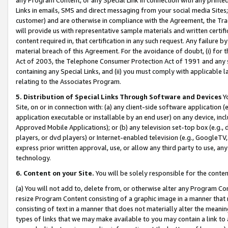
Links in emails, SMS and direct messaging from your social media Sites; 
customer) and are otherwise in compliance with the Agreement, the Tr
will provide us with representative sample materials and written certif
content required in, that certification in any such request. Any failure b
material breach of this Agreement. For the avoidance of doubt, (i) for
Act of 2003, the Telephone Consumer Protection Act of 1991 and any si
containing any Special Links, and (ii) you must comply with applicable
relating to the Associates Program.
5. Distribution of Special Links Through Software and Devices
Yo
Site, on or in connection with: (a) any client-side software application 
application executable or installable by an end user) on any device, in
Approved Mobile Applications); or (b) any television set-top box (e.g., 
players, or dvd players) or Internet-enabled television (e.g., GoogleTV, 
express prior written approval, use, or allow any third party to use, 
technology.
6. Content on your Site.
You will be solely responsible for the conten
(a) You will not add to, delete from, or otherwise alter any Program Co
resize Program Content consisting of a graphic image in a manner that
consisting of text in a manner that does not materially alter the meanin
types of links that we may make available to you may contain a link to 