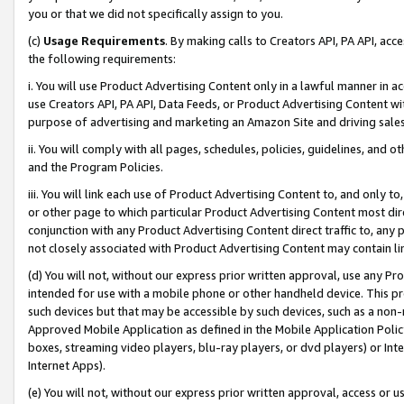
you or that we did not specifically assign to you.
(c)
Usage Requirements
. By making calls to Creators API, PA API, ac
the following requirements:
i. You will use Product Advertising Content only in a lawful manner in a
use Creators API, PA API, Data Feeds, or Product Advertising Content wit
purpose of advertising and marketing an Amazon Site and driving sales
ii. You will comply with all pages, schedules, policies, guidelines, and o
and the Program Policies.
iii. You will link each use of Product Advertising Content to, and only 
or other page to which particular Product Advertising Content most direc
conjunction with any Product Advertising Content direct traffic to, any 
not closely associated with Product Advertising Content may contain lin
(d) You will not, without our express prior written approval, use any Pr
intended for use with a mobile phone or other handheld device. This proh
such devices but that may be accessible by such devices, such as a non-
Approved Mobile Application as defined in the Mobile Application Policy; 
boxes, streaming video players, blu-ray players, or dvd players) or Inte
Internet Apps).
(e) You will not, without our express prior written approval, access or 