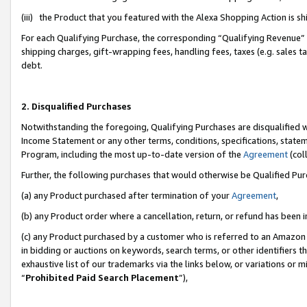
(iii) the Product that you featured with the Alexa Shopping Action is 
For each Qualifying Purchase, the corresponding “Qualifying Revenue” i
shipping charges, gift-wrapping fees, handling fees, taxes (e.g. sales ta
debt.
2. Disqualified Purchases
Notwithstanding the foregoing, Qualifying Purchases are disqualified w
Income Statement or any other terms, conditions, specifications, statem
Program, including the most up-to-date version of the
Agreement
(coll
Further, the following purchases that would otherwise be Qualified Pu
(a) any Product purchased after termination of your
Agreement
,
(b) any Product order where a cancellation, return, or refund has been i
(c) any Product purchased by a customer who is referred to an Amazon 
in bidding or auctions on keywords, search terms, or other identifiers 
exhaustive list of our trademarks via the links below, or variations or 
“
Prohibited Paid Search Placement
”),