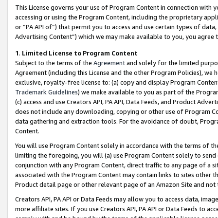
This License governs your use of Program Content in connection with yo
accessing or using the Program Content, including the proprietary appli
or “PA API of”) that permit you to access and use certain types of data
Advertising Content”) which we may make available to you, you agree t
1
.
Limited License to Program Content
Subject to the terms of the
Agreement
and solely for the limited purpo
Agreement (including this License and the other Program Policies), we 
exclusive, royalty-free license to: (a) copy and display Program Conten
Trademark Guidelines
) we make available to you as part of the Progra
(c) access and use Creators API, PA API, Data Feeds, and Product Adverti
does not include any downloading, copying or other use of Program Conte
data gathering and extraction tools. For the avoidance of doubt, Progr
Content.
You will use Program Content solely in accordance with the terms of t
limiting the foregoing, you will (a) use Program Content solely to send
conjunction with any Program Content, direct traffic to any page of a si
associated with the Program Content may contain links to sites other t
Product detail page or other relevant page of an Amazon Site and not 
Creators API, PA API or Data Feeds may allow you to access data, image
more affiliate sites. If you use Creators API, PA API or Data Feeds to ac