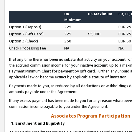
UK
UK Maximum
FR, IT,
Minimum
Option 1 (Deposit)
£25
EUR 25
Option 2 (Gift Card)
£25
£5,000
EUR 25
Option 3 (Check)
£50
EUR 50
Check Processing Fee
NA
NA
If at any time there has been no substantial activity on your account for 
the accrued commission income for your inactive account, up to a max
Payment Minimum Chart for payment by gift card. Further, any unpaid 
applicable law or become extinct by applicable statute of limitation.
Payments made to you, as reduced by all deductions or withholdings de
amounts payable under the Agreement.
If any excess payment has been made to you for any reason whatsoever,
commission income payable to you under the Agreement.
Associates Program Participation
1. Enrollment and Eligibility
To begin the enrollment process, you must submit a complete and accur