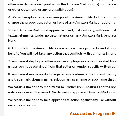
otherwise damage our goodwill in the Amazon Marks; or (iv) in offline ma
or other document, or any oral solicitation).
4. We will supply an image or images of the Amazon Marks for you to 
change the proportion, color, or font of any Amazon Mark, or add or
5. Each Amazon Mark must appear by itself, in its entirety, with reason
textual elements. Under no circumstance can any Amazon Mark be placed
Mark.
6. All rights to the Amazon Marks are our exclusive property, and all 
benefit. You will not take any action that conflicts with our rights in, 
7. You cannot display or otherwise use any logo or content created by a
unless you have obtained from that seller or vendor specific written au
8. You cannot use or apply to register any trademark that is confusingly
any trademark, domain name, subdomain, username or app name that is 
We reserve the right to modify these Trademark Guidelines and the app
notice or revised Trademark Guidelines or approved Amazon Marks on t
We reserve the right to take appropriate action against any use without
our sole discretion.
Associates Program IP