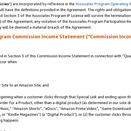
icies
”) are incorporated by reference in the
Associates Program Operating 
ll have the definitions provided in the Agreement. The rights and obligation
 Section 3 of the Associates Program IP License will survive the terminatio
a) of the Agreement, any violation of the Associates Program Participation R
y will be deemed a material breach of the Agreement.
ogram Commission Income Statement (“Commission Inco
in Section 3 of this Commission Income Statement in connection with “Quali
ccur when:
r Site to an Amazon Site; and
eginning when a customer clicks through that Special Link and ending upon the 
 order for a Product, other than a digital product (as determined in our sole
usic,” “Amazon Shorts”, “eDocs”, “Amazon Prime Video”, “Game Downloads”
r “Kindle Magazines”) (a “Digital Product”), or (z) the customer clicks throu
ing happens: