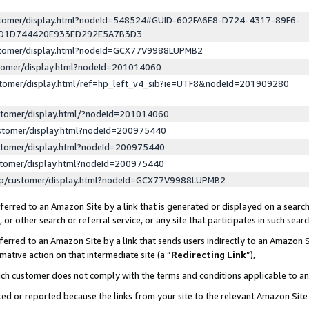
ustomer/display.html?nodeId=548524#GUID-602FA6E8-D724-4317-89F6-
ED1D744420E933ED292E5A7B3D3
ustomer/display.html?nodeId=GCX77V9988LUPMB2
stomer/display.html?nodeId=201014060
stomer/display.html/ref=hp_left_v4_sib?ie=UTF8&nodeId=201909280
stomer/display.html/?nodeId=201014060
stomer/display.html?nodeId=200975440
stomer/display.html?nodeId=200975440
stomer/display.html?nodeId=200975440
lp/customer/display.html?nodeId=GCX77V9988LUPMB2
erred to an Amazon Site by a link that is generated or displayed on a search
or other search or referral service, or any site that participates in such sear
erred to an Amazon Site by a link that sends users indirectly to an Amazon Si
mative action on that intermediate site (a “
Redirecting Link
”),
uch customer does not comply with the terms and conditions applicable to a
cked or reported because the links from your site to the relevant Amazon Sit