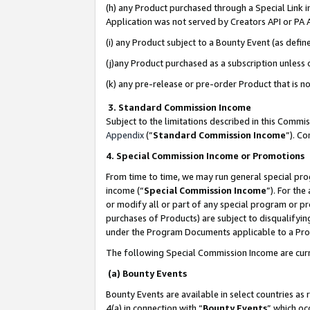
(h) any Product purchased through a Special Link 
Application was not served by Creators API or PA A
(i) any Product subject to a Bounty Event (as def
(j)any Product purchased as a subscription unless
(k) any pre-release or pre-order Product that is no
3. Standard Commission Income
Subject to the limitations described in this Comm
Appendix
(”
Standard Commission Income
”). C
4. Special Commission Income or Promotions
From time to time, we may run general special pro
income (“
Special Commission Income
”). For th
or modify all or part of any special program or p
purchases of Products) are subject to disqualifying
under the Program Documents applicable to a Produ
The following Special Commission Income are curr
(a) Bounty Events
Bounty Events are available in select countries as 
4(a) in connection with “
Bounty Events
” which oc