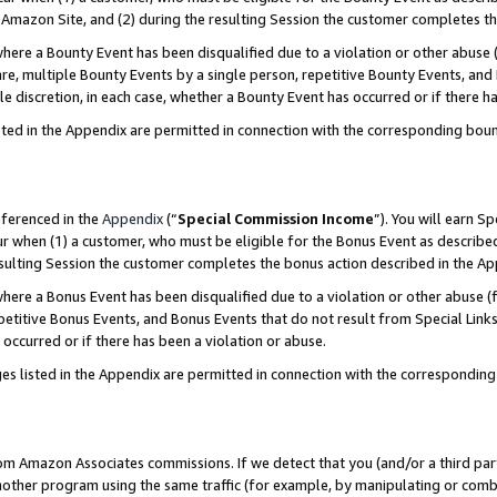
Amazon Site, and (2) during the resulting Session the customer completes th
re a Bounty Event has been disqualified due to a violation or other abuse (
e, multiple Bounty Events by a single person, repetitive Bounty Events, and
ole discretion, in each case, whether a Bounty Event has occurred or if there h
sted in the Appendix are permitted in connection with the corresponding bou
eferenced in the
Appendix
(“
Special Commission Income
”). You will earn S
ur when (1) a customer, who must be eligible for the Bonus Event as described
resulting Session the customer completes the bonus action described in the A
re a Bonus Event has been disqualified due to a violation or other abuse (f
titive Bonus Events, and Bonus Events that do not result from Special Links 
 occurred or if there has been a violation or abuse.
es listed in the Appendix are permitted in connection with the correspondin
rom Amazon Associates commissions. If we detect that you (and/or a third par
her program using the same traffic (for example, by manipulating or combini