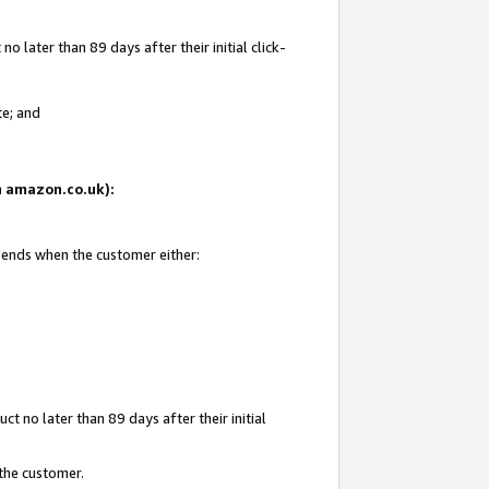
 later than 89 days after their initial click-
te; and
on amazon.co.uk):
d ends when the customer either:
t no later than 89 days after their initial
 the customer.