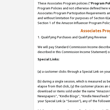
These Associates Program policies (“
Program Pol
Program Policies and not otherwise defined here wi
Associates Program Participation Requirements and
and without limitation for purposes of Section 6(
Section 1 of the Amazon Influencer Program Polic
Associates Pr
1. Qualifying Purchases and Qualifying Revenue
We will pay Standard Commission Income described 
described in this Commission Income Statement) o
Special Links:
(a) a customer clicks through a Special Link on you
(b) during a single session, which is measured as b
elapse from that click, (y) the customer places an
download or items sold under the name “Amazon M
Newspapers”, “Kindle Blogs”, “Kindle Newsfeeds”, o
your Special Link (a “Session”), any of the follow