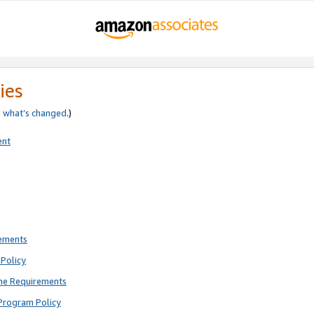
ies
e
what’s changed
.)
ent
rements
Policy
ne Requirements
Program Policy