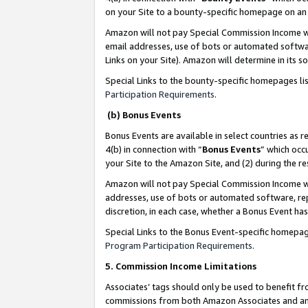
on your Site to a bounty-specific homepage on an 
Amazon will not pay Special Commission Income whe
email addresses, use of bots or automated softwar
Links on your Site). Amazon will determine in its s
Special Links to the bounty-specific homepages li
Participation Requirements
.
(b) Bonus Events
Bonus Events are available in select countries as r
4(b) in connection with “
Bonus Events
” which occ
your Site to the Amazon Site, and (2) during the 
Amazon will not pay Special Commission Income whe
addresses, use of bots or automated software, repe
discretion, in each case, whether a Bonus Event has
Special Links to the Bonus Event-specific homepag
Program Participation Requirements
.
5. Commission Income Limitations
Associates’ tags should only be used to benefit f
commissions from both Amazon Associates and anot