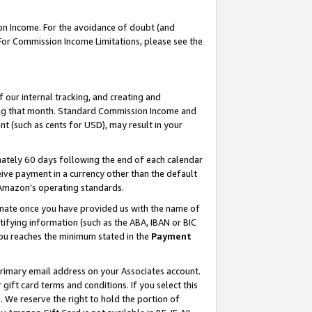
on Income. For the avoidance of doubt (and
 For Commission Income Limitations, please see the
our internal tracking, and creating and
ing that month. Standard Commission Income and
t (such as cents for USD), may result in your
ately 60 days following the end of each calendar
ive payment in a currency other than the default
h Amazon’s operating standards.
gnate once you have provided us with the name of
ifying information (such as the ABA, IBAN or BIC
 you reaches the minimum stated in the
Payment
primary email address on your Associates account.
ft card terms and conditions. If you select this
t
. We reserve the right to hold the portion of