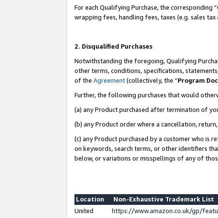
For each Qualifying Purchase, the corresponding “
wrapping fees, handling fees, taxes (e.g. sales tax
2. Disqualified Purchases
Notwithstanding the foregoing, Qualifying Purchas
other terms, conditions, specifications, statement
of the
Agreement
(collectively, the “
Program Do
Further, the following purchases that would other
(a) any Product purchased after termination of yo
(b) any Product order where a cancellation, return,
(c) any Product purchased by a customer who is re
on keywords, search terms, or other identifiers th
below, or variations or misspellings of any of tho
Location
Non-Exhaustive Trademark List
United
https://www.amazon.co.uk/gp/fea