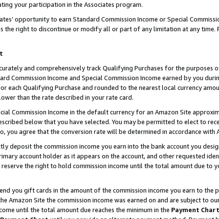
ting your participation in the Associates program.
iates’ opportunity to earn Standard Commission Income or Special Commissi
the right to discontinue or modify all or part of any limitation at any time.
t
curately and comprehensively track Qualifying Purchases for the purposes of 
ndard Commission Income and Special Commission Income earned by you dur
or each Qualifying Purchase and rounded to the nearest local currency amoun
lower than the rate described in your rate card.
ial Commission Income in the default currency for an Amazon Site approxim
cribed below that you have selected. You may be permitted to elect to rece
so, you agree that the conversion rate will be determined in accordance wit
ectly deposit the commission income you earn into the bank account you desi
imary account holder as it appears on the account, and other requested ident
 we reserve the right to hold commission income until the total amount due to
 send you gift cards in the amount of the commission income you earn to the 
he Amazon Site the commission income was earned on and are subject to our gi
ncome until the total amount due reaches the minimum in the
Payment Char