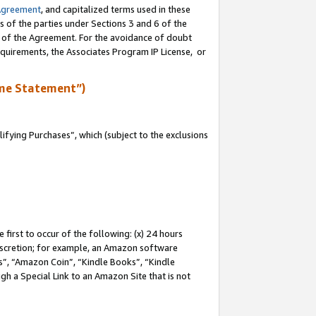
Agreement
, and capitalized terms used in these
s of the parties under Sections 3 and 6 of the
n of the Agreement. For the avoidance of doubt
equirements, the Associates Program IP License, or
me Statement”)
fying Purchases”, which (subject to the exclusions
first to occur of the following: (x) 24 hours
 discretion; for example, an Amazon software
, “Amazon Coin”, “Kindle Books”, “Kindle
gh a Special Link to an Amazon Site that is not