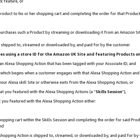
k feature, or
oduct to his or her shopping cart and completing the order for that Product no
er purchases such a Product by streaming or downloading it from an Amazon Si
 is shipped to, streamed or downloaded by, and paid for by the customer
ciates using a store ID for the Amazon UK Site and featuring Products 
 an Alexa Shopping Action that has been tagged with your Associate ID; and
n, which begins when a customer engages with that Alexa Shopping Action an
our Alexa skill Site or otherwise exits from the Alexa Shopping Action, or
hat you featured with the Alexa Shopping Actions (a “
Skills Session
”),
 you featured with the Alexa Shopping Action either:
pping cart within the Skills Session and completing the order for said Produc
nd
 Shopping Action is shipped to, streamed, or downloaded by, and paid for by