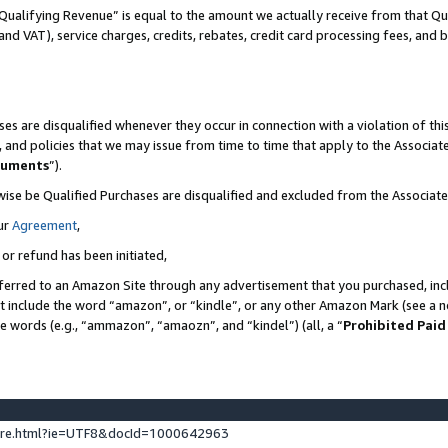
Qualifying Revenue” is equal to the amount we actually receive from that Qua
 and VAT), service charges, credits, rebates, credit card processing fees, and 
es are disqualified whenever they occur in connection with a violation of t
s, and policies that we may issue from time to time that apply to the Associ
cuments
”).
wise be Qualified Purchases are disqualified and excluded from the Associa
ur
Agreement
,
 or refund has been initiated,
ferred to an Amazon Site through any advertisement that you purchased, incl
at include the word “amazon”, or “kindle”, or any other Amazon Mark (see a no
se words (e.g., “ammazon”, “amaozn”, and “kindel”) (all, a “
Prohibited Paid
ture.html?ie=UTF8&docId=1000642963