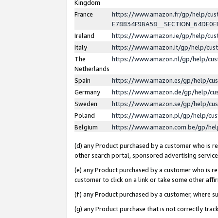
Kingdom
France
https://www.amazon.fr/gp/help/c
E78834F9BA58__SECTION_64DE0
Ireland
https://www.amazon.ie/gp/help/c
Italy
https://www.amazon.it/gp/help/cu
The
https://www.amazon.nl/gp/help/cu
Netherlands
Spain
https://www.amazon.es/gp/help/cu
Germany
https://www.amazon.de/gp/help/cu
Sweden
https://www.amazon.se/gp/help/cu
Poland
https://www.amazon.pl/gp/help/cu
Belgium
https://www.amazon.com.be/gp/he
(d) any Product purchased by a customer who is ref
other search portal, sponsored advertising service, 
(e) any Product purchased by a customer who is ref
customer to click on a link or take some other affir
(f) any Product purchased by a customer, where s
(g) any Product purchase that is not correctly tra