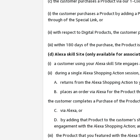
(c) the customer purchases a Product via our 1-Clic
(i) the customer purchases a Product by adding a Pr
through of the Special Link, or
(ii) with respect to Digital Products, the custom
(iii) within 180 days of the purchase, the Product
(d) Alexa skill Site (only available for asso
(i) a customer using your Alexa skill Site engages
(ii) during a single Alexa Shopping Action sessio
A. returns from the Alexa Shopping Action to y
B. places an order via Alexa for the Product t
the customer completes a Purchase of the Product
C. via Alexa, or
D. by adding that Product to the customer’s sho
engagement with the Alexa Shopping Action; a
(iii) the Product that you featured with the Alexa