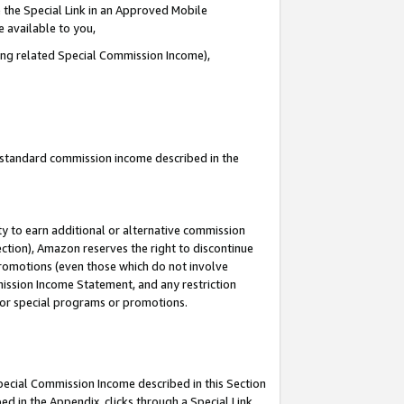
 the Special Link in an Approved Mobile
e available to you,
ding related Special Commission Income),
u standard commission income described in the
y to earn additional or alternative commission
ection), Amazon reserves the right to discontinue
promotions (even those which do not involve
mmission Income Statement, and any restriction
 for special programs or promotions.
Special Commission Income described in this Section
ed in the Appendix, clicks through a Special Link