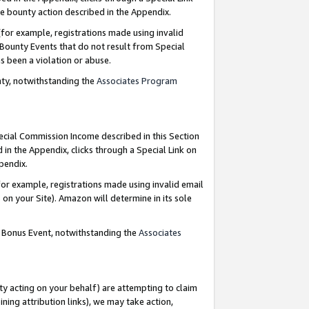
e bounty action described in the Appendix.
for example, registrations made using invalid
 Bounty Events that do not result from Special
as been a violation or abuse.
nty, notwithstanding the
Associates Program
pecial Commission Income described in this Section
 in the Appendix, clicks through a Special Link on
ppendix.
or example, registrations made using invalid email
on your Site). Amazon will determine in its sole
g Bonus Event, notwithstanding the
Associates
ty acting on your behalf) are attempting to claim
ng attribution links), we may take action,