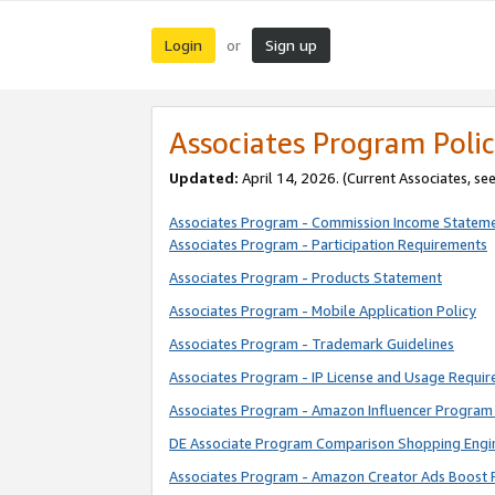
Login
Sign up
or
Associates Program Polic
Updated:
April 14, 2026. (Current Associates, se
Associates Program - Commission Income Statem
Associates Program - Participation Requirements
Associates Program - Products Statement
Associates Program - Mobile Application Policy
Associates Program - Trademark Guidelines
Associates Program - IP License and Usage Requi
Associates Program - Amazon Influencer Program 
DE Associate Program Comparison Shopping Engi
Associates Program - Amazon Creator Ads Boost 