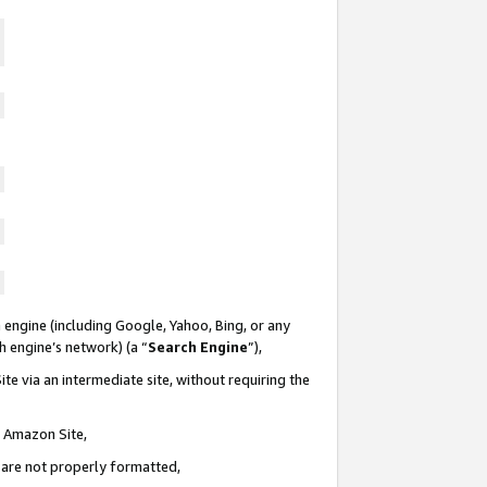
 engine (including Google, Yahoo, Bing, or any
ch engine’s network) (a “
Search Engine
”),
te via an intermediate site, without requiring the
n Amazon Site,
e are not properly formatted,