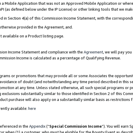
in a Mobile Application that was not an Approved Mobile Application or where
PI (as defined below under the IP License) or other linking tools that we mak
ined in Section 4(a) of this Commission Income Statement, with the correspon
 otherwise provided in the Agreement, and.
t available on a Product listing page.
ission Income Statement and compliance with the
Agreement
, we will pay yo
ommission Income is calculated as a percentage of Qualifying Revenue.
grams or promotions that may provide all or some Associates the opportunit
e avoidance of doubt (and notwithstanding any time period described in this s
romotion at any time. Unless stated otherwise, all such special programs or 
 exclusions substantially similar to those identified in Section 2 of this Co
ct purchase will also apply on a substantially similar basis as restrictions
ently available:
here
referenced in the
Appendix
(“
Special Commission Income
”). You will earn 
cur when (1) a customer, who must be eligible for the Bounty Event as describ