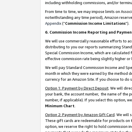
including withholding commissions, and/or termina
From time to time, we may impose limits on Assoc
notwithstanding any time period), Amazon reserves 
Appendix
(“
Commission Income Limitations
”).
6. Commission Income Reporting and Paymen
We will use commercially reasonable efforts to ac
distributing to you our reports summarizing Sta
Special Commission Income, which are calculated f
effective commission rate being slightly higher or 
We will pay Standard Commission Income and Spec
month in which they were earned by the method des
currency for an Amazon Site. If you choose to do 
Option 1: Payment by Direct Deposit
. We will dir
your bank, the account number, the name of the pr
number, if applicable). If you select this option,
Minimum Chart
.
Option 2: Payment by Amazon Gift Card
. We will
These gift cards are redeemable for products on t
option, we reserve the right to hold commission i