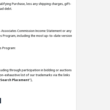
lifying Purchase, less any shipping charges, gift-
bad debt.
his Associates Commission Income Statement or any
ates Program, including the most up-to-date version
tes Program:
uding through participation in bidding or auctions
n-exhaustive list of our trademarks via the links
 Search Placement
”),