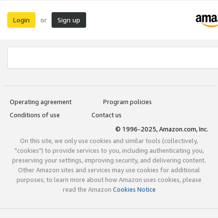
Login
Sign up
or
Operating agreement
Program policies
Conditions of use
Contact us
© 1996-2025, Amazon.com, Inc.
On this site, we only use cookies and similar tools (collectively,
"cookies") to provide services to you, including authenticating you,
preserving your settings, improving security, and delivering content.
Other Amazon sites and services may use cookies for additional
purposes; to learn more about how Amazon uses cookies, please
read the Amazon
Cookies Notice